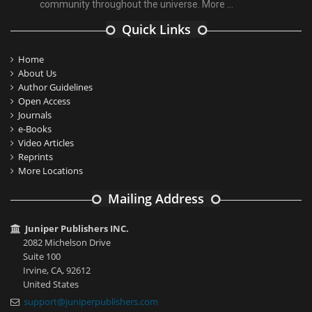
community throughout the universe.
More ...
Quick Links
Home
About Us
Author Guidelines
Open Access
Journals
e-Books
Video Articles
Reprints
More Locations
Mailing Address
Juniper Publishers INC.
2082 Michelson Drive
Suite 100
Irvine, CA, 92612
United States
support@juniperpublishers.com