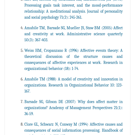
Processing goals task interest, and the mood-performance
relationship: A meditational analysis. Journal of personality
and social psychology 71(2): 245-261.
Amabile TM, Barsade SG, Mueller JS, Staw BM (2005) Affect
and creativity at work. Administrative science quarterly
50(3): 367-403.
Weiss HM, Cropanzano R (1996) Affective events theory: A
theoretical discussion of the structure causes and
consequences of affective experiences at work. Research in
organizational behavior (18): 1-74.
Amabile TM (1988) A model of creativity and innovation in
organizations. Research in Organizational Behavior 10: 123-
167.
Barsade SG, Gibson DE (2007) Why does affect matter in
organizations? Academy of Management Perspectives 21(1):
36-59.
Clore GL, Schwarz N, Conway M (1994) Affective causes and
consequences of social information processing. Handbook of