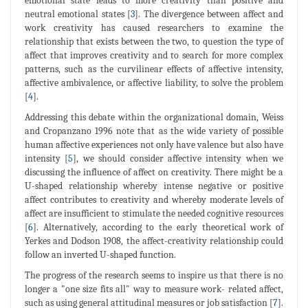
emotional state leads to more creativity than positive and
neutral emotional states [
3
]. The divergence between affect and
work creativity has caused researchers to examine the
relationship that exists between the two, to question the type of
affect that improves creativity and to search for more complex
patterns, such as the curvilinear effects of affective intensity,
affective ambivalence, or affective liability, to solve the problem
[
4
].
Addressing this debate within the organizational domain, Weiss
and Cropanzano 1996 note that as the wide variety of possible
human affective experiences not only have valence but also have
intensity [
5
], we should consider affective intensity when we
discussing the influence of affect on creativity. There might be a
U-shaped relationship whereby intense negative or positive
affect contributes to creativity and whereby moderate levels of
affect are insufficient to stimulate the needed cognitive resources
[
6
]. Alternatively, according to the early theoretical work of
Yerkes and Dodson 1908, the affect-creativity relationship could
follow an inverted U-shaped function.
The progress of the research seems to inspire us that there is no
longer a "one size fits all" way to measure work- related affect,
such as using general attitudinal measures or job satisfaction [
7
].