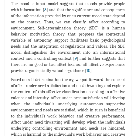
The mood-as-input model suggests that moods provide people
with information [
8
] and that the significance and consequences
of the information provided by one's current mood state depend
on the context. Thus, we can classify affect according to
environment. Self-determination theory (SDT) is a human
behavior motivation theory that proposes the contextual
variable of autonomy support facilitates basic psychological
needs and the integration of regulations and values. The SDT
model distinguishes the environment into an informational
context and a controlling context [
9
] and further suggests that
there are no good or bad affect because all affective experiences
provide organismically valuable guidance [
10
].
Based on self-determination theory, we put forward the concept
of affect under need satisfaction and need thwarting and explore
the content of this affective classification according to affective
valence and intensity. Affect under need satisfaction will develop
when the individual's underlying autonomous supportive
environment and needs are satisfied, which in turn is beneficial
to the individual's work behavior and creative performance.
Affect under need thwarting will develop when the individuals
underlying controlling environment and needs are hindered,
which is harmful to the individual's work behavior and creative