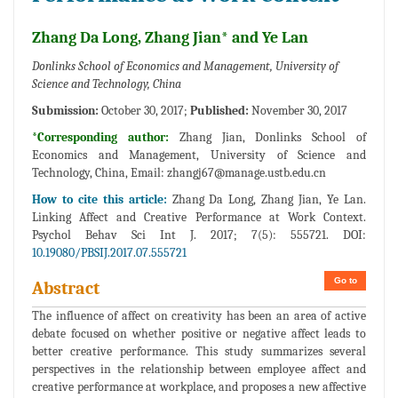
Zhang Da Long, Zhang Jian* and Ye Lan
Donlinks School of Economics and Management, University of
Science and Technology, China
Submission:
October 30, 2017;
Published:
November 30, 2017
*Corresponding author:
Zhang Jian, Donlinks School of
Economics and Management, University of Science and
Technology, China, Email:
zhangj67@manage.ustb.edu.cn
How to cite this article:
Zhang Da Long, Zhang Jian, Ye Lan.
Linking Affect and Creative Performance at Work Context.
Psychol Behav Sci Int J. 2017; 7(5): 555721. DOI:
10.19080/PBSIJ.2017.07.555721
Go to
Abstract
The influence of affect on creativity has been an area of active
debate focused on whether positive or negative affect leads to
better creative performance. This study summarizes several
perspectives in the relationship between employee affect and
creative performance at workplace, and proposes a new affective