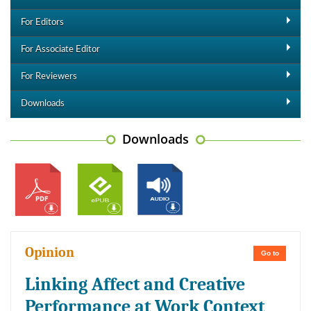
For Editors
For Associate Editor
For Reviewers
Downloads
Downloads
Opinion
Go to
Linking Affect and Creative
Performance at Work Context