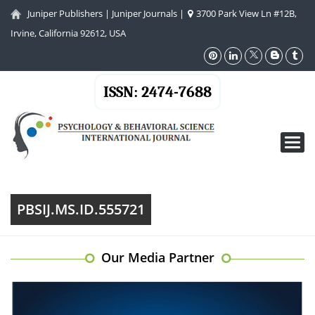
Juniper Publishers
|
Juniper Journals
|
3700 Park View Ln #12B,
Irvine, California 92612, USA
ISSN: 2474-7688
Toggl
navig
PBSIJ.MS.ID.555721
Our Media Partner