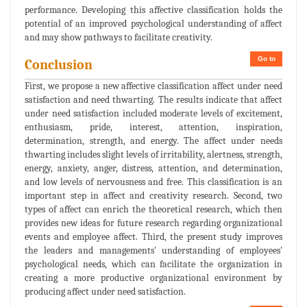
performance. Developing this affective classification holds the
potential of an improved psychological understanding of affect
and may show pathways to facilitate creativity.
Go to
Conclusion
First, we propose a new affective classification affect under need
satisfaction and need thwarting. The results indicate that affect
under need satisfaction included moderate levels of excitement,
enthusiasm, pride, interest, attention, inspiration,
determination, strength, and energy. The affect under needs
thwarting includes slight levels of irritability, alertness, strength,
energy, anxiety, anger, distress, attention, and determination,
and low levels of nervousness and free. This classification is an
important step in affect and creativity research. Second, two
types of affect can enrich the theoretical research, which then
provides new ideas for future research regarding organizational
events and employee affect. Third, the present study improves
the leaders and managements' understanding of employees'
psychological needs, which can facilitate the organization in
creating a more productive organizational environment by
producing affect under need satisfaction.