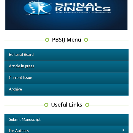
PBSIJ Menu
Editorial Board
Article in press
Current Issue
Archive
Useful Links
Submit Manuscript
For Authors