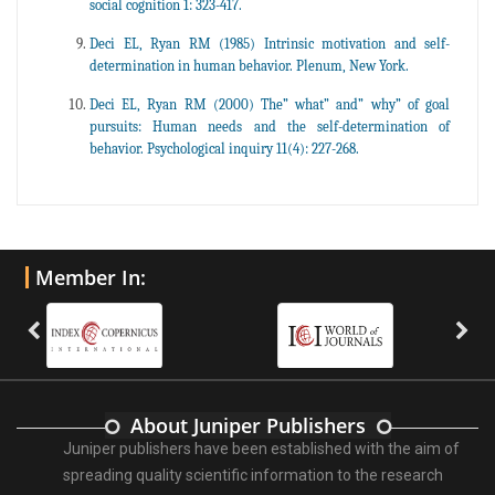
social cognition 1: 323-417.
Deci EL, Ryan RM (1985) Intrinsic motivation and self-
determination in human behavior. Plenum, New York.
Deci EL, Ryan RM (2000) The” what” and” why” of goal
pursuits: Human needs and the self-determination of
behavior. Psychological inquiry 11(4): 227-268.
Member In:
About Juniper Publishers
Juniper publishers have been established with the aim of
spreading quality scientific information to the research