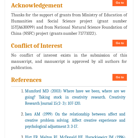
Go to
Acknowledgement
Thanks for the support of grants from Ministry of Education of
Humanities and Social Science project (grant number
15YJA630099) and from National Natural Science Foundation of
China (NSFC) project (grants number 71771022).
Go to
Conflict of Interest
No conflict of interest exists in the submission of this
manuscript, and manuscript is approved by all authors for
publication.
Go to
References
Mumford MD (2003) Where have we been, where are we
going? Taking stock in creativity research. Creativity
Research Journal 15(2- 3): 107-120.
Isen AM (1999) On the relationship between affect and
creative problem solving. Affect creative experience and
psychological adjustment 3: 3-17.
Hirt ER, Melton RJ, McDonald HE, Harackiewicz JM (1996)