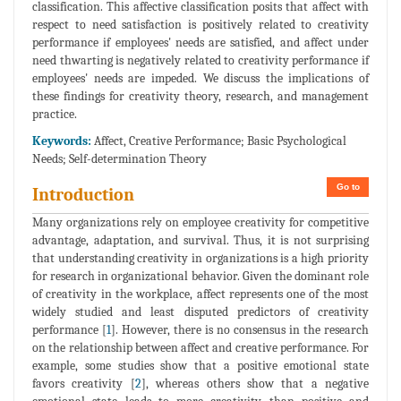
classification. This affective classification posits that affect with
respect to need satisfaction is positively related to creativity
performance if employees' needs are satisfied, and affect under
need thwarting is negatively related to creativity performance if
employees' needs are impeded. We discuss the implications of
these findings for creativity theory, research, and management
practice.
Keywords:
Affect, Creative Performance; Basic Psychological
Needs; Self-determination Theory
Go to
Introduction
Many organizations rely on employee creativity for competitive
advantage, adaptation, and survival. Thus, it is not surprising
that understanding creativity in organizations is a high priority
for research in organizational behavior. Given the dominant role
of creativity in the workplace, affect represents one of the most
widely studied and least disputed predictors of creativity
performance [
1
]. However, there is no consensus in the research
on the relationship between affect and creative performance. For
example, some studies show that a positive emotional state
favors creativity [
2
], whereas others show that a negative