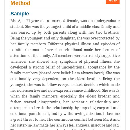
Go to
Method
Sample
Ms. A, a 21-year-old unmarried female, was an undergraduate
student. She was the youngest child of a middle-class family and
was reared up by both parents along with her two brothers.
Being the youngest and only daughter, she was overprotected by
her family members. Different physical illness and episodes of
painful rheumatic fever since childhood made her 'center of
attention' of the family. All members were extremely supportive
whenever she showed any symptoms of physical illness. She
developed a strong belief of unconditional acceptance by the
family members (shared core belief: I am always loved). She was
emotionally very dependent on the eldest brother. Being the
youngest, she was to follow everyone else's decision which made
her non-assertive and non-expressive since childhood. She was 19
when the family members, especially the eldest brother and
father, started disapproving her romantic relationship and
attempted to break the relationship by imposing corporal and
emotional punishment, and by withdrawing affection. It became
a great threat to her. The continuous conflict between Ms. A and
her sister-in-law made her always feel anxious, insecure and sad.