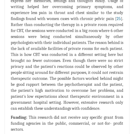
express her memories, feelings and thoughts easily. Usage of
writing helped her overcoming primary symptoms, and
experience less pain in throat and chest similar to the study
findings found with women cases with chronic pelvic pain [
25
].
Rather than conducting the therapy in a private room required
for CBT, the sessions were conducted in a big room where 6 other
sessions were being conducted simultaneously by other
psychologists with their individual patients. The reason behind is
the lack of available facilities of private rooms for each patient.
This is how CBT was conducted in a different setting here but
brought no fewer outcomes. Even though there were no strict
privacy and the patient's reactions could be observed by other
people sitting around for different purposes, it could not restrain
therapeutic outcome. The possible factors worked behind might
be good rapport between the psychotherapist and the patient,
the patient's high motivation to overcome her problems, and
patient's low expectations about therapeutic environment in a
government hospital setting. However, extensive research only
can establish these understandings with confidence.
Funding:
This research did not receive any specific grant from
funding agencies in the public, commercial, or not-for- profit
sectors.