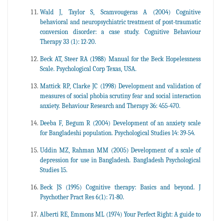
Wald J, Taylor S, Scamvougeras A (2004) Cognitive
behavioral and neuropsychiatric treatment of post-traumatic
conversion disorder: a case study. Cognitive Behaviour
Therapy 33 (1): 12-20.
Beck AT, Steer RA (1988) Manual for the Beck Hopelessness
Scale. Psychological Corp Texas, USA.
Mattick RP, Clarke JC (1998) Development and validation of
measures of social phobia scrutiny fear and social interaction
anxiety. Behaviour Research and Therapy 36: 455-470.
Deeba F, Begum R (2004) Development of an anxiety scale
for Bangladeshi population. Psychological Studies 14: 39-54.
Uddin MZ, Rahman MM (2005) Development of a scale of
depression for use in Bangladesh. Bangladesh Psychological
Studies 15.
Beck JS (1995) Cognitive therapy: Basics and beyond. J
Psychother Pract Res 6(1): 71-80.
Alberti RE, Emmons ML (1974) Your Perfect Right: A guide to