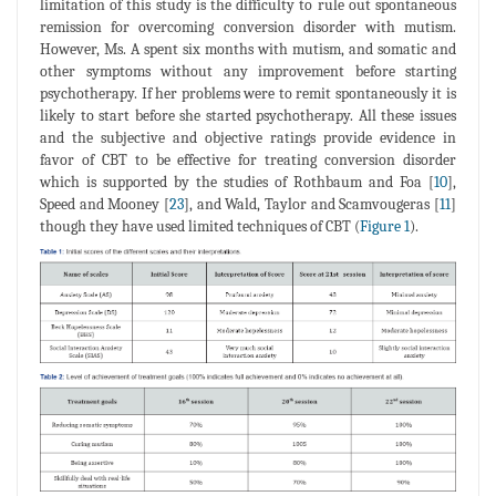
limitation of this study is the difficulty to rule out spontaneous
remission for overcoming conversion disorder with mutism.
However, Ms. A spent six months with mutism, and somatic and
other symptoms without any improvement before starting
psychotherapy. If her problems were to remit spontaneously it is
likely to start before she started psychotherapy. All these issues
and the subjective and objective ratings provide evidence in
favor of CBT to be effective for treating conversion disorder
which is supported by the studies of Rothbaum and Foa [
10
],
Speed and Mooney [
23
], and Wald, Taylor and Scamvougeras [
11
]
though they have used limited techniques of CBT (
Figure 1
).