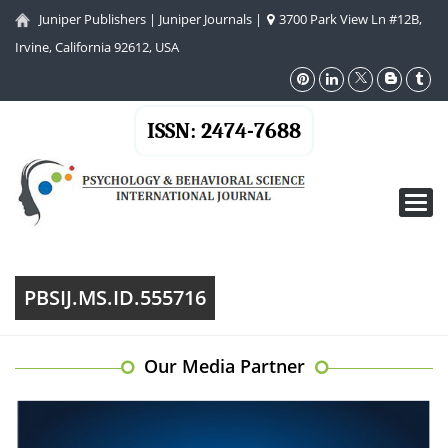
Juniper Publishers
|
Juniper Journals
|
3700 Park View Ln #12B,
Irvine, California 92612, USA
ISSN: 2474-7688
Toggl
navig
PBSIJ.MS.ID.555716
Our Media Partner