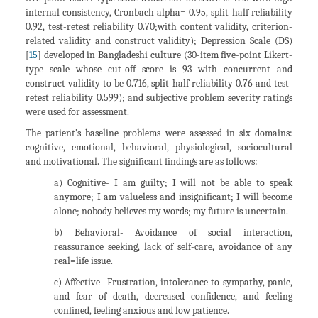
internal consistency, Cronbach alpha= 0.95, split-half reliability
0.92, test-retest reliability 0.70;with content validity, criterion-
related validity and construct validity); Depression Scale (DS)
[
15
] developed in Bangladeshi culture (30-item five-point Likert-
type scale whose cut-off score is 93 with concurrent and
construct validity to be 0.716, split-half reliability 0.76 and test-
retest reliability 0.599); and subjective problem severity ratings
were used for assessment.
The patient’s baseline problems were assessed in six domains:
cognitive, emotional, behavioral, physiological, sociocultural
and motivational. The significant findings are as follows:
a) Cognitive- I am guilty; I will not be able to speak
anymore; I am valueless and insignificant; I will become
alone; nobody believes my words; my future is uncertain.
b) Behavioral- Avoidance of social interaction,
reassurance seeking, lack of self-care, avoidance of any
real=life issue.
c) Affective- Frustration, intolerance to sympathy, panic,
and fear of death, decreased confidence, and feeling
confined, feeling anxious and low patience.