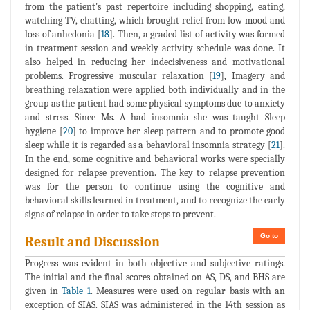
from the patient's past repertoire including shopping, eating,
watching TV, chatting, which brought relief from low mood and
loss of anhedonia [
18
]. Then, a graded list of activity was formed
in treatment session and weekly activity schedule was done. It
also helped in reducing her indecisiveness and motivational
problems. Progressive muscular relaxation [
19
], Imagery and
breathing relaxation were applied both individually and in the
group as the patient had some physical symptoms due to anxiety
and stress. Since Ms. A had insomnia she was taught Sleep
hygiene [
20
] to improve her sleep pattern and to promote good
sleep while it is regarded as a behavioral insomnia strategy [
21
].
In the end, some cognitive and behavioral works were specially
designed for relapse prevention. The key to relapse prevention
was for the person to continue using the cognitive and
behavioral skills learned in treatment, and to recognize the early
signs of relapse in order to take steps to prevent.
Go to
Result and Discussion
Progress was evident in both objective and subjective ratings.
The initial and the final scores obtained on AS, DS, and BHS are
given in
Table 1
. Measures were used on regular basis with an
exception of SIAS. SIAS was administered in the 14th session as