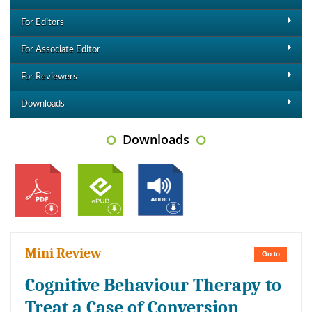
For Editors
For Associate Editor
For Reviewers
Downloads
Downloads
Mini Review
Go to
Cognitive Behaviour Therapy to
Treat a Case of Conversion