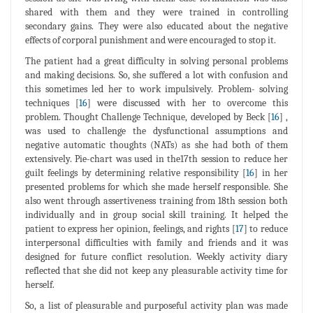
shared with them and they were trained in controlling
secondary gains. They were also educated about the negative
effects of corporal punishment and were encouraged to stop it.
The patient had a great difficulty in solving personal problems
and making decisions. So, she suffered a lot with confusion and
this sometimes led her to work impulsively. Problem- solving
techniques [
16
] were discussed with her to overcome this
problem. Thought Challenge Technique, developed by Beck [
16
] ,
was used to challenge the dysfunctional assumptions and
negative automatic thoughts (NATs) as she had both of them
extensively. Pie-chart was used in the17th session to reduce her
guilt feelings by determining relative responsibility [
16
] in her
presented problems for which she made herself responsible. She
also went through assertiveness training from 18th session both
individually and in group social skill training. It helped the
patient to express her opinion, feelings, and rights [
17
] to reduce
interpersonal difficulties with family and friends and it was
designed for future conflict resolution. Weekly activity diary
reflected that she did not keep any pleasurable activity time for
herself.
So, a list of pleasurable and purposeful activity plan was made