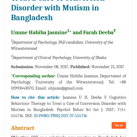
Disorder with Mutism in
Bangladesh
1
2
Umme Habiba Jasmine
* and Farah Deeba
1
Department of Psychology, PhD candidate, University of the
Witwatersrand
2
Department of Clinical Psychology, University of Dhaka
Submission:
November 08, 2017;
Published:
November 21, 2017
*Corresponding author:
Umme Habiba Jasmine, Department of
Psychology, University of the Witwatersrand; Tel: +88
01993443070; Email:
uhjasm@gmail.com
How to cite this article:
Jasmine U H, Deeba F. Cognitive
Behaviour Therapy to Treat a Case of Conversion Disorder with
Mutism in Bangladesh. Psychol Behav Sci Int J. 2017; 7(4):
555716. DOI:
10.19080/PBSIJ.2017.07.555716
Go to
Abstract