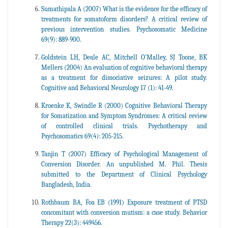
Sumathipala A (2007) What is the evidence for the efficacy of
treatments for somatoform disorders? A critical review of
previous intervention studies. Psychosomatic Medicine
69(9): 889-900.
Goldstein LH, Deale AC, Mitchell O'Malley, SJ Toone, BK
Mellers (2004) An evaluation of cognitive behavioral therapy
as a treatment for dissociative seizures: A pilot study.
Cognitive and Behavioral Neurology 17 (1): 41-49.
Kroenke K, Swindle R (2000) Cognitive Behavioral Therapy
for Somatization and Symptom Syndromes: A critical review
of controlled clinical trials. Psychotherapy and
Psychosomatics 69(4): 205-215.
Tanjin T (2007) Efficacy of Psychological Management of
Conversion Disorder. An unpublished M. Phil. Thesis
submitted to the Department of Clinical Psychology
Bangladesh, India.
Rothbaum BA, Foa EB (1991) Exposure treatment of PTSD
concomitant with conversion mutism: a case study. Behavior
Therapy 22(3): 449456.