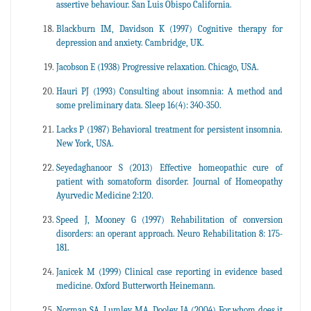
assertive behaviour. San Luis Obispo California.
Blackburn IM, Davidson K (1997) Cognitive therapy for
depression and anxiety. Cambridge, UK.
Jacobson E (1938) Progressive relaxation. Chicago, USA.
Hauri PJ (1993) Consulting about insomnia: A method and
some preliminary data. Sleep 16(4): 340-350.
Lacks P (1987) Behavioral treatment for persistent insomnia.
New York, USA.
Seyedaghanoor S (2013) Effective homeopathic cure of
patient with somatoform disorder. Journal of Homeopathy
Ayurvedic Medicine 2:120.
Speed J, Mooney G (1997) Rehabilitation of conversion
disorders: an operant approach. Neuro Rehabilitation 8: 175-
181.
Janicek M (1999) Clinical case reporting in evidence based
medicine. Oxford Butterworth Heinemann.
Norman SA, Lumley MA, Dooley JA (2004) For whom does it