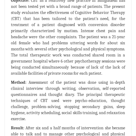
Objective:
CBT as a relatively new practice in Bangladesh has
not been tested yet with a broad range of patients. The present
study evaluates the effectiveness of Cognitive Behavior Therapy
(CBT) that has been tailored to the patient's need, for the
treatment of a patient diagnosed with conversion disorder
primarily characterized by mutism. Intense chest pain and
headache were the other complaints. The patient was a 21-year
old female who had problems uttering words for about six
months with several other psychological and physical symptoms.
The total therapeutic work was conducted shared room in a
government hospital where 6 other psychotherapy sessions were
being conducted simultaneously because of lack of the lack of
available facilities of private rooms for each patient.
Method:
Assessment of the patient was done using in-depth
clinical interview through writing, observation, self-reported
questionnaires and thought diary. The principal therapeutic
techniques of CBT used were psycho-education, thought
challenge, problem-solving, stopping secondary gains, sleep
hygiene, activity scheduling, social skills training, and relaxation
exercise.
Result:
After six and a half months of intervention she became
able to talk and to manage other psychological and physical