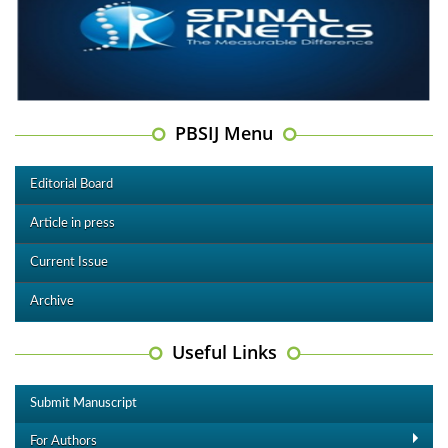
PBSIJ Menu
Editorial Board
Article in press
Current Issue
Archive
Useful Links
Submit Manuscript
For Authors