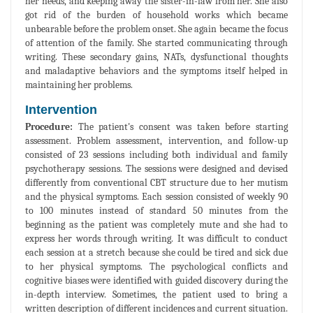
her needs, and keeping away the sister-in-law from her. She also
got rid of the burden of household works which became
unbearable before the problem onset. She again became the focus
of attention of the family. She started communicating through
writing. These secondary gains, NATs, dysfunctional thoughts
and maladaptive behaviors and the symptoms itself helped in
maintaining her problems.
Intervention
Procedure:
The patient's consent was taken before starting
assessment. Problem assessment, intervention, and follow-up
consisted of 23 sessions including both individual and family
psychotherapy sessions. The sessions were designed and devised
differently from conventional CBT structure due to her mutism
and the physical symptoms. Each session consisted of weekly 90
to 100 minutes instead of standard 50 minutes from the
beginning as the patient was completely mute and she had to
express her words through writing. It was difficult to conduct
each session at a stretch because she could be tired and sick due
to her physical symptoms. The psychological conflicts and
cognitive biases were identified with guided discovery during the
in-depth interview. Sometimes, the patient used to bring a
written description of different incidences and current situation.