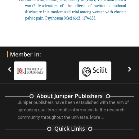
work? Moderators of the effects of written emotional
disclosure in a randomized trial among women with chronic
pelvic pain. Psychosom Med 66(2): 174-183.
Member In:
About Juniper Publishers
Juniper publishers have been established with the aim of
spreading quality scientific information to the research
community throughout the universe.
More ...
Quick Links