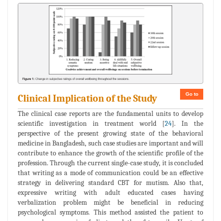
Go to
Clinical Implication of the Study
The clinical case reports are the fundamental units to develop
scientific investigation in treatment world [
24
]. In the
perspective of the present growing state of the behavioral
medicine in Bangladesh, such case studies are important and will
contribute to enhance the growth of the scientific profile of the
profession. Through the current single-case study, it is concluded
that writing as a mode of communication could be an effective
strategy in delivering standard CBT for mutism. Also that,
expressive writing with adult educated cases having
verbalization problem might be beneficial in reducing
psychological symptoms. This method assisted the patient to