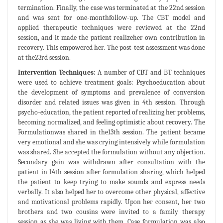
termination. Finally, the case was terminated at the 22nd session
and was sent for one-monthfollow-up. The CBT model and
applied therapeutic techniques were reviewed at the 22nd
session, and it made the patient realizeher own contribution in
recovery. This empowered her. The post-test assessment was done
at the23rd session.
Intervention Techniques:
A number of CBT and BT techniques
were used to achieve treatment goals: Psychoeducation about
the development of symptoms and prevalence of conversion
disorder and related issues was given in 4th session. Through
psycho-education, the patient reported of realizing her problems,
becoming normalized, and feeling optimistic about recovery. The
Formulationwas shared in the13th session. The patient became
very emotional and she was crying intensively while formulation
was shared. She accepted the formulation without any objection.
Secondary gain was withdrawn after consultation with the
patient in 14th session after formulation sharing, which helped
the patient to keep trying to make sounds and express needs
verbally. It also helped her to overcome other physical, affective
and motivational problems rapidly. Upon her consent, her two
brothers and two cousins were invited to a family therapy
session as she was living with them. Case formulation was also