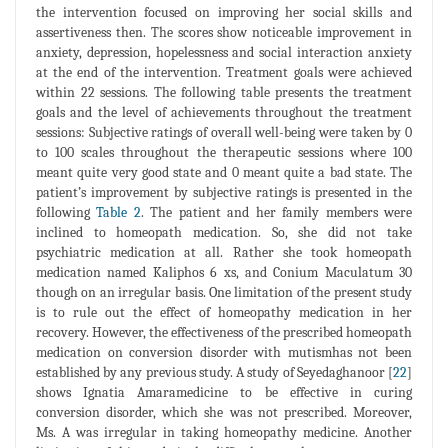
the intervention focused on improving her social skills and
assertiveness then. The scores show noticeable improvement in
anxiety, depression, hopelessness and social interaction anxiety
at the end of the intervention. Treatment goals were achieved
within 22 sessions. The following table presents the treatment
goals and the level of achievements throughout the treatment
sessions: Subjective ratings of overall well-being were taken by 0
to 100 scales throughout the therapeutic sessions where 100
meant quite very good state and 0 meant quite a bad state. The
patient’s improvement by subjective ratings is presented in the
following
Table 2
. The patient and her family members were
inclined to homeopath medication. So, she did not take
psychiatric medication at all. Rather she took homeopath
medication named Kaliphos 6 xs, and Conium Maculatum 30
though on an irregular basis. One limitation of the present study
is to rule out the effect of homeopathy medication in her
recovery. However, the effectiveness of the prescribed homeopath
medication on conversion disorder with mutismhas not been
established by any previous study. A study of Seyedaghanoor [
22
]
shows Ignatia Amaramedicine to be effective in curing
conversion disorder, which she was not prescribed. Moreover,
Ms. A was irregular in taking homeopathy medicine. Another