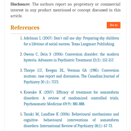
Disclosure:
The authors report no proprietary or commercial
interest in any product mentioned or concept discussed in this
article.
Go to
References
Adelman L (2007) Don't call me shy: Preparing shy children
for a lifetime of social success. Texas Langmarc Publishing.
Owens C, Dein S (2006) Conversion disorder: the modern
hysteria. Advances in Psychiatric Treatment 12(2): 152-157.
Thorpe LU, Keegan DL, Veeman GA (1985) Conversion
mutism: case report and discussion. The Canadian Journal of
Psychiatry 30 (1): 7173.
Kroenke K (2007) Efficacy of treatment for somatoform
disorders: A review of randomized controlled trials.
Psychosomatic Medicine 69(9): 881-888.
Tazaki M, Landlaw K (2006) Behavioural mechanisms and
cognitive- behavioural interventions of somatoform
disorders. International Review of Psychiatry 18(1): 67-73.