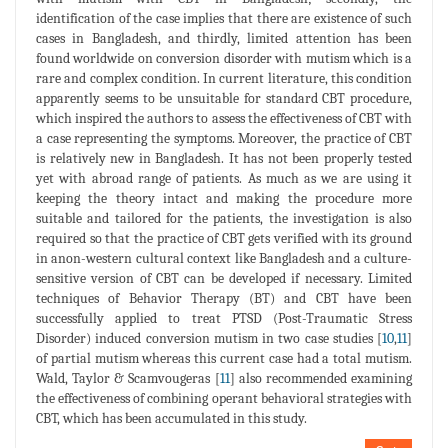
identification of the case implies that there are existence of such
cases in Bangladesh, and thirdly, limited attention has been
found worldwide on conversion disorder with mutism which is a
rare and complex condition. In current literature, this condition
apparently seems to be unsuitable for standard CBT procedure,
which inspired the authors to assess the effectiveness of CBT with
a case representing the symptoms. Moreover, the practice of CBT
is relatively new in Bangladesh. It has not been properly tested
yet with abroad range of patients. As much as we are using it
keeping the theory intact and making the procedure more
suitable and tailored for the patients, the investigation is also
required so that the practice of CBT gets verified with its ground
in anon-western cultural context like Bangladesh and a culture-
sensitive version of CBT can be developed if necessary. Limited
techniques of Behavior Therapy (BT) and CBT have been
successfully applied to treat PTSD (Post-Traumatic Stress
Disorder) induced conversion mutism in two case studies [
10
,
11
]
of partial mutism whereas this current case had a total mutism.
Wald, Taylor & Scamvougeras [
11
] also recommended examining
the effectiveness of combining operant behavioral strategies with
CBT, which has been accumulated in this study.