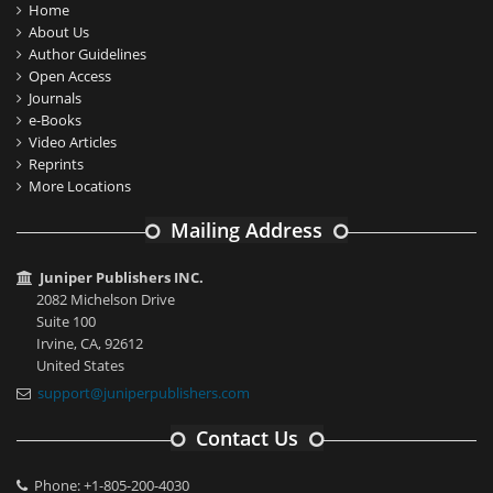
Home
About Us
Author Guidelines
Open Access
Journals
e-Books
Video Articles
Reprints
More Locations
Mailing Address
Juniper Publishers INC.
2082 Michelson Drive
Suite 100
Irvine, CA, 92612
United States
support@juniperpublishers.com
Contact Us
Phone: +1-805-200-4030