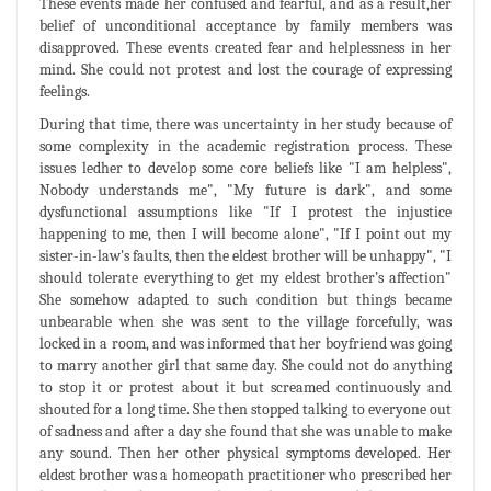
These events made her confused and fearful, and as a result,her
belief of unconditional acceptance by family members was
disapproved. These events created fear and helplessness in her
mind. She could not protest and lost the courage of expressing
feelings.
During that time, there was uncertainty in her study because of
some complexity in the academic registration process. These
issues ledher to develop some core beliefs like "I am helpless",
Nobody understands me", "My future is dark", and some
dysfunctional assumptions like "If I protest the injustice
happening to me, then I will become alone", "If I point out my
sister-in-law's faults, then the eldest brother will be unhappy", "I
should tolerate everything to get my eldest brother’s affection"
She somehow adapted to such condition but things became
unbearable when she was sent to the village forcefully, was
locked in a room, and was informed that her boyfriend was going
to marry another girl that same day. She could not do anything
to stop it or protest about it but screamed continuously and
shouted for a long time. She then stopped talking to everyone out
of sadness and after a day she found that she was unable to make
any sound. Then her other physical symptoms developed. Her
eldest brother was a homeopath practitioner who prescribed her