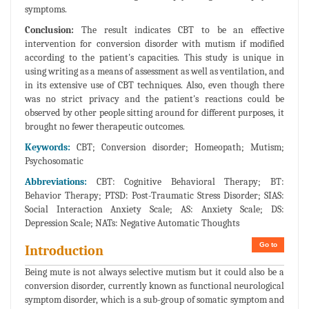
symptoms.
Conclusion:
The result indicates CBT to be an effective
intervention for conversion disorder with mutism if modified
according to the patient's capacities. This study is unique in
using writing as a means of assessment as well as ventilation, and
in its extensive use of CBT techniques. Also, even though there
was no strict privacy and the patient's reactions could be
observed by other people sitting around for different purposes, it
brought no fewer therapeutic outcomes.
Keywords:
CBT; Conversion disorder; Homeopath; Mutism;
Psychosomatic
Abbreviations:
CBT: Cognitive Behavioral Therapy; BT:
Behavior Therapy; PTSD: Post-Traumatic Stress Disorder; SIAS:
Social Interaction Anxiety Scale; AS: Anxiety Scale; DS:
Depression Scale; NATs: Negative Automatic Thoughts
Go to
Introduction
Being mute is not always selective mutism but it could also be a
conversion disorder, currently known as functional neurological
symptom disorder, which is a sub-group of somatic symptom and