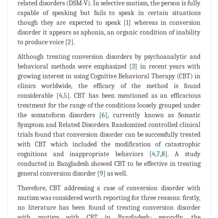
related disorders (DSM-V). In selective mutism, the person is fully
capable of speaking but fails to speak in certain situations
though they are expected to speak [
1
] whereas in conversion
disorder it appears as aphonia, an organic condition of inability
to produce voice [
2
].
Although treating conversion disorders by psychoanalytic and
behavioral methods were emphasized [
3
] in recent years with
growing interest in using Cognitive Behavioral Therapy (CBT) in
clinics worldwide, the efficacy of the method is found
considerable [
4
,
5
]. CBT has been mentioned as an efficacious
treatment for the range of the conditions loosely grouped under
the somatoform disorders [
6
], currently known as Somatic
Symptom and Related Disorders. Randomized controlled clinical
trials found that conversion disorder can be successfully treated
with CBT which included the modification of catastrophic
cognitions and inappropriate behaviors [
4
,
7
,
8
]. A study
conducted in Bangladesh showed CBT to be effective in treating
general conversion disorder [
9
] as well.
Therefore, CBT addressing a case of conversion disorder with
mutism was considered worth reporting for three reasons: firstly,
no literature has been found of treating conversion disorder
with mutism with CBT in Bangladesh; secondly, the