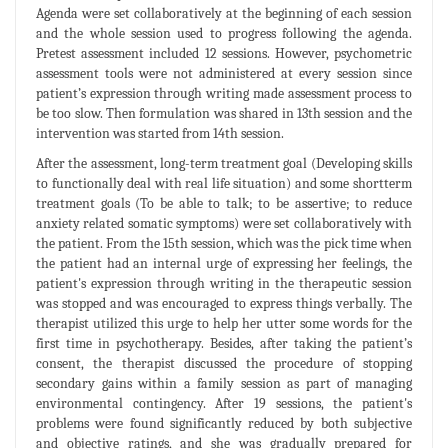
Agenda were set collaboratively at the beginning of each session
and the whole session used to progress following the agenda.
Pretest assessment included 12 sessions. However, psychometric
assessment tools were not administered at every session since
patient’s expression through writing made assessment process to
be too slow. Then formulation was shared in 13th session and the
intervention was started from 14th session.
After the assessment, long-term treatment goal (Developing skills
to functionally deal with real life situation) and some shortterm
treatment goals (To be able to talk; to be assertive; to reduce
anxiety related somatic symptoms) were set collaboratively with
the patient. From the 15th session, which was the pick time when
the patient had an internal urge of expressing her feelings, the
patient's expression through writing in the therapeutic session
was stopped and was encouraged to express things verbally. The
therapist utilized this urge to help her utter some words for the
first time in psychotherapy. Besides, after taking the patient’s
consent, the therapist discussed the procedure of stopping
secondary gains within a family session as part of managing
environmental contingency. After 19 sessions, the patient's
problems were found significantly reduced by both subjective
and objective ratings, and she was gradually prepared for