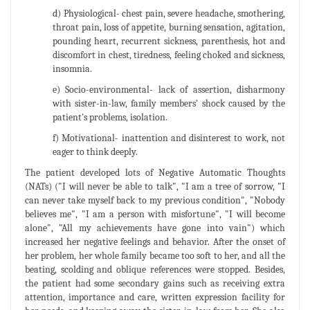
d) Physiological- chest pain, severe headache, smothering,
throat pain, loss of appetite, burning sensation, agitation,
pounding heart, recurrent sickness, parenthesis, hot and
discomfort in chest, tiredness, feeling choked and sickness,
insomnia.
e) Socio-environmental- lack of assertion, disharmony
with sister-in-law, family members' shock caused by the
patient's problems, isolation.
f) Motivational- inattention and disinterest to work, not
eager to think deeply.
The patient developed lots of Negative Automatic Thoughts
(NATs) ("I will never be able to talk", "I am a tree of sorrow, "I
can never take myself back to my previous condition", "Nobody
believes me", "I am a person with misfortune", "I will become
alone", "All my achievements have gone into vain") which
increased her negative feelings and behavior. After the onset of
her problem, her whole family became too soft to her, and all the
beating, scolding and oblique references were stopped. Besides,
the patient had some secondary gains such as receiving extra
attention, importance and care, written expression facility for