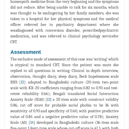
homeopath medicine from the very beginning and the symptoms
did not reduce. After being unable to talk for six months, which
was thought to be malingering by her family members, she was
taken to a hospital for her physical symptoms and the medical
officer referred her to psychiatry department where she
wasdiagnosed with conversion disorder, prescribedpsychiatric
medication, and was referred to clinical psychology servicefor
CBT.
Assessment
The exclusive mode of assessment of this case was 'writing' which
is atypical to standard CBT. Since the patient was mute she
replied to all questions in writing. Clinical in-depth interview,
observation, thought diary, sleep diary, Beck hopelessness scale
BHS [
12
] adapted to Bangladeshi culture (20-item two-point
scale with KR-20 coefficients ranging from 0.82 to 0.93 and test-
retest reliability 0.66); Bengali translated Social Interaction
Anxiety Scale (SIAS) [
13
] a 20 item scale with construct validity
0.86, cut off score for probable social phobia to be 36 with
sensitivity of 0.93 and specificity of 0.60, with positive predictive
value of 0.84 and a negative predictive value of 0.78); Anxiety
Scale (AS) [
14
] developed in Bangladeshi culture (36-item scale
five-point Likert-type scale whose cut-off score is 47.5 with high