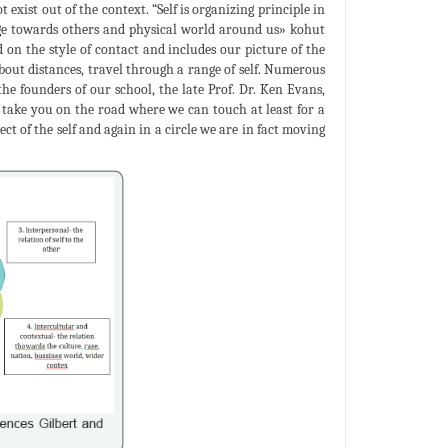
exist out of the context. “Self is organizing principle in
idge towards others and physical world around us» kohut
d on the style of contact and includes our picture of the
bout distances, travel through a range of self. Numerous
 the founders of our school, the late Prof. Dr. Ken Evans,
o take you on the road where we can touch at least for a
ect of the self and again in a circle we are in fact moving