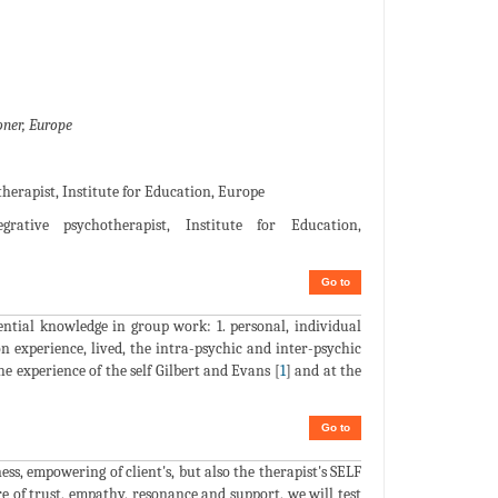
ner, Europe
herapist, Institute for Education, Europe
rative psychotherapist, Institute for Education,
Go to
ntial knowledge in group work: 1. personal, individual
n experience, lived, the intra-psychic and inter-psychic
 experience of the self Gilbert and Evans [
1
] and at the
Go to
ss, empowering of client's, but also the therapist's SELF
 of trust, empathy, resonance and support, we will test