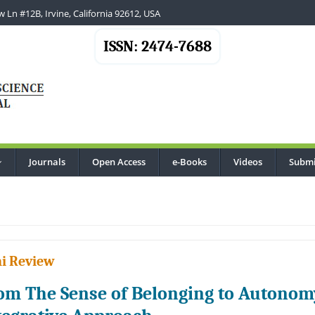
 Ln #12B, Irvine, California 92612, USA
ISSN: 2474-7688
Journals
Open Access
e-Books
Videos
Submi
...
i Review
om The Sense of Belonging to Autono