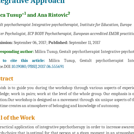
tegrative Approach
1
2
ica Tusup*
and Ana Ristovic
lt psychotherapist Integrative psychotherapist, Institute for Education, Europe
er Psychologist, ECP BODY Psychotherapist, European accredited EMDR practitio
ission:
September 06, 2017;
Published:
September 11, 2017
responding author:
Milica Tusup, Gestalt psychotherapist Integrative psychot
to cite this article:
Milica Tusup, Gestalt psychotherapist Integ
e.DOI:
10.19080/PBSIJ.2017.06.555691
tract
ish is to guide you during the workshop through various aspects of experie
edge; work in pairs; work at the level of the whole group. Our emphasis is o
tion.Our workshop is designed as a movement through six unique aspects of the
time creates an atmosphere of belonging and knowledge of autonomy.
l of the Work
ractical application of integrative psychotherapy in order to increase awarene
ds choice that is optimal for that person at a given moment in an atmosphere