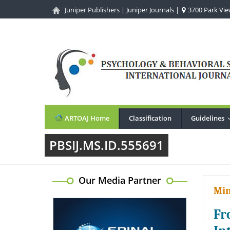
Juniper Publishers
|
Juniper Journals
|
3700 Park View
ARTOAJ Home
Classification
Guidelines
PBSIJ.MS.ID.555691
Our Media Partner
Min
Fr