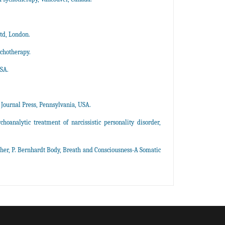
td, London.
ychotherapy.
USA.
 Journal Press, Pennsylvania, USA.
hoanalytic treatment of narcissistic personality disorder,
her, P. Bernhardt Body, Breath and Consciousness-A Somatic