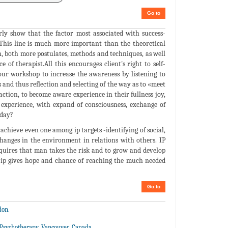
Go to
rly show that the factor most associated with success-
. This line is much more important than the theoretical
on, both more postulates, methods and techniques, as well
e of therapist.All this encourages client's right to self-
our workshop to increase the awareness by listening to
 and thus reflection and selecting of the way as to «meet
sfaction, to become aware experience in their fullness joy,
to experience, with expand of consciousness, exchange of
oday?
 achieve even one among ip targets -identifying of social,
anges in the environment in relations with others. IP
 requires that man takes the risk and to grow and develop
 ip gives hope and chance of reaching the much needed
Go to
don.
e Psychotherapy, Vancouver, Canada.