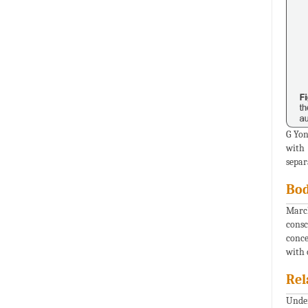
G Yon
with 
separ
Bod
March
consc
conce
with 
Rel
Under