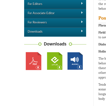
the r
For Editors
behav
For Associate Editor
Pos
For Reviewers
Phen
Downloads
Field
to ne
Downloads
Dialo
Holi
The b
behav
theor
other
appro
Tends
somat
langu
body 