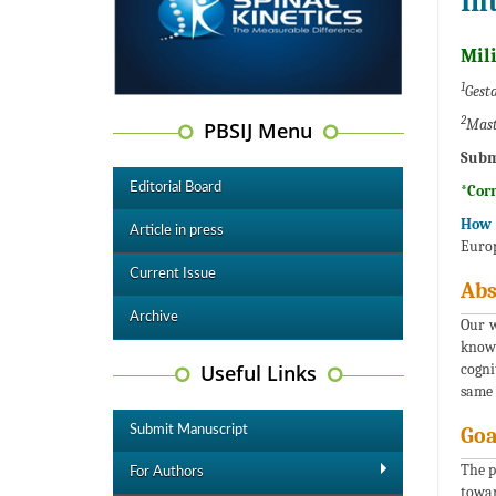
In
Mil
1
Gesta
2
Mast
PBSIJ Menu
Subm
Editorial Board
*Cor
How 
Article in press
Europ
Current Issue
Abs
Archive
Our w
knowl
Useful Links
cogni
same 
Submit Manuscript
Goa
The p
For Authors
towar