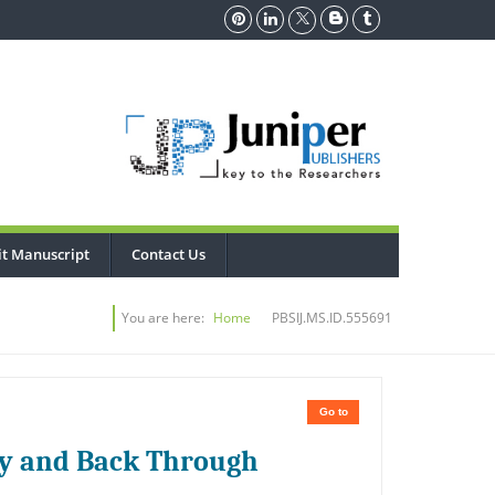
t Manuscript
Contact Us
You are here:
Home
PBSIJ.MS.ID.555691
Go to
my and Back Through