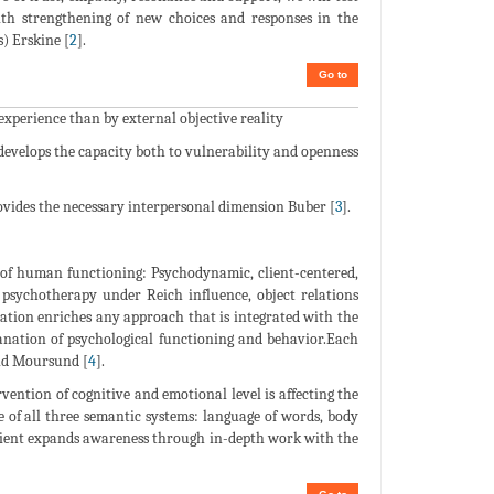
ith strengthening of new choices and responses in the
) Erskine [
2
].
Go to
perience than by external objective reality
develops the capacity both to vulnerability and openness
provides the necessary interpersonal dimension Buber [
3
].
w of human functioning: Psychodynamic, client-centered,
 psychotherapy under Reich influence, object relations
ration enriches any approach that is integrated with the
lanation of psychological functioning and behavior.Each
and Moursund [
4
].
vention of cognitive and emotional level is affecting the
e of all three semantic systems: language of words, body
Client expands awareness through in-depth work with the