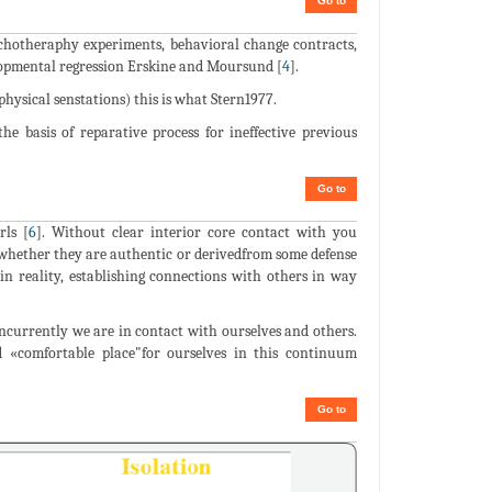
Go to
psychotheraphy experiments, behavioral change contracts,
lopmental regression Erskine and Moursund [
4
].
ysical senstations) this is what Stern1977.
he basis of reparative process for ineffective previous
Go to
rls [
6
]. Without clear interior core contact with you
whether they are authentic or derivedfrom some defense
in reality, establishing connections with others in way
concurrently we are in contact with ourselves and others.
d «comfortable place"for ourselves in this continuum
Go to