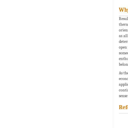
Why
Resul
thera
orien
as al
deter
open 
someo
enthu
belon
As th
econo
appli
conti
sense
Ref