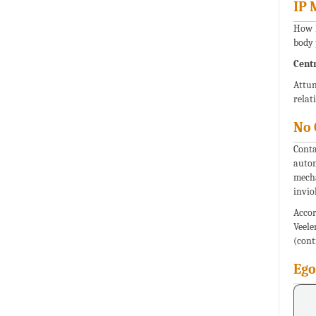
IP 
How E
body 
Centr
Attun
relat
No 
Conta
auton
mecha
invio
Accor
Veel
(cont
Ego