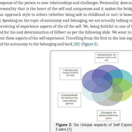
esponse of the person to new relationships and challenges. Personality does not 
ersonality that is the heart of the self and uniqueness and it makes the br
Our approach style to others (whether being safe in childhood or not) is base
. Speaking on the topic of autonomy and belonging, we are actually talking a
erceiving of experience aspects of the of the self. We, being faithful to one of
ed for his and determination of Gilbert as per the following slide. We want t
t these aspects of the self experience. Travelling from the first to the last asp
of the autonomy to the belonging and back [
10
] (
Figure 2
).