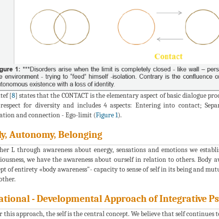
tef [
8
] states that the CONTACT is the elementary aspect of basic dialogue p
respect for diversity and includes 4 aspects: Entering into contact; Sep
ation and connection - Ego-limit (
Figure 1
).
y, Autonomy, Belonging
er L through awareness about energy, sensations and emotions we establi
iousness, we have the awareness about ourself in relation to others. Body aw
pt of entirety «body awareness"- capacity to sense of self in its being and mut
other.
ational - Developmental Approach of Integrative P
 this approach, the self is the central concept. We believe that self continues