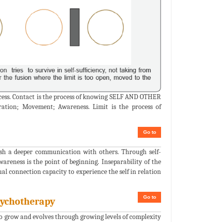
rocess. Contact is the process of knowing SELF AND OTHER
aration; Movement; Awareness. Limit is the process of
Go to
sh a deeper communication with others. Through self-
areness is the point of beginning. Inseparability of the
ual connection capacity to experience the self in relation
Go to
sychotherapy
 to grow and evolves through growing levels of complexity