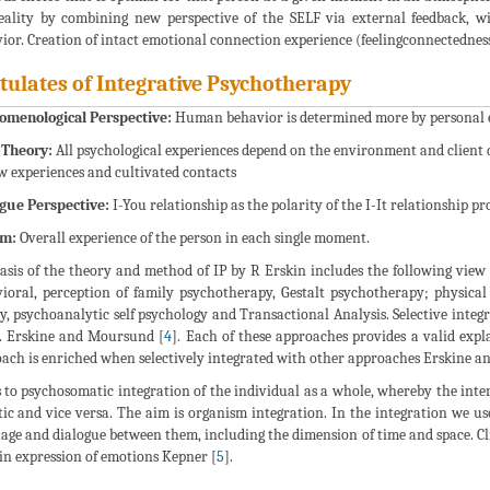
eality by combining new perspective of the SELF via external feedback, w
ior. Creation of intact emotional connection experience (feelingconnectedness
tulates of Integrative Psychotherapy
omenological Perspective:
Human behavior is determined more by personal ex
 Theory:
All psychological experiences depend on the environment and client 
w experiences and cultivated contacts
gue Perspective:
I-You relationship as the polarity of the I-It relationship 
sm:
Overall experience of the person in each single moment.
asis of the theory and method of IP by R Erskin includes the following vie
ioral, perception of family psychotherapy, Gestalt psychotherapy; physical
y, psychoanalytic self psychology and Transactional Analysis. Selective integ
. Erskine and Moursund [
4
]. Each of these approaches provides a valid exp
ach is enriched when selectively integrated with other approaches Erskine 
 to psychosomatic integration of the individual as a whole, whereby the inter
ic and vice versa. The aim is organism integration. In the integration we us
age and dialogue between them, including the dimension of time and space. 
in expression of emotions Kepner [
5
].