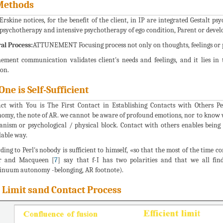
Methods
rskine notices, for the benefit of the client, in IP are integrated Gestalt 
psychotherapy and intensive psychotherapy of ego condition, Parent or deve
al Process:
ATTUNEMENT Focusing process not only on thoughts, feelings or ph
ement communication validates client's needs and feelings, and it lies in t
ion.
One is Self-Sufficient
ct with You is The First Contact in Establishing Contacts with Others Pe
omy, the note of AR. we cannot be aware of profound emotions, nor to know 
nism or psychological / physical block. Contact with others enables being 
lable way.
ding to Perl's nobody is sufficient to himself, «so that the most of the time 
er and Macqueen [
7
] say that f-I has two polarities and that we all fin
inuum autonomy -belonging, AR footnote).
 Limit sand Contact Process