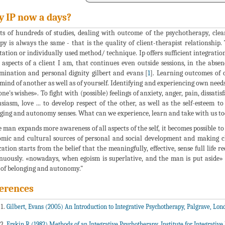
 IP now a days?
ts of hundreds of studies, dealing with outcome of the psychotherapy, clea
py is always the same - that is the quality of client-therapist relationship
tation or individually used method/ technique. Ip offers sufficient integrati
l aspects of a client I am, that continues even outside sessions, in the absenc
mination and personal dignity gilbert and evans [
1
]. Learning outcomes of 
mind of another as well as of yourself. Identifying and experiencing own needs
ne's wishes». To fight with (possible) feelings of anxiety, anger, pain, dissati
siasm, love ... to develop respect of the other, as well as the self-esteem 
ging and autonomy senses. What can we experience, learn and take with us t
e man expands more awareness of all aspects of the self, it becomes possible to
mic and cultural sources of personal and social development and making ch
cation starts from the belief that the meaningfully, effective, sense full life
nuously. «nowadays, when egoism is superlative, and the man is put aside»
 of belonging and autonomy."
erences
Gilbert, Evans (2005) An Introduction to Integrative Psychotherapy, Palgrave, Lon
Erskin R (1982) Methods of an Integrative Psychotherapy, Institute for Integrativ