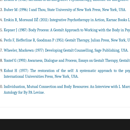
Buber M (1996) I and Thou, State University of New York Press, New York, USA.
Erskin R, Morsund DŽ (2011) Integrative Psychotherapy in Action, Karnac Books L
Kepner J (1987) Body Process: A Gestalt Approach to Working with the Body in Ps
Perls F, Hefferline R, Goodman P (1951) Gestalt Therapy, Julian Press, New York, 
Wheeler, Mackewn (1977) Developing Gestalt Counselling, Sage Publishing, USA.
Yontef G (1993) Awarness, Dialogue and Process, Essays on Gestalt Therapy, Gestalt
Kohut H (1977) The restoration of the self: A systematic approach to the psyc
International Universities Press, New York, USA.
Individuation, Mutual Connection and Body Resources: An Interview with L Marc
Antology for By PA Levine.