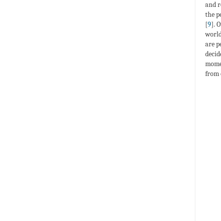
and r
the p
[
9
]. 
world
are p
decid
momen
from 