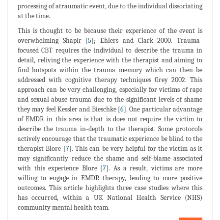
processing of atraumatic event, due to the individual dissociating
at the time.
This is thought to be because their experience of the event is
overwhelming Shapir [
5
]; Ehlers and Clark 2000. Trauma-
focused CBT requires the individual to describe the trauma in
detail, reliving the experience with the therapist and aiming to
find hotspots within the trauma memory which can then be
addressed with cognitive therapy techniques Grey 2002. This
approach can be very challenging, especially for victims of rape
and sexual abuse trauma due to the significant levels of shame
they may feel Kessler and Bieschke [
6
]. One particular advantage
of EMDR in this area is that is does not require the victim to
describe the trauma in-depth to the therapist. Some protocols
actively encourage that the traumatic experience be blind to the
therapist Blore [
7
]. This can be very helpful for the victim as it
may significantly reduce the shame and self-blame associated
with this experience Blore [
7
]. As a result, victims are more
willing to engage in EMDR therapy, leading to more positive
outcomes. This article highlights three case studies where this
has occurred, within a UK National Health Service (NHS)
community mental health team.