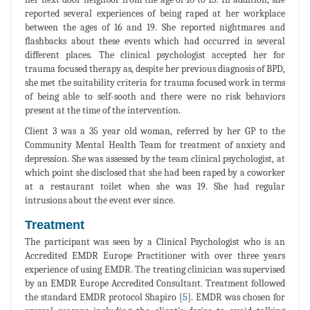
reported several experiences of being raped at her workplace
between the ages of 16 and 19. She reported nightmares and
flashbacks about these events which had occurred in several
different places. The clinical psychologist accepted her for
trauma focused therapy as, despite her previous diagnosis of BPD,
she met the suitability criteria for trauma focused work in terms
of being able to self-sooth and there were no risk behaviors
present at the time of the intervention.
Client 3 was a 35 year old woman, referred by her GP to the
Community Mental Health Team for treatment of anxiety and
depression. She was assessed by the team clinical psychologist, at
which point she disclosed that she had been raped by a coworker
at a restaurant toilet when she was 19. She had regular
intrusions about the event ever since.
Treatment
The participant was seen by a Clinical Psychologist who is an
Accredited EMDR Europe Practitioner with over three years
experience of using EMDR. The treating clinician was supervised
by an EMDR Europe Accredited Consultant. Treatment followed
the standard EMDR protocol Shapiro [
5
]. EMDR was chosen for