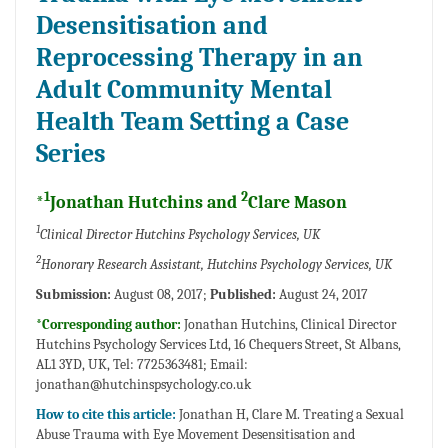
Desensitisation and
Reprocessing Therapy in an
Adult Community Mental
Health Team Setting a Case
Series
1
2
*
Jonathan Hutchins and
Clare Mason
1
Clinical Director Hutchins Psychology Services, UK
2
Honorary Research Assistant, Hutchins Psychology Services, UK
Submission:
August 08, 2017;
Published:
August 24, 2017
*Corresponding author:
Jonathan Hutchins, Clinical Director
Hutchins Psychology Services Ltd, 16 Chequers Street, St Albans,
AL1 3YD, UK, Tel: 7725363481; Email:
jonathan@hutchinspsychology.co.uk
How to cite this article:
Jonathan H, Clare M. Treating a Sexual
Abuse Trauma with Eye Movement Desensitisation and