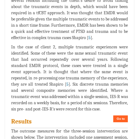
several reasons including the client's desire to avoid talking
about the traumatic events in depth, which would have been
required in a tfCBT approach. It was thought that EMDR would
be preferable given the multiple traumatic events to be addressed
in a short time frame. Furthermore, EMDR has been shown to be
a quick and effective treatment of PTSD and trauma and to be
effective in complex trauma cases Shapiro [
5
].
In the case of client 2, multiple traumatic experiences were
identified. Some of these were the same sexual traumatic event
that had occurred repeatedly over several years. Following
standard EMDR protocol, these cases were treated in a single
event approach. It is thought that where the same event is
repeated, in re-processing one trauma memory of the experience,
they are all treated Shapiro [
5
]. Six discrete trauma memories
and several composite memories were identified. Where a
traumatic event was addressed within a single session, IES-R was
recorded on a weekly basis, for a period of six sessions. Therefore,
six pre- and post-IES-R’s were record for this case.
Go to
Results
The outcome measures for the three-session intervention are
shown below. The intervention included one assessment session,