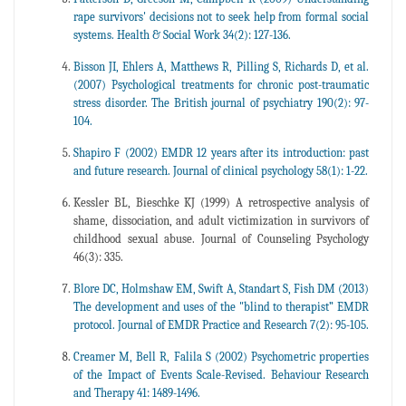
rape survivors' decisions not to seek help from formal social
systems. Health & Social Work 34(2): 127-136.
Bisson JI, Ehlers A, Matthews R, Pilling S, Richards D, et al.
(2007) Psychological treatments for chronic post-traumatic
stress disorder. The British journal of psychiatry 190(2): 97-
104.
Shapiro F (2002) EMDR 12 years after its introduction: past
and future research. Journal of clinical psychology 58(1): 1-22.
Kessler BL, Bieschke KJ (1999) A retrospective analysis of
shame, dissociation, and adult victimization in survivors of
childhood sexual abuse. Journal of Counseling Psychology
46(3): 335.
Blore DC, Holmshaw EM, Swift A, Standart S, Fish DM (2013)
The development and uses of the "blind to therapist” EMDR
protocol. Journal of EMDR Practice and Research 7(2): 95-105.
Creamer M, Bell R, Falila S (2002) Psychometric properties
of the Impact of Events Scale-Revised. Behaviour Research
and Therapy 41: 1489-1496.