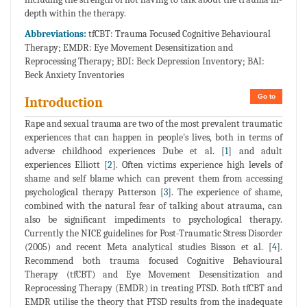
depth within the therapy.
Abbreviations:
tfCBT: Trauma Focused Cognitive Behavioural
Therapy; EMDR: Eye Movement Desensitization and
Reprocessing Therapy; BDI: Beck Depression Inventory; BAI:
Beck Anxiety Inventories
Go to
Introduction
Rape and sexual trauma are two of the most prevalent traumatic
experiences that can happen in people's lives, both in terms of
adverse childhood experiences Dube et al. [
1
] and adult
experiences Elliott [
2
]. Often victims experience high levels of
shame and self blame which can prevent them from accessing
psychological therapy Patterson [
3
]. The experience of shame,
combined with the natural fear of talking about atrauma, can
also be significant impediments to psychological therapy.
Currently the NICE guidelines for Post-Traumatic Stress Disorder
(2005) and recent Meta analytical studies Bisson et al. [
4
].
Recommend both trauma focused Cognitive Behavioural
Therapy (tfCBT) and Eye Movement Desensitization and
Reprocessing Therapy (EMDR) in treating PTSD. Both tfCBT and
EMDR utilise the theory that PTSD results from the inadequate