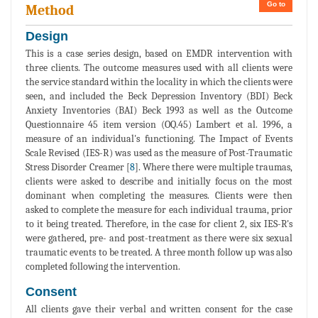
Go to
Method
Design
This is a case series design, based on EMDR intervention with
three clients. The outcome measures used with all clients were
the service standard within the locality in which the clients were
seen, and included the Beck Depression Inventory (BDI) Beck
Anxiety Inventories (BAI) Beck 1993 as well as the Outcome
Questionnaire 45 item version (OQ.45) Lambert et al. 1996, a
measure of an individual's functioning. The Impact of Events
Scale Revised (IES-R) was used as the measure of Post-Traumatic
Stress Disorder Creamer [
8
]. Where there were multiple traumas,
clients were asked to describe and initially focus on the most
dominant when completing the measures. Clients were then
asked to complete the measure for each individual trauma, prior
to it being treated. Therefore, in the case for client 2, six IES-R's
were gathered, pre- and post-treatment as there were six sexual
traumatic events to be treated. A three month follow up was also
completed following the intervention.
Consent
All clients gave their verbal and written consent for the case