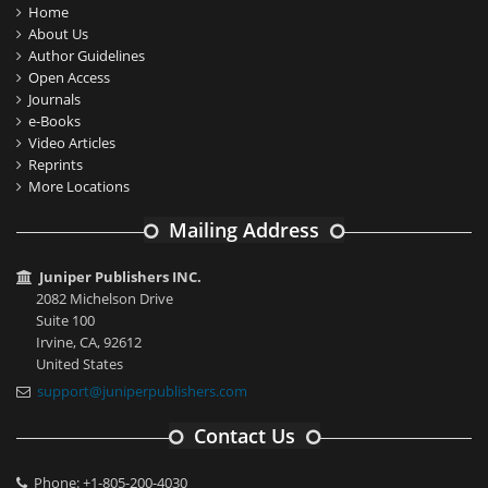
Home
About Us
Author Guidelines
Open Access
Journals
e-Books
Video Articles
Reprints
More Locations
Mailing Address
Juniper Publishers INC.
2082 Michelson Drive
Suite 100
Irvine, CA, 92612
United States
support@juniperpublishers.com
Contact Us
Phone: +1-805-200-4030