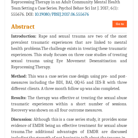
Reprocessing Therapy in an Adult Community Mental Health
Team Setting a Case Series. Psychol Behav Sci Int J. 2017; 6(1):
555676. DOI:
10.19080/PBSIJ.2017.06.555676
Go to
Abstract
Introduction:
Rape and sexual trauma are two of the most
prevalent traumatic experiences that are linked to mental
health problems.The challenge exists in treating these traumatic
experiences. This study focuses on three case studies of treating
sexual trauma using Eye Movement Desensitisation and
Reprocessing Therapy.
Method:
This was a case series case design using pre- and post-
measures including the BDI, BAI, OQ.45 and IES-R with three
different clients. A three month follow up was also completed.
Results:
The therapy was effective at treating the sexual abuse
traumatic experiences within a short number of sessions.
Recovery was shown on all four outcome measures.
Discussion:
Although this is a case series study, it provides some
evidence of EMDR being an effective treatment for sexual abuse
trauma.The additional advantages of EMDR are discussed
including the strength of not having to talk about the trauma in-