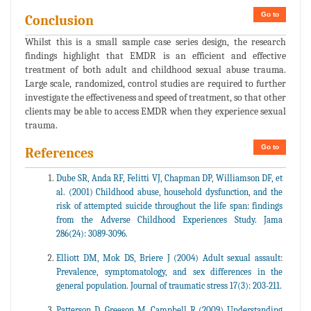
Go to
Conclusion
Whilst this is a small sample case series design, the research
findings highlight that EMDR is an efficient and effective
treatment of both adult and childhood sexual abuse trauma.
Large scale, randomized, control studies are required to further
investigate the effectiveness and speed of treatment, so that other
clients may be able to access EMDR when they experience sexual
trauma.
Go to
References
Dube SR, Anda RF, Felitti VJ, Chapman DP, Williamson DF, et
al. (2001) Childhood abuse, household dysfunction, and the
risk of attempted suicide throughout the life span: findings
from the Adverse Childhood Experiences Study. Jama
286(24): 3089-3096.
Elliott DM, Mok DS, Briere J (2004) Adult sexual assault:
Prevalence, symptomatology, and sex differences in the
general population. Journal of traumatic stress 17(3): 203-211.
Patterson D, Greeson M, Campbell R (2009) Understanding