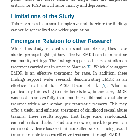
criteria for PTSD as well as for anxiety and depression.
Limitations of the Study
This case series has a small sample size and therefore the findings
cannot be generalized to a wider population.
Findings in Relation to other Research
Whilst this study is based on a small sample size, these case
studies perhaps highlight how effective EMDR can be in routine
community settings. The findings support other case studies on
treatment carried out in America Shapiro [
5
]. Which also suggest
EMDR is an effective treatment for rape. In addition, these
findings support wider research demonstrating EMDR as an
effective treatment for PTSD Bisson et al. [
4
]. What is
particularly interesting to note here is how, in one case, EMDR
was used to successfully treat multiple childhood sexual abuse
traumas within one session per traumatic memory. This may
offer a useful and efficient, treatment of childhood sexual abuse
trauma. These results suggest that large scale, randomized,
control trials and cohort studies are now required, to provide an
enhanced evidence base so that more clients experiencing sexual
trauma are able to access effective treatment, through EMDR.