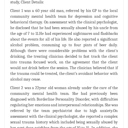
study, Client Details:
Client 1 was a 60 year old man, referred by his GP to the local
community mental health team for depression and cognitive
behavioral therapy. On assessment with the clinical psychologist,
he disclosed that he had been sexually abused by his uncle from
the age of 7 to 11.He had experienced nightmares and flashbacks
about the events for all of his life. He also reported a significant
alcohol problem, consuming up to four pints of beer daily.
Although there were considerable problems with the client's
drinking, the treating clinician decided to fast track the client
into trauma focused work, on the agreement that the client
would not drink before the session. The clinician believed that if
the trauma could be treated, the client’s avoidant behavior with
alcohol may cease.
Client 2 was a 22year old woman already under the care of the
community mental health team. She had previously been
diagnosed with Borderline Personality Disorder, with difficulties
regulating her emotions and interpersonal relationships. She was
referred by the team psychiatrist due to high anxiety.On
assessment with the clinical psychologist, she reported a complex
sexual trauma history which included being sexually abused by
her next door neighbor from the age of 10 to 15. In addition, she