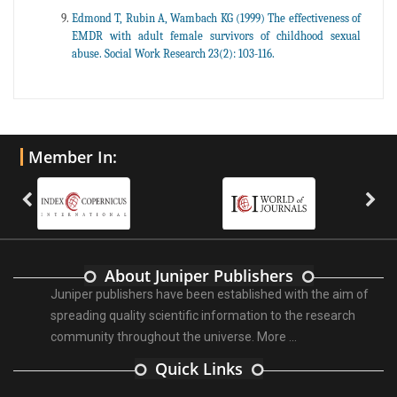
Edmond T, Rubin A, Wambach KG (1999) The effectiveness of
EMDR with adult female survivors of childhood sexual
abuse. Social Work Research 23(2): 103-116.
Member In:
About Juniper Publishers
Juniper publishers have been established with the aim of
spreading quality scientific information to the research
community throughout the universe.
More ...
Quick Links