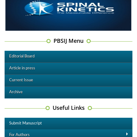
PBSIJ Menu
Editorial Board
Article in press
Current Issue
Archive
Useful Links
Submit Manuscript
For Authors