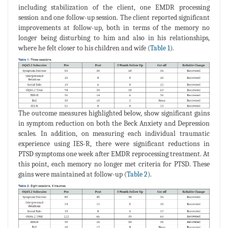
including stabilization of the client, one EMDR processing
session and one follow-up session. The client reported significant
improvements at follow-up, both in terms of the memory no
longer being disturbing to him and also in his relationships,
where he felt closer to his children and wife (
Table 1
).
The outcome measures highlighted below, show significant gains
in symptom reduction on both the Beck Anxiety and Depression
scales. In addition, on measuring each individual traumatic
experience using IES-R, there were significant reductions in
PTSD symptoms one week after EMDR reprocessing treatment. At
this point, each memory no longer met criteria for PTSD. These
gains were maintained at follow-up (
Table 2
).