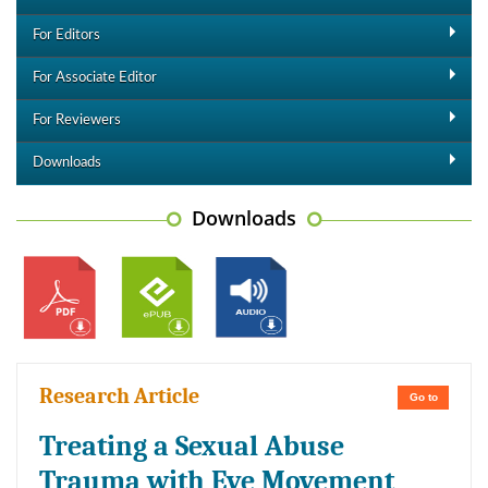
For Editors
For Associate Editor
For Reviewers
Downloads
Downloads
Research Article
Go to
Treating a Sexual Abuse
Trauma with Eye Movement