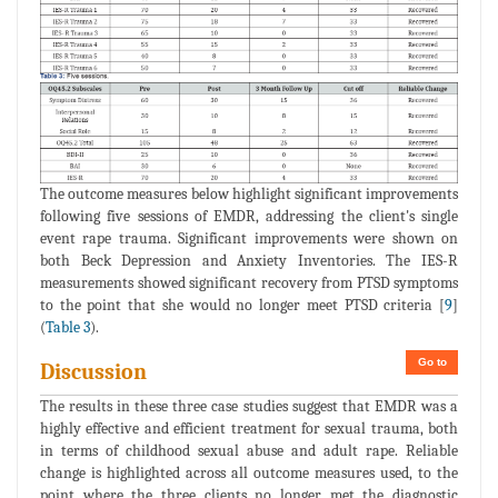
The outcome measures below highlight significant improvements
following five sessions of EMDR, addressing the client's single
event rape trauma. Significant improvements were shown on
both Beck Depression and Anxiety Inventories. The IES-R
measurements showed significant recovery from PTSD symptoms
to the point that she would no longer meet PTSD criteria [
9
]
(
Table 3
).
Go to
Discussion
The results in these three case studies suggest that EMDR was a
highly effective and efficient treatment for sexual trauma, both
in terms of childhood sexual abuse and adult rape. Reliable
change is highlighted across all outcome measures used, to the
point where the three clients no longer met the diagnostic