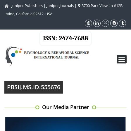
Juniper Publishers
|
Juniper Journals
|
3700 Park View Ln #12B,
Irvine, California 92612, USA
ISSN: 2474-7688
Toggl
navig
PBSIJ.MS.ID.555676
Our Media Partner