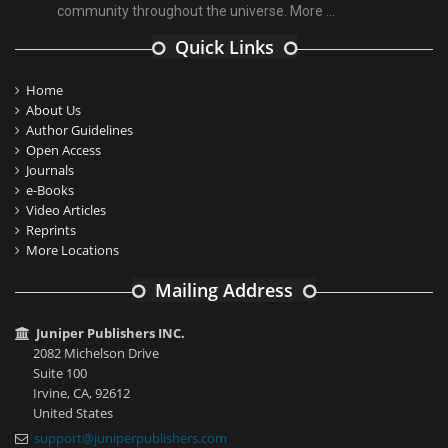
community throughout the universe.
More ...
Quick Links
Home
About Us
Author Guidelines
Open Access
Journals
e-Books
Video Articles
Reprints
More Locations
Mailing Address
Juniper Publishers INC.
2082 Michelson Drive
Suite 100
Irvine, CA, 92612
United States
support@juniperpublishers.com