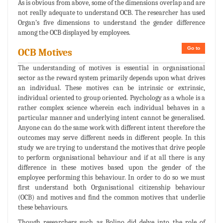
As is obvious from above, some of the dimensions overlap and are
not really adequate to understand OCB. The researcher has used
Organ’s five dimensions to understand the gender difference
among the OCB displayed by employees.
Go to
OCB Motives
The understanding of motives is essential in organisational
sector as the reward system primarily depends upon what drives
an individual. These motives can be intrinsic or extrinsic,
individual oriented to group oriented. Psychology as a whole is a
rather complex science wherein each individual behaves in a
particular manner and underlying intent cannot be generalised.
Anyone can do the same work with different intent therefore the
outcomes may serve different needs in different people. In this
study we are trying to understand the motives that drive people
to perform organisational behaviour and if at all there is any
difference in these motives based upon the gender of the
employee performing this behaviour. In order to do so we must
first understand both Organisational citizenship behaviour
(OCB) and motives and find the common motives that underlie
these behaviours.
Though researchers such as Bolino did delve into the role of