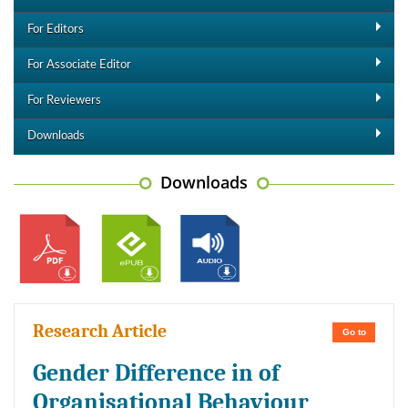
For Editors
For Associate Editor
For Reviewers
Downloads
Downloads
Research Article
Go to
Gender Difference in of
Organisational Behaviour