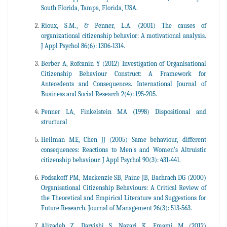
South Florida, Tampa, Florida, USA.
Rioux, S.M., & Penner, L.A. (2001) The causes of
organizational citizenship behavior: A motivational analysis.
J Appl Psychol 86(6): 1306-1314.
Berber A, Rofcanin Y (2012) Investigation of Organisational
Citizenship Behaviour Construct: A Framework for
Antecedents and Consequences. International Journal of
Business and Social Research 2(4): 195-205.
Penner LA, Finkelstein MA (1998) Dispositional and
structural
Heilman ME, Chen JJ (2005) Same behaviour, different
consequences: Reactions to Men's and Women's Altruistic
citizenship behaviour. J Appl Psychol 90(3): 431-441.
Podsakoff PM, Mackenzie SB, Paine JB, Bachrach DG (2000)
Organisational Citizenship Behaviours: A Critical Review of
the Theoretical and Empirical Literature and Suggestions for
Future Research. Journal of Management 26(3): 513-563.
Alizadeh Z, Darvishi S, Nazari K, Emami M (2012)