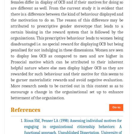
females differ in display of OCB and if their motives for doing so
are different as well. From the current study it is evident that
there is a difference between the kind of behaviour displayed and
the motivation to do so. The reason of this difference may be
attributed to prescriptive gender stereotype that leads to a
certain biasing in the reward system that is followed by the
organisations. This prescriptive behaviour leads to women being
disadvantaged i.e. no special reward for displaying OCB but being
penalised for not indulging in these dimensions. Women are seen
to display less OCB as compared to men and are higher in
Prosocial motive which can be attributed to their inherent
helpful nature where else men display higher OCB as they are
rewarded for such behaviour and their motive for this seems to
be garner materialistic rewards and avoid negative evaluation.
More research needs to be carried out in this context so as to
encourage a change in the organisational set up to enhance
betterment of the organisation.
Go to
References
Rioux SM, Penner LA (1998) Assessing individual motives for
engaging in organizational citizenship behaviors: A
functional approach. Unpublished Dissertation, University of