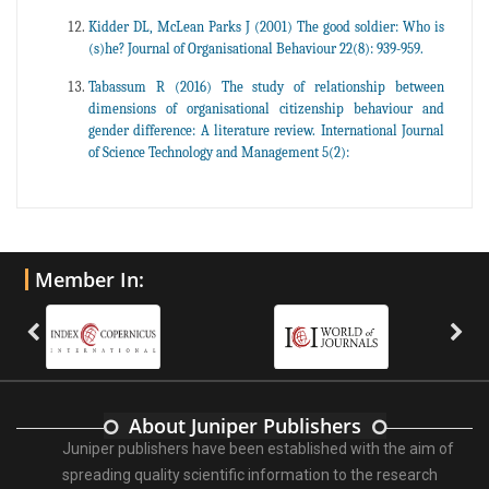
Kidder DL, McLean Parks J (2001) The good soldier: Who is
(s)he? Journal of Organisational Behaviour 22(8): 939-959.
Tabassum R (2016) The study of relationship between
dimensions of organisational citizenship behaviour and
gender difference: A literature review. International Journal
of Science Technology and Management 5(2):
Member In:
About Juniper Publishers
Juniper publishers have been established with the aim of
spreading quality scientific information to the research