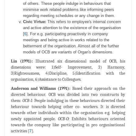
of others. These people indulge in behaviours that
minimise work related problems like informing peers
regarding meeting schedules or any change in them.
Civic Virtue:
This refers to employee's internal concern
and active attention to the existence of the organisation
[
6
]. For e.g. participating proactively in company
meetings and being active in works related to the
betterment of the organisation. Almost all of the further
models of OCB are variants of Organ's dimensions.
Lin (1991):
Illustrated six dimensional model of OCB, his
dimensions were: 1)Self- Improvement, 2) Harmony,
3)Righteousness, 4)Discipline, 5)Identification with the
organisation, 6)Assistance to Colleagues.
Anderson and Williams (1991):
Based their approach on the
directed behaviour. OCB was divided into two constructs by
them:
OCB-I:
People indulging in these behaviours directed their
behaviour towards helping other co- workers. It is directed
towards other individuals within the organisation e.g. helping
newly appointed people.
OCB-O:
Exhibits behaviours oriented
towards the company like participating in pro organisational
activities [
7
].