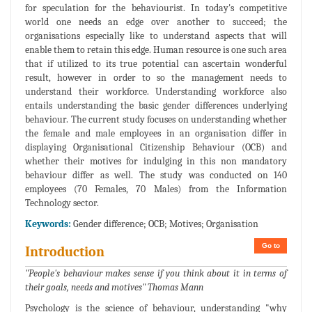
for speculation for the behaviourist. In today's competitive
world one needs an edge over another to succeed; the
organisations especially like to understand aspects that will
enable them to retain this edge. Human resource is one such area
that if utilized to its true potential can ascertain wonderful
result, however in order to so the management needs to
understand their workforce. Understanding workforce also
entails understanding the basic gender differences underlying
behaviour. The current study focuses on understanding whether
the female and male employees in an organisation differ in
displaying Organisational Citizenship Behaviour (OCB) and
whether their motives for indulging in this non mandatory
behaviour differ as well. The study was conducted on 140
employees (70 Females, 70 Males) from the Information
Technology sector.
Keywords:
Gender difference; OCB; Motives; Organisation
Go to
Introduction
"People's behaviour makes sense if you think about it in terms of
their goals, needs and motives" Thomas Mann
Psychology is the science of behaviour, understanding "why