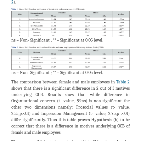
2
).
ns = Non- Significant ; **= Significant at 0.05 level.
ns = Non- Significant ; **= Significant at 0.05 level.
The comparison between female and male employees in
Table 2
shows that there is a significant difference in 2 out of 3 motives
underlying OCB. Results show that while difference in
Organisational concern (t- value, .99ns) is non-significant the
other two dimensions namely: Prosocial values (t- value,
2.35,p>.01) and Impression Management (t- value, 2.75,p >.01)
differ significantly. Thus this table proves Hypothesis (b) to be
correct that there is a difference in motives underlying OCB of
female and male employees.