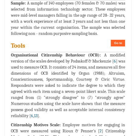
Sample:
A sample of 140 employees (70 females & 70 males) was
selected from information technology sector. These employees
were mid-level managers falling in the age range of 28- 32 years,
with a work experience of at least 3 years and not less than one
year within the current organisation. The sample was selected
following non - random purposive sampling basis.
Go to
Tools
Organisational Citizenship Behaviour (OCB):
A modified
version of the scales developed by Podsakoff & Mackenzie [
6
] was
used to measure OCB. It consists of 24 items, and measures all five
dimensions of OCB identified by Organ (1988); Altruism,
Conscientiousness, Sportsmanship, Courtesy & Civic Virtue.
Respondents were asked to indicate the degree to which they
agreed with each item using a seven-point likert scale. This scale
ranged from (1) "strongly disagree" to (7) "strongly agree"
Numerous studies using the scale have shown that the measure
possess good validity as well as acceptable internal consistency
reliability [
6
,
13
].
Citizenship Motives Scale:
Employee motives for engaging in
OCB were measured using Rioux & Penner's [
2
] Citizenship