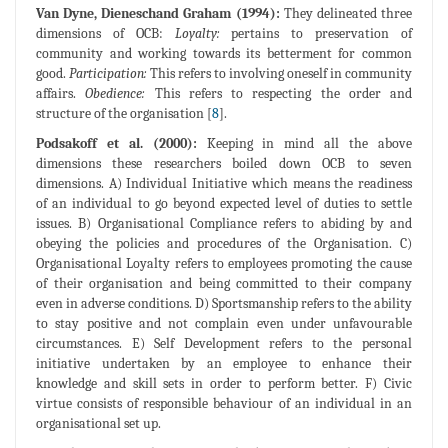
Van Dyne, Dieneschand Graham (1994):
They delineated three
dimensions of OCB:
Loyalty:
pertains to preservation of
community and working towards its betterment for common
good.
Participation:
This refers to involving oneself in community
affairs.
Obedience:
This refers to respecting the order and
structure of the organisation [
8
].
Podsakoff et al. (2000):
Keeping in mind all the above
dimensions these researchers boiled down OCB to seven
dimensions. A) Individual Initiative which means the readiness
of an individual to go beyond expected level of duties to settle
issues. B) Organisational Compliance refers to abiding by and
obeying the policies and procedures of the Organisation. C)
Organisational Loyalty refers to employees promoting the cause
of their organisation and being committed to their company
even in adverse conditions. D) Sportsmanship refers to the ability
to stay positive and not complain even under unfavourable
circumstances. E) Self Development refers to the personal
initiative undertaken by an employee to enhance their
knowledge and skill sets in order to perform better. F) Civic
virtue consists of responsible behaviour of an individual in an
organisational set up.