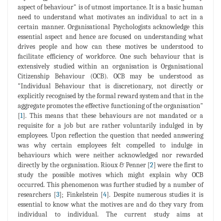
aspect of behaviour" is of utmost importance. It is a basic human
need to understand what motivates an individual to act in a
certain manner. Organisational Psychologists acknowledge this
essential aspect and hence are focused on understanding what
drives people and how can these motives be understood to
facilitate efficiency of workforce. One such behaviour that is
extensively studied within an organisation is Organisational
Citizenship Behaviour (OCB). OCB may be understood as
"Individual Behaviour that is discretionary, not directly or
explicitly recognised by the formal reward system and that in the
aggregate promotes the effective functioning of the organisation"
[
1
]. This means that these behaviours are not mandated or a
requisite for a job but are rather voluntarily indulged in by
employees. Upon reflection the question that needed answering
was why certain employees felt compelled to indulge in
behaviours which were neither acknowledged nor rewarded
directly by the organisation. Rioux & Penner [
2
] were the first to
study the possible motives which might explain why OCB
occurred. This phenomenon was further studied by a number of
researchers [
3
]; Finkelstein [
4
]. Despite numerous studies it is
essential to know what the motives are and do they vary from
individual to individual. The current study aims at