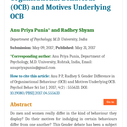
(OCB) and Motives Underlying
OCB
Anu Priya Punia* and Radhey Shyam
Department of Psychology, M.D. University, India
Submission:
May 09, 2017;
Published:
May 31, 2017
*Corresponding author:
Anu Priya Punia, Department of
Psychology, M.D. University, Rohtak, India, Email:
anupriyapunia@gmail.com
How to cite this article:
Anu P P, Radhey S. Gender Difference in
of Organisational Behaviour (OCB) and Motives Underlying OCB.
Psychol Behav Sci Int J. 2017; 4(2) : 555633. DOI:
10.19080/PBSIJ.2017.04.555633
Go to
Abstract
Do men and women really differ in the kind of behaviour they
display? Do their motives for indulging in certain behaviours
differ from one another? This Gender debate has been a subject