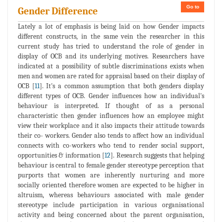
Go to
Gender Difference
Lately a lot of emphasis is being laid on how Gender impacts
different constructs, in the same vein the researcher in this
current study has tried to understand the role of gender in
display of OCB and its underlying motives. Researchers have
indicated at a possibility of subtle discriminations exists when
men and women are rated for appraisal based on their display of
OCB [
11
]. It's a common assumption that both genders display
different types of OCB. Gender influences how an individual's
behaviour is interpreted. If thought of as a personal
characteristic then gender influences how an employee might
view their workplace and it also impacts their attitude towards
their co- workers. Gender also tends to affect how an individual
connects with co-workers who tend to render social support,
opportunities & information [
12
]. Research suggests that helping
behaviour is central to female gender stereotype perception that
purports that women are inherently nurturing and more
socially oriented therefore women are expected to be higher in
altruism, whereas behaviours associated with male gender
stereotype include participation in various organisational
activity and being concerned about the parent organisation,