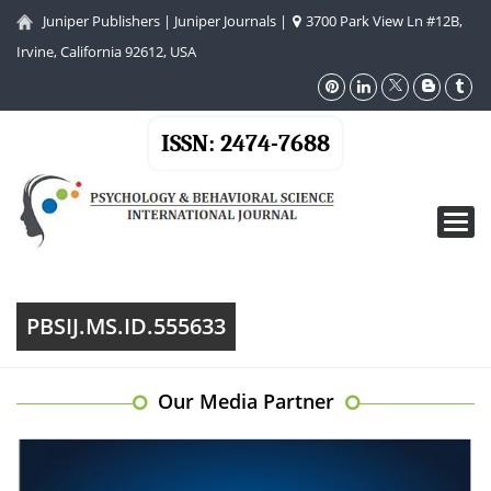
Juniper Publishers
|
Juniper Journals
|
3700 Park View Ln #12B,
Irvine, California 92612, USA
ISSN: 2474-7688
Toggl
navig
PBSIJ.MS.ID.555633
Our Media Partner