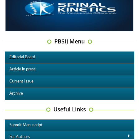
PBSIJ Menu
Editorial Board
Article in press
Current Issue
Archive
Useful Links
Submit Manuscript
For Authors