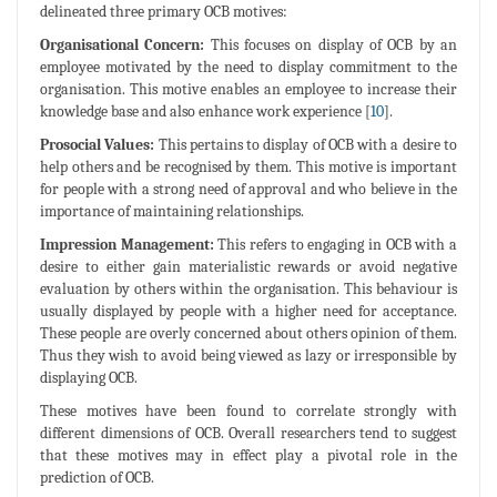
delineated three primary OCB motives:
Organisational Concern:
This focuses on display of OCB by an
employee motivated by the need to display commitment to the
organisation. This motive enables an employee to increase their
knowledge base and also enhance work experience [
10
].
Prosocial Values:
This pertains to display of OCB with a desire to
help others and be recognised by them. This motive is important
for people with a strong need of approval and who believe in the
importance of maintaining relationships.
Impression Management:
This refers to engaging in OCB with a
desire to either gain materialistic rewards or avoid negative
evaluation by others within the organisation. This behaviour is
usually displayed by people with a higher need for acceptance.
These people are overly concerned about others opinion of them.
Thus they wish to avoid being viewed as lazy or irresponsible by
displaying OCB.
These motives have been found to correlate strongly with
different dimensions of OCB. Overall researchers tend to suggest
that these motives may in effect play a pivotal role in the
prediction of OCB.