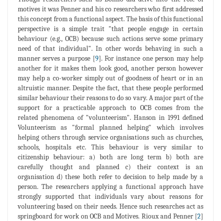
motives it was Penner and his co researchers who first addressed
this concept from a functional aspect. The basis of this functional
perspective is a simple trait "that people engage in certain
behaviour (e.g., OCB) because such actions serve some primary
need of that individual". In other words behaving in such a
manner serves a purpose [
9
]. For instance one person may help
another for it makes them look good, another person however
may help a co-worker simply out of goodness of heart or in an
altruistic manner. Despite the fact, that these people performed
similar behaviour their reasons to do so vary. A major part of the
support for a practicable approach to OCB comes from the
related phenomena of "volunteerism". Hanson in 1991 defined
Volunteerism as "formal planned helping" which involves
helping others through service organisations such as churches,
schools, hospitals etc. This behaviour is very similar to
citizenship behaviour: a) both are long term b) both are
carefully thought and planned c) their context is an
organisation d) these both refer to decision to help made by a
person. The researchers applying a functional approach have
strongly supported that individuals vary about reasons for
volunteering based on their needs. Hence such researches act as
springboard for work on OCB and Motives. Rioux and Penner [
2
]