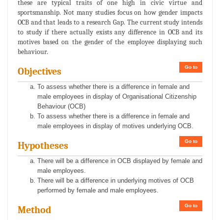
these are typical traits of one high in civic virtue and
sportsmanship. Not many studies focus on how gender impacts
OCB and that leads to a research Gap. The current study intends
to study if there actually exists any difference in OCB and its
motives based on the gender of the employee displaying such
behaviour.
Go to
Objectives
To assess whether there is a difference in female and
male employees in display of Organisational Citizenship
Behaviour (OCB)
To assess whether there is a difference in female and
male employees in display of motives underlying OCB.
Go to
Hypotheses
There will be a difference in OCB displayed by female and
male employees.
There will be a difference in underlying motives of OCB
performed by female and male employees.
Go to
Method