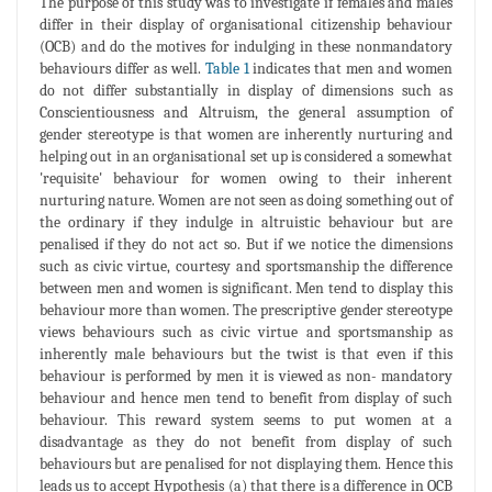
The purpose of this study was to investigate if females and males
differ in their display of organisational citizenship behaviour
(OCB) and do the motives for indulging in these nonmandatory
behaviours differ as well.
Table 1
indicates that men and women
do not differ substantially in display of dimensions such as
Conscientiousness and Altruism, the general assumption of
gender stereotype is that women are inherently nurturing and
helping out in an organisational set up is considered a somewhat
'requisite' behaviour for women owing to their inherent
nurturing nature. Women are not seen as doing something out of
the ordinary if they indulge in altruistic behaviour but are
penalised if they do not act so. But if we notice the dimensions
such as civic virtue, courtesy and sportsmanship the difference
between men and women is significant. Men tend to display this
behaviour more than women. The prescriptive gender stereotype
views behaviours such as civic virtue and sportsmanship as
inherently male behaviours but the twist is that even if this
behaviour is performed by men it is viewed as non- mandatory
behaviour and hence men tend to benefit from display of such
behaviour. This reward system seems to put women at a
disadvantage as they do not benefit from display of such
behaviours but are penalised for not displaying them. Hence this
leads us to accept Hypothesis (a) that there is a difference in OCB