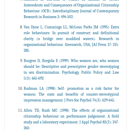
Antecedents and Consequences of Organisational Citizenship
Behaviour (OCB). Interdisciplinary Journal of Contemporary
Research in Business 3: 494-502.
Van Dyne L, Cummings LL, McLean Parks JM (1995) Extra
role behaviours: In pursuit of construct and definitional
clarity (a bridge over muddied waters). Research in
organisational behaviour. Greenwich, USA, JAI Press 17: 215-
285.
Burgess D, Borgida E (1999) Who women are, who women
should be: Descriptive and prescriptive gender stereotyping
in sex discrimination. Psychology, Public Policy and Law
5(3): 665-692.
Rudman LA (1998) Self- promotion as a risk factor for
women: The costs and benefits of counter-stereotypical
impression management. J Pers Soc Psychol 74(3): 629-645.
Allen TD, Rush MC (1998) The effects of organisational
citizenship behaviour on performance judgement: A field
study and a laboratory experiment. J Appl Psychol 83(2): 247-
260.