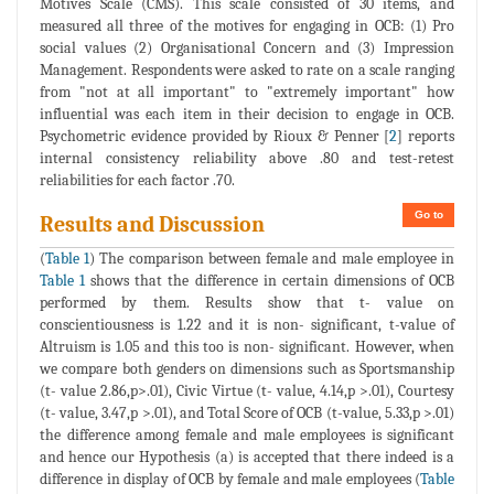
Motives Scale (CMS). This scale consisted of 30 items, and
measured all three of the motives for engaging in OCB: (1) Pro
social values (2) Organisational Concern and (3) Impression
Management. Respondents were asked to rate on a scale ranging
from "not at all important" to "extremely important" how
influential was each item in their decision to engage in OCB.
Psychometric evidence provided by Rioux & Penner [
2
] reports
internal consistency reliability above .80 and test-retest
reliabilities for each factor .70.
Go to
Results and Discussion
(
Table 1
) The comparison between female and male employee in
Table 1
shows that the difference in certain dimensions of OCB
performed by them. Results show that t- value on
conscientiousness is 1.22 and it is non- significant, t-value of
Altruism is 1.05 and this too is non- significant. However, when
we compare both genders on dimensions such as Sportsmanship
(t- value 2.86,p>.01), Civic Virtue (t- value, 4.14,p >.01), Courtesy
(t- value, 3.47,p >.01), and Total Score of OCB (t-value, 5.33,p >.01)
the difference among female and male employees is significant
and hence our Hypothesis (a) is accepted that there indeed is a
difference in display of OCB by female and male employees (
Table