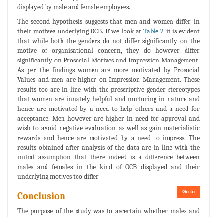
displayed by male and female employees.
The second hypothesis suggests that men and women differ in
their motives underlying OCB. If we look at
Table 2
it is evident
that while both the genders do not differ significantly on the
motive of organisational concern, they do however differ
significantly on Prosocial Motives and Impression Management.
As per the findings women are more motivated by Prosocial
Values and men are higher on Impression Management. These
results too are in line with the prescriptive gender stereotypes
that women are innately helpful and nurturing in nature and
hence are motivated by a need to help others and a need for
acceptance. Men however are higher in need for approval and
wish to avoid negative evaluation as well as gain materialistic
rewards and hence are motivated by a need to impress. The
results obtained after analysis of the data are in line with the
initial assumption that there indeed is a difference between
males and females in the kind of OCB displayed and their
underlying motives too differ
Go to
Conclusion
The purpose of the study was to ascertain whether males and