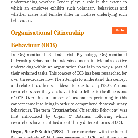
understanding whether Gender plays a role in the extent to
which an employee exhibits such voluntary behaviours and
whether males and females differ in motives underlying such
behaviours.
Go to
Organisational Citizenship
Behaviour (OCB)
In Organisational & Industrial Psychology, Organisational
Citizenship Behaviour is understood as an individual's elective
undertaking within an organisation that is in no way a part of
their ordained tasks. This concept of OCB has been researched for
over three decades now. The attempts to understand this concept
and relate it to other variables date back to early 1980's. Various
researchers over the years have tried to delineate the dimensions
of OCB. Over time a number of taxonomies pertaining to this
concept came into being in order to comprehend these voluntary
behaviours. The term
"Organisational Citizenship Behaviour"
was
first introduced by Organ & Bateman following which
researchers have identified about thirty different forms of OCB.
Organ, Near & Smith (1983):
These researchers with the help of
factor analysis of 16 items measure of OCB and these were