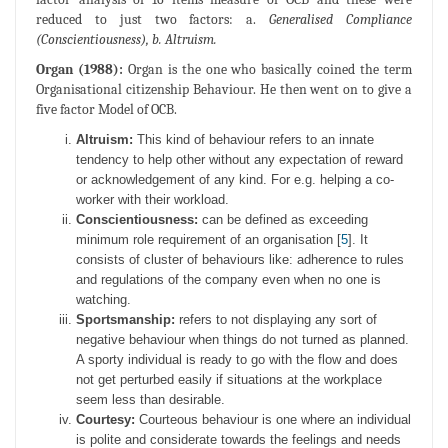
reduced to just two factors: a.
Generalised Compliance
(Conscientiousness), b. Altruism.
Organ (1988):
Organ is the one who basically coined the term
Organisational citizenship Behaviour. He then went on to give a
five factor Model of OCB.
Altruism:
This kind of behaviour refers to an innate
tendency to help other without any expectation of reward
or acknowledgement of any kind. For e.g. helping a co-
worker with their workload.
Conscientiousness:
can be defined as exceeding
minimum role requirement of an organisation [
5
]. It
consists of cluster of behaviours like: adherence to rules
and regulations of the company even when no one is
watching.
Sportsmanship:
refers to not displaying any sort of
negative behaviour when things do not turned as planned.
A sporty individual is ready to go with the flow and does
not get perturbed easily if situations at the workplace
seem less than desirable.
Courtesy:
Courteous behaviour is one where an individual
is polite and considerate towards the feelings and needs