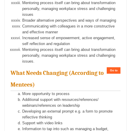
Mentoring process itself can bring about transformation
personally, managing workplace stress and challenging
issues
Broader alternative perspectives and ways of managing
Communicating with colleagues in a more constructive
and effective manner
Increased sense of empowerment, active engagement,
self reflection and regulation
Mentoring process itself can bring about transformation
personally, managing workplace stress and challenging
issues.
Go to
What Needs Changing (According to
Mentees)
More opportunity to process
Additional support with resources/references/
webinars/references on leadership
Developing an external prompt e.g. a form to promote
reflective thinking
Support with video links
Information to tap into such as managing a budget,