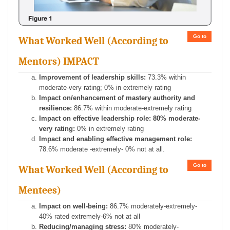
Go to
What Worked Well (According to
Mentors) IMPACT
Improvement of leadership skills:
73.3% within
moderate-very rating; 0% in extremely rating
Impact on/enhancement of mastery authority and
resilience:
86.7% within moderate-extremely rating
Impact on effective leadership role: 80% moderate-
very rating:
0% in extremely rating
Impact and enabling effective management role:
78.6% moderate -extremely- 0% not at all.
Go to
What Worked Well (According to
Mentees)
Impact on well-being:
86.7% moderately-extremely-
40% rated extremely-6% not at all
Reducing/managing stress:
80% moderately-