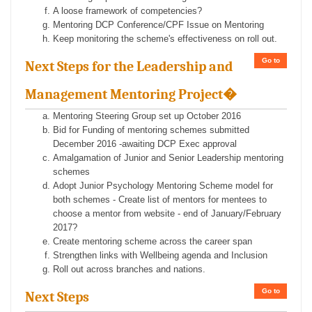
A loose framework of competencies?
Mentoring DCP Conference/CPF Issue on Mentoring
Keep monitoring the scheme's effectiveness on roll out.
Go to
Next Steps for the Leadership and
Management Mentoring Project�
Mentoring Steering Group set up October 2016
Bid for Funding of mentoring schemes submitted
December 2016 -awaiting DCP Exec approval
Amalgamation of Junior and Senior Leadership mentoring
schemes
Adopt Junior Psychology Mentoring Scheme model for
both schemes - Create list of mentors for mentees to
choose a mentor from website - end of January/February
2017?
Create mentoring scheme across the career span
Strengthen links with Wellbeing agenda and Inclusion
Roll out across branches and nations.
Go to
Next Steps