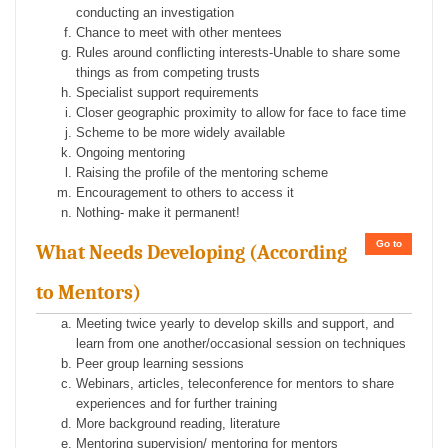
conducting an investigation
Chance to meet with other mentees
Rules around conflicting interests-Unable to share some
things as from competing trusts
Specialist support requirements
Closer geographic proximity to allow for face to face time
Scheme to be more widely available
Ongoing mentoring
Raising the profile of the mentoring scheme
Encouragement to others to access it
Nothing- make it permanent!
Go to
What Needs Developing (According
to Mentors)
Meeting twice yearly to develop skills and support, and
learn from one another/occasional session on techniques
Peer group learning sessions
Webinars, articles, teleconference for mentors to share
experiences and for further training
More background reading, literature
Mentoring supervision/ mentoring for mentors