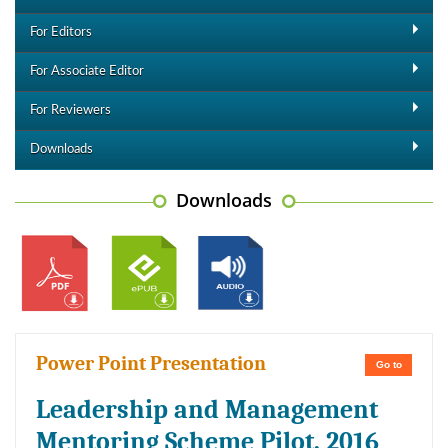
For Editors
For Associate Editor
For Reviewers
Downloads
Downloads
Power Point Presentation
Go to
Leadership and Management
Mentoring Scheme Pilot, 2016