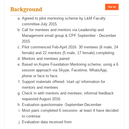
Go to
Background
Agreed to pilot mentoring scheme by L&M Faculty
committee-July 2015.
Call for mentees and mentors via Leadership and
Management email group & CPF September - December
2015
Pilot commenced Feb-April 2016. 30 mentees (6 male, 24
female) and 22 mentors (5 male, 17 female) completing.
Mentors and mentees paired
Based on Aspire Foundation Mentoring scheme, using a 6
session approach via Skype, Facetime, WhatsApp,
phone or face to face.
Support materials offered- 'start up' information for
mentors and mentees
Check in with mentors and mentees; informal feedback
requested August 2016.
Evaluation questionnaire -September-December
Most pairs completed 6 sessions- at least 4 have decided
to continue
Evaluation data received from