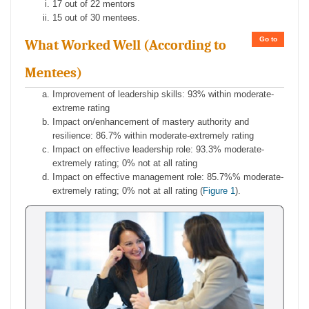
17 out of 22 mentors
15 out of 30 mentees.
Go to
What Worked Well (According to
Mentees)
Improvement of leadership skills: 93% within moderate-
extreme rating
Impact on/enhancement of mastery authority and
resilience: 86.7% within moderate-extremely rating
Impact on effective leadership role: 93.3% moderate-
extremely rating; 0% not at all rating
Impact on effective management role: 85.7%% moderate-
extremely rating; 0% not at all rating (
Figure 1
).