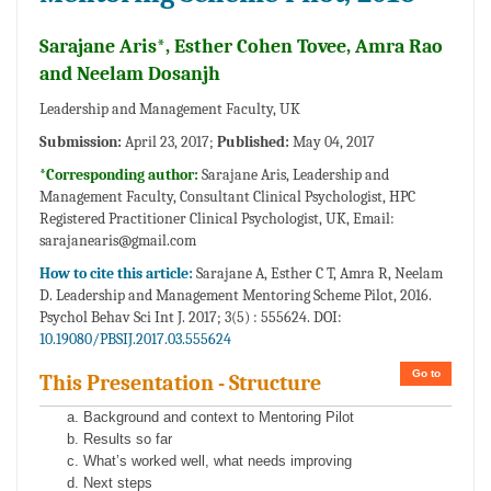
Sarajane Aris*, Esther Cohen Tovee, Amra Rao
and Neelam Dosanjh
Leadership and Management Faculty, UK
Submission:
April 23, 2017;
Published:
May 04, 2017
*Corresponding author:
Sarajane Aris, Leadership and
Management Faculty, Consultant Clinical Psychologist, HPC
Registered Practitioner Clinical Psychologist, UK, Email:
sarajanearis@gmail.com
How to cite this article:
Sarajane A, Esther C T, Amra R, Neelam
D. Leadership and Management Mentoring Scheme Pilot, 2016.
Psychol Behav Sci Int J. 2017; 3(5) : 555624. DOI:
10.19080/PBSIJ.2017.03.555624
Go to
This Presentation - Structure
Background and context to Mentoring Pilot
Results so far
What’s worked well, what needs improving
Next steps