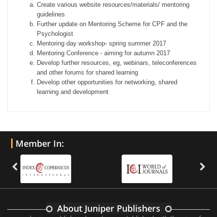
Create various website resources/materials/ mentoring
guidelines
Further update on Mentoring Scheme for CPF and the
Psychologist
Mentoring day workshop- spring summer 2017
Mentoring Conference - aiming for autumn 2017
Develop further resources, eg, webinars, teleconferences
and other forums for shared learning
Develop other opportunities for networking, shared
learning and development
Member In:
About Juniper Publishers