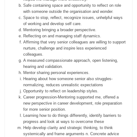
Safe containing space and opportunity to reflect on role
with someone outside the organisation and wonder.
Space to stop, reflect, recognize issues, unhelpful ways
of working and develop self care.
Mentoring bringing a broader perspective.
Reflecting on and managing staff dynamics.
Affirming that very senior colleagues are willing to support
nurture, challenge and inspire less experienced
colleagues.
A measured compassionate approach, open listening,
hearing and validation.
Mentor sharing personal experiences.
Hearing about how someone senior also struggles-
normalizing, reduces unrealistic expectations
Opportunity to reflect on leadership styles.
Career progression-Mentoring supported me, offered a
new perspective in career development, role preparation
for more senior position.
Learning how to do things differently, identify barriers to
progress and look at ways to overcome these
Help develop clarity and strategic thinking, to think
systemically and frame arguments n. Concrete advice