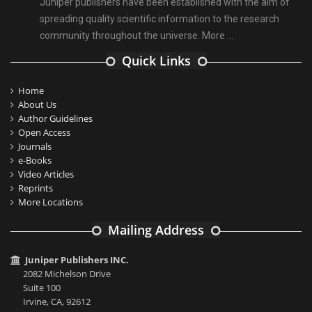
Juniper publishers have been established with the aim of
spreading quality scientific information to the research
community throughout the universe.
More ...
Quick Links
Home
About Us
Author Guidelines
Open Access
Journals
e-Books
Video Articles
Reprints
More Locations
Mailing Address
Juniper Publishers INC.
2082 Michelson Drive
Suite 100
Irvine, CA, 92612