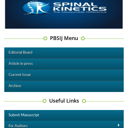
PBSIJ Menu
Editorial Board
Article in press
Current Issue
Archive
Useful Links
Submit Manuscript
For Authors