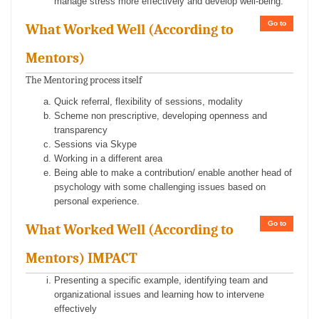
manage stress more effectively and develop well-being.
Go to
What Worked Well (According to
Mentors)
The Mentoring process itself
Quick referral, flexibility of sessions, modality
Scheme non prescriptive, developing openness and
transparency
Sessions via Skype
Working in a different area
Being able to make a contribution/ enable another head of
psychology with some challenging issues based on
personal experience.
Go to
What Worked Well (According to
Mentors) IMPACT
Presenting a specific example, identifying team and
organizational issues and learning how to intervene
effectively