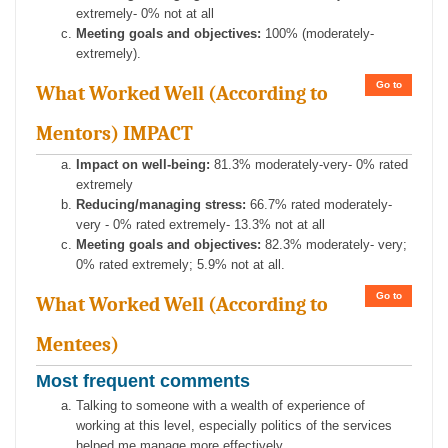
extremely- 0% not at all
Meeting goals and objectives:
100% (moderately-
extremely).
Go to
What Worked Well (According to
Mentors) IMPACT
Impact on well-being:
81.3% moderately-very- 0% rated
extremely
Reducing/managing stress:
66.7% rated moderately-
very - 0% rated extremely- 13.3% not at all
Meeting goals and objectives:
82.3% moderately- very;
0% rated extremely; 5.9% not at all.
Go to
What Worked Well (According to
Mentees)
Most frequent comments
Talking to someone with a wealth of experience of
working at this level, especially politics of the services
helped me manage more effectively.