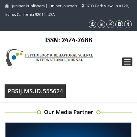
Juniper Publishers
|
Juniper Journals
|
3700 Park View Ln #12B,
Irvine, California 92612, USA
ISSN: 2474-7688
Toggl
navig
PBSIJ.MS.ID.555624
Our Media Partner