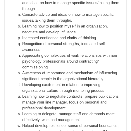
and ideas on how to manage specific issues/talking them
through
Concrete advice and ideas on how to manage specific
issues/talking them througho.
Learning how to position myself in an organization,
negotiate and develop influence
Increased confidence and clarity of thinking
Recognition of personal strengths, increased self
awareness
Appreciating complexities of work relationships with non
psychology professionals around contracting/
commissioning
Awareness of importance and mechanism of influencing
significant people in the organizational hierarchy
Developing excitement in relation to improving
organizational culture through mentoring process
Learning how to negotiate contracts, prepare publications
manage your line manager, focus on personal and
professional development
Learning to delegate, manage staff and demands more
effectively, workload management
Helped develop resilience, sense of personal boundaries,