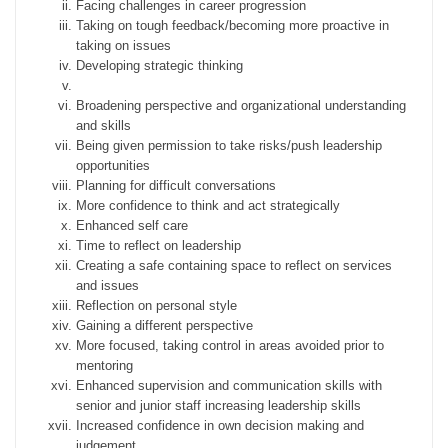
Facing challenges in career progression
Taking on tough feedback/becoming more proactive in
taking on issues
Developing strategic thinking
Broadening perspective and organizational understanding
and skills
Being given permission to take risks/push leadership
opportunities
Planning for difficult conversations
More confidence to think and act strategically
Enhanced self care
Time to reflect on leadership
Creating a safe containing space to reflect on services
and issues
Reflection on personal style
Gaining a different perspective
More focused, taking control in areas avoided prior to
mentoring
Enhanced supervision and communication skills with
senior and junior staff increasing leadership skills
Increased confidence in own decision making and
judgement