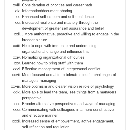
Consideration of priorities and career path
Information/document sharing
Enhanced self esteem and self confidence.
Increased resilience and mastery through the
development of greater self assurance and belief
. More authoritative, proactive and willing to engage in the
broader picture
Help to cope with immense and undermining
organizational change and influence this
Normalizing organizational difficulties
Learned how to bring staff with them
Effective management of interpersonal conflict
More focused and able to tolerate specific challenges of
managers managing
More optimism and clearer vision re role of psychology
More able to lead the team, see things from a managers
perspective
Broader alternative perspectives and ways of managing
Communicating with colleagues in a more constructive
and effective manner
Increased sense of empowerment, active engagement,
self reflection and regulation