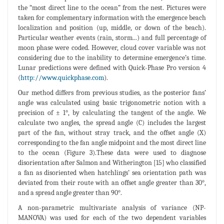
the “most direct line to the ocean” from the nest. Pictures were
taken for complementary information with the emergence beach
localization and position (up, middle, or down of the beach).
Particular weather events (rain, storm...) and full percentage of
moon phase were coded. However, cloud cover variable was not
considering due to the inability to determine emergence’s time.
Lunar predictions were defined with Quick-Phase Pro version 4
(
http://www.quickphase.com
).
Our method differs from previous studies, as the posterior fans’
angle was calculated using basic trigonometric notion with a
precision of ± 1°, by calculating the tangent of the angle. We
calculate two angles, the spread angle (C) includes the largest
part of the fan, without stray track, and the offset angle (X)
corresponding to the fan angle midpoint and the most direct line
to the ocean (Figure 3).These data were used to diagnose
disorientation after Salmon and Witherington [15] who classified
a fan as disoriented when hatchlings’ sea orientation path was
deviated from their route with an offset angle greater than 30°,
and a spread angle greater than 90°.
A non-parametric multivariate analysis of variance (NP-
MANOVA) was used for each of the two dependent variables