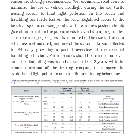
season are strongly recommended. We recommend road users to
minimize the use of vehicle headlight during the sea turtle
nesting season to limit light pollution on the beach and
hatchling sea turtle lost on the road. Regulated access to the
beach at specific crossing points, with awareness posters, should
give all information the public needs to avoid disrupting turtles.
This research project presents is limited in the size of the data
set, a new method used, and time of the season data was collected
in February providing a partial overview of the seasonal
hatchling behaviour. Future studies should be carried out over
an entire hatchling season and across at least 2 years, with the
common method of the bearing compass, to compare the
evolution of light pollution on hatchling sea finding behaviour.