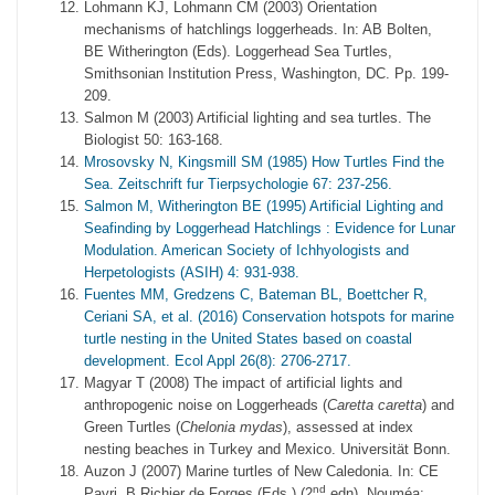
Lohmann KJ, Lohmann CM (2003) Orientation
mechanisms of hatchlings loggerheads. In: AB Bolten,
BE Witherington (Eds). Loggerhead Sea Turtles,
Smithsonian Institution Press, Washington, DC. Pp. 199-
209.
Salmon M (2003) Artificial lighting and sea turtles. The
Biologist 50: 163-168.
Mrosovsky N, Kingsmill SM (1985) How Turtles Find the
Sea. Zeitschrift fur Tierpsychologie 67: 237-256.
Salmon M, Witherington BE (1995) Artificial Lighting and
Seafinding by Loggerhead Hatchlings : Evidence for Lunar
Modulation. American Society of Ichhyologists and
Herpetologists (ASIH) 4: 931-938.
Fuentes MM, Gredzens C, Bateman BL, Boettcher R,
Ceriani SA, et al. (2016) Conservation hotspots for marine
turtle nesting in the United States based on coastal
development. Ecol Appl 26(8): 2706-2717.
Magyar T (2008) The impact of artificial lights and
anthropogenic noise on Loggerheads (
Caretta caretta
) and
Green Turtles (
Chelonia mydas
), assessed at index
nesting beaches in Turkey and Mexico. Universität Bonn.
Auzon J (2007) Marine turtles of New Caledonia. In: CE
nd
Payri, B Richier de Forges (Eds.) (2
edn). Nouméa: