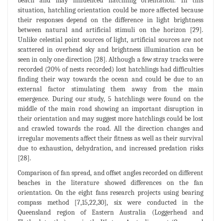
beach and may influenced hatchling orientation. In this
situation, hatchling orientation could be more affected because
their responses depend on the difference in light brightness
between natural and artificial stimuli on the horizon [29].
Unlike celestial point sources of light, artificial sources are not
scattered in overhead sky and brightness illumination can be
seen in only one direction [28]. Although a few stray tracks were
recorded (20% of nests recorded) lost hatchlings had difficulties
finding their way towards the ocean and could be due to an
external factor stimulating them away from the main
emergence. During our study, 5 hatchlings were found on the
middle of the main road showing an important disruption in
their orientation and may suggest more hatchlings could be lost
and crawled towards the road. All the direction changes and
irregular movements affect their fitness as well as their survival
due to exhaustion, dehydration, and increased predation risks
[28].
Comparison of fan spread, and offset angles recorded on different
beaches in the literature showed differences on the fan
orientation. On the eight fans research projects using bearing
compass method [7,15,22,30], six were conducted in the
Queensland region of Eastern Australia (Loggerhead and