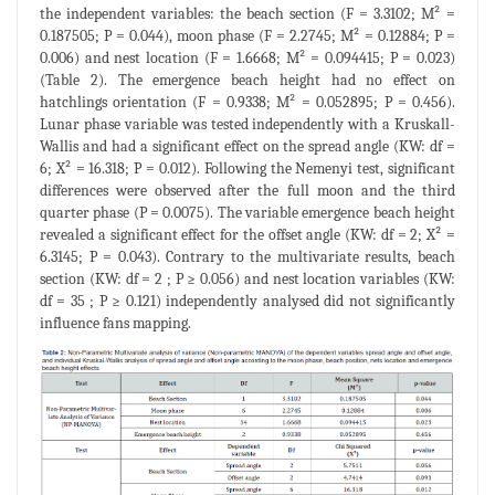
the independent variables: the beach section (F = 3.3102; M² =
0.187505; P = 0.044), moon phase (F = 2.2745; M² = 0.12884; P =
0.006) and nest location (F = 1.6668; M² = 0.094415; P = 0.023)
(Table 2). The emergence beach height had no effect on
hatchlings orientation (F = 0.9338; M² = 0.052895; P = 0.456).
Lunar phase variable was tested independently with a Kruskall-
Wallis and had a significant effect on the spread angle (KW: df =
6; X² = 16.318; P = 0.012). Following the Nemenyi test, significant
differences were observed after the full moon and the third
quarter phase (P = 0.0075). The variable emergence beach height
revealed a significant effect for the offset angle (KW: df = 2; X² =
6.3145; P = 0.043). Contrary to the multivariate results, beach
section (KW: df = 2 ; P ≥ 0.056) and nest location variables (KW:
df = 35 ; P ≥ 0.121) independently analysed did not significantly
influence fans mapping.