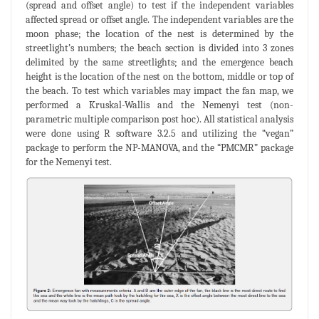
(spread and offset angle) to test if the independent variables
affected spread or offset angle. The independent variables are the
moon phase; the location of the nest is determined by the
streetlight’s numbers; the beach section is divided into 3 zones
delimited by the same streetlights; and the emergence beach
height is the location of the nest on the bottom, middle or top of
the beach. To test which variables may impact the fan map, we
performed a Kruskal-Wallis and the Nemenyi test (non-
parametric multiple comparison post hoc). All statistical analysis
were done using R software 3.2.5 and utilizing the “vegan”
package to perform the NP-MANOVA, and the “PMCMR” package
for the Nemenyi test.