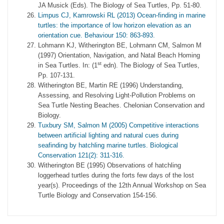
JA Musick (Eds). The Biology of Sea Turtles, Pp. 51-80.
Limpus CJ, Kamrowski RL (2013) Ocean-finding in marine
turtles: the importance of low horizon elevation as an
orientation cue. Behaviour 150: 863-893.
Lohmann KJ, Witherington BE, Lohmann CM, Salmon M
(1997) Orientation, Navigation, and Natal Beach Homing
st
in Sea Turtles. In: (1
edn). The Biology of Sea Turtles,
Pp. 107-131.
Witherington BE, Martin RE (1996) Understanding,
Assessing, and Resolving Light-Pollution Problems on
Sea Turtle Nesting Beaches. Chelonian Conservation and
Biology.
Tuxbury SM, Salmon M (2005) Competitive interactions
between artificial lighting and natural cues during
seafinding by hatchling marine turtles. Biological
Conservation 121(2): 311-316.
Witherington BE (1995) Observations of hatchling
loggerhead turtles during the forts few days of the lost
year(s). Proceedings of the 12th Annual Workshop on Sea
Turtle Biology and Conservation 154-156.