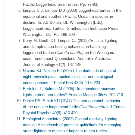
Pacific Loggerhead Sea Turtles, Pp. 77-93.
Limpus C J, Limpus D J (2003) Loggerhead turtles in the
equatorial and southern Pacific Ocean: a species in
decline. In: AB Bolten, BE Witherington (Eds).
Loggerhead Sea Turtles, Smithsonian Institution Press,
Washington, DC. Pp. 199-209.
Berry M, Booth DT, Limpus CJ (2013) Artificial lighting
and disrupted sea-finding behaviour in hatchling
loggerhead turtles (
Caretta caretta
) on the Woongarra
coast, south-east Queensland, Australia. Australian
Journal of Zoology 61(2): 137-145.
Navara KJ, Nelson RJ (2007) The dark side of light at
night: physiological, epidemiological, and ecological
consequences. J Pineal Res 43(3): 215–224.
Bertolotti L, Salmon M (2005) Do embedded roadway
lights protect sea turtles? Environ Manage 36(5): 702-710.
Daniel RS, Smith KU (1947) The sea-approach behavior
of the neonate loggerhead turtle (
Caretta caretta
). J Comp
Physiol Psychol 40(6): 413-420.
Ecological Associates (2002) Coastal roadway lighting
manual. A handbook of practical guidelines for managing
street lighting to minimize impacts to sea turtles.