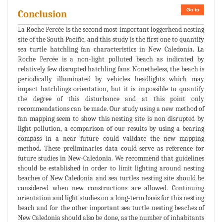
Go to
Conclusion
La Roche Percée is the second most important loggerhead nesting
site of the South Pacific, and this study is the first one to quantify
sea turtle hatchling fan characteristics in New Caledonia. La
Roche Percée is a non-light polluted beach as indicated by
relatively few disrupted hatchling fans. Nonetheless, the beach is
periodically illuminated by vehicles headlights which may
impact hatchlings orientation, but it is impossible to quantify
the degree of this disturbance and at this point only
recommendations can be made. Our study using a new method of
fan mapping seem to show this nesting site is non disrupted by
light pollution, a comparison of our results by using a bearing
compass in a near future could validate the new mapping
method. These preliminaries data could serve as reference for
future studies in New-Caledonia. We recommend that guidelines
should be established in order to limit lighting around nesting
beaches of New Caledonia and sea turtles nesting site should be
considered when new constructions are allowed. Continuing
orientation and light studies on a long-term basis for this nesting
beach and for the other important sea turtle nesting beaches of
New Caledonia should also be done, as the number of inhabitants