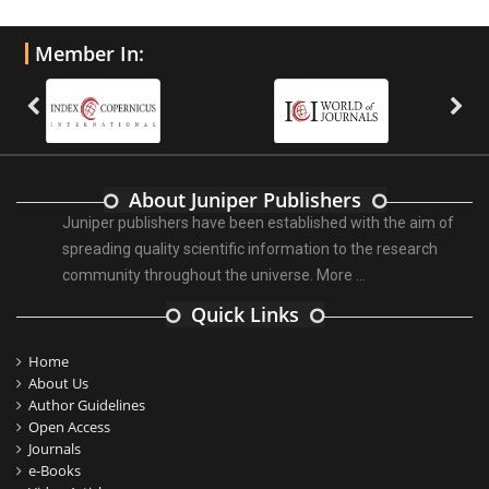
Member In:
About Juniper Publishers
Juniper publishers have been established with the aim of
spreading quality scientific information to the research
community throughout the universe.
More ...
Quick Links
Home
About Us
Author Guidelines
Open Access
Journals
e-Books