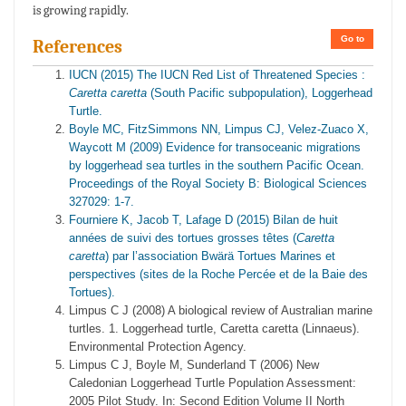
is growing rapidly.
Go to
References
IUCN (2015) The IUCN Red List of Threatened Species :
Caretta caretta
(South Pacific subpopulation), Loggerhead
Turtle.
Boyle MC, FitzSimmons NN, Limpus CJ, Velez-Zuaco X,
Waycott M (2009) Evidence for transoceanic migrations
by loggerhead sea turtles in the southern Pacific Ocean.
Proceedings of the Royal Society B: Biological Sciences
327029: 1-7.
Fourniere K, Jacob T, Lafage D (2015) Bilan de huit
années de suivi des tortues grosses têtes (
Caretta
caretta
) par l’association Bwärä Tortues Marines et
perspectives (sites de la Roche Percée et de la Baie des
Tortues).
Limpus C J (2008) A biological review of Australian marine
turtles. 1. Loggerhead turtle, Caretta caretta (Linnaeus).
Environmental Protection Agency.
Limpus C J, Boyle M, Sunderland T (2006) New
Caledonian Loggerhead Turtle Population Assessment:
2005 Pilot Study. In: Second Edition Volume II North