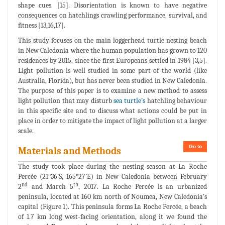
shape cues. [15]. Disorientation is known to have negative
consequences on hatchlings crawling performance, survival, and
fitness [13,16,17].
This study focuses on the main loggerhead turtle nesting beach
in New Caledonia where the human population has grown to 120
residences by 2015, since the first Europeans settled in 1984 [3,5].
Light pollution is well studied in some part of the world (like
Australia, Florida), but has never been studied in New Caledonia.
The purpose of this paper is to examine a new method to assess
light pollution that may disturb
sea turtle’s
hatchling behaviour
in this specific site and to discuss what actions could be put in
place in order to mitigate the impact of light pollution at a larger
scale.
Go to
Materials and Methods
The study took place during the nesting season at La Roche
Percée (21°36’S, 165°27’E) in New Caledonia between February
nd
th
2
and March 5
, 2017. La Roche Percée is an urbanized
peninsula, located at 160 km north of Noumea, New Caledonia’s
capital (Figure 1). This peninsula forms La Roche Percée, a beach
of 1.7 km long west-facing orientation, along it we found the