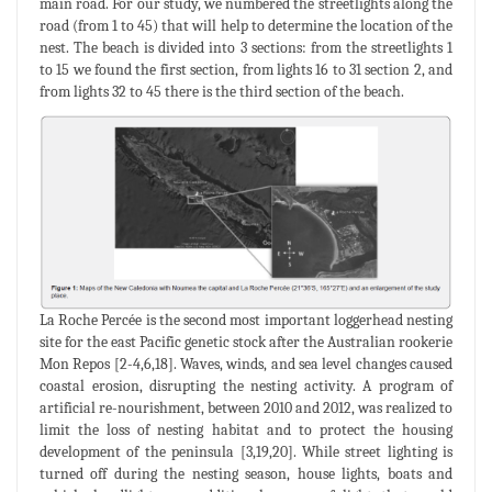
main road. For our study, we numbered the streetlights along the
road (from 1 to 45) that will help to determine the location of the
nest. The beach is divided into 3 sections: from the streetlights 1
to 15 we found the first section, from lights 16 to 31 section 2, and
from lights 32 to 45 there is the third section of the beach.
La Roche Percée is the second most important loggerhead nesting
site for the east Pacific genetic stock after the Australian rookerie
Mon Repos [2-4,6,18]. Waves, winds, and sea level changes caused
coastal erosion, disrupting the nesting activity. A program of
artificial re-nourishment, between 2010 and 2012, was realized to
limit the loss of nesting habitat and to protect the housing
development of the peninsula [3,19,20]. While street lighting is
turned off during the nesting season, house lights, boats and