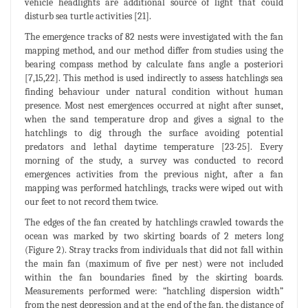
vehicle headlights are additional source of light that could
disturb sea turtle activities [21].
The emergence tracks of 82 nests were investigated with the fan
mapping method, and our method differ from studies using the
bearing compass method by calculate fans angle a posteriori
[7,15,22]. This method is used indirectly to assess hatchlings sea
finding behaviour under natural condition without human
presence. Most nest emergences occurred at night after sunset,
when the sand temperature drop and gives a signal to the
hatchlings to dig through the surface avoiding potential
predators and lethal daytime temperature [23-25]. Every
morning of the study, a survey was conducted to record
emergences activities from the previous night, after a fan
mapping was performed hatchlings, tracks were wiped out with
our feet to not record them twice.
The edges of the fan created by hatchlings crawled towards the
ocean was marked by two skirting boards of 2 meters long
(Figure 2). Stray tracks from individuals that did not fall within
the main fan (maximum of five per nest) were not included
within the fan boundaries fined by the skirting boards.
Measurements performed were: “hatchling dispersion width”
from the nest depression and at the end of the fan, the distance of