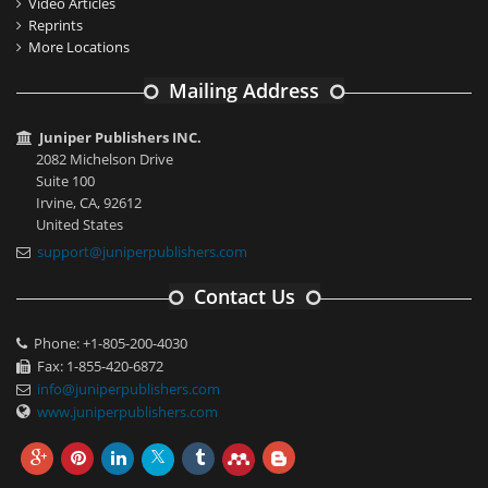
Video Articles
Reprints
More Locations
Mailing Address
Juniper Publishers INC.
2082 Michelson Drive
Suite 100
Irvine, CA, 92612
United States
support@juniperpublishers.com
Contact Us
Phone: +1-805-200-4030
Fax: 1-855-420-6872
info@juniperpublishers.com
www.juniperpublishers.com