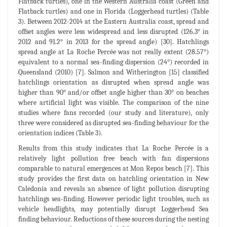
Flatback turtles), one in the Western Australia coast (Green and
Flatback turtles) and one in Florida (Loggerhead turtles) (Table
3). Between 2012-2014 at the Eastern Australia coast, spread and
offset angles were less widespread and less disrupted (126.3° in
2012 and 91.2° in 2013 for the spread angle) [30]. Hatchlings
spread angle at La Roche Percée was not really extent (28.57°)
equivalent to a normal sea-finding dispersion (24°) recorded in
Queensland (2010) [7]. Salmon and Witherington [15] classified
hatchlings orientation as disrupted when spread angle was
higher than 90° and/or offset angle higher than 30° on beaches
where artificial light was visible. The comparison of the nine
studies where fans recorded (our study and literature), only
three were considered as disrupted sea-finding behaviour for the
orientation indices (Table 3).
Results from this study indicates that La Roche Percée is a
relatively light pollution free beach with fan dispersions
comparable to natural emergences at Mon Repos beach [7]. This
study provides the first data on hatchling orientation in New
Caledonia and reveals an absence of light pollution disrupting
hatchlings sea-finding. However periodic light troubles, such as
vehicle headlights, may potentially disrupt Loggerhead Sea
finding behaviour. Reductions of these sources during the nesting