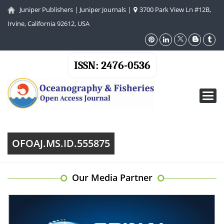
Juniper Publishers
|
Juniper Journals
|
3700 Park View Ln #12B,
Irvine, California 92612, USA
ISSN: 2476-0536
Toggl
navig
OFOAJ.MS.ID.555875
Our Media Partner