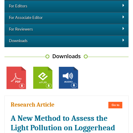
For Editors
For Associate Editor
For Reviewers
Downloads
Downloads
Research Article
Go to
A New Method to Assess the
Light Pollution on Loggerhead