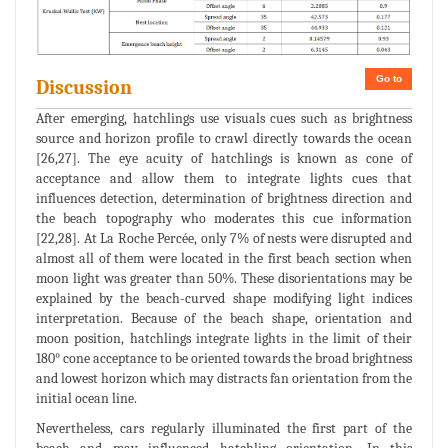
Go to
Discussion
After emerging, hatchlings use visuals cues such as brightness
source and horizon profile to crawl directly towards the ocean
[26,27]. The eye acuity of hatchlings is known as cone of
acceptance and allow them to integrate lights cues that
influences detection, determination of brightness direction and
the beach topography who moderates this cue information
[22,28]. At La Roche Percée, only 7% of nests were disrupted and
almost all of them were located in the first beach section when
moon light was greater than 50%. These disorientations may be
explained by the beach-curved shape modifying light indices
interpretation. Because of the beach shape, orientation and
moon position, hatchlings integrate lights in the limit of their
180° cone acceptance to be oriented towards the broad brightness
and lowest horizon which may distracts fan orientation from the
initial ocean line.
Nevertheless, cars regularly illuminated the first part of the