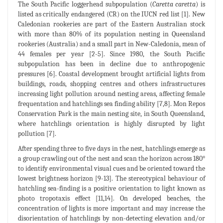
The South Pacific loggerhead subpopulation (
Caretta caretta
) is
listed as critically endangered (CR) on the IUCN red list [1]. New
Caledonian rookeries are part of the Eastern Australian stock
with more than 80% of its population nesting in Queensland
rookeries (Australia) and a small part in New-Caledonia, mean of
44 females per year [2-5]. Since 1980, the South Pacific
subpopulation has been in decline due to anthropogenic
pressures [6]. Coastal development brought artificial lights from
buildings, roads, shopping centres and others infrastructures
increasing light pollution around nesting areas, affecting female
frequentation and hatchlings sea finding ability [7,8]. Mon Repos
Conservation Park is the main nesting site, in South Queensland,
where hatchlings orientation is highly disrupted by light
pollution [7].
After spending three to five days in the nest, hatchlings emerge as
a group crawling out of the nest and scan the horizon across 180°
to identify environmental visual cues and be oriented toward the
lowest brightness horizon [9-13]. The stereotypical behaviour of
hatchling sea-finding is a positive orientation to light known as
photo tropotaxis effect [11,14]. On developed beaches, the
concentration of lights is more important and may increase the
disorientation of hatchlings by non-detecting elevation and/or