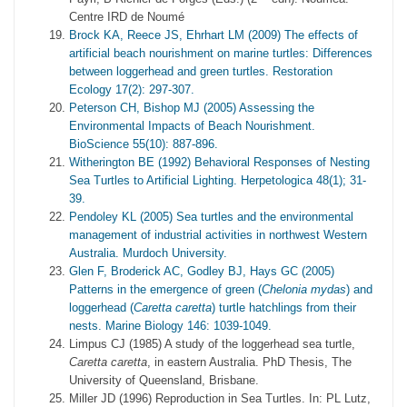
Centre IRD de Noumé
Brock KA, Reece JS, Ehrhart LM (2009) The effects of
artificial beach nourishment on marine turtles: Differences
between loggerhead and green turtles. Restoration
Ecology 17(2): 297-307.
Peterson CH, Bishop MJ (2005) Assessing the
Environmental Impacts of Beach Nourishment.
BioScience 55(10): 887-896.
Witherington BE (1992) Behavioral Responses of Nesting
Sea Turtles to Artificial Lighting. Herpetologica 48(1); 31-
39.
Pendoley KL (2005) Sea turtles and the environmental
management of industrial activities in northwest Western
Australia. Murdoch University.
Glen F, Broderick AC, Godley BJ, Hays GC (2005)
Patterns in the emergence of green (
Chelonia mydas
) and
loggerhead (
Caretta caretta
) turtle hatchlings from their
nests. Marine Biology 146: 1039-1049.
Limpus CJ (1985) A study of the loggerhead sea turtle,
Caretta caretta
, in eastern Australia. PhD Thesis, The
University of Queensland, Brisbane.
Miller JD (1996) Reproduction in Sea Turtles. In: PL Lutz,