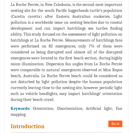
La Roche Percée, in New Caledonia, is the second most important
nesting site for the south Pacific loggerheads turtle’s population
(Caretta caretta) after Eastern Australian rookeries. Light
pollution is a worldwide issue on nesting beaches due to coastal
development and can impact hatchlings sea turtles finding
ability. This study focused on the assessment of light pollution on
hatchlings at La Roche Percée. Measurements of hatchlings fans
were performed on 82 emergences, only 7% of them were
considered as being disrupted and almost all of the disrupted
emergences were located in the first beach section, during highly
moon illumination. Dispersion fan angles from La Roche Percée
were comparable to natural emergences observed at Mon Repos
beach, Australia. La Roche Percée beach could be considered as
not disturbed by light pollution despite the human population
currently leaving close to the nesting site, however periodic light
such as vehicle headlights, may impact hatchlings’ orientation
during their beach crawl.
Keywords:
Orientation; Disorientation; Artificial light; Fan
mapping
Go to
Introduction