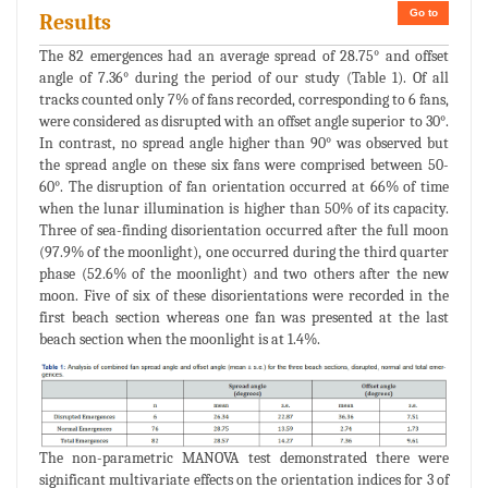
Go to
Results
The 82 emergences had an average spread of 28.75° and offset
angle of 7.36° during the period of our study (Table 1). Of all
tracks counted only 7% of fans recorded, corresponding to 6 fans,
were considered as disrupted with an offset angle superior to 30°.
In contrast, no spread angle higher than 90° was observed but
the spread angle on these six fans were comprised between 50-
60°. The disruption of fan orientation occurred at 66% of time
when the lunar illumination is higher than 50% of its capacity.
Three of sea-finding disorientation occurred after the full moon
(97.9% of the moonlight), one occurred during the third quarter
phase (52.6% of the moonlight) and two others after the new
moon. Five of six of these disorientations were recorded in the
first beach section whereas one fan was presented at the last
beach section when the moonlight is at 1.4%.
The non-parametric MANOVA test demonstrated there were
significant multivariate effects on the orientation indices for 3 of