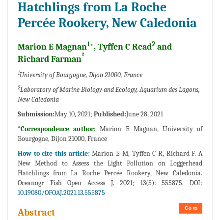
Hatchlings from La Roche
Percée Rookery, New Caledonia
1
2
Marion E Magnan
*, Tyffen C Read
and
²
Richard Farman
1
University of Bourgogne, Dijon 21000, France
2
Laboratory of Marine Biology and Ecology, Aquarium des Lagons,
New Caledonia
Submission:
May 10, 2021;
Published:
June 28, 2021
*Correspondence author:
Marion E Magnan, University of
Bourgogne, Dijon 21000, France
How to cite this article:
Marion E M, Tyffen C R, Richard F. A
New Method to Assess the Light Pollution on Loggerhead
Hatchlings from La Roche Percée Rookery, New Caledonia.
Oceanogr Fish Open Access J. 2021; 13(5): 555875. DOI:
10.19080/OFOAJ.2021.13.555875
Go to
Abstract