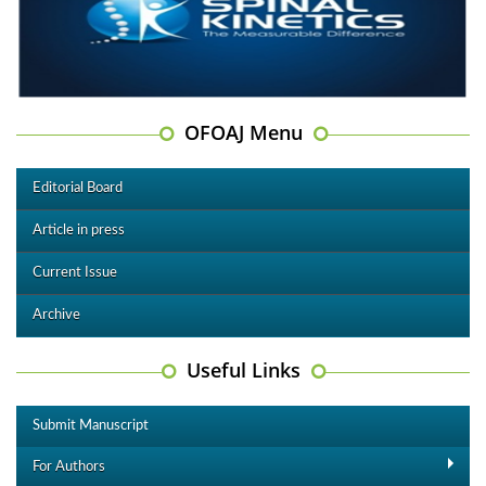
OFOAJ Menu
Editorial Board
Article in press
Current Issue
Archive
Useful Links
Submit Manuscript
For Authors