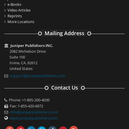
e-Books
Video Articles
Reprints
More Locations
Mailing Address
Juniper Publishers INC.
2082 Michelson Drive
Suite 100
Irvine, CA, 92612
United States
support@juniperpublishers.com
Contact Us
Phone: +1-805-200-4030
Fax: 1-855-420-6872
info@juniperpublishers.com
www.juniperpublishers.com