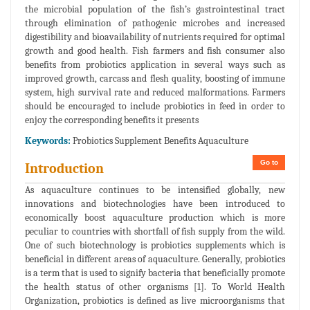
the microbial population of the fish’s gastrointestinal tract
through elimination of pathogenic microbes and increased
digestibility and bioavailability of nutrients required for optimal
growth and good health. Fish farmers and fish consumer also
benefits from probiotics application in several ways such as
improved growth, carcass and flesh quality, boosting of immune
system, high survival rate and reduced malformations. Farmers
should be encouraged to include probiotics in feed in order to
enjoy the corresponding benefits it presents
Keywords:
Probiotics Supplement Benefits Aquaculture
Go to
Introduction
As aquaculture continues to be intensified globally, new
innovations and biotechnologies have been introduced to
economically boost aquaculture production which is more
peculiar to countries with shortfall of fish supply from the wild.
One of such biotechnology is probiotics supplements which is
beneficial in different areas of aquaculture. Generally, probiotics
is a term that is used to signify bacteria that beneficially promote
the health status of other organisms [1]. To World Health
Organization, probiotics is defined as live microorganisms that