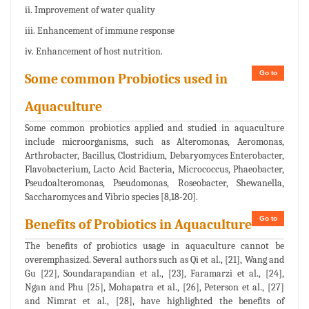
ii. Improvement of water quality
iii. Enhancement of immune response
iv. Enhancement of host nutrition.
Go to
Some common Probiotics used in
Aquaculture
Some common probiotics applied and studied in aquaculture
include microorganisms, such as Alteromonas, Aeromonas,
Arthrobacter, Bacillus, Clostridium, Debaryomyces Enterobacter,
Flavobacterium, Lacto Acid Bacteria, Micrococcus, Phaeobacter,
Pseudoalteromonas, Pseudomonas, Roseobacter, Shewanella,
Saccharomyces and Vibrio species [8,18-20].
Go to
Benefits of Probiotics in Aquaculture
The benefits of probiotics usage in aquaculture cannot be
overemphasized. Several authors such as Qi et al., [21], Wang and
Gu [22], Soundarapandian et al., [23], Faramarzi et al., [24],
Ngan and Phu [25], Mohapatra et al., [26], Peterson et al., [27]
and Nimrat et al., [28], have highlighted the benefits of