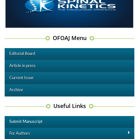
OFOAJ Menu
Editorial Board
Article in press
Current Issue
Archive
Useful Links
Submit Manuscript
For Authors