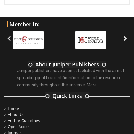
Member In:
About Juniper Publishers
Juniper publishers have been established with the aim of
spreading quality scientific information to the research
community throughout the universe.
More ...
Quick Links
Home
About Us
Author Guidelines
Open Access
Journals