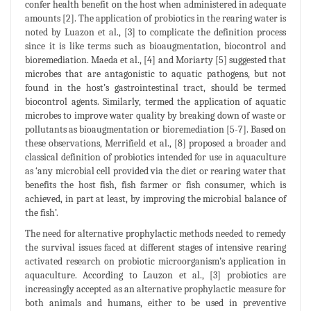
confer health benefit on the host when administered in adequate
amounts [2]. The application of probiotics in the rearing water is
noted by Luazon et al., [3] to complicate the definition process
since it is like terms such as bioaugmentation, biocontrol and
bioremediation. Maeda et al., [4] and Moriarty [5] suggested that
microbes that are antagonistic to aquatic pathogens, but not
found in the host’s gastrointestinal tract, should be termed
biocontrol agents. Similarly, termed the application of aquatic
microbes to improve water quality by breaking down of waste or
pollutants as bioaugmentation or bioremediation [5-7]. Based on
these observations, Merrifield et al., [8] proposed a broader and
classical definition of probiotics intended for use in aquaculture
as ‘any microbial cell provided via the diet or rearing water that
benefits the host fish, fish farmer or fish consumer, which is
achieved, in part at least, by improving the microbial balance of
the fish’.
The need for alternative prophylactic methods needed to remedy
the survival issues faced at different stages of intensive rearing
activated research on probiotic microorganism’s application in
aquaculture. According to Lauzon et al., [3] probiotics are
increasingly accepted as an alternative prophylactic measure for
both animals and humans, either to be used in preventive