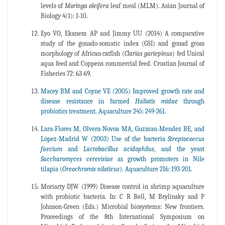
levels of
Moringa oleifera
leaf meal (MLM). Asian Journal of
Biology 4(1): 1-10.
Eyo VO, Ekanem AP and Jimmy UU (2014) A comparative
study of the gonado-somatic index (GSI) and gonad gross
morphology of African catfish (
Clarias
gariepinus
) fed Unical
aqua feed and Coppens commercial feed. Croatian Journal of
Fisheries 72: 63-69.
Macey BM and Coyne VE (2005) Improved growth rate and
disease resistance in farmed
Haliotis
midae
through
probiotics treatment. Aquaculture 245: 249-261.
Lara-Flores M, Olvera-Novoa MA, Guzman-Mendez BE, and
López-Madrid W (2003) Use of the bacteria
Streptococcus
faecium
and
Lactobacillus
acidophilus
, and the yeast
Saccharomyces
cerevisiae
as growth promoters in Nile
tilapia (
Oreochromis
niloticus
). Aquaculture 216: 193-201.
Moriarty DJW (1999) Disease control in shrimp aquaculture
with probiotic bacteria. In: C R Bell, M Brylinsky and P
Johnson-Green (Eds.) Microbial biosystems: New frontiers.
Proceedings of the 8th International Symposium on