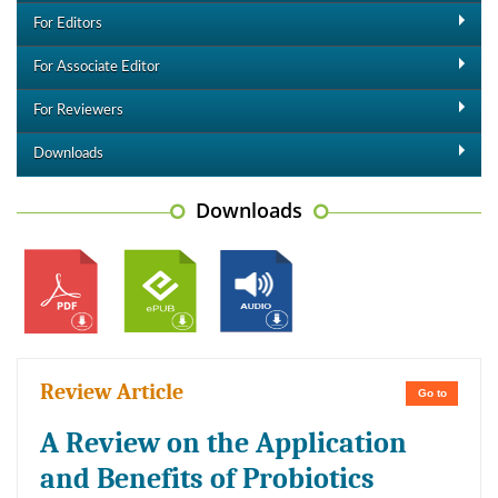
For Editors
For Associate Editor
For Reviewers
Downloads
Downloads
Review Article
Go to
A Review on the Application
and Benefits of Probiotics