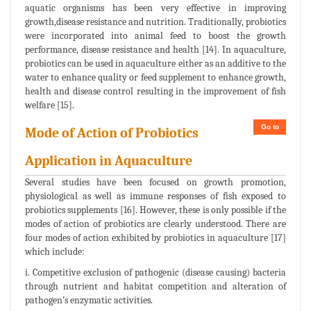
aquatic organisms has been very effective in improving
growth,disease resistance and nutrition. Traditionally, probiotics
were incorporated into animal feed to boost the growth
performance, disease resistance and health [14]. In aquaculture,
probiotics can be used in aquaculture either as an additive to the
water to enhance quality or feed supplement to enhance growth,
health and disease control resulting in the improvement of fish
welfare [15].
Go to
Mode of Action of Probiotics
Application in Aquaculture
Several studies have been focused on growth promotion,
physiological as well as immune responses of fish exposed to
probiotics supplements [16]. However, these is only possible if the
modes of action of probiotics are clearly understood. There are
four modes of action exhibited by probiotics in aquaculture [17]
which include:
i. Competitive exclusion of pathogenic (disease causing) bacteria
through nutrient and habitat competition and alteration of
pathogen’s enzymatic activities.