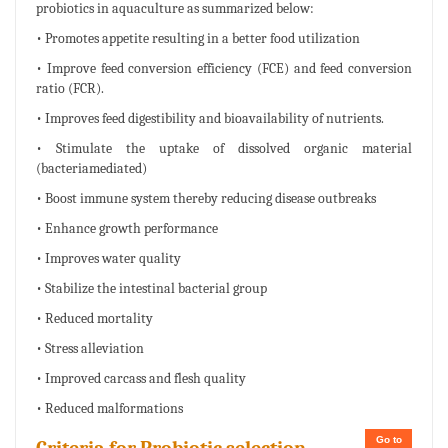
probiotics in aquaculture as summarized below:
• Promotes appetite resulting in a better food utilization
• Improve feed conversion efficiency (FCE) and feed conversion
ratio (FCR).
• Improves feed digestibility and bioavailability of nutrients.
• Stimulate the uptake of dissolved organic material
(bacteriamediated)
• Boost immune system thereby reducing disease outbreaks
• Enhance growth performance
• Improves water quality
• Stabilize the intestinal bacterial group
• Reduced mortality
• Stress alleviation
• Improved carcass and flesh quality
• Reduced malformations
Go to