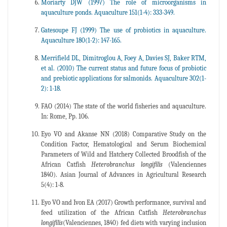
Moriarty DJW (1997) The role of microorganisms in
aquaculture ponds. Aquaculture 151(1-4): 333-349.
Gatesoupe FJ (1999) The use of probiotics in aquaculture.
Aquaculture 180(1-2): 147-165.
Merrifield DL, Dimitroglou A, Foey A, Davies SJ, Baker RTM,
et al. (2010) The current status and future focus of probiotic
and prebiotic applications for salmonids. Aquaculture 302(1-
2): 1-18.
FAO (2014) The state of the world fisheries and aquaculture.
In: Rome, Pp. 106.
Eyo VO and Akanse NN (2018) Comparative Study on the
Condition Factor, Hematological and Serum Biochemical
Parameters of Wild and Hatchery Collected Broodfish of the
African Catfish
Heterobranchus longifilis
(Valenciennes
1840). Asian Journal of Advances in Agricultural Research
5(4): 1-8.
Eyo VO and Ivon EA (2017) Growth performance, survival and
feed utilization of the African Catfish
Heterobranchus
longifilis
(Valenciennes, 1840) fed diets with varying inclusion