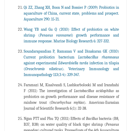
Qi ZZ, Zhang XH, Boon N and Bossier P (2009) Probiotics in
aquaculture of China, current state, problems and prospect.
Aquaculture 290: 15-21.
Wang YB and Gu Q (2010) Effect of probiotics on white
shrimp (
Penaeus
vannamei
) growth performance and
immune response. Marine Biology Research 6: 327-332.
Soundarapandian P, Ramanan V and Dinakaran GK (2010)
Current probiotics bacterium
Lactobacillus
rhamnosus
against experimental
Edwardsiella
tarda
infection in tilapia
(
Oreochromis
niloticus
). Veterinary Immunology and
Immunopathology 113(3-4): 339-347.
Faramazi M, Kiaalvandi S, Lashkarbolooki M and Iranshahi
F (2011) The investigation of
Lactobacillus acidophilus
as
probiotics on growth performance and disease resistance of
rainbow trout (
Oncorhychus
mykiss
). American-Eurasian
Journal of Scientific Research 6(1): 32-38.
Ngan PTT and Phu TQ (2011) Effects of
Bacillus
bacteria (B8,
B37, B38) on water quality of black tiger shrimp (
Penaeus
monodon
) cultured tanks. Proceedings of the 4th Aquaculture