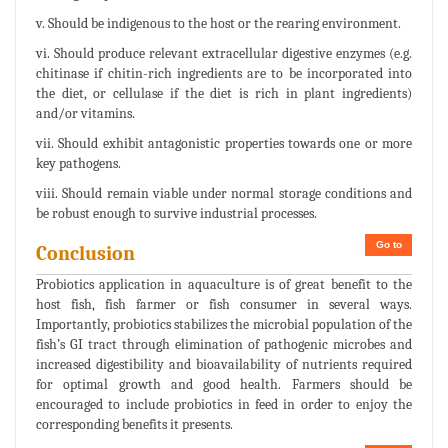
v. Should be indigenous to the host or the rearing environment.
vi. Should produce relevant extracellular digestive enzymes (e.g.
chitinase if chitin-rich ingredients are to be incorporated into
the diet, or cellulase if the diet is rich in plant ingredients)
and/or vitamins.
vii. Should exhibit antagonistic properties towards one or more
key pathogens.
viii. Should remain viable under normal storage conditions and
be robust enough to survive industrial processes.
Go to
Conclusion
Probiotics application in aquaculture is of great benefit to the
host fish, fish farmer or fish consumer in several ways.
Importantly, probiotics stabilizes the microbial population of the
fish’s GI tract through elimination of pathogenic microbes and
increased digestibility and bioavailability of nutrients required
for optimal growth and good health. Farmers should be
encouraged to include probiotics in feed in order to enjoy the
corresponding benefits it presents.