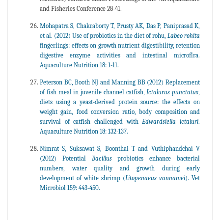
and Fisheries Conference 28-41.
Mohapatra S, Chakraborty T, Prusty AK, Das P, Paniprasad K,
et al. (2012) Use of probiotics in the diet of rohu,
Labeo
rohita
fingerlings: effects on growth nutrient digestibility, retention
digestive enzyme activities and intestinal microflra.
Aquaculture Nutrition 18: 1-11.
Peterson BC, Booth NJ and Manning BB (2012) Replacement
of fish meal in juvenile channel catfish,
Ictalurus
punctatus
,
diets using a yeast-derived protein source: the effects on
weight gain, food conversion ratio, body composition and
survival of catfish challenged with
Edwardsiella
ictaluri
.
Aquaculture Nutrition 18: 132-137.
Nimrat S, Suksawat S, Boonthai T and Vuthiphandchai V
(2012) Potential
Bacillus
probiotics enhance bacterial
numbers, water quality and growth during early
development of white shrimp (
Litopenaeus
vannamei
). Vet
Microbiol 159: 443-450.