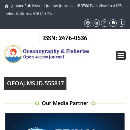
Juniper Publishers
|
Juniper Journals
|
3700 Park View Ln #12B,
Irvine, California 92612, USA
ISSN: 2476-0536
Toggl
navig
OFOAJ.MS.ID.555817
Our Media Partner