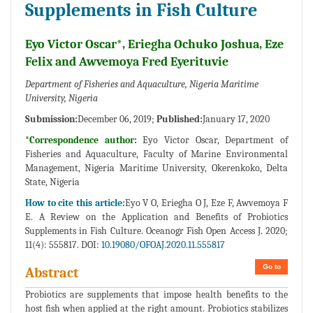
Supplements in Fish Culture
Eyo Victor Oscar*, Eriegha Ochuko Joshua, Eze
Felix and Awvemoya Fred Eyerituvie
Department of Fisheries and Aquaculture, Nigeria Maritime
University, Nigeria
Submission:
December 06, 2019;
Published:
January 17, 2020
*Correspondence author:
Eyo Victor Oscar, Department of
Fisheries and Aquaculture, Faculty of Marine Environmental
Management, Nigeria Maritime University, Okerenkoko, Delta
State, Nigeria
How to cite this article:
Eyo V O, Eriegha O J, Eze F, Awvemoya F
E. A Review on the Application and Benefits of Probiotics
Supplements in Fish Culture. Oceanogr Fish Open Access J. 2020;
11(4): 555817. DOI:
10.19080/OFOAJ.2020.11.555817
Go to
Abstract
Probiotics are supplements that impose health benefits to the
host fish when applied at the right amount. Probiotics stabilizes