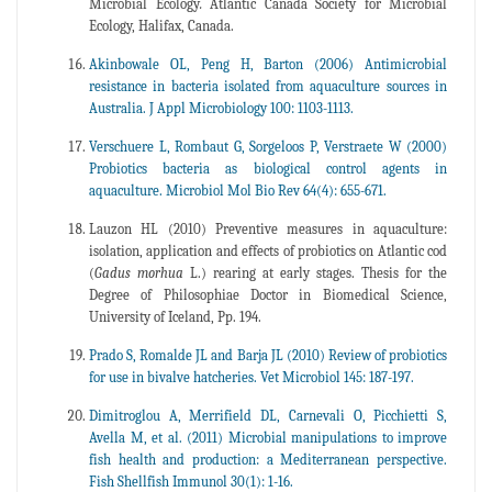
Microbial Ecology
.
Atlantic Canada Society for Microbial
Ecology, Halifax, Canada.
Akinbowale OL, Peng H, Barton (2006) Antimicrobial
resistance in bacteria isolated from aquaculture sources in
Australia. J Appl Microbiology 100: 1103-1113.
Verschuere L, Rombaut G, Sorgeloos P, Verstraete W (2000)
Probiotics bacteria as biological control agents in
aquaculture. Microbiol Mol Bio Rev 64(4): 655-671.
Lauzon HL (2010) Preventive measures in aquaculture:
isolation, application and effects of probiotics on Atlantic cod
(
Gadus morhua
L.) rearing at early stages. Thesis for the
Degree of Philosophiae Doctor in Biomedical Science,
University of Iceland, Pp. 194.
Prado S, Romalde JL and Barja JL (2010) Review of probiotics
for use in bivalve hatcheries. Vet Microbiol 145: 187-197.
Dimitroglou A, Merrifield DL, Carnevali O, Picchietti S,
Avella M, et al. (2011) Microbial manipulations to improve
fish health and production: a Mediterranean perspective.
Fish Shellfish Immunol 30(1): 1-16.