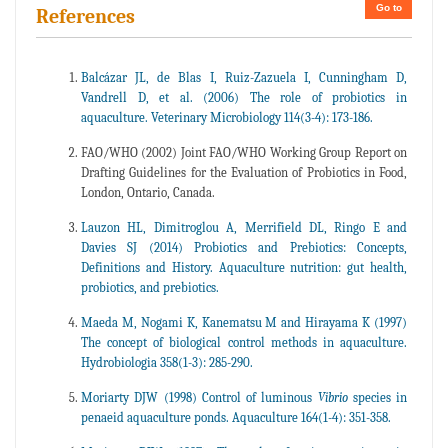
Go to
References
Balcázar JL, de Blas I, Ruiz-Zazuela I, Cunningham D,
Vandrell D, et al. (2006) The role of probiotics in
aquaculture. Veterinary Microbiology 114(3-4): 173-186.
FAO/WHO (2002) Joint FAO/WHO Working Group Report on
Drafting Guidelines for the Evaluation of Probiotics in Food,
London, Ontario, Canada.
Lauzon HL, Dimitroglou A, Merrifield DL, Ringo E and
Davies SJ (2014) Probiotics and Prebiotics: Concepts,
Definitions and History. Aquaculture nutrition: gut health,
probiotics, and prebiotics.
Maeda M, Nogami K, Kanematsu M and Hirayama K (1997)
The concept of biological control methods in aquaculture.
Hydrobiologia 358(1-3): 285-290.
Moriarty DJW (1998) Control of luminous
Vibrio
species in
penaeid aquaculture ponds. Aquaculture 164(1-4): 351-358.