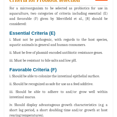
Criteria for Probiotic selection
For a microorganism to be selected as probiotics for use in
aquaculture, two categories of criteria including essential (E)
and favorable (F) given by Merrifield et al., [8] should be
considered:
Essential Criteria (E)
i. Must not be pathogenic, with regards to the host species,
aquatic animals in general and human consumers.
ii. Must be free of plasmid-encoded antibiotic resistance genes.
iii. Must be resistant to bile salts and low pH.
Favorable Criteria (F)
i. Should be able to colonize the intestinal epithelial surface.
ii. Should be recognized as safe for use as a feed additive.
iii. Should be able to adhere to and/or grow well within
intestinal mucus.
iv. Should display advantageous growth characteristics (e.g. a
short lag period, a short doubling time and/or growth at host
rearing temperatures).