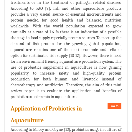
treatments or in the treatment of pathogen-related diseases.
According to FAO [9], fish and other aquaculture products
provides a very useful source of essential micronutrients and
protein needed for good health and balanced nutrition
worldwide. With the world population expected to grow
annually at a rate of 1.6 % there is an indication of a possible
shortage in food supply especially protein sources. To meet up the
demand of fish protein for the growing global population,
aquaculture remains one of the most economic and reliable
option for sustainable fish supply [10-12]. However, there is need
for an environment friendly aquaculture production system. The
use of probiotics supplement in aquaculture is now gaining
popularity to increase safety and high-quality protein
production for both human and livestock instead of
chemotherapy and antibiotics. Therefore, the aim of this mini
review paper is to evaluate the application and benefits of
probiotics supplements in aquaculture.
Go to
Application of Probiotics in
Aquaculture
According to Macey and Coyne [13], probiotics usage in culture of