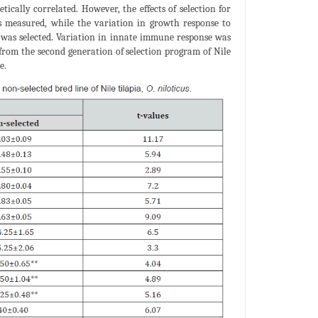
ically correlated. However, the effects of selection for
s measured, while the variation in growth response to
was selected. Variation in innate immune response was
from the second generation of selection program of Nile
e.