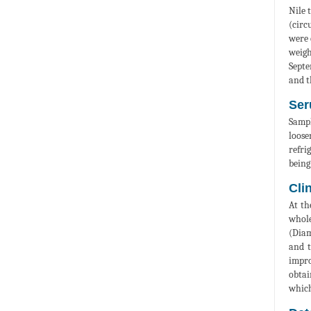
Nile 
(circ
were 
weigh
Septe
and t
Ser
Sampl
loose
refri
being
Cli
At th
whole
(Diam
and t
impro
obtai
which