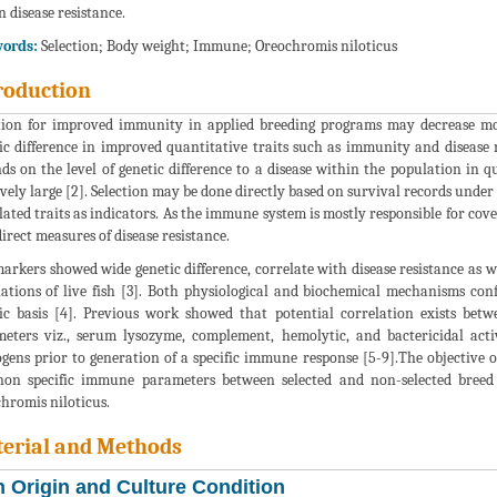
n disease resistance.
ords:
Selection; Body weight; Immune; Oreochromis niloticus
roduction
tion for improved immunity in applied breeding programs may decrease morta
ic difference in improved quantitative traits such as immunity and disease re
ds on the level of genetic difference to a disease within the population in 
ively large [2]. Selection may be done directly based on survival records under 
lated traits as indicators. As the immune system is mostly responsible for co
direct measures of disease resistance.
arkers showed wide genetic difference, correlate with disease resistance as w
ations of live fish [3]. Both physiological and biochemical mechanisms con
ic basis [4]. Previous work showed that potential correlation exists betw
eters viz., serum lysozyme, complement, hemolytic, and bactericidal activi
gens prior to generation of a specific immune response [5-9].The objective o
on specific immune parameters between selected and non-selected breed li
hromis niloticus.
erial and Methods
h Origin and Culture Condition