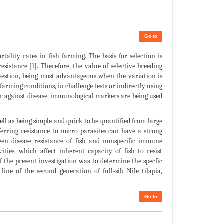
Go to
lity rates in fish farming. The basis for selection is
sistance [1]. Therefore, the value of selective breeding
question, being most advantageous when the variation is
farming conditions, in challenge tests or indirectly using
ver against disease, immunological markers are being used
ell as being simple and quick to be quantified from large
ferring resistance to micro parasites can have a strong
een disease resistance of fish and nonspecific immune
ties, which affect inherent capacity of fish to resist
f the present investigation was to determine the specfic
ne of the second generation of full-sib Nile tilapia,
Go to