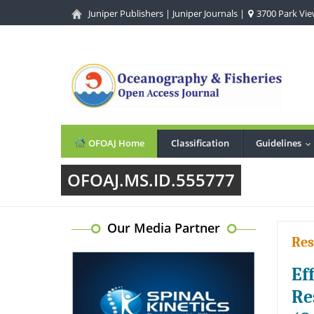
Juniper Publishers
|
Juniper Journals
|
3700 Park View
OFOAJ Home
Classification
Guidelines
.
OFOAJ.MS.ID.555777
Our Media Partner
Res
Ef
Re