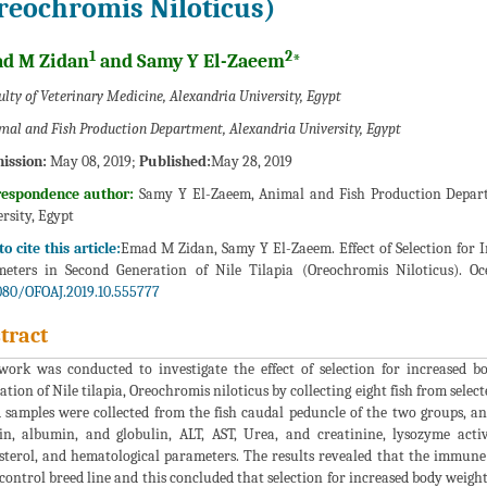
reochromis Niloticus)
1
2
d M Zidan
and Samy Y El-Zaeem
*
lty of Veterinary Medicine, Alexandria University, Egypt
mal and Fish Production Department, Alexandria University, Egypt
ission:
May 08, 2019;
Published:
May 28, 2019
respondence author:
Samy Y El-Zaeem, Animal and Fish Production Departm
rsity, Egypt
o cite this article:
Emad M Zidan, Samy Y El-Zaeem. Effect of Selection for
eters in Second Generation of Nile Tilapia (Oreochromis Niloticus). Oc
080/OFOAJ.2019.10.555777
tract
work was conducted to investigate the effect of selection for increased
ation of Nile tilapia, Oreochromis niloticus by collecting eight fish from selecte
 samples were collected from the fish caudal peduncle of the two groups, 
in, albumin, and globulin, ALT, AST, Urea, and creatinine, lysozyme activity
sterol, and hematological parameters. The results revealed that the immune
control breed line and this concluded that selection for increased body wei