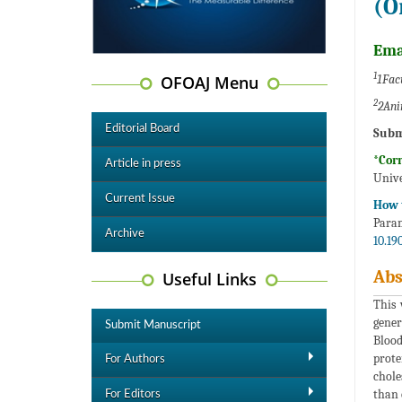
(O
Ema
1
OFOAJ Menu
1Facu
2
2Ani
Editorial Board
Subm
*Cor
Article in press
Unive
Current Issue
How t
Param
Archive
10.19
Abs
Useful Links
This 
gener
Submit Manuscript
Blood
prote
For Authors
chole
than 
For Editors