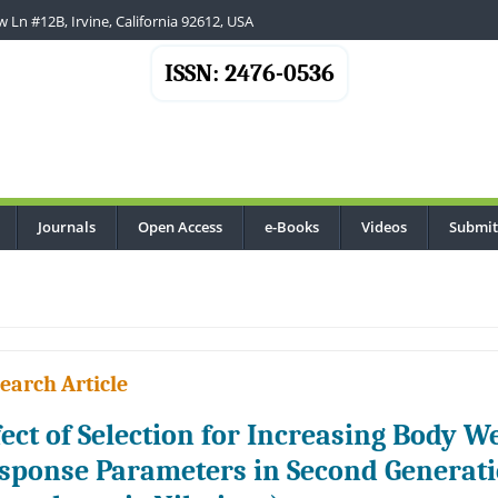
 Ln #12B, Irvine, California 92612, USA
ISSN: 2476-0536
Journals
Open Access
e-Books
Videos
Submit
..
earch Article
fect of Selection for Increasing Body 
sponse Parameters in Second Generatio