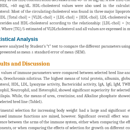
HDL, >60 mg/dL. HDL-cholesterol values were also used in the calculati
sterol: Most of the circulating cholesterol was found in three major lipoprot
DL. [Total chol] = [VLDL-chol] + [LDL-chol] + [HDL-chol]. LDL-cholesterol wa
ycerides and HDL-cholesterol according to the relationship: [LDL-chol] = [t
. Where [TG]/5 estimated of VLDLcholesterol and all values are expressed in 
tistical Analysis
were analyzed by Student’s “t” test to compare the different parameters using
presented as mean ± standard error of mean (SEM).
ults and Discussion
values of immune parameters were compared between selected bred line and n
ia, Oreochromis niloticus. The highest means of total protein, albumin, globuli
sterol, HDL, LDL, Lysozyme activity, Bactericidal activity, IgA, IgG, IgM, T
ophil, Neutrophil, and Heterophil, showed significant superiority for selected
tilapia. While, the means of urea, creatinine, and Alkaline phosphate showed
elected bred line (Table1).
imental selection for increasing body weight had a large and significant e
ased immune functions are mixed, however. Significant overall effect wa
rence between the arms of the immune system, either when comparing the eff
nents, or when comparing the effects of selection for growth on different 