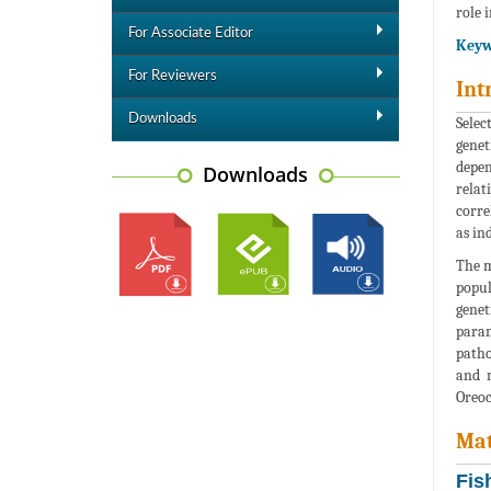
role i
For Associate Editor
Keyw
For Reviewers
Int
Downloads
Selec
genet
depen
Downloads
relat
corre
as in
The m
popul
genet
param
patho
and n
Oreoc
Mat
Fis