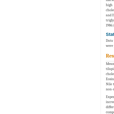
high 
chole
and H
trigl
1986)
Sta
Data 
were 
Res
Mean 
tilap
chole
Eosin
Nile 
non-s
Exper
incre
diffe
compo