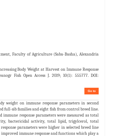
ent, Faculty of Agriculture (Saba-Basha), Alexandria
 Increasing Body Weight at Harvest on Immune Response
eanogr Fish Open Access J. 2019; 10(1): 555777. DOI:
Go to
 body weight on immune response parameters in second
d full-sib families and eight fish from control breed line.
and immune response parameters were measured as total
, bactericidal activity, total lipid, trigylcerol, total
 response parameters were higher in selected breed line
ght improved immune response and functions which play a