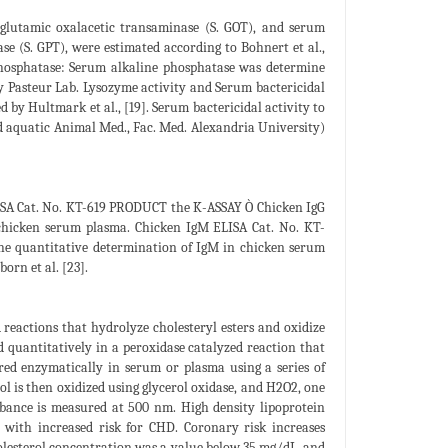
 glutamic oxalacetic transaminase (S. GOT), and serum
e (S. GPT), were estimated according to Bohnert et al.,
phosphatase: Serum alkaline phosphatase was determine
by Pasteur Lab. Lysozyme activity and Serum bactericidal
 by Hultmark et al., [19]. Serum bactericidal activity to
 aquatic Animal Med., Fac. Med. Alexandria University)
ELISA Cat. No. KT-619 PRODUCT the K-ASSAY Ò Chicken IgG
chicken serum plasma. Chicken IgM ELISA Cat. No. KT-
 quantitative determination of IgM in chicken serum
orn et al. [23].
reactions that hydrolyze cholesteryl esters and oxidize
 quantitatively in a peroxidase catalyzed reaction that
ed enzymatically in serum or plasma using a series of
ol is then oxidized using glycerol oxidase, and H2O2, one
rbance is measured at 500 nm. High density lipoprotein
 with increased risk for CHD. Coronary risk increases
lesterol concentration was a value below 35 mg/dL, and