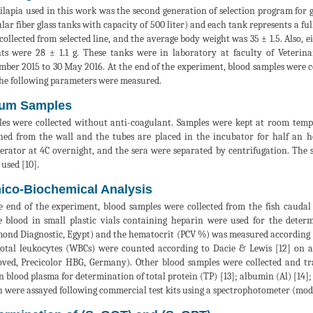
tilapia used in this work was the second generation of selection program for
ular fiber glass tanks with capacity of 500 liter) and each tank represents a full
collected from selected line, and the average body weight was 35 ± 1.5. Also, e
ts were 28 ± 1.1 g. These tanks were in laboratory at faculty of Veterin
mber 2015 to 30 May 2016. At the end of the experiment, blood samples were c
he following parameters were measured.
um Samples
es were collected without anti-coagulant. Samples were kept at room temper
ned from the wall and the tubes are placed in the incubator for half an h
gerator at 4C overnight, and the sera were separated by centrifugation. The 
 used [10].
nico-Biochemical Analysis
e end of the experiment, blood samples were collected from the fish caudal
 blood in small plastic vials containing heparin were used for the dete
ond Diagnostic, Egypt) and the hematocrit (PCV %) was measured according to S
otal leukocytes (WBCs) were counted according to Dacie & Lewis [12] on
ved, Precicolor HBG, Germany). Other blood samples were collected and tra
n blood plasma for determination of total protein (TP) [13]; albumin (Al) [14]; 
 were assayed following commercial test kits using a spectrophotometer (mod