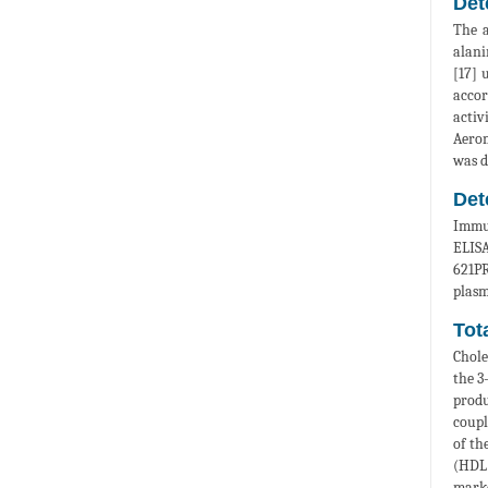
Det
The a
alani
[17] 
accor
activ
Aerom
was d
Det
Immun
ELISA
621PR
plasm
Tot
Chole
the 3
produ
coupl
of th
(HDL)
marke