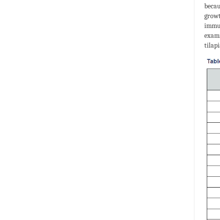
becau
growt
immun
exami
tilap