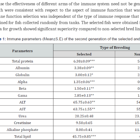
se the effectiveness of different arms of the immune system need not be genet
h were consistent with respect to the aspect of immune function that wa
e function selection was independent of the type of immune response that 
ned for fish collected randomly from tanks. The selected fish were obtained 
ia for growth showed significant superiority compared to non-selected bred lin