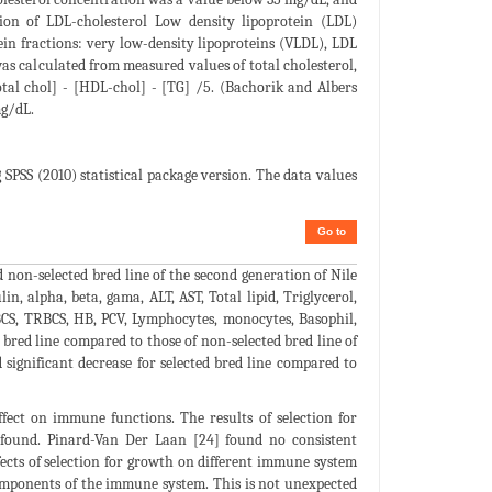
on of LDL-cholesterol Low density lipoprotein (LDL)
ein fractions: very low-density lipoproteins (VLDL), LDL
s calculated from measured values of total cholesterol,
otal chol] - [HDL-chol] - [TG] /5. (Bachorik and Albers
mg/dL.
 SPSS (2010) statistical package version. The data values
Go to
on-selected bred line of the second generation of Nile
n, alpha, beta, gama, ALT, AST, Total lipid, Triglycerol,
WBCS, TRBCS, HB, PCV, Lymphocytes, monocytes, Basophil,
 bred line compared to those of non-selected bred line of
 significant decrease for selected bred line compared to
ffect on immune functions. The results of selection for
s found. Pinard-Van Der Laan [24] found no consistent
ects of selection for growth on different immune system
components of the immune system. This is not unexpected