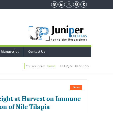
 Manuscript
Contact Us
You are here:
Home
OFOAJ.MS.ID.555777
Go to
Weight at Harvest on Immune
n of Nile Tilapia