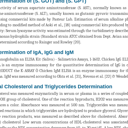
ermination of (S. GOT) and (S. GPT)
ctivity of serum aspartate aminotransferase (S. AST), normally known as
ne aminotransferase (S. ALT), usually known as glutamic pyruvic transaminas
using commercial kits made by Pasteur Lab. Estimation of serum alkaline 
ding to modified method of Aoki et al., [18] using commercial kits produced 
ity: Serum lysozyme activity was estimated through the turbidimetry described
onas hydrophila strain (Standard strain ATCC obtained from Dept. Avian and
etermined according to Rainger and Rowley [20].
ermination of IgA, IgG and IgM
oglobulin an ELISA Kit (Saliva) - Salimetrics Assays, 1-1602. Chicken IgG 
 is an enzyme immunoassay for the quantitative determination of IgG in 
ODUCT the K-ASSAY Ò Chicken IgM ELISA is an enzyme immunoassay for the
a. IgM was measured according to Ohta et al. [21], Nevens et al. [22] & Wendelb
al Cholesterol and Triglycerides Determination
sterol was measured enzymatically in serum or plasma in a series of coupled 
-OH group of cholesterol. One of the reaction byproducts, H2O2 was measured
ces a color. Absorbance was measured at 500 nm. Triglycerides was measur
ed reactions in which triglycerides are hydrolyzed to produce glycerol. Glycer
e reaction products, was measured as described above for cholesterol. Abso
 cholesterol Low serum concentrations of HDL-cholesterol was associated
dly as the HDL concentration decreases from 40- to 30 mg/dL. A low HDL-cho