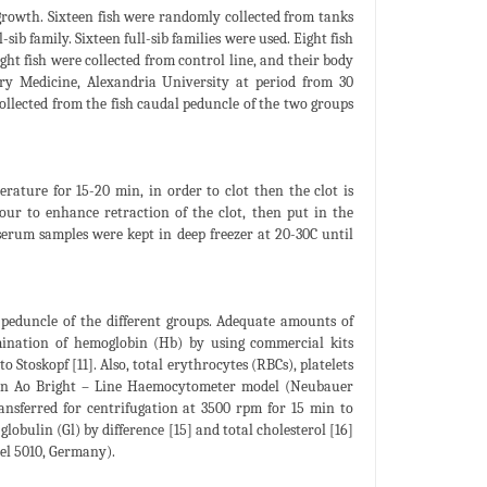
 growth. Sixteen fish were randomly collected from tanks
-sib family. Sixteen full-sib families were used. Eight fish
ight fish were collected from control line, and their body
ary Medicine, Alexandria University at period from 30
ollected from the fish caudal peduncle of the two groups
ature for 15-20 min, in order to clot then the clot is
our to enhance retraction of the clot, then put in the
serum samples were kept in deep freezer at 20-30C until
 peduncle of the different groups. Adequate amounts of
rmination of hemoglobin (Hb) by using commercial kits
toskopf [11]. Also, total erythrocytes (RBCs), platelets
 an Ao Bright – Line Haemocytometer model (Neubauer
nsferred for centrifugation at 3500 rpm for 15 min to
globulin (Gl) by difference [15] and total cholesterol [16]
el 5010, Germany).