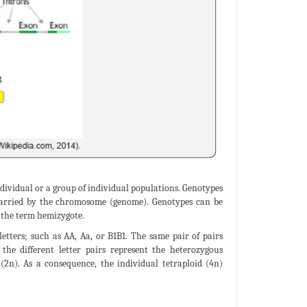
individual or a group of individual populations. Genotypes
l carried by the chromosome (genome). Genotypes can be
f the term hemizygote.
 letters; such as AA, Aa, or B1B1. The same pair of pairs
the different letter pairs represent the heterozygous
d (2n). As a consequence, the individual tetraploid (4n)