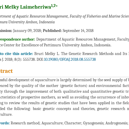
1,2
ri Melky Laimeheriwa
*
rtment of Aquatic Resources Management, Faculty of Fisheries and Marine Scienc
mura University Ambon, Indonesia
ission:
January 09, 2018;
Published:
September 14, 2018
respondence author:
Department of Aquatic Resources Management, Faculty
ce Center for Excellence of Pattimura University Ambon, Indonesia.
o cite this article:
Bruri Melky L. The Genetic Research Methods and Its 
s J. 2018; 8(3): 555738. DOI:
10.19080/OFOAJ.2018.08.555738
tract
ssful development of aquaculture is largely determined by the seed supply of b
enced by the quality of the mother (genetic factors) and environmental fact
ty through the improvement of both qualitative and quantitative genetic tra
cteristics of prospective mothers, as well as avoiding the occurrence of inbr
ng to review the results of genetic studies that have been applied in the fiel
ded the following: basic genetic concepts and theories, genetic research 
ulture.
ords:
Research method; Aquaculture; Character; Gynogenesis; Androgenesis; H