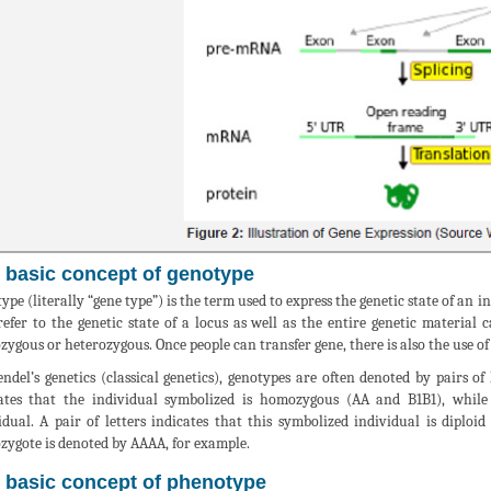
 basic concept of genotype
ype (literally “gene type”) is the term used to express the genetic state of an 
efer to the genetic state of a locus as well as the entire genetic materia
ygous or heterozygous. Once people can transfer gene, there is also the use o
ndel’s genetics (classical genetics), genotypes are often denoted by pairs of
ates that the individual symbolized is homozygous (AA and B1B1), while 
idual. A pair of letters indicates that this symbolized individual is diploi
ygote is denoted by AAAA, for example.
 basic concept of phenotype