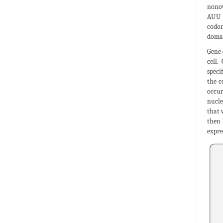
nonov
AUU G
codon
domai
Gene 
cell.
speci
the c
occur
nucle
that 
then 
expre