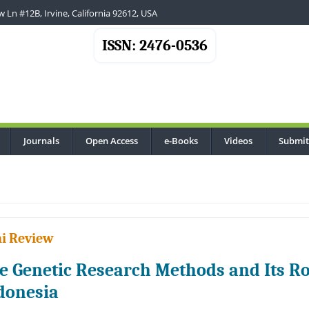
 Ln #12B, Irvine, California 92612, USA
ISSN: 2476-0536
Journals
Open Access
e-Books
Videos
Submit
..
i Review
e Genetic Research Methods and Its Ro
donesia