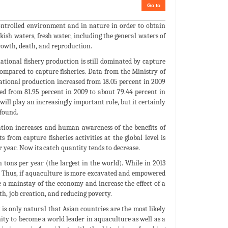
Go to
controlled environment and in nature in order to obtain
kish waters, fresh water, including the general waters of
 growth, death, and reproduction.
ational fishery production is still dominated by capture
ompared to capture fisheries. Data from the Ministry of
ational production increased from 18.05 percent in 2009
ased from 81.95 percent in 2009 to about 79.44 percent in
 will play an increasingly important role, but it certainly
found.
tion increases and human awareness of the benefits of
 from capture fisheries activities at the global level is
 year. Now its catch quantity tends to decrease.
tons per year (the largest in the world). While in 2013
t). Thus, if aquaculture is more excavated and empowered
 a mainstay of the economy and increase the effect of a
h, job creation, and reducing poverty.
is only natural that Asian countries are the most likely
ity to become a world leader in aquaculture as well as a