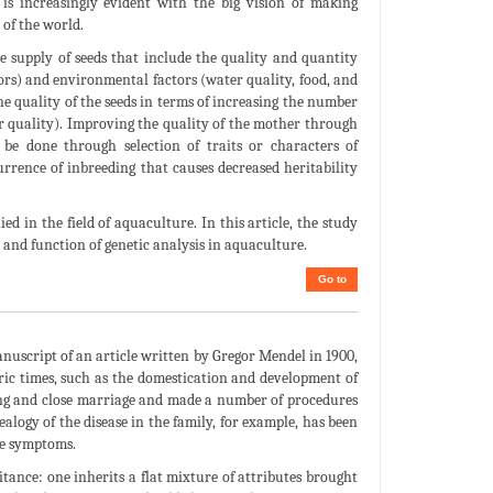
is increasingly evident with the big vision of making
 of the world.
e supply of seeds that include the quality and quantity
ctors) and environmental factors (water quality, food, and
the quality of the seeds in terms of increasing the number
r quality). Improving the quality of the mother through
 be done through selection of traits or characters of
rrence of inbreeding that causes decreased heritability
d in the field of aquaculture. In this article, the study
 and function of genetic analysis in aquaculture.
Go to
anuscript of an article written by Gregor Mendel in 1900,
oric times, such as the domestication and development of
ssing and close marriage and made a number of procedures
alogy of the disease in the family, for example, has been
he symptoms.
itance: one inherits a flat mixture of attributes brought