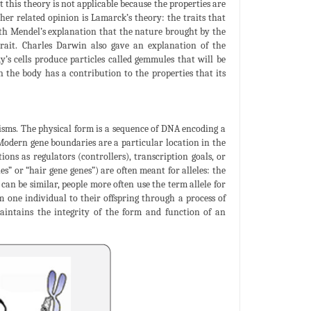
t this theory is not applicable because the properties are
her related opinion is Lamarck’s theory: the traits that
 with Mendel’s explanation that the nature brought by the
trait. Charles Darwin also gave an explanation of the
y’s cells produce particles called gemmules that will be
in the body has a contribution to the properties that its
nisms. The physical form is a sequence of DNA encoding a
 Modern gene boundaries are a particular location in the
ons as regulators (controllers), transcription goals, or
s” or “hair gene genes”) are often meant for alleles: the
 can be similar, people more often use the term allele for
m one individual to their offspring through a process of
aintains the integrity of the form and function of an