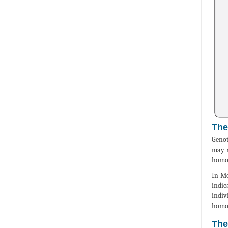
The
Genot
may r
homoz
In Me
indic
indiv
homoz
The