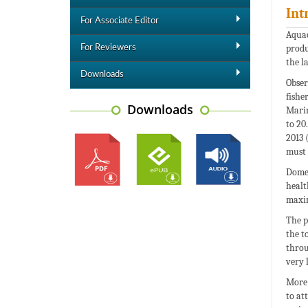
Int
For Associate Editor
Aquac
produ
For Reviewers
the l
Downloads
Obser
fishe
Downloads
Marin
to 20
2013 
must 
Domes
healt
maxim
The p
the t
throu
very 
More 
to at