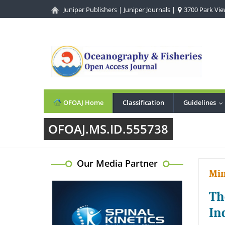
Juniper Publishers
|
Juniper Journals
|
3700 Park View
OFOAJ Home
Classification
Guidelines
.
OFOAJ.MS.ID.555738
Our Media Partner
Min
Th
In