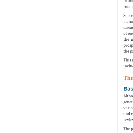
mains
Indon
Succe
facto
disea
of se
the i
prosp
the p
This 
inclu
The
Bas
Altho
genet
vario
and r
revie
The p