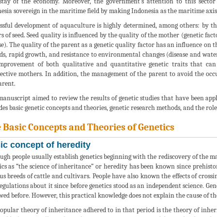
tay of the economy. Moreover, the government’s attention to this sector 
esia sovereign in the maritime field by making Indonesia as the maritime axis
ssful development of aquaculture is highly determined, among others: by th
rs of seed. Seed quality is influenced by the quality of the mother (genetic fa
se). The quality of the parent as a genetic quality factor has an influence on 
eds, rapid growth, and resistance to environmental changes (disease and wate
mprovement of both qualitative and quantitative genetic traits that can
ective mothers. In addition, the management of the parent to avoid the occu
arent.
manuscript aimed to review the results of genetic studies that have been applie
des basic genetic concepts and theories, genetic research methods, and the role
 Basic Concepts and Theories of Genetics
ic concept of heredity
ugh people usually establish genetics beginning with the rediscovery of the m
ics as “the science of inheritance” or heredity has been known since prehist
us breeds of cattle and cultivars. People have also known the effects of cro
egulations about it since before genetics stood as an independent science. Gene
wed before. However, this practical knowledge does not explain the cause of t
opular theory of inheritance adhered to in that period is the theory of inher