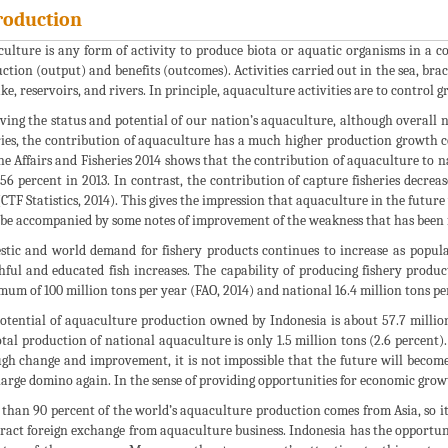
roduction
ulture is any form of activity to produce biota or aquatic organisms in a 
ction (output) and benefits (outcomes). Activities carried out in the sea, brac
ake, reservoirs, and rivers. In principle, aquaculture activities are to control
ving the status and potential of our nation’s aquaculture, although overall n
ries, the contribution of aquaculture has a much higher production growth c
e Affairs and Fisheries 2014 shows that the contribution of aquaculture to n
.56 percent in 2013. In contrast, the contribution of capture fisheries decre
(CTF Statistics, 2014). This gives the impression that aquaculture in the future
be accompanied by some notes of improvement of the weakness that has been 
tic and world demand for fishery products continues to increase as popula
hful and educated fish increases. The capability of producing fishery products
um of 100 million tons per year (FAO, 2014) and national 16.4 million tons per
otential of aquaculture production owned by Indonesia is about 57.7 million 
otal production of national aquaculture is only 1.5 million tons (2.6 percen
gh change and improvement, it is not impossible that the future will become
large domino again. In the sense of providing opportunities for economic growt
than 90 percent of the world’s aquaculture production comes from Asia, so it 
tract foreign exchange from aquaculture business. Indonesia has the opportun