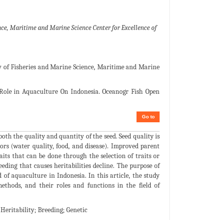
e, Maritime and Marine Science Center for Excellence of
 of Fisheries and Marine Science, Maritime and Marine
Role in Aquaculture On Indonesia. Oceanogr Fish Open
Go to
oth the quality and quantity of the seed. Seed quality is
ors (water quality, food, and disease). Improved parent
its that can be done through the selection of traits or
eeding that causes heritabilities decline. The purpose of
d of aquaculture in Indonesia. In this article, the study
methods, and their roles and functions in the field of
eritability; Breeding; Genetic