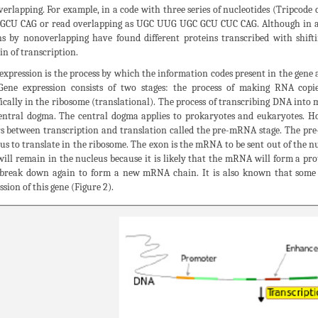
erlapping. For example, in a code with three series of nucleotides (Tripcod
CU CAG or read overlapping as UGC UUG UGC GCU CUC CAG. Although in abo
s by nonoverlapping have found different proteins transcribed with shifti
n of transcription.
expression is the process by which the information codes present in the gene 
 Gene expression consists of two stages: the process of making RNA copie
fically in the ribosome (translational). The process of transcribing DNA int
entral dogma. The central dogma applies to prokaryotes and eukaryotes. How
s between transcription and translation called the pre-mRNA stage. The pre
us to translate in the ribosome. The exon is the mRNA to be sent out of the n
will remain in the nucleus because it is likely that the mRNA will form a prote
break down again to form a new mRNA chain. It is also known that some o
ssion of this gene (Figure 2).