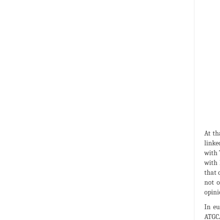
At th
linke
with 
with 
that 
not o
opini
In eu
ATGCA