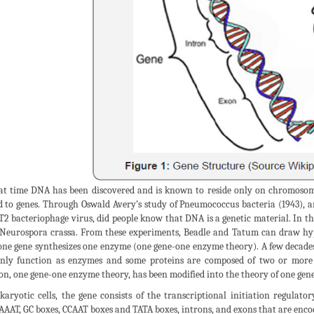
at time DNA has been discovered and is known to reside only on chromosome
d to genes. Through Oswald Avery’s study of Pneumococcus bacteria (1943), 
T2 bacteriophage virus, did people know that DNA is a genetic material. In
Neurospora crassa. From these experiments, Beadle and Tatum can draw hy
one gene synthesizes one enzyme (one gene-one enzyme theory). A few decades 
nly function as enzymes and some proteins are composed of two or more p
on, one gene-one enzyme theory, has been modified into the theory of one gen
karyotic cells, the gene consists of the transcriptional initiation regulat
AAT, GC boxes, CCAAT boxes and TATA boxes, introns, and exons that are encod