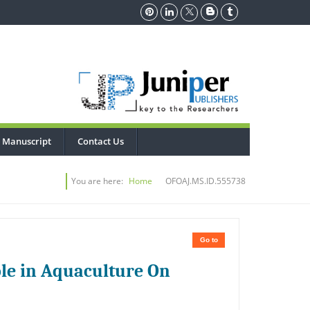
 Manuscript
Contact Us
You are here:
Home
OFOAJ.MS.ID.555738
Go to
le in Aquaculture On