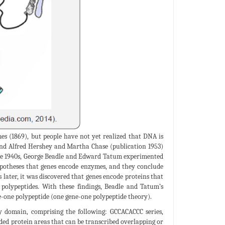
s (1869), but people have not yet realized that DNA is
and Alfred Hershey and Martha Chase (publication 1953)
 the 1940s, George Beadle and Edward Tatum experimented
potheses that genes encode enzymes, and they conclude
later, it was discovered that genes encode proteins that
olypeptides. With these findings, Beadle and Tatum’s
e-one polypeptide (one gene-one polypeptide theory).
ory domain, comprising the following: GCCACACCC series,
ed protein areas that can be transcribed overlapping or