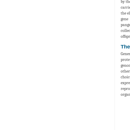
by th
carri
the e
gene 
pange
colle
offspr
The
Genes
prote
genom
other
choic
expre
repro
organ