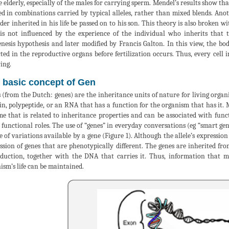
e elderly, especially of the males for carrying sperm. Mendel’s results show tha
ed in combinations carried by typical alleles, rather than mixed blends. Anot
lder inherited in his life be passed on to his son. This theory is also broken
is not influenced by the experience of the individual who inherits that 
nesis hypothesis and later modified by Francis Galton. In this view, the bod
cted in the reproductive organs before fertilization occurs. Thus, every cell 
ing.
 basic concept of Gen
 (from the Dutch: genes) are the inheritance units of nature for living orga
in, polypeptide, or an RNA that has a function for the organism that has it.
e that is related to inheritance properties and can be associated with functi
 functional roles. The use of “genes” in everyday conversations (eg “smart gene
e of variations available by a gene (Figure 1). Although the allele’s expression
ssion of genes that are phenotypically different. The genes are inherited fro
duction, together with the DNA that carries it. Thus, information that m
ism’s life can be maintained.