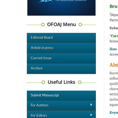
Bru
1
Depa
Patti
OFOAJ Menu
Subm
*Cor
Editorial Board
Scien
Article in press
How t
Acces
Current Issue
Abs
Archive
Succe
influ
Useful Links
quali
chara
writi
Submit Manuscript
inclu
aquac
For Authors
Keyw
For Editors