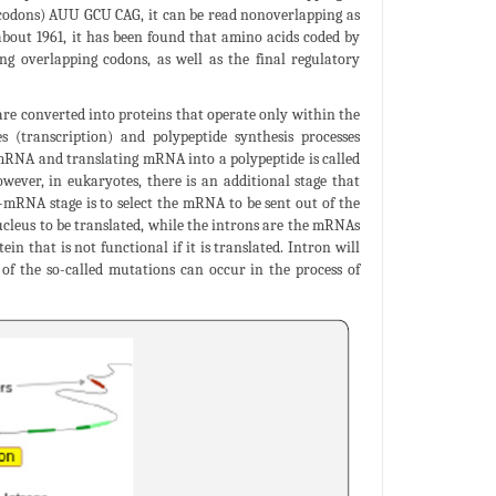
e codons) AUU GCU CAG, it can be read nonoverlapping as
ut 1961, it has been found that amino acids coded by
ng overlapping codons, as well as the final regulatory
are converted into proteins that operate only within the
s (transcription) and polypeptide synthesis processes
o mRNA and translating mRNA into a polypeptide is called
ever, in eukaryotes, there is an additional stage that
-mRNA stage is to select the mRNA to be sent out of the
ucleus to be translated, while the introns are the mRNAs
in that is not functional if it is translated. Intron will
f the so-called mutations can occur in the process of