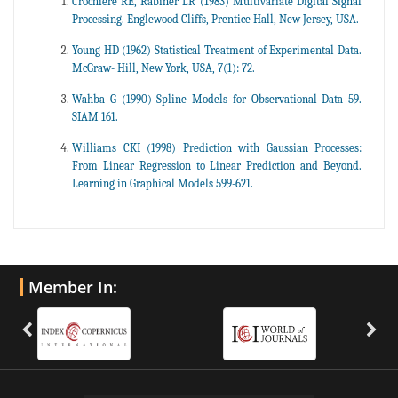
Crochiere RE, Rabiner LR (1983) Multivariate Digital Signal
Processing. Englewood Cliffs, Prentice Hall, New Jersey, USA.
Young HD (1962) Statistical Treatment of Experimental Data.
McGraw- Hill, New York, USA, 7(1): 72.
Wahba G (1990) Spline Models for Observational Data 59.
SIAM 161.
Williams CKI (1998) Prediction with Gaussian Processes:
From Linear Regression to Linear Prediction and Beyond.
Learning in Graphical Models 599-621.
Member In: