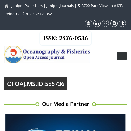
Juniper Publishers
|
Juniper Journals
|
3700 Park View Ln #12B,
Irvine, California 92612, USA
ISSN: 2476-0536
Toggl
navig
OFOAJ.MS.ID.555736
Our Media Partner