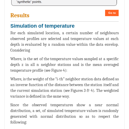
Go to
Results
Simulation of temperature
For each simulated location, a certain number of neighbours
observed profiles are selected and temperature values at each
depth is evaluated by a random value within the data envelop.
Considering
Where, is the set of the temperature values sampled at a specific
depth z in all n neighbor stations and is the mean averaged
temperature profile (see Figure 4):
Where, is the weight of the “i-th” neighbor station data defined as
an inverse function of the distance between the station itself and
the current simulation station (see Figures 3 & 4). The weighted
variance is defined in the same way.
Since the observed temperatures show a near normal
distribution, a set, of simulated temperature values is randomly
generated with normal distribution so as to respect the
following: