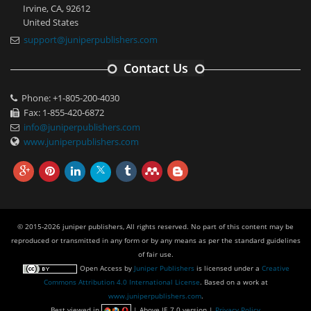
Irvine, CA, 92612
United States
support@juniperpublishers.com
Contact Us
Phone: +1-805-200-4030
Fax: 1-855-420-6872
info@juniperpublishers.com
www.juniperpublishers.com
© 2015-2026 juniper publishers, All rights reserved. No part of this content may be
reproduced or transmitted in any form or by any means as per the standard guidelines
of fair use.
Open Access
by
Juniper Publishers
is licensed under a
Creative
Commons Attribution 4.0 International License
. Based on a work at
www.juniperpublishers.com
.
Best viewed in
| Above IE 7.0 version |
Privacy Policy