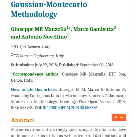
Gaussian-Montecarlo
Methodology
1
2
Giuseppe MR Manzella
*, Marco Gambetta
1
and Antonio Novellino
1
ETT SpA, Genova, Italy
2
CGG Marine Engineering, Italy
Submission:
July 22, 2018;
Published:
September 04, 2018
*Correspondence author:
Giuseppe MR Manzella, ETT SpA,
Genoa, Italy.
How to cite this article:
Giuseppe M M, Marco G, Antonio N.
Producing Contiguous Data in Marine Environment: A Gaussian-
Montecarlo Methodology. Oceanogr Fish Open Access J. 2018;
8(3): 555736. DOI:
10.19080/OFOAJ.2018.08.555736
Go to
Abstract
Marine environment is strongly undersampled. Spatial data have
an inhomogeneous spatial as well as temporal distributions and