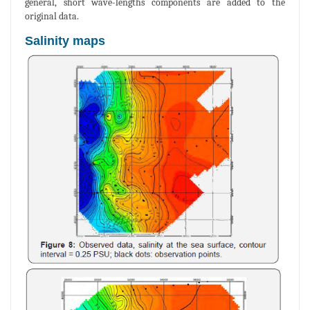
general, short wave-lengths components are added to the
original data.
Salinity maps