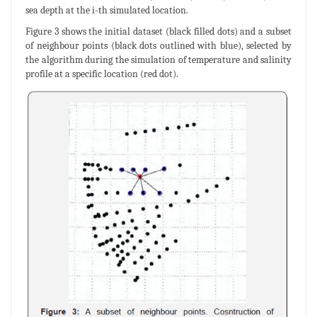
sea depth at the i-th simulated location.
Figure 3 shows the initial dataset (black filled dots) and a subset
of neighbour points (black dots outlined with blue), selected by
the algorithm during the simulation of temperature and salinity
profile at a specific location (red dot).