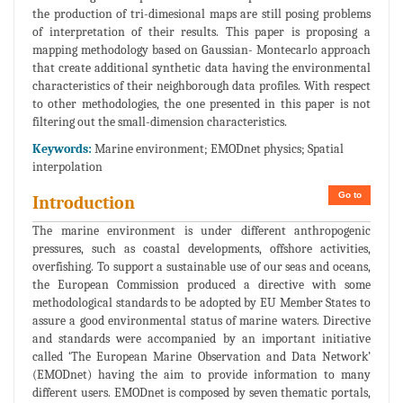
the production of tri-dimesional maps are still posing problems
of interpretation of their results. This paper is proposing a
mapping methodology based on Gaussian- Montecarlo approach
that create additional synthetic data having the environmental
characteristics of their neighborough data profiles. With respect
to other methodologies, the one presented in this paper is not
filtering out the small-dimension characteristics.
Keywords:
Marine environment; EMODnet physics; Spatial
interpolation
Go to
Introduction
The marine environment is under different anthropogenic
pressures, such as coastal developments, offshore activities,
overfishing. To support a sustainable use of our seas and oceans,
the European Commission produced a directive with some
methodological standards to be adopted by EU Member States to
assure a good environmental status of marine waters. Directive
and standards were accompanied by an important initiative
called ‘The European Marine Observation and Data Network’
(EMODnet) having the aim to provide information to many
different users. EMODnet is composed by seven thematic portals,