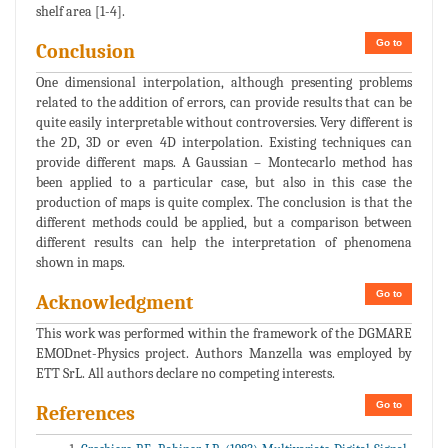
shelf area [1-4].
Go to
Conclusion
One dimensional interpolation, although presenting problems
related to the addition of errors, can provide results that can be
quite easily interpretable without controversies. Very different is
the 2D, 3D or even 4D interpolation. Existing techniques can
provide different maps. A Gaussian – Montecarlo method has
been applied to a particular case, but also in this case the
production of maps is quite complex. The conclusion is that the
different methods could be applied, but a comparison between
different results can help the interpretation of phenomena
shown in maps.
Go to
Acknowledgment
This work was performed within the framework of the DGMARE
EMODnet-Physics project. Authors Manzella was employed by
ETT SrL. All authors declare no competing interests.
Go to
References