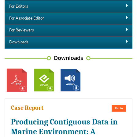
For Editors
For Associate Editor
For Reviewers
Downloads
Downloads
Case Report
Go to
Producing Contiguous Data in
Marine Environment: A