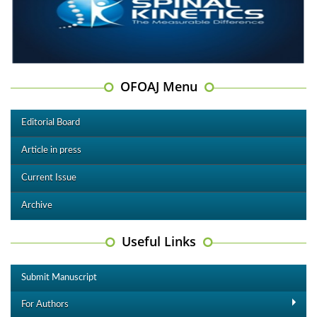
OFOAJ Menu
Editorial Board
Article in press
Current Issue
Archive
Useful Links
Submit Manuscript
For Authors