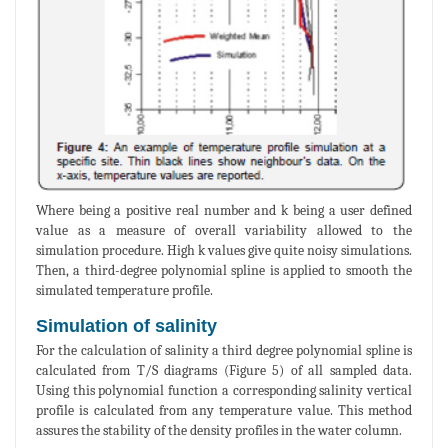
Where being a positive real number and k being a user defined
value as a measure of overall variability allowed to the
simulation procedure. High k values give quite noisy simulations.
Then, a third-degree polynomial spline is applied to smooth the
simulated temperature profile.
Simulation of salinity
For the calculation of salinity a third degree polynomial spline is
calculated from T/S diagrams (Figure 5) of all sampled data.
Using this polynomial function a corresponding salinity vertical
profile is calculated from any temperature value. This method
assures the stability of the density profiles in the water column.