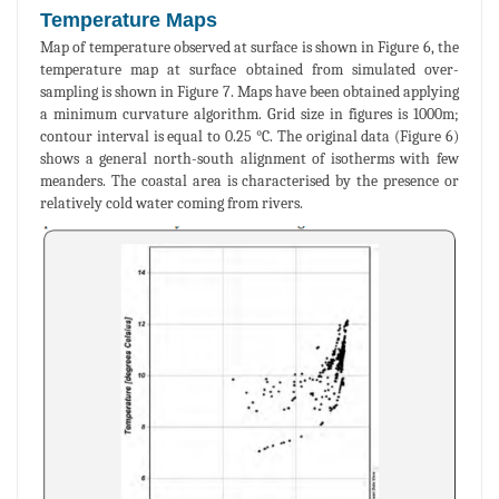
Temperature Maps
Map of temperature observed at surface is shown in Figure 6, the
temperature map at surface obtained from simulated over-
sampling is shown in Figure 7. Maps have been obtained applying
a minimum curvature algorithm. Grid size in figures is 1000m;
contour interval is equal to 0.25 °C. The original data (Figure 6)
shows a general north-south alignment of isotherms with few
meanders. The coastal area is characterised by the presence or
relatively cold water coming from rivers.