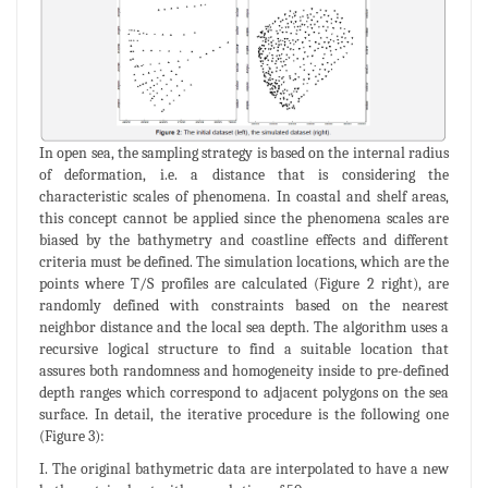
In open sea, the sampling strategy is based on the internal radius
of deformation, i.e. a distance that is considering the
characteristic scales of phenomena. In coastal and shelf areas,
this concept cannot be applied since the phenomena scales are
biased by the bathymetry and coastline effects and different
criteria must be defined. The simulation locations, which are the
points where T/S profiles are calculated (Figure 2 right), are
randomly defined with constraints based on the nearest
neighbor distance and the local sea depth. The algorithm uses a
recursive logical structure to find a suitable location that
assures both randomness and homogeneity inside to pre-defined
depth ranges which correspond to adjacent polygons on the sea
surface. In detail, the iterative procedure is the following one
(Figure 3):
I. The original bathymetric data are interpolated to have a new