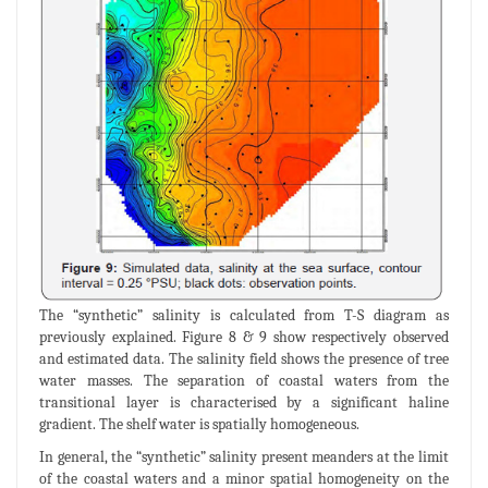
The “synthetic” salinity is calculated from T-S diagram as
previously explained. Figure 8 & 9 show respectively observed
and estimated data. The salinity field shows the presence of tree
water masses. The separation of coastal waters from the
transitional layer is characterised by a significant haline
gradient. The shelf water is spatially homogeneous.
In general, the “synthetic” salinity present meanders at the limit
of the coastal waters and a minor spatial homogeneity on the