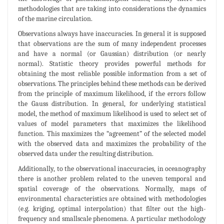
methodologies that are taking into considerations the dynamics
of the marine circulation.
Observations always have inaccuracies. In general it is supposed
that observations are the sum of many independent processes
and have a normal (or Gaussian) distribution (or nearly
normal). Statistic theory provides powerful methods for
obtaining the most reliable possible information from a set of
observations. The principles behind these methods can be derived
from the principle of maximum likelihood, if the errors follow
the Gauss distribution. In general, for underlying statistical
model, the method of maximum likelihood is used to select set of
values of model parameters that maximizes the likelihood
function. This maximizes the “agreement” of the selected model
with the observed data and maximizes the probability of the
observed data under the resulting distribution.
Additionally, to the observational inaccuracies, in oceanography
there is another problem related to the uneven temporal and
spatial coverage of the observations. Normally, maps of
environmental characteristics are obtained with methodologies
(e.g. kriging, optimal interpolation) that filter out the high-
frequency and smallscale phenomena. A particular methodology