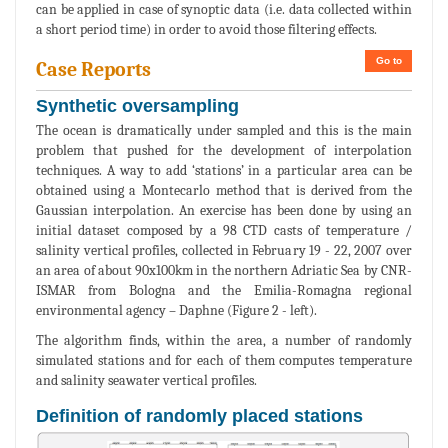
can be applied in case of synoptic data (i.e. data collected within
a short period time) in order to avoid those filtering effects.
Go to
Case Reports
Synthetic oversampling
The ocean is dramatically under sampled and this is the main
problem that pushed for the development of interpolation
techniques. A way to add ‘stations’ in a particular area can be
obtained using a Montecarlo method that is derived from the
Gaussian interpolation. An exercise has been done by using an
initial dataset composed by a 98 CTD casts of temperature /
salinity vertical profiles, collected in February 19 - 22, 2007 over
an area of about 90x100km in the northern Adriatic Sea by CNR-
ISMAR from Bologna and the Emilia-Romagna regional
environmental agency – Daphne (Figure 2 - left).
The algorithm finds, within the area, a number of randomly
simulated stations and for each of them computes temperature
and salinity seawater vertical profiles.
Definition of randomly placed stations