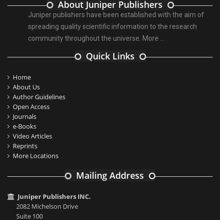
About Juniper Publishers
Juniper publishers have been established with the aim of
spreading quality scientific information to the research
community throughout the universe.
More ...
Quick Links
Home
About Us
Author Guidelines
Open Access
Journals
e-Books
Video Articles
Reprints
More Locations
Mailing Address
Juniper Publishers INC.
2082 Michelson Drive
Suite 100