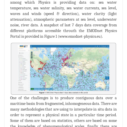
among which Physics is providing data on: sea water
temperature, sea water salinity, sea water currents, sea level,
waves and winds (speed & direction), water clarity (light
attenuation), atmospheric parameters at sea level, underwater
noise, river data. A snapshot of last 7 days data coverage from
different platforms accessible throuth the EMODnet Physics
Portal is provided in Figure 1 (www.emodnet-physics.eu).
One of the challenges is to produce contiguous data over a
maritime basin from fragmented, inhomogeneous data. There are
many methodologies that are using to interpolate in situ data in
order to represent a physical state in a particular time period.
Some of them are based on statistics, others are based on some
the knowledge of phenomenological scales, finally there are