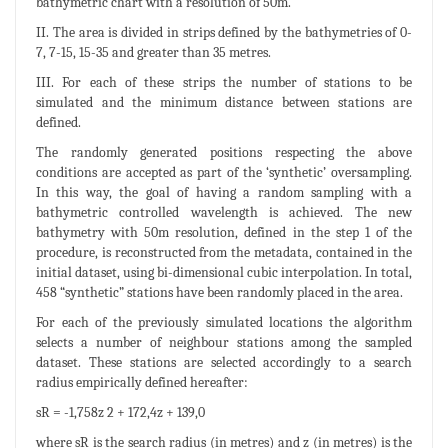
bathymetric chart with a resolution of 50m.
II. The area is divided in strips defined by the bathymetries of 0-
7, 7-15, 15-35 and greater than 35 metres.
III. For each of these strips the number of stations to be
simulated and the minimum distance between stations are
defined.
The randomly generated positions respecting the above
conditions are accepted as part of the ‘synthetic’ oversampling.
In this way, the goal of having a random sampling with a
bathymetric controlled wavelength is achieved. The new
bathymetry with 50m resolution, defined in the step 1 of the
procedure, is reconstructed from the metadata, contained in the
initial dataset, using bi-dimensional cubic interpolation. In total,
458 “synthetic” stations have been randomly placed in the area.
For each of the previously simulated locations the algorithm
selects a number of neighbour stations among the sampled
dataset. These stations are selected accordingly to a search
radius empirically defined hereafter:
sR = -1,758z 2 + 172,4z + 139,0
where sR is the search radius (in metres) and z (in metres) is the