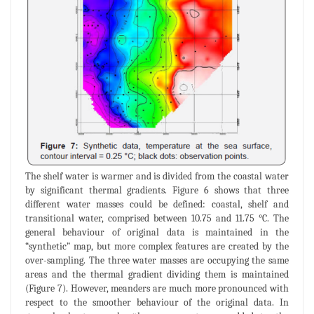
The shelf water is warmer and is divided from the coastal water
by significant thermal gradients. Figure 6 shows that three
different water masses could be defined: coastal, shelf and
transitional water, comprised between 10.75 and 11.75 °C. The
general behaviour of original data is maintained in the
“synthetic” map, but more complex features are created by the
over-sampling. The three water masses are occupying the same
areas and the thermal gradient dividing them is maintained
(Figure 7). However, meanders are much more pronounced with
respect to the smoother behaviour of the original data. In