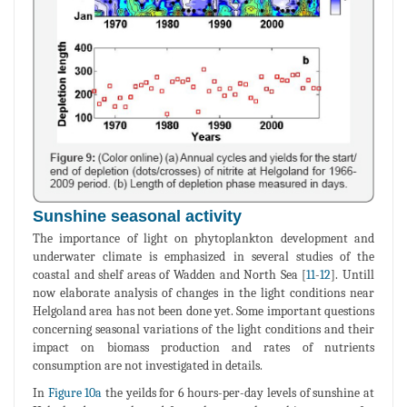
Sunshine seasonal activity
The importance of light on phytoplankton development and
underwater climate is emphasized in several studies of the
coastal and shelf areas of Wadden and North Sea [
11
-
12
]. Untill
now elaborate analysis of changes in the light conditions near
Helgoland area has not been done yet. Some important questions
concerning seasonal variations of the light conditions and their
impact on biomass production and rates of nutrients
consumption are not investigated in details.
In
Figure 10a
the yeilds for 6 hours-per-day levels of sunshine at