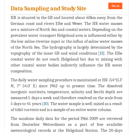
Go to
Data Sampling and Study Site
HR is situated in the GB and located about 60km away from the
German coast and rivers Elbe and Weser. The HR water masses
are a mixture of North Sea and coastal waters. Depending on the
prevalent water transport Helgoland area is influenced either by
the low saline riverine input or the influx of saline water masses
of the North Sea. The hydrography is largely determined by the
topography of the inner GB and wind conditions [
13
]. The Elbe
coastal water do not reach Helgoland but due to mixing with
other coastal water bodies indirectly influence the HR water
composition.
The daily water sampling procedure is maintained at HR (54°11.3'
N, 7° 54.0' E) since 1962 up to present time. The dissolved
inorganic nutrients, temperature, salinity and Secchi depth are
measured 5 days a week and therefore resolved on the scale from
5 days to 45 years [
10
]. The water sample is well mixed as a result
of tidal currents and is a sample of an entire water column.
The sunshine daily data for the period 1966-2009 are retrieved
from Deutscher Wetterdients as a part of free available
meteorological records at the Helgoland Station. The 20-days