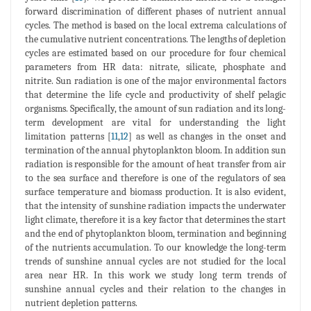
forward discrimination of different phases of nutrient annual
cycles. The method is based on the local extrema calculations of
the cumulative nutrient concentrations. The lengths of depletion
cycles are estimated based on our procedure for four chemical
parameters from HR data: nitrate, silicate, phosphate and
nitrite. Sun radiation is one of the major environmental factors
that determine the life cycle and productivity of shelf pelagic
organisms. Specifically, the amount of sun radiation and its long-
term development are vital for understanding the light
limitation patterns [
11
,
12
] as well as changes in the onset and
termination of the annual phytoplankton bloom. In addition sun
radiation is responsible for the amount of heat transfer from air
to the sea surface and therefore is one of the regulators of sea
surface temperature and biomass production. It is also evident,
that the intensity of sunshine radiation impacts the underwater
light climate, therefore it is a key factor that determines the start
and the end of phytoplankton bloom, termination and beginning
of the nutrients accumulation. To our knowledge the long-term
trends of sunshine annual cycles are not studied for the local
area near HR. In this work we study long term trends of
sunshine annual cycles and their relation to the changes in
nutrient depletion patterns.