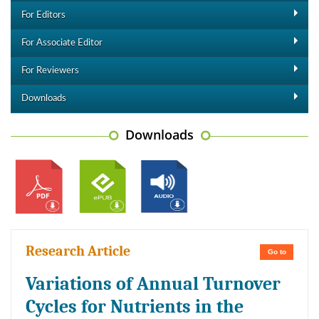
For Editors
For Associate Editor
For Reviewers
Downloads
Downloads
Research Article
Go to
Variations of Annual Turnover
Cycles for Nutrients in the