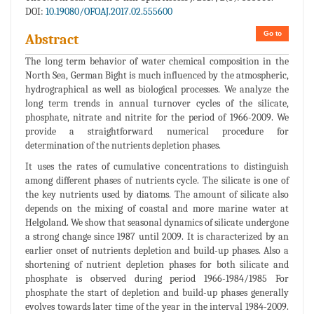
DOI:
10.19080/OFOAJ.2017.02.555600
Go to
Abstract
The long term behavior of water chemical composition in the
North Sea, German Bight is much influenced by the atmospheric,
hydrographical as well as biological processes. We analyze the
long term trends in annual turnover cycles of the silicate,
phosphate, nitrate and nitrite for the period of 1966-2009. We
provide a straightforward numerical procedure for
determination of the nutrients depletion phases.
It uses the rates of cumulative concentrations to distinguish
among different phases of nutrients cycle. The silicate is one of
the key nutrients used by diatoms. The amount of silicate also
depends on the mixing of coastal and more marine water at
Helgoland. We show that seasonal dynamics of silicate undergone
a strong change since 1987 until 2009. It is characterized by an
earlier onset of nutrients depletion and build-up phases. Also a
shortening of nutrient depletion phases for both silicate and
phosphate is observed during period 1966-1984/1985 For
phosphate the start of depletion and build-up phases generally
evolves towards later time of the year in the interval 1984-2009.