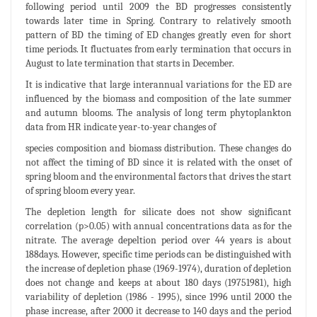
following period until 2009 the BD progresses consistently
towards later time in Spring. Contrary to relatively smooth
pattern of BD the timing of ED changes greatly even for short
time periods. It fluctuates from early termination that occurs in
August to late termination that starts in December.
It is indicative that large interannual variations for the ED are
influenced by the biomass and composition of the late summer
and autumn blooms. The analysis of long term phytoplankton
data from HR indicate year-to-year changes of
species composition and biomass distribution. These changes do
not affect the timing of BD since it is related with the onset of
spring bloom and the environmental factors that drives the start
of spring bloom every year.
The depletion length for silicate does not show significant
correlation (p>0.05) with annual concentrations data as for the
nitrate. The average depeltion period over 44 years is about
188days. However, specific time periods can be distinguished with
the increase of depletion phase (1969-1974), duration of depletion
does not change and keeps at about 180 days (19751981), high
variability of depletion (1986 - 1995), since 1996 until 2000 the
phase increase, after 2000 it decrease to 140 days and the period