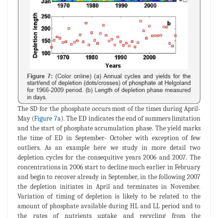
The SD for the phosphate occurs most of the times during April-
May (
Figure 7a
). The ED indicates the end of summers limitation
and the start of phosphate accumulation phase. The yield marks
the time of ED in September- October with exception of few
outliers. As an example here we study in more detail two
depletion cycles for the consequitive years 2006 and 2007. The
concentrations in 2006 start to decline much earlier in February
and begin to recover already in September, in the following 2007
the depletion initiates in April and terminates in November.
Variation of timing of depletion is likely to be related to the
amount of phosphate available during HL and LL period and to
the rates of nutrients uptake and recycling from the