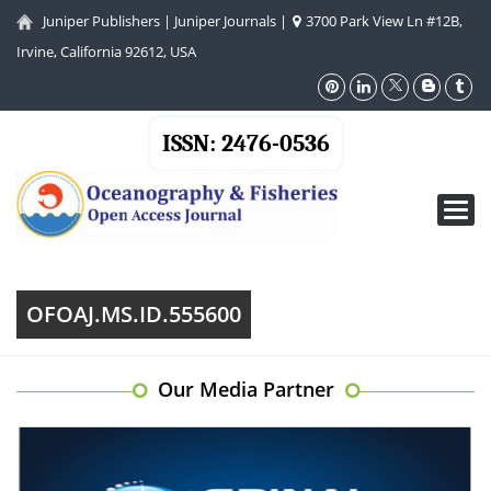
Juniper Publishers
|
Juniper Journals
|
3700 Park View Ln #12B,
Irvine, California 92612, USA
ISSN: 2476-0536
Toggl
navig
OFOAJ.MS.ID.555600
Our Media Partner