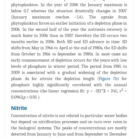
phytoplankton. In the year of 2006 the January maximum is
below 0.7 whereas the situation drastically changes in 2007
(January maximum reaches ~1.6). The uptake from
phytoplankton forces an earlier initiation of a depletion phase in
2006. In the second half of the year the nutrients recovery is
much faster in 2006 than in 2007 therefore the ED occurs two
months earlier in 2006. Both BD and ED advance in time: SD
shifts from May in 1966 to April at the end of 1980s, the ED shifts
from October in 1966 to September in 1980s. In most cases an
early commencement of depletion occurs for the years with low
levels of phosphate in winter period. The period from 1985 to
2009 is associated with a gradual widening of the depletion
phase. As for nitrate the depletion length (
Figure 7b
) for
phosphate highly significantly correlated with the annual
2
concentrations (the linear regression fit: y = -312*X + 245, r
=
0.0963
,p <
0.05 ).
Nitrite
Concentration of nitrite is not related to particular water bodies
but depend on nitrification processes and on turn-over rates in
the biological systems. The peaks of concentrations are mostly
detected from January to June and from September to December