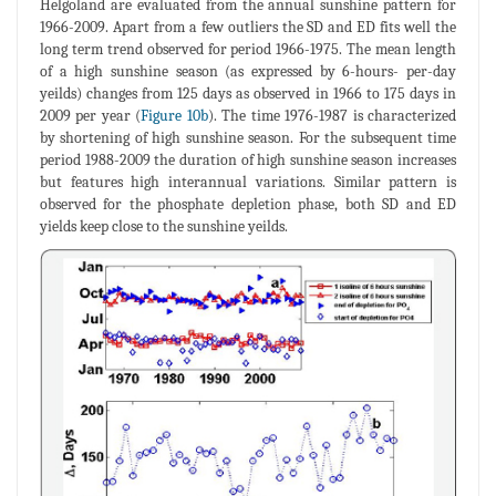
Helgoland are evaluated from the annual sunshine pattern for
1966-2009. Apart from a few outliers the SD and ED fits well the
long term trend observed for period 1966-1975. The mean length
of a high sunshine season (as expressed by 6-hours- per-day
yeilds) changes from 125 days as observed in 1966 to 175 days in
2009 per year (
Figure 10b
). The time 1976-1987 is characterized
by shortening of high sunshine season. For the subsequent time
period 1988-2009 the duration of high sunshine season increases
but features high interannual variations. Similar pattern is
observed for the phosphate depletion phase, both SD and ED
yields keep close to the sunshine yeilds.