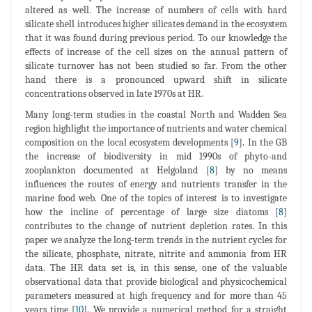
altered as well. The increase of numbers of cells with hard
silicate shell introduces higher silicates demand in the ecosystem
that it was found during previous period. To our knowledge the
effects of increase of the cell sizes on the annual pattern of
silicate turnover has not been studied so far. From the other
hand there is a pronounced upward shift in silicate
concentrations observed in late 1970s at HR.
Many long-term studies in the coastal North and Wadden Sea
region highlight the importance of nutrients and water chemical
composition on the local ecosystem developments [
9
]. In the GB
the increase of biodiversity in mid 1990s of phyto-and
zooplankton documented at Helgoland [
8
] by no means
influences the routes of energy and nutrients transfer in the
marine food web. One of the topics of interest is to investigate
how the incline of percentage of large size diatoms [
8
]
contributes to the change of nutrient depletion rates. In this
paper we analyze the long-term trends in the nutrient cycles for
the silicate, phosphate, nitrate, nitrite and ammonia from HR
data. The HR data set is, in this sense, one of the valuable
observational data that provide biological and physicochemical
parameters measured at high frequency and for more than 45
years time [
10
]. We provide a numerical method for a straight