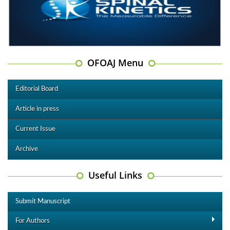
OFOAJ Menu
Editorial Board
Article in press
Current Issue
Archive
Useful Links
Submit Manuscript
For Authors