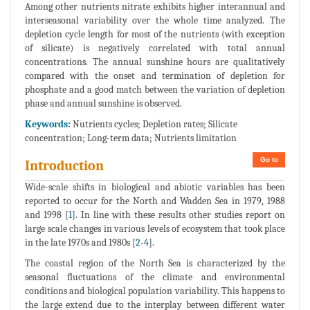
Among other nutrients nitrate exhibits higher interannual and
interseasonal variability over the whole time analyzed. The
depletion cycle length for most of the nutrients (with exception
of silicate) is negatively correlated with total annual
concentrations. The annual sunshine hours are qualitatively
compared with the onset and termination of depletion for
phosphate and a good match between the variation of depletion
phase and annual sunshine is observed.
Keywords:
Nutrients cycles; Depletion rates; Silicate
concentration; Long-term data; Nutrients limitation
Go to
Introduction
Wide-scale shifts in biological and abiotic variables has been
reported to occur for the North and Wadden Sea in 1979, 1988
and 1998 [
1
]. In line with these results other studies report on
large scale changes in various levels of ecosystem that took place
in the late 1970s and 1980s [
2
-
4
].
The coastal region of the North Sea is characterized by the
seasonal fluctuations of the climate and environmental
conditions and biological population variability. This happens to
the large extend due to the interplay between different water