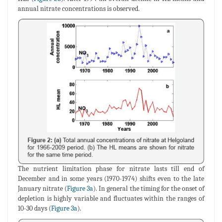
annual nitrate concentrations is observed.
The nutrient limitation phase for nitrate lasts till end of
December and in some years (1970-1974) shifts even to the late
January nitrate (
Figure 3a
). In general the timing for the onset of
depletion is highly variable and fluctuates within the ranges of
10-30 days (
Figure 3a
).