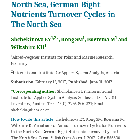
North Sea, German Bight
Nutrients Turnover Cycles in
The North Sea
1,2
1
1
Shchekinova EY
*, Kong SM
, Boersma M
and
1
Wiltshire KH
1
Alfred-Wegener Institute for Polar and Marine Research,
Germany
2
International Institute for Applied System Analysis, Austria
Submission:
February 13, 2017;
Published:
June 01, 2017
*Corresponding author:
Shchekinova EY, International
Institute for Applied System Analysis, Schlossplatz 1, A-2361
Laxenburg, Austria, Tel: +43[0)-2236-807-321; Email:
shchekin@iiasa.ac.at
How to cite this article:
Shchekinova EY, Kong SM, Boersma M,
Wiltshire K. Variations of Annual Turnover Cycles for Nutrients
in the North Sea, German Bight Nutrients Turnover Cycles in
The North Sea. Ocean & fish Open Access J. 2017; 2(5): 555600.