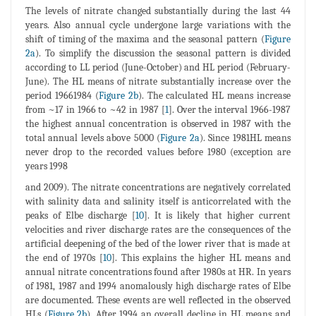
The levels of nitrate changed substantially during the last 44
years. Also annual cycle undergone large variations with the
shift of timing of the maxima and the seasonal pattern (
Figure
2a
). To simplify the discussion the seasonal pattern is divided
according to LL period (June-October) and HL period (February-
June). The HL means of nitrate substantially increase over the
period 19661984 (
Figure 2b
). The calculated HL means increase
from ~17 in 1966 to ~42 in 1987 [
1
]. Over the interval 1966-1987
the highest annual concentration is observed in 1987 with the
total annual levels above 5000 (
Figure 2a
). Since 1981HL means
never drop to the recorded values before 1980 (exception are
years 1998
and 2009). The nitrate concentrations are negatively correlated
with salinity data and salinity itself is anticorrelated with the
peaks of Elbe discharge [
10
]. It is likely that higher current
velocities and river discharge rates are the consequences of the
artificial deepening of the bed of the lower river that is made at
the end of 1970s [
10
]. This explains the higher HL means and
annual nitrate concentrations found after 1980s at HR. In years
of 1981, 1987 and 1994 anomalously high discharge rates of Elbe
are documented. These events are well reflected in the observed
HLs (
Figure 2b
). After 1994 an overall decline in HL means and