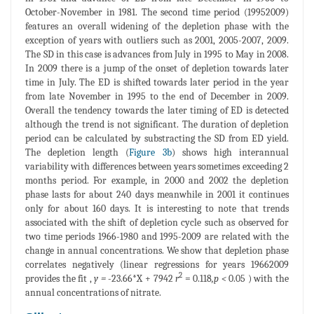
October-November in 1981. The second time period (19952009)
features an overall widening of the depletion phase with the
exception of years with outliers such as 2001, 2005-2007, 2009.
The SD in this case is advances from July in 1995 to May in 2008.
In 2009 there is a jump of the onset of depletion towards later
time in July. The ED is shifted towards later period in the year
from late November in 1995 to the end of December in 2009.
Overall the tendency towards the later timing of ED is detected
although the trend is not significant. The duration of depletion
period can be calculated by substracting the SD from ED yield.
The depletion length (
Figure 3b
) shows high interannual
variability with differences between years sometimes exceeding 2
months period. For example, in 2000 and 2002 the depletion
phase lasts for about 240 days meanwhile in 2001 it continues
only for about 160 days. It is interesting to note that trends
associated with the shift of depletion cycle such as observed for
two time periods 1966-1980 and 1995-2009 are related with the
change in annual concentrations. We show that depletion phase
correlates negatively (linear regressions for years 19662009
2
provides the fit ,
y =
-23.66*X + 7942
r
= 0.118
,p <
0.05 ) with the
annual concentrations of nitrate.