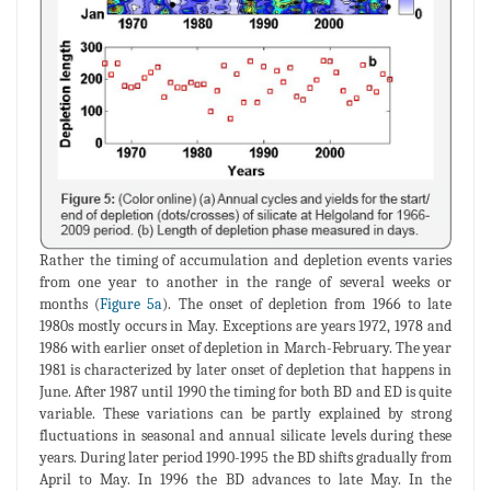
Rather the timing of accumulation and depletion events varies
from one year to another in the range of several weeks or
months (
Figure 5a
). The onset of depletion from 1966 to late
1980s mostly occurs in May. Exceptions are years 1972, 1978 and
1986 with earlier onset of depletion in March-February. The year
1981 is characterized by later onset of depletion that happens in
June. After 1987 until 1990 the timing for both BD and ED is quite
variable. These variations can be partly explained by strong
fluctuations in seasonal and annual silicate levels during these
years. During later period 1990-1995 the BD shifts gradually from
April to May. In 1996 the BD advances to late May. In the