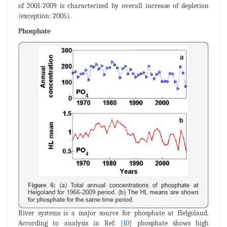
of 2001-2009 is characterized by overall increase of depletion
(exception: 2005).
Phosphate
River systems is a major source for phosphate at Helgoland.
According to analysis in Ref. [
10
] phosphate shows high