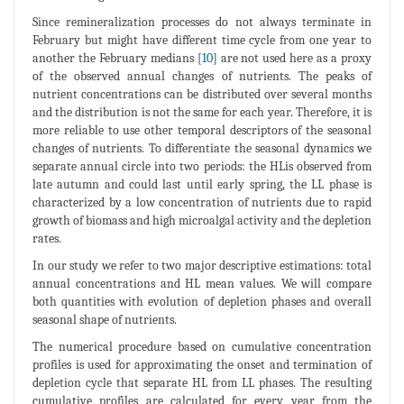
Since remineralization processes do not always terminate in
February but might have different time cycle from one year to
another the February medians [
10
] are not used here as a proxy
of the observed annual changes of nutrients. The peaks of
nutrient concentrations can be distributed over several months
and the distribution is not the same for each year. Therefore, it is
more reliable to use other temporal descriptors of the seasonal
changes of nutrients. To differentiate the seasonal dynamics we
separate annual circle into two periods: the HLis observed from
late autumn and could last until early spring, the LL phase is
characterized by a low concentration of nutrients due to rapid
growth of biomass and high microalgal activity and the depletion
rates.
In our study we refer to two major descriptive estimations: total
annual concentrations and HL mean values. We will compare
both quantities with evolution of depletion phases and overall
seasonal shape of nutrients.
The numerical procedure based on cumulative concentration
profiles is used for approximating the onset and termination of
depletion cycle that separate HL from LL phases. The resulting
cumulative profiles are calculated for every year from the