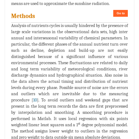
means are used to approximate the sunshine radiation.
Go to
Methods
Analysis of nutrients cycles is usually hindered by the presence of
large scale variations in the observational data sets, high inter
annual and interseasonal variability of chemical parameters. In
particular, the different phases of the annual nutrient turn over
such as decline, depletion and build-up are not easily
distinguished because of a significant influence of various
environmental processes. These fluctuations are related to daily
and long term variability of meteorological conditions, river
discharge dynamics and hydrographical situation. Also noise in
the data alters the actual timing and distribution of nutrient
levels during every phase. Possible source of noise are the errors
and outliers which are inevitable due to the measuring
procedure [
10
]. To avoid outliers and weekend gaps that are
present in the long term records the data are first preprocessed
by interpolation and smoothing. A smoothing procedure is
performed in Matlab. It uses local regression with six points
st
weighted linear least squares and a 1
degree polynomial model.
The method assigns lower weight to outliers in the regression
and zero weight to data outside six mean absolute deviations.