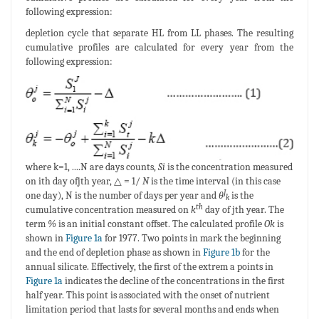
following expression:
depletion cycle that separate HL from LL phases. The resulting
cumulative profiles are calculated for every year from the
following expression:
where k=1, ....N are days counts,
Si
is the concentration measured
on ith day ofjth year, △ = 1/
N
is the time interval (in this case
J
one day), N is the number of days per year and
θ
is the
k
th
cumulative concentration measured on
k
day of jth year. The
term
%
is an initial constant offset. The calculated profile
Ok
is
shown in
Figure 1a
for 1977. Two points in mark the beginning
and the end of depletion phase as shown in
Figure 1b
for the
annual silicate. Effectively, the first of the extrem a points in
Figure 1a
indicates the decline of the concentrations in the first
half year. This point is associated with the onset of nutrient
limitation period that lasts for several months and ends when