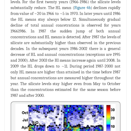
levels. For the first twenty years (1966-1986) the silicate levels
substantially reduce. The HL mean (
Figure 4b
) declines rapidly
from value of ~20 in 1966 to ~5 in 1970. In later years until 1986
the HL means stay always below 12. Simultaneously gradual
decline of total annual concetrations is observed for years
19661986. In 1987 the sudden jump of both annual
concentrations and HL means is detected. After 1987 the levels of
silicate are substantially higher than observed in the previous
decades. In the subsequent years 1986-2002 there is a general
decrease of HL and annual concentrations (exceptions are 1995
and 2000). After 2003 the Hl means increase again until 2008. In
2009 the HL drops down to ~11. During period 1987-2000 not
only HL means are higher than attained in the time before 1987
but annual concentrations are measured higher throughout the
year. The silicate levels stay higher even from May to October
than the concentrations estimated for the same season before
1987 and after 2000.