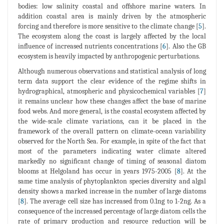
bodies: low salinity coastal and offshore marine waters. In
addition coastal area is mainly driven by the atmospheric
forcing and therefore is more sensitive to the climate change [
5
].
The ecosystem along the coast is largely affected by the local
influence of increased nutrients concentrations [
6
]. Also the GB
ecosystem is heavily impacted by anthropogenic perturbations.
Although numerous observations and statistical analysis of long
term data support the clear evidence of the regime shifts in
hydrographical, atmospheric and physicochemical variables [
7
]
it remains unclear how these changes affect the base of marine
food webs. And more general, is the coastal ecosystem affected by
the wide-scale climate variations, can it be placed in the
framework of the overall pattern on climate-ocean variability
observed for the North Sea. For example, in spite of the fact that
most of the parameters indicating water climate altered
markedly no significant change of timing of seasonal diatom
blooms at Helgoland has occur in years 1975-2005 [
8
]. At the
same time analysis of phytoplankton species diversity and algal
density shows a marked increase in the number of large diatoms
[
8
]. The average cell size has increased from 0.1ng to 1-2ng. As a
consequence of the increased percentage of large diatom cells the
rate of primary production and resource reduction will be