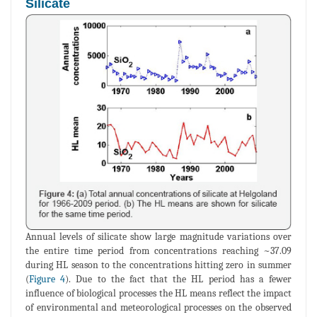
Silicate
Annual levels of silicate show large magnitude variations over
the entire time period from concentrations reaching ~37.09
during HL season to the concentrations hitting zero in summer
(
Figure 4
). Due to the fact that the HL period has a fewer
influence of biological processes the HL means reflect the impact
of environmental and meteorological processes on the observed