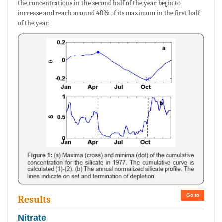
the concentrations in the second half of the year begin to
increase and reach around 40% of its maximum in the first half
of the year.
Go to
Results
Nitrate