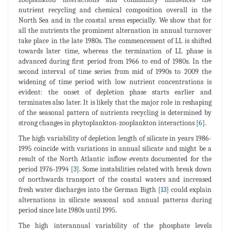
nutrient recycling and chemical composition overall in the
North Sea and in the coastal areas especially. We show that for
all the nutrients the prominent alternation in annual turnover
take place in the late 1980s. The commencement of LL is shifted
towards later time, whereas the termination of LL phase is
advanced during first period from 1966 to end of 1980s. In the
second interval of time series from mid of 1990s to 2009 the
widening of time period with low nutrient concentrations is
evident: the onset of depletion phase starts earlier and
terminates also later. It is likely that the major role in reshaping
of the seasonal pattern of nutrients recycling is determined by
strong changes in phytoplankton-zooplankton interactions [
6
].
The high variability of depletion length of silicate in years 1986-
1995 coincide with variations in annual silicate and might be a
result of the North Atlantic inflow events documented for the
period 1976-1994 [
3
]. Some instabilities related with break down
of northwards transport of the coastal waters and increased
fresh water discharges into the German Bigth [
13
] could explain
alternations in silicate seasonal and annual patterns during
period since late 1980s until 1995.
The high interannual variability of the phosphate levels