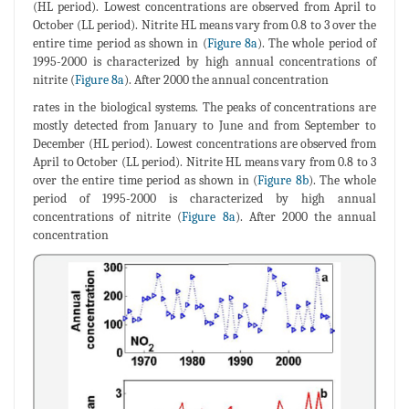
(HL period). Lowest concentrations are observed from April to
October (LL period). Nitrite HL means vary from 0.8 to 3 over the
entire time period as shown in (
Figure 8a
). The whole period of
1995-2000 is characterized by high annual concentrations of
nitrite (
Figure 8a
). After 2000 the annual concentration
rates in the biological systems. The peaks of concentrations are
mostly detected from January to June and from September to
December (HL period). Lowest concentrations are observed from
April to October (LL period). Nitrite HL means vary from 0.8 to 3
over the entire time period as shown in (
Figure 8b
). The whole
period of 1995-2000 is characterized by high annual
concentrations of nitrite (
Figure 8a
). After 2000 the annual
concentration