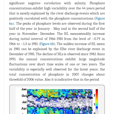
significant negative correlation with salinity. Phosphate
concentrations exhibit high variability over the 44 years period
that is mostly explained by the river discharge events which are
positively correlated with the phosphate concentrations (
Figure
6a
). The peaks of phosphate levels are observed during the first
half of the year in January - May and in the second half of the
year in November- December. The HL meanssteadily increase
during initial interval of 1966-1981 from the level of ~0.79 in
1966 to ~1.3 in 1981 (
Figure 6b
). The sudden increase of HL mean
in 1981 can be explained by the Elbe river discharge event in
December of 1981. The decline of HLs is observed since 1983. Since
1995 the annual concentrations exhibit large magnitude
fluctuations over short time scales of one or two years. The
variability is especially well observed for the latest years: the
total concentration of phosphate in 2007 changes about
threefold of 2006 value. Also it is indicative that in the period