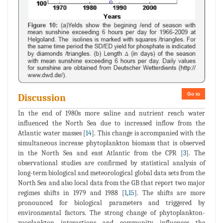
Go to
Discussion
In the end of 1980s more saline and nutrient reach water
influenced the North Sea due to increased inflow from the
Atlantic water masses [
14
]. This change is accompanied with the
simultaneous increase phytoplankton biomass that is observed
in the North Sea and east Atlantic from the CPR [
3
]. The
observational studies are confirmed by statistical analysis of
long-term biological and meteorological global data sets from the
North Sea and also local data from the GB that report two major
regimes shifts in 1979 and 1988 [
1
,
15
]. The shifts are more
pronounced for biological parameters and triggered by
environmental factors. The strong change of phytoplankton-
zooplankton interactions and community influences the