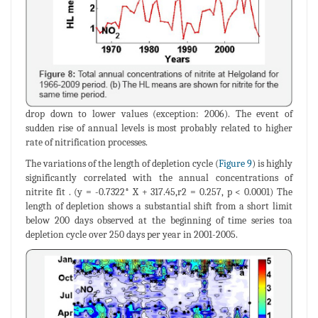
drop down to lower values (exception: 2006). The event of
sudden rise of annual levels is most probably related to higher
rate of nitrification processes.
The variations of the length of depletion cycle (
Figure 9
) is highly
significantly correlated with the annual concentrations of
nitrite fit . (y = -0.7322* X + 317.45,r2 = 0.257, p < 0.0001) The
length of depletion shows a substantial shift from a short limit
below 200 days observed at the beginning of time series toa
depletion cycle over 250 days per year in 2001-2005.