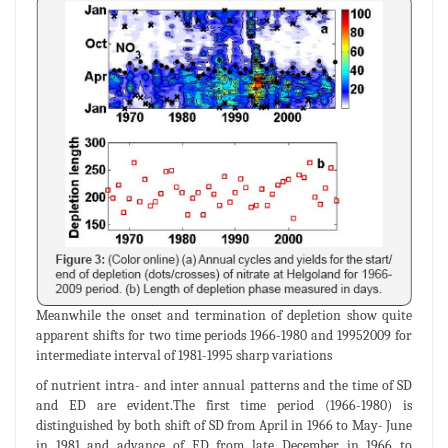
Meanwhile the onset and termination of depletion show quite
apparent shifts for two time periods 1966-1980 and 19952009 for
intermediate interval of 1981-1995 sharp variations
of nutrient intra- and inter annual patterns and the time of SD
and ED are evident.The first time period (1966-1980) is
distinguished by both shift of SD from April in 1966 to May- June
in 1981 and advance of ED from late December in 1966 to