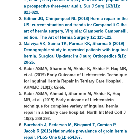
a prospective three-year audit. Sur J Surg 163(11):
823-829.
Bittner JG, Chinjempeel NL (2018) Hernia repair in the
US: current situation and trends in: Campenelli G the
art of hernia surgery, Virginia: Giamperio Campanelli,
edition. The Art of Hernia Surgery 12: 115-122.
Malviya VK, Sainia TK, Parmar KK, Sharma S (2019)
Demographic study in operated patients with inguinal
hernia. Surgical Up-date: Int J surg Orthopedics 5(1):
20-26.
Kabir ASMA, Sharmin M, Akhter K, Akhter F, Haq MR,
et al. (2019) Early Outcome of Lichtenstein Technique
for Inguinal Hernia Repair in Tertiary Care Hospital.
AKMMC J10(1): 62-66.
Kabir ASMA, Ahmad I, Shar-min M, Akhter K, Hoq
MR, et al. (2019) Early outcome of Lichtenstein
technique for complete variety of inguinal hernia
repair in a tertiary care hospital. North Int Med Coll J
10(2): 389-392.
Burcharth J, Pedersen M, Bisgaard T, Carsten P,
Jacob R (2013) Nationwide prevalence of groin hernia
repair. PLoS One 8(1): e54367.