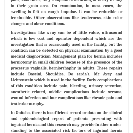
in their groin area. On examination, in most cases, the
swelling is felt on cough impulse. It can be reducible or
irreducible. Other observations like tenderness, skin color
changes and obese conditions.
Investigations like x-ray can be of little value, ultrasound
which is low cost and operator dependent which are the
investigation that is occasionally used in the facility, but the
condition can be detected on physical examination by a good
medical diagnostician. Management plan for hernia includes
herniotomy in small children because of the presence of the
processus vaginalis, herniorrhaphy in adults. These repairs
include Bassini, Shouldice, De sarda’s, Mc Avay and
Lichtenstein which is used in the facility. Early complications
of this condition include pain, bleeding, urinary retention,
anesthetic related, middle complications include seroma,
wound infection and late complications like chronic pain and
testicular atrophy.
In Onitsha, there is insufficient record or data on the clinical
and epidemiological report of patients presenting with
inguinal hernia and this research may provide further under-
standing to the associated risk fac-tors of inguinal hernia