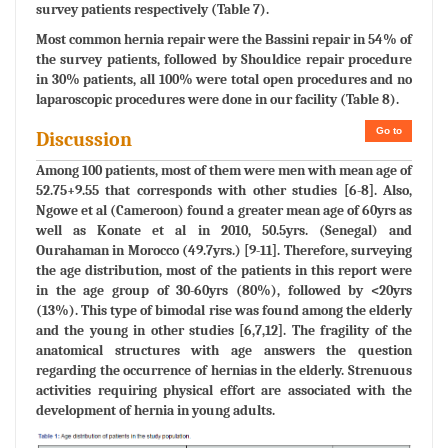
survey patients respectively (Table 7).
Most common hernia repair were the Bassini repair in 54% of
the survey patients, followed by Shouldice repair procedure
in 30% patients, all 100% were total open procedures and no
laparoscopic procedures were done in our facility (Table 8).
Go to
Discussion
Among 100 patients, most of them were men with mean age of
52.75+9.55 that corresponds with other studies [6-8]. Also,
Ngowe et al (Cameroon) found a greater mean age of 60yrs as
well as Konate et al in 2010, 50.5yrs. (Senegal) and
Ourahaman in Morocco (49.7yrs.) [9-11]. Therefore, surveying
the age distribution, most of the patients in this report were
in the age group of 30-60yrs (80%), followed by <20yrs
(13%). This type of bimodal rise was found among the elderly
and the young in other studies [6,7,12]. The fragility of the
anatomical structures with age answers the question
regarding the occurrence of hernias in the elderly. Strenuous
activities requiring physical effort are associated with the
development of hernia in young adults.