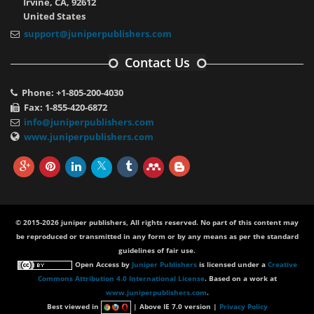
Irvine, CA, 92612
United States
support@juniperpublishers.com
Contact Us
Phone: +1-805-200-4030
Fax: 1-855-420-6872
info@juniperpublishers.com
www.juniperpublishers.com
© 2015-2026 juniper publishers, All rights reserved. No part of this content may
be reproduced or transmitted in any form or by any means as per the standard
guidelines of fair use.
Open Access
by
Juniper Publishers
is licensed under a
Creative
Commons Attribution 4.0 International License
. Based on a work at
www.juniperpublishers.com
.
Best viewed in
| Above IE 7.0 version |
Privacy Policy