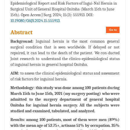
Epidemiological Report and Risk Factors of Ingui-Nal Hernia in
Surgical Unit of General Hospital Onitsha (March 15th to June
15th). Open Access J Surg. 2024; 15(3): 555913. DOI:
10.19080/OAJS.2024.15.555913.
Go to
Abstract
Background:
Inguinal hernia is the most common general
surgical condition that is seen worldwide. If delayed or not
repaired, it can lead to the death of the patient. We con-ducted
Joint research to understand the clinico-epidemiological status
of inguinal hernia in general hospital Onitsha.
AIM:
to assess the clinical epidemiological status and assessment
of risk factors for inguinal hernia.
Methodology: this study was done among 100 patients during
March 15th to June 15th, 2021 (my surgery posting) who were
admitted to the surgery department of general hospital
Onitsha for inguinal hernia surgery. All the subjects were
studied and examined, tabulated, and analyzed.
Results:
among 100 patients, most of them were men (89%)
with the mean age of 52.75+, artisans 51% by occupation. 35%