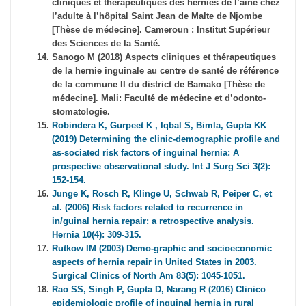
cliniques et thérapeutiques des hernies de l’aine chez
l’adulte à l’hôpital Saint Jean de Malte de Njombe
[Thèse de médecine]. Cameroun : Institut Supérieur
des Sciences de la Santé.
Sanogo M (2018) Aspects cliniques et thérapeutiques
de la hernie inguinale au centre de santé de référence
de la commune II du district de Bamako [Thèse de
médecine]. Mali: Faculté de médecine et d’odonto-
stomatologie.
Robindera K, Gurpeet K , Iqbal S, Bimla, Gupta KK
(2019) Determining the clinic-demographic profile and
as-sociated risk factors of inguinal hernia: A
prospective observational study. Int J Surg Sci 3(2):
152-154.
Junge K, Rosch R, Klinge U, Schwab R, Peiper C, et
al. (2006) Risk factors related to recurrence in
in/guinal hernia repair: a retrospective analysis.
Hernia 10(4): 309-315.
Rutkow IM (2003) Demo-graphic and socioeconomic
aspects of hernia repair in United States in 2003.
Surgical Clinics of North Am 83(5): 1045-1051.
Rao SS, Singh P, Gupta D, Narang R (2016) Clinico
epidemiologic profile of inguinal hernia in rural