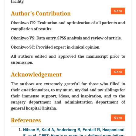
facility.
Go to
Author’s Contribution
Okonkwo CK: Evaluation and optimization of all patients and
compilation of results.
Okonkwo VS: Data entry, SPSS analysis and review of article.
Okonkwo SC: Provided expert in clinical opinion.
All authors edited and approved the manuscript prior to
submission.
Go to
Acknowledgement
The authors are extremely grateful for those who filled in
their questionnaires, to my mum, my dad and my siblings for
their immense support, ideas, and inspiration, and to the
surgery department and administration department of
general hospital Onitsha.
Go to
References
Nilson E, Kald A, Anderberg B, Fordell R, Haapaniemi
S, et al. (1997) Hernia surgery in a defined population: