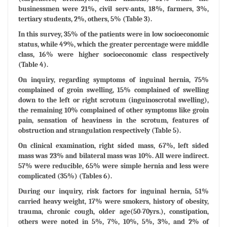
businessmen were 21%, civil serv-ants, 18%, farmers, 3%,
tertiary students, 2%, others, 5% (Table 3).
In this survey, 35% of the patients were in low socioeconomic
status, while 49%, which the greater percentage were middle
class, 16% were higher socioeconomic class respectively
(Table 4).
On inquiry, regarding symptoms of inguinal hernia, 75%
complained of groin swelling, 15% complained of swelling
down to the left or right scrotum (inguinoscrotal swelling),
the remaining 10% complained of other symptoms like groin
pain, sensation of heaviness in the scrotum, features of
obstruction and strangulation respectively (Table 5).
On clinical examination, right sided mass, 67%, left sided
mass was 23% and bilateral mass was 10%. All were indirect.
57% were reducible, 65% were simple hernia and less were
complicated (35%) (Tables 6).
During our inquiry, risk factors for inguinal hernia, 51%
carried heavy weight, 17% were smokers, history of obesity,
trauma, chronic cough, older age(50-70yrs.), constipation,
others were noted in 5%, 7%, 10%, 5%, 3%, and 2% of