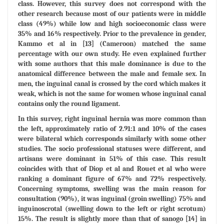
class. However, this survey does not correspond with the
other research because most of our patients were in middle
class (49%) while low and high socioeconomic class were
35% and 16% respectively. Prior to the prevalence in gender,
Kammo et al in [13] (Cameroon) matched the same
percentage with our own study. He even explained further
with some authors that this male dominance is due to the
anatomical difference between the male and female sex. In
men, the inguinal canal is crossed by the cord which makes it
weak, which is not the same for women whose inguinal canal
contains only the round ligament.
In this survey, right inguinal hernia was more common than
the left, approximately ratio of 2.91:1 and 10% of the cases
were bilateral which corresponds similarly with some other
studies. The socio professional statuses were different, and
artisans were dominant in 51% of this case. This result
coincides with that of Diop et al and Rouet et al who were
ranking a dominant figure of 67% and 72% respectively.
Concerning symptoms, swelling was the main reason for
consultation (90%), it was inguinal (groin swelling) 75% and
inguinoscrotal (swelling down to the left or right scrotum)
15%. The result is slightly more than that of sanogo [14] in