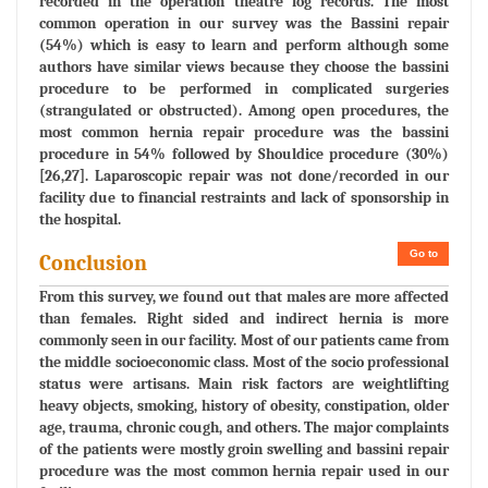
recorded in the operation theatre log records. The most
common operation in our survey was the Bassini repair
(54%) which is easy to learn and perform although some
authors have similar views because they choose the bassini
procedure to be performed in complicated surgeries
(strangulated or obstructed). Among open procedures, the
most common hernia repair procedure was the bassini
procedure in 54% followed by Shouldice procedure (30%)
[26,27]. Laparoscopic repair was not done/recorded in our
facility due to financial restraints and lack of sponsorship in
the hospital.
Go to
Conclusion
From this survey, we found out that males are more affected
than females. Right sided and indirect hernia is more
commonly seen in our facility. Most of our patients came from
the middle socioeconomic class. Most of the socio professional
status were artisans. Main risk factors are weightlifting
heavy objects, smoking, history of obesity, constipation, older
age, trauma, chronic cough, and others. The major complaints
of the patients were mostly groin swelling and bassini repair
procedure was the most common hernia repair used in our