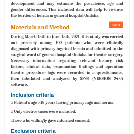
development and may estimate the prevalence, age and
gender differences. This included data will help to re-duce
the burden of hernia in general hospital Onitsha.
Go to
Materials and Method
During March 15th to June 15th, 2021, this study was carried
out precisely among 100 patients who were clinically
diagnosed with primary inguinal hernia and admitted to the
surgical ward of general hospital Onitsha for theatre surgery.
Necessary information regarding relevant history, risk
factors, clinical data, examination findings and operation
theatre procedure logs were recorded in a questionnaire,
then tabulated and analyzed by SPSS (VERSION 24.0)
software.
Inclusion criteria
 Patient’s age >18 years having primary inguinal hernia.
 Only elective cases were included.
Those who willingly gave informed consent.
Exclusion criteria