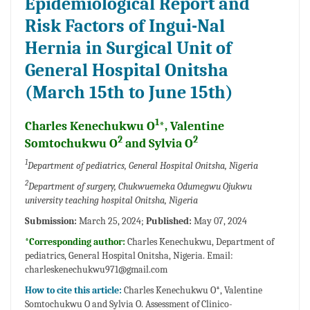
Epidemiological Report and
Risk Factors of Ingui-Nal
Hernia in Surgical Unit of
General Hospital Onitsha
(March 15th to June 15th)
1
Charles Kenechukwu O
*, Valentine
2
2
Somtochukwu O
and Sylvia O
1
Department of pediatrics, General Hospital Onitsha, Nigeria
2
Department of surgery, Chukwuemeka Odumegwu Ojukwu
university teaching hospital Onitsha, Nigeria
Submission:
March 25, 2024;
Published:
May 07, 2024
*Corresponding author:
Charles Kenechukwu, Department of
pediatrics, General Hospital Onitsha, Nigeria. Email:
charleskenechukwu971@gmail.com
How to cite this article:
Charles Kenechukwu O*, Valentine
Somtochukwu O and Sylvia O. Assessment of Clinico-