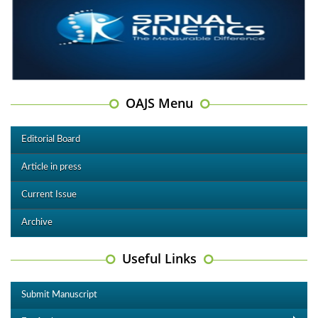
OAJS Menu
Editorial Board
Article in press
Current Issue
Archive
Useful Links
Submit Manuscript