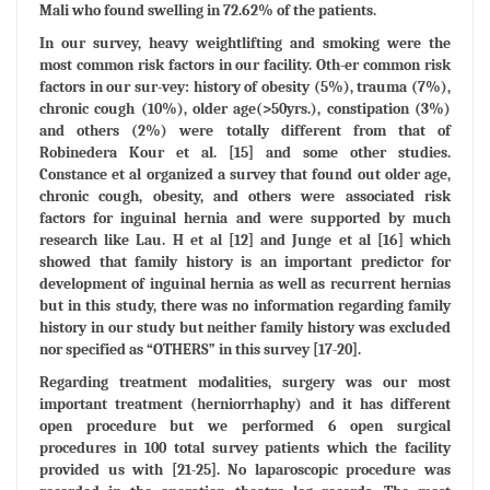
Mali who found swelling in 72.62% of the patients.
In our survey, heavy weightlifting and smoking were the
most common risk factors in our facility. Oth-er common risk
factors in our sur-vey: history of obesity (5%), trauma (7%),
chronic cough (10%), older age(>50yrs.), constipation (3%)
and others (2%) were totally different from that of
Robinedera Kour et al. [15] and some other studies.
Constance et al organized a survey that found out older age,
chronic cough, obesity, and others were associated risk
factors for inguinal hernia and were supported by much
research like Lau. H et al [12] and Junge et al [16] which
showed that family history is an important predictor for
development of inguinal hernia as well as recurrent hernias
but in this study, there was no information regarding family
history in our study but neither family history was excluded
nor specified as “OTHERS” in this survey [17-20].
Regarding treatment modalities, surgery was our most
important treatment (herniorrhaphy) and it has different
open procedure but we performed 6 open surgical
procedures in 100 total survey patients which the facility
provided us with [21-25]. No laparoscopic procedure was