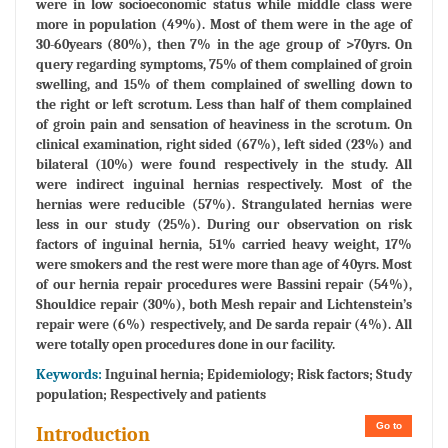
were in low socioeconomic status while middle class were
more in population (49%). Most of them were in the age of
30-60years (80%), then 7% in the age group of >70yrs. On
query regarding symptoms, 75% of them complained of groin
swelling, and 15% of them complained of swelling down to
the right or left scrotum. Less than half of them complained
of groin pain and sensation of heaviness in the scrotum. On
clinical examination, right sided (67%), left sided (23%) and
bilateral (10%) were found respectively in the study. All
were indirect inguinal hernias respectively. Most of the
hernias were reducible (57%). Strangulated hernias were
less in our study (25%). During our observation on risk
factors of inguinal hernia, 51% carried heavy weight, 17%
were smokers and the rest were more than age of 40yrs. Most
of our hernia repair procedures were Bassini repair (54%),
Shouldice repair (30%), both Mesh repair and Lichtenstein’s
repair were (6%) respectively, and De sarda repair (4%). All
were totally open procedures done in our facility.
Keywords:
Inguinal hernia; Epidemiology; Risk factors; Study
population; Respectively and patients
Go to
Introduction