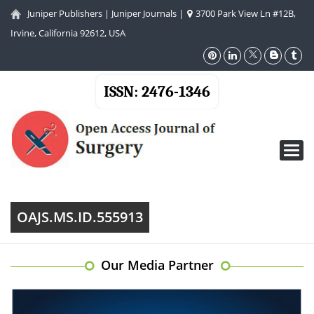
Juniper Publishers
|
Juniper Journals
|
3700 Park View Ln #12B,
Irvine, California 92612, USA
ISSN: 2476-1346
Toggl
navig
OAJS.MS.ID.555913
Our Media Partner