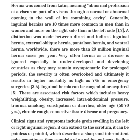
Hernia was coined from Latin, meaning “abnormal protrusion
of a viscus or part of a viscus through a normal or abnormal
opening in the wall of its containing cavity”. Generally,
inguinal hernias are 10 times more common in men than in
women and more on the right side than in the left side [1,2]. A
distinction was made between direct and indirect inguinal
hernia, external oblique hernia, pantaloon hernia, and ventral
hernia. worldwide, there are more than 20 million inguinal
hernia cases per year. Very often hernia as a dis-ease is
ignored especially in under-developed and developing
countries as they may remain asymptomatic for prolonged
periods, the severity is often overlooked and ultimately it
results in higher mortality as high as 7% in emergency
surgeries [3-5]. Inguinal hernia can be congenital or acquired
[5]. There are associated risk factors which includes heavy
weightlifting, obesity, increased intra-abdominal pressure,
trauma, smoking, constipation or diarrhea, older age (50-70
yrs.), chronic cough, connective tissue disease and pregnancy.
Clinical signs and symptoms include groin swelling in the left
or right inguinal region, it can extend to the scrotum, it can be
painless or painful, which describes a sharp and intermittent
pain, sometimes, they complain of an aching or heavy feeling