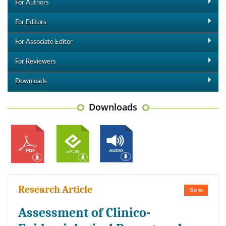
For Authors
For Editors
For Associate Editor
For Reviewers
Downloads
Downloads
Research Article
Go to
Assessment of Clinico-