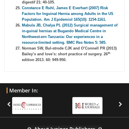
digestif 21: 40-105.
Constance E Ruhl, James E Everhart (2007) Risk
Factors for Inguinal Hernia among Adults in the US
Population. Am J Epidemiol 165(10): 1154-1161.
Mabula JB, Chalya PL (2012) Surgical management of
in-guinal hernias at Bugando Medical Centre in
Northwest-ern Tanzania: Our experiences in a
resource-limited setting. BMC Res Notes 5: 585.
Norman SW, Bul-strode CJK and O’Connell PR (2013)
th
Bailey’s and love’s: short practice of surgery. 26
edition 2013. 60: 949-950.
Member In: