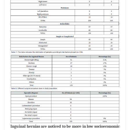
Inguinal hernias are noticed to be more in low socioeconomic