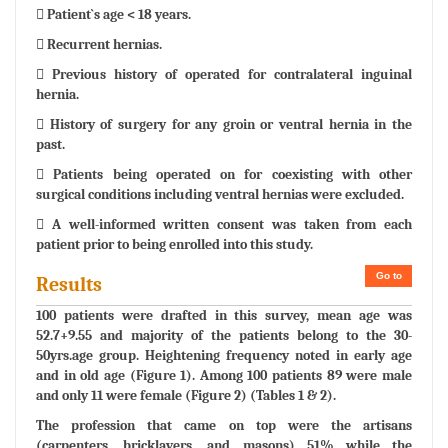
 Patient`s age < 18 years.
 Recurrent hernias.
 Previous history of operated for contralateral inguinal
hernia.
 History of surgery for any groin or ventral hernia in the
past.
 Patients being operated on for coexisting with other
surgical conditions including ventral hernias were excluded.
 A well-informed written consent was taken from each
patient prior to being enrolled into this study.
Go to
Results
100 patients were drafted in this survey, mean age was
52.7+9.55 and majority of the patients belong to the 30-
50yrs.age group. Heightening frequency noted in early age
and in old age (Figure 1). Among 100 patients 89 were male
and only 11 were female (Figure 2) (Tables 1 & 2).
The profession that came on top were the artisans
(carpenters, bricklayers, and masons) 51% while the