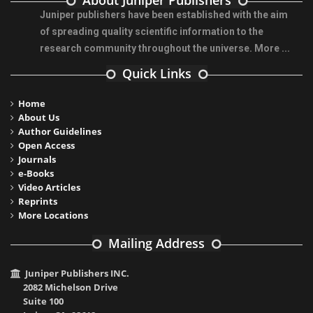
About Juniper Publishers
Juniper publishers have been established with the aim
of spreading quality scientific information to the
research community throughout the universe.
More ...
Quick Links
Home
About Us
Author Guidelines
Open Access
Journals
e-Books
Video Articles
Reprints
More Locations
Mailing Address
Juniper Publishers INC.
2082 Michelson Drive
Suite 100