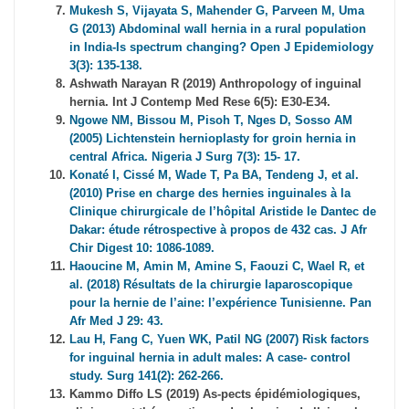
Mukesh S, Vijayata S, Mahender G, Parveen M, Uma
G (2013) Abdominal wall hernia in a rural population
in India-Is spectrum changing? Open J Epidemiology
3(3): 135-138.
Ashwath Narayan R (2019) Anthropology of inguinal
hernia. Int J Contemp Med Rese 6(5): E30-E34.
Ngowe NM, Bissou M, Pisoh T, Nges D, Sosso AM
(2005) Lichtenstein hernioplasty for groin hernia in
central Africa. Nigeria J Surg 7(3): 15- 17.
Konaté I, Cissé M, Wade T, Pa BA, Tendeng J, et al.
(2010) Prise en charge des hernies inguinales à la
Clinique chirurgicale de l’hôpital Aristide le Dantec de
Dakar: étude rétrospective à propos de 432 cas. J Afr
Chir Digest 10: 1086-1089.
Haoucine M, Amin M, Amine S, Faouzi C, Wael R, et
al. (2018) Résultats de la chirurgie laparoscopique
pour la hernie de l’aine: l’expérience Tunisienne. Pan
Afr Med J 29: 43.
Lau H, Fang C, Yuen WK, Patil NG (2007) Risk factors
for inguinal hernia in adult males: A case- control
study. Surg 141(2): 262-266.
Kammo Diffo LS (2019) As-pects épidémiologiques,