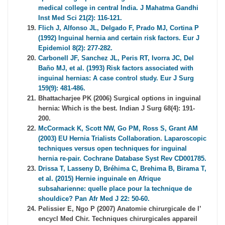
medical college in central India. J Mahatma Gandhi
Inst Med Sci 21(2): 116-121.
Flich J, Alfonso JL, Delgado F, Prado MJ, Cortina P
(1992) Inguinal hernia and certain risk factors. Eur J
Epidemiol 8(2): 277-282.
Carbonell JF, Sanchez JL, Peris RT, Ivorra JC, Del
Baño MJ, et al. (1993) Risk factors associated with
inguinal hernias: A case control study. Eur J Surg
159(9): 481-486.
Bhattacharjee PK (2006) Surgical options in inguinal
hernia: Which is the best. Indian J Surg 68(4): 191-
200.
McCormack K, Scott NW, Go PM, Ross S, Grant AM
(2003) EU Hernia Trialists Collaboration. Laparoscopic
techniques versus open techniques for inguinal
hernia re-pair. Cochrane Database Syst Rev CD001785.
Drissa T, Lasseny D, Bréhima C, Brehima B, Birama T,
et al. (2015) Hernie inguinale en Afrique
subsaharienne: quelle place pour la technique de
shouldice? Pan Afr Med J 22: 50-60.
Pelissier E, Ngo P (2007) Anatomie chirurgicale de l’
encycl Med Chir. Techniques chirurgicales appareil