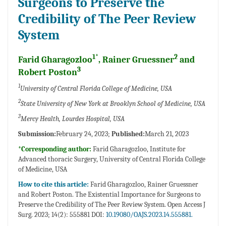
Surgeons to Preserve the
Credibility of The Peer Review
System
1*
2
Farid Gharagozloo
, Rainer Gruessner
and
3
Robert Poston
1
University of Central Florida College of Medicine, USA
2
State University of New York at Brooklyn School of Medicine, USA
3
Mercy Health, Lourdes Hospital, USA
Submission:
February 24, 2023;
Published:
March 21, 2023
*Corresponding author:
Farid Gharagozloo, Institute for
Advanced thoracic Surgery, University of Central Florida College
of Medicine, USA
How to cite this article:
Farid Gharagozloo, Rainer Gruessner
and Robert Poston. The Existential Importance for Surgeons to
Preserve the Credibility of The Peer Review System. Open Access J
Surg. 2023; 14(2): 555881 DOI:
10.19080/OAJS.2023.14.555881.