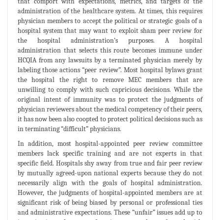
that comport with expectations, metrics, and targets of the
administration of the healthcare system. At times, this requires
physician members to accept the political or strategic goals of a
hospital system that may want to exploit sham peer review for
the hospital administration’s purposes. A hospital
administration that selects this route becomes immune under
HCQIA from any lawsuits by a terminated physician merely by
labeling those actions “peer review”. Most hospital bylaws grant
the hospital the right to remove MEC members that are
unwilling to comply with such capricious decisions. While the
original intent of immunity was to protect the judgments of
physician reviewers about the medical competency of their peers,
it has now been also coopted to protect political decisions such as
in terminating “difficult” physicians.
In addition, most hospital-appointed peer review committee
members lack specific training and are not experts in that
specific field. Hospitals shy away from true and fair peer review
by mutually agreed-upon national experts because they do not
necessarily align with the goals of hospital administration.
However, the judgments of hospital-appointed members are at
significant risk of being biased by personal or professional ties
and administrative expectations. These “unfair” issues add up to