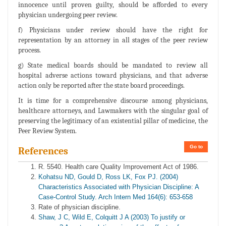
innocence until proven guilty, should be afforded to every
physician undergoing peer review.
f) Physicians under review should have the right for
representation by an attorney in all stages of the peer review
process.
g) State medical boards should be mandated to review all
hospital adverse actions toward physicians, and that adverse
action only be reported after the state board proceedings.
It is time for a comprehensive discourse among physicians,
healthcare attorneys, and Lawmakers with the singular goal of
preserving the legitimacy of an existential pillar of medicine, the
Peer Review System.
Go to
References
R. 5540. Health care Quality Improvement Act of 1986.
Kohatsu ND, Gould D, Ross LK, Fox PJ. (2004)
Characteristics Associated with Physician Discipline: A
Case-Control Study. Arch Intern Med 164(6): 653-658
Rate of physician discipline.
Shaw, J C, Wild E, Colquitt J A (2003) To justify or