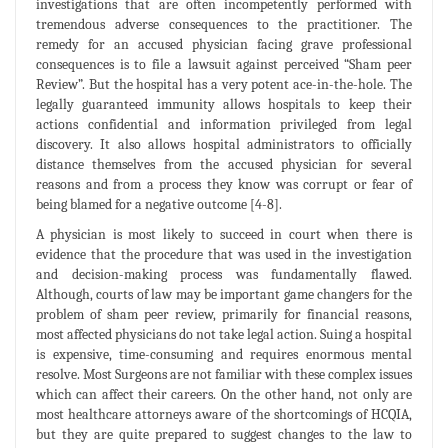
investigations that are often incompetently performed with
tremendous adverse consequences to the practitioner. The
remedy for an accused physician facing grave professional
consequences is to file a lawsuit against perceived “Sham peer
Review”. But the hospital has a very potent ace-in-the-hole. The
legally guaranteed immunity allows hospitals to keep their
actions confidential and information privileged from legal
discovery. It also allows hospital administrators to officially
distance themselves from the accused physician for several
reasons and from a process they know was corrupt or fear of
being blamed for a negative outcome [4-8].
A physician is most likely to succeed in court when there is
evidence that the procedure that was used in the investigation
and decision-making process was fundamentally flawed.
Although, courts of law may be important game changers for the
problem of sham peer review, primarily for financial reasons,
most affected physicians do not take legal action. Suing a hospital
is expensive, time-consuming and requires enormous mental
resolve. Most Surgeons are not familiar with these complex issues
which can affect their careers. On the other hand, not only are
most healthcare attorneys aware of the shortcomings of HCQIA,
but they are quite prepared to suggest changes to the law to