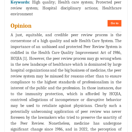
Keywords:
High quality; Health care system; Protected peer
review system; Hospital disciplinary actions; Healthcare
environment
Go to
Opinion
A just, equitable, and credible peer review process is the
cornerstone of a high quality and safe Health Care System. The
importance of an unbiased and protected Peer Review System is
codified in the Health Care Quality Improvement Act of 1986,
HCQIA [1]. However, the peer review process may go wrong when
in the new landscape of healthcare which is dominated by large
hospital organizations and the big business of medicine, the peer
review system may be misused for reasons other than to ensure
compliance to the highest standards of professionalism in the
interest of the public and the profession. In those instances, due
to the immunity protection, which is afforded by HCQIA,
contrived allegations of incompetence or disruptive behavior
may be used to retaliate against physicians. Clearly such a
potentially unbecoming application of peer review was never
foreseen by the lawmakers who tried to preserve the sanctity of
the Peer Review. Nonetheless, medicine has undergone
significant change since 1986, and in 2022, the perception of