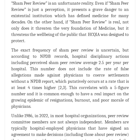
“Sham Peer Review” is an unfortunate reality. Even if “Sham Peer
Review” is just a perception, it presents a grave danger to an
existential institution which has defined medicine for many
decades. On the other hand, if “Sham Peer Review” is real, not
only does it threaten the very foundation of Medicine, but it
threatens the wellbeing of the public that HCQIA was designed to
protect.
The exact frequency of sham peer review is uncertain, but
according to NPDB records, hospital disciplinary actions
including perceived sham peer review average 2.5 per year per
hospital. This number does not include the rate of false
allegations made against physicians to coerce settlements
without a NPDB report, which putatively occurs at a rate that is
at least 4 times higher [2,3]. This correlates with a 5-figure
number and it is common enough to have a real impact on the
growing epidemic of resignations, burnout, and poor morale of
physicians.
Unlike 1986, in 2022, in most hospital organizations, peer review
committee members are not always independent. Members are
typically hospital-employed physicians that have signed an
agreement to make decisions (including those about peer review)