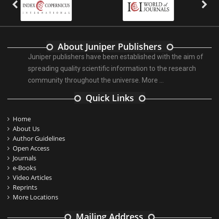
About Juniper Publishers
Juniper publishers have been established with the aim of
spreading quality scientific information to the research
community throughout the universe.
More ...
Quick Links
Home
About Us
Author Guidelines
Open Access
Journals
e-Books
Video Articles
Reprints
More Locations
Mailing Address