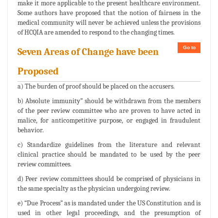
make it more applicable to the present healthcare environment.
Some authors have proposed that the notion of fairness in the
medical community will never be achieved unless the provisions
of HCQIA are amended to respond to the changing times.
Go to
Seven Areas of Change have been
Proposed
a) The burden of proof should be placed on the accusers.
b) Absolute immunity” should be withdrawn from the members
of the peer review committee who are proven to have acted in
malice, for anticompetitive purpose, or engaged in fraudulent
behavior.
c) Standardize guidelines from the literature and relevant
clinical practice should be mandated to be used by the peer
review committees.
d) Peer review committees should be comprised of physicians in
the same specialty as the physician undergoing review.
e) “Due Process” as is mandated under the US Constitution and is
used in other legal proceedings, and the presumption of