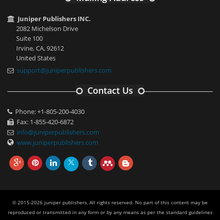
Juniper Publishers INC.
2082 Michelson Drive
Suite 100
Irvine, CA, 92612
United States
support@juniperpublishers.com
Contact Us
Phone: +1-805-200-4030
Fax: 1-855-420-6872
info@juniperpublishers.com
www.juniperpublishers.com
© 2015-2026 juniper publishers, All rights reserved. No part of this content may be
reproduced or transmitted in any form or by any means as per the standard guidelines