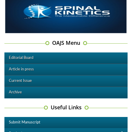
OAJS Menu
Editorial Board
Article in press
Current Issue
Archive
Useful Links
Submit Manuscript