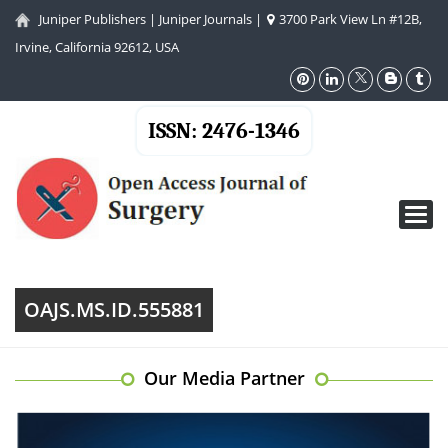
Juniper Publishers
|
Juniper Journals
|
3700 Park View Ln #12B,
Irvine, California 92612, USA
ISSN: 2476-1346
Toggl
navig
OAJS.MS.ID.555881
Our Media Partner