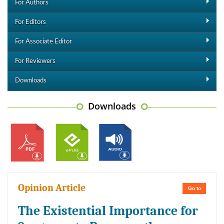
For Authors
For Editors
For Associate Editor
For Reviewers
Downloads
Downloads
Opinion Article
Go to
The Existential Importance for