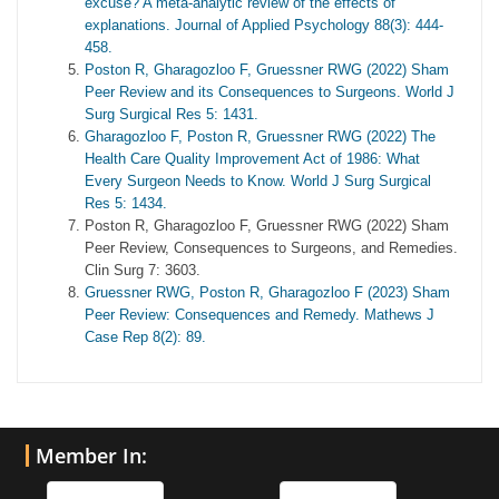
excuse? A meta-analytic review of the effects of
explanations. Journal of Applied Psychology 88(3): 444-
458.
Poston R, Gharagozloo F, Gruessner RWG (2022) Sham
Peer Review and its Consequences to Surgeons. World J
Surg Surgical Res 5: 1431.
Gharagozloo F, Poston R, Gruessner RWG (2022) The
Health Care Quality Improvement Act of 1986: What
Every Surgeon Needs to Know. World J Surg Surgical
Res 5: 1434.
Poston R, Gharagozloo F, Gruessner RWG (2022) Sham
Peer Review, Consequences to Surgeons, and Remedies.
Clin Surg 7: 3603.
Gruessner RWG, Poston R, Gharagozloo F (2023) Sham
Peer Review: Consequences and Remedy. Mathews J
Case Rep 8(2): 89.
Member In: