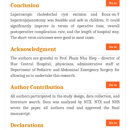
Go to
Conclusion
Laparoscopic choledochal cyst excision and Roux-en-Y
hepaticojejunostomy was feasible and safe in children. It could
significantly improve in terms of operative time, overall
postoperative complication rate, and the length of hospital stay.
The short-term outcomes were good in most cases.
Go to
Acknowledgment
The authors are grateful to Prof. Pham Nhu Hiep – director of
Hue Central Hospital; physicians, administrative staff at
Department of Pediatric and Abdominal Emergency Surgery for
allowing us to undertake this research.
Go to
Author Contribution
All authors participated in the study design, data collection, and
literature search. Data was analyzed by NTX. NTX and NHS
wrote the paper. all authors read and approved the final
manuscript.
Go to
Declarations