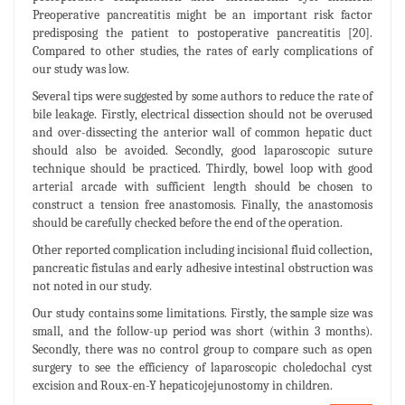
Preoperative pancreatitis might be an important risk factor
predisposing the patient to postoperative pancreatitis [20].
Compared to other studies, the rates of early complications of
our study was low.
Several tips were suggested by some authors to reduce the rate of
bile leakage. Firstly, electrical dissection should not be overused
and over-dissecting the anterior wall of common hepatic duct
should also be avoided. Secondly, good laparoscopic suture
technique should be practiced. Thirdly, bowel loop with good
arterial arcade with sufficient length should be chosen to
construct a tension free anastomosis. Finally, the anastomosis
should be carefully checked before the end of the operation.
Other reported complication including incisional fluid collection,
pancreatic fistulas and early adhesive intestinal obstruction was
not noted in our study.
Our study contains some limitations. Firstly, the sample size was
small, and the follow-up period was short (within 3 months).
Secondly, there was no control group to compare such as open
surgery to see the efficiency of laparoscopic choledochal cyst
excision and Roux-en-Y hepaticojejunostomy in children.