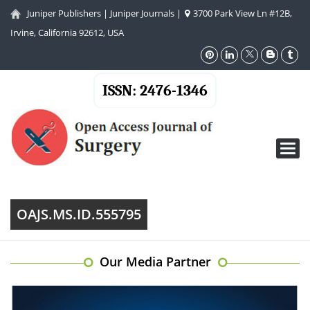
Juniper Publishers
|
Juniper Journals
|
3700 Park View Ln #12B,
Irvine, California 92612, USA
ISSN: 2476-1346
Toggl
navig
OAJS.MS.ID.555795
Our Media Partner