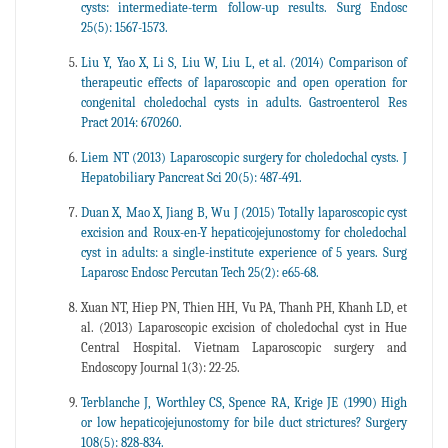
cysts: intermediate-term follow-up results. Surg Endosc
25(5): 1567-1573.
Liu Y, Yao X, Li S, Liu W, Liu L, et al. (2014) Comparison of
therapeutic effects of laparoscopic and open operation for
congenital choledochal cysts in adults. Gastroenterol Res
Pract 2014: 670260.
Liem NT (2013) Laparoscopic surgery for choledochal cysts. J
Hepatobiliary Pancreat Sci 20(5): 487-491.
Duan X, Mao X, Jiang B, Wu J (2015) Totally laparoscopic cyst
excision and Roux-en-Y hepaticojejunostomy for choledochal
cyst in adults: a single-institute experience of 5 years. Surg
Laparosc Endosc Percutan Tech 25(2): e65-68.
Xuan NT, Hiep PN, Thien HH, Vu PA, Thanh PH, Khanh LD, et
al. (2013) Laparoscopic excision of choledochal cyst in Hue
Central Hospital. Vietnam Laparoscopic surgery and
Endoscopy Journal 1(3): 22-25.
Terblanche J, Worthley CS, Spence RA, Krige JE (1990) High
or low hepaticojejunostomy for bile duct strictures? Surgery
108(5): 828-834.