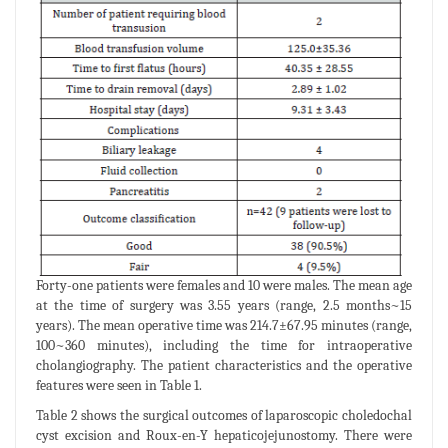
Forty-one patients were females and 10 were males. The mean age
at the time of surgery was 3.55 years (range, 2.5 months~15
years). The mean operative time was 214.7±67.95 minutes (range,
100~360 minutes), including the time for intraoperative
cholangiography. The patient characteristics and the operative
features were seen in Table 1.
Table 2 shows the surgical outcomes of laparoscopic choledochal
cyst excision and Roux-en-Y hepaticojejunostomy. There were