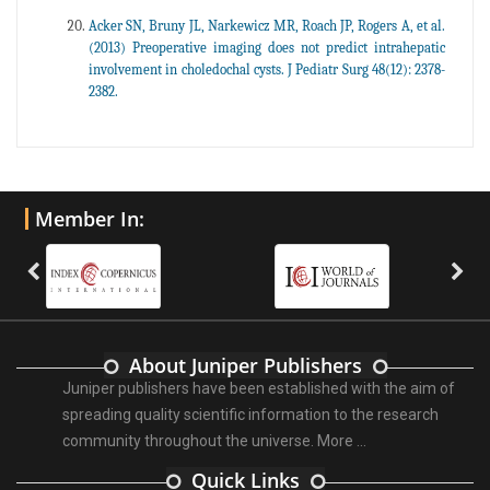
Acker SN, Bruny JL, Narkewicz MR, Roach JP, Rogers A, et al.
(2013) Preoperative imaging does not predict intrahepatic
involvement in choledochal cysts. J Pediatr Surg 48(12): 2378-
2382.
Member In:
About Juniper Publishers
Juniper publishers have been established with the aim of
spreading quality scientific information to the research
community throughout the universe.
More ...
Quick Links