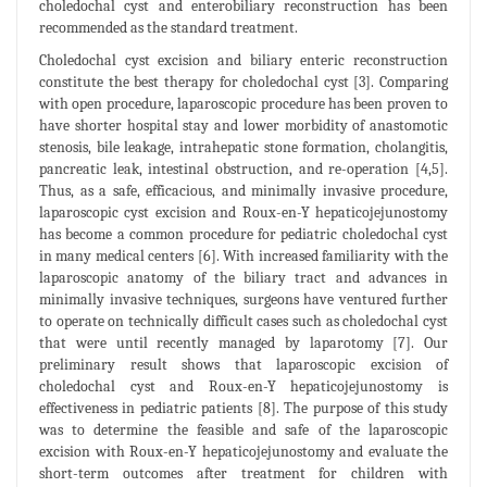
choledochal cyst and enterobiliary reconstruction has been
recommended as the standard treatment.
Choledochal cyst excision and biliary enteric reconstruction
constitute the best therapy for choledochal cyst [3]. Comparing
with open procedure, laparoscopic procedure has been proven to
have shorter hospital stay and lower morbidity of anastomotic
stenosis, bile leakage, intrahepatic stone formation, cholangitis,
pancreatic leak, intestinal obstruction, and re-operation [4,5].
Thus, as a safe, efficacious, and minimally invasive procedure,
laparoscopic cyst excision and Roux-en-Y hepaticojejunostomy
has become a common procedure for pediatric choledochal cyst
in many medical centers [6]. With increased familiarity with the
laparoscopic anatomy of the biliary tract and advances in
minimally invasive techniques, surgeons have ventured further
to operate on technically difficult cases such as choledochal cyst
that were until recently managed by laparotomy [7]. Our
preliminary result shows that laparoscopic excision of
choledochal cyst and Roux-en-Y hepaticojejunostomy is
effectiveness in pediatric patients [8]. The purpose of this study
was to determine the feasible and safe of the laparoscopic
excision with Roux-en-Y hepaticojejunostomy and evaluate the
short-term outcomes after treatment for children with