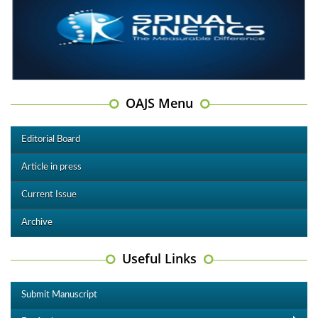
OAJS Menu
Editorial Board
Article in press
Current Issue
Archive
Useful Links
Submit Manuscript