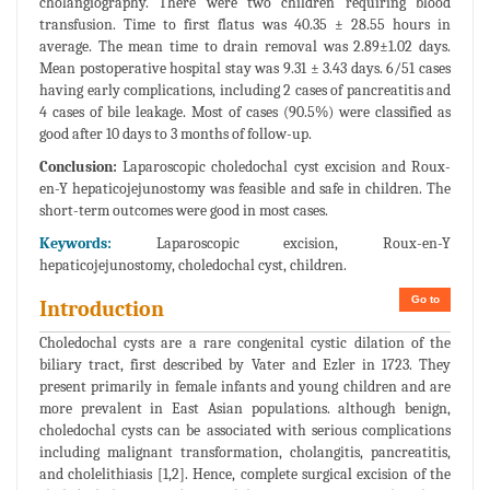
cholangiography. There were two children requiring blood
transfusion. Time to first flatus was 40.35 ± 28.55 hours in
average. The mean time to drain removal was 2.89±1.02 days.
Mean postoperative hospital stay was 9.31 ± 3.43 days. 6/51 cases
having early complications, including 2 cases of pancreatitis and
4 cases of bile leakage. Most of cases (90.5%) were classified as
good after 10 days to 3 months of follow-up.
Conclusion:
Laparoscopic choledochal cyst excision and Roux-
en-Y hepaticojejunostomy was feasible and safe in children. The
short-term outcomes were good in most cases.
Keywords:
Laparoscopic excision, Roux-en-Y
hepaticojejunostomy, choledochal cyst, children.
Go to
Introduction
Choledochal cysts are a rare congenital cystic dilation of the
biliary tract, first described by Vater and Ezler in 1723. They
present primarily in female infants and young children and are
more prevalent in East Asian populations. although benign,
choledochal cysts can be associated with serious complications
including malignant transformation, cholangitis, pancreatitis,
and cholelithiasis [1,2]. Hence, complete surgical excision of the