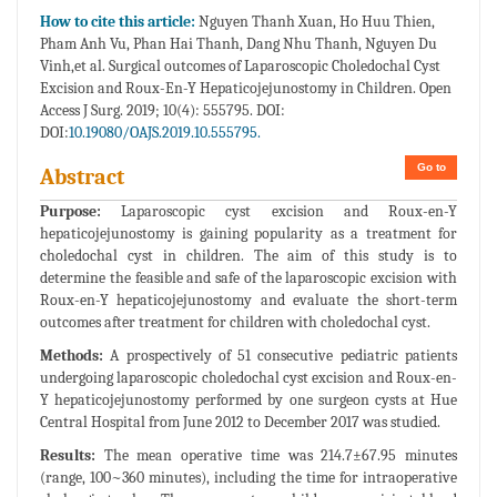
How to cite this article:
Nguyen Thanh Xuan, Ho Huu Thien,
Pham Anh Vu, Phan Hai Thanh, Dang Nhu Thanh, Nguyen Du
Vinh,et al. Surgical outcomes of Laparoscopic Choledochal Cyst
Excision and Roux-En-Y Hepaticojejunostomy in Children. Open
Access J Surg. 2019; 10(4): 555795. DOI:
DOI:
10.19080/OAJS.2019.10.555795.
Go to
Abstract
Purpose:
Laparoscopic cyst excision and Roux-en-Y
hepaticojejunostomy is gaining popularity as a treatment for
choledochal cyst in children. The aim of this study is to
determine the feasible and safe of the laparoscopic excision with
Roux-en-Y hepaticojejunostomy and evaluate the short-term
outcomes after treatment for children with choledochal cyst.
Methods:
A prospectively of 51 consecutive pediatric patients
undergoing laparoscopic choledochal cyst excision and Roux-en-
Y hepaticojejunostomy performed by one surgeon cysts at Hue
Central Hospital from June 2012 to December 2017 was studied.
Results:
The mean operative time was 214.7±67.95 minutes
(range, 100~360 minutes), including the time for intraoperative