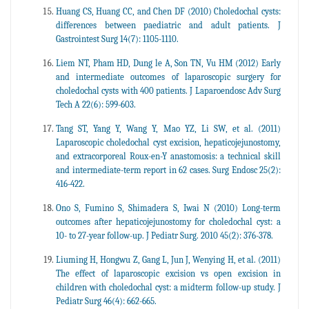
Huang CS, Huang CC, and Chen DF (2010) Choledochal cysts:
differences between paediatric and adult patients. J
Gastrointest Surg 14(7): 1105-1110.
Liem NT, Pham HD, Dung le A, Son TN, Vu HM (2012) Early
and intermediate outcomes of laparoscopic surgery for
choledochal cysts with 400 patients. J Laparoendosc Adv Surg
Tech A 22(6): 599-603.
Tang ST, Yang Y, Wang Y, Mao YZ, Li SW, et al. (2011)
Laparoscopic choledochal cyst excision, hepaticojejunostomy,
and extracorporeal Roux-en-Y anastomosis: a technical skill
and intermediate-term report in 62 cases. Surg Endosc 25(2):
416-422.
Ono S, Fumino S, Shimadera S, Iwai N (2010) Long-term
outcomes after hepaticojejunostomy for choledochal cyst: a
10- to 27-year follow-up. J Pediatr Surg. 2010 45(2): 376-378.
Liuming H, Hongwu Z, Gang L, Jun J, Wenying H, et al. (2011)
The effect of laparoscopic excision vs open excision in
children with choledochal cyst: a midterm follow-up study. J
Pediatr Surg 46(4): 662-665.