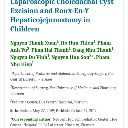
Laparoscopic Choledochal Cyst
Excision and Roux-En-Y
Hepaticojejunostomy in
Children
1
1
Nguyen Thanh Xuan
, Ho Huu Thien
, Pham
2
1
1
Anh Vu
, Phan Hai Thanh
, Dang Nhu Thanh
,
1
3
Nguyen Du Vinh
, Nguyen Huu Son
*, Pham
1
Nhu Hiep
1
Department of Pediatric and Abdominal Emergency Surgery, Hue
Central Hospital, Vietnam
2
Department of Surgery, Hue University of Medicine and Pharmacy,
Vietnam
3
Pediatric Center, Hue Central Hospital, Vietnam
Submission:
May 27, 2019;
Published:
June 19, 2019
*Corresponding author:
Nguyen Huu Son, Pediatric Center, Hue
Central Hospital, 16 Le Loi street, Hue city, Vietnam