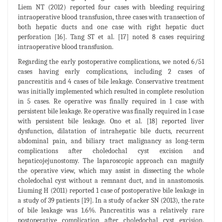
Liem NT (2012) reported four cases with bleeding requiring
intraoperative blood transfusion, three cases with transection of
both hepatic ducts and one case with right hepatic duct
perforation [16]. Tang ST et al. [17] noted 8 cases requiring
intraoperative blood transfusion.
Regarding the early postoperative complications, we noted 6/51
cases having early complications, including 2 cases of
pancreatitis and 4 cases of bile leakage. Conservative treatment
was initially implemented which resulted in complete resolution
in 5 cases. Re operative was finally required in 1 case with
persistent bile leakage. Re operative was finally required in 1 case
with persistent bile leakage. Ono et al. [18] reported liver
dysfunction, dilatation of intrahepatic bile ducts, recurrent
abdominal pain, and biliary tract malignancy as long-term
complications after choledochal cyst excision and
hepaticojejunostomy. The laparoscopic approach can magnify
the operative view, which may assist in dissecting the whole
choledochal cyst without a remnant duct, and in anastomosis.
Liuming H (2011) reported 1 case of postoperative bile leakage in
a study of 39 patients [19]. In a study of acker SN (2013), the rate
of bile leakage was 1.6%. Pancreatitis was a relatively rare
postoperative complication after choledochal cyst excision.