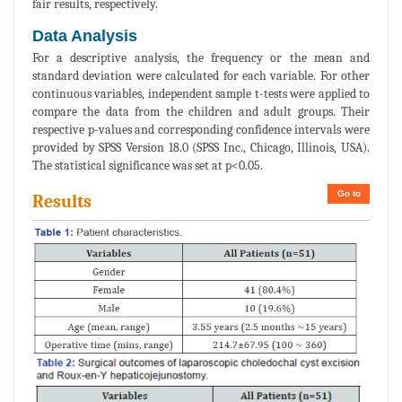
fair results, respectively.
Data Analysis
For a descriptive analysis, the frequency or the mean and
standard deviation were calculated for each variable. For other
continuous variables, independent sample t-tests were applied to
compare the data from the children and adult groups. Their
respective p-values and corresponding confidence intervals were
provided by SPSS Version 18.0 (SPSS Inc., Chicago, Illinois, USA).
The statistical significance was set at p<0.05.
Go to
Results