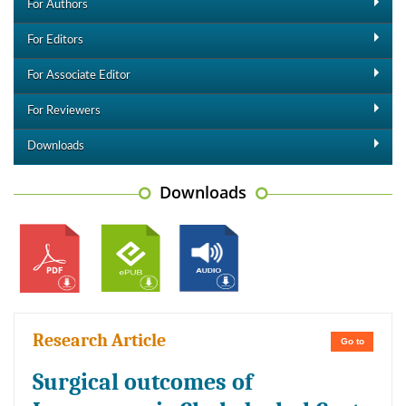
For Authors
For Editors
For Associate Editor
For Reviewers
Downloads
Downloads
Research Article
Go to
Surgical outcomes of