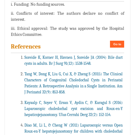
i. Funding: No funding sources.
ii. Conflicts of interest: The authors declare no conflict of
interest.
iii. Ethical approval: The study was approved by the Hospital
Ethics Committee.
Go to
References
Soreide K, Korner H, Havnen J, Soreide JA (2004) Bile duct
cysts in adults. Br J Surg 91(12): 1538-1548.
Tang W, Dong K, Liu G, Cui X, & Zheng S (2015) The Clinical
Characters of Congenital Choledochal Cysts in Perinatal
Patients: A Retrospective Analysis in a Single Institution. Am
J Perinatol 32(9): 853-858.
Kayaalp C, Soyer V, Ersan V, Aydin C, & Karagul S (2016)
Laparoscopic choledochal cyst excision and Roux-en-Y
hepaticojejunostomy. Ulus Cerrahi Derg 32(2): 152-154.
Diao M, Li L, & Cheng W (2011) Laparoscopic versus Open
Roux-en-Y hepatojejunostomy for children with choledochal