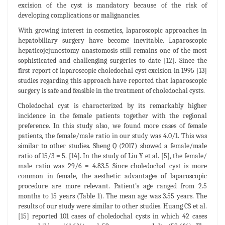
excision of the cyst is mandatory because of the risk of
developing complications or malignancies.
With growing interest in cosmetics, laparoscopic approaches in
hepatobiliary surgery have become inevitable. Laparoscopic
hepaticojejunostomy anastomosis still remains one of the most
sophisticated and challenging surgeries to date [12]. Since the
first report of laparoscopic choledochal cyst excision in 1995 [13]
studies regarding this approach have reported that laparoscopic
surgery is safe and feasible in the treatment of choledochal cysts.
Choledochal cyst is characterized by its remarkably higher
incidence in the female patients together with the regional
preference. In this study also, we found more cases of female
patients, the female/male ratio in our study was 4.0/1. This was
similar to other studies. Sheng Q (2017) showed a female/male
ratio of 15/3 = 5. [14]. In the study of Liu Y et al. [5], the female/
male ratio was 29/6 = 4.83.5 Since choledochal cyst is more
common in female, the aesthetic advantages of laparoscopic
procedure are more relevant. Patient’s age ranged from 2.5
months to 15 years (Table 1). The mean age was 3.55 years. The
results of our study were similar to other studies. Huang CS et al.
[15] reported 101 cases of choledochal cysts in which 42 cases