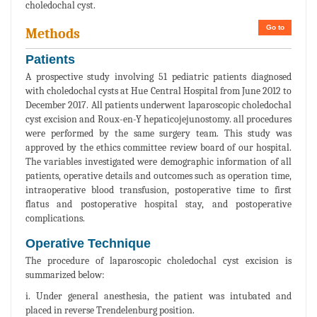
choledochal cyst.
Go to
Methods
Patients
A prospective study involving 51 pediatric patients diagnosed
with choledochal cysts at Hue Central Hospital from June 2012 to
December 2017. All patients underwent laparoscopic choledochal
cyst excision and Roux-en-Y hepaticojejunostomy. all procedures
were performed by the same surgery team. This study was
approved by the ethics committee review board of our hospital.
The variables investigated were demographic information of all
patients, operative details and outcomes such as operation time,
intraoperative blood transfusion, postoperative time to first
flatus and postoperative hospital stay, and postoperative
complications.
Operative Technique
The procedure of laparoscopic choledochal cyst excision is
summarized below:
i. Under general anesthesia, the patient was intubated and
placed in reverse Trendelenburg position.