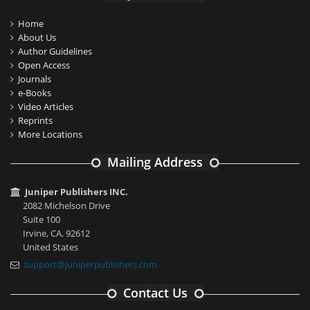
Home
About Us
Author Guidelines
Open Access
Journals
e-Books
Video Articles
Reprints
More Locations
Mailing Address
Juniper Publishers INC.
2082 Michelson Drive
Suite 100
Irvine, CA, 92612
United States
support@juniperpublishers.com
Contact Us