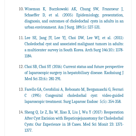
Wiseman K, Buczkowski AK, Chung SW, Francoeur J,
Schaeffer D, et al. (2005) Epidemiology, presentation,
diagnosis, and outcomes of choledochal cysts in adults in an
urban environment. Am J Surg. 189(5): 527-531.
Lee SE, Jang JY, Lee YJ, Choi DW, Lee WJ, et al. (2011)
Choledochal cyst and associated malignant tumors in adults:
a multicenter survey in South Korea. Arch Surg 146(10): 1178-
1184.
Choi SB, Choi SY (2016) Current status and future perspective
of laparoscopic surgery in hepatobiliary disease. Kaohsiung J
Med Sci 32(6): 281-291.
Farello GA, Cerofolini A, Rebonato M, Bergamaschi G, Ferrari
C (1995) Congenital choledochal cyst: video-guided
laparoscopic treatment. Surg Laparosc Endosc 5(5): 354-358.
Sheng Q, Lv Z, Xu W, Xiao X, Liu J, Wu Y (2017) Reoperation
After Cyst Excision with Hepaticojejunostomy for Choledochal
Cysts: Our Experience in 18 Cases. Med Sci Monit 23: 1371-
1377.