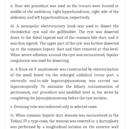
ii. Four-site procedure was used as the trocars were located at
middle of the umbilicus, right hypochondrium, right side of the
abdomen, and left hypochondrium, respectively.
iii. A monopolar electrocautery hook was used to dissect the
choledochal cyst and the gallbladder. The cyst was dissected
down to the distal tapered end of the common bile duct, and it
was then ligated. The upper part of the cyst was further dissected
up to the common hepatic duct and then removed at this level.
When severe adhesion around the cyst was encountered, bipolar
coagulation was used for dissecting.
iv. A Roux-en-Y anastomosis was constructed by exteriorization
of the small bowel via the enlarged umbilical trocar port. a
retrocolic end-to-side hepaticojejunostomy was carried out
laparoscopically. To minimize the biliary contamination of
peritoneum, our procedure was modified later in the series by
completing the jejunojejunostomy before the cyst excision.
v. Draining tube was indicated only in selected cases.
vi. When common hepatic duct stenosis was encountered in the
Todani-IV a type cases, the stenosis was resected or a ductoplasty
was performed by a longitudinal incision on the anterior wall