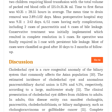
two children requiring blood transfusion with the total volume
of packed red blood cells of 125.0±35.36 ml. Time to first flatus
was 40.35 ± 28.55 hours in average. The mean time to drain
removal was 2.89±1.02 days. Mean postoperative hospital stay
was 9.31 ± 3.43 days. 6/51 cases having early complications,
including 2 cases of pancreatitis and 4 cases of bile leakage.
Conservative treatment was initially implemented which
resulted in complete resolution in 5 cases. Re operative was
finally required in 1 case with persistent bile leakage. Most of
cases were classified as good after 10 days to 3 months of follow-
up.
Go to
Discussion
Choledochal cyst is a rare congenital anomaly of the biliary
system that commonly affects the Asian population [10]. The
estimated incidence of choledochal cyst and anomalous
pancreatobiliary ductal union is 0.3% and 4.1%, respectively,
according to a large, multicenter study [11]. The clinical
presentation of choledochal cyst differs from children to adults.
In adults, this disease entity can manifest cholangitis,
pancreatitis, choledocholithiasis, or biliary malignancy, such as
cholangiocarcinoma or gallbladder cancer [11]. Complete