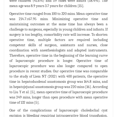
were children (41.6%) and 59 cases were adults (58.4%). The
mean age was 8.9 years 3.7 years for children [15].
Operative time ranged from 100 to 320 mins. Mean operative time
was 214.7±67.95 mins. Minimizing operative time and
maintaining outcomes at the same time has always been a
challenge to surgeons, especially in young children and infants. If
surgery is too lengthy, comorbidity rate will increase. To shorten
operative time, multiple factors are required including
competent skills of surgeon, assistants and nurses, close
coordination with anesthesiologists and adapted instruments.
Therefore, operative time in the beginning of the learning curve
of laparoscopic procedure is longer. Operative time of
laparoscopic procedure was also longer compared to open
procedure in recent studies. Our operative time was comparable
to the study of Liem NT (2012) with 400 patients, the operative
time in hepatoduodenal anastomosis group was 164.8 mins, and
in hepatojejunal anastomosis group was 220 mins [16]. According
to Liu Y et al. [5], mean operative time of laparoscopic procedure
was 249 mins, longer than open procedure with mean operative
time of 132 mins [5].
One of the complications of laparoscopic choledochal cyst
excision is bleeding requiring intraoperative blood transfusion.