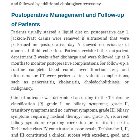
and followed by additional cholangioenterostomy.
Postoperative Management and Follow-up
of Patients
Patients usually started a liquid diet on postoperative day 1.
Jackson-Pratt drains were removed if ultrasound that were
performed on postoperative day 4 showed no evidence of
abnormal fluid collection. Patients revisited the outpatient
department 2 weeks after discharge and were followed up at 3
months to monitor postoperative complications. For follow-up, a
routine complete blood count, liver function test, and
ultrasound or CT were performed to evaluate complications,
such as pancreatitis, cholangitis, choledocholithiasis, or
malignancy.
Clinical outcome was determined according to the Terblanche
classification [9] grade I, no biliary symptoms; grade II,
transitory symptoms and no current symptoms; grade III, biliary
symptoms requiring medical therapy; and grade IV, recurrent
biliary symptoms requiring correction or related to death.
Terblanche class IV constituted a poor result. Terblanche I, II,
and III constituted a clinical success with excellent, good, and