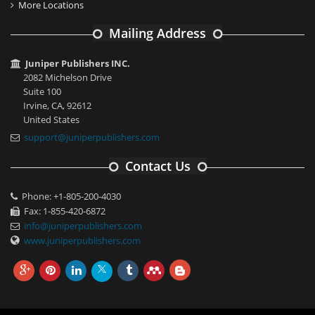
More Locations
Mailing Address
Juniper Publishers INC.
2082 Michelson Drive
Suite 100
Irvine, CA, 92612
United States
support@juniperpublishers.com
Contact Us
Phone: +1-805-200-4030
Fax: 1-855-420-6872
info@juniperpublishers.com
www.juniperpublishers.com