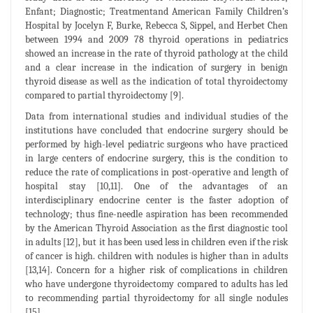
Enfant; Diagnostic; Treatmentand American Family Children’s
Hospital by Jocelyn F, Burke, Rebecca S, Sippel, and Herbet Chen
between 1994 and 2009 78 thyroid operations in pediatrics
showed an increase in the rate of thyroid pathology at the child
and a clear increase in the indication of surgery in benign
thyroid disease as well as the indication of total thyroidectomy
compared to partial thyroidectomy [9].
Data from international studies and individual studies of the
institutions have concluded that endocrine surgery should be
performed by high-level pediatric surgeons who have practiced
in large centers of endocrine surgery, this is the condition to
reduce the rate of complications in post-operative and length of
hospital stay [10,11]. One of the advantages of an
interdisciplinary endocrine center is the faster adoption of
technology; thus fine-needle aspiration has been recommended
by the American Thyroid Association as the first diagnostic tool
in adults [12], but it has been used less in children even if the risk
of cancer is high. children with nodules is higher than in adults
[13,14]. Concern for a higher risk of complications in children
who have undergone thyroidectomy compared to adults has led
to recommending partial thyroidectomy for all single nodules
[15].