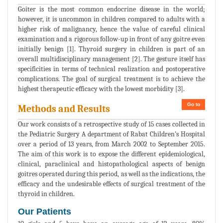
Goiter is the most common endocrine disease in the world;
however, it is uncommon in children compared to adults with a
higher risk of malignancy, hence the value of careful clinical
examination and a rigorous follow-up in front of any goitre even
initially benign [1]. Thyroid surgery in children is part of an
overall multidisciplinary management [2]. The gesture itself has
specificities in terms of technical realization and postoperative
complications. The goal of surgical treatment is to achieve the
highest therapeutic efficacy with the lowest morbidity [3].
Go to
Methods and Results
Our work consists of a retrospective study of 15 cases collected in
the Pediatric Surgery A department of Rabat Children’s Hospital
over a period of 13 years, from March 2002 to September 2015.
The aim of this work is to expose the different epidemiological,
clinical, paraclinical and histopathological aspects of benign
goitres operated during this period, as well as the indications, the
efficacy and the undesirable effects of surgical treatment of the
thyroid in children.
Our Patients