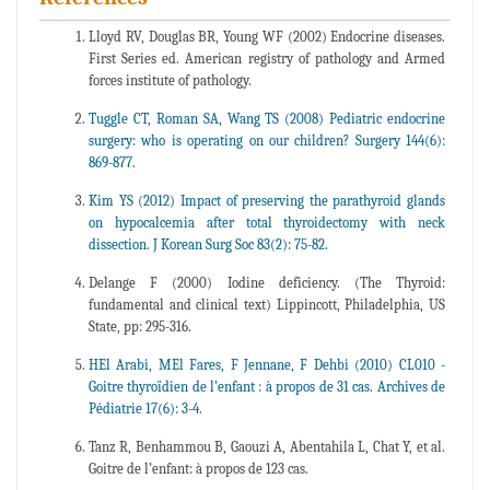
Lloyd RV, Douglas BR, Young WF (2002) Endocrine diseases.
First Series ed. American registry of pathology and Armed
forces institute of pathology.
Tuggle CT, Roman SA, Wang TS (2008) Pediatric endocrine
surgery: who is operating on our children? Surgery 144(6):
869-877.
Kim YS (2012) Impact of preserving the parathyroid glands
on hypocalcemia after total thyroidectomy with neck
dissection. J Korean Surg Soc 83(2): 75-82.
Delange F (2000) Iodine deficiency. (The Thyroid:
fundamental and clinical text) Lippincott, Philadelphia, US
State, pp: 295-316.
HEl Arabi, MEl Fares, F Jennane, F Dehbi (2010) CL010 -
Goitre thyroïdien de l’enfant : à propos de 31 cas. Archives de
Pédiatrie 17(6): 3-4.
Tanz R, Benhammou B, Gaouzi A, Abentahila L, Chat Y, et al.
Goitre de l’enfant: à propos de 123 cas.