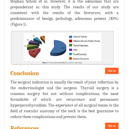
Stephan Scholz et al. However, it is the adenomas that are
preponderant in this study. The results of our study are
consistent with the results of the literature, with a
predominance of benign pathology, adenomas present (30%)
(Figure 1).
Go to
Conclusion
The surgical indication is usually the result of joint reflection by
the endocrinologist and the surgeon. Thyroid surgery is a
common surgery but not without complications, the most
formidable of which are recurrence and permanent
hyperparathyroidism. The experience of all surgical teams in the
field of vascular anatomy of the neck is the best guarantee to
reduce these complications and prevent them.
Go to
References