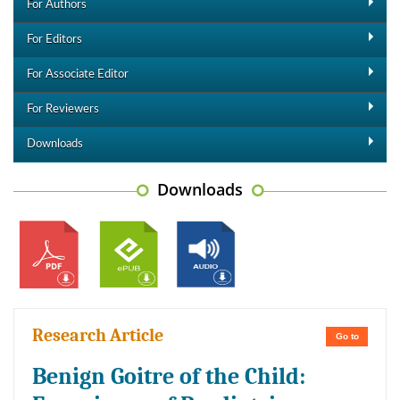
For Authors
For Editors
For Associate Editor
For Reviewers
Downloads
Downloads
Research Article
Go to
Benign Goitre of the Child: