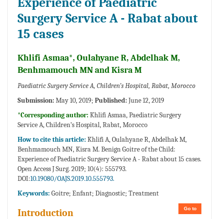
Experience of Paediatric
Surgery Service A - Rabat about
15 cases
Khlifi Asmaa*, Oulahyane R, Abdelhak M,
Benhmamouch MN and Kisra M
Paediatric Surgery Service A, Children’s Hospital, Rabat, Morocco
Submission:
May 10, 2019;
Published:
June 12, 2019
*Corresponding author:
Khlifi Asmaa, Paediatric Surgery
Service A, Children’s Hospital, Rabat, Morocco
How to cite this article:
Khlifi A, Oulahyane R, Abdelhak M,
Benhmamouch MN, Kisra M. Benign Goitre of the Child:
Experience of Paediatric Surgery Service A - Rabat about 15 cases.
Open Access J Surg. 2019; 10(4): 555793.
DOI:
10.19080/OAJS.2019.10.555793.
Keywords:
Goitre; Enfant; Diagnostic; Treatment
Go to
Introduction