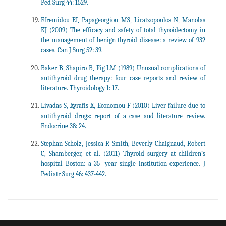
Ped Surg 44: 1529.
Efremidou EI, Papageorgiou MS, Liratzopoulos N, Manolas
KJ (2009) The efficacy and safety of total thyroidectomy in
the management of benign thyroid disease: a review of 932
cases. Can J Surg 52: 39.
Baker B, Shapiro B, Fig LM (1989) Unusual complications of
antithyroid drug therapy: four case reports and review of
literature. Thyroidology 1: 17.
Livadas S, Xyrafis X, Economou F (2010) Liver failure due to
antithyroid drugs: report of a case and literature review.
Endocrine 38: 24.
Stephan Scholz, Jessica R Smith, Beverly Chaignaud, Robert
C, Shamberger, et al. (2011) Thyroid surgery at children’s
hospital Boston: a 35- year single institution experience. J
Pediatr Surg 46: 437-442.