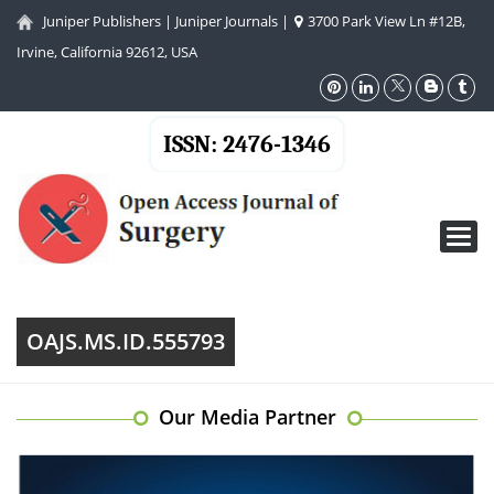
Juniper Publishers
|
Juniper Journals
|
3700 Park View Ln #12B,
Irvine, California 92612, USA
ISSN: 2476-1346
Toggl
navig
OAJS.MS.ID.555793
Our Media Partner