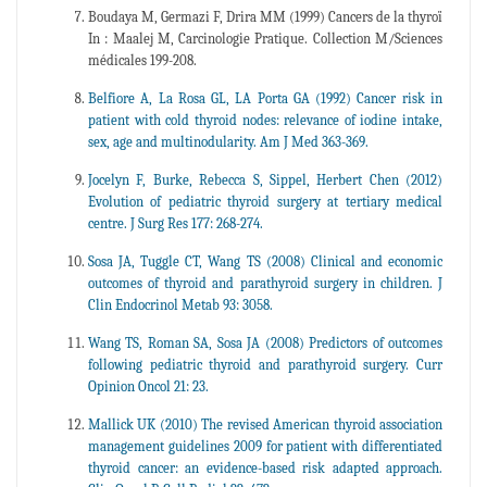
Boudaya M, Germazi F, Drira MM (1999) Cancers de la thyroï
In : Maalej M, Carcinologie Pratique. Collection M/Sciences
médicales 199-208.
Belfiore A, La Rosa GL, LA Porta GA (1992) Cancer risk in
patient with cold thyroid nodes: relevance of iodine intake,
sex, age and multinodularity. Am J Med 363-369.
Jocelyn F, Burke, Rebecca S, Sippel, Herbert Chen (2012)
Evolution of pediatric thyroid surgery at tertiary medical
centre. J Surg Res 177: 268-274.
Sosa JA, Tuggle CT, Wang TS (2008) Clinical and economic
outcomes of thyroid and parathyroid surgery in children. J
Clin Endocrinol Metab 93: 3058.
Wang TS, Roman SA, Sosa JA (2008) Predictors of outcomes
following pediatric thyroid and parathyroid surgery. Curr
Opinion Oncol 21: 23.
Mallick UK (2010) The revised American thyroid association
management guidelines 2009 for patient with differentiated
thyroid cancer: an evidence-based risk adapted approach.