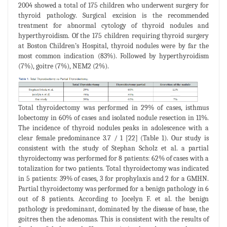
2004 showed a total of 175 children who underwent surgery for
thyroid pathology. Surgical excision is the recommended
treatment for abnormal cytology of thyroid nodules and
hyperthyroidism. Of the 175 children requiring thyroid surgery
at Boston Children’s Hospital, thyroid nodules were by far the
most common indication (83%). Followed by hyperthyroidism
(7%), goitre (7%), NEM2 (2%).
Total thyroidectomy was performed in 29% of cases, isthmus
lobectomy in 60% of cases and isolated nodule resection in 11%.
The incidence of thyroid nodules peaks in adolescence with a
clear female predominance 3.7 / 1 [22] (Table 1). Our study is
consistent with the study of Stephan Scholz et al. a partial
thyroidectomy was performed for 8 patients: 62% of cases with a
totalization for two patients. Total thyroidectomy was indicated
in 5 patients: 39% of cases, 3 for prophylaxis and 2 for a GMHN.
Partial thyroidectomy was performed for a benign pathology in 6
out of 8 patients. According to Jocelyn F. et al. the benign
pathology is predominant, dominated by the disease of base, the
goitres then the adenomas. This is consistent with the results of