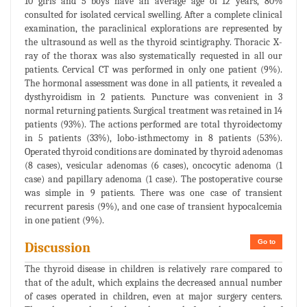
10 girls and 5 boys have an average age of 12 years, 80%
consulted for isolated cervical swelling. After a complete clinical
examination, the paraclinical explorations are represented by
the ultrasound as well as the thyroid scintigraphy. Thoracic X-
ray of the thorax was also systematically requested in all our
patients. Cervical CT was performed in only one patient (9%).
The hormonal assessment was done in all patients, it revealed a
dysthyroidism in 2 patients. Puncture was convenient in 3
normal returning patients. Surgical treatment was retained in 14
patients (93%). The actions performed are total thyroidectomy
in 5 patients (33%), lobo-isthmectomy in 8 patients (53%).
Operated thyroid conditions are dominated by thyroid adenomas
(8 cases), vesicular adenomas (6 cases), oncocytic adenoma (1
case) and papillary adenoma (1 case). The postoperative course
was simple in 9 patients. There was one case of transient
recurrent paresis (9%), and one case of transient hypocalcemia
in one patient (9%).
Go to
Discussion
The thyroid disease in children is relatively rare compared to
that of the adult, which explains the decreased annual number
of cases operated in children, even at major surgery centers.