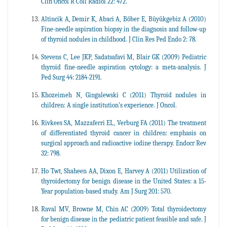
Clin Oncol R Coll Radiol 22: 472.
Altincik A, Demir K, Abaci A, Böber E, Büyükgebiz A (2010)
Fine-needle aspiration biopsy in the diagnosis and follow-up
of thyroid nodules in childhood. J Clin Res Ped Endo 2: 78.
Stevens C, Lee JKP, Sadatsafavi M, Blair GK (2009) Pediatric
thyroid fine-needle aspiration cytology: a meta-analysis. J
Ped Surg 44: 2184-2191.
Khozeimeh N, Gingalewski C (2011) Thyroid nodules in
children: A single institution’s experience. J Oncol.
Rivkees SA, Mazzaferri EL, Verburg FA (2011) The treatment
of differentiated thyroid cancer in children: emphasis on
surgical approach and radioactive iodine therapy. Endocr Rev
32: 798.
Ho Twt, Shaheen AA, Dixon E, Harvey A (2011) Utilization of
thyroidectomy for benign disease in the United States: a 15-
Year population-based study. Am J Surg 201: 570.
Raval MV, Browne M, Chin AC (2009) Total thyroidectomy
for benign disease in the pediatric patient feasible and safe. J