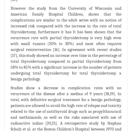
However the study from the University of Wisconsin and
American Family Hospital Children, shows that the
complications are similar to the adult series with no notion of
increased risk compared with the increase in the rate of total
thyroidectomy, furthermore it has It has been shown that the
recurrence rate with partial thyroidectomy is very high even
with small tumors (20% to 30%) and most often requires
surgical reintervention [16]. In agreement with recent studies
[17], this study showed an increase over time in the percentage of
total thyroidectomy compared to partial thyroidectomy from
58% to 85% with a significant increase in the number of patients
undergoing total thyroidectomy for total thyroidectomy. a
benign pathology.
Studies show a decrease in complication rates with no
recurrence of the disease after a median of 9 years [18,19]. In
total, with definitive surgical treatment for a benign pathology,
patients are allowed to avoid the high rate of relapse and toxicity
related to the use of antithyroid drugs such as propylthiouracil
and methimazole, as well as the risks associated with use of
radioactive iodine [20,21]. A retrospective study by Stephan
Scholz et al. at the Boston Children’s Hospital between 1970 and