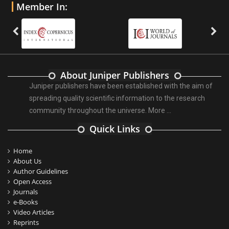
Member In:
About Juniper Publishers
Juniper publishers have been established with the aim of
spreading quality scientific information to the research
community throughout the universe.
More ...
Quick Links
Home
About Us
Author Guidelines
Open Access
Journals
e-Books
Video Articles
Reprints