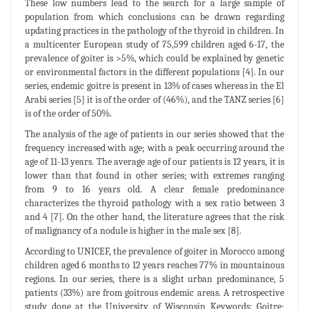
These low numbers lead to the search for a large sample of
population from which conclusions can be drawn regarding
updating practices in the pathology of the thyroid in children. In
a multicenter European study of 75,599 children aged 6-17, the
prevalence of goiter is >5%, which could be explained by genetic
or environmental factors in the different populations [4]. In our
series, endemic goitre is present in 13% of cases whereas in the El
Arabi series [5] it is of the order of (46%), and the TANZ series [6]
is of the order of 50%.
The analysis of the age of patients in our series showed that the
frequency increased with age; with a peak occurring around the
age of 11-13 years. The average age of our patients is 12 years, it is
lower than that found in other series; with extremes ranging
from 9 to 16 years old. A clear female predominance
characterizes the thyroid pathology with a sex ratio between 3
and 4 [7]. On the other hand, the literature agrees that the risk
of malignancy of a nodule is higher in the male sex [8].
According to UNICEF, the prevalence of goiter in Morocco among
children aged 6 months to 12 years reaches 77% in mountainous
regions. In our series, there is a slight urban predominance, 5
patients (33%) are from goitrous endemic areas. A retrospective
study done at the University of Wisconsin Keywords: Goitre;