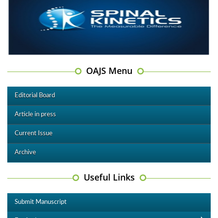
OAJS Menu
Editorial Board
Article in press
Current Issue
Archive
Useful Links
Submit Manuscript