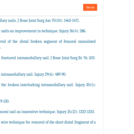
Go to
ary nails. J Bone Joint Surg Am 70(10): 1463-1471.
 nails an improvement in technique. Injury 26(4): 286.
val of the distal broken segment of femoral cannulated
.
fractured intramedullary nail. J Bone Joint Surg Br 76: 502-
intramedullary nail. Injury 29(6): 489-90.
he broken interlocking intramedullary nail. Injury 30(5):
9-130.
ral nail an innovative technique. Injury 35(12): 1322-1323.
re technique for removal of the short distal fragment of a