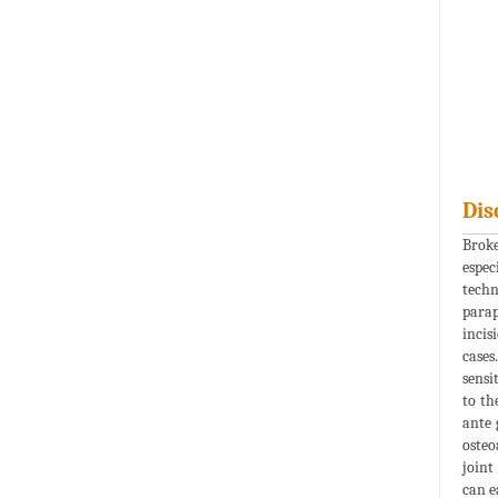
Dis
Broke
espec
techn
parap
incis
cases
sensi
to th
ante 
osteo
joint 
can e