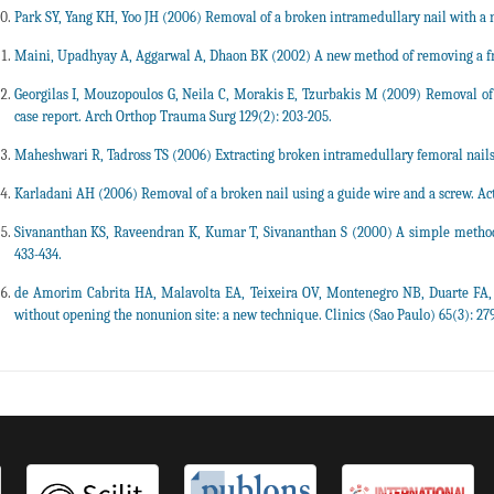
Park SY, Yang KH, Yoo JH (2006) Removal of a broken intramedullary nail with a 
Maini, Upadhyay A, Aggarwal A, Dhaon BK (2002) A new method of removing a fract
Georgilas I, Mouzopoulos G, Neila C, Morakis E, Tzurbakis M (2009) Removal of
case report. Arch Orthop Trauma Surg 129(2): 203-205.
Maheshwari R, Tadross TS (2006) Extracting broken intramedullary femoral nails.
Karladani AH (2006) Removal of a broken nail using a guide wire and a screw. Act
Sivananthan KS, Raveendran K, Kumar T, Sivananthan S (2000) A simple method f
433-434.
de Amorim Cabrita HA, Malavolta EA, Teixeira OV, Montenegro NB, Duarte FA, e
without opening the nonunion site: a new technique. Clinics (Sao Paulo) 65(3): 279