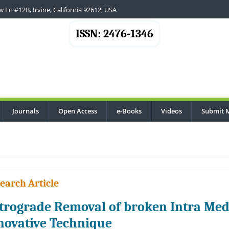
 Ln #12B, Irvine, California 92612, USA
ISSN: 2476-1346
Journals
Open Access
e-Books
Videos
Submit 
earch Article
trograde Removal of broken Intra Med
novative Technique