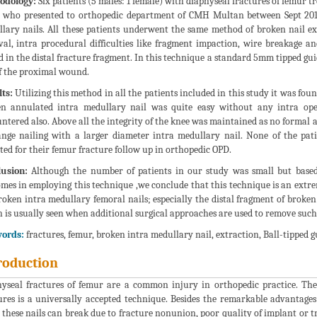
odology:
Six patients (5 males: 1 female) with diaphyseal fractures of femur t
 who presented to orthopedic department of CMH Multan between Sept 2014
lary nails. All these patients underwent the same method of broken nail ex
al, intra procedural difficulties like fragment impaction, wire breakage an
d in the distal fracture fragment. In this technique a standard 5mm tipped gu
f the proximal wound.
ts:
Utilizing this method in all the patients included in this study it was fou
n annulated intra medullary nail was quite easy without any intra oper
ntered also. Above all the integrity of the knee was maintained as no formal
nge nailing with a larger diameter intra medullary nail. None of the pa
ted for their femur fracture follow up in orthopedic OPD.
usion:
Although the number of patients in our study was small but based o
mes in employing this technique ,we conclude that this technique is an extrem
roken intra medullary femoral nails; especially the distal fragment of broke
 is usually seen when additional surgical approaches are used to remove such
ords:
fractures, femur, broken intra medullary nail, extraction, Ball-tipped g
roduction
yseal fractures of femur are a common injury in orthopedic practice. Th
ures is a universally accepted technique. Besides the remarkable advantages
these nails can break due to fracture nonunion, poor quality of implant or 