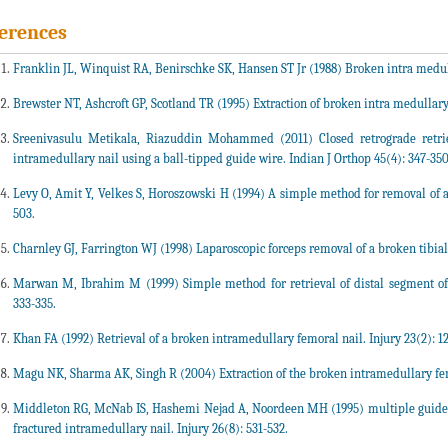
erences
Franklin JL, Winquist RA, Benirschke SK, Hansen ST Jr (1988) Broken intra medull
Brewster NT, Ashcroft GP, Scotland TR (1995) Extraction of broken intra medullary
Sreenivasulu Metikala, Riazuddin Mohammed (2011) Closed retrograde retrie
intramedullary nail using a ball-tipped guide wire. Indian J Orthop 45(4): 347-350
Levy O, Amit Y, Velkes S, Horoszowski H (1994) A simple method for removal of a 
503.
Charnley GJ, Farrington WJ (1998) Laparoscopic forceps removal of a broken tibial 
Marwan M, Ibrahim M (1999) Simple method for retrieval of distal segment of t
333-335.
Khan FA (1992) Retrieval of a broken intramedullary femoral nail. Injury 23(2): 12
Magu NK, Sharma AK, Singh R (2004) Extraction of the broken intramedullary femo
Middleton RG, McNab IS, Hashemi Nejad A, Noordeen MH (1995) multiple guide wi
fractured intramedullary nail. Injury 26(8): 531-532.