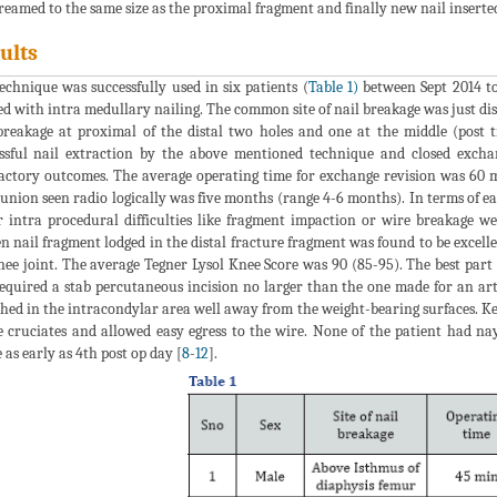
reamed to the same size as the proximal fragment and finally new nail inserted
ults
echnique was successfully used in six patients (
Table 1)
between Sept 2014 to
ed with intra medullary nailing. The common site of nail breakage was just dis
breakage at proximal of the distal two holes and one at the middle (post 
ssful nail extraction by the above mentioned technique and closed exch
factory outcomes. The average operating time for exchange revision was 60 
union seen radio logically was five months (range 4-6 months). In terms of e
 intra procedural difficulties like fragment impaction or wire breakage we
n nail fragment lodged in the distal fracture fragment was found to be excelle
nee joint. The average Tegner Lysol Knee Score was 90 (85-95). The best part 
required a stab percutaneous incision no larger than the one made for an art
hed in the intracondylar area well away from the weight-bearing surfaces. Ke
e cruciates and allowed easy egress to the wire. None of the patient had n
 as early as 4th post op day [
8
-
12
].