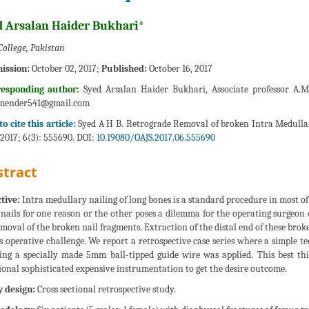
d Arsalan Haider Bukhari*
College, Pakistan
ission:
October 02, 2017;
Published:
October 16, 2017
responding author:
Syed Arsalan Haider Bukhari, Associate professor A.M.
mender541@gmail.com
o cite this article:
Syed A H B. Retrograde Removal of broken Intra Medullar
 2017; 6(3): 555690. DOI:
10.19080/OAJS.2017.06.555690
tract
tive:
Intra medullary nailing of long bones is a standard procedure in most of
 nails for one reason or the other poses a dilemma for the operating surgeon e
emoval of the broken nail fragments. Extraction of the distal end of these bro
is operative challenge. We report a retrospective case series where a simple 
zing a specially made 5mm ball-tipped guide wire was applied. This best t
ional sophisticated expensive instrumentation to get the desire outcome.
 design:
Cross sectional retrospective study.