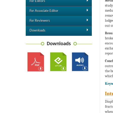
Meth
For Editors
study
medul
For Associate Editor
remov
lodge
For Reviewers
out o
Downloads
Resul
broke
Downloads
encou
excha
repor
Concl
outco
the b
which
Keyw
Int
Diaph
fract
when 