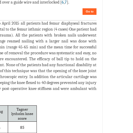
 over a guide wire and interlocked [
6
,
7
].
Go to
 April 2015 all patients had femur diaphyseal fractures
tal to the femur isthmic region (4 cases) One patient had
trauma). All the patients with broken nails underwent
ange reamed nailing with a larger nail was done with
min (range 45-65 min) and the mean time for successful
ase of removal the procedure was systematic and easy, no
re encountered. The efficacy of ball tip to hold on the
nt. None of the patients had any functional disability at
of this technique was that the opening of the knee joint
hroscopic entry. In addition the articular cartilage was
eping the knee flexed to 40 degrees prevented any injury
ay post-operative knee stiffness and were ambulant with