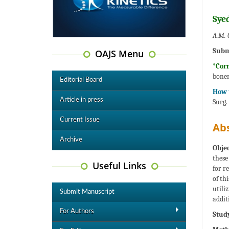
Sye
A.M. 
Subm
OAJS Menu
*Cor
bone
Editorial Board
How t
Article in press
Surg.
Current Issue
Abs
Archive
Objec
these
Useful Links
for r
of th
utili
Submit Manuscript
addit
For Authors
Study