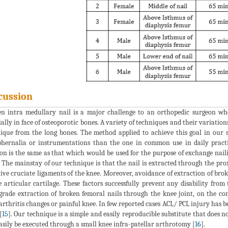
cussion
n intra medullary nail is a major challenge to an orthopedic surgeon wh
ially in face of osteoporotic bones. A variety of techniques and their variatio
ique from the long bones. The method applied to achieve this goal in our s
hernalia or instrumentations than the one in common use in daily practi
ion is the same as that which would be used for the purpose of exchange nail
. The mainstay of our technique is that the nail is extracted through the p
tive cruciate ligaments of the knee. Moreover, avoidance of extraction of bro
e articular cartilage. These factors successfully prevent any disability from
grade extraction of broken femoral nails through the knee joint, on the c
arthritis changes or painful knee. In few reported cases ACL/ PCL injury has 
[
15
]. Our technique is a simple and easily reproducible substitute that does no
asily be executed through a small knee infra-patellar arthrotomy [
16
].