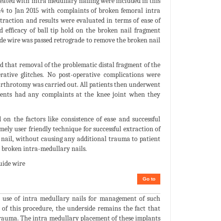
reated with intra medullary nailing were included in this
 to Jan 2015 with complaints of broken femoral intra
traction and results were evaluated in terms of ease of
d efficacy of ball tip hold on the broken nail fragment
ide wire was passed retrograde to remove the broken nail
nd that removal of the problematic distal fragment of the
ative glitches. No post-operative complications were
 arthrotomy was carried out. All patients then underwent
tients had any complaints at the knee joint when they
n the factors like consistence of ease and successful
ely user friendly technique for successful extraction of
n nail, without causing any additional trauma to patient
 broken intra-medullary nails.
uide wire
Go to
e use of intra medullary nails for management of such
 of this procedure, the underside remains the fact that
trauma. The intra medullary placement of these implants