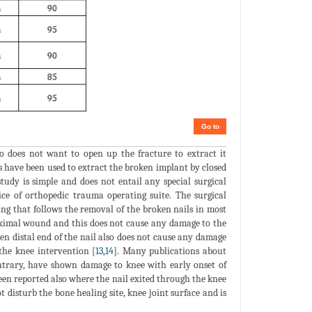
Go to
o does not want to open up the fracture to extract it
ns have been used to extract the broken implant by closed
tudy is simple and does not entail any special surgical
ce of orthopedic trauma operating suite. The surgical
ing that follows the removal of the broken nails in most
roximal wound and this does not cause any damage to the
ken distal end of the nail also does not cause any damage
 the knee intervention [
13
,
14
]. Many publications about
ontrary, have shown damage to knee with early onset of
been reported also where the nail exited through the knee
t disturb the bone healing site, knee joint surface and is