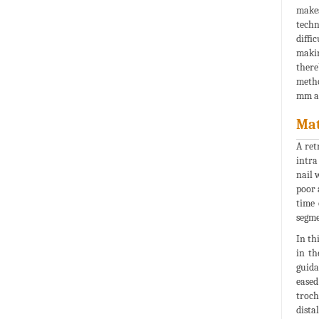
makes
techn
diffi
makin
there
metho
mm an
Mat
A ret
intra
nail 
poor 
time 
segme
In th
in th
guida
eased
troch
dista