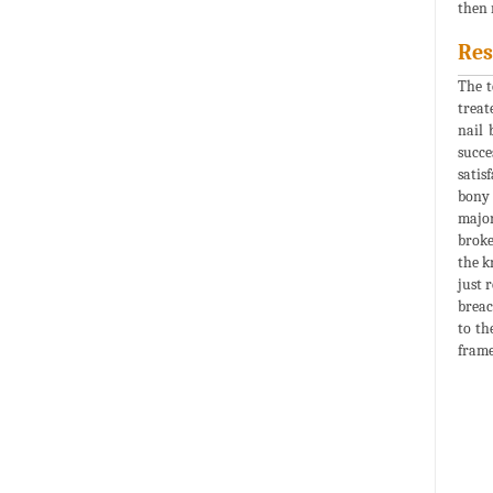
then 
Res
The t
treat
nail 
succe
satis
bony 
major
broke
the k
just 
breac
to th
frame