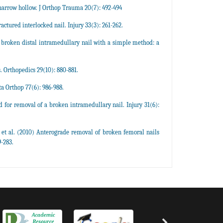
narrow hollow. J Orthop Trauma 20(7): 492-494
ured interlocked nail. Injury 33(3): 261-262.
 broken distal intramedullary nail with a simple method: a
 Orthopedics 29(10): 880-881.
a Orthop 77(6): 986-988.
or removal of a broken intramedullary nail. Injury 31(6):
t al. (2010) Anterograde removal of broken femoral nails
-283.