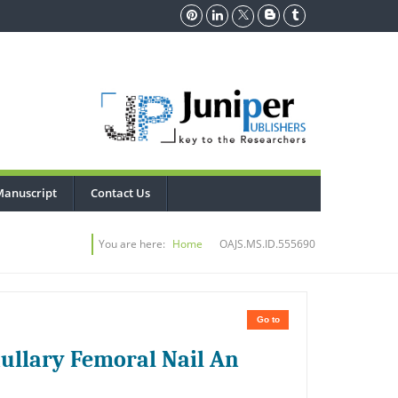
Manuscript
Contact Us
You are here:
Home
OAJS.MS.ID.555690
Go to
ullary Femoral Nail An