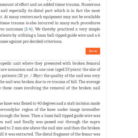
al amount of effort and an added tissue trauma. Numerous
il especially its distal part which is in fact the most
ent. At many centers such equipment may not be available
t tissue trauma is also incurred in many such procedures
ive outcomes [
1
-
4
]. We thereby practiced a very simple
atients by utilizing a 5mm ball-tipped guide wire and a 6
mes against pre decided criterions.
Go to
hopedic unit where they presented with broken femoral
ture nonunion and in one case (aged 23 years) the size of
atients (32 yr. / 38yr) the quality of the nail was very
) the nail was broken due to re trauma of fall. The average
e these cases involving the removal of the broken nail
he knee was flexed to 40 degrees and a stab incision made
tercondylar region of the knee under image intensifier
e through the bone. Then a 5mm ball tipped guide wire was
en nail and finally was passed out through the supra
ed to 2 mm size above the nail size and then the broken
ll it was extracted. The distal fragment of the femur was