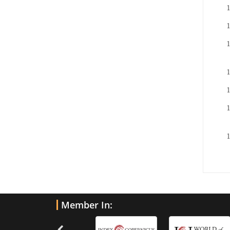
Member In: