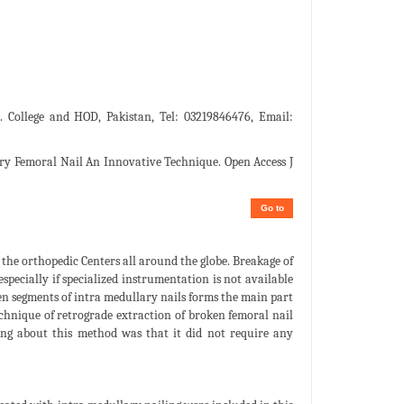
 College and HOD, Pakistan, Tel: 03219846476, Email:
y Femoral Nail An Innovative Technique. Open Access J
Go to
 the orthopedic Centers all around the globe. Breakage of
specially if specialized instrumentation is not available
ken segments of intra medullary nails forms the main part
technique of retrograde extraction of broken femoral nail
hing about this method was that it did not require any