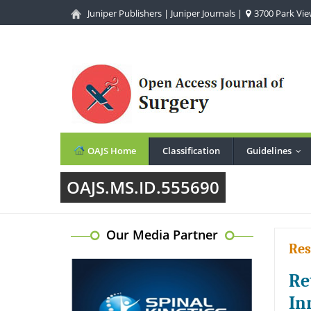
Juniper Publishers
|
Juniper Journals
|
3700 Park View
OAJS Home
Classification
Guidelines
...
OAJS.MS.ID.555690
Our Media Partner
Res
Re
In