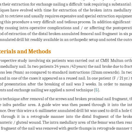
 their extraction for exchange nailing a difficult task requiring a substanti
iques have evolved with time for extraction of the broken intra medullary na
cult to retrieve and usually requires expensive and special extraction equipm
g this procedure a very difficult and tedious process. In addition significan
by causing intra-operative complications and / or affecting the postoperat
d of extraction of the distal broken annulated femoral nail fragment in six p
nulated drill bit readily available in an orthopedic setup and noted the outco
erials and Methods
rospective study involving six patients was carried out at CMH Multan ort
 medullary nail. In two patients 24 years /43 years) the nail broke due to frac
was less (9mm) as compared to standard instructions (12mm onwards). In two p
and in one of the cases it appeared as a reused nail. In one patient (F / 21 yr.
of presentation after the breaking of nail was 2 weeks. In order to manag
nts and exchange nailing we applied a novel technique [
5
].
is technique after removal of the screws and broken proximal nail fragment, t
e infra patellar area. A guide wire was then passed through it into the in
nce. Over this wire a 6-millimeter annulated drill bit was used to drill a hol
 through it in a retrograde manner into the distal fragment of the brok
anteric / gluteal wound. The intra medullary area of the femur was then ream
l fragment of the nail was removed with gentle thumps in retrograde manner ti