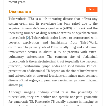
recent years.
Go to
Discussion
Tuberculosis (TB) is a life threating disease that affects any
system organ and its prevalence has been raised due to the
acquired immunodeficiency syndrome (AIDS) outbreak and the
increasing number of drug-resistant strains of Mycobacterium
tuberculosis [
2
]. Tuberculosis is also known to be associated with
poverty, deprivation and immigrants from Third-World
countries. The primary site of TB is usually lung and abdominal
involvement occurs in about 11 % of patients with extra-
pulmonary tuberculosis. The common site of abdominal
tuberculosis is the gastrointestinal tract (especially the ileocecal
junction), peritoneum, lymph nodes and solid viscera. Clinical
presentation of abdominal TB depend on the site of involvement
and tuberculosis at unusual locations can mimic most common
disease of that organ, e.g. pancreas- carcinoma, pancreatitis, and
abscess [
3
].
Although imaging findings could raise the possibility of
tuberculosis, they are neither non-specific nor path gnomonic
for pancreatic TB. Pancreatic TB usually appears in imaging as