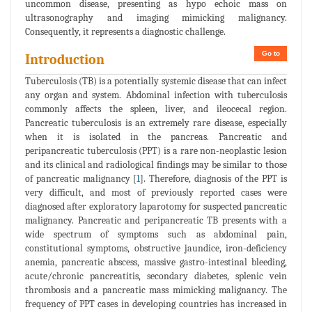
uncommon disease, presenting as hypo echoic mass on
ultrasonography and imaging mimicking malignancy.
Consequently, it represents a diagnostic challenge.
Go to
Introduction
Tuberculosis (TB) is a potentially systemic disease that can infect
any organ and system. Abdominal infection with tuberculosis
commonly affects the spleen, liver, and ileocecal region.
Pancreatic tuberculosis is an extremely rare disease, especially
when it is isolated in the pancreas. Pancreatic and
peripancreatic tuberculosis (PPT) is a rare non-neoplastic lesion
and its clinical and radiological findings may be similar to those
of pancreatic malignancy [
1
]. Therefore, diagnosis of the PPT is
very difficult, and most of previously reported cases were
diagnosed after exploratory laparotomy for suspected pancreatic
malignancy. Pancreatic and peripancreatic TB presents with a
wide spectrum of symptoms such as abdominal pain,
constitutional symptoms, obstructive jaundice, iron-deficiency
anemia, pancreatic abscess, massive gastro-intestinal bleeding,
acute/chronic pancreatitis, secondary diabetes, splenic vein
thrombosis and a pancreatic mass mimicking malignancy. The
frequency of PPT cases in developing countries has increased in