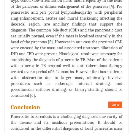
hypo echoic/low-attenuation mass, most frequently in the head
of the pancreas, or diffuse enlargement of the pancreas [
4
]. Per
pancreatic and peri portal lymphadenopathy with peripheral
ring enhancement, ascites and mural thickening affecting the
ileocecal region, are ancillary findings that support the
diagnosis. The common bile duct (CBD) and the pancreatic duct
are usually normal, even if the mass is localized centrally in the
head of the pancreas [
5
]. However in our case the proximal CBD
were encased by the mass and associated upstream dilatation of
IHD and CBD were present. Histological result was necessary for
establishing the diagnosis of pancreatic TB. Most of the patients
with pancreatic TB respond well to anti-tuberculous therapy
treated over a period of 6-12 months. However for those patients
with obstruction due to larger mass, minimally invasive
procedures such as endoscopic internal drainage and
percutaneous catheter drainage or biliary stenting, should be
considered [
6
].
Go to
Conclusion
Pancreatic tuberculosis is a challenging diagnosis due rarity of
the disease and its insidious presentations. It should be
considered in the differential diagnosis of focal pancreatic mass