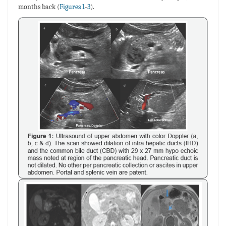
months back (
Figures 1
-
3
).