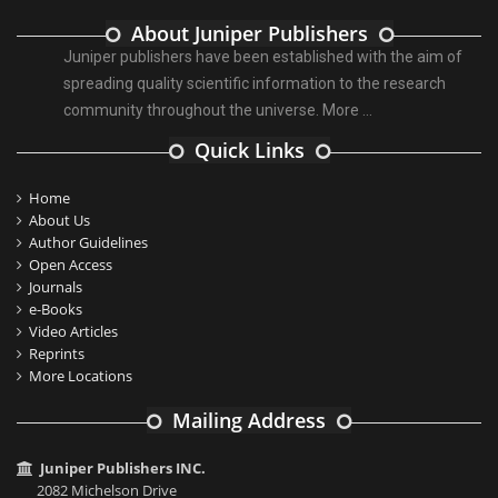
About Juniper Publishers
Juniper publishers have been established with the aim of
spreading quality scientific information to the research
community throughout the universe.
More ...
Quick Links
Home
About Us
Author Guidelines
Open Access
Journals
e-Books
Video Articles
Reprints
More Locations
Mailing Address
Juniper Publishers INC.
2082 Michelson Drive