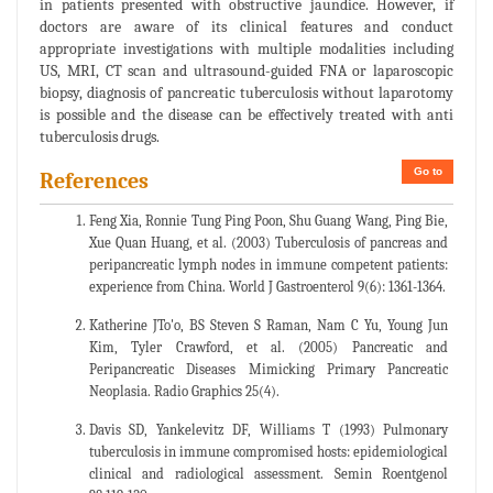
in patients presented with obstructive jaundice. However, if
doctors are aware of its clinical features and conduct
appropriate investigations with multiple modalities including
US, MRI, CT scan and ultrasound-guided FNA or laparoscopic
biopsy, diagnosis of pancreatic tuberculosis without laparotomy
is possible and the disease can be effectively treated with anti
tuberculosis drugs.
Go to
References
Feng Xia, Ronnie Tung Ping Poon, Shu Guang Wang, Ping Bie,
Xue Quan Huang, et al. (2003) Tuberculosis of pancreas and
peripancreatic lymph nodes in immune competent patients:
experience from China. World J Gastroenterol 9(6): 1361-1364.
Katherine JTo'o, BS Steven S Raman, Nam C Yu, Young Jun
Kim, Tyler Crawford, et al. (2005) Pancreatic and
Peripancreatic Diseases Mimicking Primary Pancreatic
Neoplasia. Radio Graphics 25(4).
Davis SD, Yankelevitz DF, Williams T (1993) Pulmonary
tuberculosis in immune compromised hosts: epidemiological
clinical and radiological assessment. Semin Roentgenol