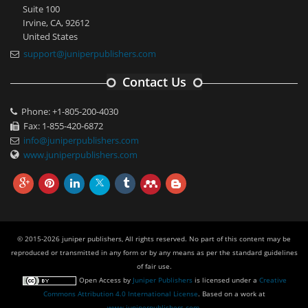
Suite 100
Irvine, CA, 92612
United States
support@juniperpublishers.com
Contact Us
Phone: +1-805-200-4030
Fax: 1-855-420-6872
info@juniperpublishers.com
www.juniperpublishers.com
© 2015-2026 juniper publishers, All rights reserved. No part of this content may be
reproduced or transmitted in any form or by any means as per the standard guidelines
of fair use.
Open Access
by
Juniper Publishers
is licensed under a
Creative
Commons Attribution 4.0 International License
. Based on a work at
www.juniperpublishers.com
.