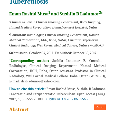
Tuberculosis
1
2
Eman Rashid Musa
and Sushila B Ladumor
*
1
Clinical Fellow in Clinical Imaging Department, Body Imaging,
Hamad Medical Corporation, Hamad General Hospital, Qatar
2
Consultant Radiologist, Clinical Imaging Department, Hamad
Medical Corporation, HGH, Doha, Qatar, Assistant Professor in
Clinical Radiology, Weil Cornel Medical College, Qatar (WCMC-Q)
Submission:
October 04, 2017;
Published:
October 16, 2017
*Corresponding author:
Sushila Ladumor B, Consultant
Radiologist, Clinical Imaging Department, Hamad Medical
Corporation, HGH, Doha, Qatar, Assistant Professor in Clinical
Radiology, Weil Cornel Medical College, Doha, Qatar (WCMC-Q),
E-mail:
drsbladumor@yahoo.com
How to cite this article:
Eman Rashid Musa, Sushila B Ladumor.
Pancreatic and Peripancreatic Tuberculosis. Open Access J Surg.
2017; 6(3): 555686. DOI:
10.19080/OAJS.2017.06.555686
Go to
Abstract