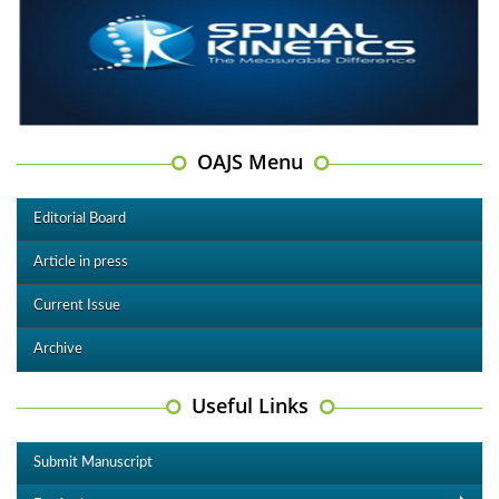
OAJS Menu
Editorial Board
Article in press
Current Issue
Archive
Useful Links
Submit Manuscript