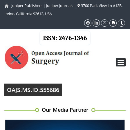
Juniper Publishers
|
Juniper Journals
|
3700 Park View Ln #12B,
Irvine, California 92612, USA
ISSN: 2476-1346
Toggl
navig
OAJS.MS.ID.555686
Our Media Partner