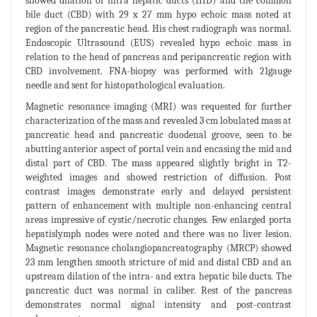
showed dilation of intra hepatic ducts (IHD) and the common
bile duct (CBD) with 29 x 27 mm hypo echoic mass noted at
region of the pancreatic head. His chest radiograph was normal.
Endoscopic Ultrasound (EUS) revealed hypo echoic mass in
relation to the head of pancreas and peripancreatic region with
CBD involvement. FNA-biopsy was performed with 21gauge
needle and sent for histopathological evaluation.
Magnetic resonance imaging (MRI) was requested for further
characterization of the mass and revealed 3 cm lobulated mass at
pancreatic head and pancreatic duodenal groove, seen to be
abutting anterior aspect of portal vein and encasing the mid and
distal part of CBD. The mass appeared slightly bright in T2-
weighted images and showed restriction of diffusion. Post
contrast images demonstrate early and delayed persistent
pattern of enhancement with multiple non-enhancing central
areas impressive of cystic/necrotic changes. Few enlarged porta
hepatislymph nodes were noted and there was no liver lesion.
Magnetic resonance cholangiopancreatography (MRCP) showed
23 mm lengthen smooth stricture of mid and distal CBD and an
upstream dilation of the intra- and extra hepatic bile ducts. The
pancreatic duct was normal in caliber. Rest of the pancreas
demonstrates normal signal intensity and post-contrast