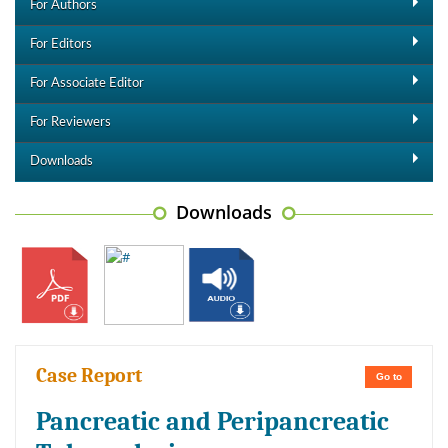
For Authors
For Editors
For Associate Editor
For Reviewers
Downloads
Downloads
Case Report
Go to
Pancreatic and Peripancreatic