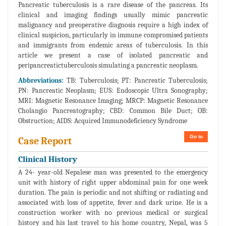
Pancreatic tuberculosis is a rare disease of the pancreas. Its
clinical and imaging findings usually mimic pancreatic
malignancy and preoperative diagnosis require a high index of
clinical suspicion, particularly in immune compromised patients
and immigrants from endemic areas of tuberculosis. In this
article we present a case of isolated pancreatic and
peripancreatictuberculosis simulating a pancreatic neoplasm.
Abbreviations:
TB: Tuberculosis; PT: Pancreatic Tuberculosis;
PN: Pancreatic Neoplasm; EUS: Endoscopic Ultra Sonography;
MRI: Magnetic Resonance Imaging; MRCP: Magnetic Resonance
Cholangio Pancreatography; CBD: Common Bile Duct; OB:
Obstruction; AIDS: Acquired Immunodeficiency Syndrome
Go to
Case Report
Clinical History
A 24- year-old Nepalese man was presented to the emergency
unit with history of right upper abdominal pain for one week
duration. The pain is periodic and not shifting or radiating and
associated with loss of appetite, fever and dark urine. He is a
construction worker with no previous medical or surgical
history and his last travel to his home country, Nepal, was 5