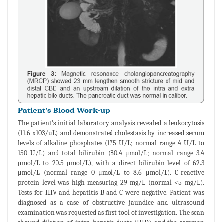
Patient's Blood Work-up
The patient's initial laboratory analysis revealed a leukocytosis
(11.6 x103/uL) and demonstrated cholestasis by increased serum
levels of alkaline phosphates (175 U/L; normal range 4 U/L to
150 U/L) and total bilirubin (80.4 μmol/L; normal range 3.4
μmol/L to 20.5 μmol/L), with a direct bilirubin level of 62.3
μmol/L (normal range 0 μmol/L to 8.6 μmol/L). C-reactive
protein level was high measuring 29 mg/L (normal <5 mg/L).
Tests for HIV and hepatitis B and C were negative. Patient was
diagnosed as a case of obstructive jaundice and ultrasound
examination was requested as first tool of investigation. The scan