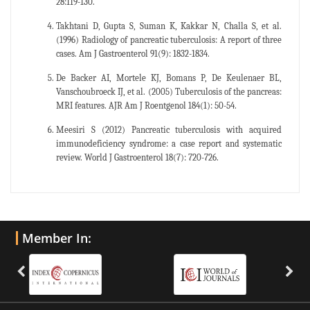
28:119-130.
Takhtani D, Gupta S, Suman K, Kakkar N, Challa S, et al.
(1996) Radiology of pancreatic tuberculosis: A report of three
cases. Am J Gastroenterol 91(9): 1832-1834.
De Backer AI, Mortele KJ, Bomans P, De Keulenaer BL,
Vanschoubroeck IJ, et al. (2005) Tuberculosis of the pancreas:
MRI features. AJR Am J Roentgenol 184(1): 50-54.
Meesiri S (2012) Pancreatic tuberculosis with acquired
immunodeficiency syndrome: a case report and systematic
review. World J Gastroenterol 18(7): 720-726.
Member In: