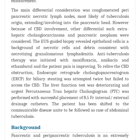
enhancement.
The main differential consideration was conglomerated peri
pancreatic necrotic lymph nodes, most likely of tuberculosis
origin, extending/involving into the pancreatic head. However
because of CBD involvement, other differential such extra-
hepatic cholangiocarcinoma and pancreatic neoplasm were
considered. The EUS-guided biopsy revealed epithelioid cells in a
background of necrotic cells and debris consistent with
necrotizing granulomatous lymphadenitis. Anti-tuberculosis
therapy was initiated with moxifloxacin, amikacin and
ethambutol and the patient pain is improving. To relive the CBD
obstruction, Endoscopic retrograde cholangiopancreatogram
(ERCP) for biliary stenting was attempted twice but failed to
access the CBD. The liver function test was deteriorating and
urgent Percutaneous Tran hepatic Cholangiogram (PTC) was
performed with successful placement of 8.5 Fr internal/ external
drainage catheters. The patient has been shifted to the
communicable disease unite to be followed as case of abdominal
tuberculosis.
Background
Pancreatic and peripancreatic tuberculosis is an extremely