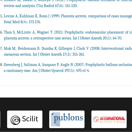
review and analysis. Clin Radiol 67(6): 515-520.
Levine A, Kuhlman K, Bonn J (1999) Placenta accreta: comparison of cases managed
Fetal Med 8(4): 173-176.
Thon S, McLintic A, Wagner Y (2011) Prophylactic endovascular placement of int
placenta accreta: a retrospective case series. Int J Obstet Anesth 20(1): 64-70.
Mok M, Heidemann B, Dundas K, Gillespie I, Clark V (2008) Interventional radi
caesarean section. Int J Obstet Anesth 17(3): 255-261.
Greenberg J, Suliman A, Iranpour P, Angle N (2007) Prophylactic balloon occlusion o
a cautionary case. Am J Obstet Gynecol 197(5): 470 e1-4.