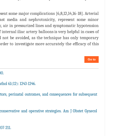
nt some major complications [6,8,12,14,16-18]. Arterial
rast media and nephrotoxicity, represent some minor
lly, air in pressurized lines and symptomatic hypotension
internal iliac artery balloons is very helpful in cases of
d not be avoided, as the technique has only temporary
order to investigate more accurately the efficacy of this
Go to
00.
thol 61(12): 1243-1246.
actors, perinatal outcomes, and consequences for subsequent
conservative and operative strategies. Am J Obstet Gynecol
07-211.