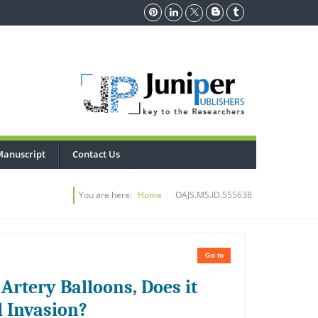
Manuscript
Contact Us
You are here:
Home
OAJS.MS.ID.555638
Go to
 Artery Balloons, Does it
l Invasion?