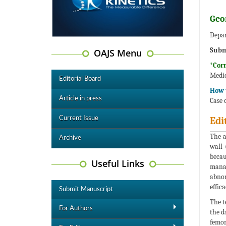
Geo
Depar
Subm
OAJS Menu
*Cor
Medic
Editorial Board
How t
Article in press
Case 
Current Issue
Edi
The a
Archive
wall 
becau
Useful Links
manag
abnor
effic
Submit Manuscript
The t
For Authors
the d
femor