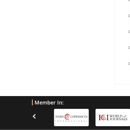
Member In: