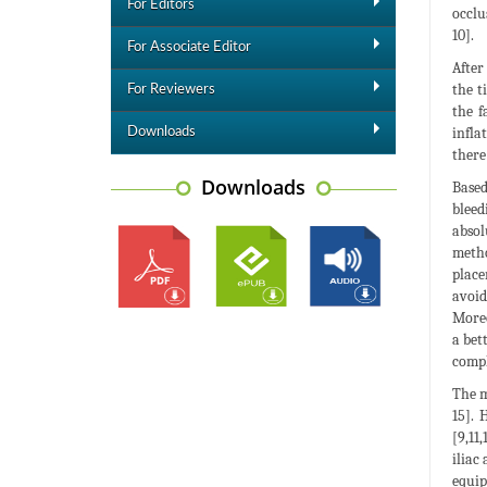
For Editors
occlu
10].
For Associate Editor
After
the t
For Reviewers
the f
infla
Downloads
there
Downloads
Based
bleed
absol
metho
place
avoid
Moreo
a bet
compl
The m
15]. 
[9,11
iliac
equip