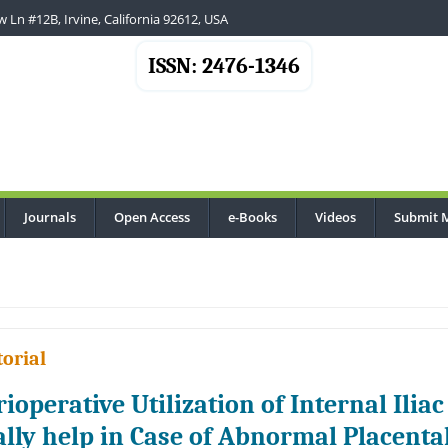
 Ln #12B, Irvine, California 92612, USA
ISSN: 2476-1346
Journals
Open Access
e-Books
Videos
Submit 
torial
rioperative Utilization of Internal Iliac
ally help in Case of Abnormal Placenta