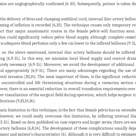
sion are angiographically confirmed [6-10]. Subsequently, patient is taken di
 the delivery of fetus and clamping umbilical cord, internal iliac artery ballo
iming of inflation is recorded [6,10]. The technique causes only temporary re
act that major anastomotic routes in the female pelvis will function soon a
tion could significantly reduce pelvic blood supply, although complete cessatio
 is adequate blood perfusion only a few cm lower to the inflated balloons [9-11,1
 on the above mentioned, internal iliac artery balloons should be inflated
ing [6,9-15]. In this way, we minimize local blood supply and control dram
utely necessary [6,9-15]. Moreover, we avoid the development of additional
d appropriately [6,9-15]. There are many advantages regarding the use of 
ntal invasion [10,14]. The most important of them, is the significant reductio
 uncontrolled and life threatening situations during a caesarian section 
ver, there is an essential reduction in overall transfusion requirements over 
ter visualization of the surgical field during operation, which helps surgeon
ications [9,10,14,16].
ain limitation in this technique, is the fact that female pelvis has an extend
However, we could easily overcome this limitation, by inflating internal ili
,13-15]. Based on data published on case reports and larger series, there are s
 artery balloons [6,8,14]. The development of these complications usually dep
ment and patient’s characteristics [6]. Although it is very difficult to estimat