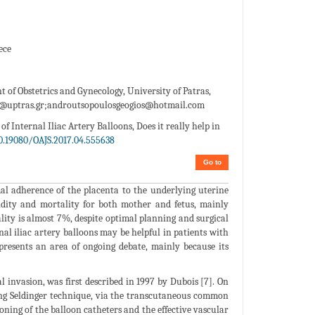
ece
 of Obstetrics and Gynecology, University of Patras,
@uptras.gr;androutsopoulosgeogios@hotmail.com
f Internal Iliac Artery Balloons, Does it really help in
0.19080/OAJS.2017.04.555638
Go to
al adherence of the placenta to the underlying uterine
rbidity and mortality for both mother and fetus, mainly
lity is almost 7%, despite optimal planning and surgical
al iliac artery balloons may be helpful in patients with
epresents an area of ongoing debate, mainly because its
l invasion, was first described in 1997 by Dubois [7]. On
using Seldinger technique, via the transcutaneous common
ning of the balloon catheters and the effective vascular