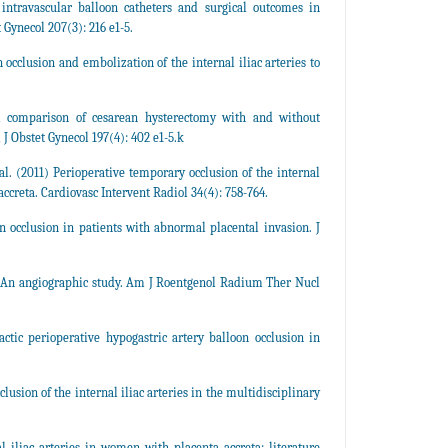
intravascular balloon catheters and surgical outcomes in
Gynecol 207(3): 216 e1-5.
occlusion and embolization of the internal iliac arteries to
 comparison of cesarean hysterectomy with and without
J Obstet Gynecol 197(4): 402 e1-5.k
l. (2011) Perioperative temporary occlusion of the internal
accreta. Cardiovasc Intervent Radiol 34(4): 758-764.
n occlusion in patients with abnormal placental invasion. J
vis. An angiographic study. Am J Roentgenol Radium Ther Nucl
tic perioperative hypogastric artery balloon occlusion in
lusion of the internal iliac arteries in the multidisciplinary
l iliac arteries in women with placenta accreta: literature