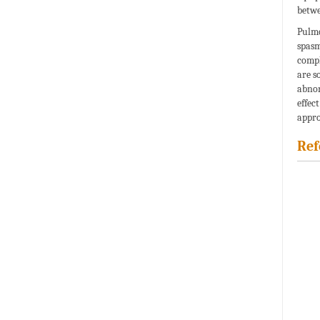
betwe
Pulmo
spasm
compl
are s
abnor
effec
appro
Ref