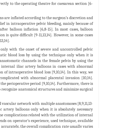
rectly to the operating theatre for caesarean section [6-
ons are inflated according to the surgeon’s discretion and
lief in intraoperative pelvic bleeding, mainly because of
fter balloon inflation [6,8-15]. In most cases, balloon
n is quite difficult [9-11,13,14]. However, in some cases
3,14].
 only with the onset of severe and uncontrolled pelvic
atic blood loss by using the technique only when it is
 anastomotic channels in the female pelvis by using the
internal iliac artery balloons in cases with abnormal
n of intraoperative blood loss [9,10,14]. In this way, we
complicated with abnormal placental invasion [10,14].
the perioperative period [9,10,14]. Furthermore, there is
 to recognize anatomical structures and minimize surgical
ed vascular network with multiple anastomoses [8,9,11,13-
ac artery balloons only when it is absolutely necessary
ome complications related with the utilization of internal
ends on operator’s experience, used technique, available
e accurately, the overall complication rate usually varies