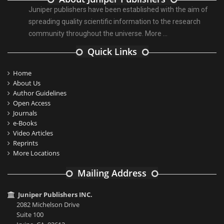
Juniper publishers have been established with the aim of
spreading quality scientific information to the research
community throughout the universe.
More ...
Quick Links
Home
About Us
Author Guidelines
Open Access
Journals
e-Books
Video Articles
Reprints
More Locations
Mailing Address
Juniper Publishers INC.
2082 Michelson Drive
Suite 100