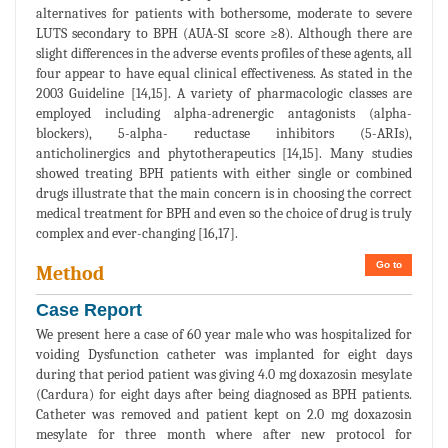
alternatives for patients with bothersome, moderate to severe
LUTS secondary to BPH (AUA-SI score ≥8). Although there are
slight differences in the adverse events profiles of these agents, all
four appear to have equal clinical effectiveness. As stated in the
2003 Guideline [14,15]. A variety of pharmacologic classes are
employed including alpha-adrenergic antagonists (alpha-
blockers), 5-alpha- reductase inhibitors (5-ARIs),
anticholinergics and phytotherapeutics [14,15]. Many studies
showed treating BPH patients with either single or combined
drugs illustrate that the main concern is in choosing the correct
medical treatment for BPH and even so the choice of drug is truly
complex and ever-changing [16,17].
Go to
Method
Case Report
We present here a case of 60 year male who was hospitalized for
voiding Dysfunction catheter was implanted for eight days
during that period patient was giving 4.0 mg doxazosin mesylate
(Cardura) for eight days after being diagnosed as BPH patients.
Catheter was removed and patient kept on 2.0 mg doxazosin
mesylate for three month where after new protocol for