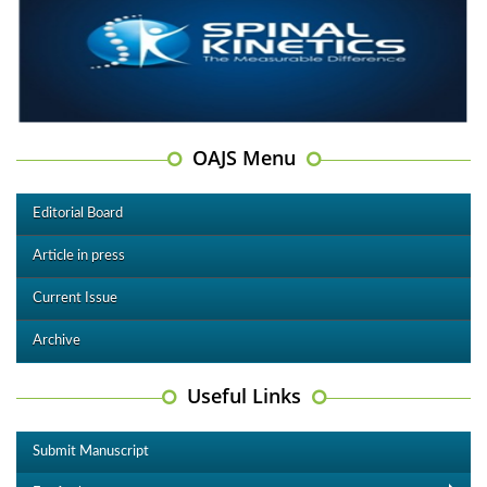
OAJS Menu
Editorial Board
Article in press
Current Issue
Archive
Useful Links
Submit Manuscript