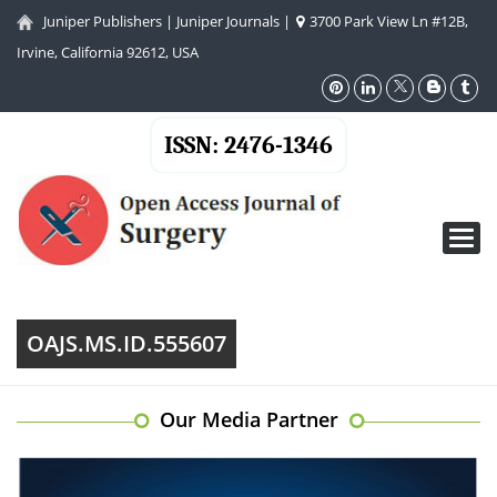
Juniper Publishers
|
Juniper Journals
|
3700 Park View Ln #12B,
Irvine, California 92612, USA
ISSN: 2476-1346
Toggl
navig
OAJS.MS.ID.555607
Our Media Partner