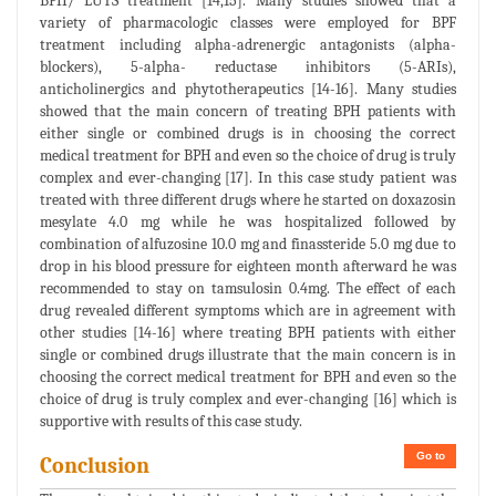
BPH/ LUTS treatment [14,15]. Many studies showed that a
variety of pharmacologic classes were employed for BPF
treatment including alpha-adrenergic antagonists (alpha-
blockers), 5-alpha- reductase inhibitors (5-ARIs),
anticholinergics and phytotherapeutics [14-16]. Many studies
showed that the main concern of treating BPH patients with
either single or combined drugs is in choosing the correct
medical treatment for BPH and even so the choice of drug is truly
complex and ever-changing [17]. In this case study patient was
treated with three different drugs where he started on doxazosin
mesylate 4.0 mg while he was hospitalized followed by
combination of alfuzosine 10.0 mg and finassteride 5.0 mg due to
drop in his blood pressure for eighteen month afterward he was
recommended to stay on tamsulosin 0.4mg. The effect of each
drug revealed different symptoms which are in agreement with
other studies [14-16] where treating BPH patients with either
single or combined drugs illustrate that the main concern is in
choosing the correct medical treatment for BPH and even so the
choice of drug is truly complex and ever-changing [16] which is
supportive with results of this case study.
Go to
Conclusion