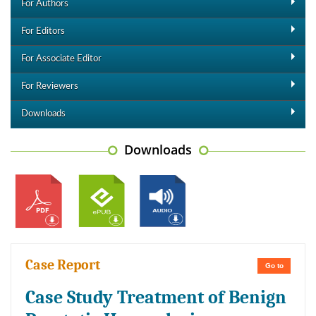
For Authors
For Editors
For Associate Editor
For Reviewers
Downloads
Downloads
Case Report
Go to
Case Study Treatment of Benign