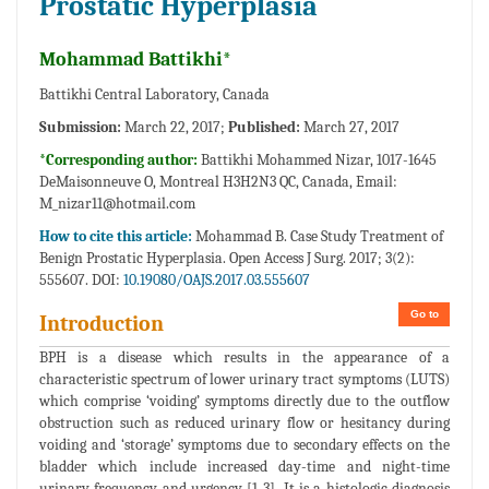
Prostatic Hyperplasia
Mohammad Battikhi*
Battikhi Central Laboratory, Canada
Submission:
March 22, 2017;
Published:
March 27, 2017
*Corresponding author:
Battikhi Mohammed Nizar, 1017-1645
DeMaisonneuve O, Montreal H3H2N3 QC, Canada, Email:
M_nizar11@hotmail.com
How to cite this article:
Mohammad B. Case Study Treatment of
Benign Prostatic Hyperplasia. Open Access J Surg. 2017; 3(2):
555607. DOI:
10.19080/OAJS.2017.03.555607
Go to
Introduction
BPH is a disease which results in the appearance of a
characteristic spectrum of lower urinary tract symptoms (LUTS)
which comprise ‘voiding’ symptoms directly due to the outflow
obstruction such as reduced urinary flow or hesitancy during
voiding and ‘storage’ symptoms due to secondary effects on the
bladder which include increased day-time and night-time
urinary frequency and urgency [1-3]. It is a histologic diagnosis