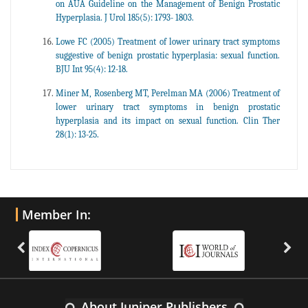
on AUA Guideline on the Management of Benign Prostatic
Hyperplasia. J Urol 185(5): 1793- 1803.
Lowe FC (2005) Treatment of lower urinary tract symptoms
suggestive of benign prostatic hyperplasia: sexual function.
BJU Int 95(4): 12-18.
Miner M, Rosenberg MT, Perelman MA (2006) Treatment of
lower urinary tract symptoms in benign prostatic
hyperplasia and its impact on sexual function. Clin Ther
28(1): 13-25.
Member In:
About Juniper Publishers