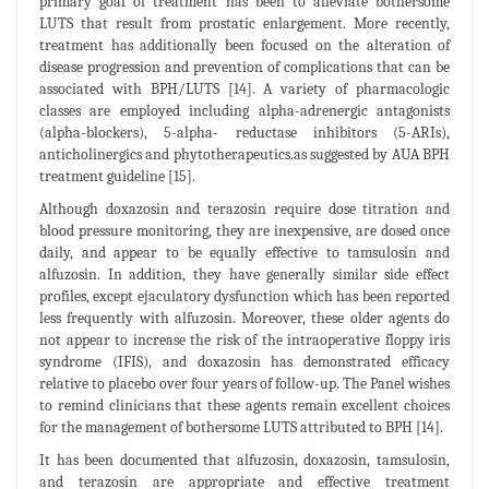
primary goal of treatment has been to alleviate bothersome
LUTS that result from prostatic enlargement. More recently,
treatment has additionally been focused on the alteration of
disease progression and prevention of complications that can be
associated with BPH/LUTS [14]. A variety of pharmacologic
classes are employed including alpha-adrenergic antagonists
(alpha-blockers), 5-alpha- reductase inhibitors (5-ARIs),
anticholinergics and phytotherapeutics.as suggested by AUA BPH
treatment guideline [15].
Although doxazosin and terazosin require dose titration and
blood pressure monitoring, they are inexpensive, are dosed once
daily, and appear to be equally effective to tamsulosin and
alfuzosin. In addition, they have generally similar side effect
profiles, except ejaculatory dysfunction which has been reported
less frequently with alfuzosin. Moreover, these older agents do
not appear to increase the risk of the intraoperative floppy iris
syndrome (IFIS), and doxazosin has demonstrated efficacy
relative to placebo over four years of follow-up. The Panel wishes
to remind clinicians that these agents remain excellent choices
for the management of bothersome LUTS attributed to BPH [14].
It has been documented that alfuzosin, doxazosin, tamsulosin,
and terazosin are appropriate and effective treatment