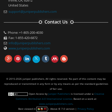
Irvine, CA, 92612
United States
support@juniperpublishers.com
Contact Us
Phone: +1-805-200-4030
Fax: 1-855-420-6872
info@juniperpublishers.com
www.juniperpublishers.com
© 2015-2026 juniper publishers, All rights reserved. No part of this content may be
reproduced or transmitted in any form or by any means as per the standard guidelines
of fair use.
Open Access
by
Juniper Publishers
is licensed under a
Creative
Commons Attribution 4.0 International License
. Based on a work at
www.juniperpublishers.com
.
Best viewed in
| Above IE 7.0 version |
Privacy Policy