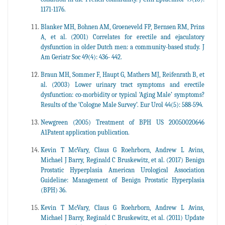
1171-1176.
Blanker MH, Bohnen AM, Groeneveld FP, Bernsen RM, Prins
A, et al. (2001) Correlates for erectile and ejaculatory
dysfunction in older Dutch men: a community-based study. J
Am Geriatr Soc 49(4): 436- 442.
Braun MH, Sommer F, Haupt G, Mathers MJ, Reifenrath B, et
al. (2003) Lower urinary tract symptoms and erectile
dysfunction: co-morbidity or typical ‘Aging Male’ symptoms?
Results of the ‘Cologne Male Survey’. Eur Urol 44(5): 588-594.
Newgreen (2005) Treatment of BPH US 20050020646
A1Patent application publication.
Kevin T McVary, Claus G Roehrborn, Andrew L Avins,
Michael J Barry, Reginald C Bruskewitz, et al. (2017) Benign
Prostatic Hyperplasia American Urological Association
Guideline: Management of Benign Prostatic Hyperplasia
(BPH) 36.
Kevin T McVary, Claus G Roehrborn, Andrew L Avins,
Michael J Barry, Reginald C Bruskewitz, et al. (2011) Update