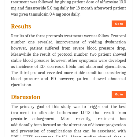
treatment was followed by giving patient dose of alfuzosine 10.0
mg and finassteride 5.0 mg daily for 18 month afterword patient
was given tamsulosin 0.4 mg once daily.
Go to
Results
Results of the three protocols treatments were as follow .Protocol
number one revealed improvement of voiding dysfunction
however, patient suffered from severe blood pressure drop.
Meanwhile the result of protocol number two patient showed
stable blood pressure however, other symptoms were developed
as incidence of ED, decreased libido and abnormal ejaculation.
The third protocol revealed more stable condition considering
blood pressure and ED however, patient showed abnormal
ejaculation.
Go to
Discussion
The primary goal of this study was to trigger out the best
treatment to alleviate bothersome LUTS that result from
prostatic enlargement. More recently, treatment has
additionally been focused on the alteration of disease progression
and prevention of complications that can be associated with