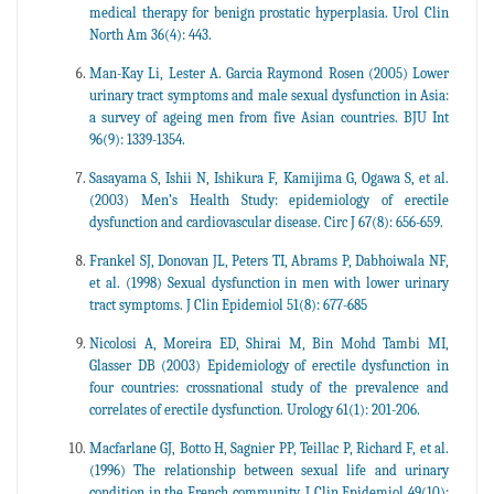
medical therapy for benign prostatic hyperplasia. Urol Clin
North Am 36(4): 443.
Man-Kay Li, Lester A. Garcia Raymond Rosen (2005) Lower
urinary tract symptoms and male sexual dysfunction in Asia:
a survey of ageing men from five Asian countries. BJU Int
96(9): 1339-1354.
Sasayama S, Ishii N, Ishikura F, Kamijima G, Ogawa S, et al.
(2003) Men’s Health Study: epidemiology of erectile
dysfunction and cardiovascular disease. Circ J 67(8): 656-659.
Frankel SJ, Donovan JL, Peters TI, Abrams P, Dabhoiwala NF,
et al. (1998) Sexual dysfunction in men with lower urinary
tract symptoms. J Clin Epidemiol 51(8): 677-685
Nicolosi A, Moreira ED, Shirai M, Bin Mohd Tambi MI,
Glasser DB (2003) Epidemiology of erectile dysfunction in
four countries: crossnational study of the prevalence and
correlates of erectile dysfunction. Urology 61(1): 201-206.
Macfarlane GJ, Botto H, Sagnier PP, Teillac P, Richard F, et al.
(1996) The relationship between sexual life and urinary
condition in the French community. J Clin Epidemiol 49(10):