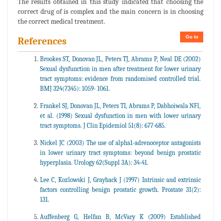
The results obtained in this study indicated that choosing the
correct drug of is complex and the main concern is in choosing
the correct medical treatment.
Go to
References
Brookes ST, Donovan JL, Peters TJ, Abrams P, Neal DE (2002)
Sexual dysfunction in men after treatment for lower urinary
tract symptoms: evidence from randomised controlled trial.
BMJ 324(7345): 1059- 1061.
Frankel SJ, Donovan JL, Peters TI, Abrams P, Dabhoiwala NFl,
et al. (1998) Sexual dysfunction in men with lower urinary
tract symptoms. J Clin Epidemiol 51(8): 677-685.
Nickel JC (2003) The use of alpha1-adrenoceptor antagonists
in lower urinary tract symptoms: beyond benign prostatic
hyperplasia. Urology 62(Suppl 3A): 34-41.
Lee C, Kozlowski J, Grayhack J (1997) Intrinsic and extrinsic
factors controlling benign prostatic growth. Prostate 31(2):
131.
Auffenberg G, Helfan B, McVary K (2009) Established