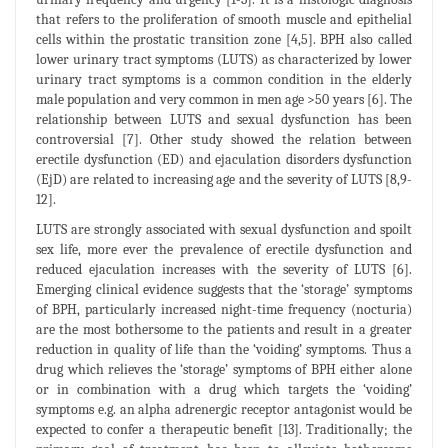
that refers to the proliferation of smooth muscle and epithelial
cells within the prostatic transition zone [4,5]. BPH also called
lower urinary tract symptoms (LUTS) as characterized by lower
urinary tract symptoms is a common condition in the elderly
male population and very common in men age >50 years [6]. The
relationship between LUTS and sexual dysfunction has been
controversial [7]. Other study showed the relation between
erectile dysfunction (ED) and ejaculation disorders dysfunction
(EjD) are related to increasing age and the severity of LUTS [8,9-
12].
LUTS are strongly associated with sexual dysfunction and spoilt
sex life, more ever the prevalence of erectile dysfunction and
reduced ejaculation increases with the severity of LUTS [6].
Emerging clinical evidence suggests that the ‘storage’ symptoms
of BPH, particularly increased night-time frequency (nocturia)
are the most bothersome to the patients and result in a greater
reduction in quality of life than the ‘voiding’ symptoms. Thus a
drug which relieves the ‘storage’ symptoms of BPH either alone
or in combination with a drug which targets the ‘voiding’
symptoms e.g. an alpha adrenergic receptor antagonist would be
expected to confer a therapeutic benefit [13]. Traditionally; the