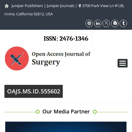
Juniper Publishers
|
Juniper Journals
|
3700 Park View Ln #12B,
Irvine, California 92612, USA
ISSN: 2476-1346
Toggl
navig
OAJS.MS.ID.555602
Our Media Partner