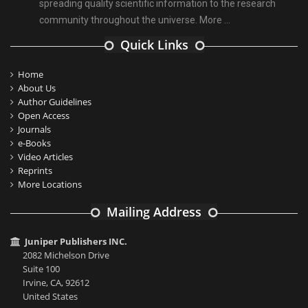
spreading quality scientific information to the research
community throughout the universe.
More ...
Quick Links
Home
About Us
Author Guidelines
Open Access
Journals
e-Books
Video Articles
Reprints
More Locations
Mailing Address
Juniper Publishers INC.
2082 Michelson Drive
Suite 100
Irvine, CA, 92612
United States