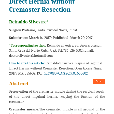
Direct Hernia without
Cremaster Resection
Reinaldo Silvestre*
Surgeon Professor, Santa Cruz del Norte, Cubat
Submission:
March 16, 2017;
Published:
March 20, 2017
*Corresponding author:
Reinaldo Silvestre, Surgeon Professor,
Santa Cruz del Norte, Cuba, USA, Tel:786-326-1002; Email:
doctorsilvester@hotmail.com
How to cite this article:
Reinaldo S. Surgical Repair of Inguinal
Direct Hernia without Cremaster Resection. Open Access J Surg.
2017; 3(1): 555602. DOI:
10.19080/OAJS.2017.03.555602
Go to
Abstract
Preservation of the cremaster muscle during the surgical repair
of the direct inguinal hernia. keeping the funtion of the
cremaster.
Cremaster muscle:
The cremaster muscle is all around of the