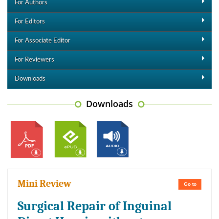
For Authors
For Editors
For Associate Editor
For Reviewers
Downloads
Downloads
Mini Review
Go to
Surgical Repair of Inguinal