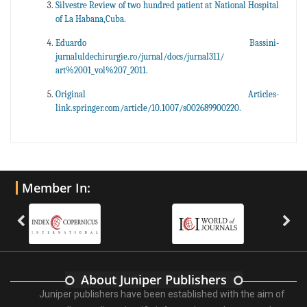
Silvestre Review of two hundred patient at National Hospital
of La Habana,Cuba.
Eduardo Bassini-
jurnaluldechirurgie.ro/jurnal/docs/jurnal311/
art%2001_vol%207_2011.
Original Articles-
link.springer.com/article/10.1007/s002689900220.
Member In:
About Juniper Publishers
Juniper publishers have been established with the aim of