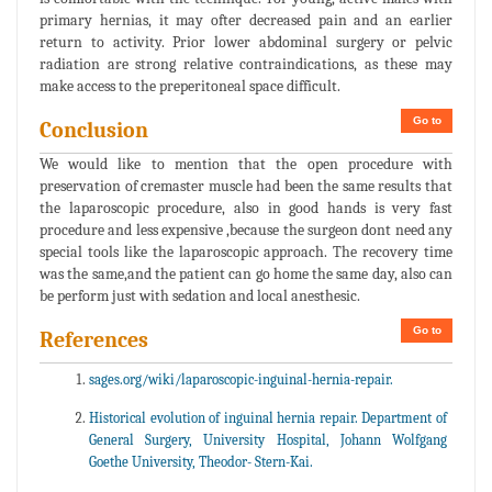
primary hernias, it may ofter decreased pain and an earlier
return to activity. Prior lower abdominal surgery or pelvic
radiation are strong relative contraindications, as these may
make access to the preperitoneal space difficult.
Go to
Conclusion
We would like to mention that the open procedure with
preservation of cremaster muscle had been the same results that
the laparoscopic procedure, also in good hands is very fast
procedure and less expensive ,because the surgeon dont need any
special tools like the laparoscopic approach. The recovery time
was the same,and the patient can go home the same day, also can
be perform just with sedation and local anesthesic.
Go to
References
sages.org/wiki/laparoscopic-inguinal-hernia-repair.
Historical evolution of inguinal hernia repair. Department of
General Surgery, University Hospital, Johann Wolfgang
Goethe University, Theodor- Stern-Kai.