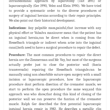
intraabdominal approach by laparotomy (Tait 1891) or
laparoscopically (Ger 1990, Velez and Klein 1990). We have tried
to provide a systematic order to the diverse procedures of
surgery of inguinal hernias according to their repair principles.
We also point out their historical development.
Indications:
Any palpable mass,painful,that increase with any
physical effort or Valsalva maniouver mean that the patient has
an inguinal hernia,can be direct when is coming from the
Hesselbach triangule or indirect whem arise into the inguinal
canal,both need to have a surgical procedure to repair the defect.
Procedure:
The most common procedures to repair the direct
hernia are the Zimmerman and Mc Vay, but most of the surgeons
actually prefer just to close the posterior wall (fascia
transversalis) repairing the Hesselbach triangule.can be
manually using non absorbible suture open surgery with a small
incision or laparoscopic procedure, how the laparoscopic
procedure dont perform disection of the cremaster muscle, we
start to perform the open procedure the same way,and this
approach was who show,that doing this kind of closing of the
posterior wall we can preserve the funtion of the cremaster
muscle. Ralph Ger described the first potential laparoscopic
inguinal hernia repair in 1982. He describes a metallic clip