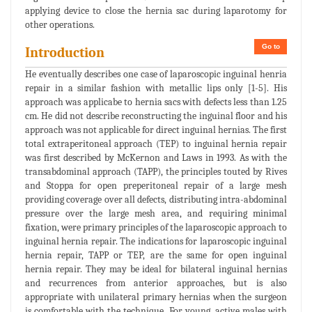
applying device to close the hernia sac during laparotomy for
other operations.
Go to
Introduction
He eventually describes one case of laparoscopic inguinal henria
repair in a similar fashion with metallic lips only [1-5]. His
approach was applicabe to hernia sacs with defects less than 1.25
cm. He did not describe reconstructing the inguinal floor and his
approach was not applicable for direct inguinal hernias. The first
total extraperitoneal approach (TEP) to inguinal hernia repair
was first described by McKernon and Laws in 1993. As with the
transabdominal approach (TAPP), the principles touted by Rives
and Stoppa for open preperitoneal repair of a large mesh
providing coverage over all defects, distributing intra-abdominal
pressure over the large mesh area, and requiring minimal
fixation, were primary principles of the laparoscopic approach to
inguinal hernia repair. The indications for laparoscopic inguinal
hernia repair, TAPP or TEP, are the same for open inguinal
hernia repair. They may be ideal for bilateral inguinal hernias
and recurrences from anterior approaches, but is also
appropriate with unilateral primary hernias when the surgeon
is comfortable with the technique. For young, active males with