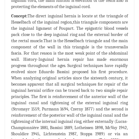
inguinal cord, the main funtion is elevation of the testis also is
protecting the elements of the inguinal cord.
Concept:
The direct inguinal hernia is locate at the triangule of
Hesselbach of the inguinal region,this triangule components are
the inguinal ligament of Poupart. The epigastric blood vessels
pack close to the deep inguinal ring and the external border of
the rectal muscle.That is the Hesselbach triangule and the main
component of the wall in this triangule is the transversalis
fascia. For that reason is the most weak point of the abdominal
wall. History-Inguinal hernia repair has made enormous
progress throughout the ages. Surgical techniques have rapidly
evolved since Eduardo Bassini proposed his first procedure.
When analyzing original articles since the sixteenth century, it
becomes apparent that all surgical techniques for repair of the
inguinal hernial orifice can be traced back to two simple repair
principles. The first is reinforcement of the anterior wall of the
inguinal canal and tightening of the external inguinal ring
(Stromayr 1559, Purmann 1694, Czerny 1877) and the second is
reinforcement of the posterior wall of the inguinal canal and the
tightening of the internal inguinal ring, either externally (Lucas-
Championnière 1881, Bassini 1889, Lotheissen 1898, McVay 1942,
Shouldice 1945, Lichtenstein 1987, Stoppa 1989) or via an