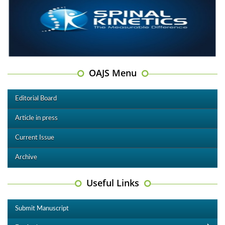
OAJS Menu
Editorial Board
Article in press
Current Issue
Archive
Useful Links
Submit Manuscript