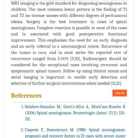
MRI imaging is the gold standard for diagnosing meningiomas in
children. The most common lesion pattern is the finding of T1
and T2 iso-intense masses with different degrees of peritumoral
edema. Surgery is the best treatment in cases of spinal
meningiomas. Complete resection is possible in most of the cases
and is associated with good postoperative functional
improvement. This emphasises the need for an early diagnosis
and an early referral to a neurosurgical center. Recurrence of
the tumor is rare, and in most series the reported rate of
recurrence ranged from 3-14% [
9
,
10
], Radiosurgery should be
considered for the exceptional cases involving recurrent and
symptomatic spinal tumors. Follow up using clinical exams and
serial imaging is important to enable early detection and
selection of further surgical interventions when needed [
11
,
12
].
Go to
References
Gelabert-Gonzalez M, Garci'a-Allut A, Marti'nez-Rumbo R
(2006) Spinal meningiomas. Neurocirugia (Astur) 17(2): 125-
131.
Ciapetta P, Domenicucci M (1988) Spinal meningiomas:
prognosis and recovery factors in 22 cases with severe motor