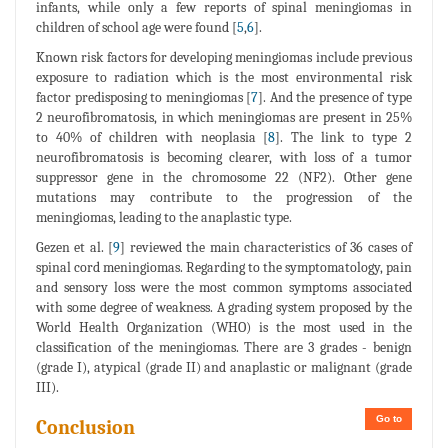
infants, while only a few reports of spinal meningiomas in
children of school age were found [
5
,
6
].
Known risk factors for developing meningiomas include previous
exposure to radiation which is the most environmental risk
factor predisposing to meningiomas [
7
]. And the presence of type
2 neurofibromatosis, in which meningiomas are present in 25%
to 40% of children with neoplasia [
8
]. The link to type 2
neurofibromatosis is becoming clearer, with loss of a tumor
suppressor gene in the chromosome 22 (NF2). Other gene
mutations may contribute to the progression of the
meningiomas, leading to the anaplastic type.
Gezen et al. [
9
] reviewed the main characteristics of 36 cases of
spinal cord meningiomas. Regarding to the symptomatology, pain
and sensory loss were the most common symptoms associated
with some degree of weakness. A grading system proposed by the
World Health Organization (WHO) is the most used in the
classification of the meningiomas. There are 3 grades - benign
(grade I), atypical (grade II) and anaplastic or malignant (grade
III).
Go to
Conclusion