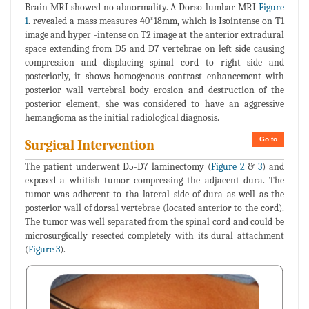
Brain MRI showed no abnormality. A Dorso-lumbar MRI
Figure
1
. revealed a mass measures 40*18mm, which is Isointense on T1
image and hyper -intense on T2 image at the anterior extradural
space extending from D5 and D7 vertebrae on left side causing
compression and displacing spinal cord to right side and
posteriorly, it shows homogenous contrast enhancement with
posterior wall vertebral body erosion and destruction of the
posterior element, she was considered to have an aggressive
hemangioma as the initial radiological diagnosis.
Go to
Surgical Intervention
The patient underwent D5-D7 laminectomy (
Figure 2
&
3
) and
exposed a whitish tumor compressing the adjacent dura. The
tumor was adherent to tha lateral side of dura as well as the
posterior wall of dorsal vertebrae (located anterior to the cord).
The tumor was well separated from the spinal cord and could be
microsurgically resected completely with its dural attachment
(
Figure 3
).