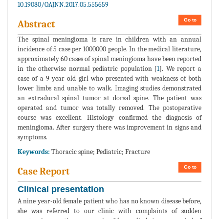
10.19080/OAJNN.2017.05.555659
Go to
Abstract
The spinal meningioma is rare in children with an annual
incidence of 5 case per 1000000 people. In the medical literature,
approximately 60 cases of spinal meningioma have been reported
in the otherwise normal pediatric population [
1
]. We report a
case of a 9 year old girl who presented with weakness of both
lower limbs and unable to walk. Imaging studies demonstrated
an extradural spinal tumor at dorsal spine. The patient was
operated and tumor was totally removed. The postoperative
course was excellent. Histology confirmed the diagnosis of
meningioma. After surgery there was improvement in signs and
symptoms.
Keywords:
Thoracic spine; Pediatric; Fracture
Go to
Case Report
Clinical presentation
A nine year-old female patient who has no known disease before,
she was referred to our clinic with complaints of sudden