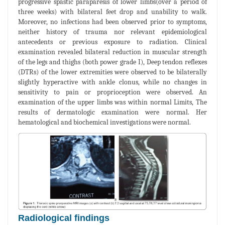
progressive spastic paraparesis of lower limbs(over a period of
three weeks) with bilateral feet drop and unability to walk.
Moreover, no infections had been observed prior to symptoms,
neither history of trauma nor relevant epidemiological
antecedents or previous exposure to radiation. Clinical
examination revealed bilateral reduction in muscular strength
of the legs and thighs (both power grade I), Deep tendon reflexes
(DTRs) of the lower extremities were observed to be bilaterally
slightly hyperactive with ankle clonus, while no changes in
sensitivity to pain or proprioception were observed. An
examination of the upper limbs was within normal Limits, The
results of dermatologic examination were normal. Her
hematological and biochemical investigations were normal.
Radiological findings