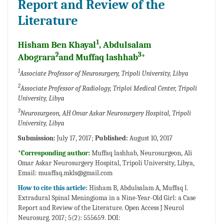
Report and Review of the
Literature
1
Hisham Ben Khayal
, Abdulsalam
2
3
Abograra
and Muffaq lashhab
*
1
Associate Professor of Neurosurgery, Tripoli University, Libya
2
Associate Professor of Radiology, Triploi Medical Center, Tripoli
University, Libya
3
Neurosurgeon, AH Omar Askar Neurosurgery Hospital, Tripoli
University, Libya
Submission:
July 17, 2017;
Published:
August 10, 2017
*Corresponding author:
Muffaq lashhab, Neurosurgeon, Ali
Omar Askar Neurosurgery Hospital, Tripoli University, Libya,
Email:
muaffaq.mkls@gmail.com
How to cite this article:
Hisham B, Abdulsalam A, Muffaq l.
Extradural Spinal Meningioma in a Nine-Year-Old Girl: a Case
Report and Review of the Literature. Open Access J Neurol
Neurosurg. 2017; 5(2): 555659. DOI: