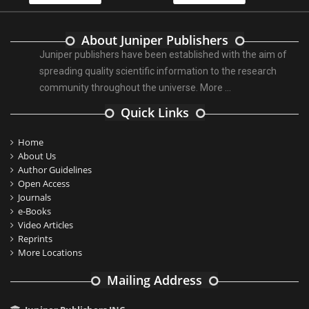
About Juniper Publishers
Juniper publishers have been established with the aim of
spreading quality scientific information to the research
community throughout the universe.
More ...
Quick Links
Home
About Us
Author Guidelines
Open Access
Journals
e-Books
Video Articles
Reprints
More Locations
Mailing Address