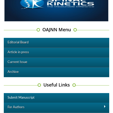
OAJNN Menu
Editorial Board
Article in press
Current Issue
Archive
Useful Links
Submit Manuscript
For Authors