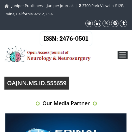
Juniper Publishers
|
Juniper Journals
|
3700 Park View Ln #12B,
Irvine, California 92612, USA
ISSN: 2476-0501
Toggl
navig
OAJNN.MS.ID.555659
Our Media Partner