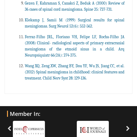
Gezen F, Kahraman S, Canakci Z, Beduk A (2000) Review of
36 cases of spinal cord meningioma. Spine 25: 727-731.
Klekamp J, Samii M (1999) Surgical results for spinal
meningiomas. Surg Neurol 52(6): 552-562.
Ferraz-Filho JRL, Floriano VH, Felipe LF, Rocha-Filho JA
(2008) Clinical- radiological aspects of primary extracranial
meningioma of the etmoid sinus in a child. Arq
Neuropsiquiatr 66(2A): 274-275.
Wang XQ, Zeng XW, Zhang BY, Dou YF, Wu JS, Jiang CC, et al.
(2012) Spinal meningioma in childhood: clinical features and
treatment. Child Nerv Syst 28: 129-136.
Member In: