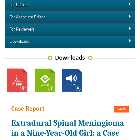
For Editors
For Associate Editor
For Reviewers
Downloads
Downloads
Case Report
Go to
Extradural Spinal Meningioma
in a Nine-Year-Old Girl: a Case