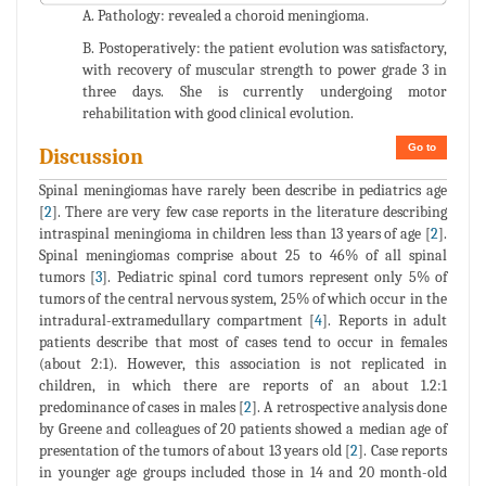
A. Pathology: revealed a choroid meningioma.
B. Postoperatively: the patient evolution was satisfactory,
with recovery of muscular strength to power grade 3 in
three days. She is currently undergoing motor
rehabilitation with good clinical evolution.
Go to
Discussion
Spinal meningiomas have rarely been describe in pediatrics age
[
2
]. There are very few case reports in the literature describing
intraspinal meningioma in children less than 13 years of age [
2
].
Spinal meningiomas comprise about 25 to 46% of all spinal
tumors [
3
]. Pediatric spinal cord tumors represent only 5% of
tumors of the central nervous system, 25% of which occur in the
intradural-extramedullary compartment [
4
]. Reports in adult
patients describe that most of cases tend to occur in females
(about 2:1). However, this association is not replicated in
children, in which there are reports of an about 1.2:1
predominance of cases in males [
2
]. A retrospective analysis done
by Greene and colleagues of 20 patients showed a median age of
presentation of the tumors of about 13 years old [
2
]. Case reports
in younger age groups included those in 14 and 20 month-old