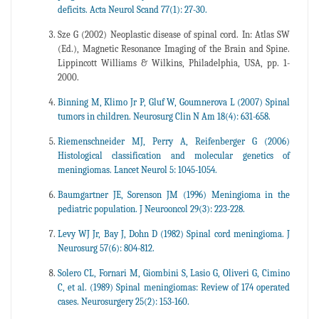
deficits. Acta Neurol Scand 77(1): 27-30.
Sze G (2002) Neoplastic disease of spinal cord. In: Atlas SW
(Ed.), Magnetic Resonance Imaging of the Brain and Spine.
Lippincott Williams & Wilkins, Philadelphia, USA, pp. 1-
2000.
Binning M, Klimo Jr P, Gluf W, Goumnerova L (2007) Spinal
tumors in children. Neurosurg Clin N Am 18(4): 631-658.
Riemenschneider MJ, Perry A, Reifenberger G (2006)
Histological classification and molecular genetics of
meningiomas. Lancet Neurol 5: 1045-1054.
Baumgartner JE, Sorenson JM (1996) Meningioma in the
pediatric population. J Neurooncol 29(3): 223-228.
Levy WJ Jr, Bay J, Dohn D (1982) Spinal cord meningioma. J
Neurosurg 57(6): 804-812.
Solero CL, Fornari M, Giombini S, Lasio G, Oliveri G, Cimino
C, et al. (1989) Spinal meningiomas: Review of 174 operated
cases. Neurosurgery 25(2): 153-160.