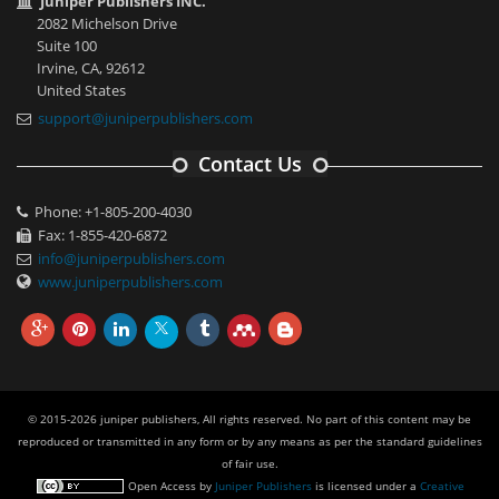
Juniper Publishers INC.
2082 Michelson Drive
Suite 100
Irvine, CA, 92612
United States
support@juniperpublishers.com
Contact Us
Phone: +1-805-200-4030
Fax: 1-855-420-6872
info@juniperpublishers.com
www.juniperpublishers.com
© 2015-2026 juniper publishers, All rights reserved. No part of this content may be
reproduced or transmitted in any form or by any means as per the standard guidelines
of fair use.
Open Access
by
Juniper Publishers
is licensed under a
Creative