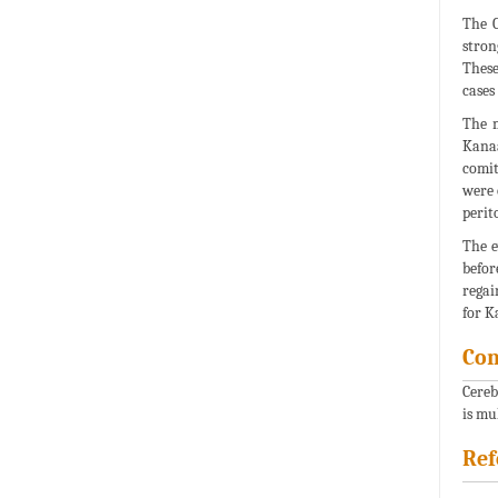
The C
stron
These
cases 
The m
Kana
comit
were 
perit
The e
befor
regai
for K
Con
Cereb
is mu
Ref