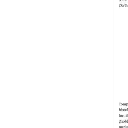
(25%)
Compu
histo
locat
gliob
medul