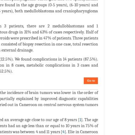
e found in the age groups (0-5 years), (6-10 years) and
1-15 years), both medulloblastoma and craniopharyngioma
in 3 patients, there are 2 medulloblastomas and 1
us drugs in 31% and 63% of cases respectively. Half of
eroids were prescribed in 47% of patients. Three patients
onsisted of biopsy resection in one case, total resection
 external drainage.
s (12.5%). We found complications in 14 patients (87.5%).
on in 8 cases, metabolic complications in 3 cases and
(62.5%).
Go to
 the incidence of brain tumors was lower in the order of
rtially explained by improved diagnostic capabilities
arried out in Cameroon on central nervous system tumors
d an average age close to our age of 8 years [
1
]. The age
nts had an age less than or equal to 10 years in 75% of
patients was between 4 and 11 years [
4
]. Elie in Cameroon