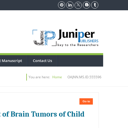
t Manuscript
Contact Us
You are here:
Home
OAJNN.MS.ID.555596
Go to
of Brain Tumors of Child