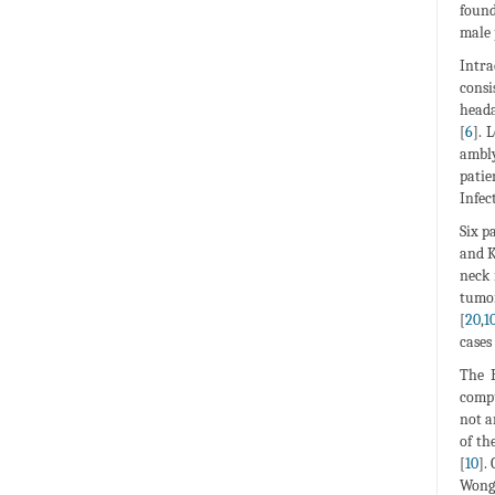
found
male 
Intra
consi
heada
[
6
]. 
ambly
patie
Infec
Six p
and K
neck 
tumor
[
20
,
1
cases 
The B
compu
not a
of th
[
10
].
Wong