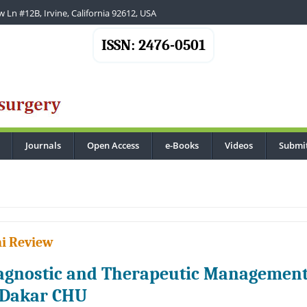
 Ln #12B, Irvine, California 92612, USA
ISSN: 2476-0501
Journals
Open Access
e-Books
Videos
Submi
...
i Review
agnostic and Therapeutic Management 
 Dakar CHU