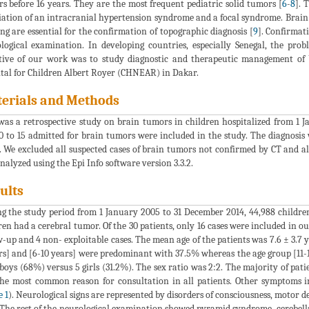
s before 16 years. They are the most frequent pediatric solid tumors [
6
-
8
]. 
iation of an intracranial hypertension syndrome and a focal syndrome. Bra
ng are essential for the confirmation of topographic diagnosis [
9
]. Confirmat
logical examination. In developing countries, especially Senegal, the prob
tive of our work was to study diagnostic and therapeutic management of 
tal for Children Albert Royer (CHNEAR) in Dakar.
erials and Methods
was a retrospective study on brain tumors in children hospitalized from 1 J
0 to 15 admitted for brain tumors were included in the study. The diagnosis
. We excluded all suspected cases of brain tumors not confirmed by CT and a
nalyzed using the Epi Info software version 3.3.2.
ults
g the study period from 1 January 2005 to 31 December 2014, 44,988 children 
ren had a cerebral tumor. Of the 30 patients, only 16 cases were included in our
w-up and 4 non- exploitable cases. The mean age of the patients was 7.6 ± 3.7 y
rs] and [6-10 years] were predominant with 37.5% whereas the age group [11-1
boys (68%) versus 5 girls (31.2%). The sex ratio was 2:2. The majority of pa
he most common reason for consultation in all patients. Other symptoms in
e 1
). Neurological signs are represented by disorders of consciousness, motor de
The rest of the neurological examination showed pyramid syndrome, cerebel