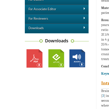
brain
Mate
For Associate Editor
patie
For Reviewers
Resul
years
Downloads
ratio
37.5%
in 4 
Downloads
25% o
tomo
crani
treat
Concl
Keyw
Int
Brain
[
2
] i
secon
where