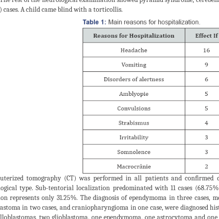
 cases. A child came blind with a torticollis.
terized tomography (CT) was performed in all patients and confirmed di
logical type. Sub-tentorial localization predominated with 11 cases (68.75%
ion represents only 31.25%. The diagnosis of ependymoma in three cases, m
lastoma in two cases, and craniopharyngioma in one case, were diagnosed hist
loblastomas, two glioblastoma, one ependymoma, one astrocytoma and one