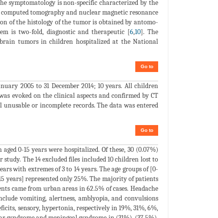
The symptomatology is non-specific characterized by the
in computed tomography and nuclear magnetic resonance
ion of the histology of the tumor is obtained by antomo-
lem is two-fold, diagnostic and therapeutic [
6
,
10
]. The
brain tumors in children hospitalized at the National
Go to
anuary 2005 to 31 December 2014; 10 years. All children
 was evoked on the clinical aspects and confirmed by CT
ll unusable or incomplete records. The data was entered
Go to
aged 0-15 years were hospitalized. Of these, 30 (0.07%)
 study. The 14 excluded files included 10 children lost to
ears with extremes of 3 to 14 years. The age groups of [0-
5 years] represented only 25%. The majority of patients
tients came from urban areas in 62.5% of cases. Headache
clude vomiting, alertness, amblyopia, and convulsions
ficits, sensory, hypertonia, respectively in 19%, 31%, 6%,
lar syndrome and meningeal syndrome in (31%), (37.5%),