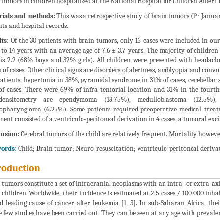
 tumors in children hospitalized at the National Hospital for Children Alber
st
rials and methods:
This was a retrospective study of brain tumors (1
Januar
nts and hospital records.
ts:
Of the 30 patients with brain tumors, only 16 cases were included in ou
 to 14 years with an average age of 7.6 ± 3.7 years. The majority of children
 is 2.2 (68% boys and 32% girls). All children were presented with headach
 of cases. Other clinical signs are disorders of alertness, amblyopia and con
patients, hypertonia in 38%, pyramidal syndrome in 31% of cases, cerebella
f cases. There were 69% of infra tentorial location and 31% in the fourth 
densitometry are ependymoma (18.75%), medulloblastoma (12.5%),
opharyngioma (6.25%). Some patients required preoperative medical treatm
ment consisted of a ventriculo-peritoneal derivation in 4 cases, a tumoral excis
usion:
Cerebral tumors of the child are relatively frequent. Mortality howeve
ords:
Child; Brain tumor; Neuro-resuscitation; Ventriculo-peritoneal deriva
roduction
 tumors constitute a set of intracranial neoplasms with an intra- or extra-axi
n children. Worldwide, their incidence is estimated at 2.5 cases / 100 000 inha
d leading cause of cancer after leukemia [1, 3]. In sub-Saharan Africa, th
 few studies have been carried out. They can be seen at any age with prevale