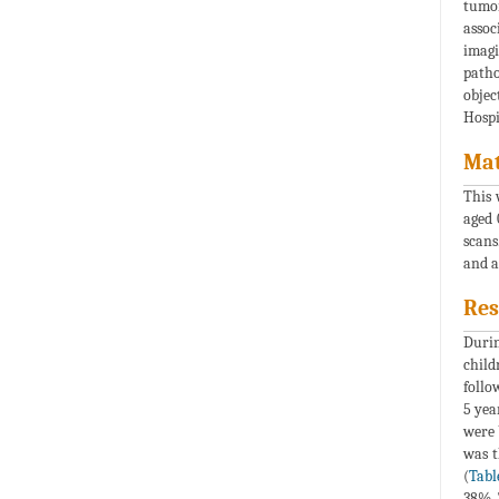
tumor
assoc
imagi
patho
objec
Hospi
Mat
This 
aged 
scans
and a
Res
Durin
child
follo
5 yea
were 
was t
(
Tabl
38%. 