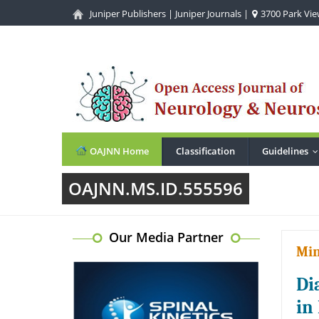
Juniper Publishers
|
Juniper Journals
|
3700 Park View
OAJNN Home
Classification
Guidelines
OAJNN.MS.ID.555596
Our Media Partner
Min
Di
in