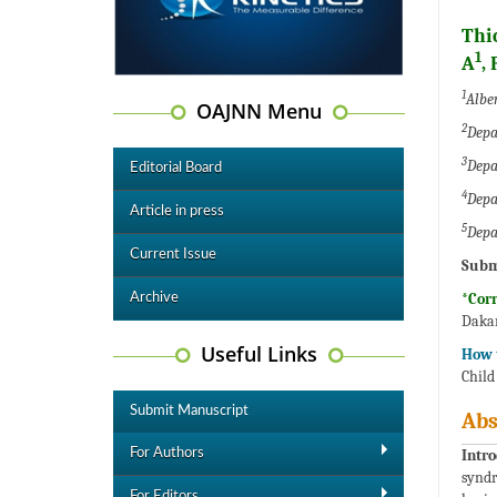
Thi
1
A
,
1
Alber
OAJNN Menu
2
Depa
3
Depa
Editorial Board
4
Depa
Article in press
5
Depa
Current Issue
Subm
*Cor
Archive
Dakar
Useful Links
How t
Child
Submit Manuscript
Abs
For Authors
Intro
syndr
For Editors