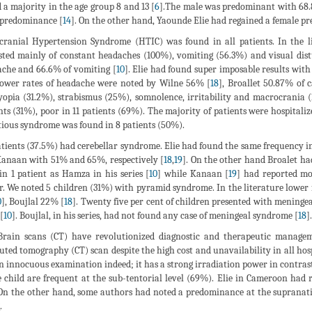
 a majority in the age group 8 and 13 [
6
].The male was predominant with 68.8
predominance [
14
]. On the other hand, Yaounde Elie had regained a female pre
cranial Hypertension Syndrome (HTIC) was found in all patients. In the li
sted mainly of constant headaches (100%), vomiting (56.3%) and visual dis
che and 66.6% of vomiting [
10
]. Elie had found super imposable results wi
Lower rates of headache were noted by Wilne 56% [
18
], Broallet 50.87% of c
opia (31.2%), strabismus (25%), somnolence, irritability and macrocrania (1
nts (31%), poor in 11 patients (69%). The majority of patients were hospitali
tious syndrome was found in 8 patients (50%).
atients (37.5%) had cerebellar syndrome. Elie had found the same frequency in
anaan with 51% and 65%, respectively [
18
,
19
]. On the other hand Broalet h
in 1 patient as Hamza in his series [
10
] while Kanaan [
19
] had reported mor
. We noted 5 children (31%) with pyramid syndrome. In the literature lowe
0
], Boujlal 22% [
18
]. Twenty five per cent of children presented with menin
[
10
]. Boujlal, in his series, had not found any case of meningeal syndrome [
18
].
rain scans (CT) have revolutionized diagnostic and therapeutic managem
ted tomography (CT) scan despite the high cost and unavailability in all hospit
n innocuous examination indeed; it has a strong irradiation power in contra
e child are frequent at the sub-tentorial level (69%). Elie in Cameroon had 
 On the other hand, some authors had noted a predominance at the supranatio
.