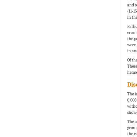
and o
(11-1
in th
Path
crani
the p
were 
in an
Of th
These
hemor
Dis
The i
0.003
witho
showe
The a
group
the c