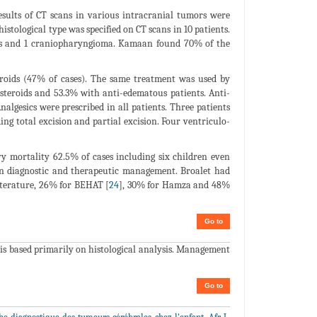
esults of CT scans in various intracranial tumors were
 histological type was specified on CT scans in 10 patients.
as and 1 craniopharyngioma. Kamaan found 70% of the
eroids (47% of cases). The same treatment was used by
osteroids and 53.3% with anti-edematous patients. Anti-
algesics were prescribed in all patients. Three patients
ng total excision and partial excision. Four ventriculo-
y mortality 62.5% of cases including six children even
in diagnostic and therapeutic management. Broalet had
literature, 26% for BEHAT [
24
], 30% for Hamza and 48%
Go to
s is based primarily on histological analysis. Management
Go to