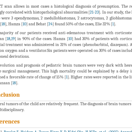
T scan allows in most cases a histological diagnosis of presumption. The r
gly correlated with histopathological abnormalities [
21
-
23
]. In our study, the
 were 3 ependymomas, 2 medulloblastomas, 2 astrocytomas, 2 glioblastom
[
18
], Hamza [
10
] and Behat [
24
] found 50% of the cases, Elie 32% [
1
].
ajority of our patients received anti-edematous treatment with corticost
an [
18
,
19
] in 90% of the cases. Hamza [
10
] had 30% of patients with cortic
ial treatment was administered in 31% of cases (phenobarbital, diazepam). An
on oxygen and a ventilator.Six patients were operated on 30% of cases includi
oneal derivations.
volution and prognosis of pediatric brain tumors were very dark with heav
e surgical management. This high mortality could be explained by a delay 
ned a favorable rate of change of 15% [
1
]. Higher rates were reported in the 
anaan [
18
].
clusion
ral tumors of the child are relatively frequent. The diagnosis of brain tumor
ltidisciplinary.
erences