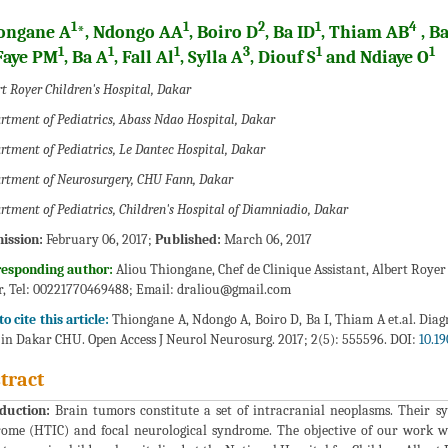
1
1
2
1
4
ongane A
*, Ndongo AA
, Boiro D
, Ba ID
, Thiam AB
, Ba
1
1
1
3
1
1
 Faye PM
, Ba A
, Fall Al
, Sylla A
, Diouf S
and Ndiaye O
t Royer Children's Hospital, Dakar
rtment of Pediatrics, Abass Ndao Hospital, Dakar
rtment of Pediatrics, Le Dantec Hospital, Dakar
rtment of Neurosurgery, CHU Fann, Dakar
rtment of Pediatrics, Children's Hospital of Diamniadio, Dakar
ission:
February 06, 2017;
Published:
March 06, 2017
responding author:
Aliou Thiongane, Chef de Clinique Assistant, Albert Roye
, Tel: 00221770469488; Email:
draliou@gmail.com
o cite this article:
Thiongane A, Ndongo A, Boiro D, Ba I, Thiam A et.al. Di
 in Dakar CHU. Open Access J Neurol Neurosurg. 2017; 2(5): 555596. DOI:
10.1
tract
duction:
Brain tumors constitute a set of intracranial neoplasms. Their s
ome (HTIC) and focal neurological syndrome. The objective of our work w