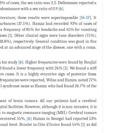
% of cases, the sex ratio was 2.2. Delhemmes reported a
dominance with a sex ratio of 0.9 [
6
].
terature, these results were superimposable [
14
-
17
]. It
turbances (37.5%). Hamza had recorded 93% of cases of
th a frequency of 85% for headache and 45% for vomiting
ases [
1
]. Other clinical signs were tone disorders (75%),
8.8%), respectively. General condition was good in five
zed at an advanced stage of the disease, one with a coma.
 his study [
6
]. Higher frequencies were found by Boujlal
ad found a lower frequency with 26% [
1
]. We found a stiff
e cases. It is a highly evocative sign of posterior fossa
r frequencies were reported, Wilne and Hamza noted 27%
geal syndrome same as Hamza who had found 26.7% of the
ent of brain tumors. All our patients had a cerebral
al facilities. However, although it is non-invasive, it is
st to magnetic resonance imaging (MRI). Cerebral tumors
recovered 55%, [
6
] Hamza in Senegal had reported 53%
nal level. Broalet in Côte d'Ivoire found 54% [
1
] as did