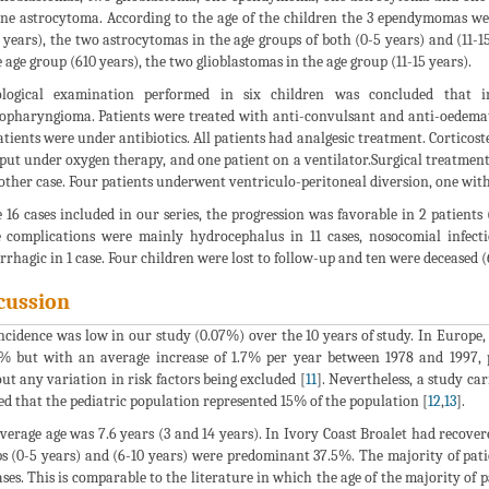
ne astrocytoma. According to the age of the children the 3 ependymomas wer
5 years), the two astrocytomas in the age groups of both (0-5 years) and (1
e age group (610 years), the two glioblastomas in the age group (11-15 years).
ological examination performed in six children was concluded that 
opharyngioma. Patients were treated with anti-convulsant and anti-oedemato
atients were under antibiotics. All patients had analgesic treatment. Corticost
put under oxygen therapy, and one patient on a ventilator.Surgical treatment c
other case. Four patients underwent ventriculo-peritoneal diversion, one with
e 16 cases included in our series, the progression was favorable in 2 patient
 complications were mainly hydrocephalus in 11 cases, nosocomial infecti
rhagic in 1 case. Four children were lost to follow-up and ten were deceased 
cussion
ncidence was low in our study (0.07%) over the 10 years of study. In Europe,
% but with an average increase of 1.7% per year between 1978 and 1997, pa
ut any variation in risk factors being excluded [
11
]. Nevertheless, a study c
d that the pediatric population represented 15% of the population [
12
,
13
].
verage age was 7.6 years (3 and 14 years). In Ivory Coast Broalet had recovere
s (0-5 years) and (6-10 years) were predominant 37.5%. The majority of patie
ases. This is comparable to the literature in which the age of the majority of 