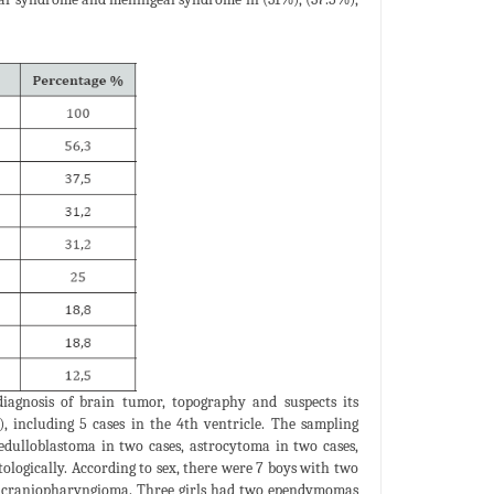
agnosis of brain tumor, topography and suspects its
), including 5 cases in the 4th ventricle. The sampling
edulloblastoma in two cases, astrocytoma in two cases,
ologically. According to sex, there were 7 boys with two
 craniopharyngioma. Three girls had two ependymomas