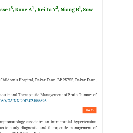
5
1
3
1
sse I
, Kane A
, Kei'ta Y
, Niang B
, Sow
r Children’s Hospital, Dakar Fann, BP 25755, Dakar Fann,
agnostic and Therapeutic Management of Brain Tumors of
9080/OAJNN.2017.02.555596
Go to
ymptomatology associates an intracranial hypertension
as to study diagnostic and therapeutic management of