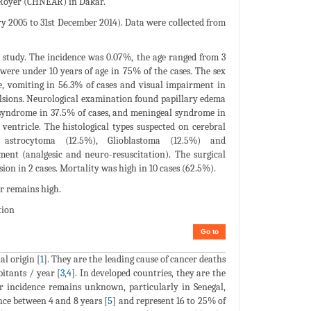
t Royer (CHNEAR) in Dakar.
y 2005 to 31st December 2014). Data were collected from
r study. The incidence was 0.07%, the age ranged from 3
 were under 10 years of age in 75% of the cases. The sex
e, vomiting in 56.3% of cases and visual impairment in
vulsions. Neurological examination found papillary edema
r syndrome in 37.5% of cases, and meningeal syndrome in
ventricle. The histological types suspected on cerebral
 astrocytoma (12.5%), Glioblastoma (12.5%) and
ent (analgesic and neuro-resuscitation). The surgical
ion in 2 cases. Mortality was high in 10 cases (62.5%).
r remains high.
tion
Go to
al origin [
1
]. They are the leading cause of cancer deaths
bitants / year [
3
,
4
]. In developed countries, they are the
eir incidence remains unknown, particularly in Senegal,
nce between 4 and 8 years [
5
] and represent 16 to 25% of