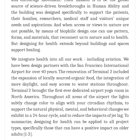
source of science-driven breakthroughs in Human Ability and
the building was designed specifically to support the patients,
their families, researchers, medical staff and visitors’ unique
needs and aspirations. And when access or views to nature are
not possible, by means of biophilic design one can use pattern,
forms, and materials, that reconnect us to nature and to health.
But designing for health extends beyond buildings and spaces
support healing.
We integrate health into all our work - including aviation. We
have been design partners with the San Francisco International
Airport for over 40 years. The renovation of Terminal 2 included
the expansion of locally sourced organic food, the integration of
more daylight, and easy access to water stations throughout.
Terminal 2 brought the first ever dedicated airport yoga room in
North America. Throughout all areas of the airport the lights
subtly change color to align with your circadian rhythms, to
support the natural physical, mental, and behavioral changes we
exhibit in a 24-hour cycle, and to reduce the impacts of jet lag. To
summarize, designing for health can be applied to all project
types, specifically those that can have a positive impact on older
adults [1-2].