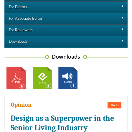
For Editors
For Associate Editor
For Reviewers
Downloads
Downloads
Opinion
Go to
Design as a Superpower in the
Senior Living Industry