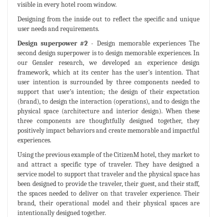
visible in every hotel room window.
Designing from the inside out to reflect the specific and unique
user needs and requirements.
Design superpower #2
- Design memorable experiences The
second design superpower is to design memorable experiences. In
our Gensler research, we developed an experience design
framework, which at its center has the user’s intention. That
user intention is surrounded by three components needed to
support that user’s intention; the design of their expectation
(brand), to design the interaction (operations), and to design the
physical space (architecture and interior design). When these
three components are thoughtfully designed together, they
positively impact behaviors and create memorable and impactful
experiences.
Using the previous example of the CitizenM hotel, they market to
and attract a specific type of traveler. They have designed a
service model to support that traveler and the physical space has
been designed to provide the traveler, their guest, and their staff,
the spaces needed to deliver on that traveler experience. Their
brand, their operational model and their physical spaces are
intentionally designed together.