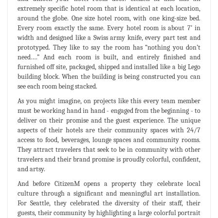
extremely specific hotel room that is identical at each location,
around the globe. One size hotel room, with one king-size bed.
Every room exactly the same. Every hotel room is about 7’ in
width and designed like a Swiss army knife, every part test and
prototyped. They like to say the room has “nothing you don’t
need….” And each room is built, and entirely finished and
furnished off site, packaged, shipped and installed like a big Lego
building block. When the building is being constructed you can
see each room being stacked.
As you might imagine, on projects like this every team member
must be working hand in hand - engaged from the beginning - to
deliver on their promise and the guest experience. The unique
aspects of their hotels are their community spaces with 24/7
access to food, beverages, lounge spaces and community rooms.
They attract travelers that seek to be in community with other
travelers and their brand promise is proudly colorful, confident,
and artsy.
And before CitizenM opens a property they celebrate local
culture through a significant and meaningful art installation.
For Seattle, they celebrated the diversity of their staff, their
guests, their community by highlighting a large colorful portrait