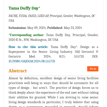
Tama Duffy Day*
FACHE, FIIDA, FASID, LEED AP, Principal, Gensler, Washington, DC
USA
Submission:
May 09, 2024;
Published:
May 23, 2024
*Corresponding author:
Tama Duffy Day, Principal, Gensler,
2020 K St., NW, Washington, DC USA
How to cite this article:
Tama Duffy Day*. Design as a
Superpower in the Senior Living Industry. OAJ Gerontol &
Geriatric Med. 2024; 8(2): 555733. DOI:
10.19080/OAJGGM.2024.08.555733
Go to
Abstract
Almost by definition, excellent design of senior living facilities
prioritizes well-being in ways that should be automatic for all
types of design - but aren’t. The practice of design forces us to
think deeply about the experience of the end user without taking
their abilities for granted. While I am striving to raise senior
living design standards in particular, I truly believe that using
design as a superpower, grounded in research, should inform