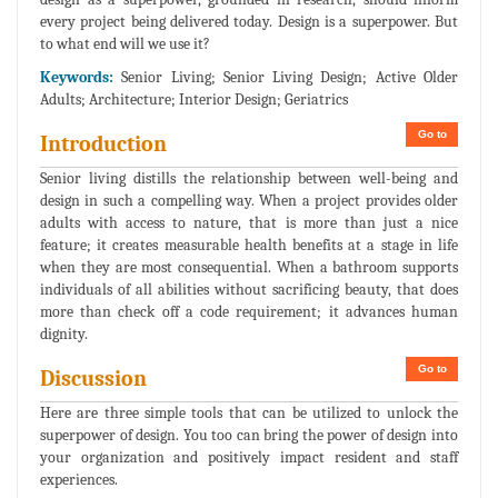
every project being delivered today. Design is a superpower. But
to what end will we use it?
Keywords:
Senior Living; Senior Living Design; Active Older
Adults; Architecture; Interior Design; Geriatrics
Go to
Introduction
Senior living distills the relationship between well-being and
design in such a compelling way. When a project provides older
adults with access to nature, that is more than just a nice
feature; it creates measurable health benefits at a stage in life
when they are most consequential. When a bathroom supports
individuals of all abilities without sacrificing beauty, that does
more than check off a code requirement; it advances human
dignity.
Go to
Discussion
Here are three simple tools that can be utilized to unlock the
superpower of design. You too can bring the power of design into
your organization and positively impact resident and staff
experiences.