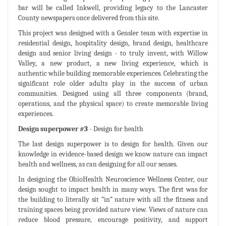
bar will be called Inkwell, providing legacy to the Lancaster
County newspapers once delivered from this site.
This project was designed with a Gensler team with expertise in
residential design, hospitality design, brand design, healthcare
design and senior living design - to truly invent, with Willow
Valley, a new product, a new living experience, which is
authentic while building memorable experiences. Celebrating the
significant role older adults play in the success of urban
communities. Designed using all three components (brand,
operations, and the physical space) to create memorable living
experiences.
Design superpower #3
- Design for health
The last design superpower is to design for health. Given our
knowledge in evidence-based design we know nature can impact
health and wellness, as can designing for all our senses.
In designing the OhioHealth Neuroscience Wellness Center, our
design sought to impact health in many ways. The first was for
the building to literally sit “in” nature with all the fitness and
training spaces being provided nature view. Views of nature can
reduce blood pressure, encourage positivity, and support