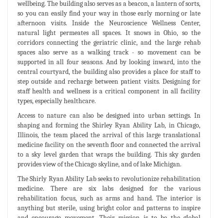
wellbeing. The building also serves as a beacon, a lantern of sorts,
so you can easily find your way in those early morning or late
afternoon visits. Inside the Neuroscience Wellness Center,
natural light permeates all spaces. It snows in Ohio, so the
corridors connecting the geriatric clinic, and the large rehab
spaces also serve as a walking track - so movement can be
supported in all four seasons. And by looking inward, into the
central courtyard, the building also provides a place for staff to
step outside and recharge between patient visits. Designing for
staff health and wellness is a critical component in all facility
types, especially healthcare.
Access to nature can also be designed into urban settings. In
shaping and forming the Shirley Ryan Ability Lab, in Chicago,
Illinois, the team placed the arrival of this large translational
medicine facility on the seventh floor and connected the arrival
to a sky level garden that wraps the building. This sky garden
provides view of the Chicago skyline, and of lake Michigan.
The Shirly Ryan Ability Lab seeks to revolutionize rehabilitation
medicine. There are six labs designed for the various
rehabilitation focus, such as arms and hand. The interior is
anything but sterile, using bright color and patterns to inspire
and encourage movement. Their mission is to be the global