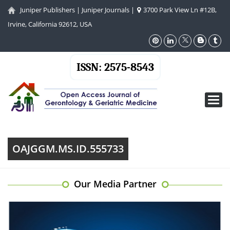
Juniper Publishers
|
Juniper Journals
|
3700 Park View Ln #12B,
Irvine, California 92612, USA
ISSN: 2575-8543
Toggl
navig
OAJGGM.MS.ID.555733
Our Media Partner