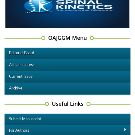
OAJGGM Menu
Editorial Board
Article in press
Current Issue
Archive
Useful Links
Submit Manuscript
For Authors