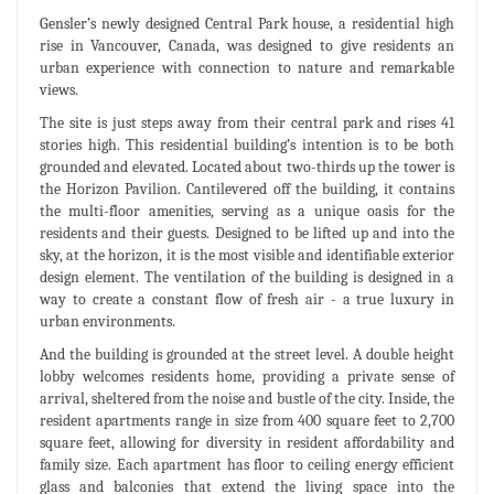
Gensler’s newly designed Central Park house, a residential high
rise in Vancouver, Canada, was designed to give residents an
urban experience with connection to nature and remarkable
views.
The site is just steps away from their central park and rises 41
stories high. This residential building’s intention is to be both
grounded and elevated. Located about two-thirds up the tower is
the Horizon Pavilion. Cantilevered off the building, it contains
the multi-floor amenities, serving as a unique oasis for the
residents and their guests. Designed to be lifted up and into the
sky, at the horizon, it is the most visible and identifiable exterior
design element. The ventilation of the building is designed in a
way to create a constant flow of fresh air - a true luxury in
urban environments.
And the building is grounded at the street level. A double height
lobby welcomes residents home, providing a private sense of
arrival, sheltered from the noise and bustle of the city. Inside, the
resident apartments range in size from 400 square feet to 2,700
square feet, allowing for diversity in resident affordability and
family size. Each apartment has floor to ceiling energy efficient
glass and balconies that extend the living space into the