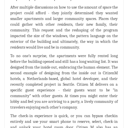
After multiple discussions on how to use the amount of space the
project could afford - they jointly determined they wanted
smaller apartments and larger community spaces. Places they
could gather with other residents, their new family, their
community. This request and the reshaping of the program
impacted the size of the windows, the pattern language on the
exterior of the building and ultimately, the way in which the
residents would live and be in community.
To no one’s surprise, the apartments were fully rented long
before the building opened and still has a long waiting list. It was
designed from the inside out, embracing the human element. The
second example of designing from the inside out is CitizenM
hotels, a Netherlands-based, global hotel developer, and their
recently completed project in Seattle. Citizen M delivers on a
specific guest experience - their guests want to be “in
community” with other guests. At times you might enter their
lobby and feel you are arriving to a party, a lively community of
travelers enjoying each other’s company.
The check-in experience is quick, or you can bypass checkin
entirely and use your smart phone to reserve, select, check-in
and unlock your hotel room door. Citizen M also has an