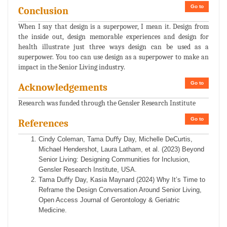
Go to
Conclusion
When I say that design is a superpower, I mean it. Design from
the inside out, design memorable experiences and design for
health illustrate just three ways design can be used as a
superpower. You too can use design as a superpower to make an
impact in the Senior Living industry.
Go to
Acknowledgements
Research was funded through the Gensler Research Institute
Go to
References
Cindy Coleman, Tama Duﬀy Day, Michelle DeCurtis,
Michael Hendershot, Laura Latham, et al. (2023) Beyond
Senior Living: Designing Communities for Inclusion,
Gensler Research Institute, USA.
Tama Duﬀy Day, Kasia Maynard (2024) Why It’s Time to
Reframe the Design Conversation Around Senior Living,
Open Access Journal of Gerontology & Geriatric
Medicine.