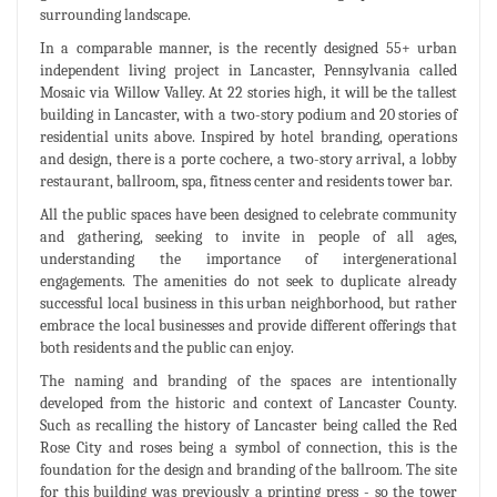
surrounding landscape.
In a comparable manner, is the recently designed 55+ urban
independent living project in Lancaster, Pennsylvania called
Mosaic via Willow Valley. At 22 stories high, it will be the tallest
building in Lancaster, with a two-story podium and 20 stories of
residential units above. Inspired by hotel branding, operations
and design, there is a porte cochere, a two-story arrival, a lobby
restaurant, ballroom, spa, fitness center and residents tower bar.
All the public spaces have been designed to celebrate community
and gathering, seeking to invite in people of all ages,
understanding the importance of intergenerational
engagements. The amenities do not seek to duplicate already
successful local business in this urban neighborhood, but rather
embrace the local businesses and provide different offerings that
both residents and the public can enjoy.
The naming and branding of the spaces are intentionally
developed from the historic and context of Lancaster County.
Such as recalling the history of Lancaster being called the Red
Rose City and roses being a symbol of connection, this is the
foundation for the design and branding of the ballroom. The site
for this building was previously a printing press - so the tower