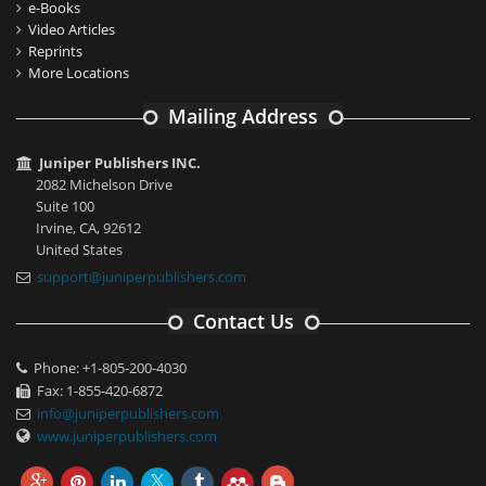
e-Books
Video Articles
Reprints
More Locations
Mailing Address
Juniper Publishers INC.
2082 Michelson Drive
Suite 100
Irvine, CA, 92612
United States
support@juniperpublishers.com
Contact Us
Phone: +1-805-200-4030
Fax: 1-855-420-6872
info@juniperpublishers.com
www.juniperpublishers.com