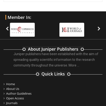
Member In:
About Juniper Publishers
Juniper publishers have been established with the aim of
spreading quality scientific information to the research
community throughout the universe.
More ...
Quick Links
Home
About Us
Author Guidelines
Open Access
Journals