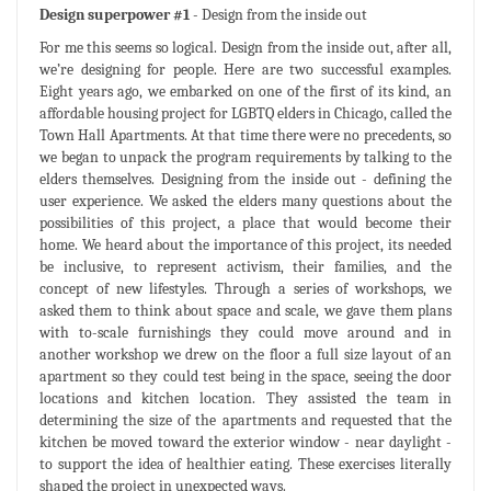
Design superpower #1
- Design from the inside out
For me this seems so logical. Design from the inside out, after all,
we’re designing for people. Here are two successful examples.
Eight years ago, we embarked on one of the first of its kind, an
affordable housing project for LGBTQ elders in Chicago, called the
Town Hall Apartments. At that time there were no precedents, so
we began to unpack the program requirements by talking to the
elders themselves. Designing from the inside out - defining the
user experience. We asked the elders many questions about the
possibilities of this project, a place that would become their
home. We heard about the importance of this project, its needed
be inclusive, to represent activism, their families, and the
concept of new lifestyles. Through a series of workshops, we
asked them to think about space and scale, we gave them plans
with to-scale furnishings they could move around and in
another workshop we drew on the floor a full size layout of an
apartment so they could test being in the space, seeing the door
locations and kitchen location. They assisted the team in
determining the size of the apartments and requested that the
kitchen be moved toward the exterior window - near daylight -
to support the idea of healthier eating. These exercises literally
shaped the project in unexpected ways.