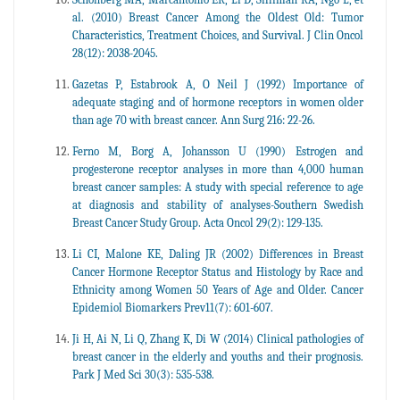
al. (2010) Breast Cancer Among the Oldest Old: Tumor
Characteristics, Treatment Choices, and Survival. J Clin Oncol
28(12): 2038-2045.
Gazetas P, Estabrook A, O Neil J (1992) Importance of
adequate staging and of hormone receptors in women older
than age 70 with breast cancer. Ann Surg 216: 22-26.
Ferno M, Borg A, Johansson U (1990) Estrogen and
progesterone receptor analyses in more than 4,000 human
breast cancer samples: A study with special reference to age
at diagnosis and stability of analyses-Southern Swedish
Breast Cancer Study Group. Acta Oncol 29(2): 129-135.
Li CI, Malone KE, Daling JR (2002) Differences in Breast
Cancer Hormone Receptor Status and Histology by Race and
Ethnicity among Women 50 Years of Age and Older. Cancer
Epidemiol Biomarkers Prev11(7): 601-607.
Ji H, Ai N, Li Q, Zhang K, Di W (2014) Clinical pathologies of
breast cancer in the elderly and youths and their prognosis.
Park J Med Sci 30(3): 535-538.