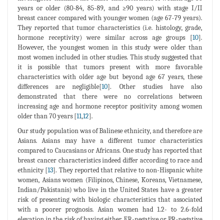
years or older (80-84, 85-89, and ≥90 years) with stage I/II
breast cancer compared with younger women (age 67-79 years).
They reported that tumor characteristics (i.e. histology, grade,
hormone receptivity) were similar across age groups [
10
].
However, the youngest women in this study were older than
most women included in other studies. This study suggested that
it is possible that tumors present with more favorable
characteristics with older age but beyond age 67 years, these
differences are negligible[
10
]. Other studies have also
demonstrated that there were no correlations between
increasing age and hormone receptor positivity among women
older than 70 years [
11
,
12
].
Our study population was of Balinese ethnicity, and therefore are
Asians. Asians may have a different tumor characteristics
compared to Caucasians or Africans. One study has reported that
breast cancer characteristics indeed differ according to race and
ethnicity [
13
]. They reported that relative to non-Hispanic white
women, Asians women (Filipinos, Chinese, Koreans, Vietnamese,
Indian/Pakistanis) who live in the United States have a greater
risk of presenting with biologic characteristics that associated
with a poorer prognosis. Asian women had 1.2- to 2.6-fold
elevation in the risk of having either ER-negative or PR-negative