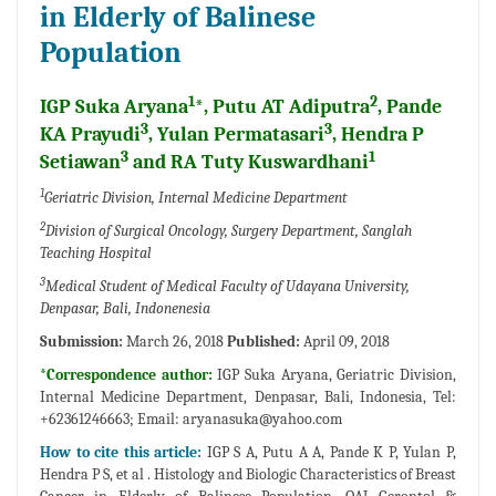
in Elderly of Balinese
Population
1
2
IGP Suka Aryana
*, Putu AT Adiputra
, Pande
3
3
KA Prayudi
, Yulan Permatasari
, Hendra P
3
1
Setiawan
and RA Tuty Kuswardhani
1
Geriatric Division, Internal Medicine Department
2
Division of Surgical Oncology, Surgery Department, Sanglah
Teaching Hospital
3
Medical Student of Medical Faculty of Udayana University,
Denpasar, Bali, Indonenesia
Submission:
March 26, 2018
Published:
April 09, 2018
*Correspondence author:
IGP Suka Aryana, Geriatric Division,
Internal Medicine Department, Denpasar, Bali, Indonesia, Tel:
+62361246663; Email:
aryanasuka@yahoo.com
How to cite this article:
IGP S A, Putu A A, Pande K P, Yulan P,
Hendra P S, et al . Histology and Biologic Characteristics of Breast