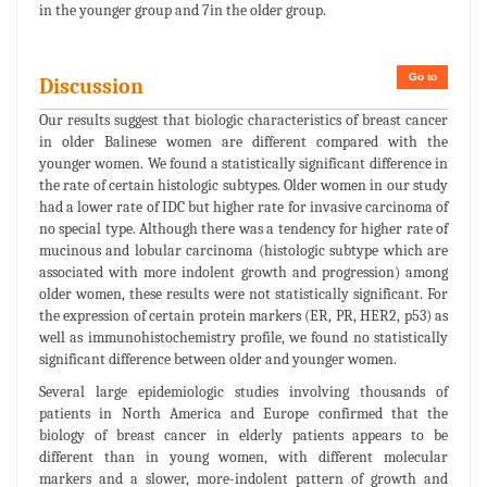
in the younger group and 7in the older group.
Go to
Discussion
Our results suggest that biologic characteristics of breast cancer
in older Balinese women are different compared with the
younger women. We found a statistically significant difference in
the rate of certain histologic subtypes. Older women in our study
had a lower rate of IDC but higher rate for invasive carcinoma of
no special type. Although there was a tendency for higher rate of
mucinous and lobular carcinoma (histologic subtype which are
associated with more indolent growth and progression) among
older women, these results were not statistically significant. For
the expression of certain protein markers (ER, PR, HER2, p53) as
well as immunohistochemistry profile, we found no statistically
significant difference between older and younger women.
Several large epidemiologic studies involving thousands of
patients in North America and Europe confirmed that the
biology of breast cancer in elderly patients appears to be
different than in young women, with different molecular
markers and a slower, more-indolent pattern of growth and