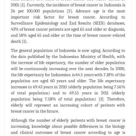
2005 [
1
]. Currently, the incidence of breast cancer in Indonesia is
26 per 100.000 populations [
2
]. Advance age is the most
important risk factor for breast cancer. According to
Surveillance Epidemiology and End Results (SEER) databases,
43% of breast cancer patients are aged 65 and older at diagnosis,
and 58% aged 65 and older at the time of breast cancer-related
death [
1
].
The general population of Indonesia is now aging. According to
the data published by the Indonesian Ministry of Health, with
the increase of life expectancy, the number of older population
will be continuously increasing over the next decades. In 2000,
the life expectancy for Indonesian is 64.5 years with 7.18% of the
population are aged 60 years and older. The life expectancy
increases to 69.43 years in 2010 (elderly population being 7.56%
of total population) and to 69.55 years in 2011 (elderly
population being 7.58% of total population) [
3
]. Therefore,
elderly will represent an increasing cohort of patients with
breast cancer in the future.
Although the number of elderly patients with breast cancer is
increasing, knowledge about possible differences in the biology
and clinical outcomes of breast cancer according to age is