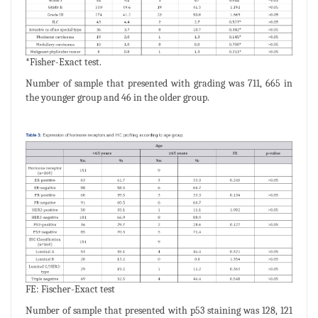
*Fisher-Exact test.
Number of sample that presented with grading was 711, 665 in
the younger group and 46 in the older group.
FE: Fischer-Exact test
Number of sample that presented with p53 staining was 128, 121