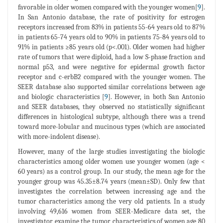
favorable in older women compared with the younger women[
9
].
In San Antonio database, the rate of positivity for estrogen
receptors increased from 83% in patients 55-64 years old to 87%
in patients 65-74 years old to 90% in patients 75-84 years old to
91% in patients ≥85 years old (p<.001). Older women had higher
rate of tumors that were diploid, had a low S-phase fraction and
normal p53, and were negative for epidermal growth factor
receptor and c-erbB2 compared with the younger women. The
SEER database also supported similar correlations between age
and biologic characteristics [
9
]. However, in both San Antonio
and SEER databases, they observed no statistically significant
differences in histological subtype, although there was a trend
toward more-lobular and mucinous types (which are associated
with more-indolent disease).
However, many of the large studies investigating the biologic
characteristics among older women use younger women (age <
60 years) as a control group. In our study, the mean age for the
younger group was 45.35±8.74 years (mean±SD). Only few that
investigates the correlation between increasing age and the
tumor characteristics among the very old patients. In a study
involving 49,616 women from SEER-Medicare data set, the
investigator examine the tumor characteristics of women age 80