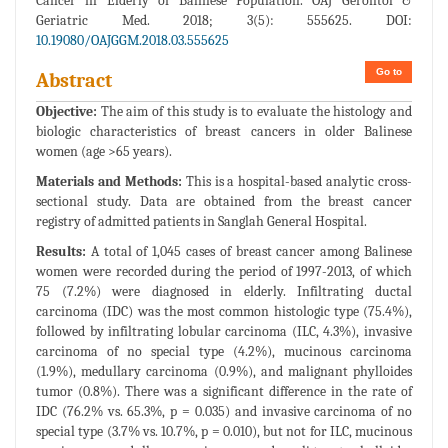
Cancer in Elderly of Balinese Population. OAJ Gerontol &
Geriatric Med. 2018; 3(5): 555625. DOI:
10.19080/OAJGGM.2018.03.555625
Go to
Abstract
Objective:
The aim of this study is to evaluate the histology and
biologic characteristics of breast cancers in older Balinese
women (age >65 years).
Materials and Methods:
This is a hospital-based analytic cross-
sectional study. Data are obtained from the breast cancer
registry of admitted patients in Sanglah General Hospital.
Results:
A total of 1,045 cases of breast cancer among Balinese
women were recorded during the period of 1997-2013, of which
75 (7.2%) were diagnosed in elderly. Infiltrating ductal
carcinoma (IDC) was the most common histologic type (75.4%),
followed by infiltrating lobular carcinoma (ILC, 4.3%), invasive
carcinoma of no special type (4.2%), mucinous carcinoma
(1.9%), medullary carcinoma (0.9%), and malignant phylloides
tumor (0.8%). There was a significant difference in the rate of
IDC (76.2% vs. 65.3%, p = 0.035) and invasive carcinoma of no
special type (3.7% vs. 10.7%, p = 0.010), but not for ILC, mucinous