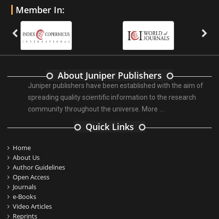
Member In:
About Juniper Publishers
Juniper publishers have been established with the aim of
spreading quality scientific information to the research
community throughout the universe.
More ...
Quick Links
Home
About Us
Author Guidelines
Open Access
Journals
e-Books
Video Articles
Reprints