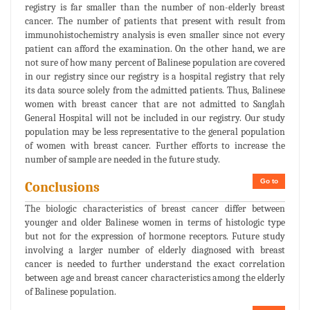
registry is far smaller than the number of non-elderly breast
cancer. The number of patients that present with result from
immunohistochemistry analysis is even smaller since not every
patient can afford the examination. On the other hand, we are
not sure of how many percent of Balinese population are covered
in our registry since our registry is a hospital registry that rely
its data source solely from the admitted patients. Thus, Balinese
women with breast cancer that are not admitted to Sanglah
General Hospital will not be included in our registry. Our study
population may be less representative to the general population
of women with breast cancer. Further efforts to increase the
number of sample are needed in the future study.
Go to
Conclusions
The biologic characteristics of breast cancer differ between
younger and older Balinese women in terms of histologic type
but not for the expression of hormone receptors. Future study
involving a larger number of elderly diagnosed with breast
cancer is needed to further understand the exact correlation
between age and breast cancer characteristics among the elderly
of Balinese population.