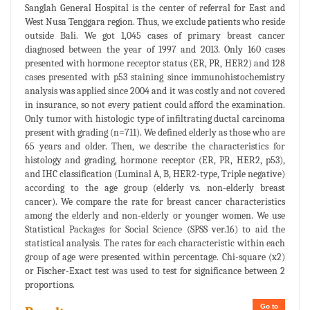
Sanglah General Hospital is the center of referral for East and
West Nusa Tenggara region. Thus, we exclude patients who reside
outside Bali. We got 1,045 cases of primary breast cancer
diagnosed between the year of 1997 and 2013. Only 160 cases
presented with hormone receptor status (ER, PR, HER2) and 128
cases presented with p53 staining since immunohistochemistry
analysis was applied since 2004 and it was costly and not covered
in insurance, so not every patient could afford the examination.
Only tumor with histologic type of infiltrating ductal carcinoma
present with grading (n=711). We defined elderly as those who are
65 years and older. Then, we describe the characteristics for
histology and grading, hormone receptor (ER, PR, HER2, p53),
and IHC classification (Luminal A, B, HER2-type, Triple negative)
according to the age group (elderly vs. non-elderly breast
cancer). We compare the rate for breast cancer characteristics
among the elderly and non-elderly or younger women. We use
Statistical Packages for Social Science (SPSS ver.16) to aid the
statistical analysis. The rates for each characteristic within each
group of age were presented within percentage. Chi-square (x2)
or Fischer-Exact test was used to test for significance between 2
proportions.
Go to