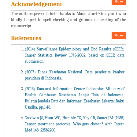
Go to
Acknowledgement
The authors present their thanks to Made Utari Rimayanti who
kindly helped in spell-checking and grammar checking of the
manuscript.
Go to
References
(2014) Surveillance Epidemiology and End Results (SEER)
Cancer Statistics Review 1975-2002, based on SEER data
submission.
(2007) Dinas Kesehatan Nasional. Data penderita kanker
payudara di Indonesia.
(2013) Data and Information Center Indonesian Ministry of
Health. Gambaran Kesehatan Lanjut Usia di Indonesia.
Buletin Jendela Data dan Informasi Kesehatan. Jakarta: Bakti
Usadha, pp.1-18.
Goodwin JS, Hunt WC, Humble CG, Key CR, Samet JM (1988)
Cancer treatment protocols. Who gets chosen? Arch Intern
Med 148: 22582260.