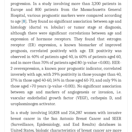
progression. In a study involving more than 3,200 patients in
Europe and 800 patients from the Massachusetts General
Hospital, various prognostic markers were compared according
to age [
8
]. They found no significant association between age and
histology (ductal vs. lobular) or tumor stage at diagnosis,
although there were significant correlations between age and
expression of hormone receptors. They found that estrogen
receptor (ER) expression, a known biomarker of improved
prognosis, correlated positively with age. ER positivity was
observed in 40% of patients aged 40, in 60% of patients aged 60,
and in more than 70% of patients aged 80 (p-value <0.001). HER-
2 overexpression, a known poor prognostic indicator, correlated
inversely with age, with 29% positivity in those younger than 40,
17% in those aged 40-60, 14% in those aged 60-70, and only 9% in
those aged >70 years (p-value <0.001). No significant association
between age and markers of angiogenesis or invasion, i.e.
vascular endothelial growth factor (VEGF), cathepsin D, and
uroplasminogen activator.
In a study involving 50,828 and 256,287 women with invasive
breast cancer in the San Antonio Breast Cancer and SEER
(Surveillance, Epidemiology, and End Results) databases in
United States, biologic characteristics of breast cancer are more