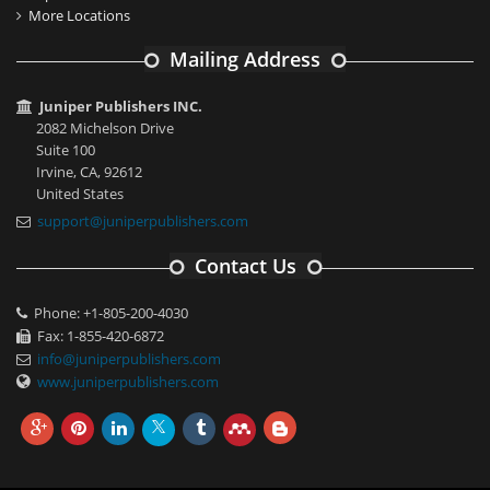
More Locations
Mailing Address
Juniper Publishers INC.
2082 Michelson Drive
Suite 100
Irvine, CA, 92612
United States
support@juniperpublishers.com
Contact Us
Phone: +1-805-200-4030
Fax: 1-855-420-6872
info@juniperpublishers.com
www.juniperpublishers.com