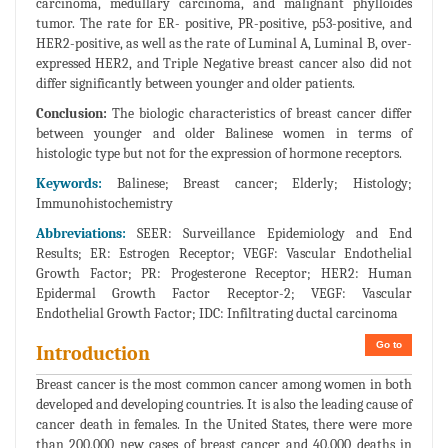
carcinoma, medullary carcinoma, and malignant phylloides
tumor. The rate for ER- positive, PR-positive, p53-positive, and
HER2-positive, as well as the rate of Luminal A, Luminal B, over-
expressed HER2, and Triple Negative breast cancer also did not
differ significantly between younger and older patients.
Conclusion:
The biologic characteristics of breast cancer differ
between younger and older Balinese women in terms of
histologic type but not for the expression of hormone receptors.
Keywords:
Balinese; Breast cancer; Elderly; Histology;
Immunohistochemistry
Abbreviations:
SEER: Surveillance Epidemiology and End
Results; ER: Estrogen Receptor; VEGF: Vascular Endothelial
Growth Factor; PR: Progesterone Receptor; HER2: Human
Epidermal Growth Factor Receptor-2; VEGF: Vascular
Endothelial Growth Factor; IDC: Infiltrating ductal carcinoma
Go to
Introduction
Breast cancer is the most common cancer among women in both
developed and developing countries. It is also the leading cause of
cancer death in females. In the United States, there were more
than 200,000 new cases of breast cancer and 40,000 deaths in