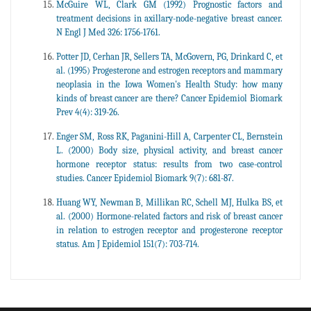
McGuire WL, Clark GM (1992) Prognostic factors and
treatment decisions in axillary-node-negative breast cancer.
N Engl J Med 326: 1756-1761.
Potter JD, Cerhan JR, Sellers TA, McGovern, PG, Drinkard C, et
al. (1995) Progesterone and estrogen receptors and mammary
neoplasia in the Iowa Women's Health Study: how many
kinds of breast cancer are there? Cancer Epidemiol Biomark
Prev 4(4): 319-26.
Enger SM, Ross RK, Paganini-Hill A, Carpenter CL, Bernstein
L. (2000) Body size, physical activity, and breast cancer
hormone receptor status: results from two case-control
studies. Cancer Epidemiol Biomark 9(7): 681-87.
Huang WY, Newman B, Millikan RC, Schell MJ, Hulka BS, et
al. (2000) Hormone-related factors and risk of breast cancer
in relation to estrogen receptor and progesterone receptor
status. Am J Epidemiol 151(7): 703-714.