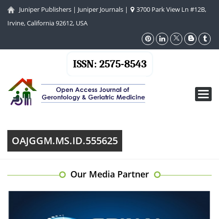
Juniper Publishers
|
Juniper Journals
|
3700 Park View Ln #12B,
Irvine, California 92612, USA
ISSN: 2575-8543
Toggl
navig
OAJGGM.MS.ID.555625
Our Media Partner