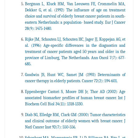
Bergman L, Kluck HM, Van Leeuwen FE, Crommelin MA,
Dekker G, et al. (1992) The influence of age on treatment
choice and survival of elderly breast cancer patients in south-
eastern Netherlands: a population- based study. Eur J Cancer
28(9): 1475-1480.
Rijke JM, Schouten LJ, Schouten HC, Jager JJ, Koppejan AG, et
al. (1996) Age-specific differences in the diagnostics and
treatment of cancer patients aged 50 years and older in the
province of Limburg, The Netherlands. Ann Oncol 7(7): 677-
685.
Goodwin JS, Hunt WC, Samet JM (1993) Determinants of
cancer therapy in elderly patients. Cancer 72(2): 594-601.
Eppenberger Castori S, Moore DH Jr, Thor AD (2002) Age
associated biomarker profiles of human breast cancer. Int J
Biochem Cell Biol 34(11): 1318-1330.
Diab SG, Elledge RM, Clark GM (2000) Tumor characteristics
and clinical outcome of elderly women with breast cancer. J
Natl Cancer Inst 92(7): 550-556.
Schonberg MA, Marcantonio ER, Li D, Silliman RA, Ngo L, et