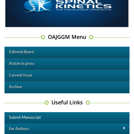
OAJGGM Menu
Editorial Board
Article in press
Current Issue
Archive
Useful Links
Submit Manuscript
For Authors