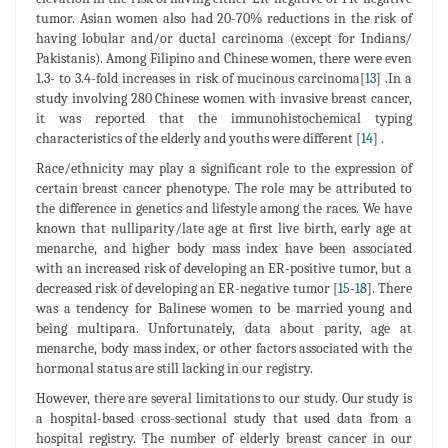
tumor. Asian women also had 20-70% reductions in the risk of
having lobular and/or ductal carcinoma (except for Indians/
Pakistanis). Among Filipino and Chinese women, there were even
1.3- to 3.4-fold increases in risk of mucinous carcinoma[
13
] .In a
study involving 280 Chinese women with invasive breast cancer,
it was reported that the immunohistochemical typing
characteristics of the elderly and youths were different [
14
] .
Race/ethnicity may play a significant role to the expression of
certain breast cancer phenotype. The role may be attributed to
the difference in genetics and lifestyle among the races. We have
known that nulliparity/late age at first live birth, early age at
menarche, and higher body mass index have been associated
with an increased risk of developing an ER-positive tumor, but a
decreased risk of developing an ER-negative tumor [
15
-
18
]. There
was a tendency for Balinese women to be married young and
being multipara. Unfortunately, data about parity, age at
menarche, body mass index, or other factors associated with the
hormonal status are still lacking in our registry.
However, there are several limitations to our study. Our study is
a hospital-based cross-sectional study that used data from a
hospital registry. The number of elderly breast cancer in our