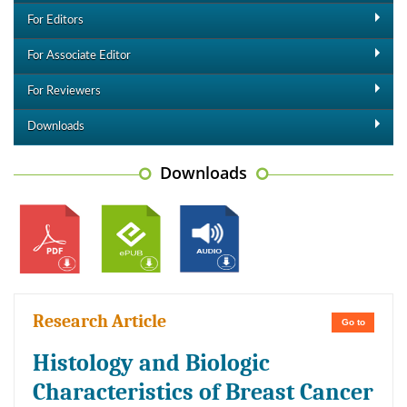
For Editors
For Associate Editor
For Reviewers
Downloads
Downloads
Research Article
Go to
Histology and Biologic
Characteristics of Breast Cancer