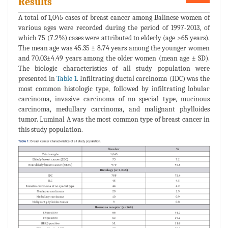
Results
A total of 1,045 cases of breast cancer among Balinese women of
various ages were recorded during the period of 1997-2013, of
which 75 (7.2%) cases were attributed to elderly (age >65 years).
The mean age was 45.35 ± 8.74 years among the younger women
and 70.03±4.49 years among the older women (mean age ± SD).
The biologic characteristics of all study population were
presented in
Table 1
. Infiltrating ductal carcinoma (IDC) was the
most common histologic type, followed by infiltrating lobular
carcinoma, invasive carcinoma of no special type, mucinous
carcinoma, medullary carcinoma, and malignant phylloides
tumor. Luminal A was the most common type of breast cancer in
this study population.