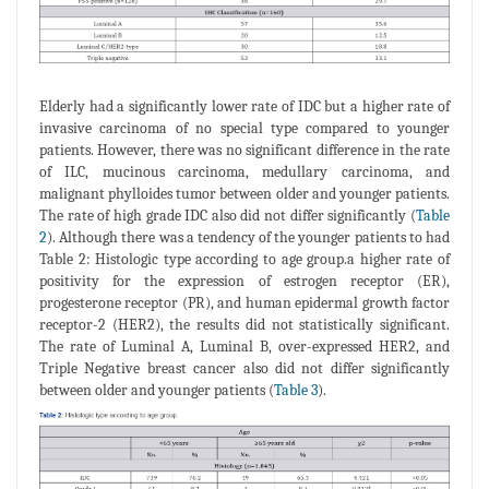
Elderly had a significantly lower rate of IDC but a higher rate of
invasive carcinoma of no special type compared to younger
patients. However, there was no significant difference in the rate
of ILC, mucinous carcinoma, medullary carcinoma, and
malignant phylloides tumor between older and younger patients.
The rate of high grade IDC also did not differ significantly (
Table
2
). Although there was a tendency of the younger patients to had
Table 2: Histologic type according to age group.a higher rate of
positivity for the expression of estrogen receptor (ER),
progesterone receptor (PR), and human epidermal growth factor
receptor-2 (HER2), the results did not statistically significant.
The rate of Luminal A, Luminal B, over-expressed HER2, and
Triple Negative breast cancer also did not differ significantly
between older and younger patients (
Table 3
).