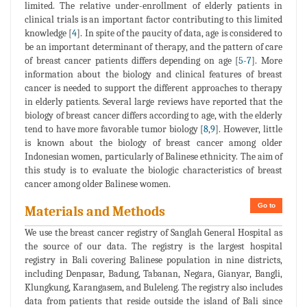
limited. The relative under-enrollment of elderly patients in
clinical trials is an important factor contributing to this limited
knowledge [
4
]. In spite of the paucity of data, age is considered to
be an important determinant of therapy, and the pattern of care
of breast cancer patients differs depending on age [
5
-
7
]. More
information about the biology and clinical features of breast
cancer is needed to support the different approaches to therapy
in elderly patients. Several large reviews have reported that the
biology of breast cancer differs according to age, with the elderly
tend to have more favorable tumor biology [
8
,
9
]. However, little
is known about the biology of breast cancer among older
Indonesian women, particularly of Balinese ethnicity. The aim of
this study is to evaluate the biologic characteristics of breast
cancer among older Balinese women.
Go to
Materials and Methods
We use the breast cancer registry of Sanglah General Hospital as
the source of our data. The registry is the largest hospital
registry in Bali covering Balinese population in nine districts,
including Denpasar, Badung, Tabanan, Negara, Gianyar, Bangli,
Klungkung, Karangasem, and Buleleng. The registry also includes
data from patients that reside outside the island of Bali since