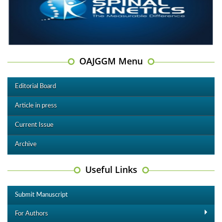
OAJGGM Menu
Editorial Board
Article in press
Current Issue
Archive
Useful Links
Submit Manuscript
For Authors