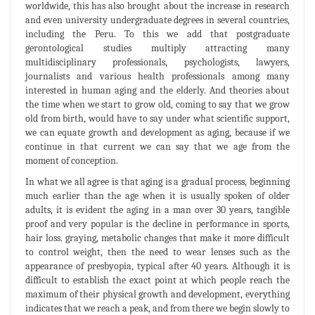
worldwide, this has also brought about the increase in research
and even university undergraduate degrees in several countries,
including the Peru. To this we add that postgraduate
gerontological studies multiply attracting many
multidisciplinary professionals, psychologists, lawyers,
journalists and various health professionals among many
interested in human aging and the elderly. And theories about
the time when we start to grow old, coming to say that we grow
old from birth, would have to say under what scientific support,
we can equate growth and development as aging, because if we
continue in that current we can say that we age from the
moment of conception.
In what we all agree is that aging is a gradual process, beginning
much earlier than the age when it is usually spoken of older
adults, it is evident the aging in a man over 30 years, tangible
proof and very popular is the decline in performance in sports,
hair loss. graying, metabolic changes that make it more difficult
to control weight, then the need to wear lenses such as the
appearance of presbyopia, typical after 40 years. Although it is
difficult to establish the exact point at which people reach the
maximum of their physical growth and development, everything
indicates that we reach a peak, and from there we begin slowly to