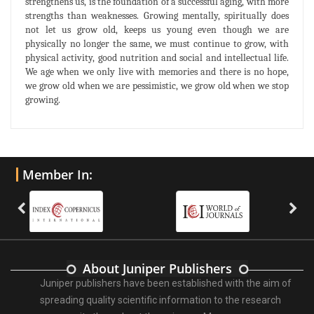
strengthens us, is the foundation of a successful aging, with more
strengths than weaknesses. Growing mentally, spiritually does
not let us grow old, keeps us young even though we are
physically no longer the same, we must continue to grow, with
physical activity, good nutrition and social and intellectual life.
We age when we only live with memories and there is no hope,
we grow old when we are pessimistic, we grow old when we stop
growing.
Member In:
About Juniper Publishers
Juniper publishers have been established with the aim of
spreading quality scientific information to the research