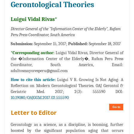
Gerontological Theories
Luigui Vidal Rivas*
Director General of the "Information Center of the Elderly", Rafam
Peru Press Coordinator, South America
Submission:
September 15, 2017;
Published:
September 18, 2017
*Corresponding author:
Luigui Vidal Rivas, Director General of
the �Information Center of the Elderly�, Rafam Peru Press
Coordinator, South America, Email:
adultosmayoresperu@gmail.com
How to cite this article:
Luigui V R. Growing Is Not Aging- A
Reflection on Modern Gerontological Theories. OAJ Gerontol &
Geriatric Med. 2017; 2(3): 555590 DOI:
10.19080/OAJGGM.2017.02.555590
Go to
Letter to Editor
Gerontology as a science, as a discipline, is booming, further
boosted by the significant population aging that occurs