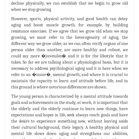
decline physically, we can establish that we begin to grow old
when we stop growing.
However, sports, physical activity, and good health can delay
aging and boost muscle growth, for example, by building
resistance exercises. If we agree that we grow old when we stop
growing, we must refer to the heterogeneity of aging, the
different way we grow older, as we can often verify organs of one
person older than another, are more healthy and robust, we
could say more �juveniles� and it is for the lifestyle that it
takes. So far we are talking about a physiological basis, but it is
necessary to address psychological aging and it is here when we
refer to an �inner�, mental growth, and where it is crucial to
maintain the capacity to learn and attitude before life, and in
this ground is where notorious differences are shown.
The young person is characterized by a mental attitude towards
goals and achievements in the study, at work, it is important that
the elderly and the elderly continue to learn new things, have
expectations and hopes in life, seek always reach goals and have
the desire to experience something new, without leaving aside
their cultural background, their legacy. A healthy physical and
mental life slows down aging and strengthens our abilities,