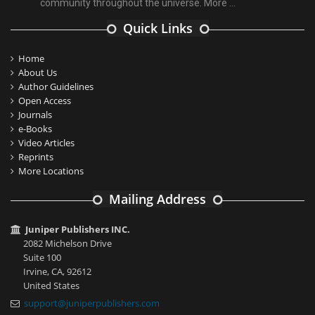
community throughout the universe.
More ...
Quick Links
Home
About Us
Author Guidelines
Open Access
Journals
e-Books
Video Articles
Reprints
More Locations
Mailing Address
Juniper Publishers INC.
2082 Michelson Drive
Suite 100
Irvine, CA, 92612
United States
support@juniperpublishers.com