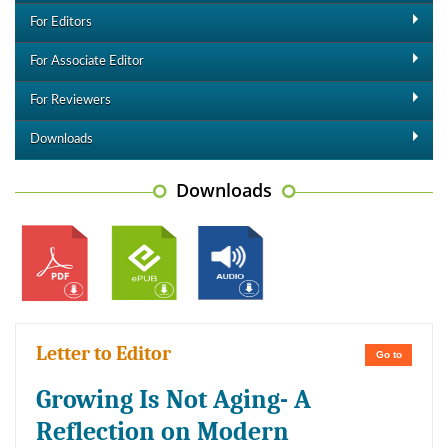
For Editors
For Associate Editor
For Reviewers
Downloads
Downloads
Letter to Editor
Go to
Growing Is Not Aging- A
Reflection on Modern