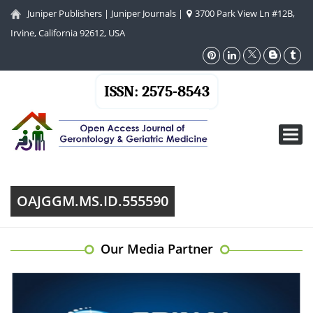
Juniper Publishers
|
Juniper Journals
|
3700 Park View Ln #12B,
Irvine, California 92612, USA
ISSN: 2575-8543
Toggl
navig
OAJGGM.MS.ID.555590
Our Media Partner