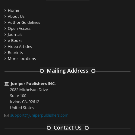
Home
About Us
Author Guidelines
Open Access
Journals
e-Books
Video Articles
Reprints
More Locations
Mailing Address
Juniper Publishers INC.
2082 Michelson Drive
Suite 100
Irvine, CA, 92612
United States
support@juniperpublishers.com
Contact Us