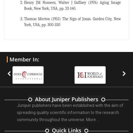
Henry JM Nouwen, Walter J Gaffney (1976) Aging Image
Book, New York, USA, pp. 23-140.
Thomas Merton (1953) The Sign of Jonas. Garden City, New
York, USA, pp. 300-330
Member In:
About Juniper Publishers
Juniper publishers have been established with the aim of
spreading quality scientific information to the research
community throughout the universe.
More ...
Quick Links