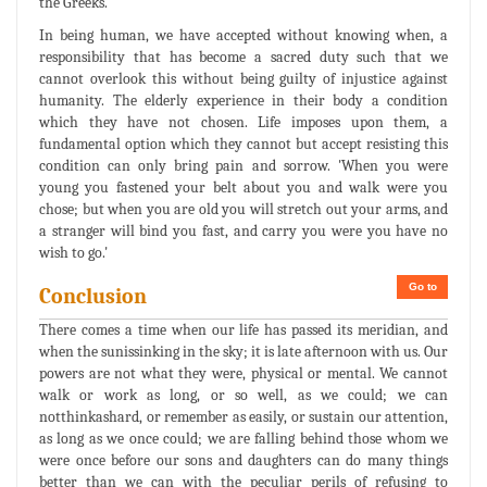
the Greeks.
In being human, we have accepted without knowing when, a
responsibility that has become a sacred duty such that we
cannot overlook this without being guilty of injustice against
humanity. The elderly experience in their body a condition
which they have not chosen. Life imposes upon them, a
fundamental option which they cannot but accept resisting this
condition can only bring pain and sorrow. 'When you were
young you fastened your belt about you and walk were you
chose; but when you are old you will stretch out your arms, and
a stranger will bind you fast, and carry you were you have no
wish to go.'
Go to
Conclusion
There comes a time when our life has passed its meridian, and
when the sunissinking in the sky; it is late afternoon with us. Our
powers are not what they were, physical or mental. We cannot
walk or work as long, or so well, as we could; we can
notthinkashard, or remember as easily, or sustain our attention,
as long as we once could; we are falling behind those whom we
were once before our sons and daughters can do many things
better than we can with the peculiar perils of refusing to