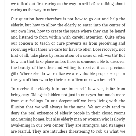
we talk about first caring as the way to self before talking about
caring as the way to others.
Our question here therefore is not how to go out and help the
elderly, but how to allow the elderly to enter into the center of
our own lives, how to create the space where they can be heard
and listened to from within with careful attention. Quite often
our concern to teach or cure prevents us from perceiving and
receiving what those we care for have to offer. Does recovery, not
first of all, take place by restoration of a sense of self-worth? But
how can that take place unless there is someone able to discover
the beauty of the other and willing to receive it as a precious
gift? Where else do we realize we are valuable people except in
the eyes of those who by their care affirm our own best self?
To receive the elderly into our inner self, however, is far from
being easy. Old age is hidden not just in our eyes, but much more
from our feelings. In our deepest self we keep living with the
illusion that we will always be the same. We not only tend to
deny the real existence of elderly people in their closed rooms
and nursing homes, but also elderly man or woman who is slowly
awakening in our own center. They are strangers, and strangers
are fearful. They are intruders threatening to rob us what we