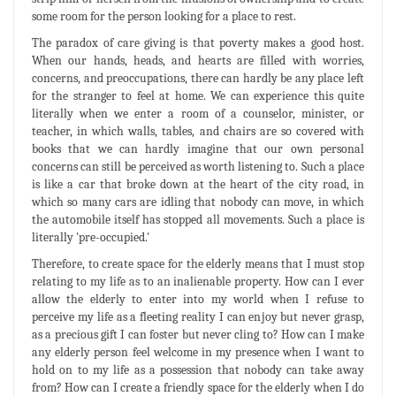
some room for the person looking for a place to rest.
The paradox of care giving is that poverty makes a good host.
When our hands, heads, and hearts are filled with worries,
concerns, and preoccupations, there can hardly be any place left
for the stranger to feel at home. We can experience this quite
literally when we enter a room of a counselor, minister, or
teacher, in which walls, tables, and chairs are so covered with
books that we can hardly imagine that our own personal
concerns can still be perceived as worth listening to. Such a place
is like a car that broke down at the heart of the city road, in
which so many cars are idling that nobody can move, in which
the automobile itself has stopped all movements. Such a place is
literally 'pre-occupied.'
Therefore, to create space for the elderly means that I must stop
relating to my life as to an inalienable property. How can I ever
allow the elderly to enter into my world when I refuse to
perceive my life as a fleeting reality I can enjoy but never grasp,
as a precious gift I can foster but never cling to? How can I make
any elderly person feel welcome in my presence when I want to
hold on to my life as a possession that nobody can take away
from? How can I create a friendly space for the elderly when I do