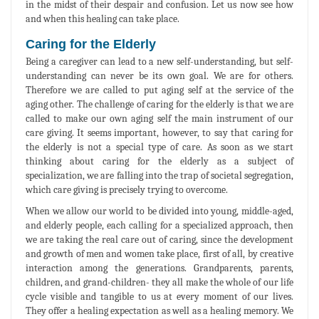
in the midst of their despair and confusion. Let us now see how
and when this healing can take place.
Caring for the Elderly
Being a caregiver can lead to a new self-understanding, but self-
understanding can never be its own goal. We are for others.
Therefore we are called to put aging self at the service of the
aging other. The challenge of caring for the elderly is that we are
called to make our own aging self the main instrument of our
care giving. It seems important, however, to say that caring for
the elderly is not a special type of care. As soon as we start
thinking about caring for the elderly as a subject of
specialization, we are falling into the trap of societal segregation,
which care giving is precisely trying to overcome.
When we allow our world to be divided into young, middle-aged,
and elderly people, each calling for a specialized approach, then
we are taking the real care out of caring, since the development
and growth of men and women take place, first of all, by creative
interaction among the generations. Grandparents, parents,
children, and grand-children- they all make the whole of our life
cycle visible and tangible to us at every moment of our lives.
They offer a healing expectation as well as a healing memory. We