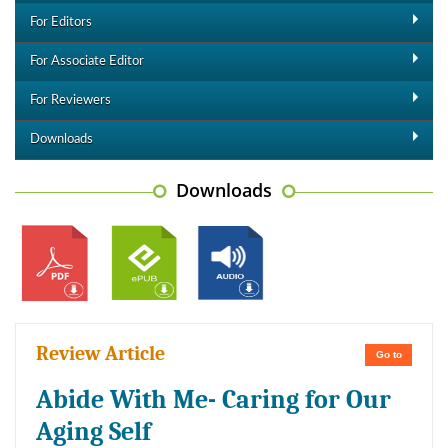
For Editors
For Associate Editor
For Reviewers
Downloads
Downloads
Review Article
Go to
Abide With Me- Caring for Our
Aging Self