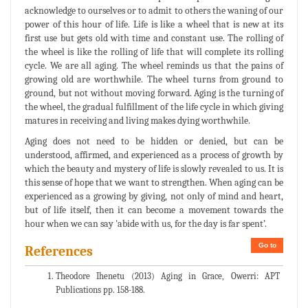
acknowledge to ourselves or to admit to others the waning of our
power of this hour of life. Life is like a wheel that is new at its
first use but gets old with time and constant use. The rolling of
the wheel is like the rolling of life that will complete its rolling
cycle. We are all aging. The wheel reminds us that the pains of
growing old are worthwhile. The wheel turns from ground to
ground, but not without moving forward. Aging is the turning of
the wheel, the gradual fulfillment of the life cycle in which giving
matures in receiving and living makes dying worthwhile.
Aging does not need to be hidden or denied, but can be
understood, affirmed, and experienced as a process of growth by
which the beauty and mystery of life is slowly revealed to us. It is
this sense of hope that we want to strengthen. When aging can be
experienced as a growing by giving, not only of mind and heart,
but of life itself, then it can become a movement towards the
hour when we can say 'abide with us, for the day is far spent’.
Go to
References
Theodore Ihenetu (2013) Aging in Grace, Owerri: APT
Publications pp. 158-188.