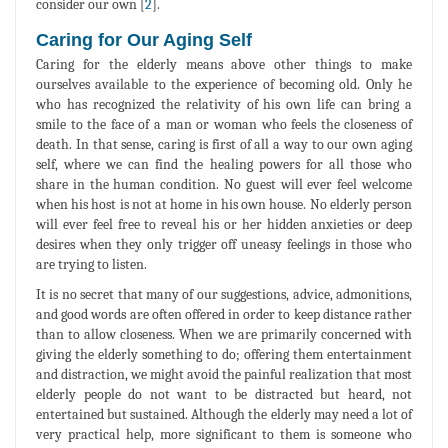
consider our own [
2
].
Caring for Our Aging Self
Caring for the elderly means above other things to make
ourselves available to the experience of becoming old. Only he
who has recognized the relativity of his own life can bring a
smile to the face of a man or woman who feels the closeness of
death. In that sense, caring is first of all a way to our own aging
self, where we can find the healing powers for all those who
share in the human condition. No guest will ever feel welcome
when his host is not at home in his own house. No elderly person
will ever feel free to reveal his or her hidden anxieties or deep
desires when they only trigger off uneasy feelings in those who
are trying to listen.
It is no secret that many of our suggestions, advice, admonitions,
and good words are often offered in order to keep distance rather
than to allow closeness. When we are primarily concerned with
giving the elderly something to do; offering them entertainment
and distraction, we might avoid the painful realization that most
elderly people do not want to be distracted but heard, not
entertained but sustained. Although the elderly may need a lot of
very practical help, more significant to them is someone who