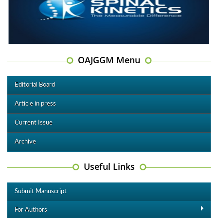
OAJGGM Menu
Editorial Board
Article in press
Current Issue
Archive
Useful Links
Submit Manuscript
For Authors