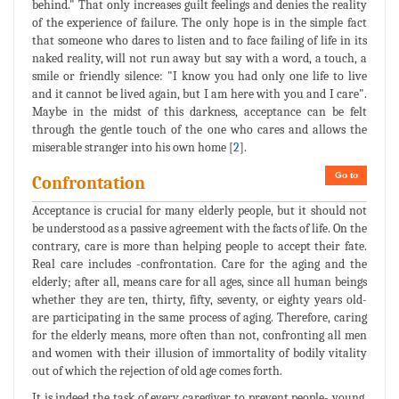
behind." That only increases guilt feelings and denies the reality
of the experience of failure. The only hope is in the simple fact
that someone who dares to listen and to face failing of life in its
naked reality, will not run away but say with a word, a touch, a
smile or friendly silence: "I know you had only one life to live
and it cannot be lived again, but I am here with you and I care".
Maybe in the midst of this darkness, acceptance can be felt
through the gentle touch of the one who cares and allows the
miserable stranger into his own home [
2
].
Go to
Confrontation
Acceptance is crucial for many elderly people, but it should not
be understood as a passive agreement with the facts of life. On the
contrary, care is more than helping people to accept their fate.
Real care includes -confrontation. Care for the aging and the
elderly; after all, means care for all ages, since all human beings
whether they are ten, thirty, fifty, seventy, or eighty years old-
are participating in the same process of aging. Therefore, caring
for the elderly means, more often than not, confronting all men
and women with their illusion of immortality of bodily vitality
out of which the rejection of old age comes forth.
It is indeed the task of every caregiver to prevent people- young,