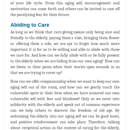
of your life cycle. From this aging self, encouragement and
motivation can come forth and others can be invited to cast off
the paralyzing fear for their future.
Abiding to Care
As long as we think that care giving means only being nice and
friendly to the elderly, paying them a visit, bringing them flower
or offering them a ride, we are apt to forget how much more
important it is for us to be willing and able to abide with those
we care for. And how can we fully abide with or be fully present
to the elderly when we are hiding from our own aging? How can
we listen to their pains when their stories open wounds in us
that we are trying to cover up?
How can we offer companionship when we want to keep our own
aging self out of the room, and how can we gently touch the
vulnerable spots in their lives when we have armored our own
vulnerable self with fear and blindness? Only as we enter into
solidarity with the elderly and speak out of common experience
can we help others to discover the freedom of old age. By
welcoming the elderly into our aging self we can be good hosts,
and positive reinforcement can take place. Therefore, talking
about reciprocal action in the context of caring for the elderly,