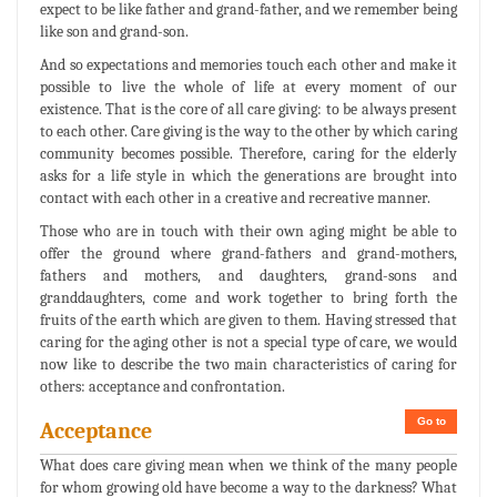
expect to be like father and grand-father, and we remember being
like son and grand-son.
And so expectations and memories touch each other and make it
possible to live the whole of life at every moment of our
existence. That is the core of all care giving: to be always present
to each other. Care giving is the way to the other by which caring
community becomes possible. Therefore, caring for the elderly
asks for a life style in which the generations are brought into
contact with each other in a creative and recreative manner.
Those who are in touch with their own aging might be able to
offer the ground where grand-fathers and grand-mothers,
fathers and mothers, and daughters, grand-sons and
granddaughters, come and work together to bring forth the
fruits of the earth which are given to them. Having stressed that
caring for the aging other is not a special type of care, we would
now like to describe the two main characteristics of caring for
others: acceptance and confrontation.
Go to
Acceptance
What does care giving mean when we think of the many people
for whom growing old have become a way to the darkness? What