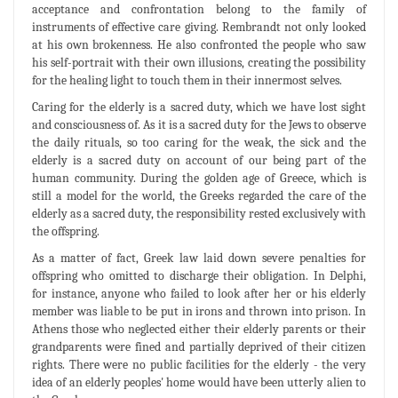
acceptance and confrontation belong to the family of
instruments of effective care giving. Rembrandt not only looked
at his own brokenness. He also confronted the people who saw
his self-portrait with their own illusions, creating the possibility
for the healing light to touch them in their innermost selves.
Caring for the elderly is a sacred duty, which we have lost sight
and consciousness of. As it is a sacred duty for the Jews to observe
the daily rituals, so too caring for the weak, the sick and the
elderly is a sacred duty on account of our being part of the
human community. During the golden age of Greece, which is
still a model for the world, the Greeks regarded the care of the
elderly as a sacred duty, the responsibility rested exclusively with
the offspring.
As a matter of fact, Greek law laid down severe penalties for
offspring who omitted to discharge their obligation. In Delphi,
for instance, anyone who failed to look after her or his elderly
member was liable to be put in irons and thrown into prison. In
Athens those who neglected either their elderly parents or their
grandparents were fined and partially deprived of their citizen
rights. There were no public facilities for the elderly - the very
idea of an elderly peoples' home would have been utterly alien to