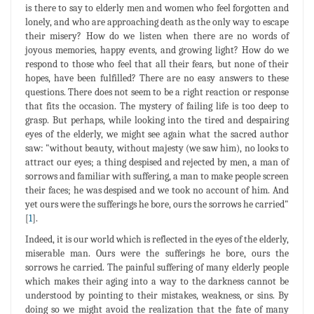
is there to say to elderly men and women who feel forgotten and
lonely, and who are approaching death as the only way to escape
their misery? How do we listen when there are no words of
joyous memories, happy events, and growing light? How do we
respond to those who feel that all their fears, but none of their
hopes, have been fulfilled? There are no easy answers to these
questions. There does not seem to be a right reaction or response
that fits the occasion. The mystery of failing life is too deep to
grasp. But perhaps, while looking into the tired and despairing
eyes of the elderly, we might see again what the sacred author
saw: "without beauty, without majesty (we saw him), no looks to
attract our eyes; a thing despised and rejected by men, a man of
sorrows and familiar with suffering, a man to make people screen
their faces; he was despised and we took no account of him. And
yet ours were the sufferings he bore, ours the sorrows he carried"
[
1
].
Indeed, it is our world which is reflected in the eyes of the elderly,
miserable man. Ours were the sufferings he bore, ours the
sorrows he carried. The painful suffering of many elderly people
which makes their aging into a way to the darkness cannot be
understood by pointing to their mistakes, weakness, or sins. By
doing so we might avoid the realization that the fate of many