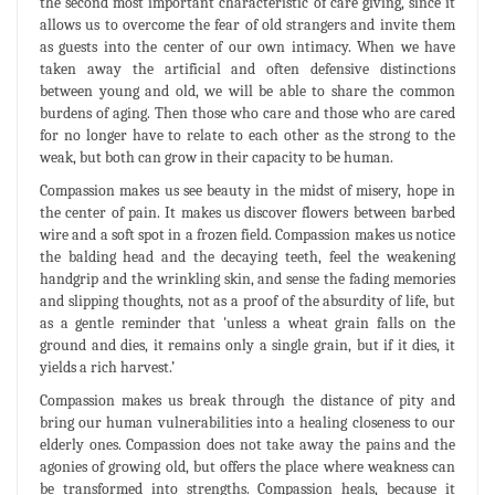
the second most important characteristic of care giving, since it
allows us to overcome the fear of old strangers and invite them
as guests into the center of our own intimacy. When we have
taken away the artificial and often defensive distinctions
between young and old, we will be able to share the common
burdens of aging. Then those who care and those who are cared
for no longer have to relate to each other as the strong to the
weak, but both can grow in their capacity to be human.
Compassion makes us see beauty in the midst of misery, hope in
the center of pain. It makes us discover flowers between barbed
wire and a soft spot in a frozen field. Compassion makes us notice
the balding head and the decaying teeth, feel the weakening
handgrip and the wrinkling skin, and sense the fading memories
and slipping thoughts, not as a proof of the absurdity of life, but
as a gentle reminder that 'unless a wheat grain falls on the
ground and dies, it remains only a single grain, but if it dies, it
yields a rich harvest.’
Compassion makes us break through the distance of pity and
bring our human vulnerabilities into a healing closeness to our
elderly ones. Compassion does not take away the pains and the
agonies of growing old, but offers the place where weakness can
be transformed into strengths. Compassion heals, because it