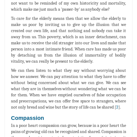
not want to be reminded of my own historicity and mortality,
which make me just much a 'passer-by' as anybody else?
To care for the elderly means then that we allow the elderly to
make us poor by inviting us to give up the illusion that we
created our own life, and that nothing and nobody can take it
away from us. This poverty, which is an inner detachment, can
make us to receive the old stranger into our lives and make that
person into a most intimate friend. When care has made us poor
by detaching us from the illusion of immortality of bodily
vitality, we can really be present to the elderly.
We can then listen to what they say without worrying about
how we answer. We can pay attention to what they have to offer
without being concerned about what we can give. We can see
what they are in themselves without wondering what we can be
for them. When we have emptied ourselves of false occupation
and preoccupations, we can offer free space to strangers, where
not only bread and wine but the story of life can be shared [
2
].
Compassion
In a poor heart compassion can grow, because in a poor heart the
pains of growing old can be recognized and shared. Compassion is