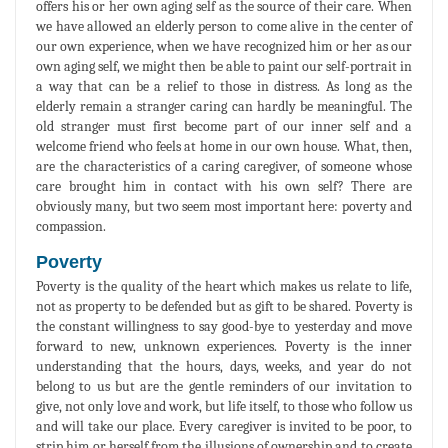
offers his or her own aging self as the source of their care. When
we have allowed an elderly person to come alive in the center of
our own experience, when we have recognized him or her as our
own aging self, we might then be able to paint our self-portrait in
a way that can be a relief to those in distress. As long as the
elderly remain a stranger caring can hardly be meaningful. The
old stranger must first become part of our inner self and a
welcome friend who feels at home in our own house. What, then,
are the characteristics of a caring caregiver, of someone whose
care brought him in contact with his own self? There are
obviously many, but two seem most important here: poverty and
compassion.
Poverty
Poverty is the quality of the heart which makes us relate to life,
not as property to be defended but as gift to be shared. Poverty is
the constant willingness to say good-bye to yesterday and move
forward to new, unknown experiences. Poverty is the inner
understanding that the hours, days, weeks, and year do not
belong to us but are the gentle reminders of our invitation to
give, not only love and work, but life itself, to those who follow us
and will take our place. Every caregiver is invited to be poor, to
strip him or herself from the illusions of ownership and to create