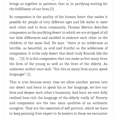
brings us together in patience, that is, in purifying waiting for
the fulfillment of our lives [
2
].
So compassion is the quality of the human heart that makes it
possible for people of very different ages and life styles to meet
each other and to form community. Thomas Merton describes
compassion as the purifying desert in which we are stripped of all
our false differences and enabled to embrace each other as the
children of the same God. He says: "there is no wilderness as
terrible, as beautiful, as arid and fruitful as the wilderness of
compassion. It is the only desert that shall truly flourish like the
lily . . ."[
3
]. It is this compassion that can make us live many lives,
the lives of the young as well as the lives of the elderly. An
unknown author once said: "You live as many lives as you speak
languages" [
1
].
That is true because every time we allow another person into
our desert and learn to speak his or her language, we live our
lives and deepen each other's humanity. And have we ever fully
realized how rich the language of the elderly really is? Poverty
and compassion are the two main qualities of an authentic
caregiver. They are the essentials of self-portrait, which we have
to keep painting if we expect to be healers to those we encounter