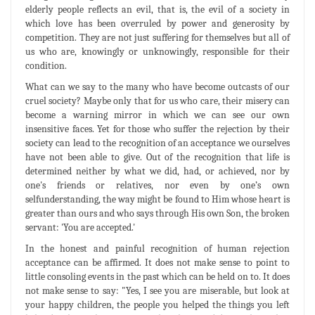
elderly people reflects an evil, that is, the evil of a society in
which love has been overruled by power and generosity by
competition. They are not just suffering for themselves but all of
us who are, knowingly or unknowingly, responsible for their
condition.
What can we say to the many who have become outcasts of our
cruel society? Maybe only that for us who care, their misery can
become a warning mirror in which we can see our own
insensitive faces. Yet for those who suffer the rejection by their
society can lead to the recognition of an acceptance we ourselves
have not been able to give. Out of the recognition that life is
determined neither by what we did, had, or achieved, nor by
one's friends or relatives, nor even by one’s own
selfunderstanding, the way might be found to Him whose heart is
greater than ours and who says through His own Son, the broken
servant: 'You are accepted.'
In the honest and painful recognition of human rejection
acceptance can be affirmed. It does not make sense to point to
little consoling events in the past which can be held on to. It does
not make sense to say: "Yes, I see you are miserable, but look at
your happy children, the people you helped the things you left