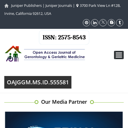
Juniper Publishers
|
Juniper Journals
|
3700 Park View Ln #12B,
Irvine, California 92612, USA
ISSN: 2575-8543
Toggl
navig
OAJGGM.MS.ID.555581
Our Media Partner