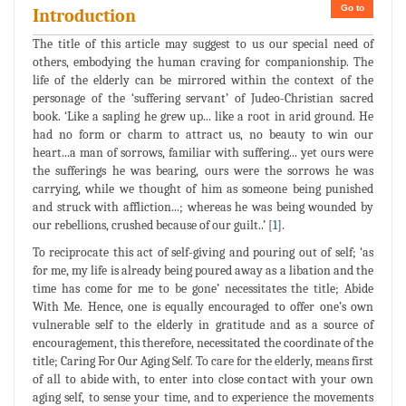
Go to
Introduction
The title of this article may suggest to us our special need of
others, embodying the human craving for companionship. The
life of the elderly can be mirrored within the context of the
personage of the ‘suffering servant’ of Judeo-Christian sacred
book. ‘Like a sapling he grew up... like a root in arid ground. He
had no form or charm to attract us, no beauty to win our
heart...a man of sorrows, familiar with suffering... yet ours were
the sufferings he was bearing, ours were the sorrows he was
carrying, while we thought of him as someone being punished
and struck with affliction...; whereas he was being wounded by
our rebellions, crushed because of our guilt..’ [
1
].
To reciprocate this act of self-giving and pouring out of self; ‘as
for me, my life is already being poured away as a libation and the
time has come for me to be gone’ necessitates the title; Abide
With Me. Hence, one is equally encouraged to offer one’s own
vulnerable self to the elderly in gratitude and as a source of
encouragement, this therefore, necessitated the coordinate of the
title; Caring For Our Aging Self. To care for the elderly, means first
of all to abide with, to enter into close contact with your own
aging self, to sense your time, and to experience the movements