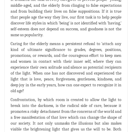
middle-aged, and the elderly from clinging to false expectations
and from building their lives on false suppositions. If it is true
that people age the way they live, our first task is to help people
discover life styles in which 'being' is not identified with 'having,'
self-esteem does not depend on success, and goodness is not the
same as popularity.
Caring for the elderly means a persistent refusal to 'attach any
kind of ultimate significance to grades, degrees, positions,
promotions, or rewards, and the courageous effort to keep men
and women in contact with their inner self, where they can
experience their own solitude and silence as potential recipients
of the light. When one has not discovered and experienced the
light that is love, peace, forgiveness, gentleness, kindness, and
deep joy in the early years, how can one expect to recognize it in
old age?
Confrontation, by which room is created to allow the light to
break into the darkness, is the radical side of care, because it
promotes a risky detachment from the concerns of the world and
a free manifestation of that love which can change the shape of
our society. It not only unmasks the illusions but also makes
visible the brightening light that gives us the will to be. Both