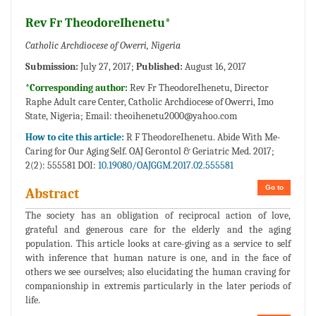
Rev Fr TheodoreIhenetu*
Catholic Archdiocese of Owerri, Nigeria
Submission:
July 27, 2017;
Published:
August 16, 2017
*Corresponding author:
Rev Fr TheodoreIhenetu, Director
Raphe Adult care Center, Catholic Archdiocese of Owerri, Imo
State, Nigeria; Email:
theoihenetu2000@yahoo.com
How to cite this article:
R F TheodoreIhenetu. Abide With Me-
Caring for Our Aging Self. OAJ Gerontol & Geriatric Med. 2017;
2(2): 555581 DOI:
10.19080/OAJGGM.2017.02.555581
Go to
Abstract
The society has an obligation of reciprocal action of love,
grateful and generous care for the elderly and the aging
population. This article looks at care-giving as a service to self
with inference that human nature is one, and in the face of
others we see ourselves; also elucidating the human craving for
companionship in extremis particularly in the later periods of
life.