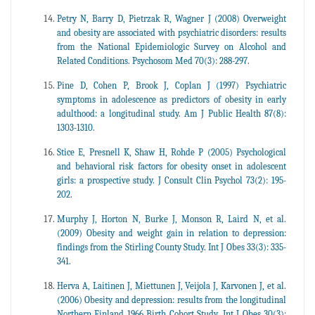
Petry N, Barry D, Pietrzak R, Wagner J (2008) Overweight
and obesity are associated with psychiatric disorders: results
from the National Epidemiologic Survey on Alcohol and
Related Conditions. Psychosom Med 70(3): 288-297.
Pine D, Cohen P, Brook J, Coplan J (1997) Psychiatric
symptoms in adolescence as predictors of obesity in early
adulthood: a longitudinal study. Am J Public Health 87(8):
1303-1310.
Stice E, Presnell K, Shaw H, Rohde P (2005) Psychological
and behavioral risk factors for obesity onset in adolescent
girls: a prospective study. J Consult Clin Psychol 73(2): 195-
202.
Murphy J, Horton N, Burke J, Monson R, Laird N, et al.
(2009) Obesity and weight gain in relation to depression:
findings from the Stirling County Study. Int J Obes 33(3): 335-
341.
Herva A, Laitinen J, Miettunen J, Veijola J, Karvonen J, et al.
(2006) Obesity and depression: results from the longitudinal
Northern Finland 1966 Birth Cohort Study. Int J Obes 30(3):