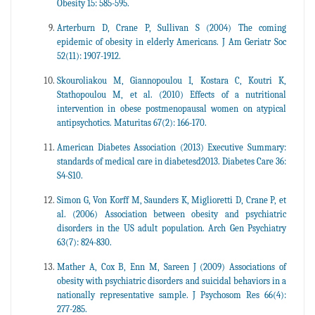
Obesity 15: 585-595.
Arterburn D, Crane P, Sullivan S (2004) The coming
epidemic of obesity in elderly Americans. J Am Geriatr Soc
52(11): 1907-1912.
Skouroliakou M, Giannopoulou I, Kostara C, Koutri K,
Stathopoulou M, et al. (2010) Effects of a nutritional
intervention in obese postmenopausal women on atypical
antipsychotics. Maturitas 67(2): 166-170.
American Diabetes Association (2013) Executive Summary:
standards of medical care in diabetesd2013. Diabetes Care 36:
S4-S10.
Simon G, Von Korff M, Saunders K, Miglioretti D, Crane P, et
al. (2006) Association between obesity and psychiatric
disorders in the US adult population. Arch Gen Psychiatry
63(7): 824-830.
Mather A, Cox B, Enn M, Sareen J (2009) Associations of
obesity with psychiatric disorders and suicidal behaviors in a
nationally representative sample. J Psychosom Res 66(4):
277-285.