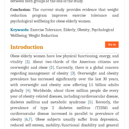
between both groups at the end of the study.
Conclusion:
The current study provides evidence that weight
reduction program improves exercise tolerance and
psychological wellbeing for obese elderly women.
Keywords:
Exercise Tolerance; Elderly; Obesity; Psychological
Wellbeing; Weight Reduction
Go to
Introduction
Obese elderly women have low physical functioning, energy, and
vitality [
1
]. About two-thirds of the American citizens are
overweight and obese [
2
]. Currently, there is a global concern
regarding management of obesity [
3
]. Overweight and obesity
prevalence has increased significantly over the last 30 years,
with overweight and obesity now affecting 1.5 billion adults
globally [
4
]. Worldwide, about three million people die every
year of obesity-related diseases, including cardiovascular disease,
diabetes mellitus and metabolic syndrome [
5
]. Recently, the
prevalence of type 2 diabetes mellitus (T2DM) and
cardiovascular disease increased in parallel to prevalence of
obesity [
6
,
7
]. Obese subjects usually suffer from depression,
reduced self-esteem, mobility/functional disability and general