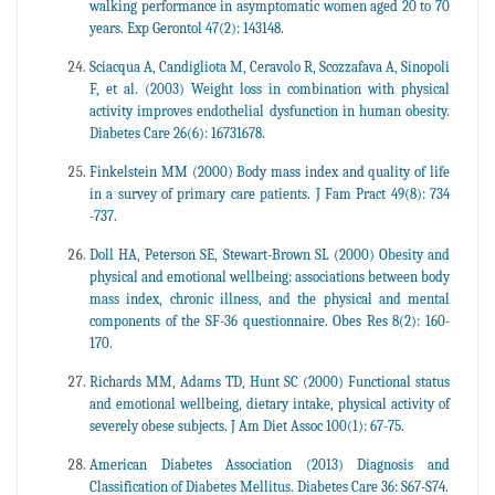
walking performance in asymptomatic women aged 20 to 70
years. Exp Gerontol 47(2): 143148.
Sciacqua A, Candigliota M, Ceravolo R, Scozzafava A, Sinopoli
F, et al. (2003) Weight loss in combination with physical
activity improves endothelial dysfunction in human obesity.
Diabetes Care 26(6): 16731678.
Finkelstein MM (2000) Body mass index and quality of life
in a survey of primary care patients. J Fam Pract 49(8): 734
-737.
Doll HA, Peterson SE, Stewart-Brown SL (2000) Obesity and
physical and emotional wellbeing: associations between body
mass index, chronic illness, and the physical and mental
components of the SF-36 questionnaire. Obes Res 8(2): 160-
170.
Richards MM, Adams TD, Hunt SC (2000) Functional status
and emotional wellbeing, dietary intake, physical activity of
severely obese subjects. J Am Diet Assoc 100(1): 67-75.
American Diabetes Association (2013) Diagnosis and
Classification of Diabetes Mellitus. Diabetes Care 36: S67-S74.