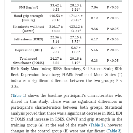
BMI: Body Mass Index; RSES: Rosenberg Self-Esteem Scale; BDI:
Beck Depression Inventory; POMS: Profile of Mood States (*)
indicates a significant difference between the two groups; P <
0.05.
(
Table 1
) shows the baseline participant's characteristics who
shared in this study. There was no significant differences in
participant's characteristics between both groups. Statistical
analysis proved that there was a significant decrease in BMI, BDI
& POMS and increase in RSES, 6MWT and grip strength in the
training group (A) at the end of the study (
Table 2
), however
changes in the control group (B) were not significant (
Table 3
).