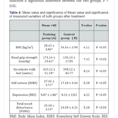
indicates a significant difference between the two groups; P <
0.05.
BMI: Body Mass Index; RSES: Rosenberg Self-Esteem Scale; BDI: