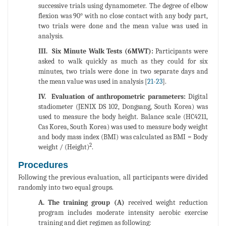
successive trials using dynamometer. The degree of elbow
flexion was 90° with no close contact with any body part,
two trials were done and the mean value was used in
analysis.
III. Six Minute Walk Tests (6MWT):
Participants were
asked to walk quickly as much as they could for six
minutes, two trials were done in two separate days and
the mean value was used in analysis [
21
-
23
].
IV. Evaluation of anthropometric parameters:
Digital
stadiometer (JENIX DS 102, Dongsang, South Korea) was
used to measure the body height. Balance scale (HC4211,
Cas Korea, South Korea) was used to measure body weight
and body mass index (BMI) was calculated as BMI = Body
2
weight / (Height)
.
Procedures
Following the previous evaluation, all participants were divided
randomly into two equal groups.
A. The training group (A)
received weight reduction
program includes moderate intensity aerobic exercise
training and diet regimen as following: