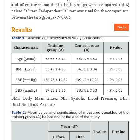
and after three months in both groups were compared using
paired "t" test. Independent "t" test was used for the comparison
between the two groups (P<0.05).
Go to
Results
BMI: Body Mass Index; SBP: Systolic Blood Pressure; DBP:
Diastolic Blood Pressure