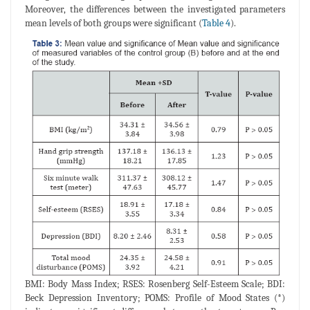
Moreover, the differences between the investigated parameters
mean levels of both groups were significant (
Table 4
).
BMI: Body Mass Index; RSES: Rosenberg Self-Esteem Scale; BDI:
Beck Depression Inventory; POMS: Profile of Mood States (*)