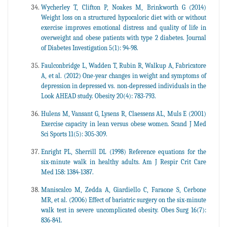
Wycherley T, Clifton P, Noakes M, Brinkworth G (2014)
Weight loss on a structured hypocaloric diet with or without
exercise improves emotional distress and quality of life in
overweight and obese patients with type 2 diabetes. Journal
of Diabetes Investigation 5(1): 94-98.
Faulconbridge L, Wadden T, Rubin R, Walkup A, Fabricatore
A, et al. (2012) One-year changes in weight and symptoms of
depression in depressed vs. non-depressed individuals in the
Look AHEAD study. Obesity 20(4): 783-793.
Hulens M, Vansant G, Lysens R, Claessens AL, Muls E (2001)
Exercise capacity in lean versus obese women. Scand J Med
Sci Sports 11(5): 305-309.
Enright PL, Sherrill DL (1998) Reference equations for the
six-minute walk in healthy adults. Am J Respir Crit Care
Med 158: 1384-1387.
Maniscalco M, Zedda A, Giardiello C, Faraone S, Cerbone
MR, et al. (2006) Effect of bariatric surgery on the six-minute
walk test in severe uncomplicated obesity. Obes Surg 16(7):
836-841.