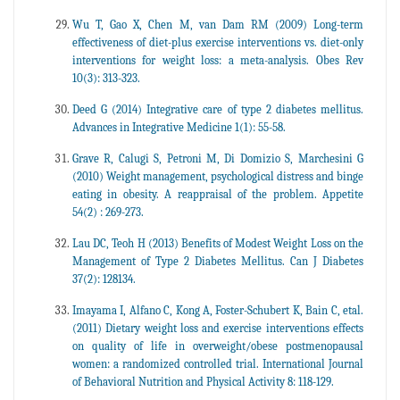
Wu T, Gao X, Chen M, van Dam RM (2009) Long-term
effectiveness of diet-plus exercise interventions vs. diet-only
interventions for weight loss: a meta-analysis. Obes Rev
10(3): 313-323.
Deed G (2014) Integrative care of type 2 diabetes mellitus.
Advances in Integrative Medicine 1(1): 55-58.
Grave R, Calugi S, Petroni M, Di Domizio S, Marchesini G
(2010) Weight management, psychological distress and binge
eating in obesity. A reappraisal of the problem. Appetite
54(2) : 269-273.
Lau DC, Teoh H (2013) Benefits of Modest Weight Loss on the
Management of Type 2 Diabetes Mellitus. Can J Diabetes
37(2): 128134.
Imayama I, Alfano C, Kong A, Foster-Schubert K, Bain C, etal.
(2011) Dietary weight loss and exercise interventions effects
on quality of life in overweight/obese postmenopausal
women: a randomized controlled trial. International Journal
of Behavioral Nutrition and Physical Activity 8: 118-129.