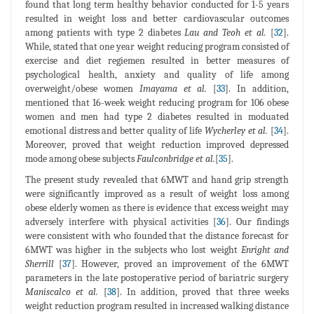
found that long term healthy behavior conducted for 1-5 years
resulted in weight loss and better cardiovascular outcomes
among patients with type 2 diabetes
Lau and Teoh et al.
[
32
].
While, stated that one year weight reducing program consisted of
exercise and diet regiemen resulted in better measures of
psychological health, anxiety and quality of life among
overweight/obese women
Imayama et al.
[
33
]. In addition,
mentioned that 16-week weight reducing program for 106 obese
women and men had type 2 diabetes resulted in moduated
emotional distress and better quality of life
Wycherley et al.
[
34
].
Moreover, proved that weight reduction improved depressed
mode among obese subjects
Faulconbridge et al.
[
35
].
The present study revealed that 6MWT and hand grip strength
were significantly improved as a result of weight loss among
obese elderly women as there is evidence that excess weight may
adversely interfere with physical activities [
36
]. Our findings
were consistent with who founded that the distance forecast for
6MWT was higher in the subjects who lost weight
Enright and
Sherrill
[
37
]. However, proved an improvement of the 6MWT
parameters in the late postoperative period of bariatric surgery
Maniscalco et al.
[
38
]. In addition, proved that three weeks
weight reduction program resulted in increased walking distance