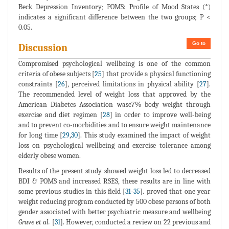
Beck Depression Inventory; POMS: Profile of Mood States (*)
indicates a significant difference between the two groups; P <
0.05.
Go to
Discussion
Compromised psychological wellbeing is one of the common
criteria of obese subjects [
25
] that provide a physical functioning
constraints [
26
], perceived limitations in physical ability [
27
].
The recommended level of weight loss that approved by the
American Diabetes Association wasc7% body weight through
exercise and diet regimen [
28
] in order to improve well-being
and to prevent co-morbidities and to ensure weight maintenance
for long time [
29
,
30
]. This study examined the impact of weight
loss on psychological wellbeing and exercise tolerance among
elderly obese women.
Results of the present study showed weight loss led to decreased
BDI & POMS and increased RSES, these results are in line with
some previous studies in this field [
31
-
35
]. proved that one year
weight reducing program conducted by 500 obese persons of both
gender associated with better psychiatric measure and wellbeing
Grave et al.
[
31
]. However, conducted a review on 22 previous and