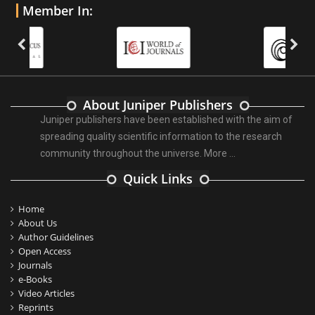
Member In:
About Juniper Publishers
Juniper publishers have been established with the aim of
spreading quality scientific information to the research
community throughout the universe.
More ...
Quick Links
Home
About Us
Author Guidelines
Open Access
Journals
e-Books
Video Articles
Reprints