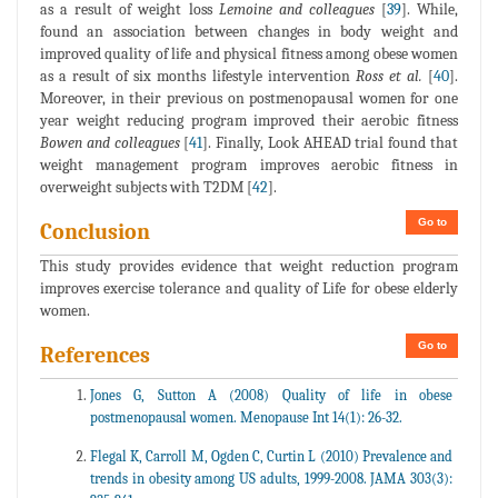
as a result of weight loss
Lemoine and colleagues
[
39
]. While,
found an association between changes in body weight and
improved quality of life and physical fitness among obese women
as a result of six months lifestyle intervention
Ross et al.
[
40
].
Moreover, in their previous on postmenopausal women for one
year weight reducing program improved their aerobic fitness
Bowen and colleagues
[
41
]. Finally, Look AHEAD trial found that
weight management program improves aerobic fitness in
overweight subjects with T2DM [
42
].
Go to
Conclusion
This study provides evidence that weight reduction program
improves exercise tolerance and quality of Life for obese elderly
women.
Go to
References
Jones G, Sutton A (2008) Quality of life in obese
postmenopausal women. Menopause Int 14(1): 26-32.
Flegal K, Carroll M, Ogden C, Curtin L (2010) Prevalence and
trends in obesity among US adults, 1999-2008. JAMA 303(3):