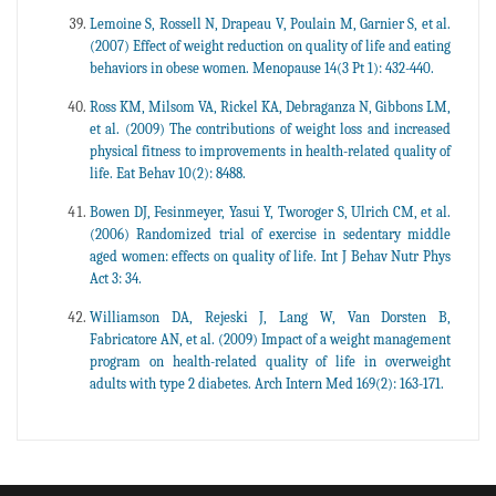
Lemoine S, Rossell N, Drapeau V, Poulain M, Garnier S, et al.
(2007) Effect of weight reduction on quality of life and eating
behaviors in obese women. Menopause 14(3 Pt 1): 432-440.
Ross KM, Milsom VA, Rickel KA, Debraganza N, Gibbons LM,
et al. (2009) The contributions of weight loss and increased
physical fitness to improvements in health-related quality of
life. Eat Behav 10(2): 8488.
Bowen DJ, Fesinmeyer, Yasui Y, Tworoger S, Ulrich CM, et al.
(2006) Randomized trial of exercise in sedentary middle
aged women: effects on quality of life. Int J Behav Nutr Phys
Act 3: 34.
Williamson DA, Rejeski J, Lang W, Van Dorsten B,
Fabricatore AN, et al. (2009) Impact of a weight management
program on health-related quality of life in overweight
adults with type 2 diabetes. Arch Intern Med 169(2): 163-171.