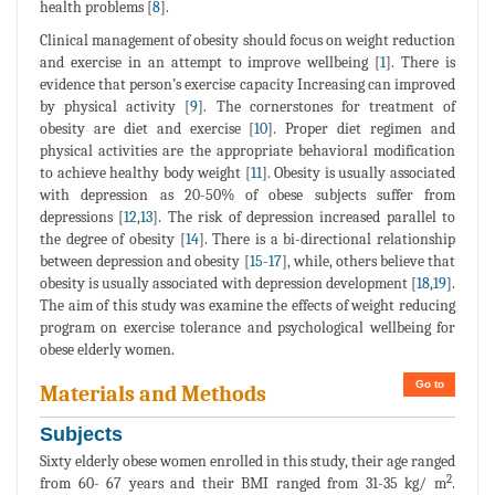
health problems [
8
].
Clinical management of obesity should focus on weight reduction
and exercise in an attempt to improve wellbeing [
1
]. There is
evidence that person’s exercise capacity Increasing can improved
by physical activity [
9
]. The cornerstones for treatment of
obesity are diet and exercise [
10
]. Proper diet regimen and
physical activities are the appropriate behavioral modification
to achieve healthy body weight [
11
]. Obesity is usually associated
with depression as 20-50% of obese subjects suffer from
depressions [
12
,
13
]. The risk of depression increased parallel to
the degree of obesity [
14
]. There is a bi-directional relationship
between depression and obesity [
15
-
17
], while, others believe that
obesity is usually associated with depression development [
18
,
19
].
The aim of this study was examine the effects of weight reducing
program on exercise tolerance and psychological wellbeing for
obese elderly women.
Go to
Materials and Methods
Subjects
Sixty elderly obese women enrolled in this study, their age ranged
2
from 60- 67 years and their BMI ranged from 31-35 kg/ m
.