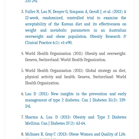
235-241.
Fuller N, Lau N, Denyer G, Simpson A, Gerofi J, et al. (2012) A
12-week, randomized, controlled trial to examine the
acceptability of the Korean diet and its effectiveness on
weight and metabolic parameters in an Australian
overweight and obese population. Obesity Research &
Clinical Practice 6(1): e1-e90.
World Health Organisation (2011) Obesity and overweight.
Geneva, Switzerland: World Health Organization.
World Health Organisation (2011) Global strategy on diet,
physical activity and health. Geneva, Switzerland: World
Health Organization.
Lau D (2011) New insights in the prevention and early
management of type 2 diabetes. Can J Diabetes 35(3): 239-
241.
Sharma A, Lau D (2013) Obesity and Type 2 Diabetes
Mellitus. Can J Diabetes 37(2): 63-64.
McInnes R, Gray C (2013) Obese Women and Quality of Life.