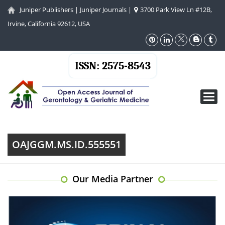
Juniper Publishers
|
Juniper Journals
|
3700 Park View Ln #12B,
Irvine, California 92612, USA
ISSN: 2575-8543
Toggl
navig
OAJGGM.MS.ID.555551
Our Media Partner