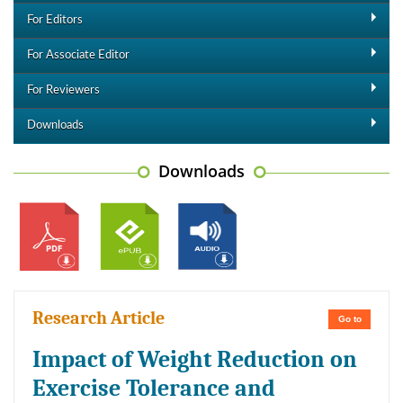
For Editors
For Associate Editor
For Reviewers
Downloads
Downloads
Research Article
Go to
Impact of Weight Reduction on
Exercise Tolerance and