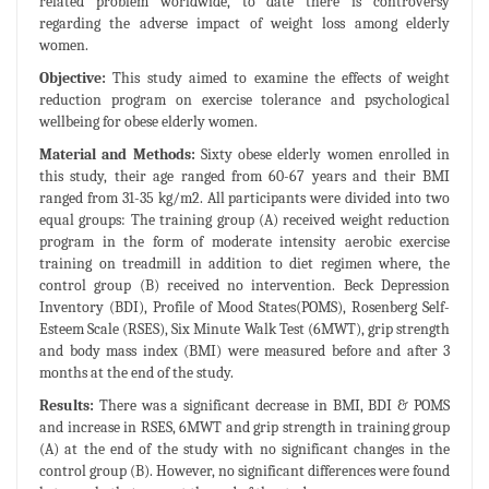
related problem worldwide, to date there is controversy
regarding the adverse impact of weight loss among elderly
women.
Objective:
This study aimed to examine the effects of weight
reduction program on exercise tolerance and psychological
wellbeing for obese elderly women.
Material and Methods:
Sixty obese elderly women enrolled in
this study, their age ranged from 60-67 years and their BMI
ranged from 31-35 kg/m2. All participants were divided into two
equal groups: The training group (A) received weight reduction
program in the form of moderate intensity aerobic exercise
training on treadmill in addition to diet regimen where, the
control group (B) received no intervention. Beck Depression
Inventory (BDI), Profile of Mood States(POMS), Rosenberg Self-
Esteem Scale (RSES), Six Minute Walk Test (6MWT), grip strength
and body mass index (BMI) were measured before and after 3
months at the end of the study.
Results:
There was a significant decrease in BMI, BDI & POMS
and increase in RSES, 6MWT and grip strength in training group
(A) at the end of the study with no significant changes in the
control group (B). However, no significant differences were found