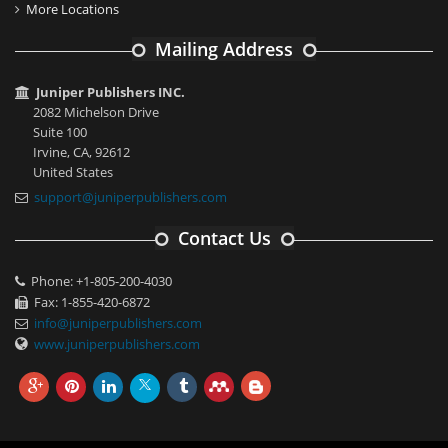
More Locations
Mailing Address
Juniper Publishers INC.
2082 Michelson Drive
Suite 100
Irvine, CA, 92612
United States
support@juniperpublishers.com
Contact Us
Phone: +1-805-200-4030
Fax: 1-855-420-6872
info@juniperpublishers.com
www.juniperpublishers.com