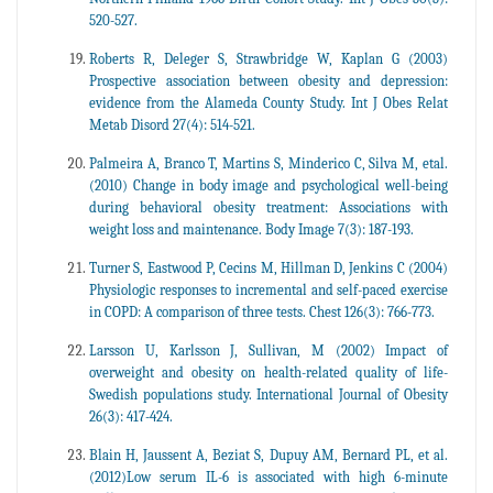
520-527.
Roberts R, Deleger S, Strawbridge W, Kaplan G (2003)
Prospective association between obesity and depression:
evidence from the Alameda County Study. Int J Obes Relat
Metab Disord 27(4): 514-521.
Palmeira A, Branco T, Martins S, Minderico C, Silva M, etal.
(2010) Change in body image and psychological well-being
during behavioral obesity treatment: Associations with
weight loss and maintenance. Body Image 7(3): 187-193.
Turner S, Eastwood P, Cecins M, Hillman D, Jenkins C (2004)
Physiologic responses to incremental and self-paced exercise
in COPD: A comparison of three tests. Chest 126(3): 766-773.
Larsson U, Karlsson J, Sullivan, M (2002) Impact of
overweight and obesity on health-related quality of life-
Swedish populations study. International Journal of Obesity
26(3): 417-424.
Blain H, Jaussent A, Beziat S, Dupuy AM, Bernard PL, et al.
(2012)Low serum IL-6 is associated with high 6-minute