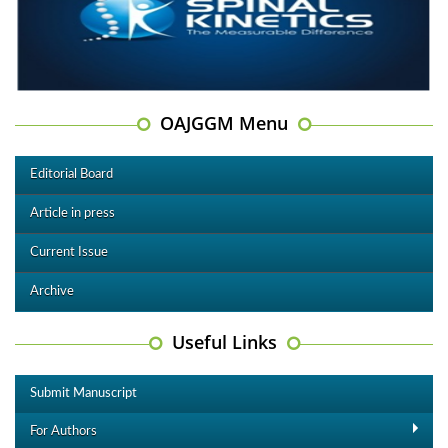
OAJGGM Menu
Editorial Board
Article in press
Current Issue
Archive
Useful Links
Submit Manuscript
For Authors