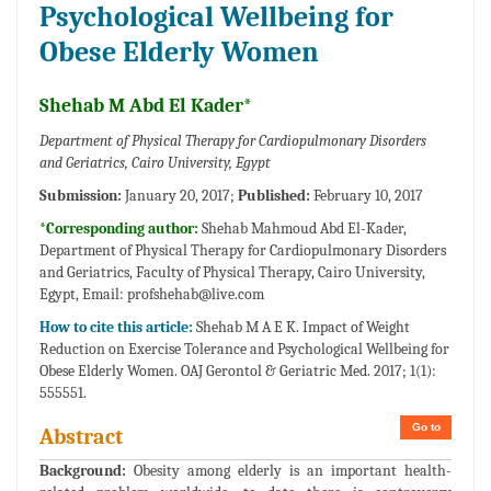
Psychological Wellbeing for
Obese Elderly Women
Shehab M Abd El Kader*
Department of Physical Therapy for Cardiopulmonary Disorders
and Geriatrics, Cairo University, Egypt
Submission:
January 20, 2017;
Published:
February 10, 2017
*Corresponding author:
Shehab Mahmoud Abd El-Kader,
Department of Physical Therapy for Cardiopulmonary Disorders
and Geriatrics, Faculty of Physical Therapy, Cairo University,
Egypt, Email:
profshehab@live.com
How to cite this article:
Shehab M A E K. Impact of Weight
Reduction on Exercise Tolerance and Psychological Wellbeing for
Obese Elderly Women. OAJ Gerontol & Geriatric Med. 2017; 1(1):
555551.
Go to
Abstract
Background:
Obesity among elderly is an important health-