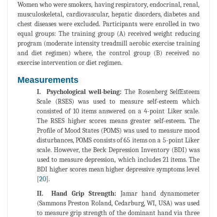
Women who were smokers, having respiratory, endocrinal, renal,
musculoskeletal, cardiovascular, hepatic disorders, diabetes and
chest diseases were excluded. Participants were enrolled in two
equal groups: The training group (A) received weight reducing
program (moderate intensity treadmill aerobic exercise training
and diet regimen) where, the control group (B) received no
exercise intervention or diet regimen.
Measurements
I. Psychological well-being:
The Rosenberg SelfEsteem
Scale (RSES) was used to measure self-esteem which
consisted of 10 items answered on a 4-point Liker scale.
The RSES higher scores means greater self-esteem. The
Profile of Mood States (POMS) was used to measure mood
disturbances, POMS consists of 65 items on a 5-point Liker
scale. However, the Beck Depression Inventory (BDI) was
used to measure depression, which includes 21 items. The
BDI higher scores mean higher depressive symptoms level
[
20
].
II. Hand Grip Strength:
Jamar hand dynamometer
(Sammons Preston Roland, Cedarburg, WI, USA) was used
to measure grip strength of the dominant hand via three