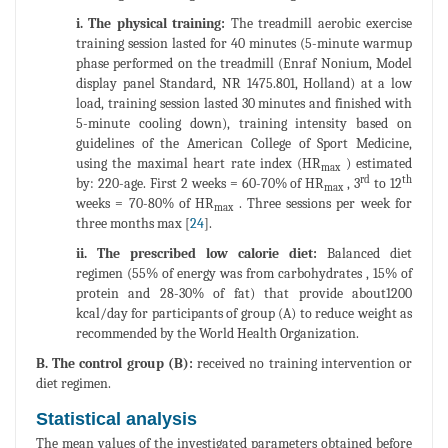
i. The physical training:
The treadmill aerobic exercise
training session lasted for 40 minutes (5-minute warmup
phase performed on the treadmill (Enraf Nonium, Model
display panel Standard, NR 1475.801, Holland) at a low
load, training session lasted 30 minutes and finished with
5-minute cooling down), training intensity based on
guidelines of the American College of Sport Medicine,
using the maximal heart rate index (HR
) estimated
max
rd
th
by: 220-age. First 2 weeks = 60-70% of HR
, 3
to 12
max
weeks = 70-80% of HR
. Three sessions per week for
max
three months max [
24
].
ii. The prescribed low calorie diet:
Balanced diet
regimen (55% of energy was from carbohydrates , 15% of
protein and 28-30% of fat) that provide about1200
kcal/day for participants of group (A) to reduce weight as
recommended by the World Health Organization.
B. The control group (B):
received no training intervention or
diet regimen.
Statistical analysis
The mean values of the investigated parameters obtained before