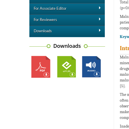
Total
(p<0.
For Associate Editor
Malnu
For Reviewers
patie
compl
Downloads
Keyw
Downloads
Int
Malnu
miner
drugs
malnu
malnu
[5].
The m
often
obser
makes
compl
Inade