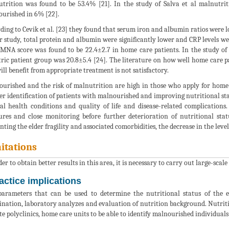
trition was found to be 53.4% [21]. In the study of Salva et al malnutr
urished in 6% [22].
ding to Cevik et al. [23] they found that serum iron and albumin ratios were
r study, total protein and albumin were significantly lower and CRP levels we
 MNA score was found to be 22.4±2.7 in home care patients. In the study of
tric patient group was 20.8±5.4 [24]. The literature on how well home care
will benefit from appropriate treatment is not satisfactory.
urished and the risk of malnutrition are high in those who apply for home 
er identification of patients with malnourished and improving nutritional sta
al health conditions and quality of life and disease-related complications
res and close monitoring before further deterioration of nutritional statu
nting the elder fragility and associated comorbidities, the decrease in the level
itations
er to obtain better results in this area, it is necessary to carry out large-scale 
actice implications
arameters that can be used to determine the nutritional status of the 
nation, laboratory analyzes and evaluation of nutrition background. Nutritio
te polyclinics, home care units to be able to identify malnourished individual