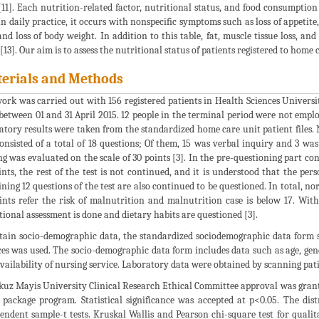
11]. Each nutrition-related factor, nutritional status, and food consumption 
 In daily practice, it occurs with nonspecific symptoms such as loss of appetite
and loss of body weight. In addition to this table, fat, muscle tissue loss, 
 [13]. Our aim is to assess the nutritional status of patients registered to home 
erials and Methods
ork was carried out with 156 registered patients in Health Sciences Unive
between 01 and 31 April 2015. 12 people in the terminal period were not empl
atory results were taken from the standardized home care unit patient file
consisted of a total of 18 questions; Of them, 15 was verbal inquiry and 3 w
ng was evaluated on the scale of 30 points [3]. In the pre-questioning part cons
ints, the rest of the test is not continued, and it is understood that the pers
ning 12 questions of the test are also continued to be questioned. In total, no
ints refer the risk of malnutrition and malnutrition case is below 17. Wit
tional assessment is done and dietary habits are questioned [3].
tain socio-demographic data, the standardized sociodemographic data form 
ces was used. The socio-demographic data form includes data such as age, gend
availability of nursing service. Laboratory data were obtained by scanning patie
uz Mayis University Clinical Research Ethical Committee approval was grante
 package program. Statistical significance was accepted at p<0.05. The di
endent sample-t tests. Kruskal Wallis and Pearson chi-square test for qualit