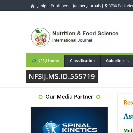
Juniper Publishers
|
Juniper Journals
|
3700 Park View
NFSIJ Home
Classification
Guidelines
...
NFSIJ.MS.ID.555719
Our Media Partner
Res
As
Mah