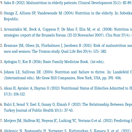
Saka B (2012) Malnutrition in elderly patients. Clinical Development 25(1): 82-89.
Stanga Z, Allison SP, Vandewoude M (2004) Nutrition in the elderly. In: Sobotka L
Republic.
Arvanitakis M, Beck A, Coppens P, De Man F, Elia M, et al. (2008) Nutritio
strategies (report of the Brussels Forum (22-23 November 2007). Clin Nutr 27(4): 
Kvamme JM, Olsen JA, Florholmen J, Jacobsen B (2011) Risk of malnutrition and 
men and women: The Tromso study. Qual Life Res 20(4): 575- 582.
Aydogan U, Koc B (2016) Basic Family Medicine Book. (1st edn).
Johson LE, Sullivan DE (2004) Nutrition and failure to thrive. In: Landefeld C
(International edn). Mc Graw Hill Companies, New York, USA, pp. 391- 406.
Akan H, Ayraler A, Hayran O (2013) Nutritional Status of Elderlies Admitted to H
17(3): 106-112.
Balci E, Senol V, Esel E, Gunay O, Elmalı F (2012) The Relationship Between Depr
Turkey Journal of Public Health 10(1): 37-43.
Meijers JM, Halfens RJ, Neyens JC, Luiking YC, Veriann G et al. (2012) Predicting fa
Akdemir N, Bostanoglu H, Yurtsever S, Kutluturkan S, Kapucu S, et al. (2011)