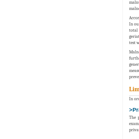
malnu
malno
Accor
In ou
total
geria
test 
Malno
furth
gener
measu
preve
Lim
In ord
>Pr
The p
exami
priva