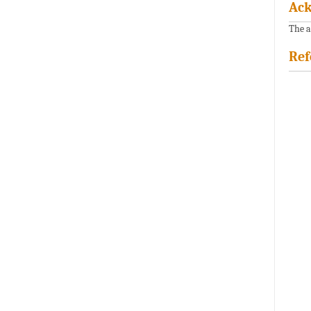
Ac
The a
Ref