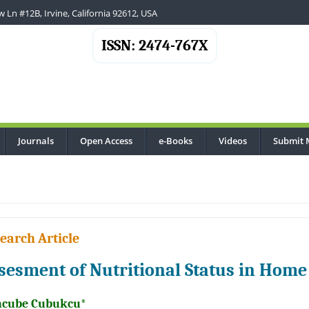
 Ln #12B, Irvine, California 92612, USA
ISSN: 2474-767X
Journals
Open Access
e-Books
Videos
Submit 
earch Article
sesment of Nutritional Status in Home
cube Cubukcu*