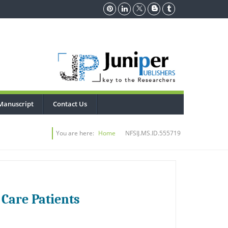
Manuscript
Contact Us
You are here:
Home
NFSIJ.MS.ID.555719
 Care Patients