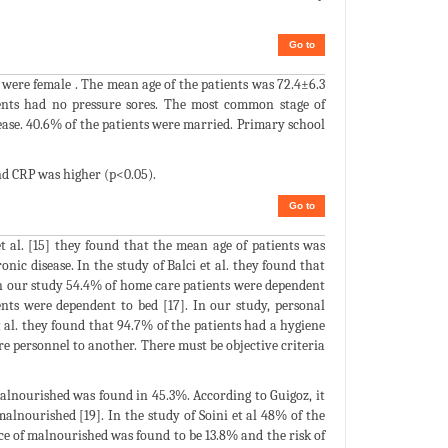
Go to
s were female . The mean age of the patients was 72.4±6.3
ients had no pressure sores. The most common stage of
sease. 40.6% of the patients were married. Primary school
nd CRP was higher (p<0.05).
Go to
t al. [15] they found that the mean age of patients was
nic disease. In the study of Balci et al. they found that
In our study 54.4% of home care patients were dependent
nts were dependent to bed [17]. In our study, personal
 al. they found that 94.7% of the patients had a hygiene
re personnel to another. There must be objective criteria
alnourished was found in 45.3%. According to Guigoz, it
lnourished [19]. In the study of Soini et al 48% of the
nce of malnourished was found to be 13.8% and the risk of