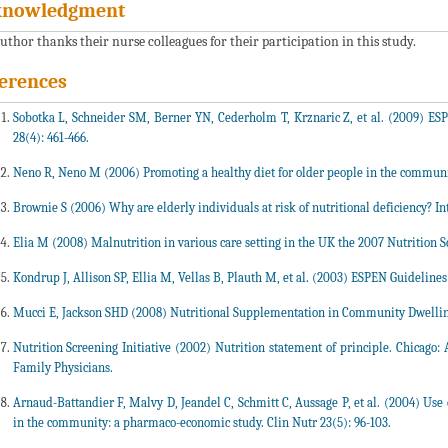
knowledgment
uthor thanks their nurse colleagues for their participation in this study.
erences
Sobotka L, Schneider SM, Berner YN, Cederholm T, Krznaric Z, et al. (2009) ESP
28(4): 461-466.
Neno R, Neno M (2006) Promoting a healthy diet for older people in the communit
Brownie S (2006) Why are elderly individuals at risk of nutritional deficiency? Int 
Elia M (2008) Malnutrition in various care setting in the UK the 2007 Nutrition 
Kondrup J, Allison SP, Ellia M, Vellas B, Plauth M, et al. (2003) ESPEN Guidelines 
Mucci E, Jackson SHD (2008) Nutritional Supplementation in Community Dwelling
Nutrition Screening Initiative (2002) Nutrition statement of principle. Chicago
Family Physicians.
Arnaud-Battandier F, Malvy D, Jeandel C, Schmitt C, Aussage P, et al. (2004) Use
in the community: a pharmaco-economic study. Clin Nutr 23(5): 96-103.