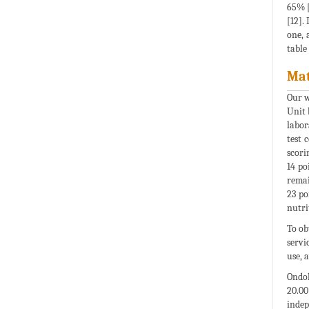
65% [
[12].
one, 
table
Mat
Our w
Unit 
labor
test 
scori
14 po
remai
23 po
nutri
To ob
servi
use, 
Ondok
20.00
indep