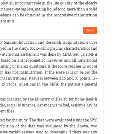
play an important role in the life quality of the elderly
, nausea, eating less, eating liquid food more than a solid
and edema can be observed in the progressive malnutrition
care unit.
Go to
rsity Samsun Education and Research Hospital Home Care
oyed in the study. Socio-demographic characteristics and
s. Nutritional assessment was done by MNA test. The MNA
as based on anthropometric measures and all nutritional
isting of the six questions. If the score reaches 12 out of
on has not malnutrition. If the score is 11 or below, the
rmal nutritional status is between 23.5 and 30 points, 17-
h 15 verbal questions in the MNA, the patient's general
standardized by the Ministry of Health for home health
er, social insurance, dependence to bed, assistive device
nt files.
d for the study. The data were evaluated using the SPSS
stribution of the data was evaluated by the Anova, two
ative variables were used to determine if there was any