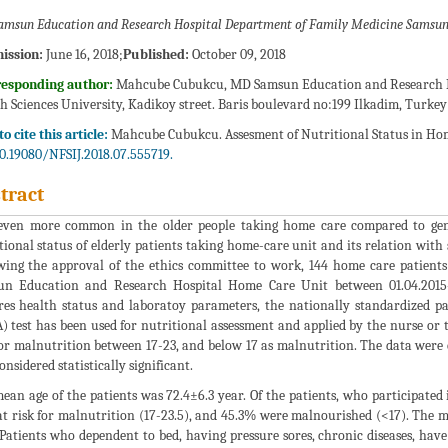
msun Education and Research Hospital Department of Family Medicine Samsun
ission:
June 16, 2018;
Published:
October 09, 2018
responding author:
Mahcube Cubukcu, MD Samsun Education and Research Ho
h Sciences University, Kadikoy street. Baris boulevard no:199 Ilkadim, Turkey
o cite this article:
Mahcube Cubukcu. Assesment of Nutritional Status in Home C
0.19080/NFSIJ.2018.07.555719.
tract
 even more common in the older people taking home care compared to gene
tional status of elderly patients taking home-care unit and its relation wit
wing the approval of the ethics committee to work, 144 home care patient
n Education and Research Hospital Home Care Unit between 01.04.2015-
res health status and laboratoy parameters, the nationally standardized pa
 test has been used for nutritional assessment and applied by the nurse or th
for malnutrition between 17-23, and below 17 as malnutrition. The data were
onsidered statistically significant.
ean age of the patients was 72.4±6.3 year. Of the patients, who participated
t risk for malnutrition (17-23.5), and 45.3% were malnourished (<17). The 
 Patients who dependent to bed, having pressure sores, chronic diseases, have