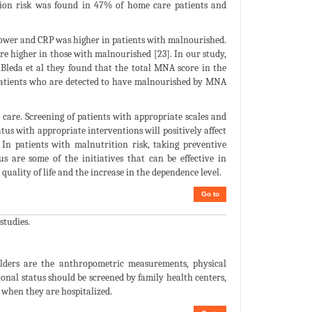
ition risk was found in 47% of home care patients and
 lower and CRP was higher in patients with malnourished.
re higher in those with malnourished [23]. In our study,
 Bleda et al they found that the total MNA score in the
 patients who are detected to have malnourished by MNA
care. Screening of patients with appropriate scales and
tus with appropriate interventions will positively affect
. In patients with malnutrition risk, taking preventive
s are some of the initiatives that can be effective in
 quality of life and the increase in the dependence level.
Go to
studies.
elders are the anthropometric measurements, physical
nal status should be screened by family health centers,
s when they are hospitalized.