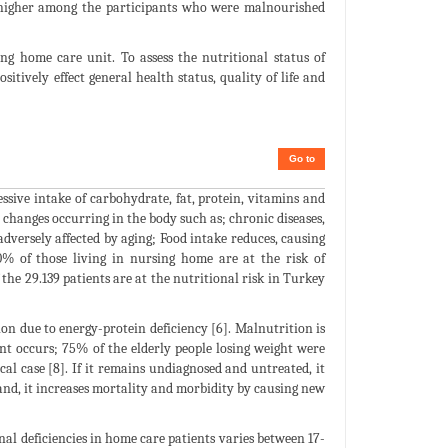
y higher among the participants who were malnourished
g home care unit. To assess the nutritional status of
sitively effect general health status, quality of life and
Go to
essive intake of carbohydrate, fat, protein, vitamins and
y changes occurring in the body such as; chronic diseases,
adversely affected by aging; Food intake reduces, causing
0% of those living in nursing home are at the risk of
he 29.139 patients are at the nutritional risk in Turkey
on due to energy-protein deficiency [6]. Malnutrition is
nt occurs; 75% of the elderly people losing weight were
al case [8]. If it remains undiagnosed and untreated, it
hand, it increases mortality and morbidity by causing new
nal deficiencies in home care patients varies between 17-