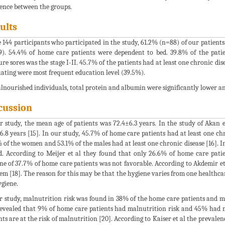
rence between the groups.
ults
e 144 participants who participated in the study, 61.2% (n=88) of our patient
9). 54.4% of home care patients were dependent to bed. 39.8% of the pat
ure sores was the stage I-II. 45.7% of the patients had at least one chronic di
ating were most frequent education level (39.5%).
lnourished individuals, total protein and albumin were significantly lower a
cussion
r study, the mean age of patients was 72.4±6.3 years. In the study of Akan e
6.8 years [15]. In our study, 45.7% of home care patients had at least one chro
 of the women and 53.1% of the males had at least one chronic disease [16]. 
d. According to Meijer et al they found that only 26.6% of home care patie
ne of 37.7% of home care patients was not favorable. According to Akdemir et
em [18]. The reason for this may be that the hygiene varies from one healthca
ygiene.
r study, malnutrition risk was found in 38% of the home care patients and m
evealed that 9% of home care patients had malnutrition risk and 45% had ma
nts are at the risk of malnutrition [20]. According to Kaiser et al the prevale