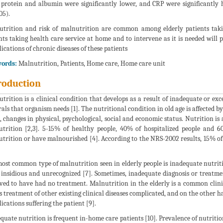
 protein and albumin were significantly lower, and CRP were significantl
05).
trition and risk of malnutrition are common among elderly patients takin
nts taking health care service at home and to intervene as it is needed will po
ications of chronic diseases of these patients
ords:
Malnutrition, Patients, Home care, Home care unit
roduction
trition is a clinical condition that develops as a result of inadequate or exc
als that organism needs [1]. The nutritional condition in old age is affected b
, changes in physical, psychological, social and economic status. Nutrition is 
trition [2,3]. 5-15% of healthy people, 40% of hospitalized people and 6
trition or have malnourished [4]. According to the NRS-2002 results, 15% of t
ost common type of malnutrition seen in elderly people is inadequate nutriti
 insidious and unrecognized [7]. Sometimes, inadequate diagnosis or treatme
ved to have had no treatment. Malnutrition in the elderly is a common clinic
 treatment of other existing clinical diseases complicated, and on the other 
ications suffering the patient [9].
quate nutrition is frequent in-home care patients [10]. Prevalence of nutritio