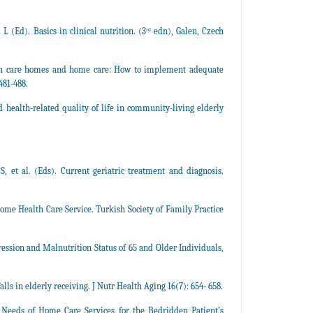
 (Ed). Basics in clinical nutrition. (3ʳᵈ edn), Galen, Czech
n in care homes and home care: How to implement adequate
481-488.
health-related quality of life in community-living elderly
S, et al. (Eds). Current geriatric treatment and diagnosis.
ome Health Care Service. Turkish Society of Family Practice
ession and Malnutrition Status of 65 and Older Individuals,
lls in elderly receiving. J Nutr Health Aging 16(7): 654- 658.
 Needs of Home Care Services for the Bedridden Patient’s