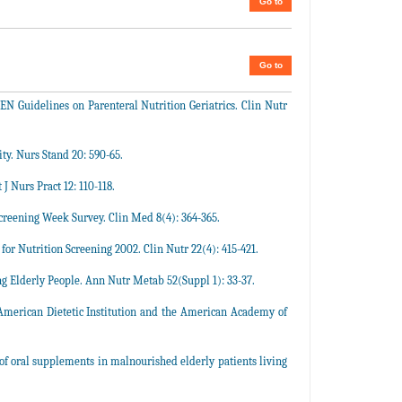
Go to
Go to
EN Guidelines on Parenteral Nutrition Geriatrics. Clin Nutr
y. Nurs Stand 20: 590-65.
J Nurs Pract 12: 110-118.
Screening Week Survey. Clin Med 8(4): 364-365.
for Nutrition Screening 2002. Clin Nutr 22(4): 415-421.
 Elderly People. Ann Nutr Metab 52(Suppl 1): 33-37.
: American Dietetic Institution and the American Academy of
 of oral supplements in malnourished elderly patients living