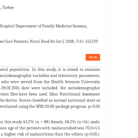
, Turkey
spital Department of Family Medicine Samsun,
are Patients. Nutri Food Sci Int J. 2018; 7(4): 555719
Go to
ral population. In this study, it is aimed to examine
h sociodemographic variables and laboratory parameters.
s who were served from the Health Sciences University
28.02.2015 date were included. For sociodemographic
tient files have been used. Mini Nutritional Assesment
e doctor. Scores classified as normal nutrional state as
 evaluated using the SPSS 20.00 package program. p<0.05
 in this study 61.2% (n = 88) female, 58.2% (n=56) male.
mean age of the patients with malnourished was 70.3±4.5
 a higher risk of malnutrition than the others (p<0.05).