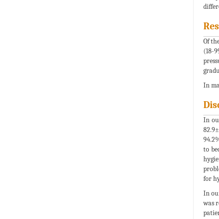
diffe
Res
Of th
(18-9
press
gradu
In ma
Dis
In ou
82.9±
94.2%
to be
hygie
probl
for h
In ou
was r
patie