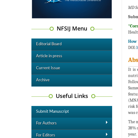
MD Sa
Subm
*Cor
NFSIJ Menu
Healt
How t
Editorial Board
DOI:
1
Article in press
Abs
Current Issue
It is
nutri
Archive
Follo
Samsu
featu
Useful Links
(MNA)
risk 
Submit Manuscript
was c
The m
For Authors
38% a
year.
For Editors