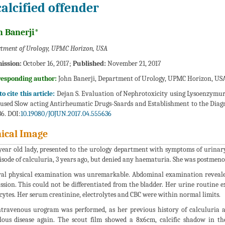
calcified offender
n Banerji*
tment of Urology, UPMC Horizon, USA
ission:
October 16, 2017;
Published:
November 21, 2017
responding author:
John Banerji, Department of Urology, UPMC Horizon, USA
o cite this article:
Dejan S. Evaluation of Nephrotoxicity using Lysoenzymur
used Slow acting Antirheumatic Drugs-Saards and Establishment to the Diagnos
6. DOI:
10.19080/JOJUN.2017.04.555636
nical Image
year old lady, presented to the urology department with symptoms of urinar
isode of calculuria, 3 years ago, but denied any haematuria. She was postmen
al physical examination was unremarkable. Abdominal examination revealed 
ssion. This could not be differentiated from the bladder. Her urine routine 
cytes. Her serum creatinine, electrolytes and CBC were within normal limits.
travenous urogram was performed, as her previous history of calculuria 
lous disease again. The scout film showed a 8x6cm, calcific shadow in th