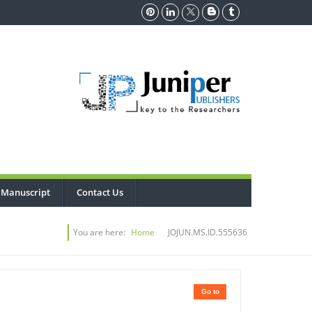
 Manuscript
Contact Us
You are here:
Home
JOJUN.MS.ID.555636
Go to