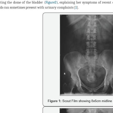
ting the dome of the bladder (
Figure2)
, explaining her symptoms of recent 
ids can sometimes present with urinary complaints [
1
].