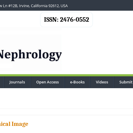
 Ln #12B, Irvine, California 92612, USA
ISSN: 2476-0552
Journals
Open Access
e-Books
Videos
Submit
.
nical Image