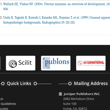
Wallach EE, Vlahos NF (2004) Uterine myomas: an overview of development, clin
406.
Ueda H, Togashi K, Konishi I, Kataoka ML, Koyama T, et al. (1999) Unusual appe
histopathologic backgrounds. Radiographics 19: 131-135.
Quick Links
Mailing Address
Juniper Publishers INC.
Us
2082 Michelson Drive
 Guidelines
Suite 100
ccess
Irvine, CA, 92612