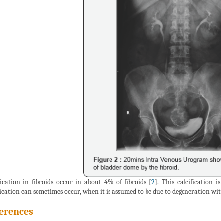
fication in fibroids occur in about 4% of fibroids [
2
]. This calcification
fication can sometimes occur, when it is assumed to be due to degeneration wi
erences