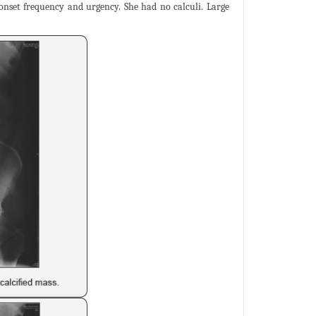
onset frequency and urgency. She had no calculi. Large