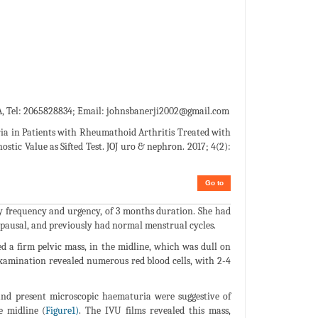
, Tel: 2065828834; Email:
johnsbanerji2002@gmail.com
ia in Patients with Rheumathoid Arthritis Treated with
tic Value as Sifted Test. JOJ uro & nephron. 2017; 4(2):
Go to
y frequency and urgency, of 3 months duration. She had
opausal, and previously had normal menstrual cycles.
a firm pelvic mass, in the midline, which was dull on
examination revealed numerous red blood cells, with 2-4
and present microscopic haematuria were suggestive of
e midline (
Figure1)
. The IVU films revealed this mass,