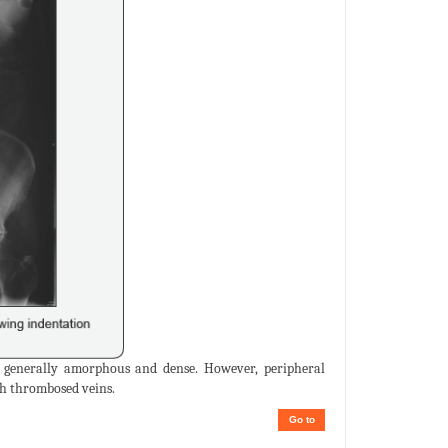
 is generally amorphous and dense. However, peripheral
th thrombosed veins.
Go to