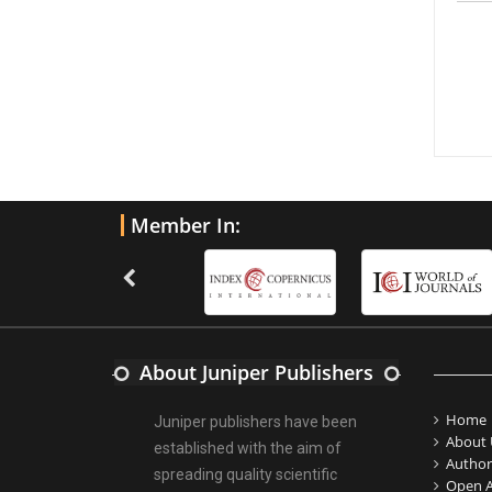
Member In:
About Juniper Publishers
Home
Juniper publishers have been
About 
established with the aim of
Author
spreading quality scientific
Open A