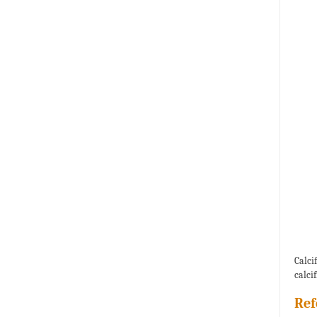
Calci
calci
Ref