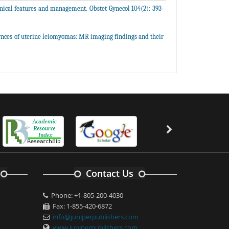
ical features and management. Obstet Gynecol 104(2): 393-
arnces of uterine leiomyomas: MR imaging findings and their
Contact Us
Phone: +1-805-200-4030
Fax: 1-855-420-6872
info@juniperpublishers.com
www.juniperpublishers.com