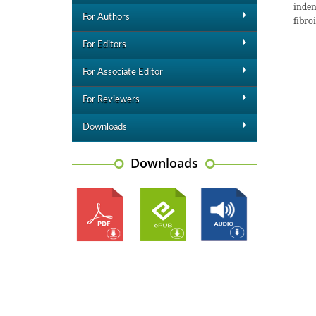
inden
For Authors
fibro
For Editors
For Associate Editor
For Reviewers
Downloads
Downloads