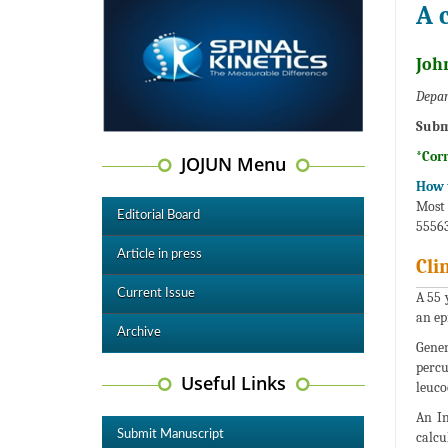
A 
Joh
Depar
Subm
*Cor
JOJUN Menu
How t
Most 
Editorial Board
55563
Article in press
Cli
Current Issue
A 55 
an ep
Archive
Gener
percu
Useful Links
leuco
An In
Submit Manuscript
calcu