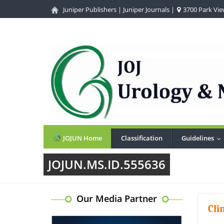
Juniper Publishers
|
Juniper Journals
|
3700 Park View
JOJUN Home
Classification
Guidelines
..
JOJUN.MS.ID.555636
Our Media Partner
Cli