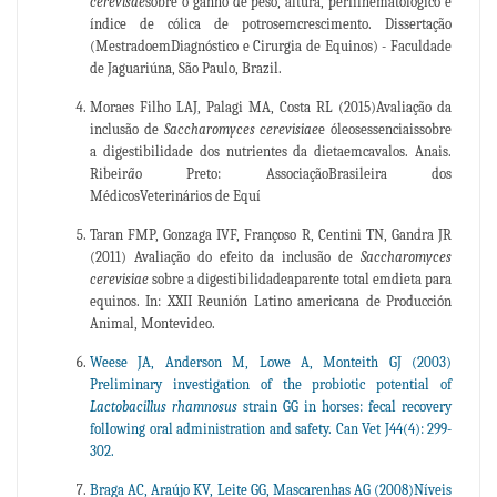
cerevisae
sobre o ganho de peso, altura, perfilhematológico e
índice de cólica de potrosemcrescimento. Dissertação
(MestradoemDiagnóstico e Cirurgia de Equinos) - Faculdade
de Jaguariúna, São Paulo, Brazil.
Moraes Filho LAJ, Palagi MA, Costa RL (2015)Avaliação da
inclusão de
Saccharomyces cerevisiae
e óleosessenciaissobre
a digestibilidade dos nutrientes da dietaemcavalos. Anais.
Ribeir
ã
o Preto: AssociaçãoBrasileira dos
MédicosVeterinários de Equí
Taran FMP, Gonzaga IVF, Françoso R, Centini TN, Gandra JR
(2011) Avaliação do efeito da inclusão de
Saccharomyces
cerevisiae
sobre a digestibilidadeaparente total emdieta para
equinos. In: XXII Reunión Latino americana de Producción
Animal, Montevideo.
Weese JA, Anderson M, Lowe A, Monteith GJ (2003)
Preliminary investigation of the probiotic potential of
Lactobacillus
rhamnosus
strain GG in horses: fecal recovery
following oral administration and safety. Can Vet J44(4): 299-
302.
Braga AC, Araújo KV, Leite GG, Mascarenhas AG (2008)Níveis