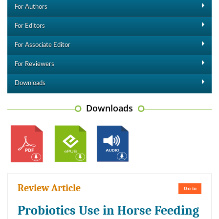
For Authors
For Editors
For Associate Editor
For Reviewers
Downloads
Downloads
Review Article
Go to
Probiotics Use in Horse Feeding