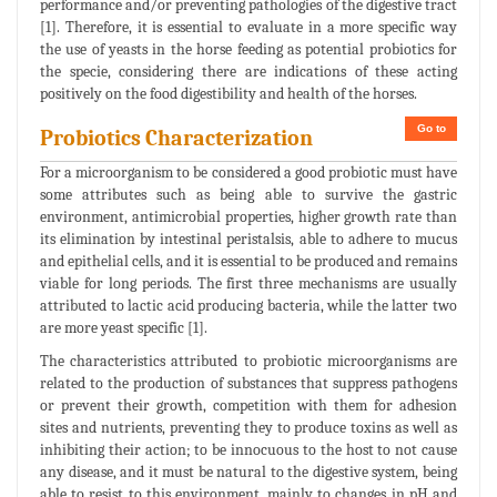
performance and/or preventing pathologies of the digestive tract
[1]. Therefore, it is essential to evaluate in a more specific way
the use of yeasts in the horse feeding as potential probiotics for
the specie, considering there are indications of these acting
positively on the food digestibility and health of the horses.
Go to
Probiotics Characterization
For a microorganism to be considered a good probiotic must have
some attributes such as being able to survive the gastric
environment, antimicrobial properties, higher growth rate than
its elimination by intestinal peristalsis, able to adhere to mucus
and epithelial cells, and it is essential to be produced and remains
viable for long periods. The first three mechanisms are usually
attributed to lactic acid producing bacteria, while the latter two
are more yeast specific [1].
The characteristics attributed to probiotic microorganisms are
related to the production of substances that suppress pathogens
or prevent their growth, competition with them for adhesion
sites and nutrients, preventing they to produce toxins as well as
inhibiting their action; to be innocuous to the host to not cause
any disease, and it must be natural to the digestive system, being
able to resist to this environment, mainly to changes in pH and