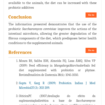
available to the animals, the diet can be increased with these
probiotic additives
Go to
Conclusion
The information presented demonstrates that the use of the
probiotic
Saccharomyces cerevisiae
improves the actions of the
intestinal microbiota, allowing the greater degradation of the
fibrous components of the diet, which predisposes better health
conditions to the supplemented animals.
Go to
References
Moura RS, Saliba EOS, Almeida FQ, Lana ÂMQ, Silva VP
(2009) Feed efficiency in
MangalargaMarchador
foals fed
diet supplemented with probiotics or phytase.
RevistaBrasileira de Zootecnia 38(6): 1045-1050.
Gupta V, Garg R (2009) Probiotics. Indian J Med
Microbiol27(3): 202-209.
OiticicaPC (2007)Avaliação do efeito da
suplementaçãodietética a base de
Saccharomyces