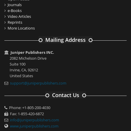
Journals
e-Books
Video Articles
Reprints
More Locations
Mailing Address
Juniper Publishers INC.
2082 Michelson Drive
Suite 100
Irvine, CA, 92612
United States
support@juniperpublishers.com
Contact Us
Phone: +1-805-200-4030
Fax: 1-855-420-6872
info@juniperpublishers.com
www.juniperpublishers.com