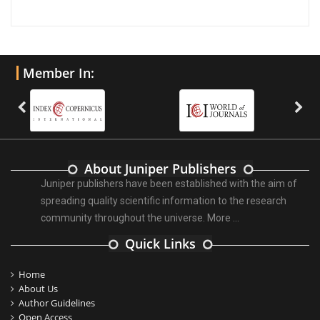
Member In:
About Juniper Publishers
Juniper publishers have been established with the aim of
spreading quality scientific information to the research
community throughout the universe.
More ...
Quick Links
Home
About Us
Author Guidelines
Open Access