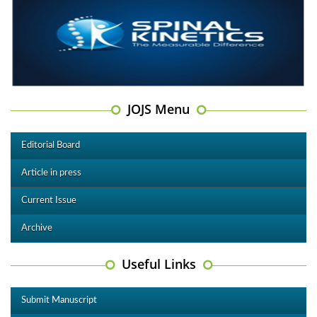
JOJS Menu
Editorial Board
Article in press
Current Issue
Archive
Useful Links
Submit Manuscript