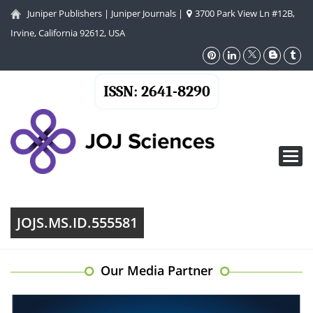
Juniper Publishers
|
Juniper Journals
|
3700 Park View Ln #12B,
Irvine, California 92612, USA
ISSN: 2641-8290
Toggl
navig
JOJS.MS.ID.555581
Our Media Partner