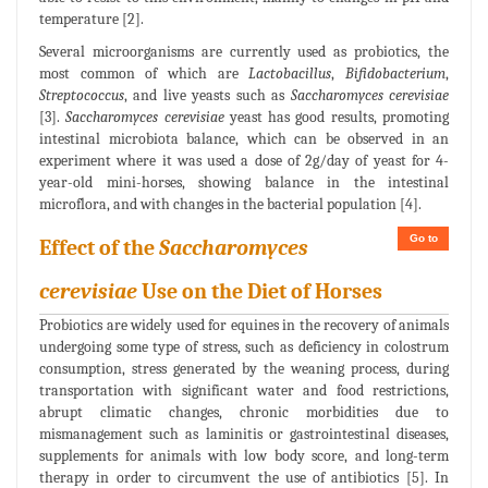
temperature [2].
Several microorganisms are currently used as probiotics, the
most common of which are
Lactobacillus
,
Bifidobacterium
,
Streptococcus
, and live yeasts such as
Saccharomyces cerevisiae
[3].
Saccharomyces cerevisiae
yeast has good results, promoting
intestinal microbiota balance, which can be observed in an
experiment where it was used a dose of 2g/day of yeast for 4-
year-old mini-horses, showing balance in the intestinal
microflora, and with changes in the bacterial population [4].
Go to
Effect of the
Saccharomyces
cerevisiae
Use on the Diet of Horses
Probiotics are widely used for equines in the recovery of animals
undergoing some type of stress, such as deficiency in colostrum
consumption, stress generated by the weaning process, during
transportation with significant water and food restrictions,
abrupt climatic changes, chronic morbidities due to
mismanagement such as laminitis or gastrointestinal diseases,
supplements for animals with low body score, and long-term
therapy in order to circumvent the use of antibiotics [5]. In