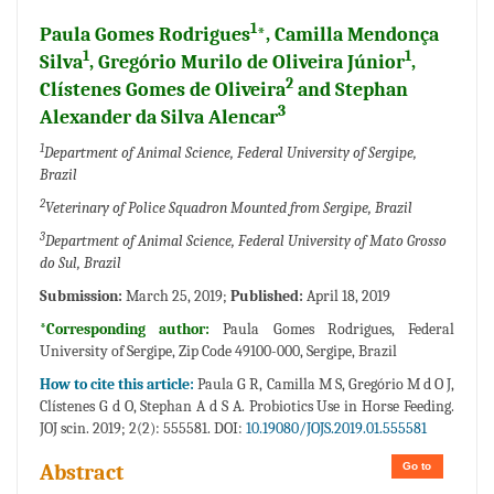
1
Paula Gomes Rodrigues
*, Camilla Mendonça
1
1
Silva
, Gregório Murilo de Oliveira Júnior
,
2
Clístenes Gomes de Oliveira
and Stephan
3
Alexander da Silva Alencar
1
Department of Animal Science, Federal University of Sergipe,
Brazil
2
Veterinary of Police Squadron Mounted from Sergipe, Brazil
3
Department of Animal Science, Federal University of Mato Grosso
do Sul, Brazil
Submission:
March 25, 2019;
Published:
April 18, 2019
*Corresponding author:
Paula Gomes Rodrigues, Federal
University of Sergipe, Zip Code 49100-000, Sergipe, Brazil
How to cite this article:
Paula G R, Camilla M S, Gregório M d O J,
Clístenes G d O, Stephan A d S A. Probiotics Use in Horse Feeding.
JOJ scin. 2019; 2(2): 555581. DOI:
10.19080/JOJS.2019.01.555581
Go to
Abstract