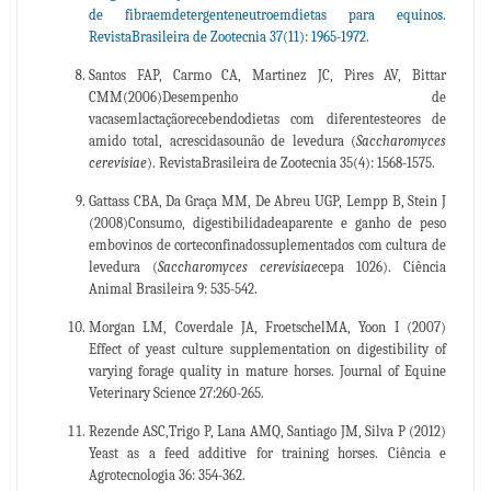
de fibraemdetergenteneutroemdietas para equinos.
RevistaBrasileira de Zootecnia 37(11): 1965-1972.
Santos FAP, Carmo CA, Martinez JC, Pires AV, Bittar
CMM(2006)Desempenho de
vacasemlactaçãorecebendodietas com diferentesteores de
amido total, acrescidasounão de levedura (
Saccharomyces
cerevisiae
). RevistaBrasileira de Zootecnia 35(4): 1568-1575.
Gattass CBA, Da Graça MM, De Abreu UGP, Lempp B, Stein J
(2008)Consumo, digestibilidadeaparente e ganho de peso
embovinos de corteconfinadossuplementados com cultura de
levedura (
Saccharomyces cerevisiae
cepa 1026). Ciência
Animal Brasileira 9: 535-542.
Morgan LM, Coverdale JA, FroetschelMA, Yoon I (2007)
Effect of yeast culture supplementation on digestibility of
varying forage quality in mature horses. Journal of Equine
Veterinary Science 27:260-265.
Rezende ASC,Trigo P, Lana AMQ, Santiago JM, Silva P (2012)
Yeast as a feed additive for training horses. Ciência e
Agrotecnologia 36: 354-362.