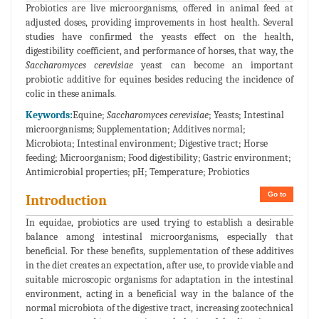
Probiotics are live microorganisms, offered in animal feed at
adjusted doses, providing improvements in host health. Several
studies have confirmed the yeasts effect on the health,
digestibility coefficient, and performance of horses, that way, the
Saccharomyces cerevisiae
yeast can become an important
probiotic additive for equines besides reducing the incidence of
colic in these animals.
Keywords:
Equine;
Saccharomyces cerevisiae
; Yeasts; Intestinal
microorganisms; Supplementation; Additives normal;
Microbiota; Intestinal environment; Digestive tract; Horse
feeding; Microorganism; Food digestibility; Gastric environment;
Antimicrobial properties; pH; Temperature; Probiotics
Go to
Introduction
In equidae, probiotics are used trying to establish a desirable
balance among intestinal microorganisms, especially that
beneficial. For these benefits, supplementation of these additives
in the diet creates an expectation, after use, to provide viable and
suitable microscopic organisms for adaptation in the intestinal
environment, acting in a beneficial way in the balance of the
normal microbiota of the digestive tract, increasing zootechnical