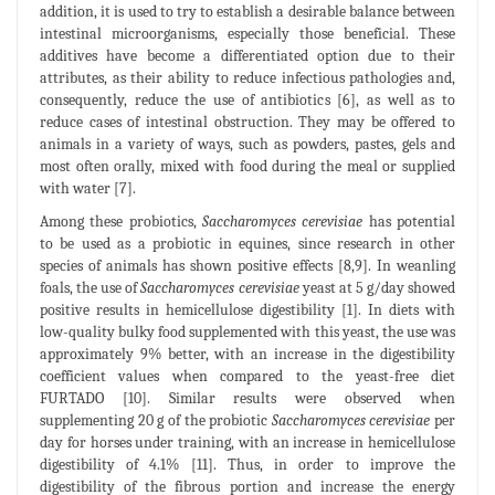
addition, it is used to try to establish a desirable balance between
intestinal microorganisms, especially those beneficial. These
additives have become a differentiated option due to their
attributes, as their ability to reduce infectious pathologies and,
consequently, reduce the use of antibiotics [6], as well as to
reduce cases of intestinal obstruction. They may be offered to
animals in a variety of ways, such as powders, pastes, gels and
most often orally, mixed with food during the meal or supplied
with water [7].
Among these probiotics,
Saccharomyces cerevisiae
has potential
to be used as a probiotic in equines, since research in other
species of animals has shown positive effects [8,9]. In weanling
foals, the use of
Saccharomyces cerevisiae
yeast at 5 g/day showed
positive results in hemicellulose digestibility [1]. In diets with
low-quality bulky food supplemented with this yeast, the use was
approximately 9% better, with an increase in the digestibility
coefficient values when compared to the yeast-free diet
FURTADO [10]. Similar results were observed when
supplementing 20 g of the probiotic
Saccharomyces cerevisiae
per
day for horses under training, with an increase in hemicellulose
digestibility of 4.1% [11]. Thus, in order to improve the
digestibility of the fibrous portion and increase the energy