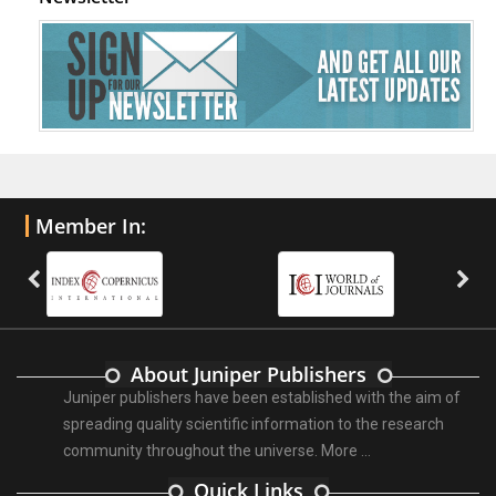
Member In:
About Juniper Publishers
Juniper publishers have been established with the aim of
spreading quality scientific information to the research
community throughout the universe.
More ...
Quick Links