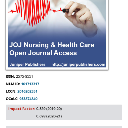
ISSN:
2575-8551
NLM ID:
101713317
LCCN:
2016202351
OCoLC:
953874840
Impact Factor:
0.539 (2019-20)
0.698 (2020-21)