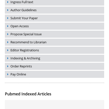
Ingress Full text
Author Guidelines
Submit Your Paper
Open Access
Propose Special Issue
Recommend to Librarian
Editor Registrations
Indexing & Archiving
Order Reprints
Pay Online
Pubmed Indexed Articles