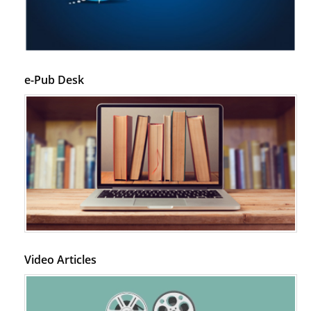
Disease.
PMID:
28825056
Opioid Prescription Drug Use and Expenditures in US Outpatient
Physician Offices: Evidence from Two Nationally Representative Surveys.
e-Pub Desk
PMID:
28845476
Psychological Well-Being and Type 2 Diabetes.
PMID:
29276801
The Role of Txnip in Mitophagy Dysregulation and Inflammasome
Activation in Diabetic Retinopathy: A New Perspective.
PMID:
29376145
Can Diabetes Be Controlled by Lifestyle Activities?
Video Articles
PMID:
29399663
Effect of Arginase-1 Inhibition on the Incidence of Autoimmune Diabetes