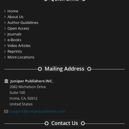
Home
About Us
Author Guidelines
Open Access
Journals
e-Books
Video Articles
Reprints
More Locations
Mailing Address
Juniper Publishers INC.
2082 Michelson Drive
Suite 100
Irvine, CA, 92612
United States
support@juniperpublishers.com
Contact Us