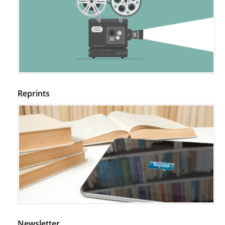
in NOD Mice.
PMID:
29450408
Coupling Genetic Addiction Risk Score (GARS) and Pro Dopamine
Regulation (KB220) to Combat Substance Use Disorder (SUD).
PMID:
29399668
Reprints
Newsletter