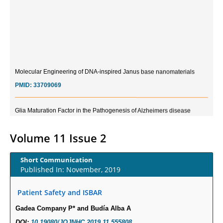
Molecular Engineering of DNA-inspired Janus base nanomaterials
PMID:
33709069
Glia Maturation Factor in the Pathogenesis of Alzheimers disease
PMID:
32775957
Volume 11 Issue 2
Current Trends in Biomarkers for Traumatic Brain Injury
PMID:
32775958
Short Communication
Published In: November, 2019
Inter-scan Reproducibility of Cardiovascular Magnetic Resonance
Patient Safety and ISBAR
Imaging-Derived Myocardial Perfusion Reserve Index in Women with no
Obstructive Coronary Artery Disease.
Gadea Company P* and Budía Alba A
PMID:
30976755
DOI:
10.19080/JOJNHC.2019.11.555808