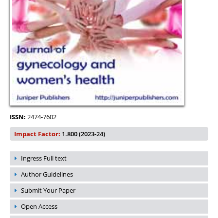
ISSN:
2474-7602
Impact Factor:
1.800 (2023-24)
Ingress Full text
Author Guidelines
Submit Your Paper
Open Access