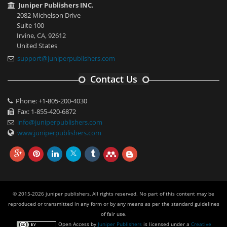
Juniper Publishers INC.
2082 Michelson Drive
Suite 100
Irvine, CA, 92612
United States
support@juniperpublishers.com
Contact Us
Phone: +1-805-200-4030
Fax: 1-855-420-6872
info@juniperpublishers.com
www.juniperpublishers.com
© 2015-2026 juniper publishers, All rights reserved. No part of this content may be
reproduced or transmitted in any form or by any means as per the standard guidelines
of fair use.
Open Access
by
Juniper Publishers
is licensed under a
Creative