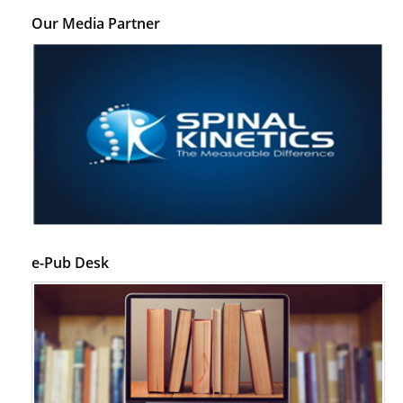
Our Media Partner
e-Pub Desk