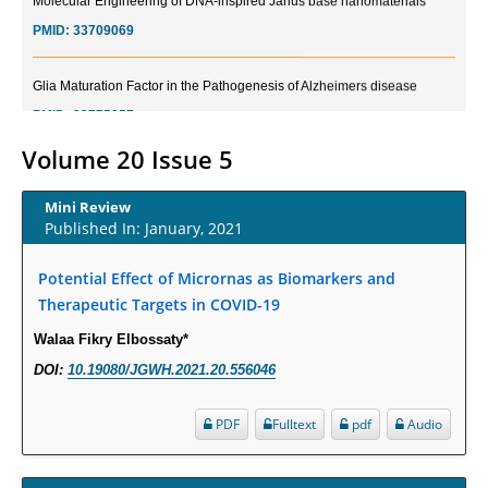
PMID:
33709069
Glia Maturation Factor in the Pathogenesis of Alzheimers disease
PMID:
32775957
Volume 20 Issue 5
Current Trends in Biomarkers for Traumatic Brain Injury
PMID:
32775958
Mini Review
Published In: January, 2021
Inter-scan Reproducibility of Cardiovascular Magnetic Resonance
Imaging-Derived Myocardial Perfusion Reserve Index in Women with no
Potential Effect of Micrornas as Biomarkers and
Obstructive Coronary Artery Disease.
Therapeutic Targets in COVID-19
PMID:
30976755
Walaa Fikry Elbossaty*
DOI:
10.19080/JGWH.2021.20.556046
What is the Role of Race and Ethnicity in the Development Of
Thionamide-Induced Neutropenia?
PDF
Fulltext
pdf
Audio
PMID:
30828700
Increased Fluoroquinolone-Susceptibility and Preserved Nitrofurantoin-