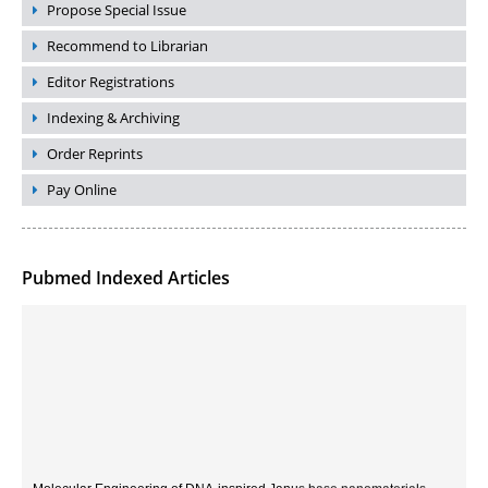
Propose Special Issue
Recommend to Librarian
Editor Registrations
Indexing & Archiving
Order Reprints
Pay Online
Pubmed Indexed Articles
Molecular Engineering of DNA-inspired Janus base nanomaterials