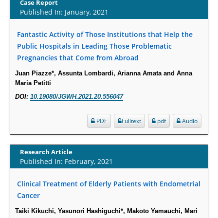
Case Report
Susceptibility among Escherichia coli Urine Isolates from Women Long-
Published In: January, 2021
Term Care Residents: A Brief Report.
PMID:
30465048
Fantastic Activity of Those Institutions that Help the
Public Hospitals in Leading Those Problematic
New Method Application for Marker-Trait Association Studies in Plants:
Pregnancies that Come from Abroad
Partial Least Square Regression Aids Detection of Simultaneous
Juan Piazze*, Assunta Lombardi, Arianna Amata and Anna
Correlations.
Maria Petitti
PMID:
30345411
DOI:
10.19080/JGWH.2021.20.556047
Health facilities readiness to provide friendly reproductive health services
PDF
Fulltext
pdf
Audio
to young people aged 10-24 years in Wakiso district, Uganda.
PMID:
30148262
Research Article
Published In: February, 2021
Blood Serum Affects Polysaccharide Production and Surface Protein
Expression in S. Aureus.
Clinical Treatment of Elderly Patients with Endometrial
PMID:
29863159
Cancer
Taiki Kikuchi, Yasunori Hashiguchi*, Makoto Yamauchi, Mari
Intervertebral Disc Aging, Degeneration, and Associated Potential