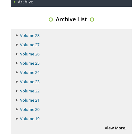
Archive
Archive List
Volume 28
Volume 27
Volume 26
Volume 25
Volume 24
Volume 23
Volume 22
Volume 21
Volume 20
Volume 19
View More...