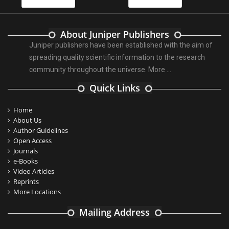
About Juniper Publishers
Juniper publishers have been established with the aim of
spreading quality scientific information to the research
community throughout the universe.
More ...
Quick Links
Home
About Us
Author Guidelines
Open Access
Journals
e-Books
Video Articles
Reprints
More Locations
Mailing Address