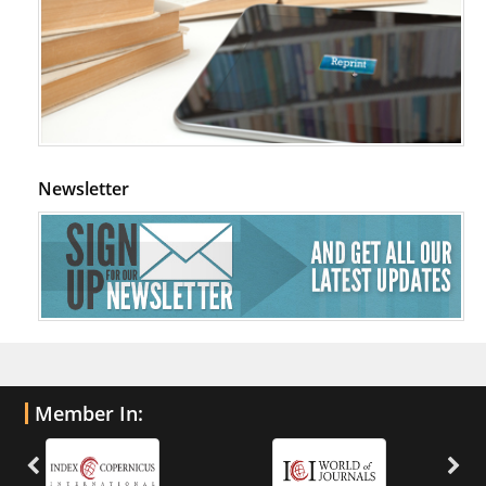
Newsletter
Member In: