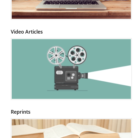
Video Articles
Reprints