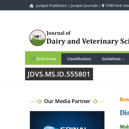
Juniper Publishers
|
Juniper Journals
|
3700 Park View
JDVS Home
Classification
Guidelines
...
JDVS.MS.ID.555801
Res
Our Media Partner
Di
Mah