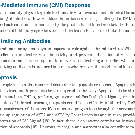
l-Mediated Immune (CMI) Response
lar immunity plays a key role to eliminate viral invasion and inhibited the a
ning of infection. However, blood brain barrier is a big challenge for CMI. 
-G molecules on neuronal cells by the production of interferon beta leads to 
ction of inhibitory cytokines such as interleukin 10 leads to cellular immunos
tralizing Antibodies
al immune system plays an important role against the rabies virus. When 
odies can neutralize viral infectivity and prevent adsorption of virus 
iduals cannot produce appropriate level of neutralizing antibodies when af
alizing antibodies is produced in peoples who received the vaccine and in peopl
ptosis
tropic viruses also cause cell death due to apoptosis or necrosis. Apoptosis 
the virus, and it prevents the virus spread in the body. Apoptosis of the viru
ines such as TNF-α, perforin, granzyme and Fas-FasL (Fas Ligand) reacti
nation of infected neurons, apoptosis could be specifically inhibited by R
-invasiveness of the street RV strains and progression through the nervous s
 via up-regulation of AKT2 and AKT3 by G viral proteins and in turn, provid
sentation of FAS Ligand [18]. In fact, there is an inverse correlation betwe
tion of apoptosis [18]. Neurons, microglia and astrocytes also contribute to