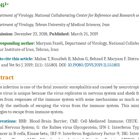
1
li
*
rtment of Virology, National Collaborating Center for Reference and Research on
rtment of Virology, Tehran University of Medical Sciences, Iran
ission:
December 22, 2018;
Published:
March 25, 2019
responding author:
Maryam Fazeli, Department of Virology, National Collabo
ur Institute of Iran, Tehran, Iran
o cite this article:
Mahsa T, Rouzbeh B, Mahsa G, Behzad P, Maryam F. Distrac
 and Vet Sci J. 2019; 11(1): 555801. DOI:
10.19080/JDVS.2019.11.555801
tract
s infection is one of the fatal zoonotic encephalitis and caused by neurotrop
s virus is unique because the virus replicates in nervous system and sheds fr
es from responses of the immune system with some mechanisms as much as 
ify the methods of escaping the virus from the immune system. This mini
egies to escape from immune system.
evations:
BBB: Blood-Brain Barrier; CMI: Cell-Mediated Immune; CHUK: 
al Nervous System; G: the Rabies virus Glycoprotein; IFN-1: Interferon Ty
cer in B-cells, Kinase beta; IRF-9: Interferon Regulatory Factor-9; ISG: Inte