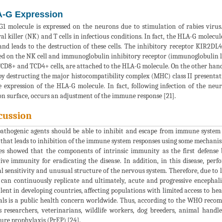
-G Expression
1 molecule is expressed on the neurons due to stimulation of rabies virus
al killer (NK) and T cells in infectious conditions. In fact, the HLA-G molecul
 and leads to the destruction of these cells. The inhibitory receptor KIR2DL4
ed on the NK cell and immunoglobulin inhibitory receptor (immunoglobulin lik
CD8+ and TCD4+ cells, are attached to the HLA-G molecule. On the other hand,
 by destructing the major histocompatibility complex (MHC) class II presentat
e expression of the HLA-G molecule. In fact, following infection of the n
n surface, occurs an adjustment of the immune response [21].
cussion
athogenic agents should be able to inhibit and escape from immune system to
 that leads to inhibition of the immune system responses using some mechanism
es showed that the components of intrinsic immunity as the first defense 
ive immunity for eradicating the disease. In addition, in this disease, pe
al sensitivity and unusual structure of the nervous system. Therefore, due to
 can continuously replicate and ultimately, acute and progressive encephaliti
lent in developing countries, affecting populations with limited access to he
ls is a public health concern worldwide. Thus, according to the WHO recomm
s researchers, veterinarians, wildlife workers, dog breeders, animal handl
ure prophylaxis (PrEP) [24].