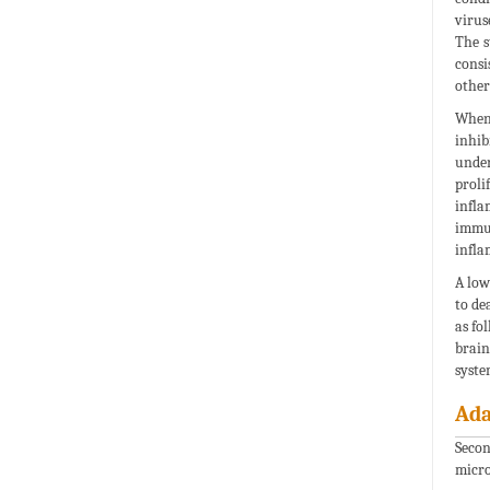
virus
The s
consi
other
When 
inhib
under
proli
infla
immun
infla
A low
to de
as fo
brain
syste
Ada
Secon
micro