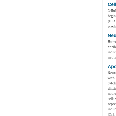
Cel
Cellu
begin
(HLA)
produ
Neu
Humor
antib
indiv
neutr
Apo
Neuro
with 
cytok
elimi
neuro
cells
repre
induc
[22].