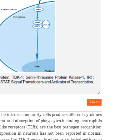
Go to
 The intrinsic immunity cells produce different cytokines
ent and absorption of phagocytes including neutrophils
-like receptors (TLRs) are the best pathogen recognition
 expression in neurons has not been reported in normal
xpress the TLR-3 molecule when are infected with some