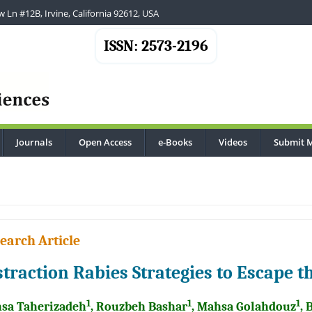
 Ln #12B, Irvine, California 92612, USA
ISSN: 2573-2196
Journals
Open Access
e-Books
Videos
Submit 
earch Article
straction Rabies Strategies to Escape
1
1
1
sa Taherizadeh
, Rouzbeh Bashar
, Mahsa Golahdouz
, 