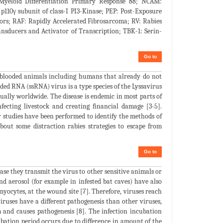
 Myeloid Differentiation Primary Response 88; NCAM:
10γ subunit of class-I PI3-Kinase; PEP: Post-Exposure
ors; RAF: Rapidly Accelerated Fibrosarcoma; RV: Rabies
nsducers and Activator of Transcription; TBK-1: Serin-
Go to
m-blooded animals including humans that already do not
nded RNA (ssRNA) virus is a type species of the Lyssavirus
ually worldwide. The disease is endemic in most parts of
nfecting livestock and creating financial damage [3-5].
y studies have been performed to identify the methods of
out some distraction rabies strategies to escape from
Go to
sease they transmit the virus to other sensitive animals or
d aerosol (for example in infested bat caves) have also
 myocytes, at the wound site [7]. Therefore, viruses reach
viruses have a different pathogenesis than other viruses,
 and causes pathogenesis [8]. The infection incubation
ubation period occurs due to difference in amount of the