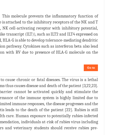
. This molecule prevents the inflammatory function of
e is attached to the inhibitory receptors of the NK and T
, NK cell-activating receptor with inhibitory potential,
e transcript (ILT)), such as ILT2 and ILT4 expressed on
 HLA-G is able to develop tolerance-mediating dendritic
ion pathway. Cytokines such as interferon beta also lead
euron with RV due to presence of HLA-G molecule on the
Go to
 cause chronic or fatal diseases. The virus is a lethal
s thus causes disease and death of the patient [3,22,23].
barrier cannot be activated quickly and stimulate the
rformance of the immune system is highly limited due to
 limited immune responses, the disease progresses and the
s leads to the death of the patient [22]. Rabies is still
alth care. Human exposure to potentially rabies-infected
endation, individuals at-risk of rabies virus including
ers and veterinary students should receive rabies pre-