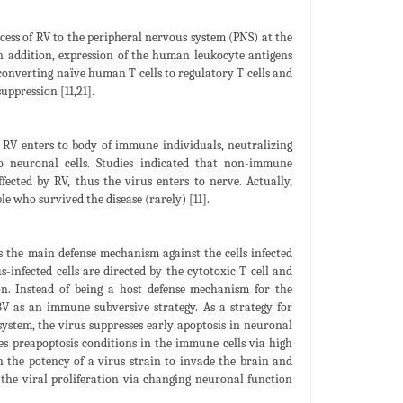
ccess of RV to the peripheral nervous system (PNS) at the
In addition, expression of the human leukocyte antigens
converting naïve human T cells to regulatory T cells and
uppression [11,21].
RV enters to body of immune individuals, neutralizing
to neuronal cells. Studies indicated that non-immune
fected by RV, thus the virus enters to nerve. Actually,
e who survived the disease (rarely) [11].
is the main defense mechanism against the cells infected
s-infected cells are directed by the cytotoxic T cell and
on. Instead of being a host defense mechanism for the
ABV as an immune subversive strategy. As a strategy for
ystem, the virus suppresses early apoptosis in neuronal
es preapoptosis conditions in the immune cells via high
en the potency of a virus strain to invade the brain and
 the viral proliferation via changing neuronal function