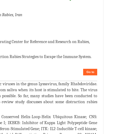
 Rabies, Iran
rating Center for Reference and Research on Rabies,
tion Rabies Strategies to Escape the Immune System.
Go to
ic viruses in the genus Lyssavirus, family Rhabdoviridae.
om saliva when its host is stimulated to bite. The virus
possible. So far, many studies have been conducted to
-review study discusses about some distraction rabies
Conserved Helix-Loop-Helix Ubiquitous Kinase; CNS:
pe I; IKBKB: Inhibitor of Kappa Light Polypeptide Gene
rferon-Stimulated Gene; ITK: IL2-Inducible T-cell kinase;