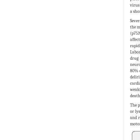
virus
a sho
Sever
the m
(p75N
affec
rapi
Labor
drug 
neuro
80% o
delir
cardi
weakn
death
The p
or ly
and r
motor