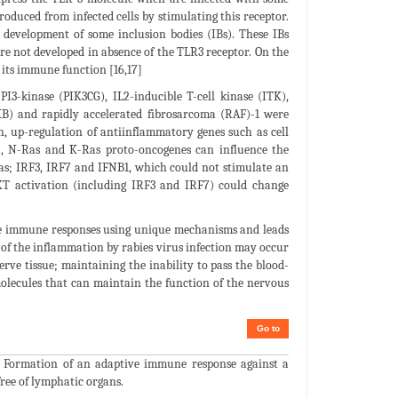
oduced from infected cells by stimulating this receptor.
o development of some inclusion bodies (IBs). These IBs
are not developed in absence of the TLR3 receptor. On the
 its immune function [16,17]
PI3-kinase (PIK3CG), IL2-inducible T-cell kinase (ITK),
BKB) and rapidly accelerated fibrosarcoma (RAF)-1 were
, up-regulation of antiinflammatory genes such as cell
K), N-Ras and K-Ras proto-oncogenes can influence the
 as; IRF3, IRF7 and IFNB1, which could not stimulate an
KT activation (including IRF3 and IRF7) could change
cape immune responses using unique mechanisms and leads
n of the inflammation by rabies virus infection may occur
rve tissue; maintaining the inability to pass the blood-
molecules that can maintain the function of the nervous
Go to
y. Formation of an adaptive immune response against a
free of lymphatic organs.