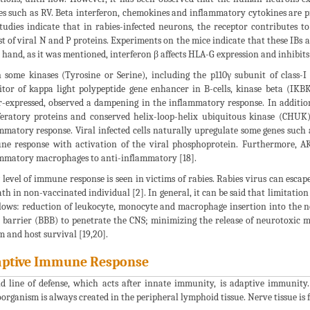
es such as RV. Beta interferon, chemokines and inflammatory cytokines are pr
tudies indicate that in rabies-infected neurons, the receptor contributes t
st of viral N and P proteins. Experiments on the mice indicate that these IBs 
 hand, as it was mentioned, interferon β affects HLA-G expression and inhibits
some kinases (Tyrosine or Serine), including the p110γ subunit of class-I 
itor of kappa light polypeptide gene enhancer in B-cells, kinase beta (IK
-expressed, observed a dampening in the inflammatory response. In addition
feratory proteins and conserved helix-loop-helix ubiquitous kinase (CHU
mmatory response. Viral infected cells naturally upregulate some genes such
e response with activation of the viral phosphoprotein. Furthermore, A
mmatory macrophages to anti-inflammatory [18].
 level of immune response is seen in victims of rabies. Rabies virus can es
ath in non-vaccinated individual [2]. In general, it can be said that limitatio
llows: reduction of leukocyte, monocyte and macrophage insertion into the ne
 barrier (BBB) to penetrate the CNS; minimizing the release of neurotoxic 
m and host survival [19,20].
ptive Immune Response
d line of defense, which acts after innate immunity, is adaptive immunit
organism is always created in the peripheral lymphoid tissue. Nerve tissue is 