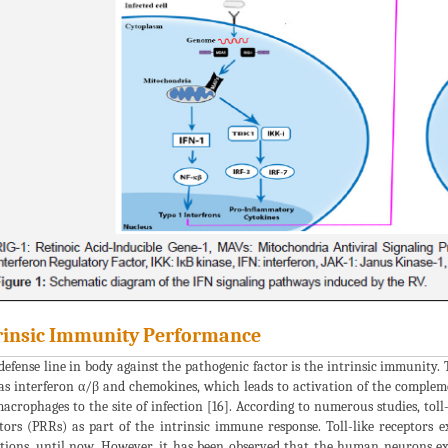
rinsic Immunity Performance
 defense line in body against the pathogenic factor is the intrinsic immunity.
as interferon α/β and chemokines, which leads to activation of the complem
acrophages to the site of infection [16]. According to numerous studies, toll
tors (PRRs) as part of the intrinsic immune response. Toll-like receptors
tions, until now. However, it has been observed that the human neurons e