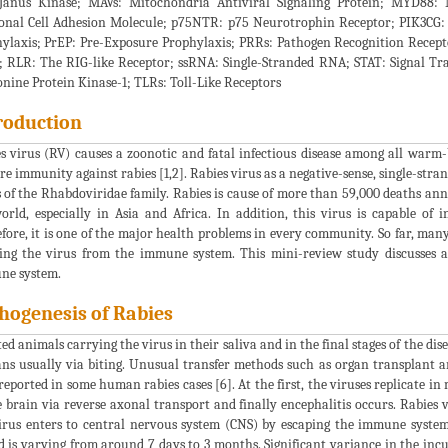
Janus Kinase; MAVs: Mitochondria Antiviral Signaling Protein; MYD88:
nal Cell Adhesion Molecule; p75NTR: p75 Neurotrophin Receptor; PIK3CG: p1
ylaxis; PrEP: Pre-Exposure Prophylaxis; PRRs: Pathogen Recognition Recept
; RLR: The RIG-like Receptor; ssRNA: Single-Stranded RNA; STAT: Signal Tra
nine Protein Kinase-1; TLRs: Toll-Like Receptors
roduction
s virus (RV) causes a zoonotic and fatal infectious disease among all war
re immunity against rabies [1,2]. Rabies virus as a negative-sense, single-stra
 of the Rhabdoviridae family. Rabies is cause of more than 59,000 deaths ann
orld, especially in Asia and Africa. In addition, this virus is capable of i
fore, it is one of the major health problems in every community. So far, man
ing the virus from the immune system. This mini-review study discusses ab
ne system.
hogenesis of Rabies
ted animals carrying the virus in their saliva and in the final stages of the di
s usually via biting. Unusual transfer methods such as organ transplant an
reported in some human rabies cases [6]. At the first, the viruses replicate in
e brain via reverse axonal transport and finally encephalitis occurs. Rabies 
irus enters to central nervous system (CNS) by escaping the immune system
d is varying from around 7 days to 3 months. Significant variance in the inc