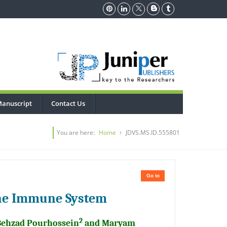
Manuscript
Contact Us
You are here:
Home
JDVS.MS.ID.555801
Go to
 the Immune System
2
Behzad Pourhossein
and Maryam