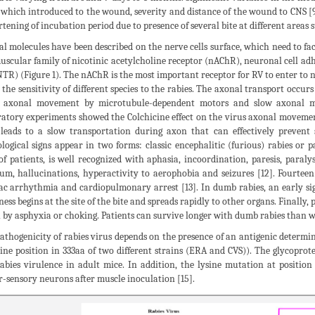
 which introduced to the wound, severity and distance of the wound to CNS [9]
rtening of incubation period due to presence of several bite at different areas 
al molecules have been described on the nerve cells surface, which need to faci
uscular family of nicotinic acetylcholine receptor (nAChR), neuronal cell 
TR) (Figure 1). The nAChR is the most important receptor for RV to enter to n
t the sensitivity of different species to the rabies. The axonal transport occur
d axonal movement by microtubule-dependent motors and slow axonal mo
atory experiments showed the Colchicine effect on the virus axonal movement 
leads to a slow transportation during axon that can effectively prevent s
logical signs appear in two forms: classic encephalitic (furious) rabies or 
f patients, is well recognized with aphasia, incoordination, paresis, paraly
ium, hallucinations, hyperactivity to aerophobia and seizures [12]. Fourtee
ac arrhythmia and cardiopulmonary arrest [13]. In dumb rabies, an early sig
ess begins at the site of the bite and spreads rapidly to other organs. Finally,
 by asphyxia or choking. Patients can survive longer with dumb rabies than wit
athogenicity of rabies virus depends on the presence of an antigenic determin
sine position in 333aa of two different strains (ERA and CVS)). The glycoprote
abies virulence in adult mice. In addition, the lysine mutation at position 
-sensory neurons after muscle inoculation [15].