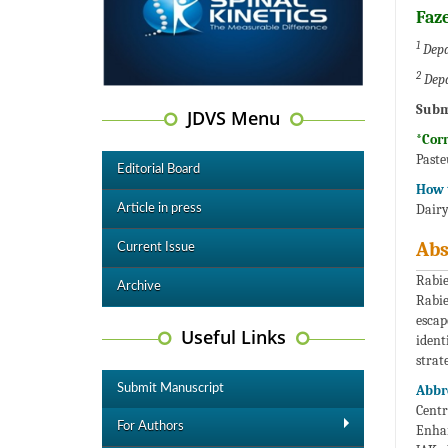
Faze
1
Depa
2
Depa
Subm
JDVS Menu
*Cor
Paste
Editorial Board
How t
Dairy
Article in press
Abs
Current Issue
Rabie
Archive
Rabie
escap
Useful Links
ident
strat
Submit Manuscript
Abbr
Centr
For Authors
Enhan