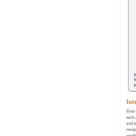
Int
First
such 
and m
recep
condi