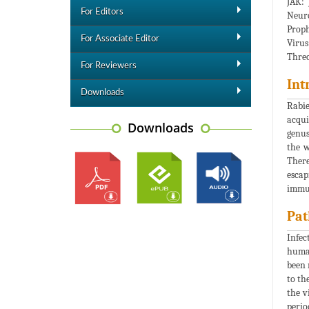
JAK: 
For Editors
Neuro
Proph
For Associate Editor
Virus
Threo
For Reviewers
Int
Downloads
Rabie
acqui
Downloads
genus
the w
There
escap
immu
Pat
Infec
human
been 
to th
the v
perio