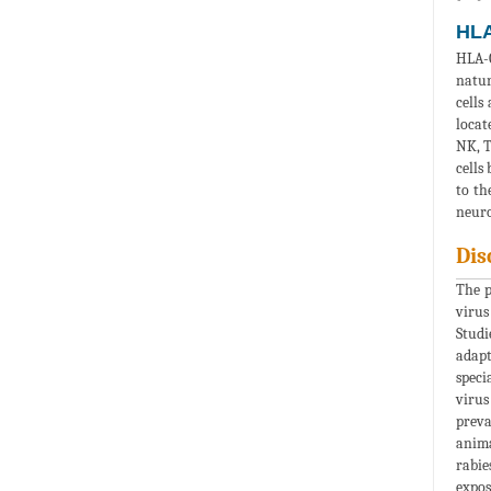
HLA
HLA-G
natur
cells
locat
NK, T
cells
to th
neuro
Dis
The p
virus
Studi
adapt
speci
virus
preva
anima
rabie
expos