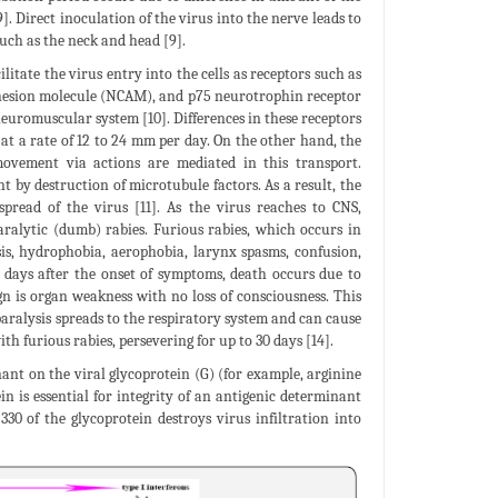
. Direct inoculation of the virus into the nerve leads to
such as the neck and head [9].
litate the virus entry into the cells as receptors such as
adhesion molecule (NCAM), and p75 neurotrophin receptor
euromuscular system [10]. Differences in these receptors
s at a rate of 12 to 24 mm per day. On the other hand, the
vement via actions are mediated in this transport.
by destruction of microtubule factors. As a result, the
pread of the virus [11]. As the virus reaches to CNS,
paralytic (dumb) rabies. Furious rabies, which occurs in
sis, hydrophobia, aerophobia, larynx spasms, confusion,
n days after the onset of symptoms, death occurs due to
n is organ weakness with no loss of consciousness. This
 paralysis spreads to the respiratory system and can cause
h furious rabies, persevering for up to 30 days [14].
ant on the viral glycoprotein (G) (for example, arginine
in is essential for integrity of an antigenic determinant
330 of the glycoprotein destroys virus infiltration into