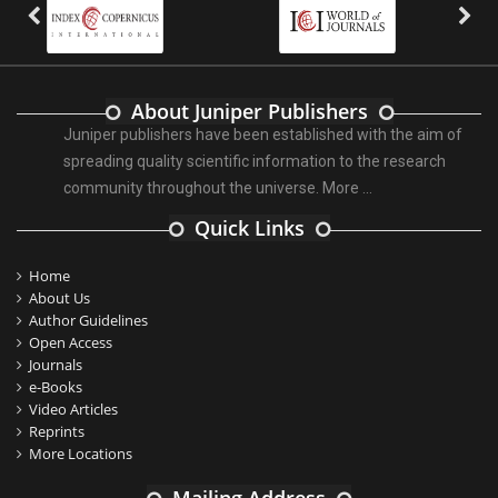
About Juniper Publishers
Juniper publishers have been established with the aim of
spreading quality scientific information to the research
community throughout the universe.
More ...
Quick Links
Home
About Us
Author Guidelines
Open Access
Journals
e-Books
Video Articles
Reprints
More Locations