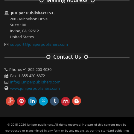
Mailing Address
Juniper Publishers INC.
2082 Michelson Drive
Suite 100
Irvine, CA, 92612
United States
support@juniperpublishers.com
Contact Us
Phone: +1-805-200-4030
Fax: 1-855-420-6872
info@juniperpublishers.com
www.juniperpublishers.com
© 2015-2026 juniper publishers, All rights reserved. No part of this content may be
reproduced or transmitted in any form or by any means as per the standard guidelines