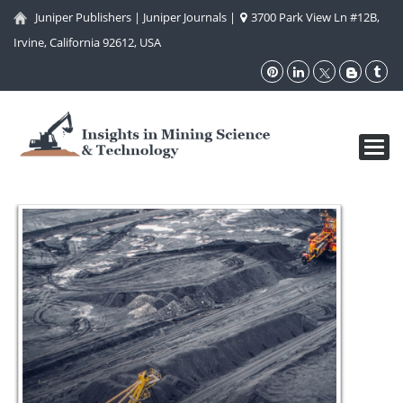
Juniper Publishers
|
Juniper Journals
|
3700 Park View Ln #12B,
Irvine, California 92612, USA
Toggl
navig