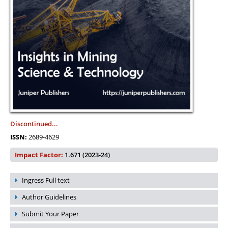
Discontinued...
ISSN:
2689-4629
Impact Factor:
1.671 (2023-24)
Ingress Full text
Author Guidelines
Submit Your Paper