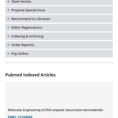
Open Access
Propose Special Issue
Recommend to Librarian
Editor Registrations
Indexing & Archiving
Order Reprints
Pay Online
Pubmed Indexed Articles
Molecular Engineering of DNA-inspired Janus base nanomaterials
PMID:
33709069