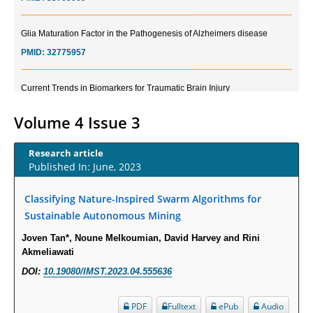
Glia Maturation Factor in the Pathogenesis of Alzheimers disease
PMID:
32775957
Current Trends in Biomarkers for Traumatic Brain Injury
PMID:
32775958
Volume 4 Issue 3
Inter-scan Reproducibility of Cardiovascular Magnetic Resonance
Imaging-Derived Myocardial Perfusion Reserve Index in Women with no
Research article
Obstructive Coronary Artery Disease.
Published In: June, 2023
PMID:
30976755
Classifying Nature-Inspired Swarm Algorithms for
Sustainable Autonomous Mining
What is the Role of Race and Ethnicity in the Development Of
Thionamide-Induced Neutropenia?
Joven Tan*, Noune Melkoumian, David Harvey and Rini
Akmeliawati
PMID:
30828700
DOI:
10.19080/IMST.2023.04.555636
Increased Fluoroquinolone-Susceptibility and Preserved Nitrofurantoin-
Susceptibility among Escherichia coli Urine Isolates from Women Long-
PDF
Fulltext
ePub
Audio