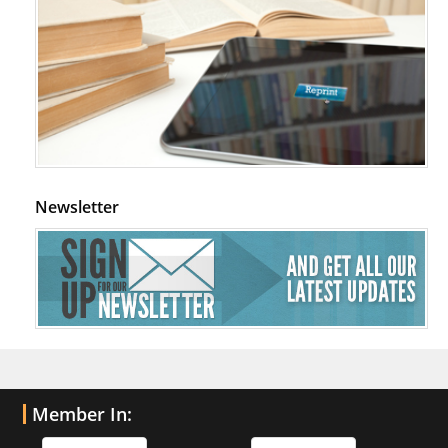
Newsletter
Member In: