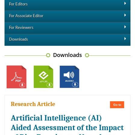
For Editors
For Associate Editor
For Reviewers
Downloads
Downloads
Research Article
Go to
Artificial Intelligence (AI)
Aided Assessment of the Impact