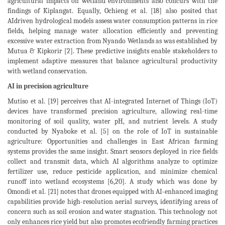
agricultural impacts on wetland environments also concurs with the
findings of Kiplangat. Equally, Ochieng et al. [18] also posited that
AIdriven hydrological models assess water consumption patterns in rice
fields, helping manage water allocation efficiently and preventing
excessive water extraction from Nyando Wetlands as was established by
Mutua & Kipkorir [2]. These predictive insights enable stakeholders to
implement adaptive measures that balance agricultural productivity
with wetland conservation.
AI in precision agriculture
Mutiso et al. [19] perceives that AI-integrated Internet of Things (IoT)
devices have transformed precision agriculture, allowing real-time
monitoring of soil quality, water pH, and nutrient levels. A study
conducted by Nyaboke et al. [5] on the role of IoT in sustainable
agriculture: Opportunities and challenges in East African farming
systems provides the same insight. Smart sensors deployed in rice fields
collect and transmit data, which AI algorithms analyze to optimize
fertilizer use, reduce pesticide application, and minimize chemical
runoff into wetland ecosystems [6,20]. A study which was done by
Omondi et al. [21] notes that drones equipped with AI-enhanced imaging
capabilities provide high-resolution aerial surveys, identifying areas of
concern such as soil erosion and water stagnation. This technology not
only enhances rice yield but also promotes ecofriendly farming practices