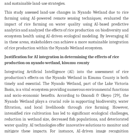
and sustainable land-use strategies.
This study assessed land-use changes in Nyando Wetland due to rice
farming using AI-powered remote sensing techniques; evaluated the
impact of rice farming on water quality using AI-based predictive
analytics and analyzed the effects of rice production on biodiversity and
ecosystem health using AI-driven ecological modeling. By leveraging AI
in these areas, stakeholders can achieve a more sustainable integration
of rice production within the Nyando Wetland ecosystem.
Justification for AI integration in determining the effects of rice
production on nyando wetland, kisumu county
Integrating Artificial Intelligence (AI) into the assessment of rice
production’s effects on the Nyando Wetland in Kisumu County is both
timely and essential. The Nyando Wetland, part of the Lake Victoria
Basin, is a vital ecosystem providing numerous environmental functions
and socio-economic benefits. According to Omondi & Okeyo [29], the
Nyando Wetland plays a crucial role in supporting biodiversity, water
filtration, and local livelihoods through rice farming. However,
intensified rice cultivation has led to significant ecological challenges,
reduction in wetland size, decreased fish populations, and deteriorated
water quality. AI technologies offer innovative solutions to monitor and
mitigate these impacts. For instance, AI-driven image recognition