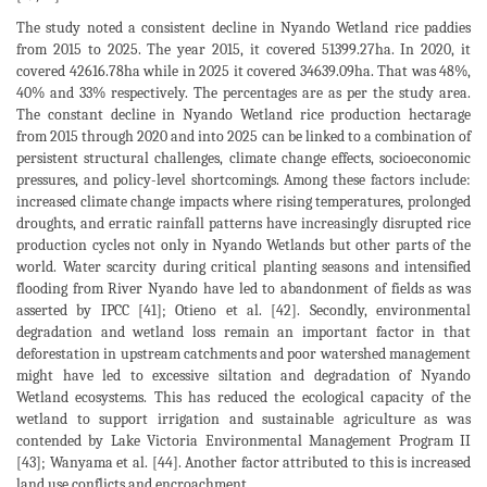
The study noted a consistent decline in Nyando Wetland rice paddies
from 2015 to 2025. The year 2015, it covered 51399.27ha. In 2020, it
covered 42616.78ha while in 2025 it covered 34639.09ha. That was 48%,
40% and 33% respectively. The percentages are as per the study area.
The constant decline in Nyando Wetland rice production hectarage
from 2015 through 2020 and into 2025 can be linked to a combination of
persistent structural challenges, climate change effects, socioeconomic
pressures, and policy-level shortcomings. Among these factors include:
increased climate change impacts where rising temperatures, prolonged
droughts, and erratic rainfall patterns have increasingly disrupted rice
production cycles not only in Nyando Wetlands but other parts of the
world. Water scarcity during critical planting seasons and intensified
flooding from River Nyando have led to abandonment of fields as was
asserted by IPCC [41]; Otieno et al. [42]. Secondly, environmental
degradation and wetland loss remain an important factor in that
deforestation in upstream catchments and poor watershed management
might have led to excessive siltation and degradation of Nyando
Wetland ecosystems. This has reduced the ecological capacity of the
wetland to support irrigation and sustainable agriculture as was
contended by Lake Victoria Environmental Management Program II
[43]; Wanyama et al. [44]. Another factor attributed to this is increased
land use conflicts and encroachment.