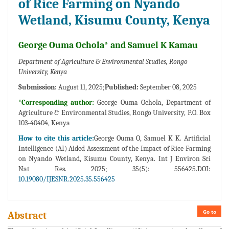
of Rice Farming on Nyando
Wetland, Kisumu County, Kenya
George Ouma Ochola* and Samuel K Kamau
Department of Agriculture & Environmental Studies, Rongo
University, Kenya
Submission:
August 11, 2025;
Published:
September 08, 2025
*Corresponding author:
George Ouma Ochola, Department of
Agriculture & Environmental Studies, Rongo University, P.O. Box
103-40404, Kenya
How to cite this article:
George Ouma O, Samuel K K. Artificial
Intelligence (AI) Aided Assessment of the Impact of Rice Farming
on Nyando Wetland, Kisumu County, Kenya. Int J Environ Sci
Nat Res. 2025; 35(5): 556425.DOI:
10.19080/IJESNR.2025.35.556425
Go to
Abstract