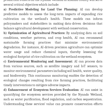
several critical objectives which include:
a) Predictive Modeling for Land Use Planning:
AI can develop
predictive models to assess the long-term impacts of expanding rice
cultivation on the wetland’s health. These models can inform
policymakers and stakeholders in making data-driven decisions that
balance agricultural development with wetland conservation.
b) Optimization of Agricultural Practices:
By analyzing data on soil
conditions, weather patterns, and crop health, AI can recommend
sustainable farming practices that minimize environmental
degradation. For instance, AI-driven precision agriculture can optimize
water usage and reduce chemical inputs, thereby lessening the
ecological footprint of rice cultivation on the wetland ecosystem.
c) Environmental Monitoring and Assessment:
AI can process data
from various sources, such as satellite imagery and IoT sensors, to
monitor environmental parameters including soil health, water quality,
and biodiversity. This continuous monitoring enables the detection of
ecological changes resulting from rice farming practices, facilitating
timely interventions to mitigate adverse impacts.
d) Enhancement of Ecosystem Services Evaluation:
AI can assist in
quantifying the ecosystem services provided by the Nyando Wetland,
such as water purification, flood regulation, and carbon sequestration.
Understanding these services’ value can promote conservation efforts