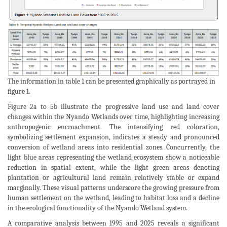
The information in table 1 can be presented graphically as portrayed in
figure 1.
Figure 2a to 5b illustrate the progressive land use and land cover
changes within the Nyando Wetlands over time, highlighting increasing
anthropogenic encroachment. The intensifying red coloration,
symbolizing settlement expansion, indicates a steady and pronounced
conversion of wetland areas into residential zones. Concurrently, the
light blue areas representing the wetland ecosystem show a noticeable
reduction in spatial extent, while the light green areas denoting
plantation or agricultural land remain relatively stable or expand
marginally. These visual patterns underscore the growing pressure from
human settlement on the wetland, leading to habitat loss and a decline
in the ecological functionality of the Nyando Wetland system.
A comparative analysis between 1995 and 2025 reveals a significant