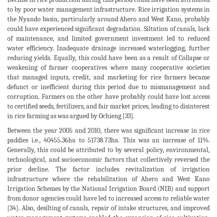
to by poor water management infrastructure. Rice irrigation systems in
the Nyando basin, particularly around Ahero and West Kano, probably
could have experienced significant degradation. Siltation of canals, lack
of maintenance, and limited government investment led to reduced
water efficiency. Inadequate drainage increased waterlogging, further
reducing yields. Equally, this could have been as a result of Collapse or
weakening of farmer cooperatives where many cooperative societies
that managed inputs, credit, and marketing for rice farmers became
defunct or inefficient during this period due to mismanagement and
corruption. Farmers on the other have probably could have lost access
to certified seeds, fertilizers, and fair market prices, leading to disinterest
in rice farming as was argued by Ochieng [33].
Between the year 2005 and 2010, there was significant increase in rice
paddies i.e., 40455.36ha to 51738.73ha. This was an increase of 11%.
Generally, this could be attributed to by several policy, environmental,
technological, and socioeconomic factors that collectively reversed the
prior decline. The factor includes revitalization of irrigation
infrastructure where the rehabilitation of Ahero and West Kano
Irrigation Schemes by the National Irrigation Board (NIB) and support
from donor agencies could have led to increased access to reliable water
[34]. Also, desilting of canals, repair of intake structures, and improved