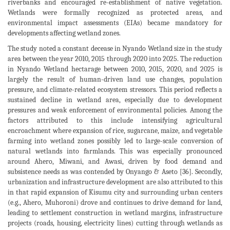
riverbanks and encouraged re-establishment of native vegetation.
Wetlands were formally recognized as protected areas, and
environmental impact assessments (EIAs) became mandatory for
developments affecting wetland zones.
The study noted a constant decease in Nyando Wetland size in the study
area between the year 2010, 2015 through 2020 into 2025. The reduction
in Nyando Wetland hectarage between 2010, 2015, 2020, and 2025 is
largely the result of human-driven land use changes, population
pressure, and climate-related ecosystem stressors. This period reflects a
sustained decline in wetland area, especially due to development
pressures and weak enforcement of environmental policies. Among the
factors attributed to this include intensifying agricultural
encroachment where expansion of rice, sugarcane, maize, and vegetable
farming into wetland zones possibly led to large-scale conversion of
natural wetlands into farmlands. This was especially pronounced
around Ahero, Miwani, and Awasi, driven by food demand and
subsistence needs as was contended by Onyango & Aseto [36]. Secondly,
urbanization and infrastructure development are also attributed to this
in that rapid expansion of Kisumu city and surrounding urban centers
(e.g., Ahero, Muhoroni) drove and continues to drive demand for land,
leading to settlement construction in wetland margins, infrastructure
projects (roads, housing, electricity lines) cutting through wetlands as