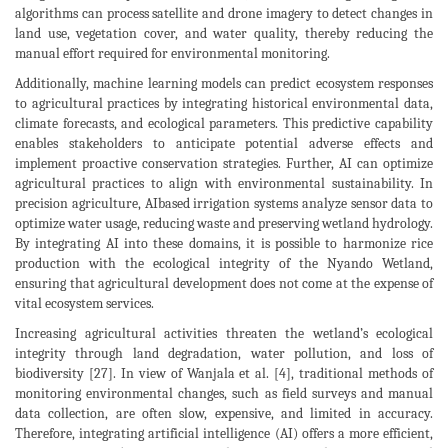
algorithms can process satellite and drone imagery to detect changes in
land use, vegetation cover, and water quality, thereby reducing the
manual effort required for environmental monitoring.
Additionally, machine learning models can predict ecosystem responses
to agricultural practices by integrating historical environmental data,
climate forecasts, and ecological parameters. This predictive capability
enables stakeholders to anticipate potential adverse effects and
implement proactive conservation strategies. Further, AI can optimize
agricultural practices to align with environmental sustainability. In
precision agriculture, AIbased irrigation systems analyze sensor data to
optimize water usage, reducing waste and preserving wetland hydrology.
By integrating AI into these domains, it is possible to harmonize rice
production with the ecological integrity of the Nyando Wetland,
ensuring that agricultural development does not come at the expense of
vital ecosystem services.
Increasing agricultural activities threaten the wetland’s ecological
integrity through land degradation, water pollution, and loss of
biodiversity [27]. In view of Wanjala et al. [4], traditional methods of
monitoring environmental changes, such as field surveys and manual
data collection, are often slow, expensive, and limited in accuracy.
Therefore, integrating artificial intelligence (AI) offers a more efficient,