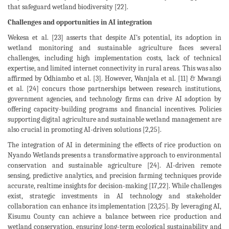
that safeguard wetland biodiversity [22].
Challenges and opportunities in AI integration
Wekesa et al. [23] asserts that despite AI’s potential, its adoption in
wetland monitoring and sustainable agriculture faces several
challenges, including high implementation costs, lack of technical
expertise, and limited internet connectivity in rural areas. This was also
affirmed by Odhiambo et al. [3]. However, Wanjala et al. [11] & Mwangi
et al. [24] concurs those partnerships between research institutions,
government agencies, and technology firms can drive AI adoption by
offering capacity-building programs and financial incentives. Policies
supporting digital agriculture and sustainable wetland management are
also crucial in promoting AI-driven solutions [2,25].
The integration of AI in determining the effects of rice production on
Nyando Wetlands presents a transformative approach to environmental
conservation and sustainable agriculture [24]. AI-driven remote
sensing, predictive analytics, and precision farming techniques provide
accurate, realtime insights for decision-making [17,22]. While challenges
exist, strategic investments in AI technology and stakeholder
collaboration can enhance its implementation [23,25]. By leveraging AI,
Kisumu County can achieve a balance between rice production and
wetland conservation, ensuring long-term ecological sustainability and