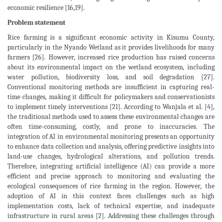
economic resilience [16,19].
Problem statement
Rice farming is a significant economic activity in Kisumu County,
particularly in the Nyando Wetland as it provides livelihoods for many
farmers [26]. However, increased rice production has raised concerns
about its environmental impact on the wetland ecosystem, including
water pollution, biodiversity loss, and soil degradation [27].
Conventional monitoring methods are insufficient in capturing real-
time changes, making it difficult for policymakers and conservationists
to implement timely interventions [21]. According to Wanjala et al. [4],
the traditional methods used to assess these environmental changes are
often time-consuming, costly, and prone to inaccuracies. The
integration of AI in environmental monitoring presents an opportunity
to enhance data collection and analysis, offering predictive insights into
land-use changes, hydrological alterations, and pollution trends.
Therefore, integrating artificial intelligence (AI) can provide a more
efficient and precise approach to monitoring and evaluating the
ecological consequences of rice farming in the region. However, the
adoption of AI in this context faces challenges such as high
implementation costs, lack of technical expertise, and inadequate
infrastructure in rural areas [2]. Addressing these challenges through