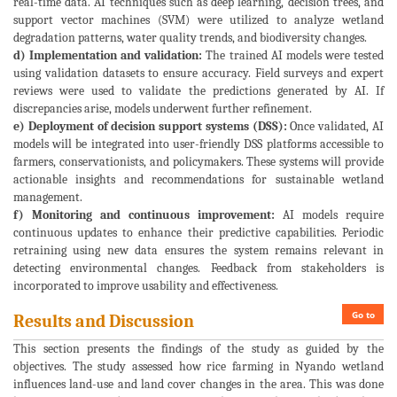
real-time data. AI techniques such as deep learning, decision trees, and
support vector machines (SVM) were utilized to analyze wetland
degradation patterns, water quality trends, and biodiversity changes.
d) Implementation and validation:
The trained AI models were tested
using validation datasets to ensure accuracy. Field surveys and expert
reviews were used to validate the predictions generated by AI. If
discrepancies arise, models underwent further refinement.
e) Deployment of decision support systems (DSS):
Once validated, AI
models will be integrated into user-friendly DSS platforms accessible to
farmers, conservationists, and policymakers. These systems will provide
actionable insights and recommendations for sustainable wetland
management.
f) Monitoring and continuous improvement:
AI models require
continuous updates to enhance their predictive capabilities. Periodic
retraining using new data ensures the system remains relevant in
detecting environmental changes. Feedback from stakeholders is
incorporated to improve usability and effectiveness.
Go to
Results and Discussion
This section presents the findings of the study as guided by the
objectives. The study assessed how rice farming in Nyando wetland
influences land-use and land cover changes in the area. This was done