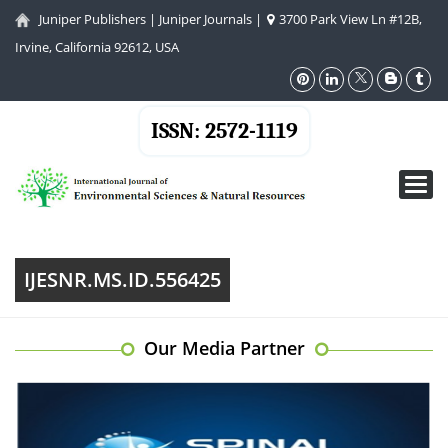
Juniper Publishers
|
Juniper Journals
|
3700 Park View Ln #12B,
Irvine, California 92612, USA
ISSN: 2572-1119
Toggl
navig
IJESNR.MS.ID.556425
Our Media Partner