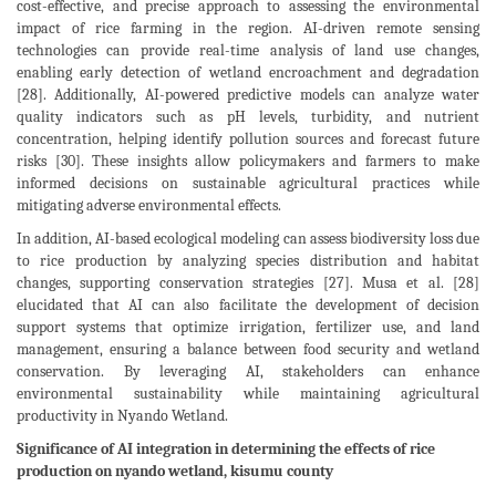
cost-effective, and precise approach to assessing the environmental
impact of rice farming in the region. AI-driven remote sensing
technologies can provide real-time analysis of land use changes,
enabling early detection of wetland encroachment and degradation
[28]. Additionally, AI-powered predictive models can analyze water
quality indicators such as pH levels, turbidity, and nutrient
concentration, helping identify pollution sources and forecast future
risks [30]. These insights allow policymakers and farmers to make
informed decisions on sustainable agricultural practices while
mitigating adverse environmental effects.
In addition, AI-based ecological modeling can assess biodiversity loss due
to rice production by analyzing species distribution and habitat
changes, supporting conservation strategies [27]. Musa et al. [28]
elucidated that AI can also facilitate the development of decision
support systems that optimize irrigation, fertilizer use, and land
management, ensuring a balance between food security and wetland
conservation. By leveraging AI, stakeholders can enhance
environmental sustainability while maintaining agricultural
productivity in Nyando Wetland.
Significance of AI integration in determining the effects of rice
production on nyando wetland, kisumu county