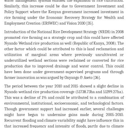
water management systems enabled the expansion of rice cultivation.
Similarly, this increase could be due to Government Investment and
Policy Support where the Kenyan government increased investment in
rice farming under the Economic Recovery Strategy for Wealth and
Employment Creation (ERSWEC) and Vision 2030 [35].
Introduction of the National Rice Development Strategy (NRDS) in 2008
promoted rice farming as a strategic crop and this could have affected
Nyando Wetland rice production as well (Republic of Kanya, 2008). The
other factor which could be attributed to this is land reclamation and
utilization of marginal areas where previously uncultivated or
underutilized wetland sections were reclaimed or converted for rice
production due to improved drainage and water control. This could
have been done under government-supervised programs and through
farmer innovation as was argued by Onyango & Aseto [36].
The period between the year 2010 and 2015 showed a slight decline in
Nyando wetland rice production coverage (51738.73ha and 51399.27ha).
This was a decline of 1% and could be attributed to a combination of
environmental, institutional, socioeconomic, and technological factors.
Though government support had increased earlier, several challenges
might have begun to undermine gains made during 2005-2010.
Recurrent flooding and climate variability might have influence this in
that increased frequency and intensity of floods, partly due to climate