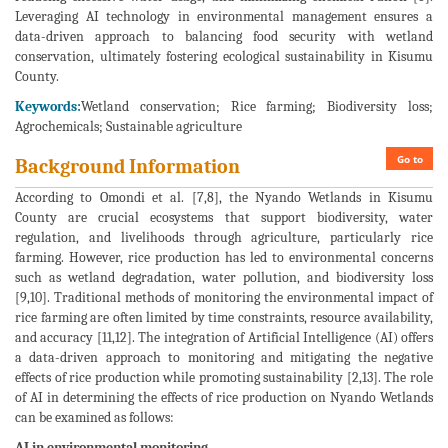
Leveraging AI technology in environmental management ensures a
data-driven approach to balancing food security with wetland
conservation, ultimately fostering ecological sustainability in Kisumu
County.
Keywords:
Wetland conservation; Rice farming; Biodiversity loss;
Agrochemicals; Sustainable agriculture
Go to
Background Information
According to Omondi et al. [7,8], the Nyando Wetlands in Kisumu
County are crucial ecosystems that support biodiversity, water
regulation, and livelihoods through agriculture, particularly rice
farming. However, rice production has led to environmental concerns
such as wetland degradation, water pollution, and biodiversity loss
[9,10]. Traditional methods of monitoring the environmental impact of
rice farming are often limited by time constraints, resource availability,
and accuracy [11,12]. The integration of Artificial Intelligence (AI) offers
a data-driven approach to monitoring and mitigating the negative
effects of rice production while promoting sustainability [2,13]. The role
of AI in determining the effects of rice production on Nyando Wetlands
can be examined as follows:
AI in environmental monitoring