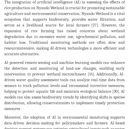
The integration of artificial intelligence (AI) in assessing the effects of
rice production on Nyando Wetland is crucial for promoting sustainable
agriculture and environmental conservation. Nyando Wetland is a vital
ecosystem that supports biodiversity, provides water filtration, and
serves as a livelihood source for local farmers [27]. However, the
expansion of rice farming has raised concerns about wetland
degradation due to excessive water use, agrochemical pollution, and
habitat loss. Traditional monitoring methods are often slow and
resourceintensive, making AI-driven technologies a more efficient and
accurate alternative.
AI-powered remote sensing and machine learning models can enhance
the detection and monitoring of land-use changes, enabling early
intervention to prevent wetland encroachment [14]. Additionally, AI-
driven water quality assessment tools can analyze real-time data from
sensors to track pollution levels and recommend corrective measures,
helping to protect aquatic life and maintain ecological balance [30]. AI
models can also assess biodiversity trends by identifying shifts in species
distribution, allowing conservationists to implement timely protection
measures.
Moreover, the adoption of AI in environmental monitoring supports
data-driven decision-making for policymakers and farmers. AI-based
decision support systems can optimize agricultural inputs such as water