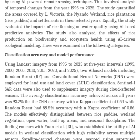
by using AI-powered remote sensing techniques. This involved analysis
of temporal changes from the year 1995 to 2025. The study quantified
the areas covered by L. Victoria, the Nyando Wetland, rice plantation
(rice paddies) and settlements in these selected years. Equally, the study
evaluated the impacts of rice farming on water quality using AI-based
predictive analytics. The study also analyzed the effects of rice
production on biodiversity and ecosystem health using AI-driven
ecological modeling. These were examined in the following categories:
Classification accuracy and model performance
Using Landsat imagery from 1995 to 2025 at five-year intervals (1995,
2000, 2005, 2010, 2015, 2020, and 2025), two AIbased models including
Random Forest (RF) and Convolutional Neural Networks (CNN) were
employed for land use and land cover (LULC) classification. Sentinel-1
SAR data were also used to supplement imagery during cloud-affected
seasons. The average classification accuracy achieved across all years
was 93.2% for the CNN accuracy with a Kappa coefficient of 0.91 while
Random Forest had 89.5% accuracy with a Kappa coefficient of 0.86.
The models effectively distinguished between rice paddies, wetland
vegetation, open water, built-up areas, and seasonal floodplains. The
finding concurs with Yuan et al. [31], who established the utility of AI
models in wetland classification with high reliability across multiple
sensors. Satellite-derived changes were mapped using supervised