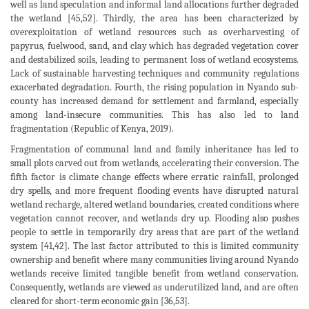
well as land speculation and informal land allocations further degraded
the wetland [45,52]. Thirdly, the area has been characterized by
overexploitation of wetland resources such as overharvesting of
papyrus, fuelwood, sand, and clay which has degraded vegetation cover
and destabilized soils, leading to permanent loss of wetland ecosystems.
Lack of sustainable harvesting techniques and community regulations
exacerbated degradation. Fourth, the rising population in Nyando sub-
county has increased demand for settlement and farmland, especially
among land-insecure communities. This has also led to land
fragmentation (Republic of Kenya, 2019).
Fragmentation of communal land and family inheritance has led to
small plots carved out from wetlands, accelerating their conversion. The
fifth factor is climate change effects where erratic rainfall, prolonged
dry spells, and more frequent flooding events have disrupted natural
wetland recharge, altered wetland boundaries, created conditions where
vegetation cannot recover, and wetlands dry up. Flooding also pushes
people to settle in temporarily dry areas that are part of the wetland
system [41,42]. The last factor attributed to this is limited community
ownership and benefit where many communities living around Nyando
wetlands receive limited tangible benefit from wetland conservation.
Consequently, wetlands are viewed as underutilized land, and are often
cleared for short-term economic gain [36,53].