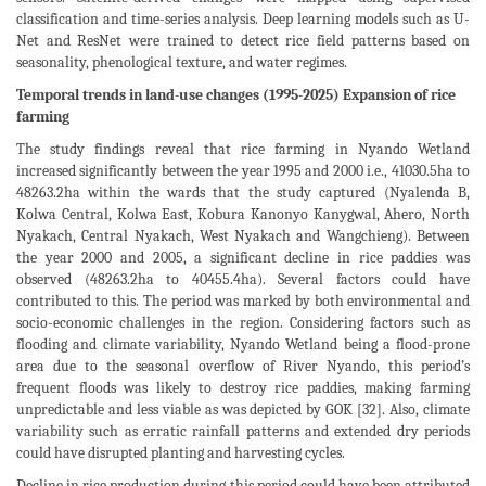
classification and time-series analysis. Deep learning models such as U-
Net and ResNet were trained to detect rice field patterns based on
seasonality, phenological texture, and water regimes.
Temporal trends in land-use changes (1995-2025) Expansion of rice
farming
The study findings reveal that rice farming in Nyando Wetland
increased significantly between the year 1995 and 2000 i.e., 41030.5ha to
48263.2ha within the wards that the study captured (Nyalenda B,
Kolwa Central, Kolwa East, Kobura Kanonyo Kanygwal, Ahero, North
Nyakach, Central Nyakach, West Nyakach and Wangchieng). Between
the year 2000 and 2005, a significant decline in rice paddies was
observed (48263.2ha to 40455.4ha). Several factors could have
contributed to this. The period was marked by both environmental and
socio-economic challenges in the region. Considering factors such as
flooding and climate variability, Nyando Wetland being a flood-prone
area due to the seasonal overflow of River Nyando, this period’s
frequent floods was likely to destroy rice paddies, making farming
unpredictable and less viable as was depicted by GOK [32]. Also, climate
variability such as erratic rainfall patterns and extended dry periods
could have disrupted planting and harvesting cycles.
Decline in rice production during this period could have been attributed