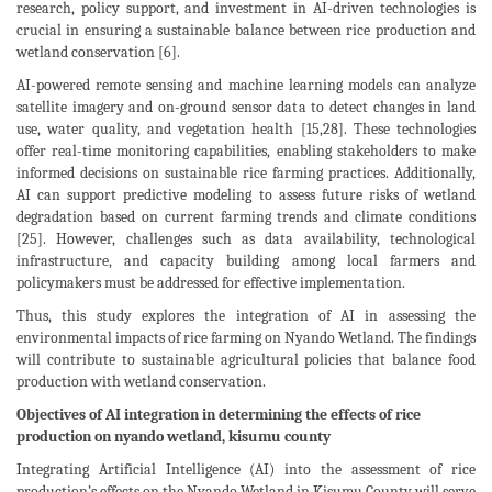
research, policy support, and investment in AI-driven technologies is
crucial in ensuring a sustainable balance between rice production and
wetland conservation [6].
AI-powered remote sensing and machine learning models can analyze
satellite imagery and on-ground sensor data to detect changes in land
use, water quality, and vegetation health [15,28]. These technologies
offer real-time monitoring capabilities, enabling stakeholders to make
informed decisions on sustainable rice farming practices. Additionally,
AI can support predictive modeling to assess future risks of wetland
degradation based on current farming trends and climate conditions
[25]. However, challenges such as data availability, technological
infrastructure, and capacity building among local farmers and
policymakers must be addressed for effective implementation.
Thus, this study explores the integration of AI in assessing the
environmental impacts of rice farming on Nyando Wetland. The findings
will contribute to sustainable agricultural policies that balance food
production with wetland conservation.
Objectives of AI integration in determining the effects of rice
production on nyando wetland, kisumu county
Integrating Artificial Intelligence (AI) into the assessment of rice
production’s effects on the Nyando Wetland in Kisumu County will serve