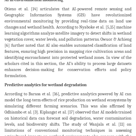
Otieno et al. [14] articulates that AI-powered remote sensing and
Geographic Information Systems (GIS) have revolutionized
environmental monitoring by providing real-time data on land use
changes and wetland health. According to Nyaboke et al. [5,15] machine
learning algorithms analyze satellite imagery to detect shifts in wetland
vegetation cover, water levels, and pollution patterns. Owuor & Achieng
[6] further noted that AI also enables automated classification of land
features, ensuring high precision in mapping rice cultivation areas and
identifying encroachment into protected wetland zones. In view of the
scholars cited in this section, the AI’s ability to process large datasets
enhances decision-making for conservation efforts and policy
formulation.
Predictive analytics for wetland degradation
According to Barasa et al. [16], predictive analytics powered by AI can
model the long-term effects of rice production on wetland ecosystems by
simulating different farming scenarios. This was also affirmed by
Odhiambo et al. [3]. Kiplangat et al. [17] observed that AI models trained
on historical data can forecast soil degradation, water contamination
levels, and biodiversity shifts. The study of Wanjala et al. [11] on
limitations of conventional monitoring techniques in assessing