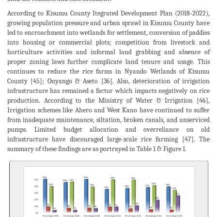
According to Kisumu County Itegrated Development Plan (2018-2022),
growing population pressure and urban sprawl in Kisumu County have
led to encroachment into wetlands for settlement, conversion of paddies
into housing or commercial plots; competition from livestock and
horticulture activities and informal land grabbing and absence of
proper zoning laws further complicate land tenure and usage. This
continues to reduce the rice farms in Nyando Wetlands of Kisumu
County [45]; Onyango & Aseto [36]. Also, deterioration of irrigation
infrastructure has remained a factor which impacts negatively on rice
production. According to the Ministry of Water & Irrigation [46],
Irrigation schemes like Ahero and West Kano have continued to suffer
from inadequate maintenance, siltation, broken canals, and unserviced
pumps. Limited budget allocation and overreliance on old
infrastructure have discouraged large-scale rice farming [47]. The
summary of these findings are as portrayed in Table 1 & Figure 1.