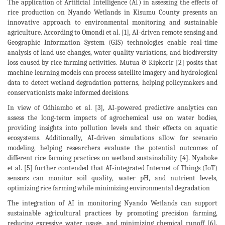
The application of Artificial Intelligence (AI) in assessing the effects of
rice production on Nyando Wetlands in Kisumu County presents an
innovative approach to environmental monitoring and sustainable
agriculture. According to Omondi et al. [1], AI-driven remote sensing and
Geographic Information System (GIS) technologies enable real-time
analysis of land use changes, water quality variations, and biodiversity
loss caused by rice farming activities. Mutua & Kipkorir [2] posits that
machine learning models can process satellite imagery and hydrological
data to detect wetland degradation patterns, helping policymakers and
conservationists make informed decisions.
In view of Odhiambo et al. [3], AI-powered predictive analytics can
assess the long-term impacts of agrochemical use on water bodies,
providing insights into pollution levels and their effects on aquatic
ecosystems. Additionally, AI-driven simulations allow for scenario
modeling, helping researchers evaluate the potential outcomes of
different rice farming practices on wetland sustainability [4]. Nyaboke
et al. [5] further contended that AI-integrated Internet of Things (IoT)
sensors can monitor soil quality, water pH, and nutrient levels,
optimizing rice farming while minimizing environmental degradation
The integration of AI in monitoring Nyando Wetlands can support
sustainable agricultural practices by promoting precision farming,
reducing excessive water usage, and minimizing chemical runoff [6].