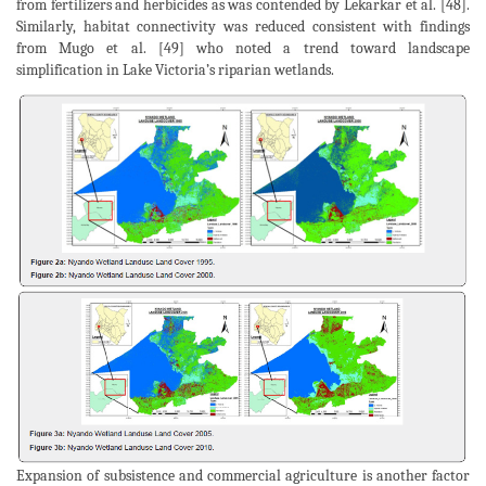
from fertilizers and herbicides as was contended by Lekarkar et al. [48].
Similarly, habitat connectivity was reduced consistent with findings
from Mugo et al. [49] who noted a trend toward landscape
simplification in Lake Victoria’s riparian wetlands.
Expansion of subsistence and commercial agriculture is another factor