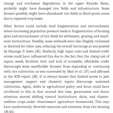
change and catchment degradation in the upper Nyando Basin,
probably might have damaged rice fields and infrastructure. Some
farmers possibly might have abandoned rice fields in flood-prone zones
due to repeated crop losses.
Other factors could include land fragmentation and encroachment
where increasing population pressure leads to fragmentation of farming
plots and encroachment of rice fields for settlement, grazing, and small-
scale horticulture. Possibly, some wetlands were also illegally reclaimed
or diverted for other uses, reducing the overall hectarage as was posited
by Onyango & Aseto [36]. Similarly, high input costs and limited credit
access could have influenced this due to the fact that the rising cost of
inputs (seeds, fertilizer, fuel) and lack of accessible, affordable credit
discourages some smallholder farmers from expanding or continuing
with rice cultivation as was contended by Mati et al. [37] and affirmed
in the NIB report [38]. It is always known that limited access to pest
management support and chemical inputs discourage sustained
cultivation. Again, shifts in agricultural policy and focus could have
attributed to this in that around this time, government and donor
attention started shifting toward horticulture, dairy, and climate-
resilient crops under climatesmart agriculture frameworks. This may
have inadvertently diverted resources and attention from rice farming
[39,40].