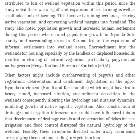
attributed to loss of wetland vegetation within this period since the
study noted there was a significant expansion of rice farming as well as
smallholder mixed farming. This involved draining wetlands, clearing
native vegetation, and converting wetland margins into farmland. The
study also noted population growth and increased human settlement
during this period where rapid population growth in Nyando Sub-
county and surrounding areas in Kisumu led to the expansion of
informal settlements into wetland areas. Encroachment into the
wetlands for housing, especially by the landless or displaced households,
resulted in clearing of natural vegetation, particularly papyrus and
native grasses (Kenya National Bureau of Statistics [50,51].
Other factors might include overharvesting of papyrus and other
vegetation; deforestation and catchment degradation in the upper
Nyando catchment (Nandi and Kericho hills) which might have led to
heavy runoff, increased siltation, and sediment deposition in the
wetlands consequently altering the hydrology and nutrient dynamics,
inhibiting growth of native aquatic vegetation. Also, construction of
drainage and irrigation infrastructure could have influenced this in
that development of drainage canals and construction of dykes for rice
irrigation and flood control disrupted the natural hydrology of the
wetland. Possibly, these structures diverted water away from some
areas, drying them out and leading to vegetation loss.