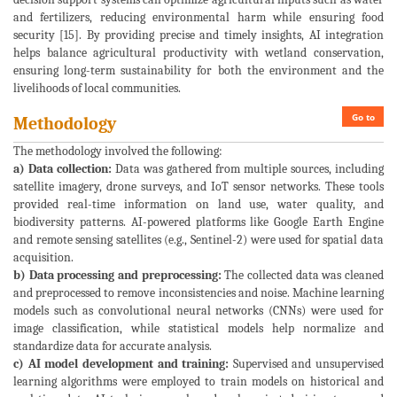
and fertilizers, reducing environmental harm while ensuring food
security [15]. By providing precise and timely insights, AI integration
helps balance agricultural productivity with wetland conservation,
ensuring long-term sustainability for both the environment and the
livelihoods of local communities.
Go to
Methodology
The methodology involved the following:
a) Data collection:
Data was gathered from multiple sources, including
satellite imagery, drone surveys, and IoT sensor networks. These tools
provided real-time information on land use, water quality, and
biodiversity patterns. AI-powered platforms like Google Earth Engine
and remote sensing satellites (e.g., Sentinel-2) were used for spatial data
acquisition.
b) Data processing and preprocessing:
The collected data was cleaned
and preprocessed to remove inconsistencies and noise. Machine learning
models such as convolutional neural networks (CNNs) were used for
image classification, while statistical models help normalize and
standardize data for accurate analysis.
c) AI model development and training:
Supervised and unsupervised
learning algorithms were employed to train models on historical and