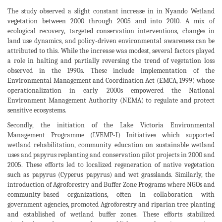
The study observed a slight constant increase in in Nyando Wetland
vegetation between 2000 through 2005 and into 2010. A mix of
ecological recovery, targeted conservation interventions, changes in
land use dynamics, and policy-driven environmental awareness can be
attributed to this. While the increase was modest, several factors played
a role in halting and partially reversing the trend of vegetation loss
observed in the 1990s. These include implementation of the
Environmental Management and Coordination Act (EMCA, 1999) whose
operationalization in early 2000s empowered the National
Environment Management Authority (NEMA) to regulate and protect
sensitive ecosystems.
Secondly, the initiation of the Lake Victoria Environmental
Management Programme (LVEMP-I) Initiatives which supported
wetland rehabilitation, community education on sustainable wetland
uses and papyrus replanting and conservation pilot projects in 2000 and
2005. These efforts led to localized regeneration of native vegetation
such as papyrus (Cyperus papyrus) and wet grasslands. Similarly, the
introduction of Agroforestry and Buffer Zone Programs where NGOs and
community-based organizations, often in collaboration with
government agencies, promoted Agroforestry and riparian tree planting
and established of wetland buffer zones. These efforts stabilized