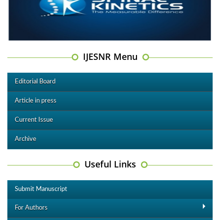
IJESNR Menu
Editorial Board
Article in press
Current Issue
Archive
Useful Links
Submit Manuscript
For Authors