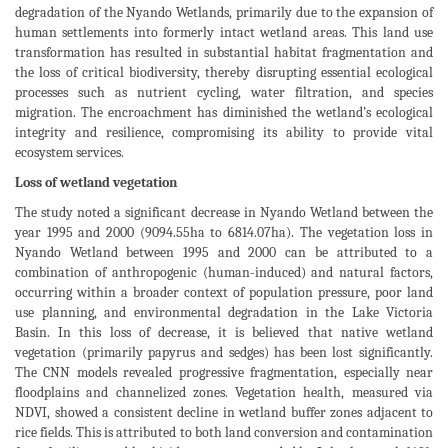
degradation of the Nyando Wetlands, primarily due to the expansion of
human settlements into formerly intact wetland areas. This land use
transformation has resulted in substantial habitat fragmentation and
the loss of critical biodiversity, thereby disrupting essential ecological
processes such as nutrient cycling, water filtration, and species
migration. The encroachment has diminished the wetland’s ecological
integrity and resilience, compromising its ability to provide vital
ecosystem services.
Loss of wetland vegetation
The study noted a significant decrease in Nyando Wetland between the
year 1995 and 2000 (9094.55ha to 6814.07ha). The vegetation loss in
Nyando Wetland between 1995 and 2000 can be attributed to a
combination of anthropogenic (human-induced) and natural factors,
occurring within a broader context of population pressure, poor land
use planning, and environmental degradation in the Lake Victoria
Basin. In this loss of decrease, it is believed that native wetland
vegetation (primarily papyrus and sedges) has been lost significantly.
The CNN models revealed progressive fragmentation, especially near
floodplains and channelized zones. Vegetation health, measured via
NDVI, showed a consistent decline in wetland buffer zones adjacent to
rice fields. This is attributed to both land conversion and contamination