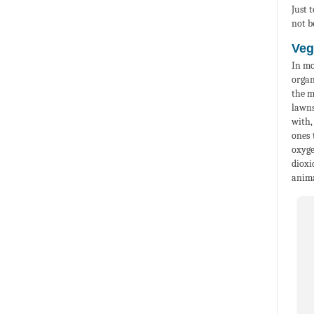
Just 
not b
Veg
In mo
organ
the m
lawns
with,
ones 
oxyge
dioxi
anima