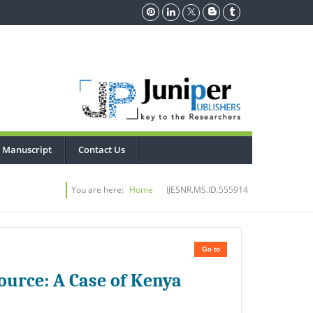
 Manuscript
Contact Us
You are here:
Home
IJESNR.MS.ID.555914
Go to
ource: A Case of Kenya