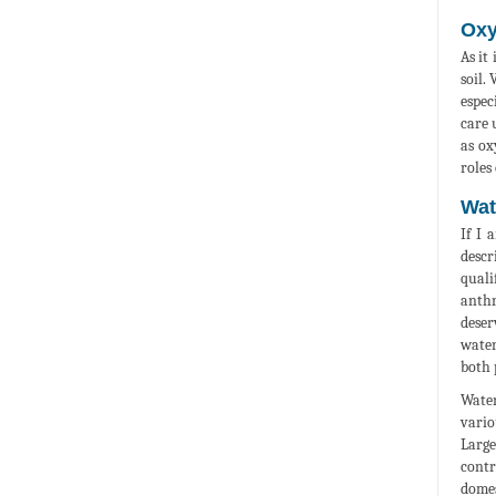
Oxy
As it
soil.
espec
care 
as ox
roles
Wat
If I 
descr
quali
anthr
deser
water
both 
Water
vario
Large
contr
domes