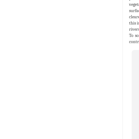
veget
surfa
clear
this 
river
To so
contr