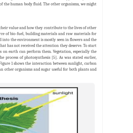
 of the human body fluid. The other organisms, we might
 their value and how they contribute to the lives of other
e of bio-fuel, building materials and raw materials for
dd into the environment is mostly seen in flowers and the
hat has not received the attention they deserve. To start
es on earth can perform them. Vegetation, especially the
e process of photosynthesis [5]. As was stated earlier,
igure 1 shows the interaction between sunlight, carbon
man other organisms and sugar useful for both plants and