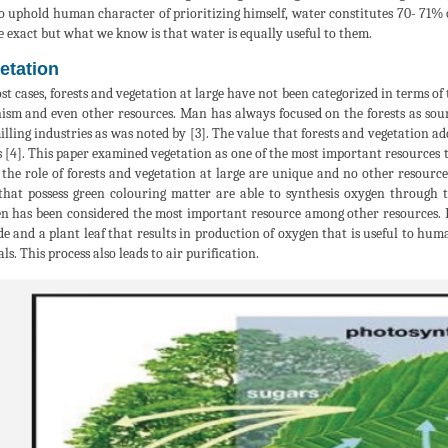
to uphold human character of prioritizing himself, water constitutes 70- 71%
e exact but what we know is that water is equally useful to them.
etation
st cases, forests and vegetation at large have not been categorized in terms of
ism and even other resources. Man has always focused on the forests as sourc
illing industries as was noted by [3]. The value that forests and vegetation a
 [4]. This paper examined vegetation as one of the most important resources t
 the role of forests and vegetation at large are unique and no other resourc
that possess green colouring matter are able to synthesis oxygen through th
n has been considered the most important resource among other resources. F
de and a plant leaf that results in production of oxygen that is useful to hu
ls. This process also leads to air purification.