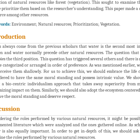
tion of natural resources like forest (vegetation). This sought to examine
 prioritize them based on the researcher’s understanding. This paper made a 
rce among other resources.
ords:
Environment; Natural resources; Prioritization; Vegetation.
roduction
s always come from the previous scholars that water is the second most im
n and water normally precede other natural resources. The question that 
ies the third position. This question has triggered several others and there i
e categorized or arranged in order of preference. As was mentioned earlier, w
rceive them shallowly. For us to achieve this, we should embrace the lif
dered to have the same moral standing and possess intrinsic value. We sho
 a bio-centric individualism approach that takes away superiority from m
izing impact on them. Similarly, we should also adopt the ecosystem centered
ve the moral standing and deserve respect.
cussion
dering the roles performed by various natural resources, it might be possib
ented literature which were analyzed and the ones gathered online. As sch
 is also equally important. In order to get in-depth of this, we should ask o
ne the roles performed by various natural resources.