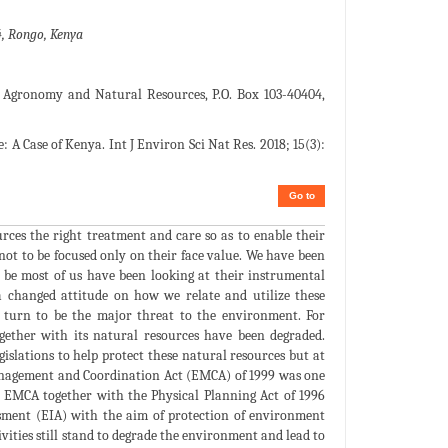
4, Rongo, Kenya
 Agronomy and Natural Resources, P.O. Box 103-40404,
 A Case of Kenya. Int J Environ Sci Nat Res. 2018; 15(3):
Go to
rces the right treatment and care so as to enable their
 not to be focused only on their face value. We have been
y be most of us have been looking at their instrumental
 changed attitude on how we relate and utilize these
s turn to be the major threat to the environment. For
ogether with its natural resources have been degraded.
islations to help protect these natural resources but at
anagement and Coordination Act (EMCA) of 1999 was one
. EMCA together with the Physical Planning Act of 1996
ssment (EIA) with the aim of protection of environment
vities still stand to degrade the environment and lead to