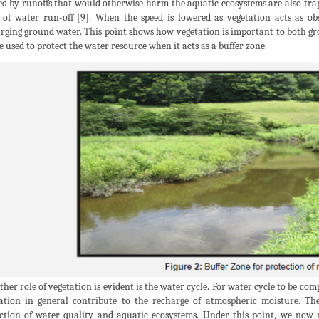
ed by runoffs that would otherwise harm the aquatic ecosystems are also trap
 of water run-off [9]. When the speed is lowered as vegetation acts as obs
rging ground water. This point shows how vegetation is important to both g
e used to protect the water resource when it acts as a buffer zone.
ther role of vegetation is evident is the water cycle. For water cycle to be com
ation in general contribute to the recharge of atmospheric moisture. Th
ction of water quality and aquatic ecosystems. Under this point, we now 