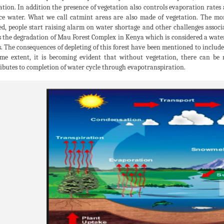
ation. In addition the presence of vegetation also controls evaporation rates
ce water. What we call catmint areas are also made of vegetation. The m
ed, people start raising alarm on water shortage and other challenges associ
is the degradation of Mau Forest Complex in Kenya which is considered a wa
s. The consequences of depleting of this forest have been mentioned to include 
me extent, it is becoming evident that without vegetation, there can be 
ibutes to completion of water cycle through evapotranspiration.