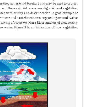
 as they act as wind breakers and may be used to protect
oment these catmint areas are degraded and vegetation
ated with aridity and desertification .A good example of
ter tower and a catchment area supporting around twelve
drying of rivers e.g. Mara River and loss of biodiversity.
no water. Figure 3 is an indication of how vegetation