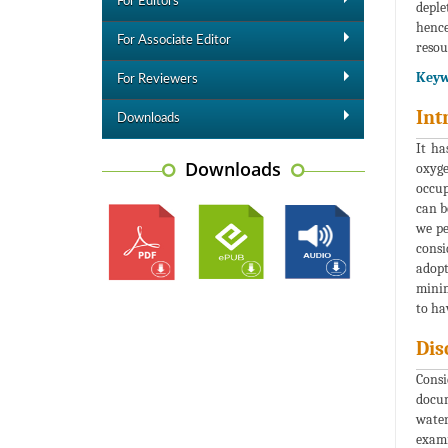
For Editors
deple
hence
For Associate Editor
resou
Keyw
For Reviewers
Int
Downloads
It ha
Downloads
oxyge
occup
can b
we pe
consi
adopt
minim
to ha
Dis
Consi
docum
water
exami