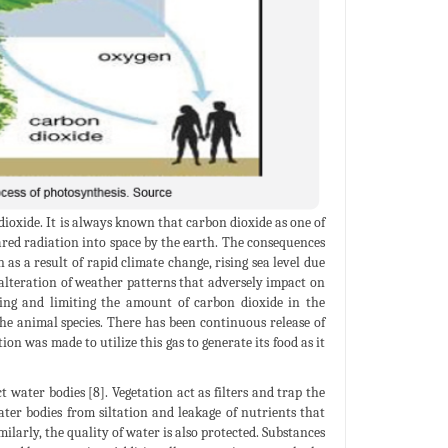
 dioxide. It is always known that carbon dioxide as one of
ared radiation into space by the earth. The consequences
s a result of rapid climate change, rising sea level due
, alteration of weather patterns that adversely impact on
ling and limiting the amount of carbon dioxide in the
the animal species. There has been continuous release of
n was made to utilize this gas to generate its food as it
 water bodies [8]. Vegetation act as filters and trap the
ater bodies from siltation and leakage of nutrients that
ilarly, the quality of water is also protected. Substances