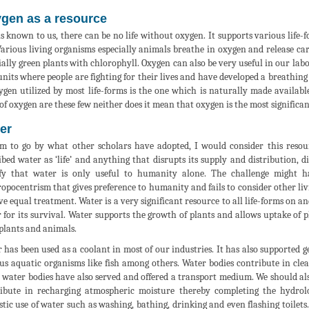
gen as a resource
 is known to us, there can be no life without oxygen. It supports various lif
 Various living organisms especially animals breathe in oxygen and release car
ially green plants with chlorophyll. Oxygen can also be very useful in our labo
units where people are fighting for their lives and have developed a breathin
ygen utilized by most life-forms is the one which is naturally made availab
 of oxygen are these few neither does it mean that oxygen is the most significa
er
am to go by what other scholars have adopted, I would consider this reso
ibed water as ‘life’ and anything that disrupts its supply and distribution, 
fy that water is only useful to humanity alone. The challenge might h
opocentrism that gives preference to humanity and fails to consider other li
ve equal treatment. Water is a very significant resource to all life-forms on 
 for its survival. Water supports the growth of plants and allows uptake of p
plants and animals.
 has been used as a coolant in most of our industries. It has also supported g
us aquatic organisms like fish among others. Water bodies contribute in cle
 water bodies have also served and offered a transport medium. We should also
ibute in recharging atmospheric moisture thereby completing the hydrolog
tic use of water such as washing, bathing, drinking and even flashing toilets.