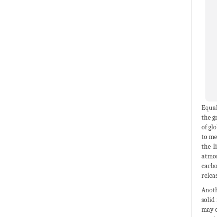
Equal
the g
of gl
to me
the l
atmos
carbo
relea
Anoth
solid
may c