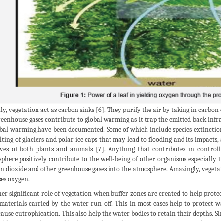
ly, vegetation act as carbon sinks [6]. They purify the air by taking in carbon
reenhouse gases contribute to global warming as it trap the emitted back infr
obal warming have been documented. Some of which include species extinction a
lting of glaciers and polar ice caps that may lead to flooding and its impacts
ives of both plants and animals [7]. Anything that contributes in control
phere positively contribute to the well-being of other organisms especially 
n dioxide and other greenhouse gases into the atmosphere. Amazingly, vegetatio
ses oxygen.
er significant role of vegetation when buffer zones are created to help protect
 materials carried by the water run-off. This in most cases help to protect w
ause eutrophication. This also help the water bodies to retain their depths. Sim