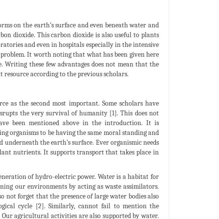
e-forms on the earth’s surface and even beneath water and
bon dioxide. This carbon dioxide is also useful to plants
ratories and even in hospitals especially in the intensive
g problem. It worth noting that what has been given here
le. Writing these few advantages does not mean that the
nt resource according to the previous scholars.
urce as the second most important. Some scholars have
disrupts the very survival of humanity [1]. This does not
ave been mentioned above in the introduction. It is
ving organisms to be having the same moral standing and
and underneath the earth’s surface. Ever organismic needs
lant nutrients. It supports transport that takes place in
eneration of hydro-electric power. Water is a habitat for
aning our environments by acting as waste assimilators.
 not forget that the presence of large water bodies also
ical cycle [2]. Similarly, cannot fail to mention the
 Our agricultural activities are also supported by water.