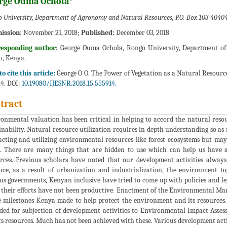
rge Ouma Ochola*
 University, Department of Agronomy and Natural Resources, P.O. Box 103-4040
ission:
November 21, 2018;
Published:
December 03, 2018
responding author:
George Ouma Ochola, Rongo University, Department of
, Kenya.
o cite this article:
George O O. The Power of Vegetation as a Natural Resource:
4. DOI:
10.19080/IJESNR.2018.15.555914.
tract
onmental valuation has been critical in helping to accord the natural resou
inability. Natural resource utilization requires in depth understanding so as
acting and utilizing environmental resources like forest ecosystems but ma
. There are many things that are hidden to use which can help us have a
rces. Previous scholars have noted that our development activities alway
nce, as a result of urbanization and industrialization, the environment t
us governments, Kenyan inclusive have tried to come up with policies and leg
 their efforts have not been productive. Enactment of the Environmental M
e milestones Kenya made to help protect the environment and its resources
ded for subjection of development activities to Environmental Impact Asse
ts resources. Much has not been achieved with these. Various development acti