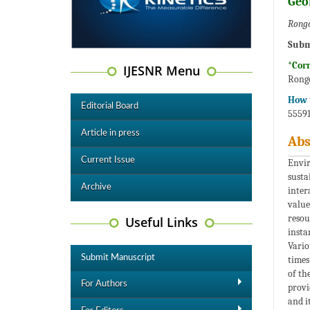
Geo
Rongo
Subm
*Cor
IJESNR Menu
Rongo
How t
Editorial Board
55591
Article in press
Abs
Current Issue
Envir
susta
Archive
inter
value
resou
Useful Links
insta
Vario
Submit Manuscript
times
of th
For Authors
provi
and i