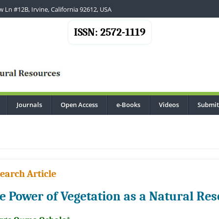
 Ln #12B, Irvine, California 92612, USA
ISSN: 2572-1119
Journals
Open Access
e-Books
Videos
Submit
..
earch Article
e Power of Vegetation as a Natural Res