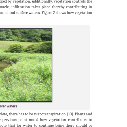
ped by vegetation. Additionally, vegetation controls the
tacle, infiltration takes place thereby contributing in
round and surface waters. Figure 2 shows how vegetation
plete, there has to be evapotranspiration [10]. Plants and
e previous point noted how vegetation contributes to
note that for water to continue being there should be