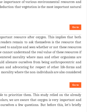
 the importance of various environmental resources and
deduction that vegetation is the most important natural
Go to
portant resource after oxygen. This implies that both
readers remain to ask themselves is the resource that
s need to analyze and seen whether or not these resources
e cannot understand the real value of these resources if
e centered morality where man and other organisms are
uld alienate ourselves from being anthropocentric and
an and advocating for respect of other life-forms and
 morality where the non-individuals are also considered
Go to
le to prioritize them. This study relied on the already
olars, we are aware that oxygen is very important and
urselves a few questions. But before this, let’s briefly