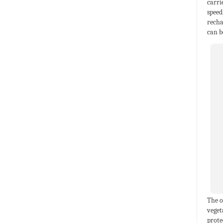
carri
speed
recha
can b
The o
veget
prote