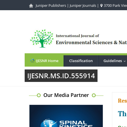
Juniper Publishers
|
Juniper Journals
|
3700 Park View
IJESNR Home
Classification
Guidelines
.
IJESNR.MS.ID.555914
Our Media Partner
Res
Th