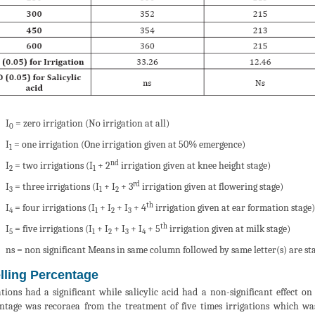
I
= zero irrigation (No irrigation at all)
0
I
= one irrigation (One irrigation given at 50% emergence)
1
nd
I
= two irrigations (I
+ 2
irrigation given at knee height stage)
2
1
rd
I
= three irrigations (I
+ I
+ 3
irrigation given at flowering stage)
3
1
2
th
I
= four irrigations (I
+ I
+ I
+ 4
irrigation given at ear formation stage)
4
1
2
3
th
I
= five irrigations (I
+ I
+ I
+ I
+ 5
irrigation given at milk stage)
5
1
2
3
4
ns = non significant Means in same column followed by same letter(s) are stat
lling Percentage
ations had a significant while salicylic acid had a non-significant effect on
ntage was recoraea from the treatment of five times irrigations which was