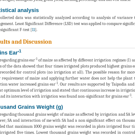
istical analysis
ollected data was statistically analyzed according to analysis of varianc
gement. Least Significant Difference (LSD) test was applied to compare signific
significant F-test [
11
].
ults and Discussion
1
ins Ear'
-1
regarding grains ear
of maize as affected by different irrigation regimes (I) an
s of the data showed that four times irrigated plots produced highest grains e
recorded for control plots (no irrigation at all). The possible reason for more
 requirement of maize and applying further water does not help the plant to 
-1
ation water increased grains ear
. Our results are supported by Taipodia and
at optimum level of irrigation and stated that continuous increase in irrigatio
-1
and its interaction with irrigation was found non-significant for grains ear
.
usand Grains Weight (g)
regarding thousand grains weight of maize as affected by irrigation and SA lev
er; SA and interaction of me with SA had a non significant effect on thousa
led that maximum 1000 grains weight was recorded in plots irrigated four tim
irrigated five times. Lowest thousand grains weight was recorded in control