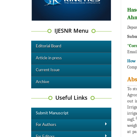
Has
Ahm
Depar
IJESNR Menu
Subm
*Cor
Editorial Board
Emai
Article in press
How t
Compo
Current Issue
Abs
Archive
To st
Agron
Useful Links
out i
Irrig
irrig
Submit Manuscript
-1
mgL
For Authors
weigh
at pa
For Editors