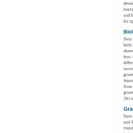
devel
heavy
and S
for o
Bio
Data 
both 
showe
four 
diffe
incre
growt
Among
from
growt
[
16
] 
Gra
Data 
and S
treat