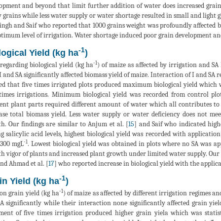
opment and beyond that limit further addition of water does increased grai
 grains while less water supply or water shortage resulted in small and light gr
ingh and Saif who reported that 1000 grains weight was profoundly affected b
ptimum level of irrigation. Water shortage induced poor grain development and 
-1
logical Yield (kg ha
)
-1
regarding biological yield (kg ha
) of maize as affected by irrigation and SA l
I and SA significantly affected biomass yield of maize. Interaction of I and SA 
d that five times irrigated plots produced maximum biological yield which wa
times irrigations. Minimum biological yield was recorded from control plo
rent plant parts required different amount of water which all contributes t
ase total biomass yield. Less water supply or water deficiency does not me
h. Our findings are similar to Anjum et al. [
15
] and Saif who indicated highe
 salicylic acid levels, highest biological yield was recorded with applicatio
-1
 300 mgL
. Lowest biological yield was obtained in plots where no SA was ap
h vigor of plants and increased plant growth under limited water supply. Our r
and Ahmad et al. [
17
] who reported increase in biological yield with the applica
-1
in Yield (kg ha
)
-1
on grain yield (kg ha
) of maize as affected by different irrigation regimes and 
A significantly while their interaction none significantly affected grain yi
ment of five times irrigation produced higher grain yiela which was statis