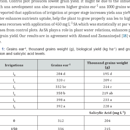
ation. Control plot proaucea lowest grain yield. It might be due to the infl
-1
h ana aevelopment ana also proaucea higher grains ear
ana 1000 grains w
reported that application of irrigation at proper stage increasea yiela ana y
ter enhances nutrients uptake, help the plant to grow properly ana lea to highe
-1
 was recoraea with application of 450 mg L
SA which was statistically at par 
aea from control plots. As SA plays a role in plant water relations, enhance
 grain yield. Our results are in agreement with Ahmad and Zamaninejad [
18
] 
.