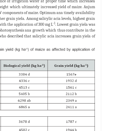
uence of irrigation water at proper time which increasea
eight which ultimately increased yield of maize. Anjum
ieW components of maize. Optimum ana timely availability
r grain yiela. Among salicylic acia levels, highest grain
-1
with the application of 300 mg L
. Lowest grain yiela was
s photosynthesis ana growth which thus contribute in the
who described that salicylic acia increasea grain yiela of