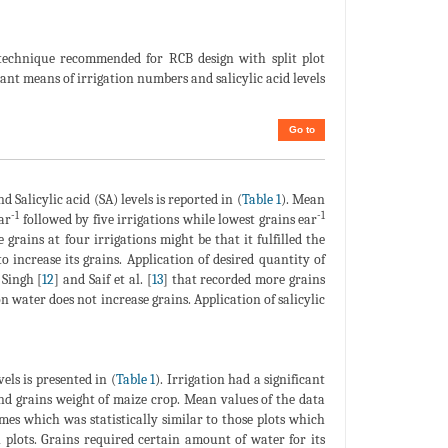
e technique recommended for RCB design with split plot
ant means of irrigation numbers and salicylic acid levels
Go to
d Salicylic acid (SA) levels is reported in (
Table 1
). Mean
-1
-1
ar
followed by five irrigations while lowest grains ear
 grains at four irrigations might be that it fulfilled the
increase its grains. Application of desired quantity of
 Singh [
12
] and Saif et al. [
13
] that recorded more grains
n water does not increase grains. Application of salicylic
els is presented in (
Table 1
). Irrigation had a significant
nd grains weight of maize crop. Mean values of the data
es which was statistically similar to those plots which
 plots. Grains required certain amount of water for its