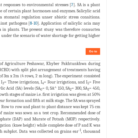
t responses to environmental stresses [
7
]. SA is a plant
of certain plant hormones and enzymes. Salicylic acid
a stomatal regulation unaer abiotic stress conaitions.
ainst pathogens [
8
-
10
]. Application of salicylic acia may
na in plants. The present stuay was therefore conauctea
d under the scenario of water shortage for getting higher
Go to
of Agriculture Peshawar, Khyber Pakhtunkhwa during
RCBD) with split plot arrangement of treatments having
e of 3m x 2m (4 rows, 2 m long). The experiment consisted
 I
= Three irrigations, I
= Four irrigations, and I
= Five
3
4
5
lic Acid (SA) levels (SA
= 0, SA^ 150, SA
= 300, SA
= 450,
0
2
3
owth stages of maize i.e. first irrigation was given at 50%
 ear formation and fifth at milk stage. The SA was sprayed
. Row to row and plant to plant distance was kept 75 cm
 of maize was sown as a test crop. Recommended dose of
hate (DAP) and Murate of Potash (MOP) respectively.
igation (knee height) while complete dose of P and K was
-1
h subplot. Data was collected on grains ear
, thousand