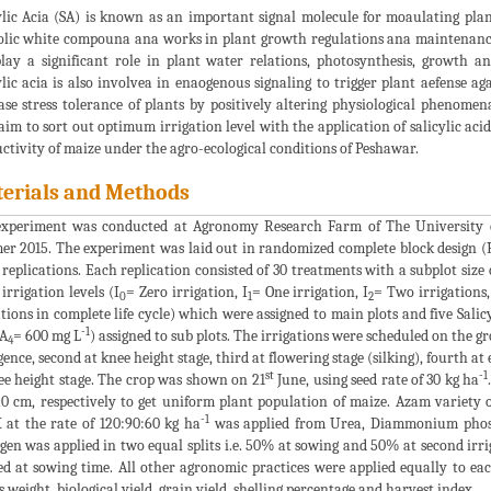
ylic Acia (SA) is known as an important signal molecule for moaulating plan
lic white compouna ana works in plant growth regulations ana maintenance 
lay a significant role in plant water relations, photosynthesis, growth an
ylic acia is also involvea in enaogenous signaling to trigger plant aefense ag
ase stress tolerance of plants by positively altering physiological phenome
aim to sort out optimum irrigation level with the application of salicylic aci
ctivity of maize under the agro-ecological conditions of Peshawar.
erials and Methods
experiment was conducted at Agronomy Research Farm of The University 
r 2015. The experiment was laid out in randomized complete block design (
 replications. Each replication consisted of 30 treatments with a subplot siz
 irrigation levels (I
= Zero irrigation, I
= One irrigation, I
= Two irrigations,
0
1
2
ations in complete life cycle) which were assigned to main plots and five Salicy
-1
SA
= 600 mg L
) assigned to sub plots. The irrigations were scheduled on the gr
4
ence, second at knee height stage, third at flowering stage (silking), fourth at
st
-1
ee height stage. The crop was shown on 21
June, using seed rate of 30 kg ha
0 cm, respectively to get uniform plant population of maize. Azam variety
-1
 at the rate of 120:90:60 kg ha
was applied from Urea, Diammonium phosp
gen was applied in two equal splits i.e. 50% at sowing and 50% at second irr
ed at sowing time. All other agronomic practices were applied equally to eac
s weight, biological yield, grain yield, shelling percentage and harvest index.