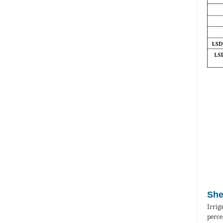
She
Irrig
perce