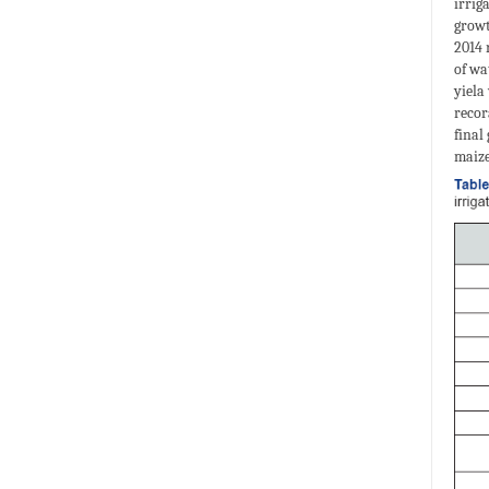
irrig
growt
2014 
of wa
yiela
recor
final
maize