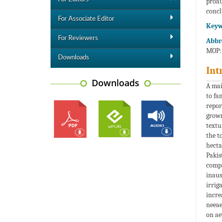
proau
concl
For Associate Editor
Keyw
For Reviewers
Abbr
MOP: 
Downloads
Int
Downloads
A ma
to fa
repor
grown
textu
the t
hecta
Pakis
compa
inaus
irrig
incre
neeae
on ae