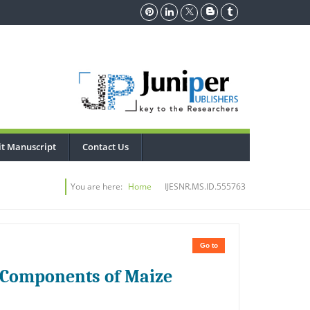
t Manuscript
Contact Us
You are here:
Home
IJESNR.MS.ID.555763
Go to
ld Components of Maize