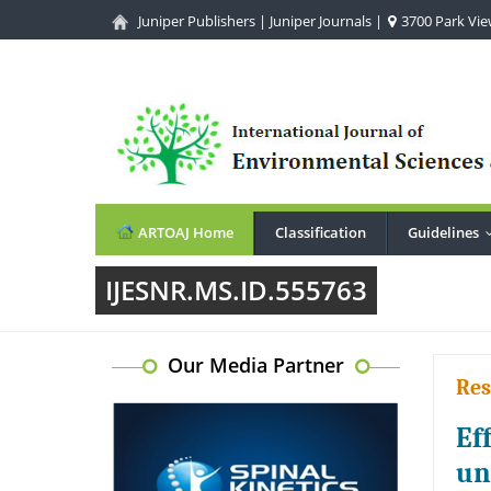
Juniper Publishers
|
Juniper Journals
|
3700 Park View
ARTOAJ Home
Classification
Guidelines
IJESNR.MS.ID.555763
Our Media Partner
Res
Ef
un