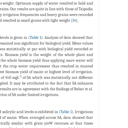
ns weight. Optimum supply of water resulted in bold and
ains. Our results are quite in line with those of Taipodia
y irrigation frequencies and heavy grains were recorded
resulted in small grains with light weight [
14
].
evels is given in (
Table 1
). Analysis of data showed that
remained non significant for biological yield. Mean values
s statistically at par with biological yield recorded at
ts. Biomass yield is the weight of the whole plant and
o the whole biomass yield thus applying more water will
et the crop water requirement thus resulted in stunted
st biomass yield of maize at highest level of irrigation.
-1
n of 450 mgL
of SA which was statistically not different
plied. It may be attributed to the fact that SA enhances
esults are in agreement with the findings of Babar et al.
tion of SA under limited irrigations.
salicylic acid levels is exhibited in (
Table 1
). Irrigations
eld of maize. When averaged across SA, data showed that
tically similar with grain yieW recoraea at four times