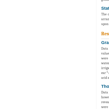
Stat
The c
arran
upon 
Res
Gra
Data 
value
were 
water
irrig
-1
ear
acid 
Tho
Data 
howev
revea
were 