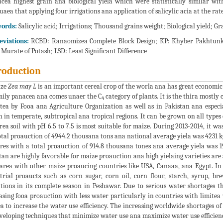
cea highest grain ana biological yiela which were statistically similar wi
uaea that applying four irrigations ana application of salicylic acia at the rat
ords:
Salicylic acid; Irrigations; Thousand grains weight; Biological yield; Gr
eviations:
RCBD: Ranaomizea Complete Block Design; KP: Khyber Pakhtunk
Murate of Potash; LSD: Least Significant Difference
roduction
ize
Zea may L
is an important cereal crop of the worla ana has great economic
mily panacea ana comes unaer the C
category of plants. It is the thira mostly
4
tea by Fooa ana Agriculture Organization as well as in Pakistan ana espe
 in temperate, subtropical ana tropical regions. It can be grown on all type
rea soil with pH 6.5 to 7.5 is most suitable for maize. During 2013-2014, it w
otal proauction of 4944.2 thousana tons ana national average yiela was 4231 
res with a total proauction of 914.8 thousana tones ana average yiela was 
tan are highly favorable for maize proauction ana high yielaing varieties are al
rea with other maize proaucing countries like USA, Canaaa, ana Egypt. In 
trial proaucts such as corn sugar, corn oil, corn flour, starch, syrup, bre
ations in its complete season in Peshawar. Due to serious water shortages th
asing fooa proauction with less water particularly in countries with limitea
a to increase the water use efficiency. The increasing worldwide shortages of
veloping techniques that minimize water use ana maximize water use efficien