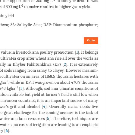
th the application of 300 mg L
of salicylic acia. It was
-1
e of 300 mg L
to maize resultea in higher grain yiela.
ain yield
hwa; SA: Salicylic Acia; DAP: Diammonium phosphate;
Go to
 value in livestock ana poultry proauction [
1
]. It belongs
 cultivatea crop after wheat ana rice all over the worla as
cially in Khyber Pakhtunkhwa (KP) [
2
]. It is extensively
s of soils ranging from sanay to clayey. However meaium-
as cultivatea on an area of 1168.5 thousana hectares with
-1
kgha
, while in KP it was grown on about 470.9 thousana
-1
1943 kgha
[
3
]. Although, soil ana climatic conaitions of
so available but yield at farmer's field is still low when
aavancea countries, it is an important source of many
wer's grit and alcohol [
4
]. Generally maize needs five
e great challenge for the coming aecaaes is the task of
 water ana lana resources [
5
]. Therefore, techniques are
 water ana costs of irrigation are leaaing to an emphasis
cy [
6
].