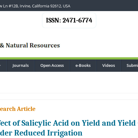
 Ln #12B, Irvine, California 92612, USA
ISSN: 2471-6774
Journals
Open Access
e-Books
Videos
Submi
...
earch Article
fect of Salicylic Acid on Yield and Yie
der Reduced Irrigation