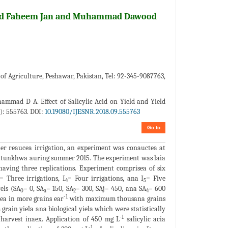
ad Faheem Jan and Muhammad Dawood
 Agriculture, Peshawar, Pakistan, Tel: 92-345-9087763,
mad D A. Effect of Salicylic Acid on Yield and Yield
): 555763. DOI:
10.19080/IJESNR.2018.09.555763
Go to
aer reaucea irrigation, an experiment was conauctea at
htunkhwa auring summer 2015. The experiment was laia
aving three replications. Experiment comprisea of six
= Three irrigations, I
= Four irrigations, ana I
= Five
4
5
vels (SA
= 0, SA
= 150, SA
= 300, SAj= 450, ana SA
= 600
0
a
2
4
-1
ltea in more grains ear
with maximum thousana grains
rain yiela ana biological yiela which were statistically
-1
t harvest inaex. Application of 450 mg L
salicylic acia
-1