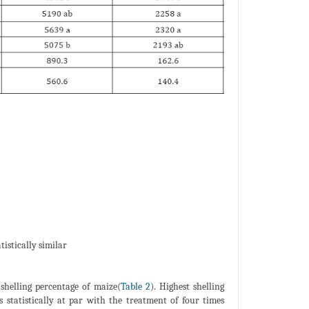
istically similar
 shelling percentage of maize(
Table 2
). Highest shelling
 statistically at par with the treatment of four times