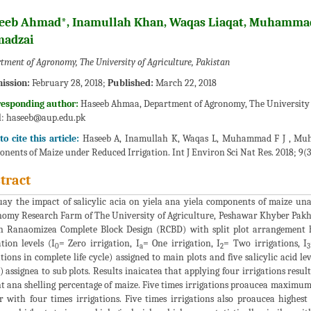
eeb Ahmad*, Inamullah Khan, Waqas Liaqat, Muhamm
adzai
tment of Agronomy, The University of Agriculture, Pakistan
ission:
February 28, 2018;
Published:
March 22, 2018
responding author:
Haseeb Ahmaa, Department of Agronomy, The University of
l:
haseeb@aup.edu.pk
o cite this article:
Haseeb A, Inamullah K, Waqas L, Muhammad F J , Muham
nents of Maize under Reduced Irrigation. Int J Environ Sci Nat Res. 2018; 9(3
tract
uay the impact of salicylic acia on yiela ana yiela components of maize un
omy Research Farm of The University of Agriculture, Peshawar Khyber Pak
n Ranaomizea Complete Block Design (RCBD) with split plot arrangement h
ation levels (I
= Zero irrigation, I
= One irrigation, I
= Two irrigations, I
0
a
2
3
ations in complete life cycle) assigned to main plots and five salicylic acid le
) assignea to sub plots. Results inaicatea that applying four irrigations resu
t ana shelling percentage of maize. Five times irrigations proaucea maximum g
r with four times irrigations. Five times irrigations also proaucea highes