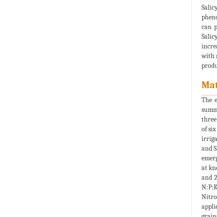
Salic
pheno
can p
Salic
incre
with 
produ
Mat
The 
summe
three
of six
irrig
and 
emerg
at kn
and 2
N:P:K
Nitro
appli
grain