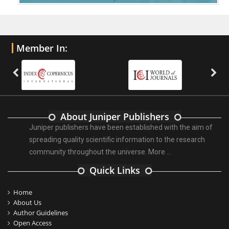
Member In:
About Juniper Publishers
Juniper publishers have been established with the aim of
spreading quality scientific information to the research
community throughout the universe.
More ...
Quick Links
Home
About Us
Author Guidelines
Open Access