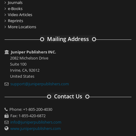
Journals
e-Books
Video Articles
Reprints
More Locations
Mailing Address
Juniper Publishers INC.
2082 Michelson Drive
Suite 100
Irvine, CA, 92612
United States
support@juniperpublishers.com
Contact Us
Phone: +1-805-200-4030
Fax: 1-855-420-6872
info@juniperpublishers.com
www.juniperpublishers.com