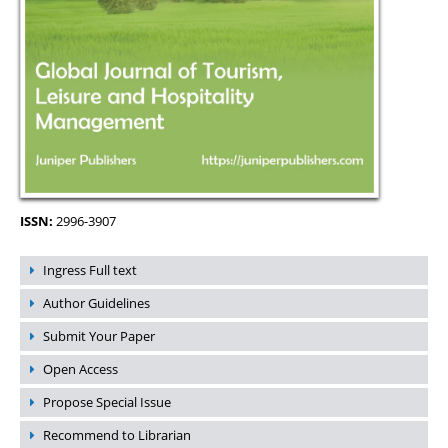
ISSN:
2996-3907
Ingress Full text
Author Guidelines
Submit Your Paper
Open Access
Propose Special Issue
Recommend to Librarian