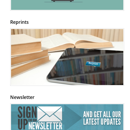
Psychological Well-Being and Type 2 Diabetes.
PMID:
29276801
Reprints
The Role of Txnip in Mitophagy Dysregulation and Inflammasome
Activation in Diabetic Retinopathy: A New Perspective.
PMID:
29376145
Can Diabetes Be Controlled by Lifestyle Activities?
PMID:
29399663
Effect of Arginase-1 Inhibition on the Incidence of Autoimmune Diabetes
in NOD Mice.
PMID:
29450408
Newsletter
Coupling Genetic Addiction Risk Score (GARS) and Pro Dopamine
Regulation (KB220) to Combat Substance Use Disorder (SUD).
PMID:
29399668