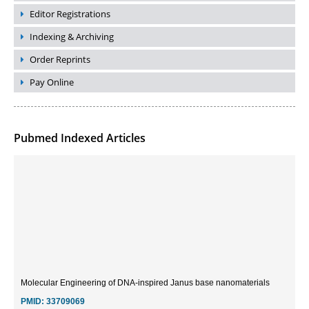
Editor Registrations
Indexing & Archiving
Order Reprints
Pay Online
Pubmed Indexed Articles
Molecular Engineering of DNA-inspired Janus base nanomaterials
PMID:
33709069