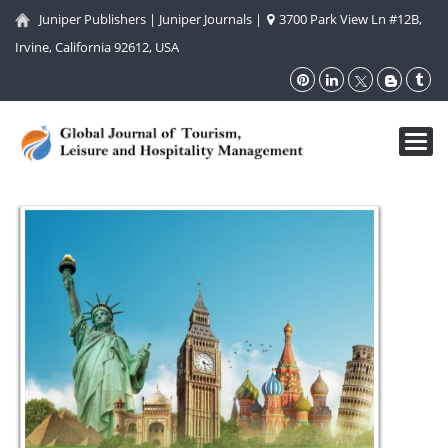
Juniper Publishers
|
Juniper Journals
|
3700 Park View Ln #12B,
Irvine, California 92612, USA
Toggl
navig