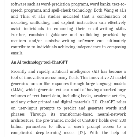
software such as word-prediction programs, word banks, text-to-
speech programs, and spell-check technology. Both Wang et al.’s
and Thiel et al.’s studies indicated that a combination of
modeling, scaffolding, and explicit instruction can effectively
assist individuals in enhancing their email-writing skills.
Further, consistent guidance and scaffolding provided by
mentors and/or assistive-writing software can ultimately
contribute to individuals achieving independence in composing
emails.
An AI technology tool-ChatGPT
Recently and rapidly, artificial intelligence (AI) has become a
tool of innovation across many fields. This innovative AI model
generates human-like responses through large language models
(LLMs), which generate text as a result of having absorbed huge
volumes of text-based data, including books, academic articles,
and any other printed and digital materials [11]. ChatGPT relies
on user-input prompts to predict and generate words and
phrases. Through its transformer-based neural-network
architecture, the pre-trained model of ChatGPT holds over 200
billion parameters to allow a user’s prompt access to a
complicated deep-learning model [12]. With the help of