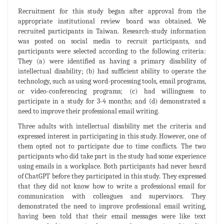
Recruitment for this study began after approval from the
appropriate institutional review board was obtained. We
recruited participants in Taiwan. Research-study information
was posted on social media to recruit participants, and
participants were selected according to the following criteria:
They (a) were identified as having a primary disability of
intellectual disability; (b) had sufficient ability to operate the
technology, such as using word-processing tools, email programs,
or video-conferencing programs; (c) had willingness to
participate in a study for 3-4 months; and (d) demonstrated a
need to improve their professional email writing.
Three adults with intellectual disability met the criteria and
expressed interest in participating in this study. However, one of
them opted not to participate due to time conflicts. The two
participants who did take part in the study had some experience
using emails in a workplace. Both participants had never heard
of ChatGPT before they participated in this study. They expressed
that they did not know how to write a professional email for
communication with colleagues and supervisors. They
demonstrated the need to improve professional email writing,
having been told that their email messages were like text