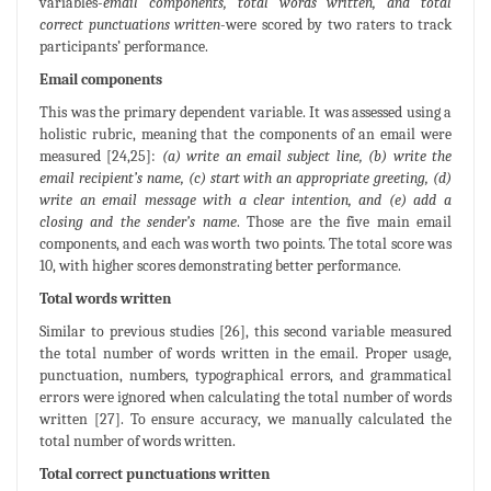
variables-
email components, total words written, and total
correct punctuations written
-were scored by two raters to track
participants’ performance.
Email components
This was the primary dependent variable. It was assessed using a
holistic rubric, meaning that the components of an email were
measured [24,25]:
(a) write an email subject line, (b) write the
email recipient’s name, (c) start with an appropriate greeting, (d)
write an email message with a clear intention, and (e) add a
closing and the sender’s name
. Those are the five main email
components, and each was worth two points. The total score was
10, with higher scores demonstrating better performance.
Total words written
Similar to previous studies [26], this second variable measured
the total number of words written in the email. Proper usage,
punctuation, numbers, typographical errors, and grammatical
errors were ignored when calculating the total number of words
written [27]. To ensure accuracy, we manually calculated the
total number of words written.
Total correct punctuations written