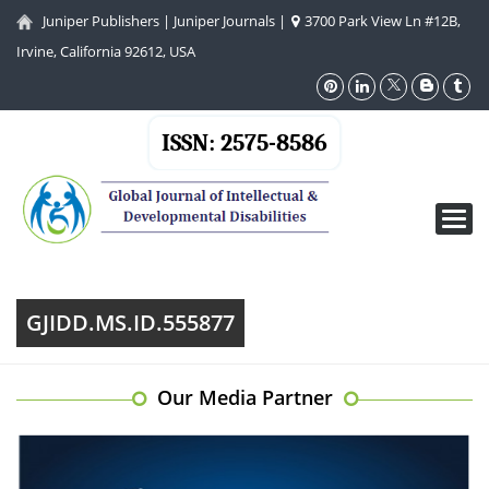
Juniper Publishers
|
Juniper Journals
|
3700 Park View Ln #12B,
Irvine, California 92612, USA
ISSN: 2575-8586
Toggl
navig
GJIDD.MS.ID.555877
Our Media Partner