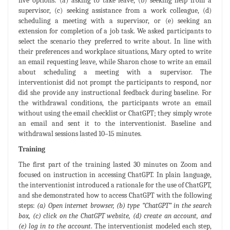
five options: (a) asking to take leave, (b) seeking help from a
supervisor, (c) seeking assistance from a work colleague, (d)
scheduling a meeting with a supervisor, or (e) seeking an
extension for completion of a job task. We asked participants to
select the scenario they preferred to write about. In line with
their preferences and workplace situations, Mary opted to write
an email requesting leave, while Sharon chose to write an email
about scheduling a meeting with a supervisor. The
interventionist did not prompt the participants to respond, nor
did she provide any instructional feedback during baseline. For
the withdrawal conditions, the participants wrote an email
without using the email checklist or ChatGPT; they simply wrote
an email and sent it to the interventionist. Baseline and
withdrawal sessions lasted 10–15 minutes.
Training
The first part of the training lasted 30 minutes on Zoom and
focused on instruction in accessing ChatGPT. In plain language,
the interventionist introduced a rationale for the use of ChatGPT,
and she demonstrated how to access ChatGPT with the following
steps:
(a) Open internet browser, (b) type “ChatGPT” in the search
box, (c) click on the ChatGPT website, (d) create an account, and
(e) log in to the account
. The interventionist modeled each step,