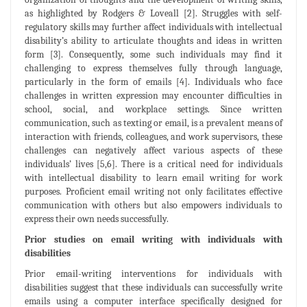
as highlighted by Rodgers & Loveall [2]. Struggles with self-
regulatory skills may further affect individuals with intellectual
disability’s ability to articulate thoughts and ideas in written
form [3]. Consequently, some such individuals may find it
challenging to express themselves fully through language,
particularly in the form of emails [4]. Individuals who face
challenges in written expression may encounter difficulties in
school, social, and workplace settings. Since written
communication, such as texting or email, is a prevalent means of
interaction with friends, colleagues, and work supervisors, these
challenges can negatively affect various aspects of these
individuals’ lives [5,6]. There is a critical need for individuals
with intellectual disability to learn email writing for work
purposes. Proficient email writing not only facilitates effective
communication with others but also empowers individuals to
express their own needs successfully.
Prior studies on email writing with individuals with
disabilities
Prior email-writing interventions for individuals with
disabilities suggest that these individuals can successfully write
emails using a computer interface specifically designed for