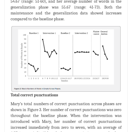
54.67 (range: 51-60), and her average number of words in the
generalization phase was 55.67 (range: 41-73). Both the
maintenance and the generalization data showed increases
compared to the baseline phase.
Total correct punctuations
Mary’s total numbers of correct punctuation across phases are
shown in Figure 3. Her number of correct punctuations was zero
throughout the baseline phase. When the intervention was
introduced with Mary, her number of correct punctuations
increased immediately from zero to seven, with an average of