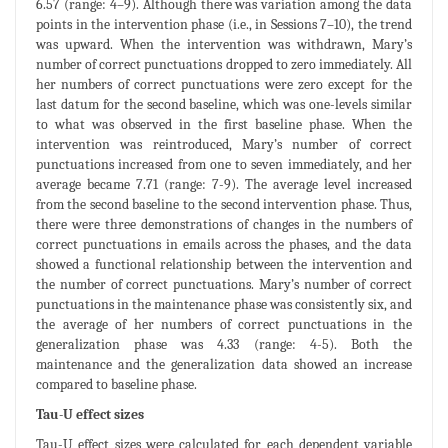
6.57 (range: 4–9). Although there was variation among the data
points in the intervention phase (i.e., in Sessions 7–10), the trend
was upward. When the intervention was withdrawn, Mary’s
number of correct punctuations dropped to zero immediately. All
her numbers of correct punctuations were zero except for the
last datum for the second baseline, which was one-levels similar
to what was observed in the first baseline phase. When the
intervention was reintroduced, Mary’s number of correct
punctuations increased from one to seven immediately, and her
average became 7.71 (range: 7-9). The average level increased
from the second baseline to the second intervention phase. Thus,
there were three demonstrations of changes in the numbers of
correct punctuations in emails across the phases, and the data
showed a functional relationship between the intervention and
the number of correct punctuations. Mary’s number of correct
punctuations in the maintenance phase was consistently six, and
the average of her numbers of correct punctuations in the
generalization phase was 4.33 (range: 4-5). Both the
maintenance and the generalization data showed an increase
compared to baseline phase.
Tau-U effect sizes
Tau-U effect sizes were calculated for each dependent variable