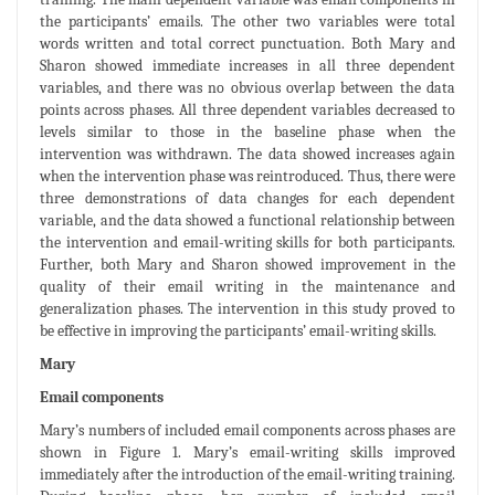
the participants’ emails. The other two variables were total
words written and total correct punctuation. Both Mary and
Sharon showed immediate increases in all three dependent
variables, and there was no obvious overlap between the data
points across phases. All three dependent variables decreased to
levels similar to those in the baseline phase when the
intervention was withdrawn. The data showed increases again
when the intervention phase was reintroduced. Thus, there were
three demonstrations of data changes for each dependent
variable, and the data showed a functional relationship between
the intervention and email-writing skills for both participants.
Further, both Mary and Sharon showed improvement in the
quality of their email writing in the maintenance and
generalization phases. The intervention in this study proved to
be effective in improving the participants’ email-writing skills.
Mary
Email components
Mary’s numbers of included email components across phases are
shown in Figure 1. Mary’s email-writing skills improved
immediately after the introduction of the email-writing training.