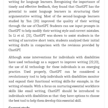
writing for language learners. Recognizing the importance of
timely and effective feedback, they found that ChatGPT has the
potential to assist language learners in structuring their
argumentative writing. Most of the second-language learners
studied by Yan [20] improved the quality of their writing
through the use of ChatGPT. Students can use input prompts in
ChatGPT to help modify their writing style and correct mistakes.
In Li et al. [21], ChatGPT was shown to assist students in the
writing of narrative short texts; students analyzed their initial
writing drafts in comparison with the revisions provided by
ChatGPT.
Although some interventions for individuals with disabilities
have used technology as a support to improve writing [22,23],
the use of AI technology for these individuals is an emerging
practice. Used properly, ChatGPT can be considered a
revolutionary tool to help individuals with disabilities monitor
and expand their functional writing skills-for example, in the
writing of emails. With a focus on nurturing essential workforce
skills like email writing, ChatGPT should be introduced to
individuals with disabilities so that they have options to choose
the best tool to help them develop this essential skill.
Current study