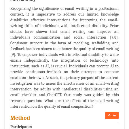
Recognizing the significance of email writing in a professional
context, it is imperative to address our limited knowledge
disabilities effective interventions for improving the email-
writing skills of individuals with intellectual disability. Prior
studies have shown that email writing can improve an
individual’s communication and social interaction [7,8].
Consistent support in the form of modeling, scaffolding, and
feedback has been shown to enhance the quality of email writing
[9]. To empower individuals with intellectual disability to write
emails independently, the integration of technology into
instruction, such as AI, is crucial. Individuals can prompt AI to
provide continuous feedback on their attempts to compose
emails on their own. As such, the primary purpose of the current
investigation was to assess the effectiveness of an email-writing
intervention for adults with intellectual disabilities using an
email checklist and ChatGPT. Our study was guided by this
research question: What are the effects of the email-writing
intervention on the quality of email composition?
Go to
Method
Participants