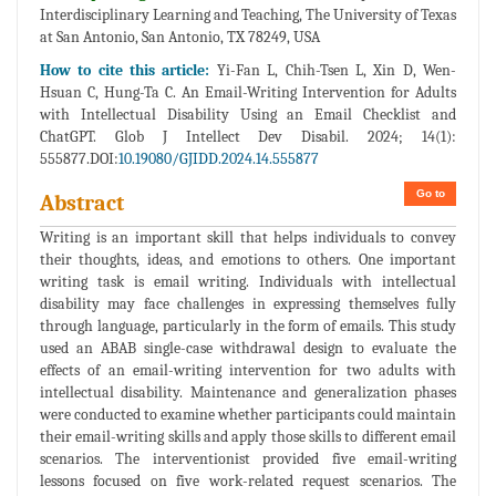
Interdisciplinary Learning and Teaching, The University of Texas
at San Antonio, San Antonio, TX 78249, USA
How to cite this article:
Yi-Fan L, Chih-Tsen L, Xin D, Wen-
Hsuan C, Hung-Ta C. An Email-Writing Intervention for Adults
with Intellectual Disability Using an Email Checklist and
ChatGPT. Glob J Intellect Dev Disabil. 2024; 14(1):
555877.DOI:
10.19080/GJIDD.2024.14.555877
Go to
Abstract
Writing is an important skill that helps individuals to convey
their thoughts, ideas, and emotions to others. One important
writing task is email writing. Individuals with intellectual
disability may face challenges in expressing themselves fully
through language, particularly in the form of emails. This study
used an ABAB single-case withdrawal design to evaluate the
effects of an email-writing intervention for two adults with
intellectual disability. Maintenance and generalization phases
were conducted to examine whether participants could maintain
their email-writing skills and apply those skills to different email
scenarios. The interventionist provided five email-writing
lessons focused on five work-related request scenarios. The