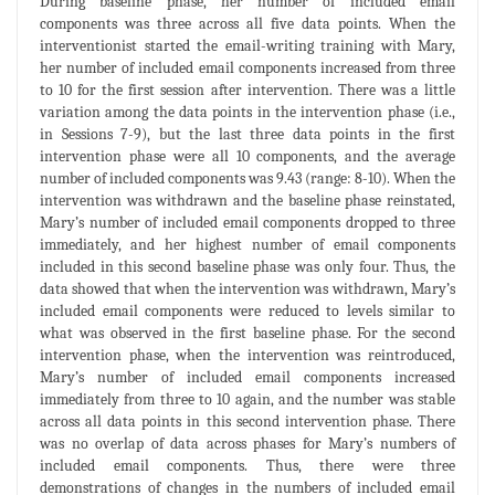
During baseline phase, her number of included email
components was three across all five data points. When the
interventionist started the email-writing training with Mary,
her number of included email components increased from three
to 10 for the first session after intervention. There was a little
variation among the data points in the intervention phase (i.e.,
in Sessions 7-9), but the last three data points in the first
intervention phase were all 10 components, and the average
number of included components was 9.43 (range: 8-10). When the
intervention was withdrawn and the baseline phase reinstated,
Mary’s number of included email components dropped to three
immediately, and her highest number of email components
included in this second baseline phase was only four. Thus, the
data showed that when the intervention was withdrawn, Mary’s
included email components were reduced to levels similar to
what was observed in the first baseline phase. For the second
intervention phase, when the intervention was reintroduced,
Mary’s number of included email components increased
immediately from three to 10 again, and the number was stable
across all data points in this second intervention phase. There
was no overlap of data across phases for Mary’s numbers of
included email components. Thus, there were three
demonstrations of changes in the numbers of included email