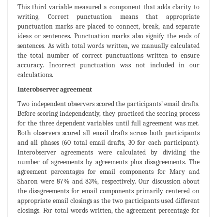
This third variable measured a component that adds clarity to
writing. Correct punctuation means that appropriate
punctuation marks are placed to connect, break, and separate
ideas or sentences. Punctuation marks also signify the ends of
sentences. As with total words written, we manually calculated
the total number of correct punctuations written to ensure
accuracy. Incorrect punctuation was not included in our
calculations.
Interobserver agreement
Two independent observers scored the participants’ email drafts.
Before scoring independently, they practiced the scoring process
for the three dependent variables until full agreement was met.
Both observers scored all email drafts across both participants
and all phases (60 total email drafts, 30 for each participant).
Interobserver agreements were calculated by dividing the
number of agreements by agreements plus disagreements. The
agreement percentages for email components for Mary and
Sharon were 87% and 83%, respectively. Our discussion about
the disagreements for email components primarily centered on
appropriate email closings as the two participants used different
closings. For total words written, the agreement percentage for