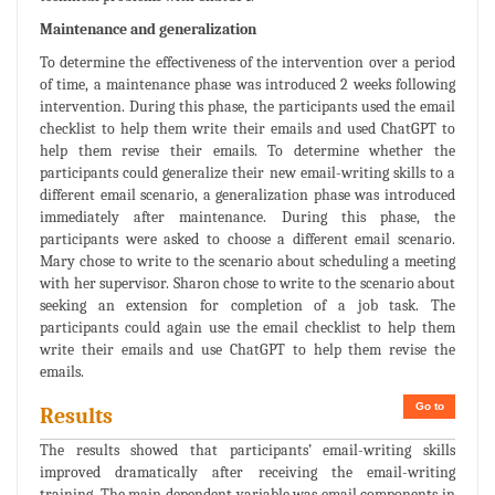
Maintenance and generalization
To determine the effectiveness of the intervention over a period
of time, a maintenance phase was introduced 2 weeks following
intervention. During this phase, the participants used the email
checklist to help them write their emails and used ChatGPT to
help them revise their emails. To determine whether the
participants could generalize their new email-writing skills to a
different email scenario, a generalization phase was introduced
immediately after maintenance. During this phase, the
participants were asked to choose a different email scenario.
Mary chose to write to the scenario about scheduling a meeting
with her supervisor. Sharon chose to write to the scenario about
seeking an extension for completion of a job task. The
participants could again use the email checklist to help them
write their emails and use ChatGPT to help them revise the
emails.
Go to
Results
The results showed that participants’ email-writing skills
improved dramatically after receiving the email-writing
training. The main dependent variable was email components in