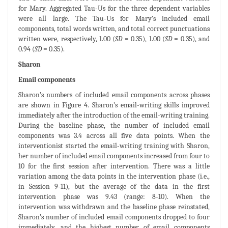
for Mary. Aggregated Tau-Us for the three dependent variables
were all large. The Tau-Us for Mary’s included email
components, total words written, and total correct punctuations
written were, respectively, 1.00 (
SD
= 0.35), 1.00 (
SD
= 0.35), and
0.94 (
SD
= 0.35).
Sharon
Email components
Sharon’s numbers of included email components across phases
are shown in Figure 4. Sharon’s email-writing skills improved
immediately after the introduction of the email-writing training.
During the baseline phase, the number of included email
components was 3.4 across all five data points. When the
interventionist started the email-writing training with Sharon,
her number of included email components increased from four to
10 for the first session after intervention. There was a little
variation among the data points in the intervention phase (i.e.,
in Session 9-11), but the average of the data in the first
intervention phase was 9.43 (range: 8-10). When the
intervention was withdrawn and the baseline phase reinstated,
Sharon’s number of included email components dropped to four
immediately, and the highest number of email components