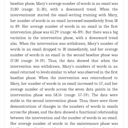
baseline phase, Mary’s average number of words in an email was
21.80 (range: 11–30), with a downward trend. When the
interventionist started the email-writing training with Mary,
her number of words in an email increased immediately from 18
to 89. Her average number of words in an email in the first
intervention phase was 61.29 (range: 46-89). But there was a big
variation in the intervention phase, with a downward trend
also. When the intervention was withdrawn, Mary’s number of
words in an email dropped to 18 immediately, and her average
number of words in an email in the second baseline phase was
17.00 (range: 14-19). Thus, the data showed that when the
intervention was withdrawn, Mary’s numbers of words in an
email returned to levels similar to what was observed in the first
baseline phase. When the intervention was reintroduced to
Mary, her number of words in an email increased to 57, and her
average number of words across the seven data points in the
intervention phase was 58.14 (range: 57-59). The data were
stable in the second intervention phase. Thus, there were three
demonstrations of changes in the numbers of words in emails
across the phases, and the data showed a functional relationship
between the intervention and the number of words in an email.
Her average number of words in the maintenance phase was