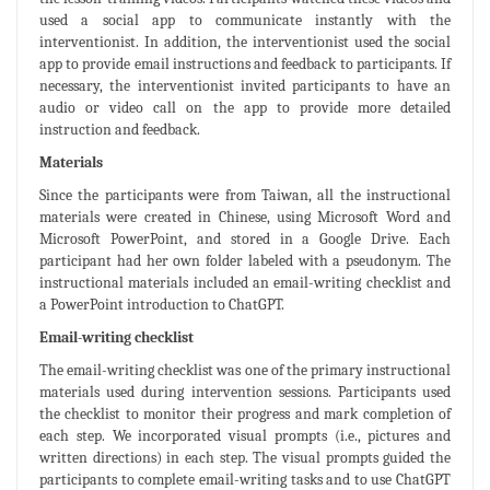
used a social app to communicate instantly with the
interventionist. In addition, the interventionist used the social
app to provide email instructions and feedback to participants. If
necessary, the interventionist invited participants to have an
audio or video call on the app to provide more detailed
instruction and feedback.
Materials
Since the participants were from Taiwan, all the instructional
materials were created in Chinese, using Microsoft Word and
Microsoft PowerPoint, and stored in a Google Drive. Each
participant had her own folder labeled with a pseudonym. The
instructional materials included an email-writing checklist and
a PowerPoint introduction to ChatGPT.
Email-writing checklist
The email-writing checklist was one of the primary instructional
materials used during intervention sessions. Participants used
the checklist to monitor their progress and mark completion of
each step. We incorporated visual prompts (i.e., pictures and
written directions) in each step. The visual prompts guided the
participants to complete email-writing tasks and to use ChatGPT