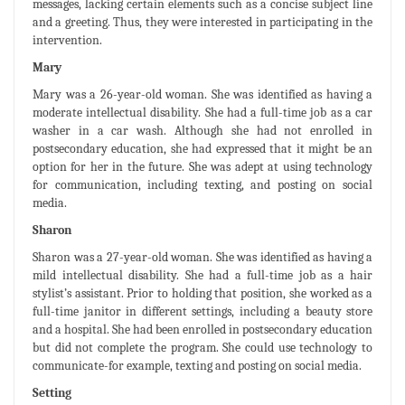
messages, lacking certain elements such as a concise subject line
and a greeting. Thus, they were interested in participating in the
intervention.
Mary
Mary was a 26-year-old woman. She was identified as having a
moderate intellectual disability. She had a full-time job as a car
washer in a car wash. Although she had not enrolled in
postsecondary education, she had expressed that it might be an
option for her in the future. She was adept at using technology
for communication, including texting, and posting on social
media.
Sharon
Sharon was a 27-year-old woman. She was identified as having a
mild intellectual disability. She had a full-time job as a hair
stylist’s assistant. Prior to holding that position, she worked as a
full-time janitor in different settings, including a beauty store
and a hospital. She had been enrolled in postsecondary education
but did not complete the program. She could use technology to
communicate-for example, texting and posting on social media.
Setting