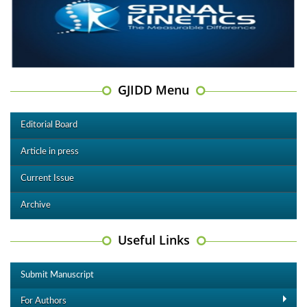
GJIDD Menu
Editorial Board
Article in press
Current Issue
Archive
Useful Links
Submit Manuscript
For Authors