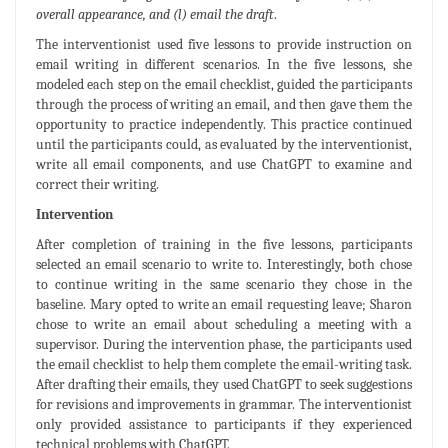
overall appearance, and (l) email the draft
.
The interventionist used five lessons to provide instruction on
email writing in different scenarios. In the five lessons, she
modeled each step on the email checklist, guided the participants
through the process of writing an email, and then gave them the
opportunity to practice independently. This practice continued
until the participants could, as evaluated by the interventionist,
write all email components, and use ChatGPT to examine and
correct their writing.
Intervention
After completion of training in the five lessons, participants
selected an email scenario to write to. Interestingly, both chose
to continue writing in the same scenario they chose in the
baseline. Mary opted to write an email requesting leave; Sharon
chose to write an email about scheduling a meeting with a
supervisor. During the intervention phase, the participants used
the email checklist to help them complete the email-writing task.
After drafting their emails, they used ChatGPT to seek suggestions
for revisions and improvements in grammar. The interventionist
only provided assistance to participants if they experienced
technical problems with ChatGPT.