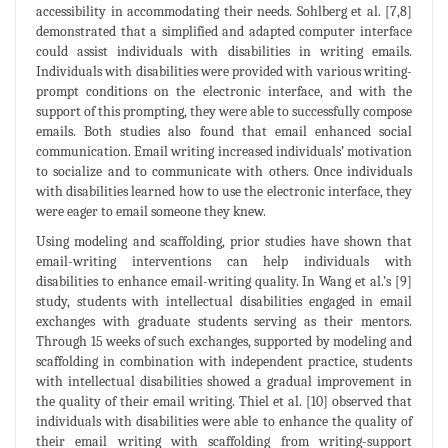
accessibility in accommodating their needs. Sohlberg et al. [7,8]
demonstrated that a simplified and adapted computer interface
could assist individuals with disabilities in writing emails.
Individuals with disabilities were provided with various writing-
prompt conditions on the electronic interface, and with the
support of this prompting, they were able to successfully compose
emails. Both studies also found that email enhanced social
communication. Email writing increased individuals’ motivation
to socialize and to communicate with others. Once individuals
with disabilities learned how to use the electronic interface, they
were eager to email someone they knew.
Using modeling and scaffolding, prior studies have shown that
email-writing interventions can help individuals with
disabilities to enhance email-writing quality. In Wang et al.’s [9]
study, students with intellectual disabilities engaged in email
exchanges with graduate students serving as their mentors.
Through 15 weeks of such exchanges, supported by modeling and
scaffolding in combination with independent practice, students
with intellectual disabilities showed a gradual improvement in
the quality of their email writing. Thiel et al. [10] observed that
individuals with disabilities were able to enhance the quality of
their email writing with scaffolding from writing-support