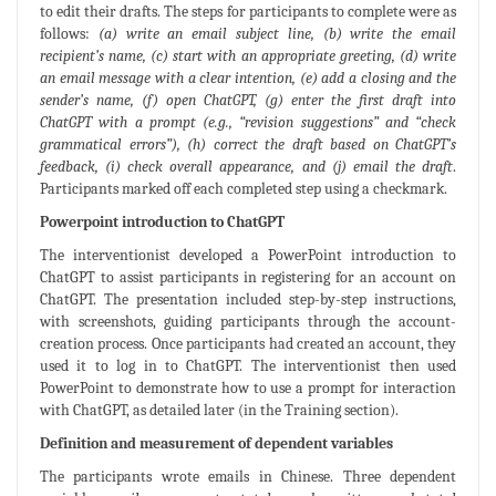
to edit their drafts. The steps for participants to complete were as
follows:
(a) write an email subject line, (b) write the email
recipient’s name, (c) start with an appropriate greeting, (d) write
an email message with a clear intention, (e) add a closing and the
sender’s name, (f) open ChatGPT, (g) enter the first draft into
ChatGPT with a prompt (e.g., “revision suggestions” and “check
grammatical errors”), (h) correct the draft based on ChatGPT’s
feedback, (i) check overall appearance, and (j) email the draft
.
Participants marked off each completed step using a checkmark.
Powerpoint introduction to ChatGPT
The interventionist developed a PowerPoint introduction to
ChatGPT to assist participants in registering for an account on
ChatGPT. The presentation included step-by-step instructions,
with screenshots, guiding participants through the account-
creation process. Once participants had created an account, they
used it to log in to ChatGPT. The interventionist then used
PowerPoint to demonstrate how to use a prompt for interaction
with ChatGPT, as detailed later (in the Training section).
Definition and measurement of dependent variables
The participants wrote emails in Chinese. Three dependent