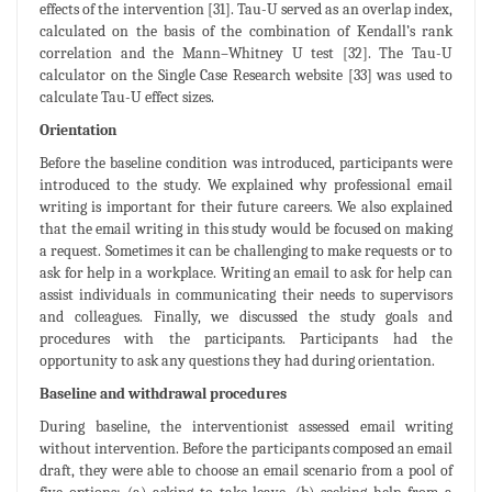
effects of the intervention [31]. Tau-U served as an overlap index,
calculated on the basis of the combination of Kendall’s rank
correlation and the Mann–Whitney U test [32]. The Tau-U
calculator on the Single Case Research website [33] was used to
calculate Tau-U effect sizes.
Orientation
Before the baseline condition was introduced, participants were
introduced to the study. We explained why professional email
writing is important for their future careers. We also explained
that the email writing in this study would be focused on making
a request. Sometimes it can be challenging to make requests or to
ask for help in a workplace. Writing an email to ask for help can
assist individuals in communicating their needs to supervisors
and colleagues. Finally, we discussed the study goals and
procedures with the participants. Participants had the
opportunity to ask any questions they had during orientation.
Baseline and withdrawal procedures
During baseline, the interventionist assessed email writing
without intervention. Before the participants composed an email
draft, they were able to choose an email scenario from a pool of