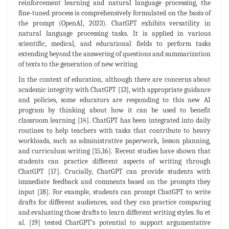
reinforcement learning and natural language processing, the
fine-tuned process is comprehensively formulated on the basis of
the prompt (OpenAI, 2023). ChatGPT exhibits versatility in
natural language processing tasks. It is applied in various
scientific, medical, and educational fields to perform tasks
extending beyond the answering of questions and summarization
of texts to the generation of new writing.
In the context of education, although there are concerns about
academic integrity with ChatGPT [13], with appropriate guidance
and policies, some educators are responding to this new AI
program by thinking about how it can be used to benefit
classroom learning [14]. ChatGPT has been integrated into daily
routines to help teachers with tasks that contribute to heavy
workloads, such as administrative paperwork, lesson planning,
and curriculum writing [15,16]. Recent studies have shown that
students can practice different aspects of writing through
ChatGPT [17]. Crucially, ChatGPT can provide students with
immediate feedback and comments based on the prompts they
input [18]. For example, students can prompt ChatGPT to write
drafts for different audiences, and they can practice comparing
and evaluating those drafts to learn different writing styles. Su et
al. [19] tested ChatGPT’s potential to support argumentative