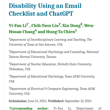
Disability Using an Email
Checklist and ChatGPT
1*
2
3
Yi-Fan Li
, Chih-Tsen Liu
, Xin Dong
, Wen-
4
5
Hsuan Chang
and Hung-Ta Chien
1
Department of Interdisciplinary Learning and Teaching, The
University of Texas at San Antonio, USA
2
Department of Educational Psychology and Counseling, National
Taiwan Normal University, Taiwan
3
Department of Teacher Education, Nicholls State University,
Thibodaux, USA
4
Department of Educational Psychology, Texas A&M University,
USA
5
Department of Electrical & Computer Engineering, Texas A&M
University, USA
Submission:
June 14, 2024;
Published:
September 13, 2024
*Corresponding author:
Yi-Fan Li, Department of