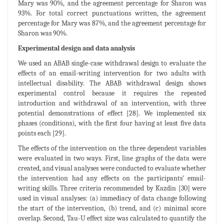
Mary was 90%, and the agreement percentage for Sharon was
93%. For total correct punctuations written, the agreement
percentage for Mary was 87%, and the agreement percentage for
Sharon was 90%.
Experimental design and data analysis
We used an ABAB single-case withdrawal design to evaluate the
effects of an email-writing intervention for two adults with
intellectual disability. The ABAB withdrawal design shows
experimental control because it requires the repeated
introduction and withdrawal of an intervention, with three
potential demonstrations of effect [28]. We implemented six
phases (conditions), with the first four having at least five data
points each [29].
The effects of the intervention on the three dependent variables
were evaluated in two ways. First, line graphs of the data were
created, and visual analyses were conducted to evaluate whether
the intervention had any effects on the participants’ email-
writing skills. Three criteria recommended by Kazdin [30] were
used in visual analyses: (a) immediacy of data change following
the start of the intervention, (b) trend, and (c) minimal score
overlap. Second, Tau-U effect size was calculated to quantify the