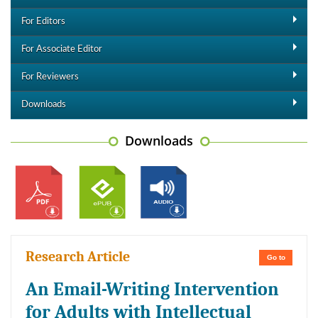
For Editors
For Associate Editor
For Reviewers
Downloads
Downloads
Research Article
Go to
An Email-Writing Intervention
for Adults with Intellectual