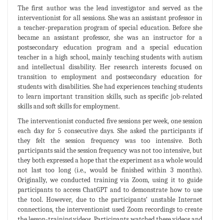
The first author was the lead investigator and served as the
interventionist for all sessions. She was an assistant professor in
a teacher-preparation program of special education. Before she
became an assistant professor, she was an instructor for a
postsecondary education program and a special education
teacher in a high school, mainly teaching students with autism
and intellectual disability. Her research interests focused on
transition to employment and postsecondary education for
students with disabilities. She had experiences teaching students
to learn important transition skills, such as specific job-related
skills and soft skills for employment.
The interventionist conducted five sessions per week, one session
each day for 5 consecutive days. She asked the participants if
they felt the session frequency was too intensive. Both
participants said the session frequency was not too intensive, but
they both expressed a hope that the experiment as a whole would
not last too long (i.e., would be finished within 3 months).
Originally, we conducted training via Zoom, using it to guide
participants to access ChatGPT and to demonstrate how to use
the tool. However, due to the participants’ unstable Internet
connections, the interventionist used Zoom recordings to create
the lesson-training videos. Participants watched these videos and