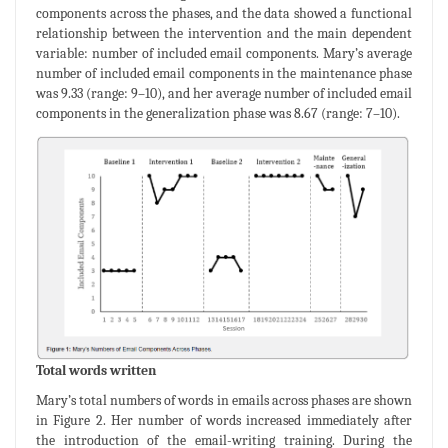
components across the phases, and the data showed a functional
relationship between the intervention and the main dependent
variable: number of included email components. Mary’s average
number of included email components in the maintenance phase
was 9.33 (range: 9–10), and her average number of included email
components in the generalization phase was 8.67 (range: 7–10).
Total words written
Mary’s total numbers of words in emails across phases are shown
in Figure 2. Her number of words increased immediately after
the introduction of the email-writing training. During the