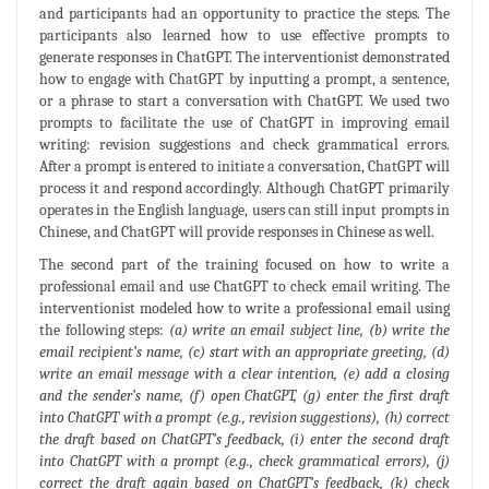
and participants had an opportunity to practice the steps. The
participants also learned how to use effective prompts to
generate responses in ChatGPT. The interventionist demonstrated
how to engage with ChatGPT by inputting a prompt, a sentence,
or a phrase to start a conversation with ChatGPT. We used two
prompts to facilitate the use of ChatGPT in improving email
writing: revision suggestions and check grammatical errors.
After a prompt is entered to initiate a conversation, ChatGPT will
process it and respond accordingly. Although ChatGPT primarily
operates in the English language, users can still input prompts in
Chinese, and ChatGPT will provide responses in Chinese as well.
The second part of the training focused on how to write a
professional email and use ChatGPT to check email writing. The
interventionist modeled how to write a professional email using
the following steps:
(a) write an email subject line, (b) write the
email recipient’s name, (c) start with an appropriate greeting, (d)
write an email message with a clear intention, (e) add a closing
and the sender’s name, (f) open ChatGPT, (g) enter the first draft
into ChatGPT with a prompt (e.g., revision suggestions), (h) correct
the draft based on ChatGPT’s feedback, (i) enter the second draft
into ChatGPT with a prompt (e.g., check grammatical errors), (j)
correct the draft again based on ChatGPT’s feedback, (k) check