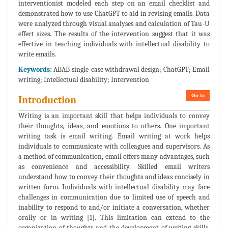
interventionist modeled each step on an email checklist and
demonstrated how to use ChatGPT to aid in revising emails. Data
were analyzed through visual analyses and calculation of Tau-U
effect sizes. The results of the intervention suggest that it was
effective in teaching individuals with intellectual disability to
write emails.
Keywords:
ABAB single-case withdrawal design; ChatGPT; Email
writing; Intellectual disability; Intervention
Go to
Introduction
Writing is an important skill that helps individuals to convey
their thoughts, ideas, and emotions to others. One important
writing task is email writing. Email writing at work helps
individuals to communicate with colleagues and supervisors. As
a method of communication, email offers many advantages, such
as convenience and accessibility. Skilled email writers
understand how to convey their thoughts and ideas concisely in
written form. Individuals with intellectual disability may face
challenges in communication due to limited use of speech and
inability to respond to and/or initiate a conversation, whether
orally or in writing [1]. This limitation can extend to the
organization of thoughts and the development of writing skills,