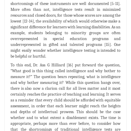
shortcomings of these instruments are well documented [5-11].
More often than not, intelligence tests result in minimized
resources and closed doors, for those whose scores are among the
lowest [12-14], the availability of which would otherwise make a
significant difference for learners with learning disabilities. As an
example, students belonging to minority groups are often
overrepresented in special education programs and
underrepresented in gifted and talented programs [15]. One
might easily wonder whether intelligence testing is intended to
be helpful or hurtful.
To this end, Dr. Asa G Hilliard [16] put forward the question,
“What good is this thing called intelligence and why bother to
measure it?” The question bears repeating, what is intelligence
and why bother measuring it? While this question hangs over,
there is also now a clarion call for all lives matter and it most
certainly reaches the practice of teaching and learning. It serves
as a reminder that every child should be afforded with equitable
assessment, in order that each learner might reach the heights
and depths of intellectual prowess. This should be the case
whether and to what extent a disablement exists. The time is
appropriate, perhaps more than ever before, to consider how
that the shortcomings of traditional intelligence tests are