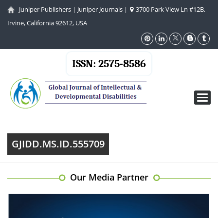
Juniper Publishers
|
Juniper Journals
|
3700 Park View Ln #12B,
Irvine, California 92612, USA
ISSN: 2575-8586
Toggl
navig
GJIDD.MS.ID.555709
Our Media Partner