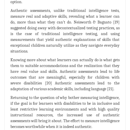
option.
Authentic assessments, unlike traditional intelligence tests,
measure real and adaptive skills, revealing what a learner can
do, more than what they can’t do. Neisworth & Bagnato [19]
suggested doing away with decontextualized testing practices, as
is the case of traditional intelligence testing, and using
measurements that yield authentic explanations of skills that
exceptional children naturally utilize as they navigate everyday
situations.
Knowing more about what learners can actually do is what gets
them to suitable accommodations and the realization that they
have real value and skills. Authentic assessments lead to life
outcomes that are meaningful, especially for children with
severe disabilities [20] Authentic assessments lead to the
adaptation of various academic skills, including language [21].
Returning to the question of why bother measuring intelligence,
if the goal is for learners with disabilities to be in inclusive and
least restrictive learning environments and with high quality
instructional resources, the increased use of authentic
assessments will bring it about. The effort to measure intelligence
becomes worthwhile when it is indeed authentic.