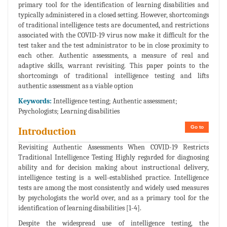
primary tool for the identification of learning disabilities and
typically administered in a closed setting. However, shortcomings
of traditional intelligence tests are documented, and restrictions
associated with the COVID-19 virus now make it difficult for the
test taker and the test administrator to be in close proximity to
each other. Authentic assessments, a measure of real and
adaptive skills, warrant revisiting. This paper points to the
shortcomings of traditional intelligence testing and lifts
authentic assessment as a viable option
Keywords:
Intelligence testing; Authentic assessment;
Psychologists; Learning disabilities
Go to
Introduction
Revisiting Authentic Assessments When COVID-19 Restricts
Traditional Intelligence Testing Highly regarded for diagnosing
ability and for decision making about instructional delivery,
intelligence testing is a well-established practice. Intelligence
tests are among the most consistently and widely used measures
by psychologists the world over, and as a primary tool for the
identification of learning disabilities [1-4].
Despite the widespread use of intelligence testing, the