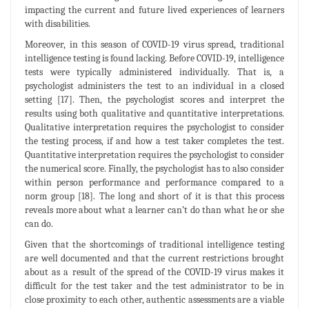
impacting the current and future lived experiences of learners
with disabilities.
Moreover, in this season of COVID-19 virus spread, traditional
intelligence testing is found lacking. Before COVID-19, intelligence
tests were typically administered individually. That is, a
psychologist administers the test to an individual in a closed
setting [17]. Then, the psychologist scores and interpret the
results using both qualitative and quantitative interpretations.
Qualitative interpretation requires the psychologist to consider
the testing process, if and how a test taker completes the test.
Quantitative interpretation requires the psychologist to consider
the numerical score. Finally, the psychologist has to also consider
within person performance and performance compared to a
norm group [18]. The long and short of it is that this process
reveals more about what a learner can’t do than what he or she
can do.
Given that the shortcomings of traditional intelligence testing
are well documented and that the current restrictions brought
about as a result of the spread of the COVID-19 virus makes it
difficult for the test taker and the test administrator to be in
close proximity to each other, authentic assessments are a viable