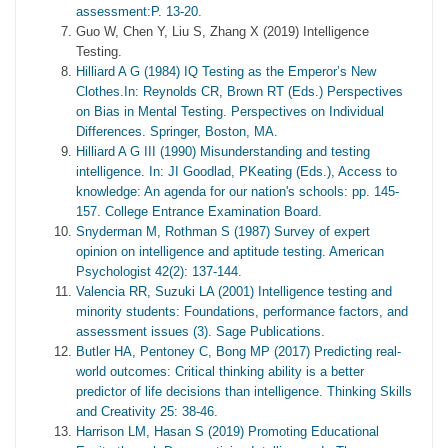
assessment:P. 13-20.
Guo W, Chen Y, Liu S, Zhang X (2019) Intelligence
Testing.
Hilliard A G (1984) IQ Testing as the Emperor’s New
Clothes.In: Reynolds CR, Brown RT (Eds.) Perspectives
on Bias in Mental Testing. Perspectives on Individual
Differences. Springer, Boston, MA.
Hilliard A G III (1990) Misunderstanding and testing
intelligence. In: JI Goodlad, PKeating (Eds.), Access to
knowledge: An agenda for our nation's schools: pp. 145-
157. College Entrance Examination Board.
Snyderman M, Rothman S (1987) Survey of expert
opinion on intelligence and aptitude testing. American
Psychologist 42(2): 137-144.
Valencia RR, Suzuki LA (2001) Intelligence testing and
minority students: Foundations, performance factors, and
assessment issues (3). Sage Publications.
Butler HA, Pentoney C, Bong MP (2017) Predicting real-
world outcomes: Critical thinking ability is a better
predictor of life decisions than intelligence. Thinking Skills
and Creativity 25: 38-46.
Harrison LM, Hasan S (2019) Promoting Educational