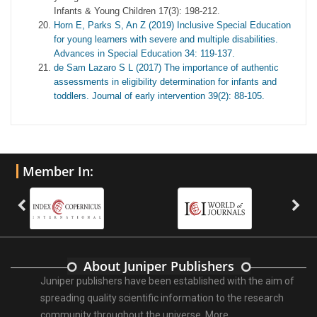
Infants & Young Children 17(3): 198-212.
Horn E, Parks S, An Z (2019) Inclusive Special Education
for young learners with severe and multiple disabilities.
Advances in Special Education 34: 119-137.
de Sam Lazaro S L (2017) The importance of authentic
assessments in eligibility determination for infants and
toddlers. Journal of early intervention 39(2): 88-105.
Member In:
About Juniper Publishers
Juniper publishers have been established with the aim of
spreading quality scientific information to the research
community throughout the universe.
More ...