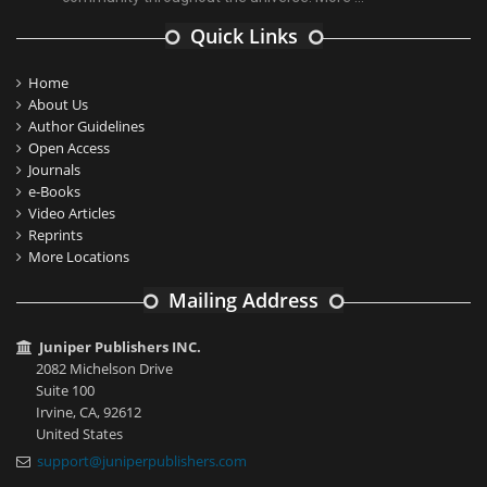
Quick Links
Home
About Us
Author Guidelines
Open Access
Journals
e-Books
Video Articles
Reprints
More Locations
Mailing Address
Juniper Publishers INC.
2082 Michelson Drive
Suite 100
Irvine, CA, 92612
United States
support@juniperpublishers.com