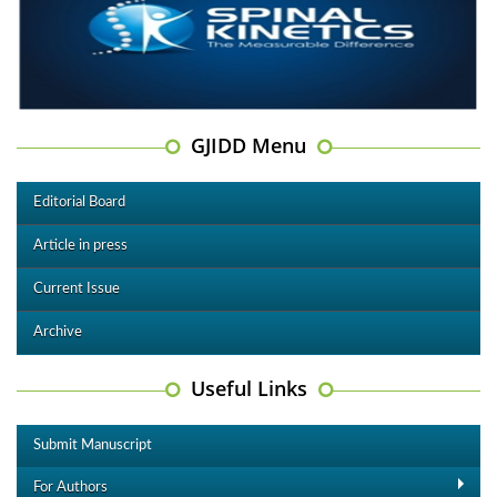
GJIDD Menu
Editorial Board
Article in press
Current Issue
Archive
Useful Links
Submit Manuscript
For Authors