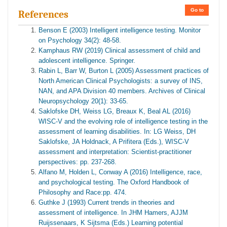
Go to
References
Benson E (2003) Intelligent intelligence testing. Monitor
on Psychology 34(2): 48-58.
Kamphaus RW (2019) Clinical assessment of child and
adolescent intelligence. Springer.
Rabin L, Barr W, Burton L (2005) Assessment practices of
North American Clinical Psychologists: a survey of INS,
NAN, and APA Division 40 members. Archives of Clinical
Neuropsychology 20(1): 33-65.
Saklofske DH, Weiss LG, Breaux K, Beal AL (2016)
WISC-V and the evolving role of intelligence testing in the
assessment of learning disabilities. In: LG Weiss, DH
Saklofske, JA Holdnack, A Prifitera (Eds.), WISC-V
assessment and interpretation: Scientist-practitioner
perspectives: pp. 237-268.
Alfano M, Holden L, Conway A (2016) Intelligence, race,
and psychological testing. The Oxford Handbook of
Philosophy and Race:pp. 474.
Guthke J (1993) Current trends in theories and
assessment of intelligence. In JHM Hamers, AJJM
Ruijssenaars, K Sijtsma (Eds.) Learning potential