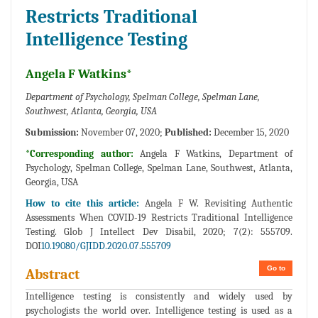
Restricts Traditional
Intelligence Testing
Angela F Watkins*
Department of Psychology, Spelman College, Spelman Lane,
Southwest, Atlanta, Georgia, USA
Submission:
November 07, 2020;
Published:
December 15, 2020
*Corresponding author:
Angela F Watkins, Department of
Psychology, Spelman College, Spelman Lane, Southwest, Atlanta,
Georgia, USA
How to cite this article:
Angela F W. Revisiting Authentic
Assessments When COVID-19 Restricts Traditional Intelligence
Testing. Glob J Intellect Dev Disabil, 2020; 7(2): 555709.
DOI
10.19080/GJIDD.2020.07.555709
Go to
Abstract
Intelligence testing is consistently and widely used by
psychologists the world over. Intelligence testing is used as a