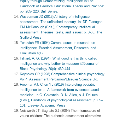
Equity through Democratizing Intelligence.In:The
Handbook of Dewey’s Educational Theory and Practice:
pp. 205- 220. Brill Sense.
Wasserman JD (2018) A history of intelligence
assessment: The unfinished tapestry. In: DP Flanagan,
EM McDonough (Eds.), Contemporary intellectual
assessment: Theories, tests, and issues: p. 3-55. The
Guilford Press.
Yekovich FR (1994) Current issues in research on
intelligence. Practical Assessment, Research, and
Evaluation 4(1).
Hilliard, A. G. (1994). What good is this thing called
intelligence and why bother to measure it?Journal of
Black Psychology 20(4): 430-444.
Reynolds CR (1998) Comprehensive clinical psychology:
Vol 4: Assessment.Pergamon/Elsevier Science Ltd.
Freeman AJ, Chen YL (2019) Interpreting pediatric
intelligence tests: A framework from evidence-based
medicine. In G. Goldstein, D. N. Allen, & J. DeLuca
(Eds.), Handbook of psychological assessment. p. 65–
101. Elsevier Academic Press.
Neisworth JT, Bagnato SJ (2004) The mismeasure of
young children: The authentic assessment alternative.