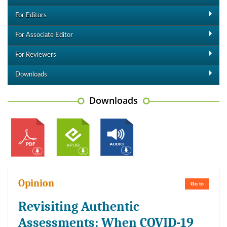
For Editors
For Associate Editor
For Reviewers
Downloads
Downloads
Opinion
Go to
Revisiting Authentic
Assessments: When COVID-19