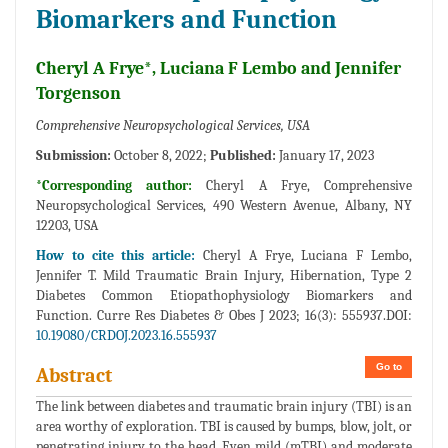
Biomarkers and Function
Cheryl A Frye*, Luciana F Lembo and Jennifer
Torgenson
Comprehensive Neuropsychological Services, USA
Submission:
October 8, 2022;
Published:
January 17, 2023
*Corresponding author:
Cheryl A Frye, Comprehensive
Neuropsychological Services, 490 Western Avenue, Albany, NY
12203, USA
How to cite this article:
Cheryl A Frye, Luciana F Lembo,
Jennifer T. Mild Traumatic Brain Injury, Hibernation, Type 2
Diabetes Common Etiopathophysiology Biomarkers and
Function. Curre Res Diabetes & Obes J 2023; 16(3): 555937.DOI:
10.19080/CRDOJ.2023.16.555937
Go to
Abstract
The link between diabetes and traumatic brain injury (TBI) is an
area worthy of exploration. TBI is caused by bumps, blow, jolt, or
penetrating injury to the head. Even mild (mTBI) and moderate