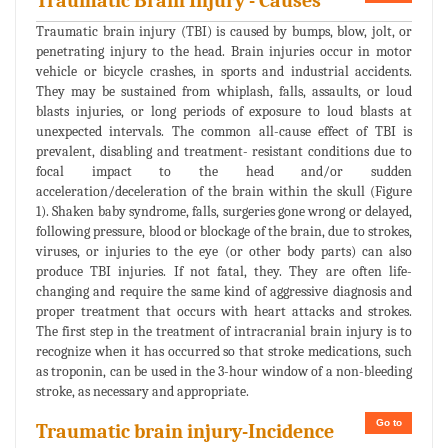
Traumatic Brain Injury - Causes
Traumatic brain injury (TBI) is caused by bumps, blow, jolt, or
penetrating injury to the head. Brain injuries occur in motor
vehicle or bicycle crashes, in sports and industrial accidents.
They may be sustained from whiplash, falls, assaults, or loud
blasts injuries, or long periods of exposure to loud blasts at
unexpected intervals. The common all-cause effect of TBI is
prevalent, disabling and treatment- resistant conditions due to
focal impact to the head and/or sudden
acceleration/deceleration of the brain within the skull (Figure
1). Shaken baby syndrome, falls, surgeries gone wrong or delayed,
following pressure, blood or blockage of the brain, due to strokes,
viruses, or injuries to the eye (or other body parts) can also
produce TBI injuries. If not fatal, they. They are often life-
changing and require the same kind of aggressive diagnosis and
proper treatment that occurs with heart attacks and strokes.
The first step in the treatment of intracranial brain injury is to
recognize when it has occurred so that stroke medications, such
as troponin, can be used in the 3-hour window of a non-bleeding
stroke, as necessary and appropriate.
Go to
Traumatic brain injury-Incidence