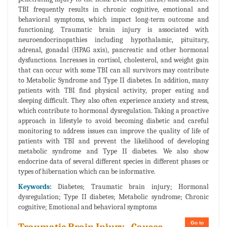
TBI frequently results in chronic cognitive, emotional and
behavioral symptoms, which impact long-term outcome and
functioning. Traumatic brain injury is associated with
neuroendocrinopathies including hypothalamic, pituitary,
adrenal, gonadal (HPAG axis), pancreatic and other hormonal
dysfunctions. Increases in cortisol, cholesterol, and weight gain
that can occur with some TBI can all survivors may contribute
to Metabolic Syndrome and Type II diabetes. In addition, many
patients with TBI find physical activity, proper eating and
sleeping difficult. They also often experience anxiety and stress,
which contribute to hormonal dysregulation. Taking a proactive
approach in lifestyle to avoid becoming diabetic and careful
monitoring to address issues can improve the quality of life of
patients with TBI and prevent the likelihood of developing
metabolic syndrome and Type II diabetes. We also show
endocrine data of several different species in different phases or
types of hibernation which can be informative.
Keywords:
Diabetes; Traumatic brain injury; Hormonal
dysregulation; Type II diabetes; Metabolic syndrome; Chronic
cognitive; Emotional and behavioral symptoms
Go to