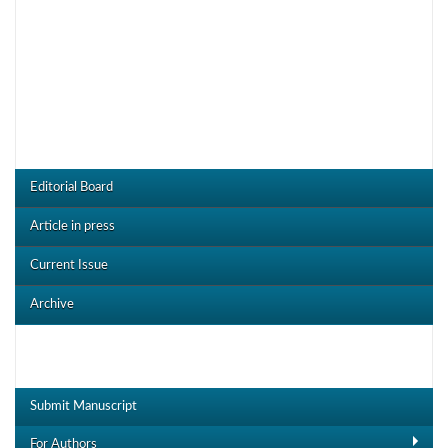
CRDOJ Menu
Editorial Board
Article in press
Current Issue
Archive
Useful Links
Submit Manuscript
For Authors