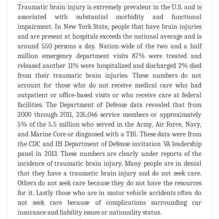
Traumatic brain injury is extremely prevalent in the U.S. and is
associated with substantial morbidity and functional
impairment. In New York State, people that have brain injuries
and are present at hospitals exceeds the national average and is
around 550 persons a day. Nation-wide of the two and a half
million emergency department visits 87% were treated and
released another 11% were hospitalized and discharged 2% died
from their traumatic brain injuries. These numbers do not
account for those who do not receive medical care who had
outpatient or office-based visits or who receive care at federal
facilities. The Department of Defense data revealed that from
2000 through 2011, 235,046 service members or approximately
5% of the 5.5 million who served in the Army, Air Force, Navy,
and Marine Core or diagnosed with a TBI. These data were from
the CDC and IH Department of Defense invitation VA leadership
panel in 2013. These numbers are clearly under reports of the
incidence of traumatic brain injury. Many people are in denial
that they have a traumatic brain injury and do not seek care.
Others do not seek care because they do not have the resources
for it. Lastly those who are in motor vehicle accidents often do
not seek care because of complications surrounding car
insurance and liability issues or nationality status.