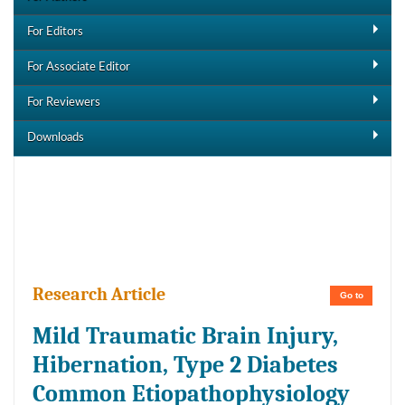
For Editors
For Associate Editor
For Reviewers
Downloads
Downloads
Research Article
Go to
Mild Traumatic Brain Injury,
Hibernation, Type 2 Diabetes
Common Etiopathophysiology