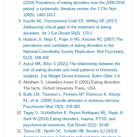
(2019) Prevalence of eating disorders over the 2000-2018
period: a systematic literature review. Am J Clin Nutr
109(5): 1402-1413.
Kazdin AE, Fitzsimmons‐Craft EE, Wilfley DE (2017)
Addressing critical gaps in the treatment of eating
disorders. Int J Eat Disord 50(3): 170-1
Hudson JI, Hiripi E, Pope Jr HG, Kessler RC (2007) The
prevalence and correlates of eating disorders in the
National Comorbidity Survey Replication. Biol Psychiatry
61(3): 348-358.
Aykut MK, Bilici S (2021) The relationship between the
risk of eating disorder and meal patterns in University
students. Eat Weight Disord Anorexia. Bulim Obes 1-9.
Abraham S, Llewellyn-Jones D (2001) Eating disorders:
The facts. Oxford University Press, USA.
Bulik CM, Thornton L, Pinheiro AP, Plotnicov K, Klump
KL, et al. (2008) Suicide attempts in anorexia nervosa.
Psychosom Med 70(3): 378-383.
Tagay S, Schlottbohm E, Reyes-Rodriguez ML, Repic N,
Senf W (2014) Eating disorders, trauma, PTSD, and
psychosocial resources. Eat Disord 22(1): 33-49.
Titova OE, Hjorth OC, Schiöth HB, Brooks SJ (2013)