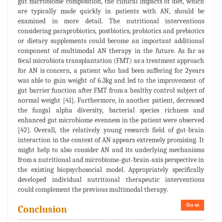
gut microbiome composition, the clinical impacts of diet, which
are typically made quickly in patients with AN, should be
examined in more detail. The nutritional interventions
considering paraprobiotics, postbiotics, probiotics and prebiotics
or dietary supplements could become an important additional
component of multimodal AN therapy in the future. As far as
fecal microbiota transplantation (FMT) as a treatment approach
for AN is concern, a patient who had been suffering for 2years
was able to gain weight of 6.3kg and led to the improvement of
gut barrier function after FMT from a healthy control subject of
normal weight [41]. Furthermore, in another patient, decreased
the fungal alpha diversity, bacterial species richness and
enhanced gut microbiome evenness in the patient were observed
[42]. Overall, the relatively young research field of gut-brain
interaction in the context of AN appears extremely promising. It
might help to also consider AN and its underlying mechanisms
from a nutritional and microbiome-gut-brain-axis perspective in
the existing biopsychosocial model. Appropriately specifically
developed individual nutritional therapeutic interventions
could complement the previous multimodal therapy.
Go to
Conclusion