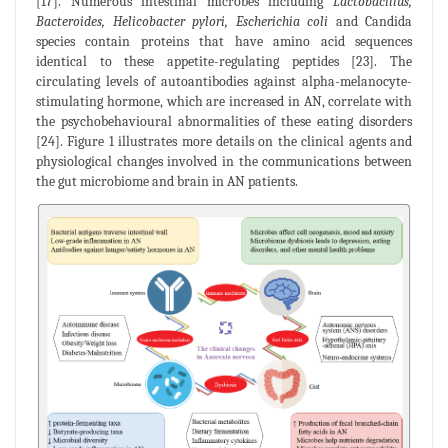
[17]. Numerous intestinal microbes including
Lactobacillus,
Bacteroides, Helicobacter pylori, Escherichia coli
and Candida
species contain proteins that have amino acid sequences
identical to these appetite-regulating peptides [23]. The
circulating levels of autoantibodies against alpha-melanocyte-
stimulating hormone, which are increased in AN, correlate with
the psychobehavioural abnormalities of these eating disorders
[24]. Figure 1 illustrates more details on the clinical agents and
physiological changes involved in the communications between
the gut microbiome and brain in AN patients.