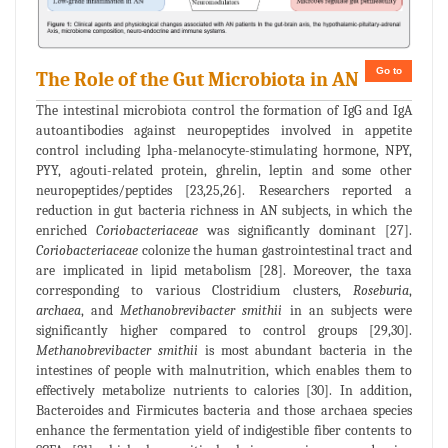
Go to
The Role of the Gut Microbiota in AN
The intestinal microbiota control the formation of IgG and IgA
autoantibodies against neuropeptides involved in appetite
control including lpha-melanocyte-stimulating hormone, NPY,
PYY, agouti-related protein, ghrelin, leptin and some other
neuropeptides/peptides [23,25,26]. Researchers reported a
reduction in gut bacteria richness in AN subjects, in which the
enriched
Coriobacteriaceae
was significantly dominant [27].
Coriobacteriaceae
colonize the human gastrointestinal tract and
are implicated in lipid metabolism [28]. Moreover, the taxa
corresponding to various Clostridium clusters,
Roseburia
,
archaea
, and
Methanobrevibacter smithii
in an subjects were
significantly higher compared to control groups [29,30].
Methanobrevibacter smithii
is most abundant bacteria in the
intestines of people with malnutrition, which enables them to
effectively metabolize nutrients to calories [30]. In addition,
Bacteroides and Firmicutes bacteria and those archaea species
enhance the fermentation yield of indigestible fiber contents to