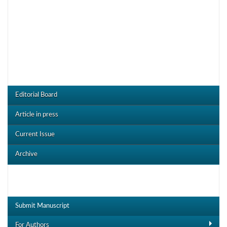
CRDOJ Menu
Editorial Board
Article in press
Current Issue
Archive
Useful Links
Submit Manuscript
For Authors