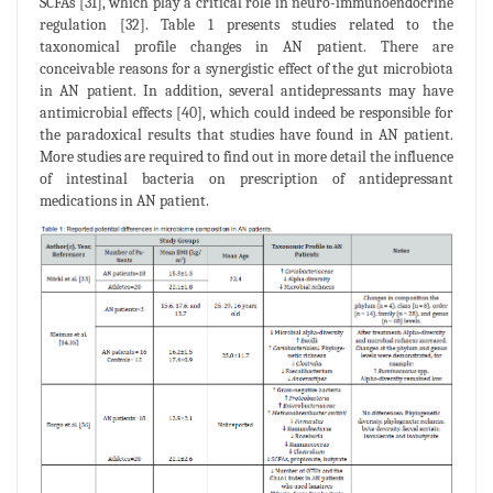
SCFAs [31], which play a critical role in neuro-immunoendocrine
regulation [32]. Table 1 presents studies related to the
taxonomical profile changes in AN patient. There are
conceivable reasons for a synergistic effect of the gut microbiota
in AN patient. In addition, several antidepressants may have
antimicrobial effects [40], which could indeed be responsible for
the paradoxical results that studies have found in AN patient.
More studies are required to find out in more detail the influence
of intestinal bacteria on prescription of antidepressant
medications in AN patient.