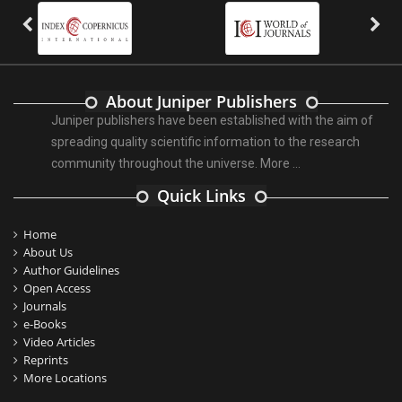
About Juniper Publishers
Juniper publishers have been established with the aim of
spreading quality scientific information to the research
community throughout the universe.
More ...
Quick Links
Home
About Us
Author Guidelines
Open Access
Journals
e-Books
Video Articles
Reprints
More Locations