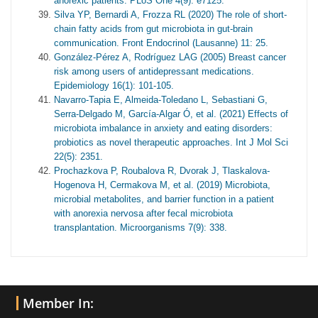
anorexic patients. PLoS One 4(9): e7125.
Silva YP, Bernardi A, Frozza RL (2020) The role of short-
chain fatty acids from gut microbiota in gut-brain
communication. Front Endocrinol (Lausanne) 11: 25.
González-Pérez A, Rodríguez LAG (2005) Breast cancer
risk among users of antidepressant medications.
Epidemiology 16(1): 101-105.
Navarro-Tapia E, Almeida-Toledano L, Sebastiani G,
Serra-Delgado M, García-Algar Ó, et al. (2021) Effects of
microbiota imbalance in anxiety and eating disorders:
probiotics as novel therapeutic approaches. Int J Mol Sci
22(5): 2351.
Prochazkova P, Roubalova R, Dvorak J, Tlaskalova-
Hogenova H, Cermakova M, et al. (2019) Microbiota,
microbial metabolites, and barrier function in a patient
with anorexia nervosa after fecal microbiota
transplantation. Microorganisms 7(9): 338.
Member In: