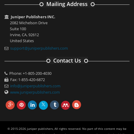
Mailing Address
Juniper Publishers INC.
2082 Michelson Drive
Suite 100
Irvine, CA, 92612
United States
support@juniperpublishers.com
Contact Us
Phone: +1-805-200-4030
Fax: 1-855-420-6872
info@juniperpublishers.com
www.juniperpublishers.com
© 2015-2026 juniper publishers, All rights reserved. No part of this content may be