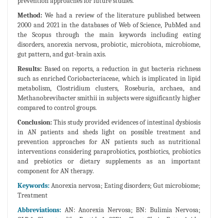
prevention approaches for future studies.
Method:
We had a review of the literature published between
2000 and 2021 in the databases of Web of Science, PubMed and
the Scopus through the main keywords including eating
disorders, anorexia nervosa, probiotic, microbiota, microbiome,
gut pattern, and gut-brain axis.
Results:
Based on reports, a reduction in gut bacteria richness
such as enriched Coriobacteriaceae, which is implicated in lipid
metabolism, Clostridium clusters, Roseburia, archaea, and
Methanobrevibacter smithii in subjects were significantly higher
compared to control groups.
Conclusion:
This study provided evidences of intestinal dysbiosis
in AN patients and sheds light on possible treatment and
prevention approaches for AN patients such as nutritional
interventions considering paraprobiotics, postbiotics, probiotics
and prebiotics or dietary supplements as an important
component for AN therapy.
Keywords:
Anorexia nervosa; Eating disorders; Gut microbiome;
Treatment
Abbreviations:
AN: Anorexia Nervosa; BN: Bulimia Nervosa;