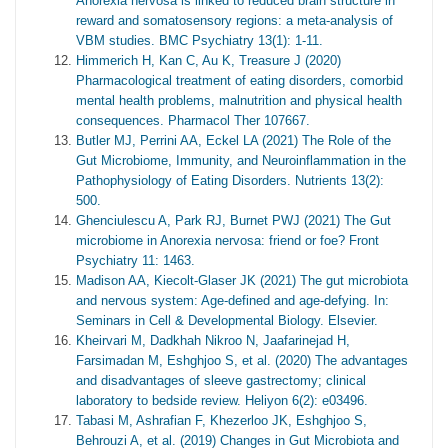
Anorexia nervosa is linked to reduced brain structure in
reward and somatosensory regions: a meta-analysis of
VBM studies. BMC Psychiatry 13(1): 1-11.
Himmerich H, Kan C, Au K, Treasure J (2020)
Pharmacological treatment of eating disorders, comorbid
mental health problems, malnutrition and physical health
consequences. Pharmacol Ther 107667.
Butler MJ, Perrini AA, Eckel LA (2021) The Role of the
Gut Microbiome, Immunity, and Neuroinflammation in the
Pathophysiology of Eating Disorders. Nutrients 13(2):
500.
Ghenciulescu A, Park RJ, Burnet PWJ (2021) The Gut
microbiome in Anorexia nervosa: friend or foe? Front
Psychiatry 11: 1463.
Madison AA, Kiecolt-Glaser JK (2021) The gut microbiota
and nervous system: Age-defined and age-defying. In:
Seminars in Cell & Developmental Biology. Elsevier.
Kheirvari M, Dadkhah Nikroo N, Jaafarinejad H,
Farsimadan M, Eshghjoo S, et al. (2020) The advantages
and disadvantages of sleeve gastrectomy; clinical
laboratory to bedside review. Heliyon 6(2): e03496.
Tabasi M, Ashrafian F, Khezerloo JK, Eshghjoo S,
Behrouzi A, et al. (2019) Changes in Gut Microbiota and