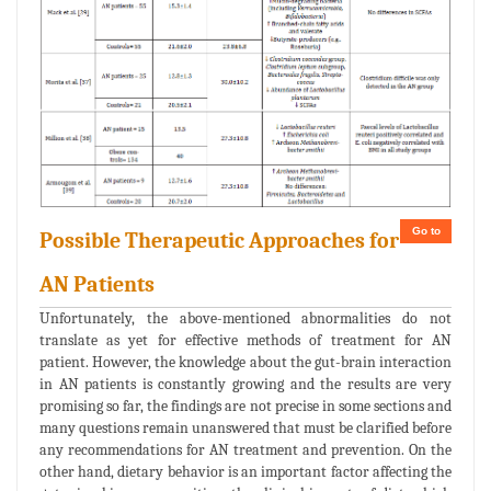
Go to
Possible Therapeutic Approaches for
AN Patients
Unfortunately, the above-mentioned abnormalities do not
translate as yet for effective methods of treatment for AN
patient. However, the knowledge about the gut-brain interaction
in AN patients is constantly growing and the results are very
promising so far, the findings are not precise in some sections and
many questions remain unanswered that must be clarified before
any recommendations for AN treatment and prevention. On the
other hand, dietary behavior is an important factor affecting the