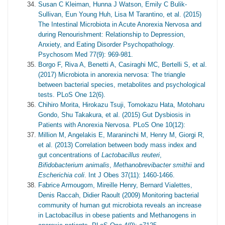
Susan C Kleiman, Hunna J Watson, Emily C Bulik-
Sullivan, Eun Young Huh, Lisa M Tarantino, et al. (2015)
The Intestinal Microbiota in Acute Anorexia Nervosa and
during Renourishment: Relationship to Depression,
Anxiety, and Eating Disorder Psychopathology.
Psychosom Med 77(9): 969-981.
Borgo F, Riva A, Benetti A, Casiraghi MC, Bertelli S, et al.
(2017) Microbiota in anorexia nervosa: The triangle
between bacterial species, metabolites and psychological
tests. PLoS One 12(6).
Chihiro Morita, Hirokazu Tsuji, Tomokazu Hata, Motoharu
Gondo, Shu Takakura, et al. (2015) Gut Dysbiosis in
Patients with Anorexia Nervosa. PLoS One 10(12):
Million M, Angelakis E, Maraninchi M, Henry M, Giorgi R,
et al. (2013) Correlation between body mass index and
gut concentrations of
Lactobacillus reuteri
,
Bifidobacterium animalis
,
Methanobrevibacter smithii
and
Escherichia coli
. Int J Obes 37(11): 1460-1466.
Fabrice Armougom, Mireille Henry, Bernard Vialettes,
Denis Raccah, Didier Raoult (2009) Monitoring bacterial
community of human gut microbiota reveals an increase
in Lactobacillus in obese patients and Methanogens in