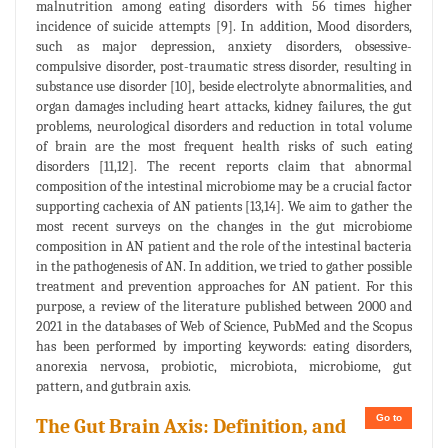
malnutrition among eating disorders with 56 times higher
incidence of suicide attempts [9]. In addition, Mood disorders,
such as major depression, anxiety disorders, obsessive-
compulsive disorder, post-traumatic stress disorder, resulting in
substance use disorder [10], beside electrolyte abnormalities, and
organ damages including heart attacks, kidney failures, the gut
problems, neurological disorders and reduction in total volume
of brain are the most frequent health risks of such eating
disorders [11,12]. The recent reports claim that abnormal
composition of the intestinal microbiome may be a crucial factor
supporting cachexia of AN patients [13,14]. We aim to gather the
most recent surveys on the changes in the gut microbiome
composition in AN patient and the role of the intestinal bacteria
in the pathogenesis of AN. In addition, we tried to gather possible
treatment and prevention approaches for AN patient. For this
purpose, a review of the literature published between 2000 and
2021 in the databases of Web of Science, PubMed and the Scopus
has been performed by importing keywords: eating disorders,
anorexia nervosa, probiotic, microbiota, microbiome, gut
pattern, and gutbrain axis.
Go to
The Gut Brain Axis: Definition, and