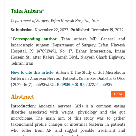
Taha Anbara*
Department of Surgery, Erfan Niayesh Hospital, Iran
Submission:
November 22, 2022;
Published:
December 19, 2022
*Corresponding author:
Taha Anbara MD, General and
laparoscopic surgeon, Department of Surgery, Erfan Niayesh
Hospital, PC 1476919491, No. 17, Bahar Intersection, Imam
Hossein St., after Kabiri Tameh Blvd., Niayesh Gharb Highway,
Tehran, Iran
How to cite this article:
Anbara T. The Study of Gut Microbiota
Pattern in Anorexia Nervosa Patients. Curre Res Diabetes & Obes
J 2022; 16(2): 555934.DOI:
10.19080/CRDOJ.2022.16.555934
Go to
Abstract
Introduction:
Anorexia nervosa (AN) is a common eating
disorder associated with weight, physiology and the gut
microbiome. The main aim of this study was to gather
taxonomical profile changes of intestinal bacteria in patients
who suffer from AN and suggest possible treatment and