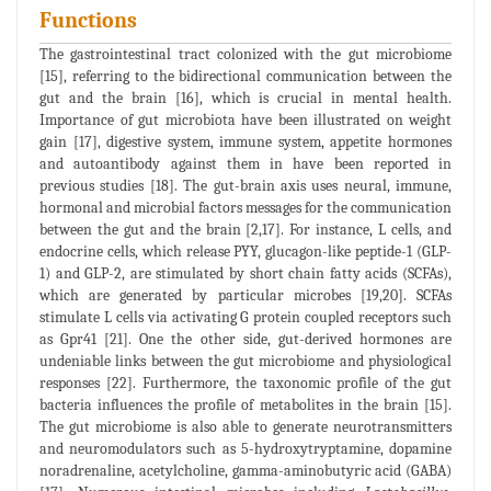
Functions
The gastrointestinal tract colonized with the gut microbiome
[15], referring to the bidirectional communication between the
gut and the brain [16], which is crucial in mental health.
Importance of gut microbiota have been illustrated on weight
gain [17], digestive system, immune system, appetite hormones
and autoantibody against them in have been reported in
previous studies [18]. The gut-brain axis uses neural, immune,
hormonal and microbial factors messages for the communication
between the gut and the brain [2,17]. For instance, L cells, and
endocrine cells, which release PYY, glucagon-like peptide-1 (GLP-
1) and GLP-2, are stimulated by short chain fatty acids (SCFAs),
which are generated by particular microbes [19,20]. SCFAs
stimulate L cells via activating G protein coupled receptors such
as Gpr41 [21]. One the other side, gut-derived hormones are
undeniable links between the gut microbiome and physiological
responses [22]. Furthermore, the taxonomic profile of the gut
bacteria influences the profile of metabolites in the brain [15].
The gut microbiome is also able to generate neurotransmitters
and neuromodulators such as 5-hydroxytryptamine, dopamine
noradrenaline, acetylcholine, gamma-aminobutyric acid (GABA)