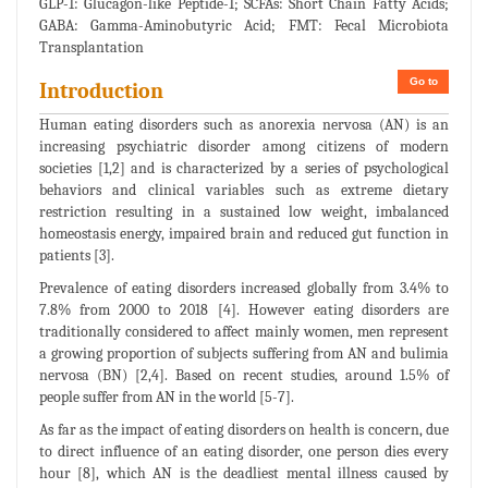
GLP-1: Glucagon-like Peptide-1; SCFAs: Short Chain Fatty Acids;
GABA: Gamma-Aminobutyric Acid; FMT: Fecal Microbiota
Transplantation
Go to
Introduction
Human eating disorders such as anorexia nervosa (AN) is an
increasing psychiatric disorder among citizens of modern
societies [1,2] and is characterized by a series of psychological
behaviors and clinical variables such as extreme dietary
restriction resulting in a sustained low weight, imbalanced
homeostasis energy, impaired brain and reduced gut function in
patients [3].
Prevalence of eating disorders increased globally from 3.4% to
7.8% from 2000 to 2018 [4]. However eating disorders are
traditionally considered to affect mainly women, men represent
a growing proportion of subjects suffering from AN and bulimia
nervosa (BN) [2,4]. Based on recent studies, around 1.5% of
people suffer from AN in the world [5-7].
As far as the impact of eating disorders on health is concern, due
to direct influence of an eating disorder, one person dies every
hour [8], which AN is the deadliest mental illness caused by