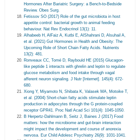
Hormones After Bariatric Surgery: a Bench-to-Bedside
Review. Obes Surg.
Fetissov SO (2017) Role of the gut microbiota in host
appetite control: bacterial growth to animal feeding
behaviour. Nat Rev Endocrinol 13(1): 11.
Alhabeeb H, AlFaiz A, Kutbi E, AlShahrani D, Alsuhail A,
et al. (2021) Gut Hormones in Health and Obesity: The
Upcoming Role of Short Chain Fatty Acids. Nutrients
13(2): 481.
Ronveaux CC, Tomé D, Raybould HE (2015) Glucagon-
like peptide 1 interacts with ghrelin and leptin to regulate
glucose metabolism and food intake through vagal
afferent neuron signaling. J Nutr [Internet]. 145(4): 672-
680.
Xiong Y, Miyamoto N, Shibata K, Valasek MA, Motoike T,
et al. (2004) Short-chain fatty acids stimulate leptin
production in adipocytes through the G protein-coupled
receptor GPR41. Proc Natl Acad Sci 101(4): 1045-1050.
B Herpertz-Dahlmann B, Seitz J, Baines J (2017) Food
matters: how the microbiome and gut-brain interaction
might impact the development and course of anorexia
nervosa. Eur Child Adolesc Psychiatry 26(9): 1031-1041.