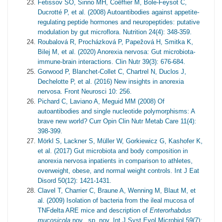
Fetissov SO, Sinno MH, Coëffier M, Bole-Feysot C,
Ducrotté P, et al. (2008) Autoantibodies against appetite-
regulating peptide hormones and neuropeptides: putative
modulation by gut microflora. Nutrition 24(4): 348-359.
Roubalová R, Procházková P, Papežová H, Smitka K,
Bilej M, et al. (2020) Anorexia nervosa: Gut microbiota-
immune-brain interactions. Clin Nutr 39(3): 676-684.
Gorwood P, Blanchet-Collet C, Chartrel N, Duclos J,
Dechelotte P, et al. (2016) New insights in anorexia
nervosa. Front Neurosci 10: 256.
Pichard C, Laviano A, Meguid MM (2008) Of
autoantibodies and single nucleotide polymorphisms: A
brave new world? Curr Opin Clin Nutr Metab Care 11(4):
398-399.
Mörkl S, Lackner S, Müller W, Gorkiewicz G, Kashofer K,
et al. (2017) Gut microbiota and body composition in
anorexia nervosa inpatients in comparison to athletes,
overweight, obese, and normal weight controls. Int J Eat
Disord 50(12): 1421-1431.
Clavel T, Charrier C, Braune A, Wenning M, Blaut M, et
al. (2009) Isolation of bacteria from the ileal mucosa of
TNFdelta ARE mice and description of
Enterorhabdus
mucosicola
nov., sp. nov. Int J Syst Evol Microbiol 59(7):