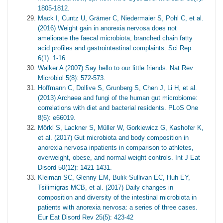
1805-1812.
Mack I, Cuntz U, Grämer C, Niedermaier S, Pohl C, et al.
(2016) Weight gain in anorexia nervosa does not
ameliorate the faecal microbiota, branched chain fatty
acid profiles and gastrointestinal complaints. Sci Rep
6(1): 1-16.
Walker A (2007) Say hello to our little friends. Nat Rev
Microbiol 5(8): 572-573.
Hoffmann C, Dollive S, Grunberg S, Chen J, Li H, et al.
(2013) Archaea and fungi of the human gut microbiome:
correlations with diet and bacterial residents. PLoS One
8(6): e66019.
Mörkl S, Lackner S, Müller W, Gorkiewicz G, Kashofer K,
et al. (2017) Gut microbiota and body composition in
anorexia nervosa inpatients in comparison to athletes,
overweight, obese, and normal weight controls. Int J Eat
Disord 50(12): 1421-1431.
Kleiman SC, Glenny EM, Bulik‐Sullivan EC, Huh EY,
Tsilimigras MCB, et al. (2017) Daily changes in
composition and diversity of the intestinal microbiota in
patients with anorexia nervosa: a series of three cases.
Eur Eat Disord Rev 25(5): 423-42