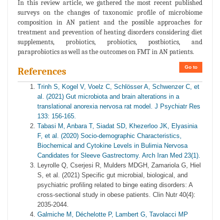
In this review article, we gathered the most recent published
surveys on the changes of taxonomic profile of microbiome
composition in AN patient and the possible approaches for
treatment and prevention of heating disorders considering diet
supplements, probiotics, probiotics, postbiotics, and
paraprobiotics as well as the outcomes on FMT in AN patients.
Go to
References
Trinh S, Kogel V, Voelz C, Schlösser A, Schwenzer C, et
al. (2021) Gut microbiota and brain alterations in a
translational anorexia nervosa rat model. J Psychiatr Res
133: 156-165.
Tabasi M, Anbara T, Siadat SD, Khezerloo JK, Elyasinia
F, et al. (2020) Socio-demographic Characteristics,
Biochemical and Cytokine Levels in Bulimia Nervosa
Candidates for Sleeve Gastrectomy. Arch Iran Med 23(1).
Leyrolle Q, Cserjesi R, Mulders MDGH, Zamariola G, Hiel
S, et al. (2021) Specific gut microbial, biological, and
psychiatric profiling related to binge eating disorders: A
cross-sectional study in obese patients. Clin Nutr 40(4):
2035-2044.
Galmiche M, Déchelotte P, Lambert G, Tavolacci MP