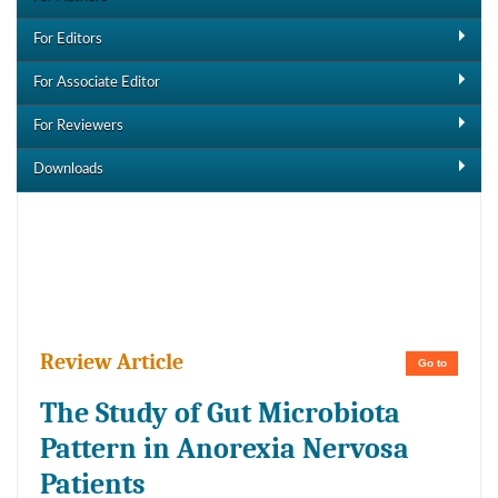
For Editors
For Associate Editor
For Reviewers
Downloads
Downloads
Review Article
Go to
The Study of Gut Microbiota
Pattern in Anorexia Nervosa
Patients