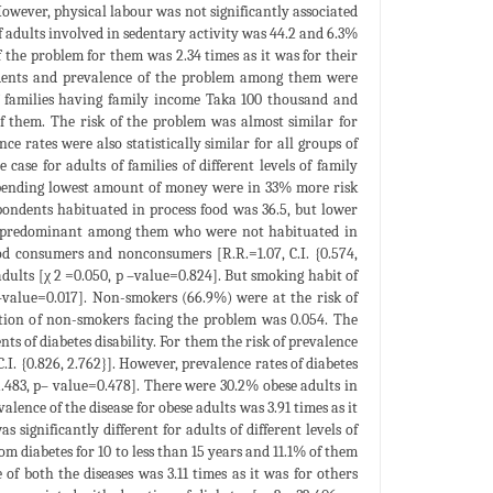
 However, physical labour was not significantly associated
of adults involved in sedentary activity was 44.2 and 6.3%
f the problem for them was 2.34 times as it was for their
pondents and prevalence of the problem among them were
 of families having family income Taka 100 thousand and
f them. The risk of the problem was almost similar for
nce rates were also statistically similar for all groups of
 case for adults of families of different levels of family
s spending lowest amount of money were in 33% more risk
espondents habituated in process food was 36.5, but lower
was predominant among them who were not habituated in
ood consumers and nonconsumers [R.R.=1.07, C.I. {0.574,
adults [χ 2 =0.050, p –value=0.824]. But smoking habit of
 –value=0.017]. Non-smokers (66.9%) were at the risk of
portion of non-smokers facing the problem was 0.054. The
s of diabetes disability. For them the risk of prevalence
C.I. {0.826, 2.762}]. However, prevalence rates of diabetes
=2.483, p– value=0.478]. There were 30.2% obese adults in
alence of the disease for obese adults was 3.91 times as it
as significantly different for adults of different levels of
m diabetes for 10 to less than 15 years and 11.1% of them
e of both the diseases was 3.11 times as it was for others