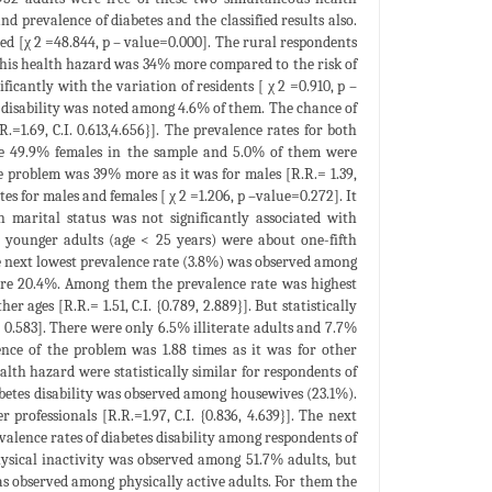
d prevalence of diabetes and the classified results also.
ted [χ 2 =48.844, p – value=0.000]. The rural respondents
 this health hazard was 34% more compared to the risk of
ificantly with the variation of residents [ χ 2 =0.910, p –
 disability was noted among 4.6% of them. The chance of
1.69, C.I. 0.613,4.656}]. The prevalence rates for both
were 49.9% females in the sample and 5.0% of them were
he problem was 39% more as it was for males [R.R.= 1.39,
tes for males and females [ χ 2 =1.206, p –value=0.272]. It
 marital status was not significantly associated with
t younger adults (age < 25 years) were about one-fifth
e next lowest prevalence rate (3.8%) was observed among
were 20.4%. Among them the prevalence rate was highest
 ages [R.R.= 1.51, C.I. {0.789, 2.889}]. But statistically
= 0.583]. There were only 6.5% illiterate adults and 7.7%
ence of the problem was 1.88 times as it was for other
ealth hazard were statistically similar for respondents of
iabetes disability was observed among housewives (23.1%).
professionals [R.R.=1.97, C.I. {0.836, 4.639}]. The next
alence rates of diabetes disability among respondents of
Physical inactivity was observed among 51.7% adults, but
as observed among physically active adults. For them the