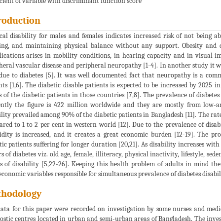
icient of variable with discriminant function score
roduction
cal disability for males and females indicates increased risk of not being a
ng, and maintaining physical balance without any support. Obesity and di
ications arises in mobility conditions, in hearing capacity and in visual 
heral vascular disease and peripheral neuropathy [1-4]. In another study it wa
ue to diabetes [5]. It was well documented fact that neuropathy is a commo
nts [1,6]. The diabetic disable patients is expected to be increased by 2025 
s of the diabetic patients in those countries [7,8]. The prevalence of diabetes 
ntly the figure is 422 million worldwide and they are mostly from low-a
ility prevailed among 90% of the diabetic patients in Bangladesh [11]. The ra
red to 1 to 2 per cent in western world [12]. Due to the prevalence of disab
dity is increased, and it creates a great economic burden [12-19]. The p
tic patients suffering for longer duration [20,21]. As disability increases wit
rs of diabetes viz. old age, female, illiteracy, physical inactivity, lifestyle, se
s of disability [5,22-26]. Keeping this health problem of adults in mind the
economic variables responsible for simultaneous prevalence of diabetes disabi
hodology
ata for this paper were recorded on investigation by some nurses and medic
ostic centres located in urban and semi-urban areas of Bangladesh. The inves