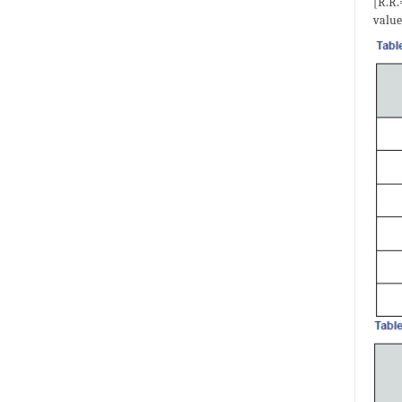
[R.R.
value