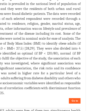
ratio is prevailed in the national level of population of
 and they were the residents of both urban and rural
them were found diabetic patients. The data were recorded
es of each selected respondent were recorded through a
ed to residence, religion, gender, marital status, age,
ta, other information was on lifestyle and prevalence of
reatment of the disease including its cost. Some of the
les were noted in nominal scale for ease of analysis. The
e of Body Mass Index (BMI) to identify obese adults (if
.0 < BMI< 27.5) [28,29]. They were also divided into 4
 identified as optimal (if BP < 120/80), normal (if BP
fulfil the objective of the study, the association of each
ty was investigated, where significant association was
ignificant association, the risk ratio and its confidence
 was noted in higher rate for a particular level of a
 adults suffering from diabetes disability and others who
e socioeconomic variables were identified as responsible
es of correlation coefficients with discriminant function
 25.
Go to
952 adults were free of these two simultaneous health