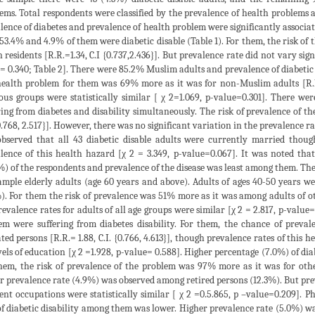
ems. Total respondents were classified by the prevalence of health problems an
lence of diabetes and prevalence of health problem were significantly associa
53.4% and 4.9% of them were diabetic disable (Table 1). For them, the risk of
 residents [R.R.=1.34, C.I {0.737,2.436}]. But prevalence rate did not vary sign
= 0.340; Table 2]. There were 85.2% Muslim adults and prevalence of diabetic
health problem for them was 69% more as it was for non-Muslim adults [R.R.=
ious groups were statistically similar [ χ 2=1.069, p-value=0.301]. There 
ring from diabetes and disability simultaneously. The risk of prevalence of t
{0.768, 2.517}]. However, there was no significant variation in the prevalence ra
bserved that all 43 diabetic disable adults were currently married though
lence of this health hazard [χ 2 = 3.349, p-value=0.067]. It was noted tha
%) of the respondents and prevalence of the disease was least among them. Th
mple elderly adults (age 60 years and above). Adults of ages 40-50 years 
). For them the risk of prevalence was 51% more as it was among adults of other
revalence rates for adults of all age groups were similar [χ 2 = 2.817, p-value
em were suffering from diabetes disability. For them, the chance of preval
ted persons [R.R.= 1.88, C.I. {0.766, 4.613}], though prevalence rates of this h
evels of education [χ 2 =1.928, p-value= 0.588]. Higher percentage (7.0%) of d
hem, the risk of prevalence of the problem was 97% more as it was for other 
r prevalence rate (4.9%) was observed among retired persons (12.3%). But prev
rent occupations were statistically similar [ χ 2 =0.5.865, p –value=0.209]. 
of diabetic disability among them was lower. Higher prevalence rate (5.0%) w