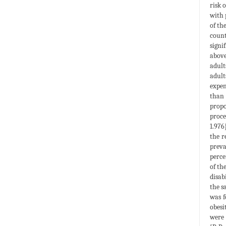
risk 
with 
of th
count
signi
above
adult
adult
expen
than 
propo
proce
1.976
the r
preva
perce
of th
disab
the s
was f
obesi
were 