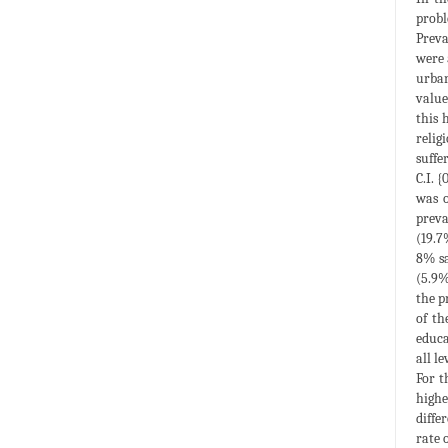
probl
Preva
were 
urban
value
this 
relig
suffe
C.I. 
was o
preva
(19.7
8% sa
(5.9%
the p
of th
educa
all l
For t
highe
diffe
rate 