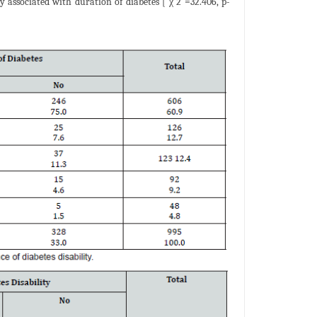
tly associated with duration of diabetes [ χ 2 =32.406, p-