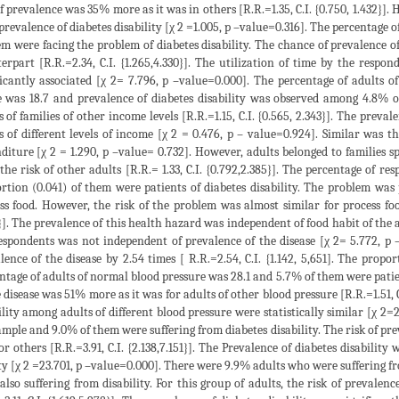
of prevalence was 35% more as it was in others [R.R.=1.35, C.I. {0.750, 1.432}].
prevalence of diabetes disability [χ 2 =1.005, p –value=0.316]. The percentage 
em were facing the problem of diabetes disability. The chance of prevalence o
erpart [R.R.=2.34, C.I. {1.265,4.330}]. The utilization of time by the res
ficantly associated [χ 2= 7.796, p –value=0.000]. The percentage of adults
 was 18.7 and prevalence of diabetes disability was observed among 4.8% o
s of families of other income levels [R.R.=1.15, C.I. {0.565, 2.343}]. The prevale
s of different levels of income [χ 2 = 0.476, p – value=0.924]. Similar was the
diture [χ 2 = 1.290, p –value= 0.732]. However, adults belonged to familie
the risk of other adults [R.R.= 1.33, C.I. {0.792,2.385}]. The percentage of r
rtion (0.041) of them were patients of diabetes disability. The problem 
ss food. However, the risk of the problem was almost similar for process f
}]. The prevalence of this health hazard was independent of food habit of the 
espondents was not independent of prevalence of the disease [χ 2= 5.772, p
lence of the disease by 2.54 times [ R.R.=2.54, C.I. {1.142, 5,651]. The pro
ntage of adults of normal blood pressure was 28.1 and 5.7% of them were patient
e disease was 51% more as it was for adults of other blood pressure [R.R.=1.51, 
ility among adults of different blood pressure were statistically similar [χ 2
ample and 9.0% of them were suffering from diabetes disability. The risk of prev
or others [R.R.=3.91, C.I. {2.138,7.151}]. The Prevalence of diabetes disability w
ty [χ 2 =23.701, p –value=0.000]. There were 9.9% adults who were suffering fro
also suffering from disability. For this group of adults, the risk of prevalenc