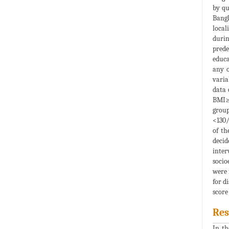
by qu
Bangl
local
durin
prede
educa
any o
varia
data 
BMI≥2
group
<130/
of th
decid
inter
socio
were 
for d
score
Res
In th