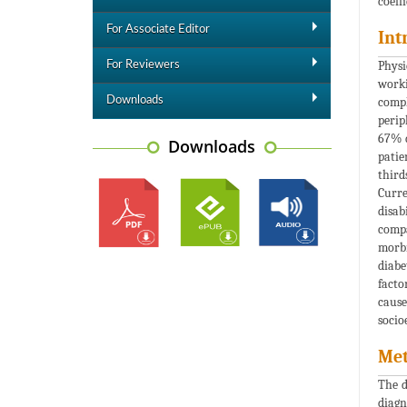
coeff
For Associate Editor
Int
Physi
For Reviewers
worki
Downloads
compl
perip
67% d
Downloads
patie
third
Curre
disab
compa
morbi
diabe
facto
cause
socio
Met
The d
diagn