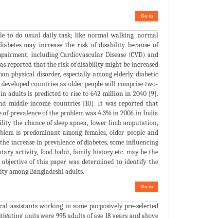
Go to
ble to do usual daily task; like normal walking, normal
abetes may increase the risk of disability because of
impairment, including Cardiovascular Disease (CVD) and
s reported that the risk of disability might be increased
n physical disorder, especially among elderly diabetic
in developed countries as older people will comprise two-
in adults is predicted to rise to 642 million in 2040 [9].
nd middle-income countries [10]. It was reported that
te of prevalence of the problem was 4.3% in 2006 in India
ility the chance of sleep apnea, lower limb amputation,
roblem is predominant among females, older people and
h the increase in prevalence of diabetes, some influencing
dentary activity, food habit, family history etc. may be the
 objective of this paper was determined to identify the
lity among Bangladeshi adults.
Go to
al assistants working in some purposively pre-selected
tigating units were 995 adults of age 18 years and above