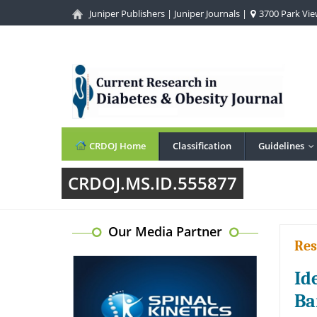
Juniper Publishers
|
Juniper Journals
|
3700 Park View
CRDOJ Home
Classification
Guidelines
.
CRDOJ.MS.ID.555877
Our Media Partner
Res
Id
Ba