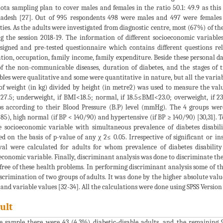
ota sampling plan to cover males and females in the ratio 50.1: 49.9 as this 
adesh [27]. Out of 995 respondents 498 were males and 497 were females
ities. As the adults were investigated from diagnostic centre, most (67%) of 
g the session 2018-19. The information of different socioeconomic variabl
signed and pre-tested questionnaire which contains different questions relat
tion, occupation, family income, family expenditure. Beside these personal da
f the non-communicable diseases, duration of diabetes, and the stages of t
bles were qualitative and some were quantitative in nature, but all the variab
of weight (in kg) divided by height (in metre2) was used to measure the valu
7.5; underweight, if BMI<18.5; normal, if 18.5≤BMI<23.0; overweight, if 23
s according to their Blood Pressure (B.P) level (mmHg). The 4 groups were
85), high normal (if BP < 140/90) and hypertensive (if BP ≥ 140/90) [30,31]. To 
e socioeconomic variable with simultaneous prevalence of diabetes disabili
ed on the basis of p-value of any χ 2≤ 0.05. Irrespective of significant or ins
val were calculated for adults for whom prevalence of diabetes disability
economic variable. Finally, discriminant analysis was done to discriminate the
free of these health problems. In performing discriminant analysis some of th
iscrimination of two groups of adults. It was done by the higher absolute valu
 and variable values [32-34]. All the calculations were done using SPSS Version
ult
e sample there were 43 (4.3%) diabetic-disable adults, and the remaining 