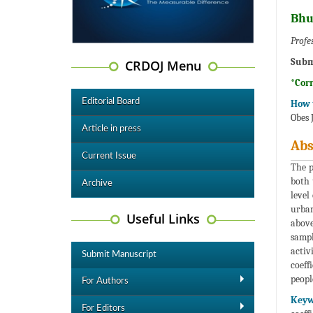
Bhu
Profe
Subm
CRDOJ Menu
*Cor
Editorial Board
How t
Obes 
Article in press
Abs
Current Issue
The p
both 
Archive
level
urban
Useful Links
above
sampl
activ
Submit Manuscript
coeff
peopl
For Authors
Keyw
For Editors