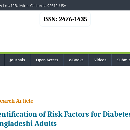
 Ln #12B, Irvine, California 92612, USA
ISSN: 2476-1435
Journals
Open Access
e-Books
Videos
Submit
..
earch Article
entification of Risk Factors for Diabet
ngladeshi Adults