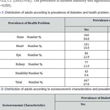
=3.11, C.I. {1.619,5.978}]. The prevalence of diabetes disability was significan
=0.000].