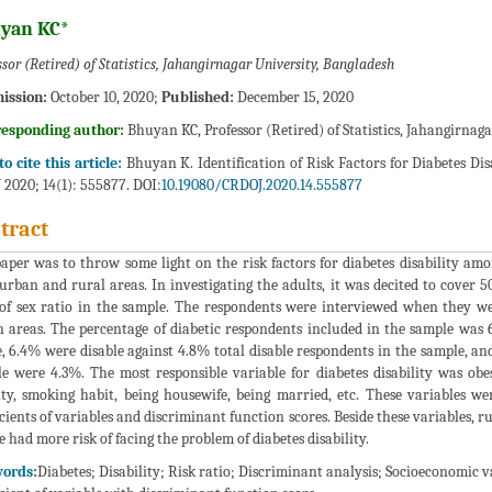
yan KC*
ssor (Retired) of Statistics, Jahangirnagar University, Bangladesh
ission:
October 10, 2020;
Published:
December 15, 2020
responding author:
Bhuyan KC, Professor (Retired) of Statistics, Jahangirnag
o cite this article:
Bhuyan K. Identification of Risk Factors for Diabetes Di
J 2020; 14(1): 555877. DOI:
10.19080/CRDOJ.2020.14.555877
tract
aper was to throw some light on the risk factors for diabetes disability amo
urban and rural areas. In investigating the adults, it was decited to cover
 of sex ratio in the sample. The respondents were interviewed when they we
 areas. The percentage of diabetic respondents included in the sample was
, 6.4% were disable against 4.8% total disable respondents in the sample, and
e were 4.3%. The most responsible variable for diabetes disability was obe
ity, smoking habit, being housewife, being married, etc. These variables wer
icients of variables and discriminant function scores. Beside these variables, ru
e had more risk of facing the problem of diabetes disability.
ords:
Diabetes; Disability; Risk ratio; Discriminant analysis; Socioeconomic 