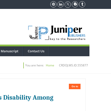
 Manuscript
Contact Us
You are here:
Home
CRDOJ.MS.ID.555877
Go to
es Disability Among