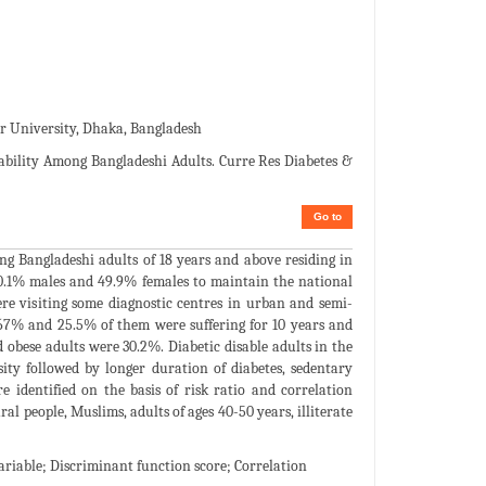
ar University, Dhaka, Bangladesh
sability Among Bangladeshi Adults. Curre Res Diabetes &
Go to
ng Bangladeshi adults of 18 years and above residing in
 50.1% males and 49.9% females to maintain the national
re visiting some diagnostic centres in urban and semi-
 67% and 25.5% of them were suffering for 10 years and
 obese adults were 30.2%. Diabetic disable adults in the
sity followed by longer duration of diabetes, sedentary
e identified on the basis of risk ratio and correlation
ral people, Muslims, adults of ages 40-50 years, illiterate
variable; Discriminant function score; Correlation