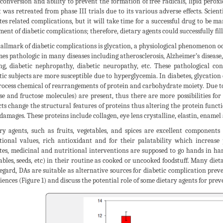
conversion and ability to prevent the formation of free radicals, lipid peroxi
t was retreated from phase III trials due to its various adverse effects. Sci
tes related complications, but it will take time for a successful drug to be ma
ment of diabetic complications; therefore, dietary agents could successfully fill 
allmark of diabetic complications is glycation, a physiological phenomenon o
es pathologic in many diseases including atherosclerosis, Alzheimer’s disease
ng, diabetic nephropathy, diabetic neuropathy, etc. These pathological co
tic subjects are more susceptible due to hyperglycemia. In diabetes, glycation
rocess chemical of rearrangements of protein and carbohydrate moiety. Due 
se and fructose molecules) are present, thus there are more possibilities fo
ts change the structural features of proteins thus altering the protein funct
damages. These proteins include collagen, eye lens crystalline, elastin, enamel
ry agents, such as fruits, vegetables, and spices are excellent components o
tional values, rich antioxidant and for their palatability which increase
tes, medicinal and nutritional interventions are supposed to go hands in han
ables, seeds, etc) in their routine as cooked or uncooked foodstuff. Many diet
regard, DAs are suitable as alternative sources for diabetic complication pre
iences (Figure 1) and discuss the potential role of some dietary agents for prev