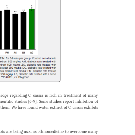
dge regarding C. cassia is rich in treatment of many
ientific studies [6-9]. Some studies report inhibition of
 them. We have found water extract of C. cassia exhibits
 roots are being used as ethnomedicine to overcome many