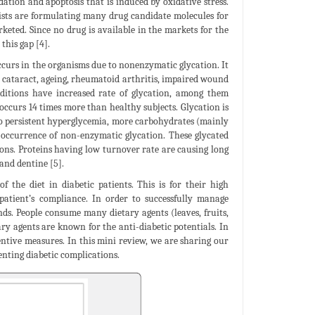
dation and apoptosis that is induced by oxidative stress.
entists are formulating many drug candidate molecules for
rketed. Since no drug is available in the markets for the
this gap [4].
ccurs in the organisms due to nonenzymatic glycation. It
, cataract, ageing, rheumatoid arthritis, impaired wound
nditions have increased rate of glycation, among them
 occurs 14 times more than healthy subjects. Glycation is
to persistent hyperglycemia, more carbohydrates (mainly
r occurrence of non-enzymatic glycation. These glycated
ions. Proteins having low turnover rate are causing long
 and dentine [5].
f the diet in diabetic patients. This is for their high
 patient’s compliance. In order to successfully manage
ds. People consume many dietary agents (leaves, fruits,
ary agents are known for the anti-diabetic potentials. In
ventive measures. In this mini review, we are sharing our
enting diabetic complications.