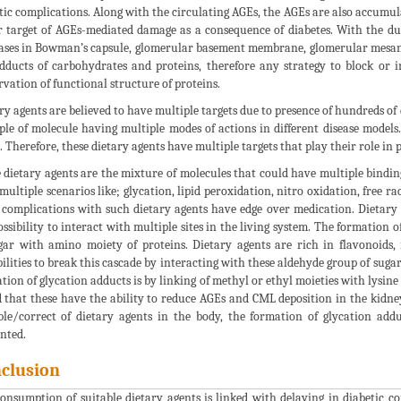
tic complications. Along with the circulating AGEs, the AGEs are also accumul
 target of AGEs-mediated damage as a consequence of diabetes. With the du
ases in Bowman’s capsule, glomerular basement membrane, glomerular mesa
dducts of carbohydrates and proteins, therefore any strategy to block or i
rvation of functional structure of proteins.
ry agents are believed to have multiple targets due to presence of hundreds o
le of molecule having multiple modes of actions in different disease models.
s. Therefore, these dietary agents have multiple targets that play their role in 
 dietary agents are the mixture of molecules that could have multiple binding
multiple scenarios like; glycation, lipid peroxidation, nitro oxidation, free 
 complications with such dietary agents have edge over medication. Dietary
ossibility to interact with multiple sites in the living system. The formation 
gar with amino moiety of proteins. Dietary agents are rich in flavonoids
bilities to break this cascade by interacting with these aldehyde group of suga
tion of glycation adducts is by linking of methyl or ethyl moieties with lysine
 that these have the ability to reduce AGEs and CML deposition in the kidneys
ble/correct of dietary agents in the body, the formation of glycation addu
nted.
clusion
onsumption of suitable dietary agents is linked with delaying in diabetic co