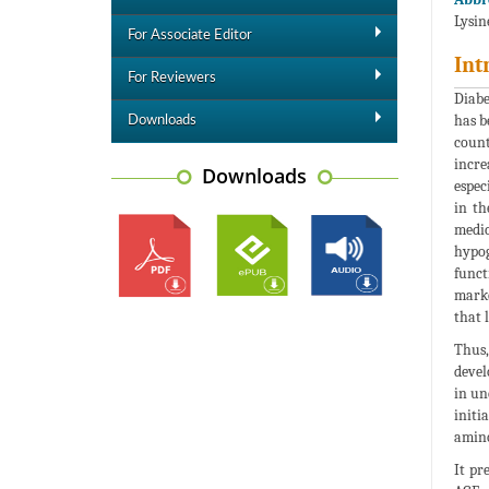
Lysin
For Associate Editor
Int
For Reviewers
Diabe
has b
Downloads
count
incre
Downloads
espec
in th
medic
hypog
funct
marke
that 
Thus,
devel
in un
initi
amino
It pr