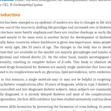
e; CEL: N-Carboxyethyl Lysine
roduction
tes has been emerged as an epidemic of modern era due to changes in life styl
een one of the sources in shifting life paradigm and increased rate of diabetes.
ries have more health emphasis and there are routine checkups, so early diagn
ased muscle to fat mass ratio is another factor for development of diabetes 
ially Asian countries, where healthcare is given less importance. Asian peopl
eir early ages, like 20 years of age. The changes in the body due to devel
ines that are available in the market are majorly glucophages and insulin se
lycemia and related deaths [2]. On the other hand, insulin secretagogues o
ionality, resulting in complete failure of β-cells. This leads to absolute
ted drugs formulated for diabetes are mainly single molecules that have si
lead to its complications such as; glycation, lipid peroxidation, nitro oxidation
 in this scenario, a single molecule may or may not be helpful in targeting 
op diabetic complications after 10 years of diagnosis, while in type 2 diabetic
controlled and late diagnosed diabetic subjects. Asian subjects are commonly 
ally diagnosed, it is already delayed diabetes and most of the complication
guanidine, the first AGEs inhibitor has been studied extensively and has shown
events AGEs formation by preventing the formation of cross linking, its poten