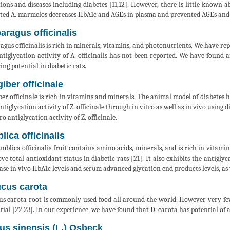
tions and diseases including diabetes [11,12]. However, there is little known 
ted A. marmelos decreases HbA1c and AGEs in plasma and prevented AGEs and CM
aragus officinalis
agus officinalis is rich in minerals, vitamins, and photonutrients. We have repo
ntiglycation activity of A. officinalis has not been reported. We have found an
ing potential in diabetic rats.
giber officinale
ber officinale is rich in vitamins and minerals. The animal model of diabetes ha
ntiglycation activity of Z. officinale through in vitro as well as in vivo using 
ro antiglycation activity of Z. officinale.
lica officinalis
mblica officinalis fruit contains amino acids, minerals, and is rich in vitamin 
ve total antioxidant status in diabetic rats [21]. It also exhibits the antiglyc
ase in vivo HbA1c levels and serum advanced glycation end products levels, as w
cus carota
s carota root is commonly used food all around the world. However very few sc
tial [22,23]. In our experience, we have found that D. carota has potential of a
rus sinensis (L.) Osbeck