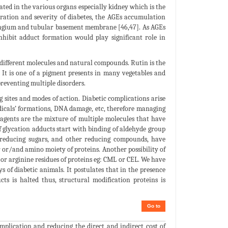
ated in the various organs especially kidney which is the
ration and severity of diabetes, the AGEs accumulation
ngium and tubular basement membrane [46,47]. As AGEs
nhibit adduct formation would play significant role in
f different molecules and natural compounds. Rutin is the
 It is one of a pigment presents in many vegetables and
preventing multiple disorders.
 sites and modes of action. Diabetic complications arise
radicals’ formations, DNA damage, etc, therefore managing
 agents are the mixture of multiple molecules that have
of glycation adducts start with binding of aldehyde group
, reducing sugars, and other reducing compounds, have
r or/and amino moiety of proteins. Another possibility of
 or arginine residues of proteins eg: CML or CEL. We have
 of diabetic animals. It postulates that in the presence
cts is halted thus, structural modification proteins is
Go to
mplication and reducing the direct and indirect cost of