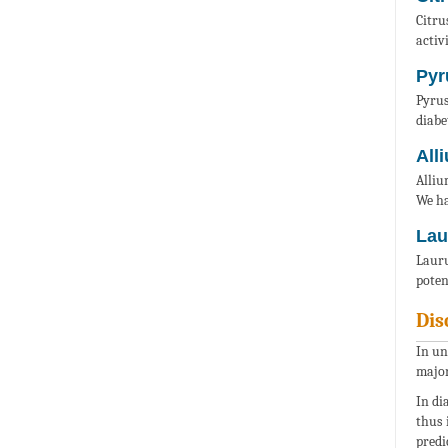
Citru
activ
Pyr
Pyrus
diabe
All
Alliu
We ha
Lau
Lauru
poten
Dis
In un
major
In di
thus 
predi