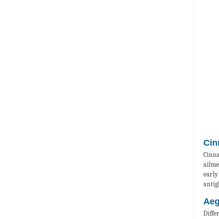
Cin
Cinna
ailme
early
antig
Aeg
Diffe