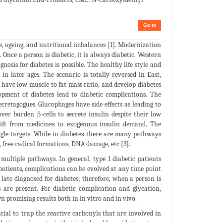
Go to
e, ageing, and nutritional imbalances [1]. Modernization
 Once a person is diabetic, it is always diabetic. Western
osis for diabetes is possible. The healthy life style and
in later ages. The scenario is totally reversed in East,
e have low muscle to fat mass ratio, and develop diabetes
opment of diabetes lead to diabetic complications. The
cretagogues. Glucophages have side effects as leading to
ver burden β-cells to secrete insulin despite their low
 shift from medicines to exogenous insulin demand. The
ngle targets. While in diabetes there are many pathways
, free radical formations, DNA damage, etc [3].
multiple pathways. In general, type 1 diabetic patients
 patients, complications can be evolved at any time point
late diagnosed for diabetes; therefore, when a person is
s are present. For diabetic complication and glycation,
 promising results both in in vitro and in vivo.
tial to trap the reactive carbonyls that are involved in