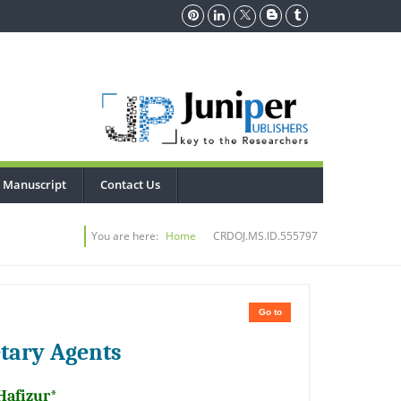
 Manuscript
Contact Us
You are here:
Home
CRDOJ.MS.ID.555797
Go to
etary Agents
Hafizur*