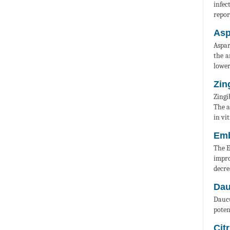
infec
repor
Asp
Aspar
the a
lower
Zin
Zingi
The a
in vit
Emb
The E
impro
decre
Dau
Daucu
poten
Cit