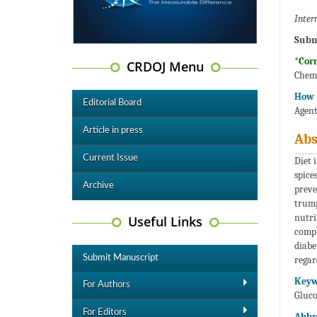
Inter
Subm
*Cor
CRDOJ Menu
Chemi
How t
Editorial Board
Agent
Article in press
Abs
Current Issue
Diet 
spice
Archive
preve
trump
nutri
Useful Links
compl
diabe
Submit Manuscript
regar
Keyw
For Authors
Gluco
For Editors
Abbr