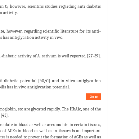
min C; however, scientific studies regarding anti diabetic
n activity.
e; however, regarding scientific literature for its anti-
s has antiglycation activity in vivo.
diabetic activity of A. sativum is well reported [27-39].
-diabetic potential [40,41] and in vitro antiglycation
bilis has in vivo antiglycation potential.
Go to
moglobin, etc are glycated rapidly. The HbA1c, one of the
[43].
rculate in blood as well as accumulate in certain tissues,
us of AGEs in blood as well as in tissues is an important
etes is needed to prevent the formation of AGEs as well as