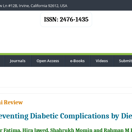
 Ln #12B, Irvine, California 92612, USA
ISSN: 2476-1435
Journals
Open Access
e-Books
Videos
Submit
..
i Review
eventing Diabetic Complications by Di
r Fatima, Hira Jawed, Shahrukh Momin and Rahman M 