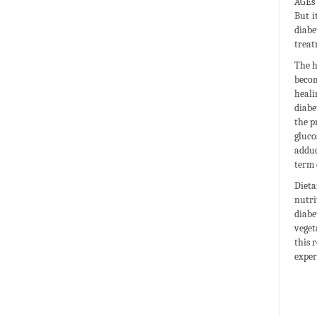
AGEs 
But i
diabe
treat
The h
becom
heali
diabe
the p
gluco
adduc
term 
Dieta
nutri
diabe
veget
this 
exper