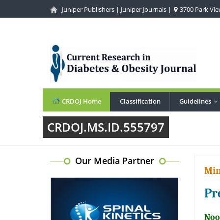
Juniper Publishers
|
Juniper Journals
|
3700 Park View
CRDOJ Home
Classification
Guidelines
.
CRDOJ.MS.ID.555797
Our Media Partner
Min
Pr
Noo