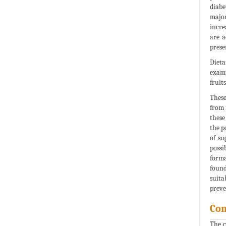
diabe
major
incre
are a
prese
Dieta
examp
fruit
These
from 
these
the p
of su
possi
forma
found
suita
preve
Con
The c