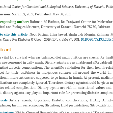
national Center for Chemical and Biological Sciences, University of Karachi, Paki
ission:
March 12, 2019;
Published:
May 07, 2019
responding author:
Rahman M Hafizur, Dr. Panjwani Center for Molecular 
cal and Biological Sciences, University of Karachi, Karachi-75270, Pakistan
o cite this article:
Noor Fatima, Hira Jawed, Shahrukh Momin, Rahman M H
s. Curre Res Diabetes & Obes J. 2019; 10(5): 555797. DOI:
10.19080/CRDOJ.2019.
tract
is vital for survival whereas balanced diet and nutrition are crucial for healt
s; are consumed in daily meals. Dietary agents are available and affordable a
nting diabetic complications. The scientific validation for their health-relat
et for their usefulness in indigenous cultures all around the world. In
tional interventions are supposed to go hands in hands. At present, medicin
ications are completely ignored. Therefore, dietary agents should be given
tes related complication. Dietary agents are rich in nutritional values an
d, dietary agents may play an important role for preventing diabetic complica
ords:
Dietary agents; Glycation; Diabetic complications; HbA1c; Antigl
phages; Insulin secretagogues; Glycation; Lipid peroxidation; Nitro oxidatio
eviations:
HbA1c: Glycated Hemoglobin; AG: Aminoguanidine; AGEs: Advance