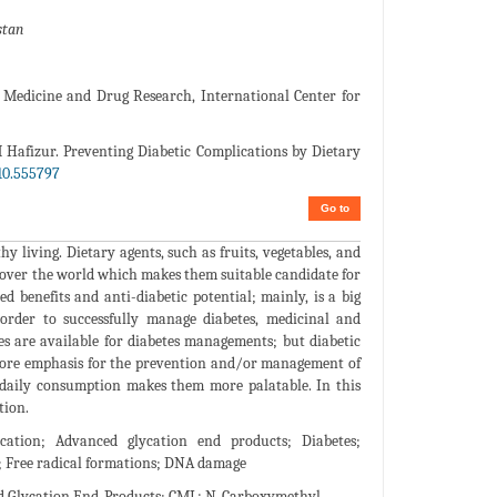
stan
Medicine and Drug Research, International Center for
afizur. Preventing Diabetic Complications by Dietary
10.555797
Go to
hy living. Dietary agents, such as fruits, vegetables, and
ll over the world which makes them suitable candidate for
ed benefits and anti-diabetic potential; mainly, is a big
 order to successfully manage diabetes, medicinal and
es are available for diabetes managements; but diabetic
 more emphasis for the prevention and/or management of
d daily consumption makes them more palatable. In this
tion.
ycation; Advanced glycation end products; Diabetes;
n; Free radical formations; DNA damage
d Glycation End-Products; CML: N-Carboxymethyl