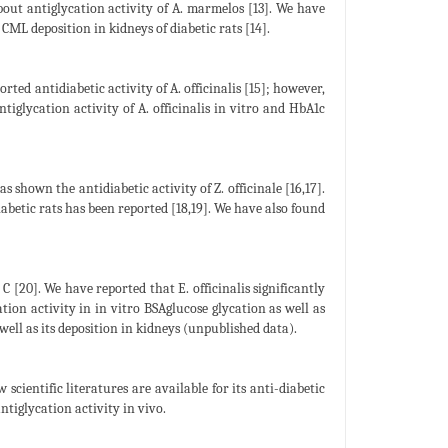
about antiglycation activity of A. marmelos [13]. We have
L deposition in kidneys of diabetic rats [14].
rted antidiabetic activity of A. officinalis [15]; however,
tiglycation activity of A. officinalis in vitro and HbA1c
s shown the antidiabetic activity of Z. officinale [16,17].
diabetic rats has been reported [18,19]. We have also found
C [20]. We have reported that E. officinalis significantly
ation activity in in vitro BSAglucose glycation as well as
ell as its deposition in kidneys (unpublished data).
ientific literatures are available for its anti-diabetic
ntiglycation activity in vivo.