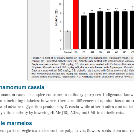
namοmum cassia
mοmum cassia is a spice consume in culinary purposes. Indigenous knowle
nts including diabetes; however, there are differences of opinion based on sc
 and advanced glycation products by C. cassia while other studies contradict
lycation activity by lowering HbA1c [10], AGEs, and CML in diabetic rats.
le marmelos
rent parts of Aegle marmelos such as pulp, leaves, flowers, seeds, stem and