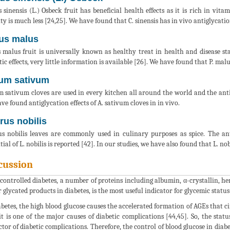
s sinensis (L.) Osbeck fruit has beneficial health effects as it is rich in vita
ity is much less [24,25]. We have found that C. sinensis has in vivo antiglycatio
us malus
 malus fruit is universally known as healthy treat in health and disease stat
tic effects, very little information is available [26]. We have found that P. malu
ium sativum
m sativum cloves are used in every kitchen all around the world and the anti-
ve found antiglycation effects of A. sativum cloves in in vivo.
rus nobilis
s nobilis leaves are commonly used in culinary purposes as spice. The anti
tial of L. nobilis is reported [42]. In our studies, we have also found that L. no
cussion
controlled diabetes, a number of proteins including albumin, α-crystallin, he
 glycated products in diabetes, is the most useful indicator for glycemic status 
abetes, the high blood glucose causes the accelerated formation of AGEs that ci
it is one of the major causes of diabetic complications [44,45]. So, the stat
ctor of diabetic complications. Therefore, the control of blood glucose in diab