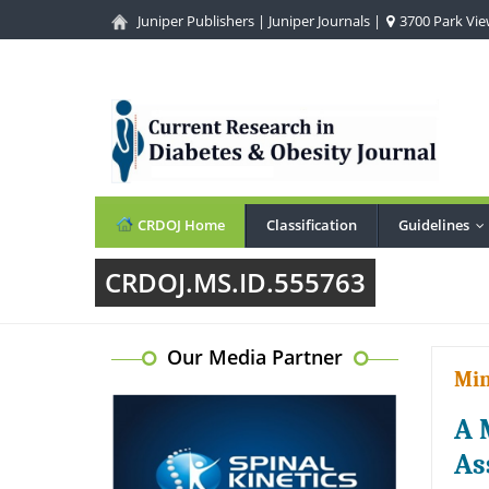
Juniper Publishers
|
Juniper Journals
|
3700 Park View
CRDOJ Home
Classification
Guidelines
.
CRDOJ.MS.ID.555763
Our Media Partner
Min
A 
As