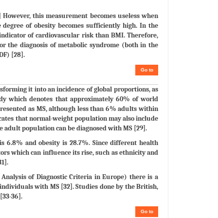
[10] However, this measurement becomes useless when
 degree of obesity becomes sufficiently high. In the
ndicator of cardiovascular risk than BMI. Therefore,
for the diagnosis of metabolic syndrome (both in the
DF) [28].
Go to
sforming it into an incidence of global proportions, as
study which denotes that approximately 60% of world
resented as MS, although less than 6% adults within
icates that normal-weight population may also include
he adult population can be diagnosed with MS [29].
is 6.8% and obesity is 28.7%. Since different health
ors which can influence its rise, such as ethnicity and
1].
nalysis of Diagnostic Criteria in Europe) there is a
 individuals with MS [32]. Studies done by the British,
[33-36].
Go to