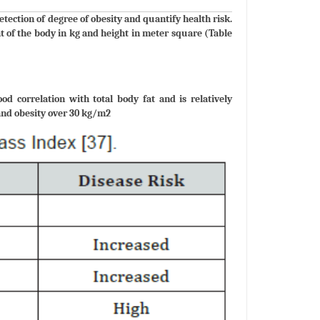
ction of degree of obesity and quantify health risk.
t of the body in kg and height in meter square (Table
 correlation with total body fat and is relatively
and obesity over 30 kg/m2