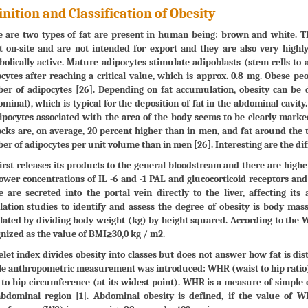
inition and Classification of Obesity
 are two types of fat are present in human being: brown and white. Th
 on-site and are not intended for export and they are also very highly
olically active. Mature adipocytes stimulate adipoblasts (stem cells to
cytes after reaching a critical value, which is approx. 0.8 mg. Obese pe
r of adipocytes [26]. Depending on fat accumulation, obesity can be d
minal), which is typical for the deposition of fat in the abdominal cavit
ipocytes associated with the area of the body seems to be clearly mark
cks are, on average, 20 percent higher than in men, and fat around the 
r of adipocytes per unit volume than in men [26]. Interesting are the di
irst releases its products to the general bloodstream and there are higher
ower concentrations of IL -6 and -1 PAL and glucocorticoid receptors a
e are secreted into the portal vein directly to the liver, affecting it
ation studies to identify and assess the degree of obesity is body mas
lated by dividing body weight (kg) by height squared. According to the 
nized as the value of BMI≥30,0 kg / m2.
let index divides obesity into classes but does not answer how fat is distr
e anthropometric measurement was introduced: WHR (waist to hip ratio) 
) to hip circumference (at its widest point). WHR is a measure of simple 
abdominal region [1]. Abdominal obesity is defined, if the value of