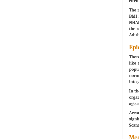
circ
The r
BMI ≥
NHANE
the r
Adult
Epi
There
like 
popul
norma
into 
In th
organ
age, 
Accor
signi
Scand
Mea