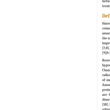
betw
treat
Def
Since
relat
assoc
the m
impro
[7,8]
[9]& 
Reave
hypot
Chan 
calle
of me
Amon
proin
are 
disar
[18].
ulti