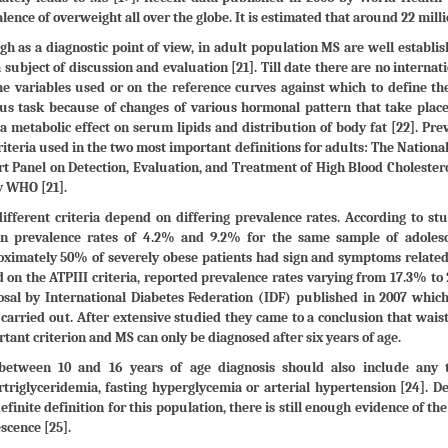
lence of overweight all over the globe. It is estimated that around 22 milli
h as a diagnostic point of view, in adult population MS are well establish
 a subject of discussion and evaluation [21]. Till date there are no internat
he variables used or on the reference curves against which to define th
ous task because of changes of various hormonal pattern that take pl
a metabolic effect on serum lipids and distribution of body fat [22]. P
riteria used in the two most important definitions for adults: The Nation
t Panel on Detection, Evaluation, and Treatment of High Blood Cholestero
y WHO [21].
ifferent criteria depend on differing prevalence rates. According to stud
n prevalence rates of 4.2% and 9.2% for the same sample of adolescen
ximately 50% of severely obese patients had sign and symptoms related 
 on the ATPIII criteria, reported prevalence rates varying from 17.3% to
sal by International Diabetes Federation (IDF) published in 2007 which
carried out. After extensive studied they came to a conclusion that wai
tant criterion and MS can only be diagnosed after six years of age.
between 10 and 16 years of age diagnosis should also include any tw
triglyceridemia, fasting hyperglycemia or arterial hypertension [24]. De
efinite definition for this population, there is still enough evidence of t
scence [25].