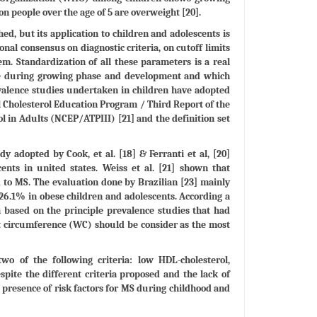
on people over the age of 5 are overweight [20].
ed, but its application to children and adolescents is
ional consensus on diagnostic criteria, on cutoff limits
em. Standardization of all these parameters is a real
ace during growing phase and development and which
revalence studies undertaken in children have adopted
al Cholesterol Education Program / Third Report of the
l in Adults (NCEP/ATPIII) [21] and the definition set
y adopted by Cook, et al. [18] & Ferranti et al, [20]
ts in united states. Weiss et al. [21] shown that
to MS. The evaluation done by Brazilian [23] mainly
 26.1% in obese children and adolescents. According a
 based on the principle prevalence studies that had
st circumference (WC) should be consider as the most
o of the following criteria: low HDL-cholesterol,
spite the different criteria proposed and the lack of
he presence of risk factors for MS during childhood and