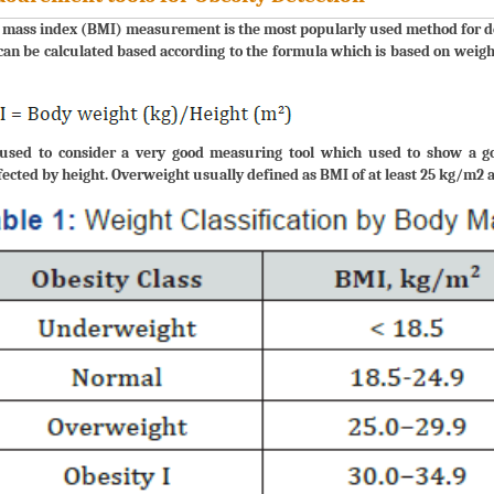
mass index (BMI) measurement is the most popularly used method for dete
an be calculated based according to the formula which is based on weigh
used to consider a very good measuring tool which used to show a good
ected by height. Overweight usually defined as BMI of at least 25 kg/m2 