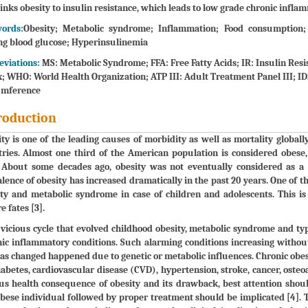
links obesity to insulin resistance, which leads to low grade chronic infla
ords:
Obesity; Metabolic syndrome; Inflammation; Food consumption; 
ng blood glucose; Hyperinsulinemia
eviations:
MS: Metabolic Syndrome; FFA: Free Fatty Acids; IR: Insulin Res
; WHO: World Health Organization; ATP III: Adult Treatment Panel III; IDF
umference
roduction
ty is one of the leading causes of morbidity as well as mortality globall
tries. Almost one third of the American population is considered obes
. About some decades ago, obesity was not eventually considered as a 
lence of obesity has increased dramatically in the past 20 years. One of t
ty and metabolic syndrome in case of children and adolescents. This i
e fates [3].
a vicious cycle that evolved childhood obesity, metabolic syndrome and 
ic inflammatory conditions. Such alarming conditions increasing without
as changed happened due to genetic or metabolic influences. Chronic obesit
iabetes, cardiovascular disease (CVD), hypertension, stroke, cancer, osteo
us health consequence of obesity and its drawback, best attention shoul
bese individual followed by proper treatment should be implicated [4]. 