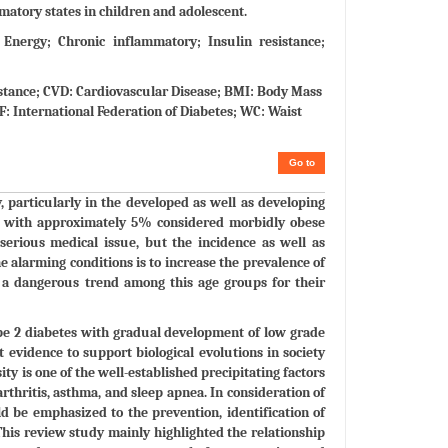
mmatory states in children and adolescent.
Energy; Chronic inflammatory; Insulin resistance;
istance; CVD: Cardiovascular Disease; BMI: Body Mass
: International Federation of Diabetes; WC: Waist
Go to
y, particularly in the developed as well as developing
e, with approximately 5% considered morbidly obese
serious medical issue, but the incidence as well as
he alarming conditions is to increase the prevalence of
s a dangerous trend among this age groups for their
type 2 diabetes with gradual development of low grade
 evidence to support biological evolutions in society
y is one of the well-established precipitating factors
arthritis, asthma, and sleep apnea. In consideration of
d be emphasized to the prevention, identification of
This review study mainly highlighted the relationship