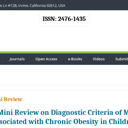
 Ln #12B, Irvine, California 92612, USA
ISSN: 2476-1435
Journals
Open Access
e-Books
Videos
Submit
..
i Review
Mini Review on Diagnostic Criteria of
sociated with Chronic Obesity in Chil