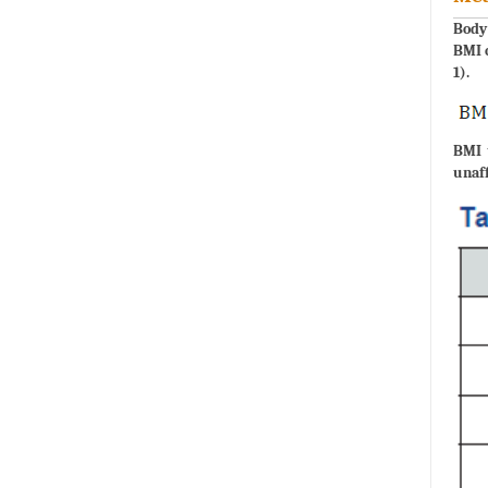
Body 
BMI c
1).
BMI 
unaff