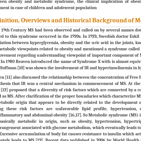
een obesity and metabolic syndrome, the clinical implication of obe
ment in case of children and adolescent population
inition, Overviews and Historical Background of 
 19th Century MS had been observed and called on by several names down
ed to this syndrome occurred in the 1920s. In 1923, Swedish doctor Eskil
iation between hyperglycemia, obesity and the uric acid in the joints, kno
etabolic viewpoints related to obesity and mentioned a syndrome called
vement regarding understanding viewpoint of important component of MS,
. In 1980 Reaven introduced the name of Syndrome X with is almost equiv
Hoffman [10] was shown the involvement of IR and hyperinsulinemia in h
n [11] also discussed the relationship between the concentration of Free F
hesis that IR was a central mechanism in commencement of MS. At the en
[12] proposed that a diversity of risk factors which are connected by
d as MS. After clarification of the proper boundaries which characterize MS, 
tabolic origin that appears to be directly related to the development o
g these risk factors are unfavorable lipid profile, hypertension, e
flammatory and abdominal obesity [16,17]. So Metabolic syndrome (MS) is 
basically metabolic in origin, such as obesity, hypertension, hypert
rangement associated with glucose metabolism, which eventually leads to
 Excessive accumulation of body fat causes resistance to insulin which act
mately leads to MS [19]. Recent data published in 2006 by World Heal