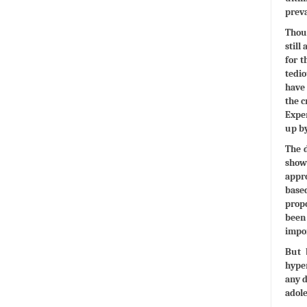
preva
Thoug
still
for t
tedi
have 
the c
Exper
up b
The d
show
appro
based
propo
been 
impor
But 
hyper
any d
adole