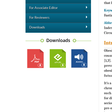
that 
For Associate Editor
Keyw
Fasti
For Reviewers
Abbr
Index
Downloads
Circ
Downloads
Int
Obesi
coun
[1,2]
preva
obesi
futur
It’s 
chron
such 
for d
serio
pre-o