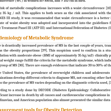
umference (WC) in women is> 88cm, and > 102 cm in men.
isk of metabolic complications increases with a waist circumference 
 35 kg / m2. This applies to both sexes as the risk associated with the
S III study, it was recommended that waist circumference is a better i
ate of waist obesity was adopted and incorporated into the guidelines 
 Treatment Panel III (ATP III) and International Federation of Diabetes (I
demiology of Metabolic Syndrome
 is drastically increased prevalence of MS in the last couple of years, tran
as the obesity proportions [29]. This suspicion used to confirm in a 
ation with moderate obese (BMI of approximately 35 kg/m2) clinically p
l weight range fulfill the criteria for the metabolic syndrome, which ind
group of MS [30]. There are enough evidences that indicate 20 to 30% of t
e United States, the prevalence of overweight children and adolescents 
izations develop different criteria to diagnose MS, not counting other fact
so the prevalence of MS varies depending on the diagnostic criteria used, [3
ding to a study done by DECODE (Diabetes Epidemiology: Collaborative A
ficant increase in death by all causes and cardiovascular complications in
inavian, and American population also almost presented the similar data 
surement tools for Obesity Detection