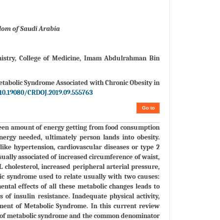
dom of Saudi Arabia
stry, College of Medicine, Imam Abdulrahman Bin
etabolic Syndrome Associated with Chronic Obesity in
10.19080/CRDOJ.2019.09.555763
Go to
ween amount of energy getting from food consumption
nergy needed, ultimately person lands into obesity.
ike hypertension, cardiovascular diseases or type 2
ually associated of increased circumference of waist,
 cholesterol, increased peripheral arterial pressure,
lic syndrome used to relate usually with two causes:
ntal effects of all these metabolic changes leads to
 of insulin resistance. Inadequate physical activity,
pment of Metabolic Syndrome. In this current review
ion of metabolic syndrome and the common denominator