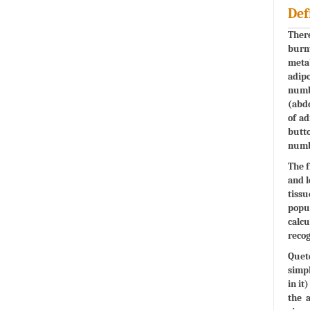
Def
There
burnt
metab
adipo
numbe
(abdo
of ad
butto
numbe
The f
and l
tissu
popul
calcu
recog
Quete
simpl
in it
the 