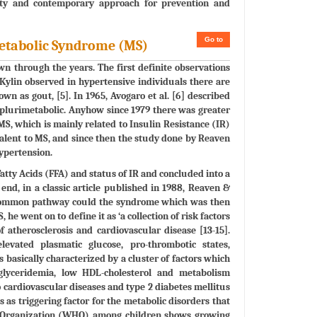
sity and contemporary approach for prevention and
Go to
Metabolic Syndrome (MS)
 through the years. The first definite observations
 Kylin observed in hypertensive individuals there are
wn as gout, [5]. In 1965, Avogaro et al. [6] described
 plurimetabolic. Anyhow since 1979 there was greater
 which is mainly related to Insulin Resistance (IR)
alent to MS, and since then the study done by Reaven
ypertension.
atty Acids (FFA) and status of IR and concluded into a
d, in a classic article published in 1988, Reaven &
 a common pathway could the syndrome which was then
he went on to define it as ‘a collection of risk factors
f atherosclerosis and cardiovascular disease [13-15].
levated plasmatic glucose, pro-thrombotic states,
basically characterized by a cluster of factors which
riglyceridemia, low HDL-cholesterol and metabolism
 cardiovascular diseases and type 2 diabetes mellitus
s as triggering factor for the metabolic disorders that
th Organization (WHO) among children shows growing