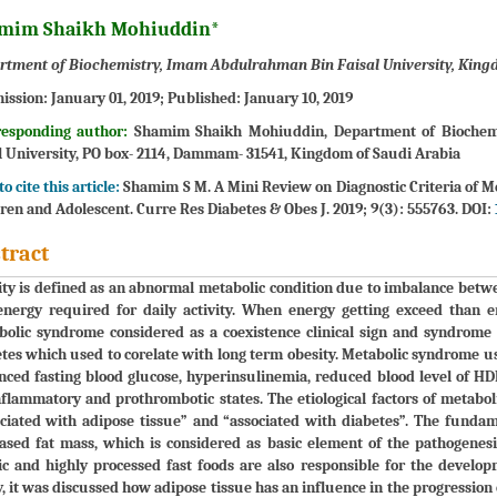
mim Shaikh Mohiuddin*
rtment of Biochemistry, Imam Abdulrahman Bin Faisal University, King
ission:
January 01, 2019;
Published:
January 10, 2019
responding author:
Shamim Shaikh Mohiuddin, Department of Biochemi
l University, PO box- 2114, Dammam- 31541, Kingdom of Saudi Arabia
o cite this article:
Shamim S M. A Mini Review on Diagnostic Criteria of M
ren and Adolescent. Curre Res Diabetes & Obes J. 2019; 9(3): 555763. DOI:
tract
ty is defined as an abnormal metabolic condition due to imbalance bet
nergy required for daily activity. When energy getting exceed than e
olic syndrome considered as a coexistence clinical sign and syndrome l
tes which used to corelate with long term obesity. Metabolic syndrome us
ced fasting blood glucose, hyperinsulinemia, reduced blood level of HDL
flammatory and prothrombotic states. The etiological factors of metabo
ciated with adipose tissue” and “associated with diabetes”. The fundame
ased fat mass, which is considered as basic element of the pathogenesis
ic and highly processed fast foods are also responsible for the develo
, it was discussed how adipose tissue has an influence in the progress