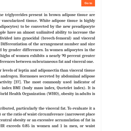
Go to
e triglycerides present in brown adipose tissue are
 vascularized tissue. White adipose tissue is highly
 adipocytes) to be converted by the new preadipocyte
ople have an almost unlimited ability to increase the
ivided into gynocidal (breech-femoral) and visceral
y. Differentiation of the arrangement number and size
ed by gender differences. In women adipocytes in the
thighs of women exhibits a nearly 90 percent greater
fferences between subcutaneous fat and visceral one.
 levels of leptin and adiponectin than visceral tissue
nd androgen. Hormones secreted by abdominal adipose
s activity [27]. The most commonly used indicator of
s index BMI (body mass index, Quetelet index). It is
World Health Organization (WHO), obesity in adults is
ibuted, particularly the visceral fat. To evaluate it a
or the ratio of waist circumference (narrowest place
central obesity or an excessive accumulation of fat in
 WHR exceeds 0.85 in women and 1 in men, or waist