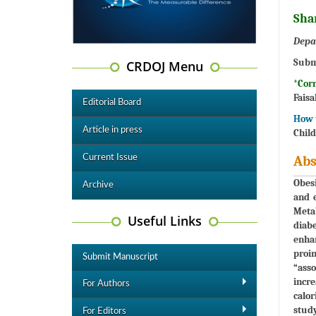
Sha
Depa
Subm
CRDOJ Menu
*Cor
Faisa
Editorial Board
How t
Article in press
Child
Current Issue
Abs
Obesi
Archive
and e
Metab
Useful Links
diabe
enhan
proin
Submit Manuscript
“asso
incre
For Authors
calor
study
For Editors