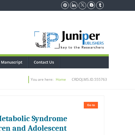
 Manuscript
Contact Us
You are here:
Home
CRDOJ.MS.ID.555763
Go to
 Metabolic Syndrome
dren and Adolescent