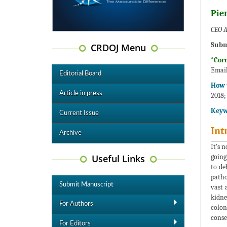
Pier
CEO A
Subm
CRDOJ Menu
*Cor
Emai
Editorial Board
How t
Article in press
2018;
Keyw
Current Issue
Int
Archive
It’s 
Useful Links
going
to de
patho
Submit Manuscript
vast 
kidne
For Authors
colon
conse
For Editors