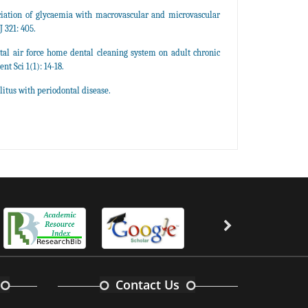
iation of glycaemia with macrovascular and microvascular
 321: 405.
tal air force home dental cleaning system on adult chronic
nt Sci 1(1): 14-18.
itus with periodontal disease.
Contact Us