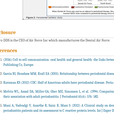
closure
ero DDS is the CEO of Air Force Inc which manufactures the Dental Air Force.
erences
(2016) Cell to cell communication -oral health and general health -the links betw
Publishing Co, Europe.
Garcia RI, Henshaw MM, Krall EA (2001) Relationship between periodontal disease
Kornman KS (2012) CDC: Half of American adults have periodontal disease. Perio
Melvin WL, Assad DA, Miller GA, Gher ME, Simonson L, et al. (1994) Comparis
their association with adult periodontitis. J Periodontol 65(6): 576- 582.
Mani A, Vadvadgi V, Anarthe R, Saini R, Mani S (2012) A Clinical study on den
periodontitis patients and its assessment to C-reactive protein levels. Int J Exper De