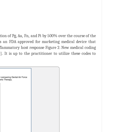
on of Pg, Aa, Fn, and Pi by 500% over the course of the
 is an FDA approved for marketing medical device that
 inflammatory host response Figure 2. New medical coding
]. It is up to the practitioner to utilize these codes to