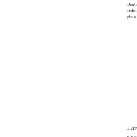
Denta
reduc
gives
1. 21