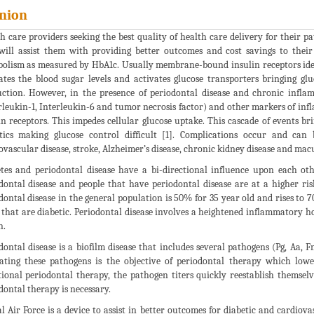
nion
h care providers seeking the best quality of health care delivery for their p
will assist them with providing better outcomes and cost savings to their 
olism as measured by HbA1c. Usually membrane-bound insulin receptors ident
ates the blood sugar levels and activates glucose transporters bringing gl
ction. However, in the presence of periodontal disease and chronic inflam
rleukin-1, Interleukin-6 and tumor necrosis factor) and other markers of in
in receptors. This impedes cellular glucose uptake. This cascade of events br
tics making glucose control difficult [1]. Complications occur and can 
ovascular disease, stroke, Alzheimer’s disease, chronic kidney disease and mac
tes and periodontal disease have a bi-directional influence upon each oth
dontal disease and people that have periodontal disease are at a higher ris
dontal disease in the general population is 50% for 35 year old and rises to
 that are diabetic. Periodontal disease involves a heightened inflammatory ho
n.
dontal disease is a biofilm disease that includes several pathogens (Pg, Aa, 
ating these pathogens is the objective of periodontal therapy which low
tional periodontal therapy, the pathogen titers quickly reestablish themselv
dontal therapy is necessary.
l Air Force is a device to assist in better outcomes for diabetic and cardiov