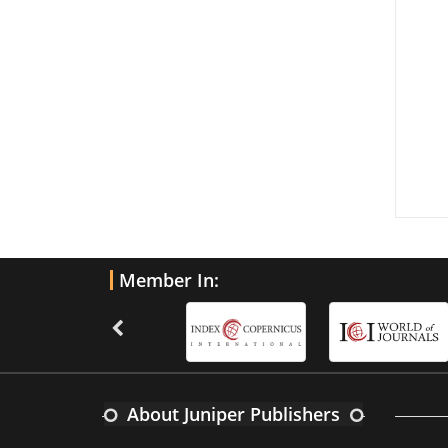
Member In:
About Juniper Publishers