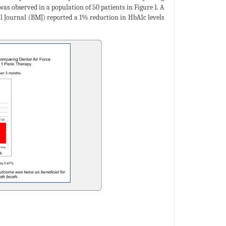
as observed in a population of 50 patients in Figure 1. A
cal Journal (BMJ) reported a 1% reduction in HbA1c levels