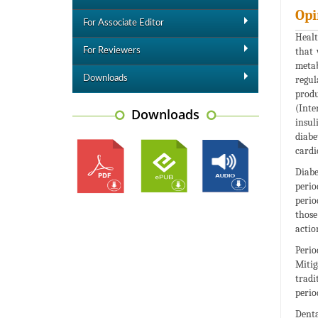
Opi
For Associate Editor
Healt
that 
For Reviewers
metab
Downloads
regul
produ
(Inte
Downloads
insul
diabe
cardi
Diabe
perio
perio
those
actio
Perio
Mitig
tradi
perio
Denta