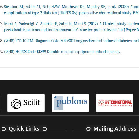
Stratton IM, Adler AI, Neil HAW, Matthews DR, Manley SE, et al. (2000) Assoc
complications of type 2 diabetes (UKPDS 35): prospective observational study. BMJ
Mani A, Vadvadgi V, Anarthe R, Saini R, Mani S (2012) A Clinical study on den
periodontitis patients and its assessment to C-reactive protein levels. Int J Exper De
(2018) ICD-10-CM Diagnosis Code E09.630 Drug or chemical induced diabetes mell
(2018) HCPCS Code E1399 Durable medical equipment, miscellaneous.
Quick Links
Mailing Address