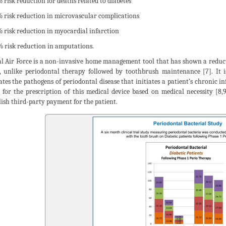
% risk reduction for deaths related to diabetes
% risk reduction in microvascular complications
% risk reduction in myocardial infarction
% risk reduction in amputations.
l Air Force is a non-invasive home management tool that has shown a reducti
, unlike periodontal therapy followed by toothbrush maintenance [7]. It
ates the pathogens of periodontal disease that initiates a patient’s chronic
s for the prescription of this medical device based on medical necessity [8,9
lish third-party payment for the patient.