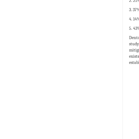
2. 21
3. 37
4. 14
5. 43
Denta
study
mitig
exist
estab