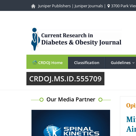
Juniper Publishers
|
Juniper Journals
|
3700 Park View
CRDOJ Home
Classification
Guidelines
.
CRDOJ.MS.ID.555709
Our Media Partner
Opi
Mi
Ai