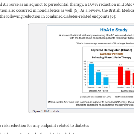
l Air Force as an adjunct to periodontal therapy, a 1.04% reduction in HbA1c w
tion also occurred in nondiabetics as well [5]. As a review, the British Medi
 the following reduction in combined diabetes-related endpoints [6]:
% risk reduction for any endpoint related to diabetes