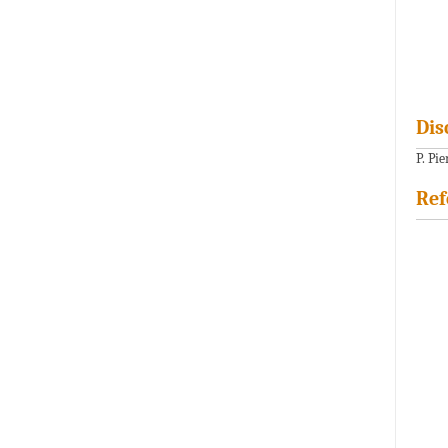
Dis
P. Pi
Ref