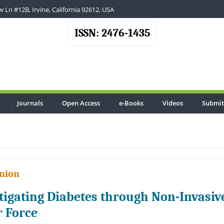
 Ln #12B, Irvine, California 92612, USA
ISSN: 2476-1435
Journals
Open Access
e-Books
Videos
Submit
..
nion
tigating Diabetes through Non-Invasi
r Force