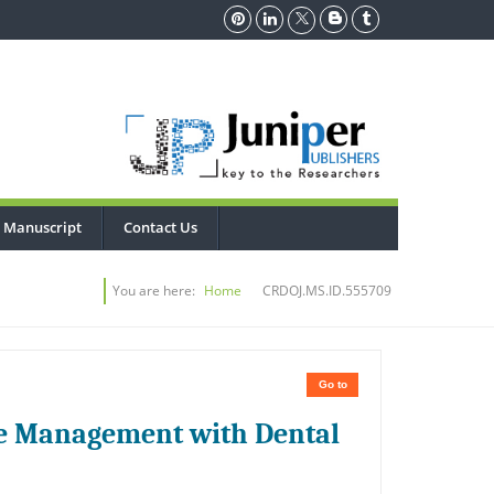
 Manuscript
Contact Us
You are here:
Home
CRDOJ.MS.ID.555709
Go to
ve Management with Dental