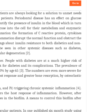
Go to
atients are always looking for a solution to unmet needs
patients. Periodontal disease has an effect on glucose
ify the presence of insulin in the blood which in turn
ucose into the cell for their metabolism and enzymatic
mation the formation of C reactive protein, cytokines
flammation disrupt the normal function and obstruct the
ings about insulin resistance to both diabetics and non-
be seen in other systemic diseases such as diabetes,
ular degeneration [2].
er. People with diabetes are at a much higher risk of
k for diabetes and its complications. The prevalence of
 70% by age 65 [3]. The numbers are even more severe for
st response and greater bone resorption, by osteoclastic
Fn, and Pi) triggering chronic systemic inflammation [4].
ers the host response of inflammation. However, after
es in the biofilm. A means to control this biofilm after
ascular patients. In one published six month study using