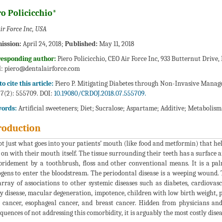
o Policicchio*
ir Force Inc, USA
ission:
April 24, 2018;
Published:
May 11, 2018
responding author:
Piero Policicchio, CEO Air Force Inc, 933 Butternut Drive
l:
piero@dentalairforce.com
o cite this article:
Piero P. Mitigating Diabetes through Non-Invasive Manage
 7(2): 555709. DOI:
10.19080/CRDOJ.2018.07.555709.
ords:
Artificial sweeteners; Diet; Sucralose; Aspartame; Additive; Metabolism
roduction
not just what goes into your patients’ mouth (like food and metformin) that help
 on with their mouth itself. The tissue surrounding their teeth has a surface a
bridement by a toothbrush, floss and other conventional means. It is a pal
gens to enter the bloodstream. The periodontal disease is a weeping wound. 
array of associations to other systemic diseases such as diabetes, cardiovasc
y disease, macular degeneration, impotence, children with low birth weight, p
 cancer, esophageal cancer, and breast cancer. Hidden from physicians and
quences of not addressing this comorbidity, it is arguably the most costly disea