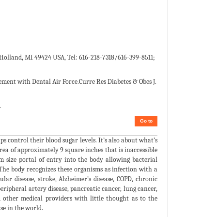
, Holland, MI 49424 USA, Tel: 616-218-7318/616-399-8511;
ment with Dental Air Force.Curre Res Diabetes & Obes J.
.
Go to
s control their blood sugar levels. It’s also about what’s
rea of approximately 9 square inches that is inaccessible
m size portal of entry into the body allowing bacterial
The body recognizes these organisms as infection with a
ular disease, stroke, Alzheimer’s disease, COPD, chronic
eripheral artery disease, pancreatic cancer, lung cancer,
 other medical providers with little thought as to the
se in the world.