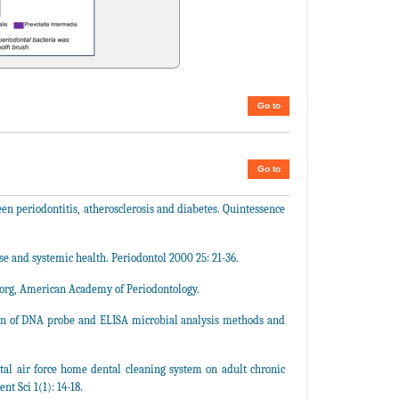
Go to
Go to
een periodontitis, atherosclerosis and diabetes. Quintessence
 and systemic health. Periodontol 2000 25: 21-36.
.org, American Academy of Periodontology.
on of DNA probe and ELISA microbial analysis methods and
tal air force home dental cleaning system on adult chronic
nt Sci 1(1): 14-18.