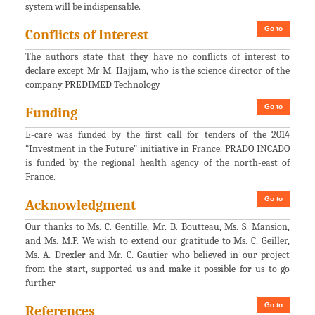
system will be indispensable.
Go to
Conflicts of Interest
The authors state that they have no conflicts of interest to
declare except Mr M. Hajjam, who is the science director of the
company PREDIMED Technology
Go to
Funding
E-care was funded by the first call for tenders of the 2014
“Investment in the Future” initiative in France. PRADO INCADO
is funded by the regional health agency of the north-east of
France.
Go to
Acknowledgment
Our thanks to Ms. C. Gentille, Mr. B. Boutteau, Ms. S. Mansion,
and Ms. M.P. We wish to extend our gratitude to Ms. C. Geiller,
Ms. A. Drexler and Mr. C. Gautier who believed in our project
from the start, supported us and make it possible for us to go
further
Go to
References