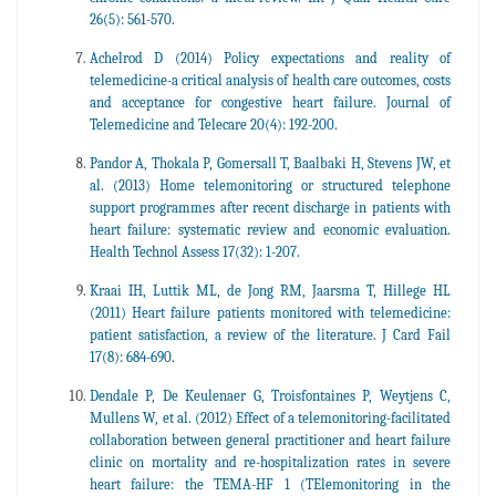
26(5): 561-570.
Achelrod D (2014) Policy expectations and reality of
telemedicine-a critical analysis of health care outcomes, costs
and acceptance for congestive heart failure. Journal of
Telemedicine and Telecare 20(4): 192-200.
Pandor A, Thokala P, Gomersall T, Baalbaki H, Stevens JW, et
al. (2013) Home telemonitoring or structured telephone
support programmes after recent discharge in patients with
heart failure: systematic review and economic evaluation.
Health Technol Assess 17(32): 1-207.
Kraai IH, Luttik ML, de Jong RM, Jaarsma T, Hillege HL
(2011) Heart failure patients monitored with telemedicine:
patient satisfaction, a review of the literature. J Card Fail
17(8): 684-690.
Dendale P, De Keulenaer G, Troisfontaines P, Weytjens C,
Mullens W, et al. (2012) Effect of a telemonitoring-facilitated
collaboration between general practitioner and heart failure
clinic on mortality and re-hospitalization rates in severe
heart failure: the TEMA-HF 1 (TElemonitoring in the