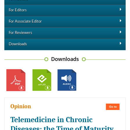
For Editors
For Associate Editor
For Reviewers
Downloads
Downloads
Opinion
Go to
Telemedicine in Chronic
Diseases: the Time of Maturity