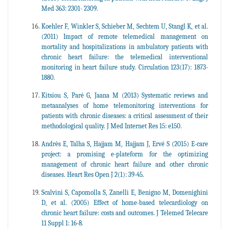
Med 363: 2301- 2309.
Koehler F, Winkler S, Schieber M, Sechtem U, Stangl K, et al.
(2011) Impact of remote telemedical management on
mortality and hospitalizations in ambulatory patients with
chronic heart failure: the telemedical interventional
monitoring in heart failure study. Circulation 123(17): 1873-
1880.
Kitsiou S, Paré G, Jaana M (2013) Systematic reviews and
metaanalyses of home telemonitoring interventions for
patients with chronic diseases: a critical assessment of their
methodological quality. J Med Internet Res 15: e150.
Andrès E, Talha S, Hajjam M, Hajjam J, Ervé S (2015) E-care
project: a promising e-plateform for the optimizing
management of chronic heart failure and other chronic
diseases. Heart Res Open J 2(1): 39-45.
Scalvini S, Capomolla S, Zanelli E, Benigno M, Domenighini
D, et al. (2005) Effect of home-based telecardiology on
chronic heart failure: costs and outcomes. J Telemed Telecare
11 Suppl 1: 16-8.