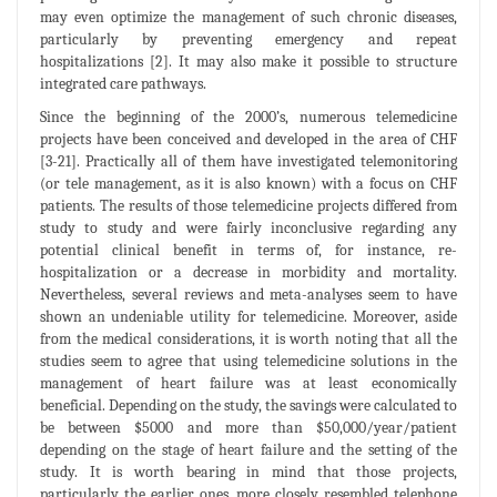
may even optimize the management of such chronic diseases,
particularly by preventing emergency and repeat
hospitalizations [2]. It may also make it possible to structure
integrated care pathways.
Since the beginning of the 2000’s, numerous telemedicine
projects have been conceived and developed in the area of CHF
[3-21]. Practically all of them have investigated telemonitoring
(or tele management, as it is also known) with a focus on CHF
patients. The results of those telemedicine projects differed from
study to study and were fairly inconclusive regarding any
potential clinical benefit in terms of, for instance, re-
hospitalization or a decrease in morbidity and mortality.
Nevertheless, several reviews and meta-analyses seem to have
shown an undeniable utility for telemedicine. Moreover, aside
from the medical considerations, it is worth noting that all the
studies seem to agree that using telemedicine solutions in the
management of heart failure was at least economically
beneficial. Depending on the study, the savings were calculated to
be between $5000 and more than $50,000/year/patient
depending on the stage of heart failure and the setting of the
study. It is worth bearing in mind that those projects,
particularly the earlier ones, more closely resembled telephone