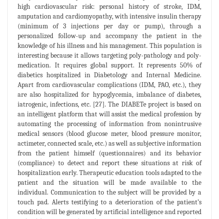
high cardiovascular risk: personal history of stroke, IDM,
amputation and cardiomyopathy, with intensive insulin therapy
(minimum of 3 injections per day or pump), through a
personalized follow-up and accompany the patient in the
knowledge of his illness and his management. This population is
interesting because it allows targeting poly-pathology and poly-
medication. It requires global support. It represents 50% of
diabetics hospitalized in Diabetology and Internal Medicine.
Apart from cardiovascular complications (IDM, PAO, etc.), they
are also hospitalized for hypoglycemia, imbalance of diabetes,
iatrogenic, infections, etc. [27]. The DIABETe project is based on
an intelligent platform that will assist the medical profession by
automating the processing of information from nonintrusive
medical sensors (blood glucose meter, blood pressure monitor,
actimeter, connected scale, etc.) as well as subjective information
from the patient himself (questionnaires) and its behavior
(compliance) to detect and report these situations at risk of
hospitalization early. Therapeutic education tools adapted to the
patient and the situation will be made available to the
individual. Communication to the subject will be provided by a
touch pad. Alerts testifying to a deterioration of the patient’s
condition will be generated by artificial intelligence and reported