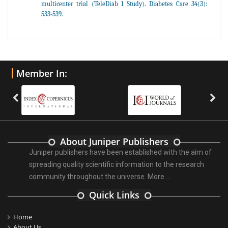
multicenter trial (TeleDiab 1 Study). Diabetes Care 34(3):
533-539.
Member In:
About Juniper Publishers
Juniper publishers have been established with the aim of
spreading quality scientific information to the research
community throughout the universe.
More ...
Quick Links
Home
About Us