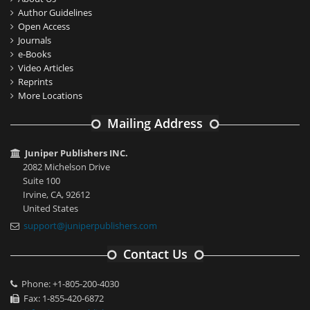
Author Guidelines
Open Access
Journals
e-Books
Video Articles
Reprints
More Locations
Mailing Address
Juniper Publishers INC.
2082 Michelson Drive
Suite 100
Irvine, CA, 92612
United States
support@juniperpublishers.com
Contact Us
Phone: +1-805-200-4030
Fax: 1-855-420-6872