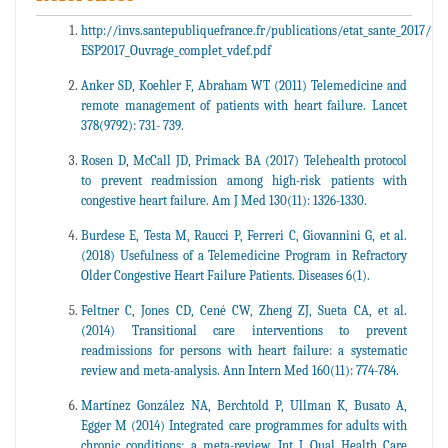
http://invs.santepubliquefrance.fr/publications/etat_sante_2017/
ESP2017_Ouvrage_complet_vdef.pdf
Anker SD, Koehler F, Abraham WT (2011) Telemedicine and
remote management of patients with heart failure. Lancet
378(9792): 731- 739.
Rosen D, McCall JD, Primack BA (2017) Telehealth protocol
to prevent readmission among high-risk patients with
congestive heart failure. Am J Med 130(11): 1326-1330.
Burdese E, Testa M, Raucci P, Ferreri C, Giovannini G, et al.
(2018) Usefulness of a Telemedicine Program in Refractory
Older Congestive Heart Failure Patients. Diseases 6(1).
Feltner C, Jones CD, Cené CW, Zheng ZJ, Sueta CA, et al.
(2014) Transitional care interventions to prevent
readmissions for persons with heart failure: a systematic
review and meta-analysis. Ann Intern Med 160(11): 774-784.
Martínez González NA, Berchtold P, Ullman K, Busato A,
Egger M (2014) Integrated care programmes for adults with
chronic conditions: a meta-review. Int J Qual Health Care