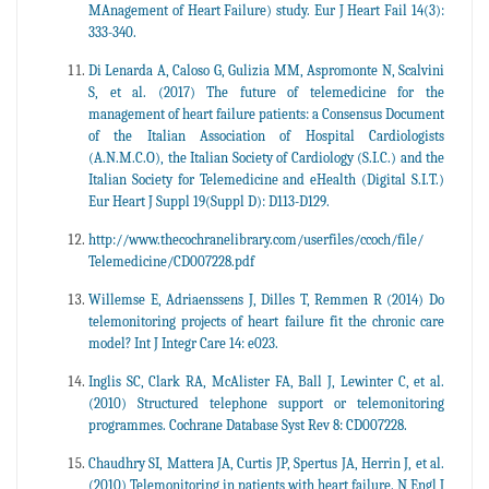
MAnagement of Heart Failure) study. Eur J Heart Fail 14(3):
333-340.
Di Lenarda A, Caloso G, Gulizia MM, Aspromonte N, Scalvini
S, et al. (2017) The future of telemedicine for the
management of heart failure patients: a Consensus Document
of the Italian Association of Hospital Cardiologists
(A.N.M.C.O), the Italian Society of Cardiology (S.I.C.) and the
Italian Society for Telemedicine and eHealth (Digital S.I.T.)
Eur Heart J Suppl 19(Suppl D): D113-D129.
http://www.thecochranelibrary.com/userfiles/ccoch/file/
Telemedicine/CD007228.pdf
Willemse E, Adriaenssens J, Dilles T, Remmen R (2014) Do
telemonitoring projects of heart failure fit the chronic care
model? Int J Integr Care 14: e023.
Inglis SC, Clark RA, McAlister FA, Ball J, Lewinter C, et al.
(2010) Structured telephone support or telemonitoring
programmes. Cochrane Database Syst Rev 8: CD007228.
Chaudhry SI, Mattera JA, Curtis JP, Spertus JA, Herrin J, et al.
(2010) Telemonitoring in patients with heart failure. N Engl J