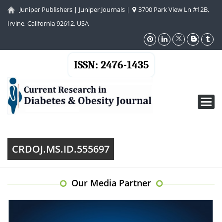
Juniper Publishers
|
Juniper Journals
|
3700 Park View Ln #12B,
Irvine, California 92612, USA
ISSN: 2476-1435
Toggl
navig
CRDOJ.MS.ID.555697
Our Media Partner