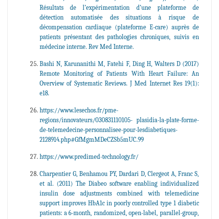
Résultats de l’expérimentation d’une plateforme de
détection automatisée des situations à risque de
décompensation cardiaque (plateforme E-care) auprès de
patients présentant des pathologies chroniques, suivis en
médecine interne. Rev Med Interne.
Bashi N, Karunanithi M, Fatehi F, Ding H, Walters D (2017)
Remote Monitoring of Patients With Heart Failure: An
Overview of Systematic Reviews. J Med Internet Res 19(1):
e18.
https://www.lesechos.fr/pme-
regions/innovateurs/030831110105- plasidia-la-plate-forme-
de-telemedecine-personnalisee-pour-lesdiabetiques-
2128914.php#GfMgmMDeCZSb5mUC.99
https://www.predimed-technology.fr/
Charpentier G, Benhamou PY, Dardari D, Clergeot A, Franc S,
et al. (2011) The Diabeo software enabling individualized
insulin dose adjustments combined with telemedicine
support improves HbA1c in poorly controlled type 1 diabetic
patients: a 6-month, randomized, open-label, parallel-group,