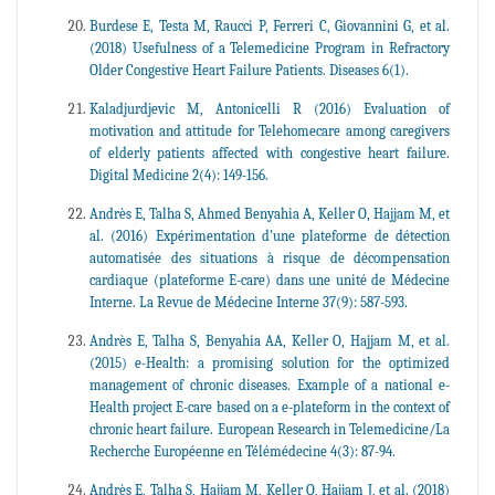
Burdese E, Testa M, Raucci P, Ferreri C, Giovannini G, et al.
(2018) Usefulness of a Telemedicine Program in Refractory
Older Congestive Heart Failure Patients. Diseases 6(1).
Kaladjurdjevic M, Antonicelli R (2016) Evaluation of
motivation and attitude for Telehomecare among caregivers
of elderly patients affected with congestive heart failure.
Digital Medicine 2(4): 149-156.
Andrès E, Talha S, Ahmed Benyahia A, Keller O, Hajjam M, et
al. (2016) Expérimentation d’une plateforme de détection
automatisée des situations à risque de décompensation
cardiaque (plateforme E-care) dans une unité de Médecine
Interne. La Revue de Médecine Interne 37(9): 587-593.
Andrès E, Talha S, Benyahia AA, Keller O, Hajjam M, et al.
(2015) e-Health: a promising solution for the optimized
management of chronic diseases. Example of a national e-
Health project E-care based on a e-plateform in the context of
chronic heart failure. European Research in Telemedicine/La
Recherche Européenne en Télémédecine 4(3): 87-94.
Andrès E, Talha S, Hajjam M, Keller O, Hajjam J, et al. (2018)