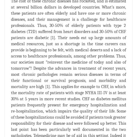
The cost of these chronic diseases has rocketed, and is estimated
at several billion dollars in developed countries. What’s more,
these patients are often elderly and have one or more chronic
diseases, and their management is a challenge for healthcare
professionals. Thus, 30-50% of elderly patients with type 2
diabetes (T2D) suffered from heart disorders and 30-50% of CHF
patients are diabetic [1]. Their needs eat up large amounts of
medical resources, just as a shortage in the time careers can
provide is beginning to be felt, with medical deserts and a lack of
access to healthcare professionals, among other problems. Thus,
our societies must “reinvent the medicine of today and also of
tomorrow”! Despite the advances in treatment of recent years,
most chronic pathologies remain serious diseases in terms of
their functional or survival prognosis, and morbidity and
mortality are high [1]. This applies for example to CHF, in which
the mortality rate of patients with stage NYHA III-IV is at least
30% at 5 years in more recent studies. CHF as diabetes mellitus
patients frequently present for emergency hospitalization and
re-hospitalization, which impairs the quality of their life. Some
of these hospitalizations could be avoided if patients took greater
responsibility for their disease and were followed up better. This
last point has been particularly well documented in the two
pathologies. Telemedicine may be of aid in this setting. Indeed it