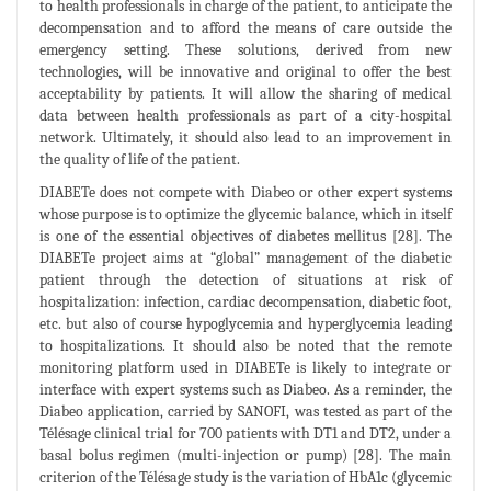
to health professionals in charge of the patient, to anticipate the
decompensation and to afford the means of care outside the
emergency setting. These solutions, derived from new
technologies, will be innovative and original to offer the best
acceptability by patients. It will allow the sharing of medical
data between health professionals as part of a city-hospital
network. Ultimately, it should also lead to an improvement in
the quality of life of the patient.
DIABETe does not compete with Diabeo or other expert systems
whose purpose is to optimize the glycemic balance, which in itself
is one of the essential objectives of diabetes mellitus [28]. The
DIABETe project aims at “global” management of the diabetic
patient through the detection of situations at risk of
hospitalization: infection, cardiac decompensation, diabetic foot,
etc. but also of course hypoglycemia and hyperglycemia leading
to hospitalizations. It should also be noted that the remote
monitoring platform used in DIABETe is likely to integrate or
interface with expert systems such as Diabeo. As a reminder, the
Diabeo application, carried by SANOFI, was tested as part of the
Télésage clinical trial for 700 patients with DT1 and DT2, under a
basal bolus regimen (multi-injection or pump) [28]. The main
criterion of the Télésage study is the variation of HbA1c (glycemic