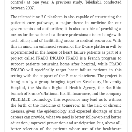
control) at one year. A previous study, Télédiab1, conducted
between 2007.
The telemedicine 2.0 platform is also capable of structuring the
patients’ care pathways, a major theme in medicine for our
governments and authorities; it is also capable of providing a
means for the various healthcare professionals to exchange with
each other; and of facilitating access to medical resources. With
this in mind, an enhanced version of the E-care platform will be
experimented in the homes of heart failure patients as part of a
project called PRADO INCADO. PRADO is a French program to
support patients returning home after hospital, while PRADO
INCADO will specifically target heart failure patients in this
setting with the support of the E-care plateform. The project is
being run by a group bringing together Strasbourg University
Hospital, the Alsatian Regional Health Agency, the Bas-Rhin
branch of France’s National Health Insurance, and the company
PREDIMED Technology. This experience may lead us to witness
the birth of the medicine of tomorrow. In the field of chronic
diseases, given the epidemiology and expected shortage of time
careers can provide, what we need is better follow-up and better
education, improved prevention and anticipation, but, above all,
better selection of the patients whose use of the healthcare