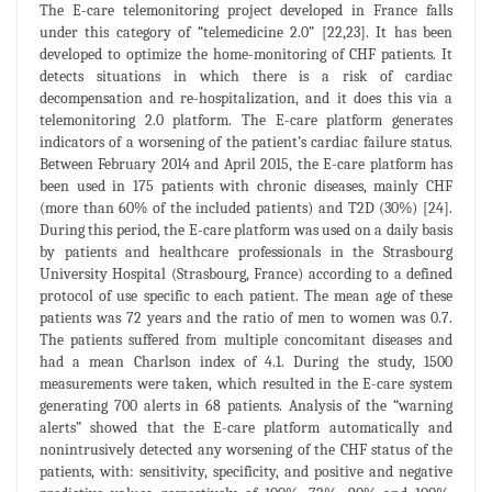
The E-care telemonitoring project developed in France falls
under this category of “telemedicine 2.0” [22,23]. It has been
developed to optimize the home-monitoring of CHF patients. It
detects situations in which there is a risk of cardiac
decompensation and re-hospitalization, and it does this via a
telemonitoring 2.0 platform. The E-care platform generates
indicators of a worsening of the patient’s cardiac failure status.
Between February 2014 and April 2015, the E-care platform has
been used in 175 patients with chronic diseases, mainly CHF
(more than 60% of the included patients) and T2D (30%) [24].
During this period, the E-care platform was used on a daily basis
by patients and healthcare professionals in the Strasbourg
University Hospital (Strasbourg, France) according to a defined
protocol of use specific to each patient. The mean age of these
patients was 72 years and the ratio of men to women was 0.7.
The patients suffered from multiple concomitant diseases and
had a mean Charlson index of 4.1. During the study, 1500
measurements were taken, which resulted in the E-care system
generating 700 alerts in 68 patients. Analysis of the “warning
alerts” showed that the E-care platform automatically and
nonintrusively detected any worsening of the CHF status of the
patients, with: sensitivity, specificity, and positive and negative