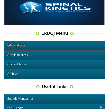
CRDOJ Menu
Editorial Board
Article in press
Current Issue
Archive
Useful Links
Submit Manuscript
For Authors