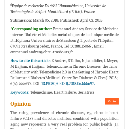
6
Equipe de recherche EA 4662 “Nanomédecine, Université de
Technologie de Belfort-Montbéliard (UTBM), France
Submission:
March 05, 2018;
Published:
April 02, 2018
*Corresponding author:
Emmanuel Andrès, Service de Médecine
interne, Diabète et Maladies métaboliques de la clinique médicale
B, Hôpitaux Universitaires de Strasbourg, 1, porte de l’Hôpital,
67091 Strasbourg cedex, France, Tel :33388115066 ; Email :
emmanuel.andres@chru-trasbourg.fr
How to cite this article:
E Andrès, S Talha, N Jeandidier, L Meyer,
M Hajjam, A Hajjam. Telemedicine in Chronic Diseases: the Time
of Maturity with Telemedicine 2.0 in the Setting of Chronic Heart
Failure and Diabetes Mellitus!. Curre Res Diabetes & Obes J. 2018;
6(5): 555697. DOI:
10.19080/CRDOJ.2018.06.555697.
Keywords:
Telemedicine; Heart failure; Geriatrics
Go to
Opinion
The rising prevalence of chronic diseases, e.g. chronic heart
failure (CHF) and diabetes mellitus, combined with population
aging now represents a very real problem for public health [1].