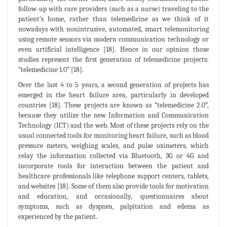
follow-up with care providers (such as a nurse) traveling to the
patient’s home, rather than telemedicine as we think of it
nowadays with nonintrusive, automated, smart telemonitoring
using remote sensors via modern communication technology or
even artificial intelligence [18]. Hence in our opinion those
studies represent the first generation of telemedicine projects:
“telemedicine 1.0” [18].
Over the last 4 to 5 years, a second generation of projects has
emerged in the heart failure area, particularly in developed
countries [18]. These projects are known as “telemedicine 2.0”,
because they utilize the new Information and Communication
Technology (ICT) and the web. Most of these projects rely on the
usual connected tools for monitoring heart failure, such as blood
pressure meters, weighing scales, and pulse oximeters, which
relay the information collected via Bluetooth, 3G or 4G and
incorporate tools for interaction between the patient and
healthcare professionals like telephone support centers, tablets,
and websites [18]. Some of them also provide tools for motivation
and education, and occasionally, questionnaires about
symptoms, such as dyspnea, palpitation and edema as
experienced by the patient.