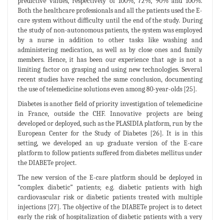
predictive values, respectively of 100%, 72%, 90% and 100%.
Both the healthcare professionals and all the patients used the E-
care system without difficulty until the end of the study. During
the study of non-autonomous patients, the system was employed
by a nurse in addition to other tasks like washing and
administering medication, as well as by close ones and family
members. Hence, it has been our experience that age is not a
limiting factor on grasping and using new technologies. Several
recent studies have reached the same conclusion, documenting
the use of telemedicine solutions even among 80-year-olds [25].
Diabetes is another field of priority investigation of telemedicine
in France, outside the CHF. Innovative projects are being
developed or deployed, such as the PLASIDIA platform, run by the
European Center for the Study of Diabetes [26]. It is in this
setting, we developed an up graduate version of the E-care
platform to follow patients suffered from diabetes mellitus under
the DIABETe project.
The new version of the E-care platform should be deployed in
“complex diabetic” patients; e.g. diabetic patients with high
cardiovascular risk or diabetic patients treated with multiple
injections [27]. The objective of the DIABETe project is to detect
early the risk of hospitalization of diabetic patients with a very