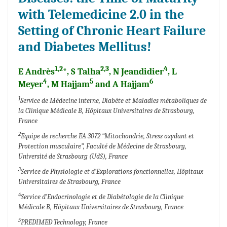
with Telemedicine 2.0 in the
Setting of Chronic Heart Failure
and Diabetes Mellitus!
1,2
2,3
4
E Andrès
*, S Talha
, N Jeandidier
, L
4
5
6
Meyer
, M Hajjam
and A Hajjam
1
Service de Médecine interne, Diabète et Maladies métaboliques de
la Clinique Médicale B, Hôpitaux Universitaires de Strasbourg,
France
2
Equipe de recherche EA 3072 “Mitochondrie, Stress oxydant et
Protection musculaire”, Faculté de Médecine de Strasbourg,
Université de Strasbourg (UdS), France
3
Service de Physiologie et d’Explorations fonctionnelles, Hôpitaux
Universitaires de Strasbourg, France
4
Service d’Endocrinologie et de Diabétologie de la Clinique
Médicale B, Hôpitaux Universitaires de Strasbourg, France
5
PREDIMED Technology, France