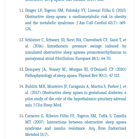
Drager LF, Togeiro SM, Polotsky VY, Lorenzi Filho G (2013)
Obstructive sleep apnea: a cardiometabolic risk in obesity
and the metabolic syndrome. J Am Coll Cardiol 62(7): 569-
576.
Schlatzer C, Schwarz EI, Sievi NA, Clarenbach CF, Gaisl T, et
al. (2016) Intrathoracic pressure swings induced by
simulated obstructive sleep apnoea promotearrhythmias in
paroxysmal atrial fibrillation. Europace 18(1): 64-70.
Dempsey JA, Veasey SC, Morgan BJ, O’Donnell CP (2010)
Pathophysiology of sleep apnea. Physiol Rev 90(1): 47-112.
Bublitz MH, Monteiro JF, Caraganis A, Martin S, Parker J, et
al. (2017) Obstructive sleep apnea in gestational diabetes: a
pilot study of the role of the hypothalamic-pituitary-adrenal
axis. J Clin Sleep Med.
Carneiro G, Ribeiro Filho FF, Togeiro SM, Tufik S, Zanella
MT (2007) Interactions between obstructive sleep apnea
syndrome and insulin resistance. Arq Bras Endocrinol
Metabol 51(7).