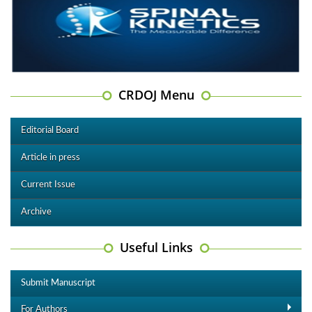
CRDOJ Menu
Editorial Board
Article in press
Current Issue
Archive
Useful Links
Submit Manuscript
For Authors