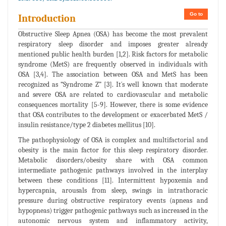
Go to
Introduction
Obstructive Sleep Apnea (OSA) has become the most prevalent
respiratory sleep disorder and imposes greater already
mentioned public health burden [1,2]. Risk factors for metabolic
syndrome (MetS) are frequently observed in individuals with
OSA [3,4]. The association between OSA and MetS has been
recognized as “Syndrome Z” [3]. It´s well known that moderate
and severe OSA are related to cardiovascular and metabolic
consequences mortality [5-9]. However, there is some evidence
that OSA contributes to the development or exacerbated MetS /
insulin resistance/type 2 diabetes mellitus [10].
The pathophysiology of OSA is complex and multifactorial and
obesity is the main factor for this sleep respiratory disorder.
Metabolic disorders/obesity share with OSA common
intermediate pathogenic pathways involved in the interplay
between these conditions [11]. Intermittent hypoxemia and
hypercapnia, arousals from sleep, swings in intrathoracic
pressure during obstructive respiratory events (apneas and
hypopneas) trigger pathogenic pathways such as increased in the
autonomic nervous system and inflammatory activity,