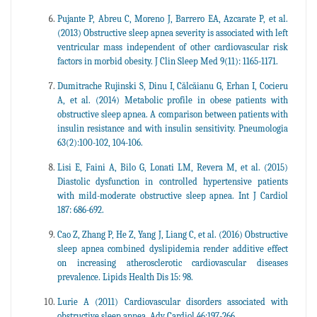
Pujante P, Abreu C, Moreno J, Barrero EA, Azcarate P, et al.
(2013) Obstructive sleep apnea severity is associated with left
ventricular mass independent of other cardiovascular risk
factors in morbid obesity. J Clin Sleep Med 9(11): 1165-1171.
Dumitrache Rujinski S, Dinu I, Călcăianu G, Erhan I, Cocieru
A, et al. (2014) Metabolic profile in obese patients with
obstructive sleep apnea. A comparison between patients with
insulin resistance and with insulin sensitivity. Pneumologia
63(2):100-102, 104-106.
Lisi E, Faini A, Bilo G, Lonati LM, Revera M, et al. (2015)
Diastolic dysfunction in controlled hypertensive patients
with mild-moderate obstructive sleep apnea. Int J Cardiol
187: 686-692.
Cao Z, Zhang P, He Z, Yang J, Liang C, et al. (2016) Obstructive
sleep apnea combined dyslipidemia render additive effect
on increasing atherosclerotic cardiovascular diseases
prevalence. Lipids Health Dis 15: 98.
Lurie A (2011) Cardiovascular disorders associated with
obstructive sleep apnea. Adv Cardiol 46:197-266.