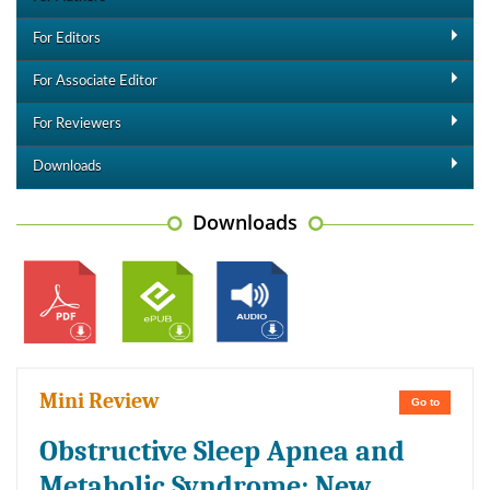
For Editors
For Associate Editor
For Reviewers
Downloads
Downloads
Mini Review
Go to
Obstructive Sleep Apnea and
Metabolic Syndrome: New