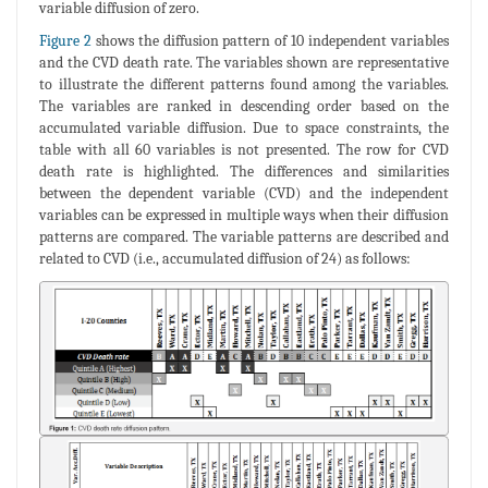
variable diffusion of zero.
Figure 2
shows the diffusion pattern of 10 independent variables
and the CVD death rate. The variables shown are representative
to illustrate the different patterns found among the variables.
The variables are ranked in descending order based on the
accumulated variable diffusion. Due to space constraints, the
table with all 60 variables is not presented. The row for CVD
death rate is highlighted. The differences and similarities
between the dependent variable (CVD) and the independent
variables can be expressed in multiple ways when their diffusion
patterns are compared. The variable patterns are described and
related to CVD (i.e., accumulated diffusion of 24) as follows: