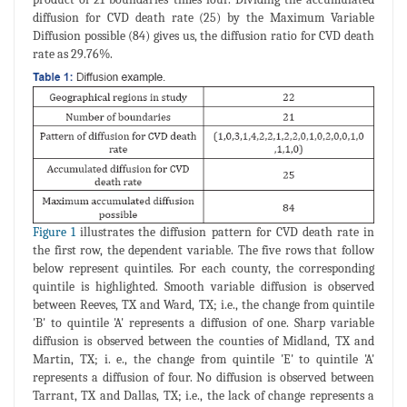
diffusion for CVD death rate (25) by the Maximum Variable
Diffusion possible (84) gives us, the diffusion ratio for CVD death
rate as 29.76%.
Figure 1
illustrates the diffusion pattern for CVD death rate in
the first row, the dependent variable. The five rows that follow
below represent quintiles. For each county, the corresponding
quintile is highlighted. Smooth variable diffusion is observed
between Reeves, TX and Ward, TX; i.e., the change from quintile
'B' to quintile 'A' represents a diffusion of one. Sharp variable
diffusion is observed between the counties of Midland, TX and
Martin, TX; i. e., the change from quintile 'E' to quintile 'A'
represents a diffusion of four. No diffusion is observed between
Tarrant, TX and Dallas, TX; i.e., the lack of change represents a