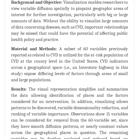
Background and Objective:
Visualization enables researchers to
view variable diffusion spatially to pinpoint geographic areas of
interest for further investigation, particularly with big or large
amounts of data. Without the ability to visualize large amounts
of data concerning diseases, such as CVD, important relationships
may be missed that could have the potential of affecting public
health policy and practice.
Material and Methods:
A subset of 60 variables previously
reported as related to CVD is utilized for the at-risk population of
CVD at the county level in the United States. CVD indicators
across a geographical space (i.e., an Interstate highway in this
study) expose differing levels of factors through areas of small
and large populations.
Results:
The visual representation simplifies and summarizes
the data allowing identification of places and the factors
considered for an intervention. In addition, visualizing allows
patterns to be discovered, variable dimensionality reduction, and
ranking of variable importance. Observations show 15 variables
can be considered for removal from the 60-variable set, since
they have smooth diffusion patterns, or nearly constant values
across the geographical places in question. The remaining
variables can be further analyzed and reduced based on