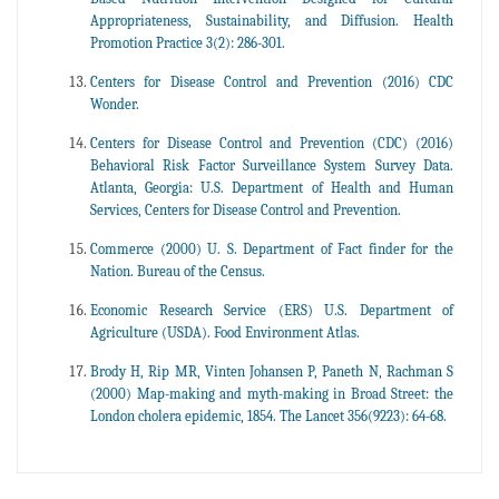
Appropriateness, Sustainability, and Diffusion. Health
Promotion Practice 3(2): 286-301.
Centers for Disease Control and Prevention (2016) CDC
Wonder.
Centers for Disease Control and Prevention (CDC) (2016)
Behavioral Risk Factor Surveillance System Survey Data.
Atlanta, Georgia: U.S. Department of Health and Human
Services, Centers for Disease Control and Prevention.
Commerce (2000) U. S. Department of Fact finder for the
Nation. Bureau of the Census.
Economic Research Service (ERS) U.S. Department of
Agriculture (USDA). Food Environment Atlas.
Brody H, Rip MR, Vinten Johansen P, Paneth N, Rachman S
(2000) Map-making and myth-making in Broad Street: the
London cholera epidemic, 1854. The Lancet 356(9223): 64-68.