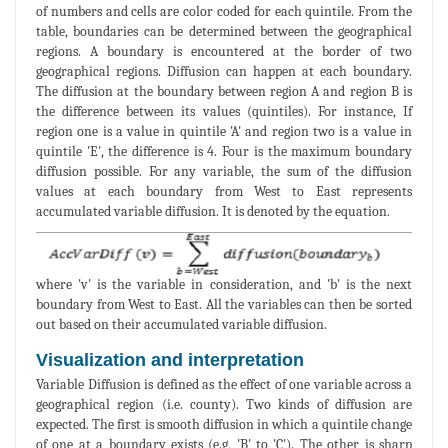
of numbers and cells are color coded for each quintile. From the
table, boundaries can be determined between the geographical
regions. A boundary is encountered at the border of two
geographical regions. Diffusion can happen at each boundary.
The diffusion at the boundary between region A and region B is
the difference between its values (quintiles). For instance, If
region one is a value in quintile 'A' and region two is a value in
quintile 'E', the difference is 4. Four is the maximum boundary
diffusion possible. For any variable, the sum of the diffusion
values at each boundary from West to East represents
accumulated variable diffusion. It is denoted by the equation.
where 'v' is the variable in consideration, and 'b' is the next
boundary from West to East. All the variables can then be sorted
out based on their accumulated variable diffusion.
Visualization and interpretation
Variable Diffusion is defined as the effect of one variable across a
geographical region (i.e. county). Two kinds of diffusion are
expected. The first is smooth diffusion in which a quintile change
of one at a boundary exists (e.g, 'B' to 'C'). The other is sharp