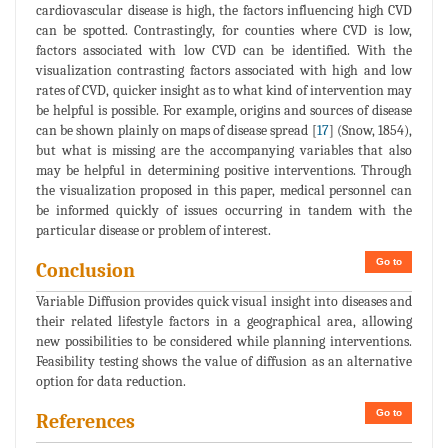
cardiovascular disease is high, the factors influencing high CVD
can be spotted. Contrastingly, for counties where CVD is low,
factors associated with low CVD can be identified. With the
visualization contrasting factors associated with high and low
rates of CVD, quicker insight as to what kind of intervention may
be helpful is possible. For example, origins and sources of disease
can be shown plainly on maps of disease spread [
17
] (Snow, 1854),
but what is missing are the accompanying variables that also
may be helpful in determining positive interventions. Through
the visualization proposed in this paper, medical personnel can
be informed quickly of issues occurring in tandem with the
particular disease or problem of interest.
Go to
Conclusion
Variable Diffusion provides quick visual insight into diseases and
their related lifestyle factors in a geographical area, allowing
new possibilities to be considered while planning interventions.
Feasibility testing shows the value of diffusion as an alternative
option for data reduction.
Go to
References