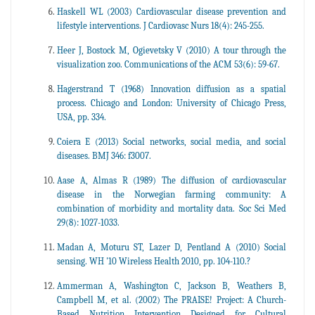
Haskell WL (2003) Cardiovascular disease prevention and
lifestyle interventions. J Cardiovasc Nurs 18(4): 245-255.
Heer J, Bostock M, Ogievetsky V (2010) A tour through the
visualization zoo. Communications of the ACM 53(6): 59-67.
Hagerstrand T (1968) Innovation diffusion as a spatial
process. Chicago and London: University of Chicago Press,
USA, pp. 334.
Coiera E (2013) Social networks, social media, and social
diseases. BMJ 346: f3007.
Aase A, Almas R (1989) The diffusion of cardiovascular
disease in the Norwegian farming community: A
combination of morbidity and mortality data. Soc Sci Med
29(8): 1027-1033.
Madan A, Moturu ST, Lazer D, Pentland A (2010) Social
sensing. WH '10 Wireless Health 2010, pp. 104-110.?
Ammerman A, Washington C, Jackson B, Weathers B,
Campbell M, et al. (2002) The PRAISE! Project: A Church-
Based Nutrition Intervention Designed for Cultural