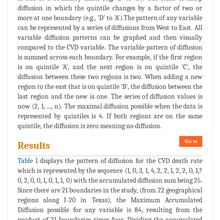
diffusion in which the quintile changes by a factor of two or
more at one boundary (e.g., 'D' to 'A').The pattern of any variable
can be represented by a series of diffusions from West to East. All
variable diffusion patterns can be graphed and then visually
compared to the CVD variable. The variable pattern of diffusion
is summed across each boundary. For example, if the first region
is on quintile 'A', and the next region is on quintile 'C', the
diffusion between these two regions is two. When adding a new
region to the east that is on quintile 'B', the diffusion between the
last region and the new is one. The series of diffusion values is
now (2, 1, ..., n). The maximal diffusion possible when the data is
represented by quintiles is 4. If both regions are on the same
quintile, the diffusion is zero meaning no diffusion.
Go to
Results
Table 1
displays the pattern of diffusion for the CVD death rate
which is represented by the sequence (1, 0, 3, 1, 4, 2, 2, 1, 2, 2, 0, 1,?
0, 2, 0, 0, 1, 0, 1, 1, 0) with the accumulated diffusion sum being 25.
Since there are 21 boundaries in the study, (from 22 geographical
regions along I-20 in Texas), the Maximum Accumulated
Diffusion possible for any variable is 84, resulting from the
product of 21 boundaries times four. Dividing the accumulated