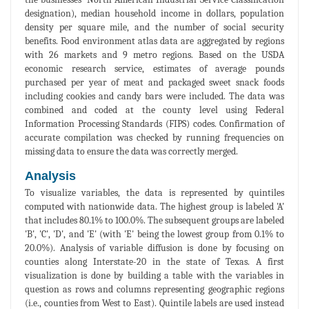
designation), median household income in dollars, population
density per square mile, and the number of social security
benefits. Food environment atlas data are aggregated by regions
with 26 markets and 9 metro regions. Based on the USDA
economic research service, estimates of average pounds
purchased per year of meat and packaged sweet snack foods
including cookies and candy bars were included. The data was
combined and coded at the county level using Federal
Information Processing Standards (FIPS) codes. Confirmation of
accurate compilation was checked by running frequencies on
missing data to ensure the data was correctly merged.
Analysis
To visualize variables, the data is represented by quintiles
computed with nationwide data. The highest group is labeled 'A'
that includes 80.1% to 100.0%. The subsequent groups are labeled
'B', 'C', 'D', and 'E' (with 'E' being the lowest group from 0.1% to
20.0%). Analysis of variable diffusion is done by focusing on
counties along Interstate-20 in the state of Texas. A first
visualization is done by building a table with the variables in
question as rows and columns representing geographic regions
(i.e., counties from West to East). Quintile labels are used instead