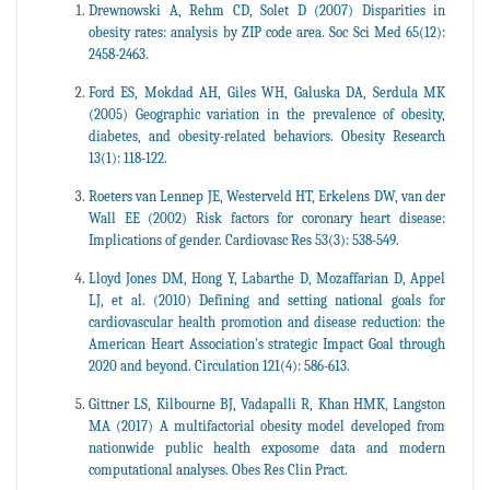
Drewnowski A, Rehm CD, Solet D (2007) Disparities in
obesity rates: analysis by ZIP code area. Soc Sci Med 65(12):
2458-2463.
Ford ES, Mokdad AH, Giles WH, Galuska DA, Serdula MK
(2005) Geographic variation in the prevalence of obesity,
diabetes, and obesity-related behaviors. Obesity Research
13(1): 118-122.
Roeters van Lennep JE, Westerveld HT, Erkelens DW, van der
Wall EE (2002) Risk factors for coronary heart disease:
Implications of gender. Cardiovasc Res 53(3): 538-549.
Lloyd Jones DM, Hong Y, Labarthe D, Mozaffarian D, Appel
LJ, et al. (2010) Defining and setting national goals for
cardiovascular health promotion and disease reduction: the
American Heart Association's strategic Impact Goal through
2020 and beyond. Circulation 121(4): 586-613.
Gittner LS, Kilbourne BJ, Vadapalli R, Khan HMK, Langston
MA (2017) A multifactorial obesity model developed from
nationwide public health exposome data and modern
computational analyses. Obes Res Clin Pract.