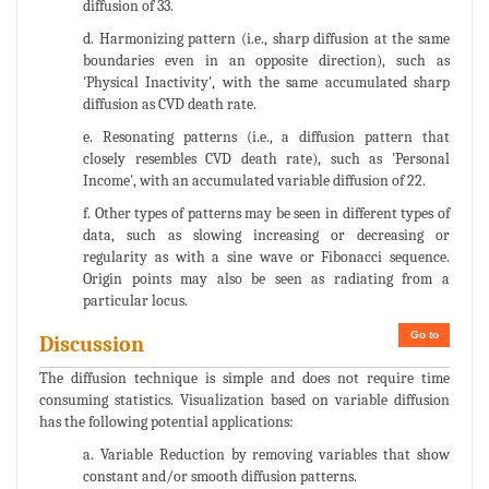
diffusion of 33.
d. Harmonizing pattern (i.e., sharp diffusion at the same
boundaries even in an opposite direction), such as
'Physical Inactivity', with the same accumulated sharp
diffusion as CVD death rate.
e. Resonating patterns (i.e., a diffusion pattern that
closely resembles CVD death rate), such as 'Personal
Income', with an accumulated variable diffusion of 22.
f. Other types of patterns may be seen in different types of
data, such as slowing increasing or decreasing or
regularity as with a sine wave or Fibonacci sequence.
Origin points may also be seen as radiating from a
particular locus.
Go to
Discussion
The diffusion technique is simple and does not require time
consuming statistics. Visualization based on variable diffusion
has the following potential applications:
a. Variable Reduction by removing variables that show
constant and/or smooth diffusion patterns.