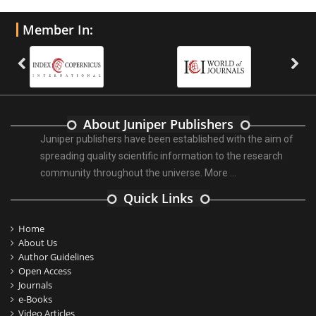
Member In:
About Juniper Publishers
Juniper publishers have been established with the aim of
spreading quality scientific information to the research
community throughout the universe.
More ...
Quick Links
Home
About Us
Author Guidelines
Open Access
Journals
e-Books
Video Articles