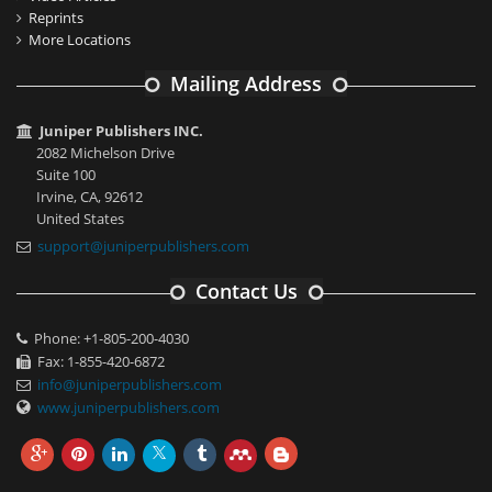
Reprints
More Locations
Mailing Address
Juniper Publishers INC.
2082 Michelson Drive
Suite 100
Irvine, CA, 92612
United States
support@juniperpublishers.com
Contact Us
Phone: +1-805-200-4030
Fax: 1-855-420-6872
info@juniperpublishers.com
www.juniperpublishers.com