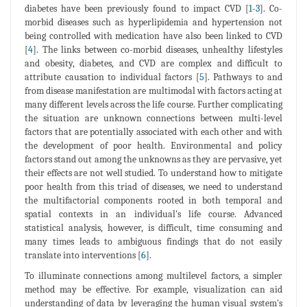
diabetes have been previously found to impact CVD [
1
-
3
]. Co-
morbid diseases such as hyperlipidemia and hypertension not
being controlled with medication have also been linked to CVD
[
4
]. The links between co-morbid diseases, unhealthy lifestyles
and obesity, diabetes, and CVD are complex and difficult to
attribute causation to individual factors [
5
]. Pathways to and
from disease manifestation are multimodal with factors acting at
many different levels across the life course. Further complicating
the situation are unknown connections between multi-level
factors that are potentially associated with each other and with
the development of poor health. Environmental and policy
factors stand out among the unknowns as they are pervasive, yet
their effects are not well studied. To understand how to mitigate
poor health from this triad of diseases, we need to understand
the multifactorial components rooted in both temporal and
spatial contexts in an individual's life course. Advanced
statistical analysis, however, is difficult, time consuming and
many times leads to ambiguous findings that do not easily
translate into interventions [
6
].
To illuminate connections among multilevel factors, a simpler
method may be effective. For example, visualization can aid
understanding of data by leveraging the human visual system's