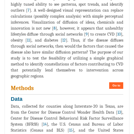
highly tuned ability to see patterns, spot trends, and identify
outliers [
7
]. A well-designed visual representation can replace
calculations (possibly complex analysis) with simple perceptual
inferences. Visualization of diffusion of ideas, chemicals and
innovation is not new [
8
], however, it appears that unhealthy
lifestyles diffuse through social networks [
9
] to create CVD [
10
],
obesity [
11
], and diabetes [
12
]. Thus, if the disease diffuses
through social networks, then would the factors that caused the
disease also have similar diffusion patterns? The purpose of our
study is to test the feasibility of utilizing a simple graphical
method to identify constellations of factors contributing to CVD
that potentially lend themselves to intervention across
geographic regions.
Go to
Methods
Data
Data, collected for counties along Interstate-20 in Texas, are
from the Center for Disease Control Wonder Health Data [
13
],
Center for Disease Control Behavioral Risk Factor Surveillance
System (BFRSS) [
14
], the U.S. Census and Bureau of Labor
Statistics (Census and BLS) [
15
], and the United States