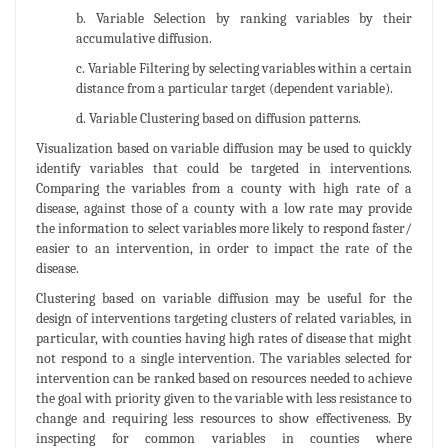
b. Variable Selection by ranking variables by their
accumulative diffusion.
c. Variable Filtering by selecting variables within a certain
distance from a particular target (dependent variable).
d. Variable Clustering based on diffusion patterns.
Visualization based on variable diffusion may be used to quickly
identify variables that could be targeted in interventions.
Comparing the variables from a county with high rate of a
disease, against those of a county with a low rate may provide
the information to select variables more likely to respond faster/
easier to an intervention, in order to impact the rate of the
disease.
Clustering based on variable diffusion may be useful for the
design of interventions targeting clusters of related variables, in
particular, with counties having high rates of disease that might
not respond to a single intervention. The variables selected for
intervention can be ranked based on resources needed to achieve
the goal with priority given to the variable with less resistance to
change and requiring less resources to show effectiveness. By
inspecting for common variables in counties where