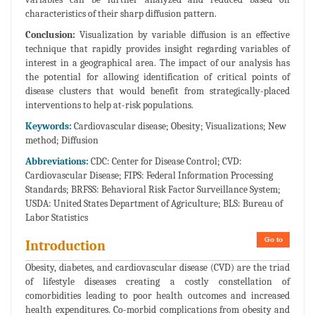
characteristics of their sharp diffusion pattern.
Conclusion:
Visualization by variable diffusion is an effective
technique that rapidly provides insight regarding variables of
interest in a geographical area. The impact of our analysis has
the potential for allowing identification of critical points of
disease clusters that would benefit from strategically-placed
interventions to help at-risk populations.
Keywords:
Cardiovascular disease; Obesity; Visualizations; New
method; Diffusion
Abbreviations:
CDC: Center for Disease Control; CVD:
Cardiovascular Disease; FIPS: Federal Information Processing
Standards; BRFSS: Behavioral Risk Factor Surveillance System;
USDA: United States Department of Agriculture; BLS: Bureau of
Labor Statistics
Go to
Introduction
Obesity, diabetes, and cardiovascular disease (CVD) are the triad
of lifestyle diseases creating a costly constellation of
comorbidities leading to poor health outcomes and increased
health expenditures. Co-morbid complications from obesity and