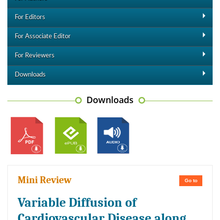
For Editors
For Associate Editor
For Reviewers
Downloads
Downloads
Mini Review
Go to
Variable Diffusion of
Cardiovascular Disease along