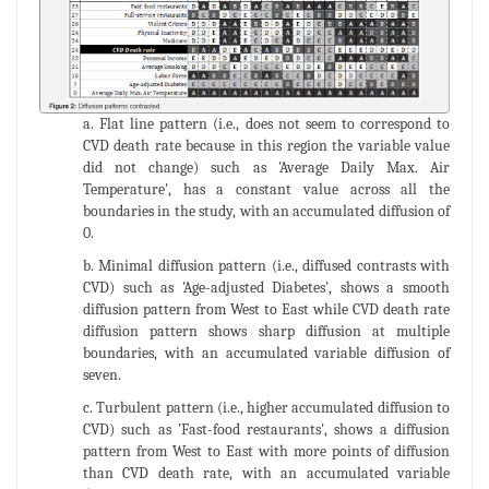
a. Flat line pattern (i.e., does not seem to correspond to
CVD death rate because in this region the variable value
did not change) such as 'Average Daily Max. Air
Temperature', has a constant value across all the
boundaries in the study, with an accumulated diffusion of
0.
b. Minimal diffusion pattern (i.e., diffused contrasts with
CVD) such as 'Age-adjusted Diabetes', shows a smooth
diffusion pattern from West to East while CVD death rate
diffusion pattern shows sharp diffusion at multiple
boundaries, with an accumulated variable diffusion of
seven.
c. Turbulent pattern (i.e., higher accumulated diffusion to
CVD) such as 'Fast-food restaurants', shows a diffusion
pattern from West to East with more points of diffusion
than CVD death rate, with an accumulated variable