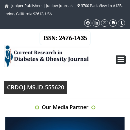
Juniper Publishers
|
Juniper Journals
|
3700 Park View Ln #12B,
Irvine, California 92612, USA
ISSN: 2476-1435
Toggl
navig
CRDOJ.MS.ID.555620
Our Media Partner