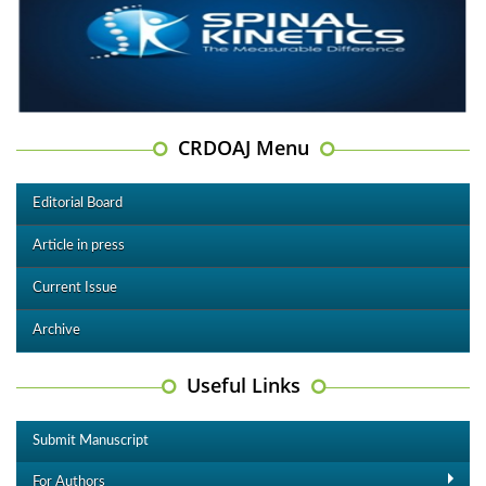
CRDOAJ Menu
Editorial Board
Article in press
Current Issue
Archive
Useful Links
Submit Manuscript
For Authors