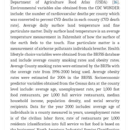
Department of Agriculture Food Atlas (USDA) [
16
].
Environmental variables also obtained from the CDC WONDER
include: the number of cardiovascular deaths per county which
was converted to percent CVD deaths in each county (CVD death
rate]. Average daily surface land temperature and fine
particulate matter. Daily surface land temperature is an average
temperature measurement in Fahrenheit of how the surface of
the earth feels to the touch. Fine particulate matter is a
measurement of airborne pollutants individuals breathe. Health
lifestyle choice variables were obtained from the BRFSS database
and include average county smoking rates and obesity rates.
Average County smoking rates were estimated by the BRFSs with
the average rate from 1996-2000 being used. Average obesity
rates were estimated for 2004 in the BRFSS. Socioeconomic
predictor variables obtained from the Census data at the county
level include: average age, unemployment rate, per 1,000 fast
food restaurants, per 1,000 full service restaurants, median
household income, population density, and social security
recipients. Data for the year 2000 includes: average age of
individuals in a county measured in years, unemployment rates
is of the civilian labor force, rate of restaurants per 1,000
residents (classification into full service vs fast food is based on
the businesses' North American Industrial Service Classification