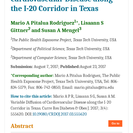
the I-20 Corridor in Texas
1
Mario A Pitalua Rodriguez
*, Lisaann S
2
3
Gittner
and Susan A Mengel
1
The Public Health Exposome Project, Texas Tech University, USA
2
Department of Political Science, Texas Tech University, USA
3
Department of Computer Science, Texas Tech University, USA
Submission:
August 7, 2017;
Published:
August 23, 2017
*Corresponding author:
Mario A Pitalua Rodriguez, The Public
Health Exposome Project, Texas Tech University, USA, Tel: 806-
834-5179; Fax: 806-742-0850; Email:
mario.pitalua@ttu.edu
How to cite this article:
Mario A P R, Lisaann S G, Susan A M.
Variable Diffusion of Cardiovascular Disease along the I-20
Corridor in Texas. Curre Res Diabetes & Obes J. 2017; 3(4):
555620. DOI:
10.19080/CRDOJ.2017.03.555620
Go to
Abstract